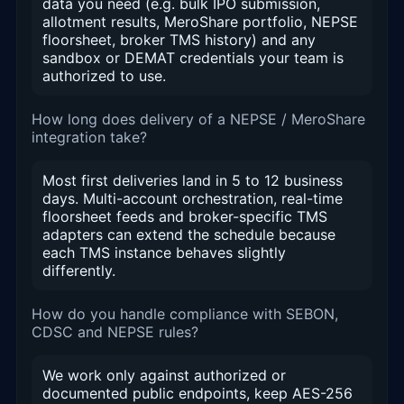
data you need (e.g. bulk IPO submission,
allotment results, MeroShare portfolio, NEPSE
floorsheet, broker TMS history) and any
sandbox or DEMAT credentials your team is
authorized to use.
How long does delivery of a NEPSE / MeroShare
integration take?
Most first deliveries land in 5 to 12 business
days. Multi-account orchestration, real-time
floorsheet feeds and broker-specific TMS
adapters can extend the schedule because
each TMS instance behaves slightly
differently.
How do you handle compliance with SEBON,
CDSC and NEPSE rules?
We work only against authorized or
documented public endpoints, keep AES-256