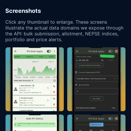
Screenshots
Click any thumbnail to enlarge. These screens
illustrate the actual data domains we expose through
the API: bulk submission, allotment, NEPSE indices,
portfolio and price alerts.