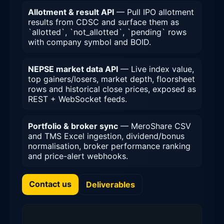
Allotment & result API
— Pull IPO allotment
results from CDSC and surface them as
`allotted`, `not_allotted`, `pending` rows
with company symbol and BOID.
NEPSE market data API
— Live index value,
top gainers/losers, market depth, floorsheet
rows and historical close prices, exposed as
REST + WebSocket feeds.
Portfolio & broker sync
— MeroShare CSV
and TMS Excel ingestion, dividend/bonus
normalisation, broker performance ranking
and price-alert webhooks.
Contact us
Deliverables