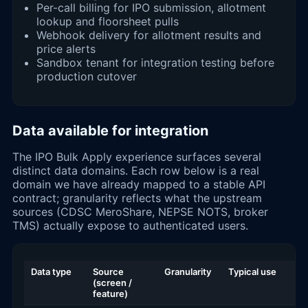
Per-call billing for IPO submission, allotment
lookup and floorsheet pulls
Webhook delivery for allotment results and
price alerts
Sandbox tenant for integration testing before
production cutover
Data available for integration
The IPO Bulk Apply experience surfaces several
distinct data domains. Each row below is a real
domain we have already mapped to a stable API
contract; granularity reflects what the upstream
sources (CDSC MeroShare, NEPSE NOTS, broker
TMS) actually expose to authenticated users.
Data type
Source
Granularity
Typical use
(screen /
feature)