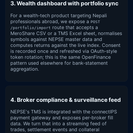
3. Wealth dashboard with portfolio sync
For a wealth-tech product targeting Nepali
professionals abroad, we expose a
POST
route that accepts a
/portfolio/import
MeroShare CSV or a TMS Excel sheet, normalises
symbols against NEPSE master data and
computes returns against the live index. Consent
is recorded once and refreshed via OAuth-style
token rotation; this is the same OpenFinance
pattern used elsewhere for bank-statement
aggregation.
4. Broker compliance & surveillance feed
NEPSE's TMS is integrated with the connectIPS
payment gateway and exposes per-broker fill
data. We turn that into a streaming feed of
trades, settlement events and collateral