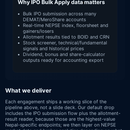
Why IPO Bulk Apply data matters
Bulk IPO submission across many
DEMAT/MeroShare accounts
Real-time NEPSE index, floorsheet and
gainers/losers
Allotment results tied to BOID and CRN
Stock screener, technical/fundamental
signals and historical prices
Dividend, bonus and share-calculator
outputs ready for accounting export
What we deliver
Each engagement ships a working slice of the
pipeline above, not a slide deck. Our default drop
includes the IPO submission flow plus the allotment-
result reader, because those are the highest-value
Nepal-specific endpoints; we then layer on NEPSE