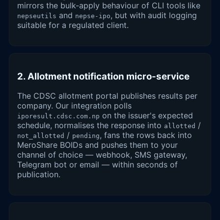
mirrors the bulk-apply behaviour of CLI tools like
and
, but with audit logging
nepseutils
nepse-ipo
suitable for a regulated client.
2. Allotment notification micro-service
The CDSC allotment portal publishes results per
company. Our integration polls
on the issuer's expected
iporesult.cdsc.com.np
schedule, normalises the response into
/
allotted
/
, fans the rows back into
not_allotted
pending
MeroShare BOIDs and pushes them to your
channel of choice — webhook, SMS gateway,
Telegram bot or email — within seconds of
publication.