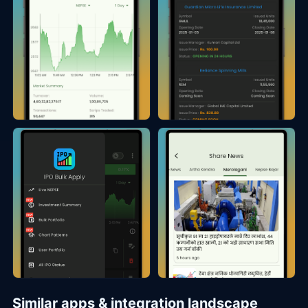
Similar apps & integration landscape