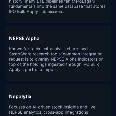
history; many ETL pipelines fan MeroLagani
fundamentals into the same database that stores
IPO Bulk Apply submissions.
NEPSE Alpha
Known for technical-analysis charts and
SastoShare research tools; common integration
request is to overlay NEPSE Alpha indicators on
top of the holdings ingested through IPO Bulk
Apply's portfolio import.
Nepalytix
Focuses on AI-driven stock insights and live
NEPSE analytics; cross-app integrations