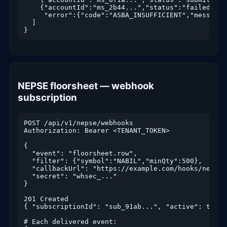
    {"accountId":"ms_2b44...","status":"failed",

     "error":{"code":"ASBA_INSUFFICIENT","message"
  ]

}
NEPSE floorsheet — webhook
subscription
POST /api/v1/nepse/webhooks

Authorization: Bearer <TENANT_TOKEN>

{

  "event": "floorsheet.row",

  "filter": {"symbol":"NABIL","minQty":500},

  "callbackUrl": "https://example.com/hooks/nepse",
  "secret": "whsec_..."

}

201 Created

{ "subscriptionId": "sub_91ab...", "active": true }
# Each delivered event:
