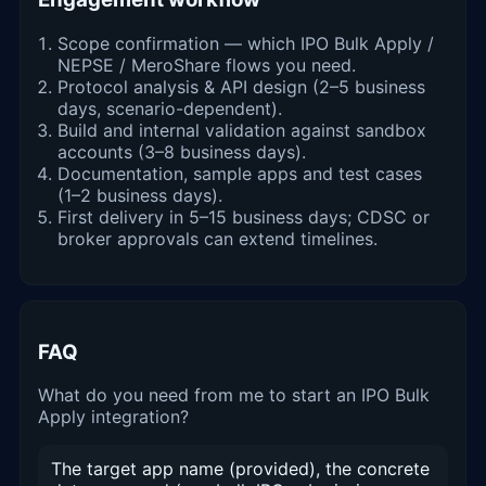
Scope confirmation — which IPO Bulk Apply /
NEPSE / MeroShare flows you need.
Protocol analysis & API design (2–5 business
days, scenario-dependent).
Build and internal validation against sandbox
accounts (3–8 business days).
Documentation, sample apps and test cases
(1–2 business days).
First delivery in 5–15 business days; CDSC or
broker approvals can extend timelines.
FAQ
What do you need from me to start an IPO Bulk
Apply integration?
The target app name (provided), the concrete