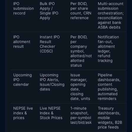
IPO
Bulk IPO
Per BOID,
Multi-account
submission
Apply /
per share
submission
record
Single IPO
count, CRN
orchestration;
Apply
reference
reconciliation
against bank
ASBA debits
IPO
Instant IPO
Per BOID,
Notification
allotment
Result
per
fan-out,
result
Checker
company
allotment
(CDSC)
symbol,
ledger,
allotted/not
refund
allotted
tracking
status
Upcoming
Upcoming
Issue
Pipeline
IPO
IPO Alerts,
manager,
dashboards,
calendar
Issue/Closing
opening
content
dates
date,
publishing,
closing
automated
date, units
reminders
NEPSE live
Live NEPSE
1-minute
Treasury
index &
Index &
snapshot,
dashboards,
prices
Stock Prices
per-symbol
mobile
last/bid/ask
widgets, B2B
price feeds