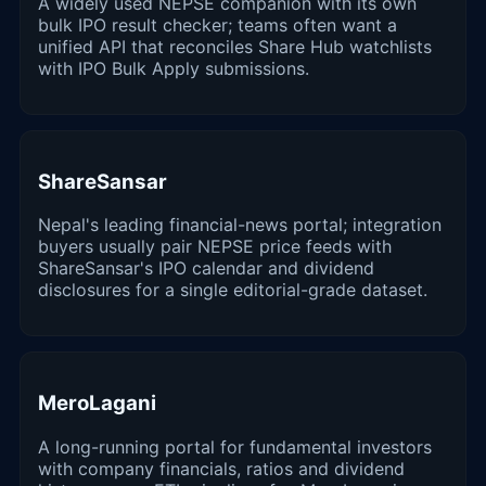
A widely used NEPSE companion with its own
bulk IPO result checker; teams often want a
unified API that reconciles Share Hub watchlists
with IPO Bulk Apply submissions.
ShareSansar
Nepal's leading financial-news portal; integration
buyers usually pair NEPSE price feeds with
ShareSansar's IPO calendar and dividend
disclosures for a single editorial-grade dataset.
MeroLagani
A long-running portal for fundamental investors
with company financials, ratios and dividend