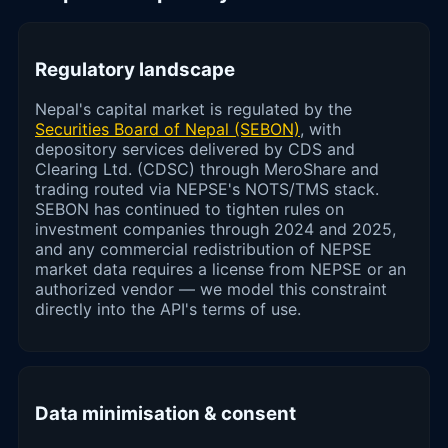
Regulatory landscape
Nepal's capital market is regulated by the
Securities Board of Nepal (SEBON)
, with
depository services delivered by CDS and
Clearing Ltd. (CDSC) through MeroShare and
trading routed via NEPSE's NOTS/TMS stack.
SEBON has continued to tighten rules on
investment companies through 2024 and 2025,
and any commercial redistribution of NEPSE
market data requires a license from NEPSE or an
authorized vendor — we model this constraint
directly into the API's terms of use.
Data minimisation & consent