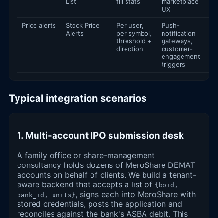
List
fill stats
marketplace
UX
Price alerts
Stock Price
Per user,
Push-
Alerts
per symbol,
notification
threshold +
gateways,
direction
customer-
engagement
triggers
Typical integration scenarios
1. Multi-account IPO submission desk
A family office or share-management
consultancy holds dozens of MeroShare DEMAT
accounts on behalf of clients. We build a tenant-
aware backend that accepts a list of
{boid,
, signs each into MeroShare with
bank_id, units}
stored credentials, posts the application and
reconciles against the bank's ASBA debit. This