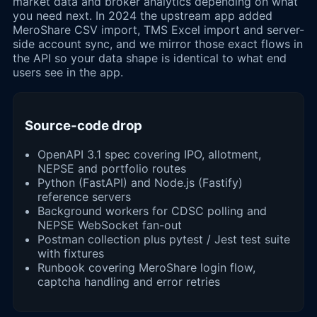
market data and broker analytics depending on what
you need next. In 2024 the upstream app added
MeroShare CSV import, TMS Excel import and server-
side account sync, and we mirror those exact flows in
the API so your data shape is identical to what end
users see in the app.
Source-code drop
OpenAPI 3.1 spec covering IPO, allotment,
NEPSE and portfolio routes
Python (FastAPI) and Node.js (Fastify)
reference servers
Background workers for CDSC polling and
NEPSE WebSocket fan-out
Postman collection plus pytest / Jest test suite
with fixtures
Runbook covering MeroShare login flow,
captcha handling and error retries