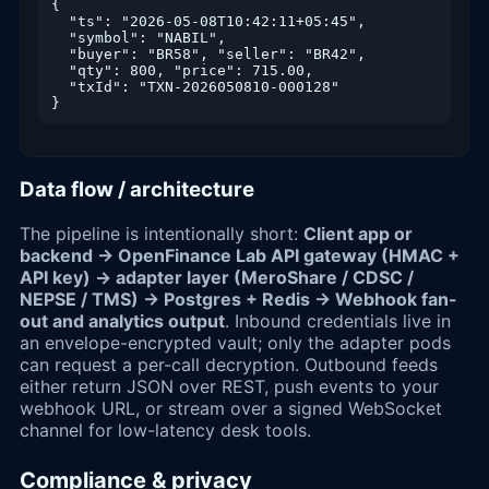
{

  "ts": "2026-05-08T10:42:11+05:45",

  "symbol": "NABIL",

  "buyer": "BR58", "seller": "BR42",

  "qty": 800, "price": 715.00,

  "txId": "TXN-2026050810-000128"

}
Data flow / architecture
The pipeline is intentionally short:
Client app or
backend → OpenFinance Lab API gateway (HMAC +
API key) → adapter layer (MeroShare / CDSC /
NEPSE / TMS) → Postgres + Redis → Webhook fan-
out and analytics output
. Inbound credentials live in
an envelope-encrypted vault; only the adapter pods
can request a per-call decryption. Outbound feeds
either return JSON over REST, push events to your
webhook URL, or stream over a signed WebSocket
channel for low-latency desk tools.
Compliance & privacy