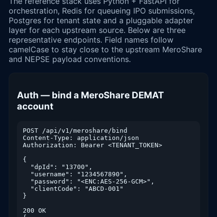
The reference stack uses Python + FastAPI for
orchestration, Redis for queueing IPO submissions,
Postgres for tenant state and a pluggable adapter
layer for each upstream source. Below are three
representative endpoints. Field names follow
camelCase to stay close to the upstream MeroShare
and NEPSE payload conventions.
Auth — bind a MeroShare DEMAT
account
POST /api/v1/meroshare/bind

Content-Type: application/json

Authorization: Bearer <TENANT_TOKEN>

{

  "dpId": "13700",

  "username": "1234567890",

  "password": "<ENC:AES-256-GCM>",

  "clientCode": "ABCD-001"

}

200 OK
