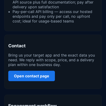
API source plus full documentation; pay after
delivery upon satisfaction
Pay-per-call API billing — access our hosted
endpoints and pay only per call, no upfront
cost; ideal for usage-based teams
Contact
Bring us your target app and the exact data you
need. We reply with scope, price, and a delivery
plan within one business day.
Open contact page
Engagement workflow