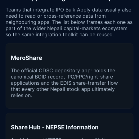
Teams that integrate IPO Bulk Apply data usually also
need to read or cross-reference data from
neighbouring apps. The list below frames each one as
part of the wider Nepali capital-markets ecosystem
so the same integration toolkit can be reused.
MeroShare
The official CDSC depository app: holds the
canonical BOID record, IPO/FPO/right-share
applications and the EDIS share-transfer flow
that every other Nepali stock app ultimately
relies on.
Share Hub - NEPSE Information