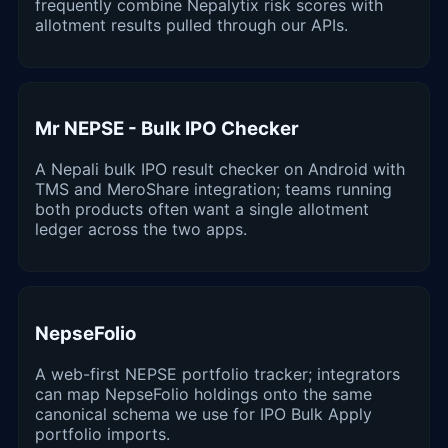
frequently combine Nepalytix risk scores with
allotment results pulled through our APIs.
Mr NEPSE - Bulk IPO Checker
A Nepali bulk IPO result checker on Android with
TMS and MeroShare integration; teams running
both products often want a single allotment
ledger across the two apps.
NepseFolio
A web-first NEPSE portfolio tracker; integrators
can map NepseFolio holdings onto the same
canonical schema we use for IPO Bulk Apply
portfolio imports.