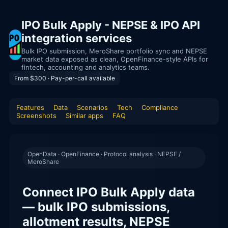
IPO Bulk Apply - NEPSE & IPO API
integration services
Bulk IPO submission, MeroShare portfolio sync and NEPSE
market data exposed as clean, OpenFinance-style APIs for
fintech, accounting and analytics teams.
From $300 · Pay-per-call available
Features
Data
Scenarios
Tech
Compliance
Screenshots
Similar apps
FAQ
OpenData · OpenFinance · Protocol analysis · NEPSE /
MeroShare
Connect IPO Bulk Apply data
— bulk IPO submissions,
allotment results, NEPSE