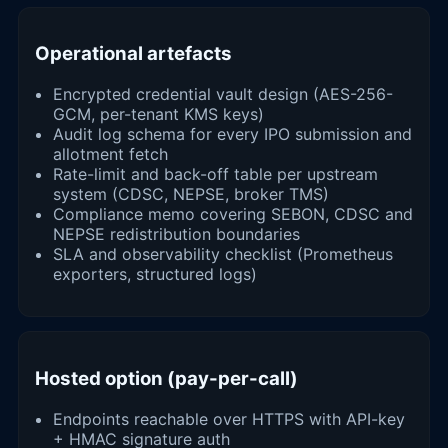
Operational artefacts
Encrypted credential vault design (AES-256-
GCM, per-tenant KMS keys)
Audit log schema for every IPO submission and
allotment fetch
Rate-limit and back-off table per upstream
system (CDSC, NEPSE, broker TMS)
Compliance memo covering SEBON, CDSC and
NEPSE redistribution boundaries
SLA and observability checklist (Prometheus
exporters, structured logs)
Hosted option (pay-per-call)
Endpoints reachable over HTTPS with API-key
+ HMAC signature auth