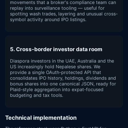
movements that a broker's compliance team can
replay into surveillance tooling — useful for
spotting wash trades, layering and unusual cross-
symbol activity around IPO listings.
5. Cross-border investor data room
Diaspora investors in the UAE, Australia and the
US increasingly hold Nepalese shares. We
provide a single OAuth-protected API that
consolidates IPO history, holdings, dividends and
bonus shares into one canonical JSON, ready for
Plaid-style aggregation into expat-focused
budgeting and tax tools.
Technical implementation