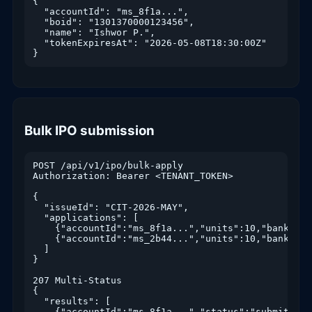
{

  "accountId": "ms_8f1a...",

  "boid": "1301370000123456",

  "name": "Ishwor P.",

  "tokenExpiresAt": "2026-05-08T18:30:00Z"

}
Bulk IPO submission
POST /api/v1/ipo/bulk-apply

Authorization: Bearer <TENANT_TOKEN>

{

  "issueId": "CIT-2026-MAY",

  "applications": [

    {"accountId":"ms_8f1a...","units":10,"bankId":
    {"accountId":"ms_2b44...","units":10,"bankId":"
  ]

}

207 Multi-Status

{

  "results": [

    {"accountId":"ms_8f1a...","status":"submitted"