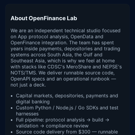
About OpenFinance Lab
We are an independent technical studio focused
on App protocol analysis, OpenData and
OpenFinance integration. The team has spent
years inside payments, depositories and trading
systems across South Asia, the Gulf and
Southeast Asia, which is why we feel at home
with stacks like CDSC's MeroShare and NEPSE's
NOTS/TMS. We deliver runnable source code,
OpenAPI specs and an operational runbook —
not just a deck.
Capital markets, depositories, payments and
digital banking
Custom Python / Node.js / Go SDKs and test
harnesses
Full pipeline: protocol analysis → build →
validation → compliance review
Source code delivery from $300 — runnable