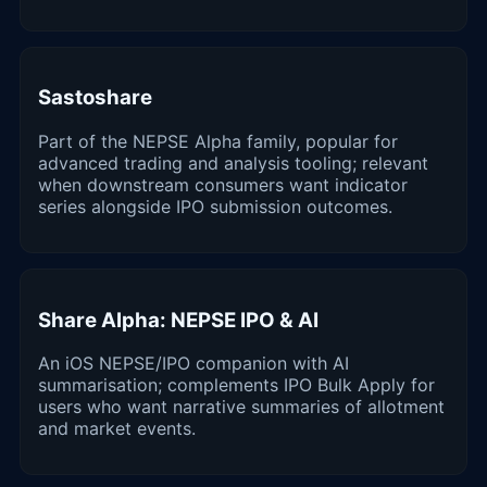
Sastoshare
Part of the NEPSE Alpha family, popular for
advanced trading and analysis tooling; relevant
when downstream consumers want indicator
series alongside IPO submission outcomes.
Share Alpha: NEPSE IPO & AI
An iOS NEPSE/IPO companion with AI
summarisation; complements IPO Bulk Apply for
users who want narrative summaries of allotment
and market events.