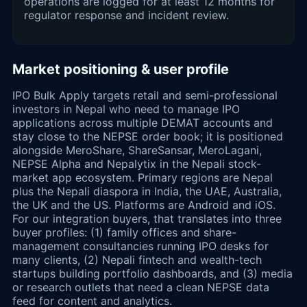
operations are logged for at least 12 months for
regulator response and incident review.
Market positioning & user profile
IPO Bulk Apply targets retail and semi-professional
investors in Nepal who need to manage IPO
applications across multiple DEMAT accounts and
stay close to the NEPSE order book; it is positioned
alongside MeroShare, ShareSansar, MeroLagani,
NEPSE Alpha and Nepalytix in the Nepali stock-
market app ecosystem. Primary regions are Nepal
plus the Nepali diaspora in India, the UAE, Australia,
the UK and the US. Platforms are Android and iOS.
For our integration buyers, that translates into three
buyer profiles: (1) family offices and share-
management consultancies running IPO desks for
many clients, (2) Nepali fintech and wealth-tech
startups building portfolio dashboards, and (3) media
or research outlets that need a clean NEPSE data
feed for content and analytics.