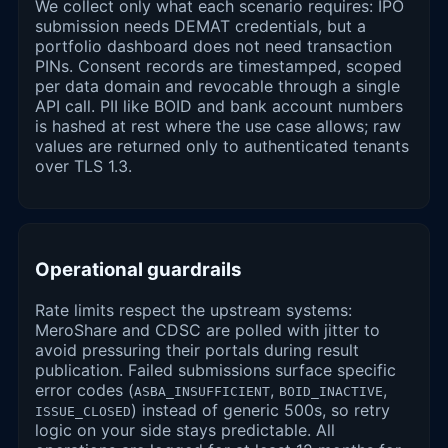
We collect only what each scenario requires: IPO
submission needs DEMAT credentials, but a
portfolio dashboard does not need transaction
PINs. Consent records are timestamped, scoped
per data domain and revocable through a single
API call. PII like BOID and bank account numbers
is hashed at rest where the use case allows; raw
values are returned only to authenticated tenants
over TLS 1.3.
Operational guardrails
Rate limits respect the upstream systems:
MeroShare and CDSC are polled with jitter to
avoid pressuring their portals during result
publication. Failed submissions surface specific
error codes (
,
,
ASBA_INSUFFICIENT
BOID_INACTIVE
) instead of generic 500s, so retry
ISSUE_CLOSED
logic on your side stays predictable. All