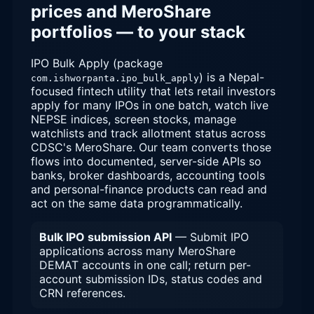
prices and MeroShare
portfolios — to your stack
IPO Bulk Apply (package
) is a Nepal-
com.ishworpanta.ipo_bulk_apply
focused fintech utility that lets retail investors
apply for many IPOs in one batch, watch live
NEPSE indices, screen stocks, manage
watchlists and track allotment status across
CDSC's MeroShare. Our team converts those
flows into documented, server-side APIs so
banks, broker dashboards, accounting tools
and personal-finance products can read and
act on the same data programmatically.
Bulk IPO submission API
— Submit IPO
applications across many MeroShare
DEMAT accounts in one call; return per-
account submission IDs, status codes and
CRN references.