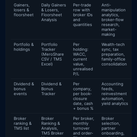
Gainers,
Daily Gainers
Per-trade
Anti-
losers &
& Losers,
row with
manipulation
floorsheet
Floorsheet
broker IDs
analytics,
Analysis
and
broker-flow
quantities
research,
market-
making
Portfolio &
Portfolio
Per
Wealth-tech
holdings
Tracker
holding:
sync, tax
(MeroShare
WACC,
preparation,
CSV / TMS
current
family-office
Excel)
value,
consolidation
unrealised
P/L
Dividend &
Dividend &
Per
Accounting
bonus
Bonus
company,
feeds,
events
Tracker
per book-
reinvestment
closure
automation,
date, cash
yield analytics
+ bonus %
Broker
Broker
Per broker,
Broker
ranking &
Ranking &
monthly
selection,
TMS list
Analysis,
turnover
partner
TMS Broker
and order-
onboarding,