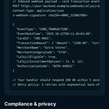
// Inbound webhook payload — card transaction event (pseu
POST https://your-backend.example/webhooks/aljazira-card

Content-Type: application/json

x-webhook-signature: sha256=<HMAC_SIGNATURE>

{

  "EventType": "CARD_TRANSACTION",

  "EventDateTime": "2025-10-22T09:11:45+03:00",

  "CardId": "CRD-9901",

  "TransactionAmount": { "Amount": "1200.00", "Currency":
  "MerchantName": "Extra Stores",

  "MerchantCategoryCode": "5734",

  "LaTajilEligible": true,

  "LaTajilInstallmentOptions": [3, 6, 12],

  "AuthorizationCode": "AUTH-449921"

}

// Your handler should respond 200 OK within 5 seconds

// Retry policy: 3 retries with exponential back-off on 
Compliance & privacy