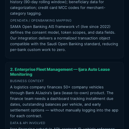
history (90-day rolling window); beneficiary data for
categorization; credit card MCC codes for merchant-
category tagging.
OPENDATA / OPENBANKING MAPPING
SAMA Open Banking AIS framework v1 (live since 2022)
defines the consent model, token scopes, and data fields.
Our integration delivers a normalized transaction object
compatible with the Saudi Open Banking standard, reducing
per-bank custom work to zero.
2. Enterprise Fleet Management — Ijara Auto Lease
Monitoring
BUSINESS CONTEXT
A logistics company finances 50+ company vehicles
through Bank AlJazira's Ijara (lease-to-own) product. The
finance team needs a dashboard tracking installment due
dates, outstanding balances per vehicle, and early
settlement options — without manually logging into the app
for each contract.
DATA & API INVOLVED