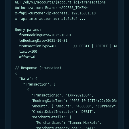
GET /ob/v1/accounts/{account_id}/transactions

Authorization: Bearer <ACCESS_TOKEN>

x-fapi-customer-ip-address: 192.168.1.10

x-fapi-interaction-id: a1b2c3d4-...

Query params:

  fromBookingDate=2025-10-01

  toBookingDate=2025-10-31

  transactionType=ALL        // DEBIT | CREDIT | ALL

  limit=100

  offset=0

// Response (truncated)

{

  "Data": {

    "Transaction": [

      {

        "TransactionId": "TXN-9821034",

        "BookingDateTime": "2025-10-12T14:22:00+03:00",

        "Amount": { "Amount": "450.00", "Currency": "SAR"
        "CreditDebitIndicator": "DEBIT",

        "MerchantDetails": {

          "MerchantName": "Tamimi Markets",

          "MerchantCategoryCode": "5411"
