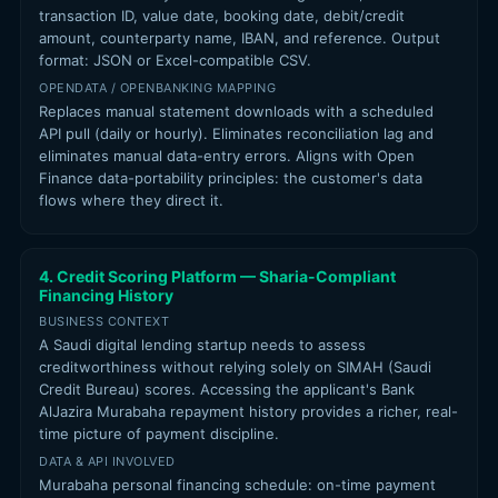
transaction ID, value date, booking date, debit/credit
amount, counterparty name, IBAN, and reference. Output
format: JSON or Excel-compatible CSV.
OPENDATA / OPENBANKING MAPPING
Replaces manual statement downloads with a scheduled
API pull (daily or hourly). Eliminates reconciliation lag and
eliminates manual data-entry errors. Aligns with Open
Finance data-portability principles: the customer's data
flows where they direct it.
4. Credit Scoring Platform — Sharia-Compliant
Financing History
BUSINESS CONTEXT
A Saudi digital lending startup needs to assess
creditworthiness without relying solely on SIMAH (Saudi
Credit Bureau) scores. Accessing the applicant's Bank
AlJazira Murabaha repayment history provides a richer, real-
time picture of payment discipline.
DATA & API INVOLVED
Murabaha personal financing schedule: on-time payment