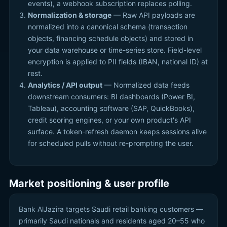
events), a webhook subscription replaces polling.
Normalization & storage
— Raw API payloads are
normalized into a canonical schema (transaction
objects, financing schedule objects) and stored in
your data warehouse or time-series store. Field-level
encryption is applied to PII fields (IBAN, national ID) at
rest.
Analytics / API output
— Normalized data feeds
downstream consumers: BI dashboards (Power BI,
Tableau), accounting software (SAP, QuickBooks),
credit scoring engines, or your own product's API
surface. A token-refresh daemon keeps sessions alive
for scheduled pulls without re-prompting the user.
Market positioning & user profile
Bank AlJazira targets Saudi retail banking customers —
primarily Saudi nationals and residents aged 20–55 who