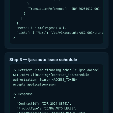
        },

        "TransactionReference": "INV-20251012-001"

      }

    ]

  },

  "Meta": { "TotalPages": 4 },

  "Links": { "Next": "/ob/v1/accounts/ACC-001/transaction
}
Step 3 — Ijara auto lease schedule
// Retrieve Ijara financing schedule (pseudocode)

GET /ob/v1/financing/{contract_id}/schedule

Authorization: Bearer <ACCESS_TOKEN>

Accept: application/json

// Response

{

  "ContractId": "IJR-2024-88741",

  "ProductType": "IJARA_AUTO_LEASE",
