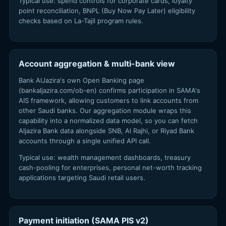
Typical use: spend controls for corporate cards, loyalty
point reconciliation, BNPL (Buy Now Pay Later) eligibility
checks based on La-Tajil program rules.
Account aggregation & multi-bank view
Bank AlJazira's own Open Banking page
(bankaljazira.com/ob-en) confirms participation in SAMA's
AIS framework, allowing customers to link accounts from
other Saudi banks. Our aggregation module wraps this
capability into a normalized data model, so you can fetch
Aljazira Bank data alongside SNB, Al Rajhi, or Riyad Bank
accounts through a single unified API call.
Typical use: wealth management dashboards, treasury
cash-pooling for enterprises, personal net-worth tracking
applications targeting Saudi retail users.
Payment initiation (SAMA PIS v2)