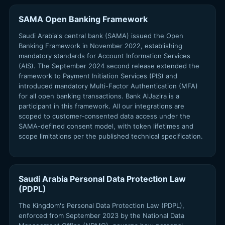
SAMA Open Banking Framework
Saudi Arabia's central bank (SAMA) issued the Open
Banking Framework in November 2022, establishing
mandatory standards for Account Information Services
(AIS). The September 2024 second release extended the
framework to Payment Initiation Services (PIS) and
introduced mandatory Multi-Factor Authentication (MFA)
for all open banking transactions. Bank AlJazira is a
participant in this framework. All our integrations are
scoped to customer-consented data access under the
SAMA-defined consent model, with token lifetimes and
scope limitations per the published technical specification.
Saudi Arabia Personal Data Protection Law
(PDPL)
The Kingdom's Personal Data Protection Law (PDPL),
enforced from September 2023 by the National Data