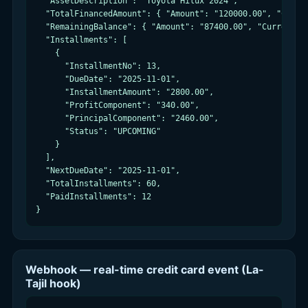
  "AssetDescription": "Toyota Hilux 2024",

  "TotalFinancedAmount": { "Amount": "120000.00", "Curren
  "RemainingBalance": { "Amount": "87400.00", "Currency":
  "Installments": [

    {

      "InstallmentNo": 13,

      "DueDate": "2025-11-01",

      "InstallmentAmount": "2800.00",

      "ProfitComponent": "340.00",

      "PrincipalComponent": "2460.00",

      "Status": "UPCOMING"

    }

  ],

  "NextDueDate": "2025-11-01",

  "TotalInstallments": 60,

  "PaidInstallments": 12

}
Webhook — real-time credit card event (La-
Tajil hook)