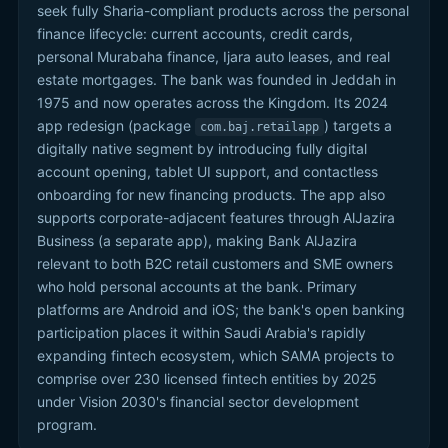
seek fully Sharia-compliant products across the personal
finance lifecycle: current accounts, credit cards,
personal Murabaha finance, Ijara auto leases, and real
estate mortgages. The bank was founded in Jeddah in
1975 and now operates across the Kingdom. Its 2024
app redesign (package
) targets a
com.baj.retailapp
digitally native segment by introducing fully digital
account opening, tablet UI support, and contactless
onboarding for new financing products. The app also
supports corporate-adjacent features through AlJazira
Business (a separate app), making Bank AlJazira
relevant to both B2C retail customers and SME owners
who hold personal accounts at the bank. Primary
platforms are Android and iOS; the bank's open banking
participation places it within Saudi Arabia's rapidly
expanding fintech ecosystem, which SAMA projects to
comprise over 230 licensed fintech entities by 2025
under Vision 2030's financial sector development
program.