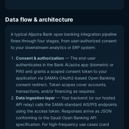
Data flow & architecture
A typical Aljazira Bank open banking integration pipeline
flows through four stages, from user-authorized consent
to your downstream analytics or ERP system:
Consent & authorization
— The end-user
authenticates in the Bank AlJazira app (biometric or
PIN) and grants a scoped consent token to your
application via SAMA's OAuth2-based Open Banking
consent redirect. Token scopes cover accounts,
transactions, and/or financing as required.
Data ingestion layer
— Your backend (or our hosted
API relay) calls the SAMA-standard AIS/PIS endpoints
using the access token. Responses arrive as JSON
conforming to the Saudi Open Banking API
specification. For high-frequency use cases (card