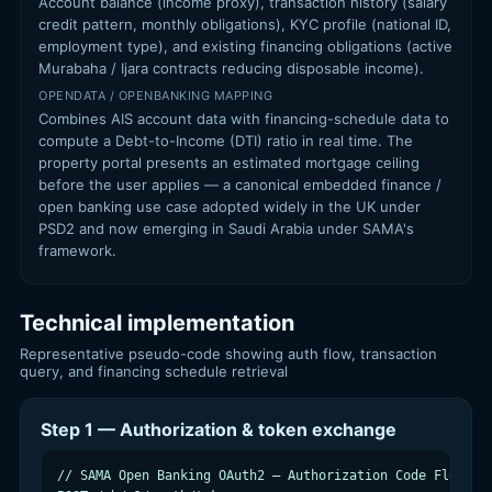
Account balance (income proxy), transaction history (salary
credit pattern, monthly obligations), KYC profile (national ID,
employment type), and existing financing obligations (active
Murabaha / Ijara contracts reducing disposable income).
OPENDATA / OPENBANKING MAPPING
Combines AIS account data with financing-schedule data to
compute a Debt-to-Income (DTI) ratio in real time. The
property portal presents an estimated mortgage ceiling
before the user applies — a canonical embedded finance /
open banking use case adopted widely in the UK under
PSD2 and now emerging in Saudi Arabia under SAMA's
framework.
Technical implementation
Representative pseudo-code showing auth flow, transaction
query, and financing schedule retrieval
Step 1 — Authorization & token exchange
// SAMA Open Banking OAuth2 — Authorization Code Flow (ps