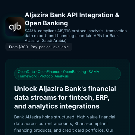
Aljazira Bank API Integration &
Open Banking
SAMA-compliant AIS/PIS protocol analysis, transaction
data export, and financing schedule APIs for Bank
AlJazira (Saudi Arabia)
From $300 · Pay-per-call available
OpenData · OpenFinance · OpenBanking · SAMA
Framework · Protocol Analysis
Unlock Aljazira Bank's financial
data streams for fintech, ERP,
and analytics integrations
Bank AlJazira holds structured, high-value financial
data across current accounts, Sharia-compliant
financing products, and credit card portfolios. Our