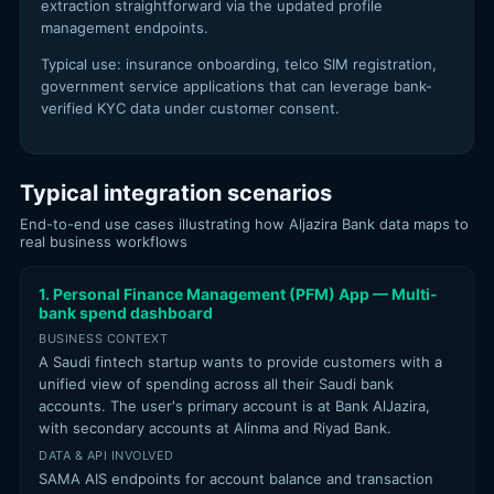
extraction straightforward via the updated profile
management endpoints.
Typical use: insurance onboarding, telco SIM registration,
government service applications that can leverage bank-
verified KYC data under customer consent.
Typical integration scenarios
End-to-end use cases illustrating how Aljazira Bank data maps to
real business workflows
1. Personal Finance Management (PFM) App — Multi-
bank spend dashboard
BUSINESS CONTEXT
A Saudi fintech startup wants to provide customers with a
unified view of spending across all their Saudi bank
accounts. The user's primary account is at Bank AlJazira,
with secondary accounts at Alinma and Riyad Bank.
DATA & API INVOLVED
SAMA AIS endpoints for account balance and transaction