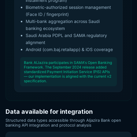
installment program)
Biometric-authorized session management
(Face ID / fingerprint)
Multi-bank aggregation across Saudi
banking ecosystem
Saudi Arabia PDPL and SAMA regulatory
alignment
Android (com.baj.retailapp) & iOS coverage
Bank AlJazira participates in SAMA's Open Banking
Framework. The September 2024 release added
standardized Payment Initiation Service (PIS) APIs
— our implementation is aligned with the current v2
specification.
Data available for integration
Structured data types accessible through Aljazira Bank open
banking API integration and protocol analysis