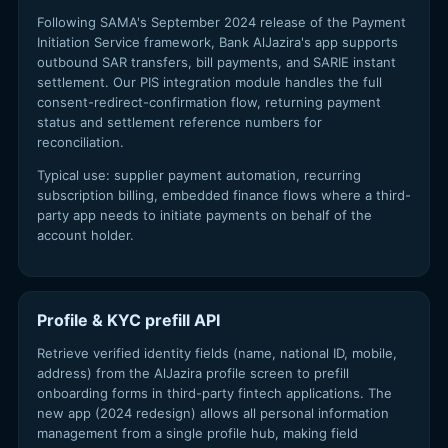
Following SAMA's September 2024 release of the Payment
Initiation Service framework, Bank AlJazira's app supports
outbound SAR transfers, bill payments, and SARIE instant
settlement. Our PIS integration module handles the full
consent-redirect-confirmation flow, returning payment
status and settlement reference numbers for
reconciliation.
Typical use: supplier payment automation, recurring
subscription billing, embedded finance flows where a third-
party app needs to initiate payments on behalf of the
account holder.
Profile & KYC prefill API
Retrieve verified identity fields (name, national ID, mobile,
address) from the AlJazira profile screen to prefill
onboarding forms in third-party fintech applications. The
new app (2024 redesign) allows all personal information
management from a single profile hub, making field