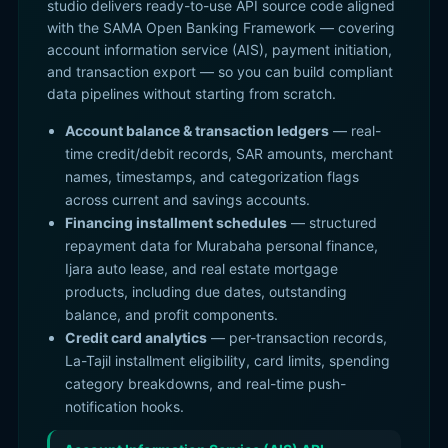
studio delivers ready-to-use API source code aligned
with the SAMA Open Banking Framework — covering
account information service (AIS), payment initiation,
and transaction export — so you can build compliant
data pipelines without starting from scratch.
Account balance & transaction ledgers
— real-
time credit/debit records, SAR amounts, merchant
names, timestamps, and categorization flags
across current and savings accounts.
Financing installment schedules
— structured
repayment data for Murabaha personal finance,
Ijara auto lease, and real estate mortgage
products, including due dates, outstanding
balance, and profit components.
Credit card analytics
— per-transaction records,
La-Tajil installment eligibility, card limits, spending
category breakdowns, and real-time push-
notification hooks.