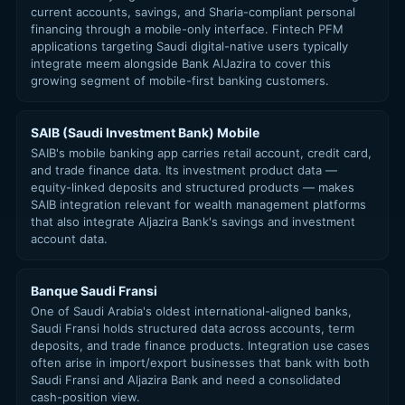
current accounts, savings, and Sharia-compliant personal
financing through a mobile-only interface. Fintech PFM
applications targeting Saudi digital-native users typically
integrate meem alongside Bank AlJazira to cover this
growing segment of mobile-first banking customers.
SAIB (Saudi Investment Bank) Mobile
SAIB's mobile banking app carries retail account, credit card,
and trade finance data. Its investment product data —
equity-linked deposits and structured products — makes
SAIB integration relevant for wealth management platforms
that also integrate Aljazira Bank's savings and investment
account data.
Banque Saudi Fransi
One of Saudi Arabia's oldest international-aligned banks,
Saudi Fransi holds structured data across accounts, term
deposits, and trade finance products. Integration use cases
often arise in import/export businesses that bank with both
Saudi Fransi and Aljazira Bank and need a consolidated
cash-position view.