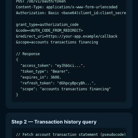
POST /ob/v1/oauth/token

Content-Type: application/x-www-form-urlencoded

Authorization: Basic <base64(client_id:client_secret)>

grant_type=authorization_code

&code=<AUTH_CODE_FROM_REDIRECT>

&redirect_uri=https://your-app.example/callback

&scope=accounts transactions financing

// Response

{

  "access_token": "eyJhbGci...",

  "token_type": "Bearer",

  "expires_in": 3600,

  "refresh_token": "dGhpcyBpcyBh...",

  "scope": "accounts transactions financing"

}
Step 2 — Transaction history query
// Fetch account transaction statement (pseudocode)
