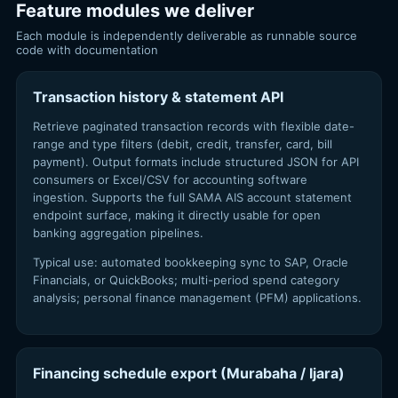
Feature modules we deliver
Each module is independently deliverable as runnable source
code with documentation
Transaction history & statement API
Retrieve paginated transaction records with flexible date-
range and type filters (debit, credit, transfer, card, bill
payment). Output formats include structured JSON for API
consumers or Excel/CSV for accounting software
ingestion. Supports the full SAMA AIS account statement
endpoint surface, making it directly usable for open
banking aggregation pipelines.
Typical use: automated bookkeeping sync to SAP, Oracle
Financials, or QuickBooks; multi-period spend category
analysis; personal finance management (PFM) applications.
Financing schedule export (Murabaha / Ijara)