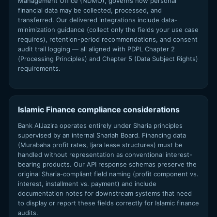
Management Office (NDMO), governs how personal
financial data may be collected, processed, and
transferred. Our delivered integrations include data-
minimization guidance (collect only the fields your use case
requires), retention-period recommendations, and consent
audit trail logging — all aligned with PDPL Chapter 2
(Processing Principles) and Chapter 5 (Data Subject Rights)
requirements.
Islamic Finance compliance considerations
Bank AlJazira operates entirely under Sharia principles
supervised by an internal Shariah Board. Financing data
(Murabaha profit rates, Ijara lease structures) must be
handled without representation as conventional interest-
bearing products. Our API response schemas preserve the
original Sharia-compliant field naming (profit component vs.
interest, installment vs. payment) and include
documentation notes for downstream systems that need
to display or report these fields correctly for Islamic finance
audits.