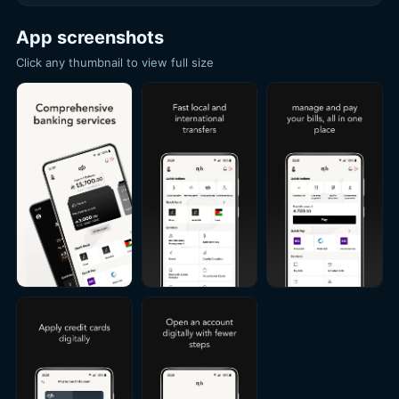
App screenshots
Click any thumbnail to view full size