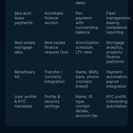
date)
Ijara auto
Autolease
Per-
Fleet
lease
finance
payment
management,
payments
section
with
leasing
outstanding
compliance
balance
reporting
Real estate
Real estate
Amortization
Mortgage
mortgage
finance
schedule,
analytics,
data
request flow
LTV ratio
property
finance
platforms
Beneficiary
Transfer /
Name, IBAN,
Payment
list
Contacts
bank, phone
automation,
integration
(contact-
payroll
linked)
integration
User profile
Profile &
Name, ID
KYC prefill,
& KYC
security
type,
onboarding
metadata
settings
contact
automation
details,
account tier