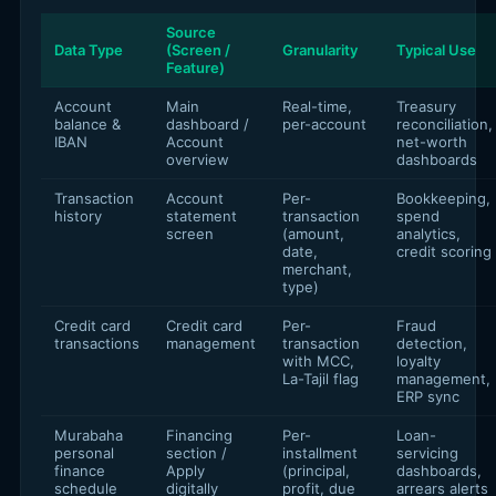
Source
Data Type
(Screen /
Granularity
Typical Use
Feature)
Account
Main
Real-time,
Treasury
balance &
dashboard /
per-account
reconciliation,
IBAN
Account
net-worth
overview
dashboards
Transaction
Account
Per-
Bookkeeping,
history
statement
transaction
spend
screen
(amount,
analytics,
date,
credit scoring
merchant,
type)
Credit card
Credit card
Per-
Fraud
transactions
management
transaction
detection,
with MCC,
loyalty
La-Tajil flag
management,
ERP sync
Murabaha
Financing
Per-
Loan-
personal
section /
installment
servicing
finance
Apply
(principal,
dashboards,
schedule
digitally
profit, due
arrears alerts