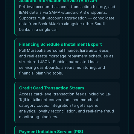
Account Information Service (AIS) API
Retrieve account balances, transaction history, and
IBAN details via SAMA-standard AIS endpoints.
Supports multi-account aggregation — consolidate
data from Bank AlJazira alongside other Saudi
banks in a single call.
Financing Schedule & Installment Export
Pull Murabaha personal finance, Ijara auto lease,
and real estate mortgage repayment schedules as
structured JSON. Enables automated loan-
servicing dashboards, arrears monitoring, and
financial planning tools.
Credit Card Transaction Stream
Access card-level transaction feeds including La-
Tajil installment conversions and merchant
category codes. Integration targets spend
analytics, loyalty reconciliation, and real-time fraud
monitoring pipelines.
Payment Initiation Service (PIS)