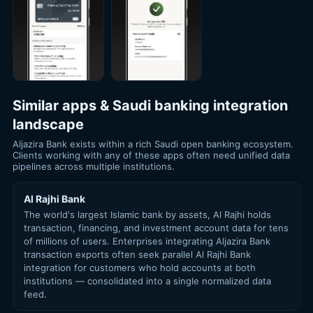
Similar apps & Saudi banking integration
landscape
Aljazira Bank exists within a rich Saudi open banking ecosystem.
Clients working with any of these apps often need unified data
pipelines across multiple institutions.
Al Rajhi Bank
The world's largest Islamic bank by assets, Al Rajhi holds
transaction, financing, and investment account data for tens
of millions of users. Enterprises integrating Aljazira Bank
transaction exports often seek parallel Al Rajhi Bank
integration for customers who hold accounts at both
institutions — consolidated into a single normalized data
feed.