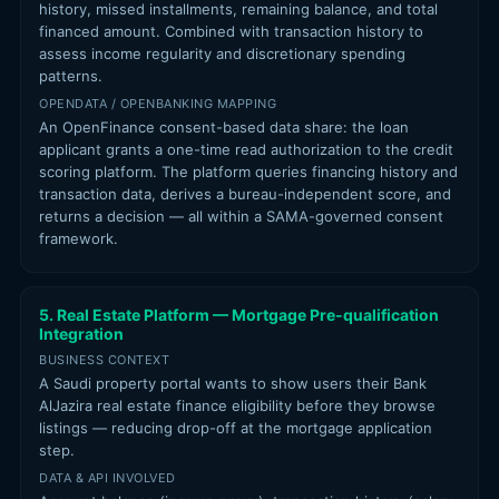
history, missed installments, remaining balance, and total
financed amount. Combined with transaction history to
assess income regularity and discretionary spending
patterns.
OPENDATA / OPENBANKING MAPPING
An OpenFinance consent-based data share: the loan
applicant grants a one-time read authorization to the credit
scoring platform. The platform queries financing history and
transaction data, derives a bureau-independent score, and
returns a decision — all within a SAMA-governed consent
framework.
5. Real Estate Platform — Mortgage Pre-qualification
Integration
BUSINESS CONTEXT
A Saudi property portal wants to show users their Bank
AlJazira real estate finance eligibility before they browse
listings — reducing drop-off at the mortgage application
step.
DATA & API INVOLVED