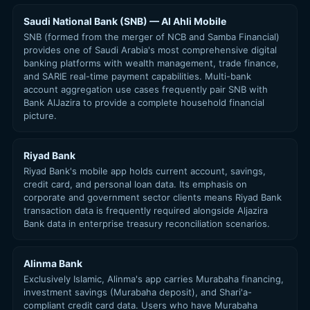
Saudi National Bank (SNB) — Al Ahli Mobile
SNB (formed from the merger of NCB and Samba Financial)
provides one of Saudi Arabia's most comprehensive digital
banking platforms with wealth management, trade finance,
and SARIE real-time payment capabilities. Multi-bank
account aggregation use cases frequently pair SNB with
Bank AlJazira to provide a complete household financial
picture.
Riyad Bank
Riyad Bank's mobile app holds current account, savings,
credit card, and personal loan data. Its emphasis on
corporate and government sector clients means Riyad Bank
transaction data is frequently required alongside Aljazira
Bank data in enterprise treasury reconciliation scenarios.
Alinma Bank
Exclusively Islamic, Alinma's app carries Murabaha financing,
investment savings (Murabaha deposit), and Shari'a-
compliant credit card data. Users who have Murabaha