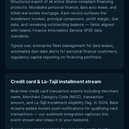
Structured export of all active Sharia-compliant financing
products: Murabaha personal finance, Ijara auto lease, and
initial real estate mortgage. Each record surfaces the
installment number, principal component, profit margin, due
date, and remaining outstanding balance — fields aligned
with Islamic Finance Information Service (IFIS) data
standards.
Typical use: enterprise fleet management for Ijara leases,
automated due-date alerts for personal finance customers,
regulatory capital reporting on financing portfolios.
Credit card & La-Tajil installment stream
Real-time credit card transaction events including merchant
name, Merchant Category Code (MCC), transaction
amount, and La-Tajil installment eligibility flag. In 2024, Bank
AlJazira added instant push notifications for qualifying card
transactions — our webhook integration captures this
event stream and relays it to your backend.