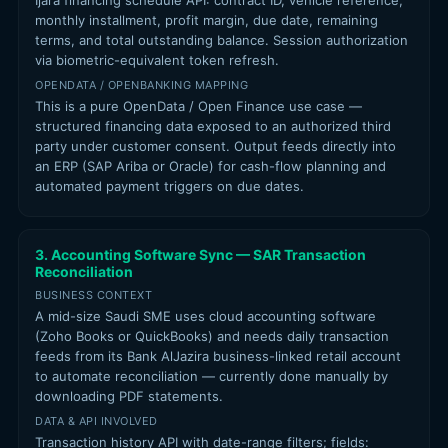
Ijara financing schedule API: contract ID, vehicle reference,
monthly installment, profit margin, due date, remaining
terms, and total outstanding balance. Session authorization
via biometric-equivalent token refresh.
OPENDATA / OPENBANKING MAPPING
This is a pure OpenData / Open Finance use case —
structured financing data exposed to an authorized third
party under customer consent. Output feeds directly into
an ERP (SAP Ariba or Oracle) for cash-flow planning and
automated payment triggers on due dates.
3. Accounting Software Sync — SAR Transaction
Reconciliation
BUSINESS CONTEXT
A mid-size Saudi SME uses cloud accounting software
(Zoho Books or QuickBooks) and needs daily transaction
feeds from its Bank AlJazira business-linked retail account
to automate reconciliation — currently done manually by
downloading PDF statements.
DATA & API INVOLVED
Transaction history API with date-range filters; fields: