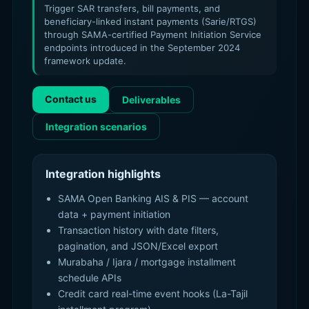
Trigger SAR transfers, bill payments, and
beneficiary-linked instant payments (Sarie/RTGS)
through SAMA-certified Payment Initiation Service
endpoints introduced in the September 2024
framework update.
Contact us
Deliverables
Integration scenarios
Integration highlights
SAMA Open Banking AIS & PIS — account
data + payment initiation
Transaction history with date filters,
pagination, and JSON/Excel export
Murabaha / Ijara / mortgage installment
schedule APIs
Credit card real-time event hooks (La-Tajil