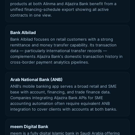
products at both Alinma and Aljazira Bank benefit from a
unified financing-schedule export showing all active
contracts in one view.
Bank Albilad
Bank Albilad focuses on retail customers with a strong
remittance and money transfer capability. Its transaction
data — particularly international transfer records —
complements Aljazira Bank's domestic transaction history in
cross-border payment analytics pipelines.
Arab National Bank (ANB)
ANB's mobile banking app serves a broad retail and SME
base with account, financing, and trade finance data.
Companies integrating Aljazira Bank APIs for SME
accounting automation often require equivalent ANB
integration to cover clients with accounts at both banks.
meem Digital Bank
meem is a fully digital Islamic bank in Saudi Arabia offering