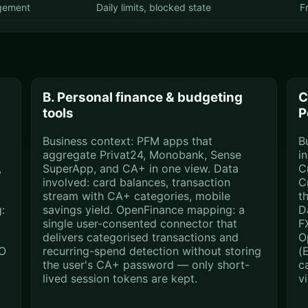
gement
Daily limits, blocked state
F
B. Personal finance & budgeting
C
tools
P
Business context: PFM apps that
B
aggregate Privat24, Monobank, Sense
i
,
SuperApp, and CA+ in one view. Data
C
involved: card balances, transaction
C
stream with CA+ categories, mobile
t
:
savings yield. OpenFinance mapping: a
D
single user-consented connector that
F
delivers categorised transactions and
O
SO
recurring-spend detection without storing
(
the user's CA+ password — only short-
ca
lived session tokens are kept.
v