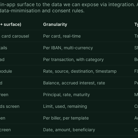
n-app surface to the data we can expose via integration. A
data-minimisation and consent rules.
+ surface)
Granularity
T
 card carousel
Per card, real-time
T
ails
Per IBAN, multi-currency
S
ead
Per transaction, with category
B
module
Rate, source, destination, timestamp
F
rd
Balance, accrued interest, rate
P
reen
Principal, rate, maturity
M
ds screen
Limit, used, remaining
Cr
een
Per biller, per template
A
creen
Date, amount, beneficiary
C