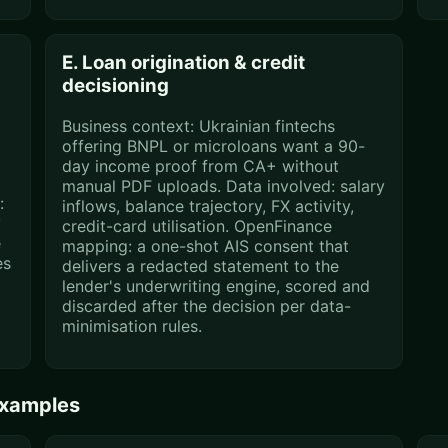
E. Loan origination & credit
decisioning
Business context: Ukrainian fintechs
offering BNPL or microloans want a 90-
day income proof from CA+ without
C
manual PDF uploads. Data involved: salary
:
inflows, balance trajectory, FX activity,
y
credit-card utilisation. OpenFinance
e
mapping: a one-shot AIS consent that
es
delivers a redacted statement to the
lender's underwriting engine, scored and
discarded after the decision per data-
minimisation rules.
examples