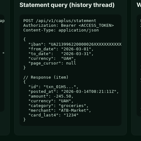
Statement query (history thread)
W
pter

POST /api/v1/caplus/statement

Authorization: Bearer <ACCESS_TOKEN>

Content-Type: application/json

{

  "iban": "UA213996220000026XXXXXXXXXXXXX",

  "from_date": "2026-03-01",

 "tax_code"

  "to_date":   "2026-03-31",

  "currency":  "UAH",

  "page_cursor": null

}

// Response (item)

{

  "id": "txn_01HS...",

  "posted_at": "2026-03-14T08:21:11Z",

  "amount": -245.50,

  "currency": "UAH",

  "category": "groceries",

  "merchant": "ATB-Market",

  "card_last4": "1234"

}