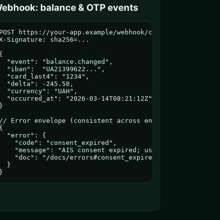
ebhook: balance & OTP events
POST https://your-app.example/webhook/caplus

X-Signature: sha256=...

{

  "event": "balance.changed",

  "iban":  "UA21399622...",

  "card_last4": "1234",

  "delta": -245.50,

  "currency": "UAH",

  "occurred_at": "2026-03-14T08:21:12Z"

}

// Error envelope (consistent across endpoints)

{

  "error": {

    "code": "consent_expired",

    "message": "AIS consent expired; user must re-authori
    "doc": "/docs/errors#consent_expired"

  }

}