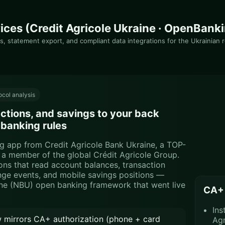
ices (Credit Agricole Ukraine · OpenBank
s, statement export, and compliant data integrations for the Ukrainian r
col analysis
tions, and savings to your back
 banking rules
ing app from Credit Agricole Bank Ukraine, a TOP-
d a member of the global Crédit Agricole Group.
ons that read account balances, transaction
ange events, and mobile savings positions —
ine (NBU) open banking framework that went live
CA+ 
Ins
 mirrors CA+ authorization (phone + card
Agr