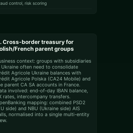
raud control, risk scoring
. Cross-border treasury for
olish/French parent groups
usiness context: groups with subsidiaries
n Ukraine often need to consolidate
rédit Agricole Ukraine balances with
rédit Agricole Polska (CA24 Mobile) and
he parent CA SA accounts in France.
ata involved: end-of-day IBAN balance,
X rates, intercompany transfers.
penBanking mapping: combined PSD2
EU side) and NBU (Ukraine side) AIS
lls, normalised into a single multi-entity
iew.