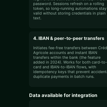
password. Sessions refresh on a rolling
token, so long-running automations stay
valid without storing credentials in plain
text.
4. IBAN & peer-to-peer transfers
Initiates fee-free transfers between Créd
Agricole accounts and instant IBAN
transfers within the bank (the feature
added in 2024). Works for both card-to-
card and IBAN-to-IBAN flows, with
idempotency keys that prevent accident
duplicate payments in batch runs.
Data available for integration