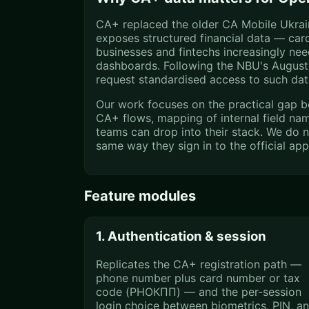
CA+ replaced the older CA Mobile Ukraine
exposes structured financial data — ca
businesses and fintechs increasingly ne
dashboards. Following the NBU's August 
request standardised access to such dat
Our work focuses on the practical gap b
CA+ flows, mapping of internal field na
teams can drop into their stack. We do n
same way they sign in to the official ap
Feature modules
1. Authentication & session
Replicates the CA+ registration path —
phone number plus card number or tax
code (РНОКПП) — and the per-session
login choice between biometrics, PIN, a