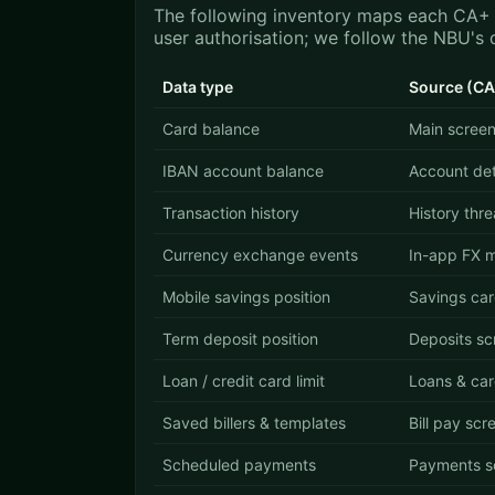
The following inventory maps each CA+ i
user authorisation; we follow the NBU's 
Data type
Source (CA
Card balance
Main screen
IBAN account balance
Account det
Transaction history
History thr
Currency exchange events
In-app FX 
Mobile savings position
Savings ca
Term deposit position
Deposits sc
Loan / credit card limit
Loans & car
Saved billers & templates
Bill pay scr
Scheduled payments
Payments s