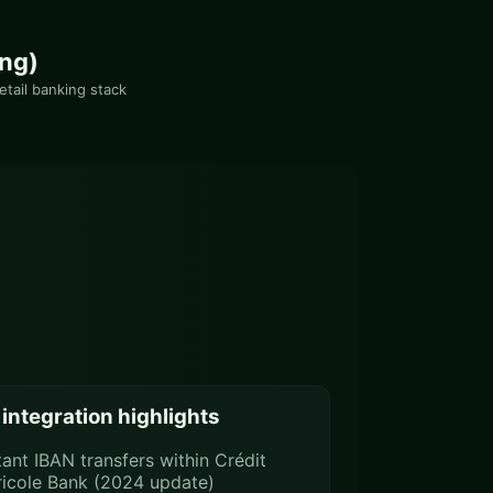
ing)
etail banking stack
integration highlights
tant IBAN transfers within Crédit
icole Bank (2024 update)