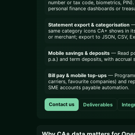
number or tax code, biometrics, PIN). 
personal finance dashboards or treasu
Statement export & categorisation
— 
same category icons CA+ shows in its h
or merchant; export to JSON, CSV, Ex
Mobile savings & deposits
— Read pos
p.a.) and term deposits, with accrual
Bill pay & mobile top-ups
— Programmat
carriers, favourite companies) and re
SME accounts payable automation.
Contact us
Deliverables
Integ
Why CA+ data matters for Open