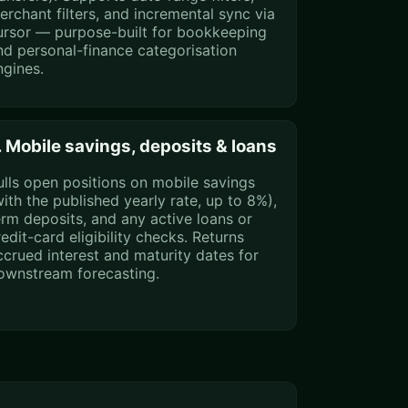
erchant filters, and incremental sync via
ursor — purpose-built for bookkeeping
nd personal-finance categorisation
ngines.
. Mobile savings, deposits & loans
ulls open positions on mobile savings
with the published yearly rate, up to 8%),
erm deposits, and any active loans or
redit-card eligibility checks. Returns
ccrued interest and maturity dates for
ownstream forecasting.