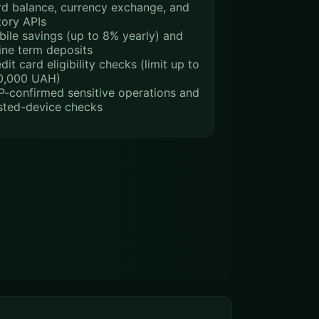
d balance, currency exchange, and
tory APIs
ile savings (up to 8% yearly) and
ine term deposits
dit card eligibility checks (limit up to
0,000 UAH)
-confirmed sensitive operations and
sted-device checks