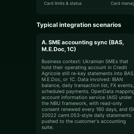
Card limits & status
Card mana
Typical integration scenarios
A. SME accounting sync (BAS,
M.E.Doc, 1C)
Business context: Ukrainian SMEs that
hold their operating account in Credit
Agricole still re-key statements into BAS
M.E.Doc, or 1C. Data involved: IBAN
balance, daily transaction list, FX events,
scheduled payments. OpenData mapping
account information service (AIS) under
the NBU framework, with read-only
consent renewed every 180 days, and I
20022 camt.053-style daily statements
pushed to the customer's accounting
suite.