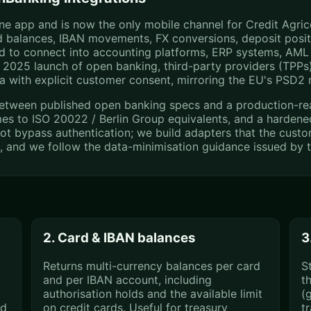
 app and is now the only mobile channel for Credit Agricol
rd balances, IBAN movements, FX conversions, deposit posi
ed to connect into accounting platforms, ERP systems, AML 
2025 launch of open banking, third-party providers (TPPs)
a with explicit customer consent, mirroring the EU's PSD2
etween published open banking specs and a production-ready
mes to ISO 20022 / Berlin Group equivalents, and a hardene
ot bypass authentication; we build adapters that the custom
p, and we follow the data-minimisation guidance issued by 
2. Card & IBAN balances
3
Returns multi-currency balances per card
S
and per IBAN account, including
t
authorisation holds and the available limit
(g
nd
on credit cards. Useful for treasury
t