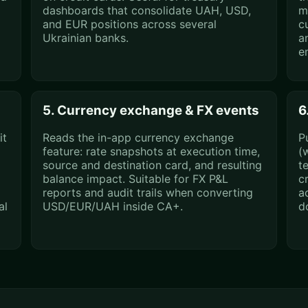
dashboards that consolidate UAH, USD,
m
and EUR positions across several
c
Ukrainian banks.
a
e
5. Currency exchange & FX events
6
it
Reads the in-app currency exchange
P
feature: rate snapshots at execution time,
(
source and destination card, and resulting
t
balance impact. Suitable for FX P&L
c
reports and audit trails when converting
a
al
USD/EUR/UAH inside CA+.
d