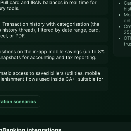
Pull card and IBAN balances in real time for
Car
ry tools.
his
Mob
onl
Transaction history with categorisation (the
Cre
istory thread), filtered by date range, card,
25
cel, or PDF.
OTP
tru
itions on the in-app mobile savings (up to 8%
 snapshots for accounting and tax reporting.
ic access to saved billers (utilities, mobile
plenishment flows used inside CA+, suitable for
ration scenarios
Banking integrations