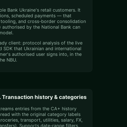
e Bank Ukraine's retail customers. It
tions, scheduled payments — that
tooling, and cross-border consolidation
 authorised by the National Bank can
 model.
 client: protocol analysis of the live
d SDK that Ukrainian and international
er's authorised user signs into, in the
the NBU.
. Transaction history & categories
treams entries from the CA+ history
hread with the original category labels
roceries, transport, utilities, salary, FX,
ransfers). Supports date-range filters,