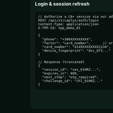
Login & session refresh
// Authorise a CA+ session via our ada
POST /api/v1/caplus/auth/login

Content-Type: application/json

X-TPP-Id: tpp_demo_01

{

  "phone": "+380XXXXXXXXX",

  "factor": "card_number",      // or
  "card_number": "4149XXXXXXXX1234",

  "device_fingerprint": "dvc_8f2..."

}

// Response (truncated)

{

  "session_id": "ses_01HRZ...",

  "expires_in": 600,

  "next_step": "otp_required",

  "challenge_id": "chl_01HRZ..."

}