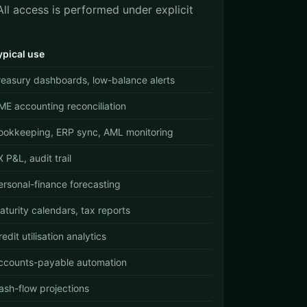
ll access is performed under explicit
ypical use
reasury dashboards, low-balance alerts
ME accounting reconciliation
ookkeeping, ERP sync, AML monitoring
X P&L, audit trail
ersonal-finance forecasting
aturity calendars, tax reports
edit utilisation analytics
ccounts-payable automation
ash-flow projections