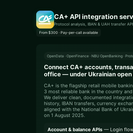
CA+ API integration serv
Protocol analysis, IBAN & UAH transfer API
From $300 · Pay-per-call available
OpenData · OpenFinance · NBU OpenBanking · Proto
Connect CA+ accounts, transac
office — under Ukrainian open
CA+ is the flagship retail mobile bank
3 most reliable bank in the country an
We deliver clean, documented integrati
history, IBAN transfers, currency exch
aligned with the National Bank of Ukra
on 1 August 2025.
Account & balance APIs
— Login flow