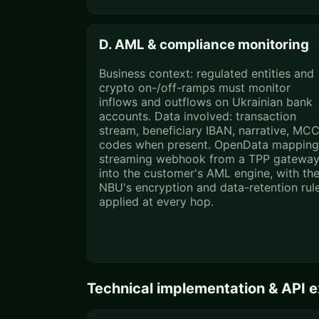
D. AML & compliance monitoring
Business context: regulated entities and
crypto on-/off-ramps must monitor
inflows and outflows on Ukrainian bank
accounts. Data involved: transaction
stream, beneficiary IBAN, narrative, MC
codes when present. OpenData mapping
streaming webhook from a TPP gatewa
into the customer's AML engine, with th
NBU's encryption and data-retention rul
applied at every hop.
Technical implementation & API 