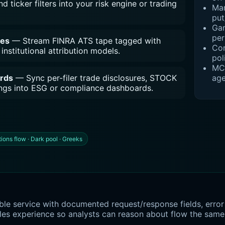
d ticker filters into your risk engine or trading
Mar
put
Gam
per
des
— Stream FINRA ATS tape tagged with
Con
institutional attribution models.
pol
MCP
age
ords
— Sync per-filer trade disclosures, STOCK
dings into ESG or compliance dashboards.
ions flow · Dark pool · Greeks
le service with documented request/response fields, error 
les experience so analysts can reason about flow the same