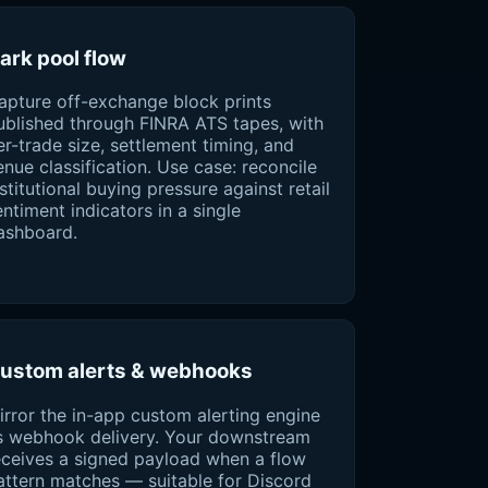
ark pool flow
apture off-exchange block prints
ublished through FINRA ATS tapes, with
er-trade size, settlement timing, and
enue classification. Use case: reconcile
nstitutional buying pressure against retail
entiment indicators in a single
ashboard.
ustom alerts & webhooks
irror the in-app custom alerting engine
s webhook delivery. Your downstream
eceives a signed payload when a flow
attern matches — suitable for Discord