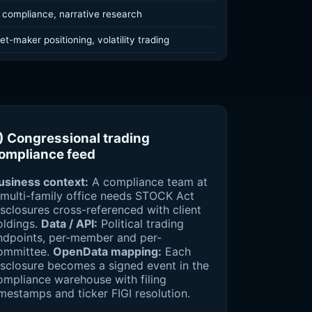
 compliance, narrative research
t-maker positioning, volatility trading
) Congressional trading
ompliance feed
usiness context:
A compliance team at
 multi-family office needs STOCK Act
isclosures cross-referenced with client
oldings.
Data / API:
Political trading
ndpoints, per-member and per-
ommittee.
OpenData mapping:
Each
isclosure becomes a signed event in the
ompliance warehouse with filing
imestamps and ticker FIGI resolution.