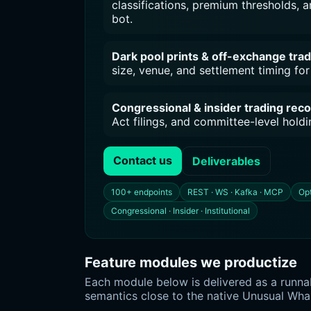
classifications, premium thresholds, an
bot.
Dark pool prints & off-exchange tra
size, venue, and settlement timing for 
Congressional & insider trading rec
Act filings, and committee-level hol
Contact us
Deliverables
100+ endpoints
REST · WS · Kafka · MCP
Opt
Congressional · Insider · Institutional
Feature modules we productize
Each module below is delivered as a runnab
semantics close to the native Unusual Wha