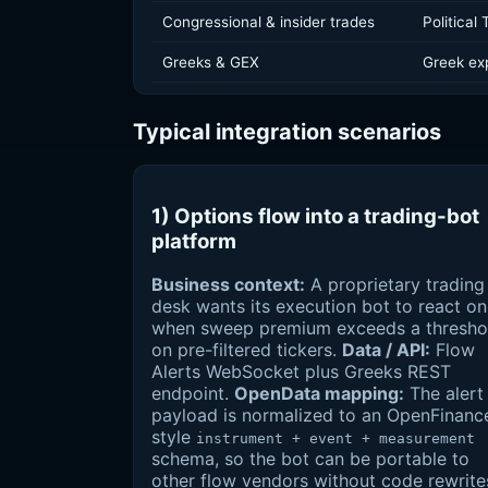
Congressional & insider trades
Political
Greeks & GEX
Greek ex
Typical integration scenarios
1) Options flow into a trading-bot
platform
Business context:
A proprietary trading
desk wants its execution bot to react on
when sweep premium exceeds a thresho
on pre-filtered tickers.
Data / API:
Flow
Alerts WebSocket plus Greeks REST
endpoint.
OpenData mapping:
The alert
payload is normalized to an OpenFinanc
style
instrument + event + measurement
schema, so the bot can be portable to
other flow vendors without code rewrite