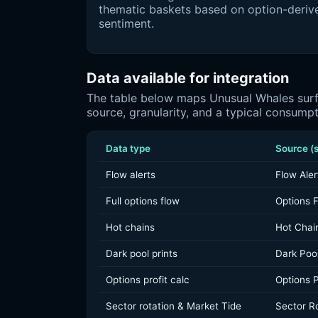
thematic baskets based on option-deriv
sentiment.
Data available for integration
The table below maps Unusual Whales surfa
source, granularity, and a typical consump
Data type
Source (s
Flow alerts
Flow Aler
Full options flow
Options 
Hot chains
Hot Chai
Dark pool prints
Dark Poo
Options profit calc
Options P
Sector rotation & Market Tide
Sector Ro