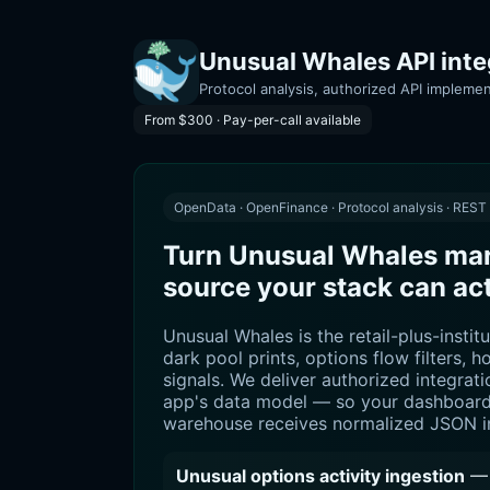
Unusual Whales API integ
Protocol analysis, authorized API implemen
From $300 · Pay-per-call available
OpenData · OpenFinance · Protocol analysis · REST
Turn Unusual Whales mark
source your stack can ac
Unusual Whales is the retail-plus-institu
dark pool prints, options flow filters, h
signals. We deliver authorized integrat
app's data model — so your dashboard,
warehouse receives normalized JSON in
Unusual options activity ingestion
— 