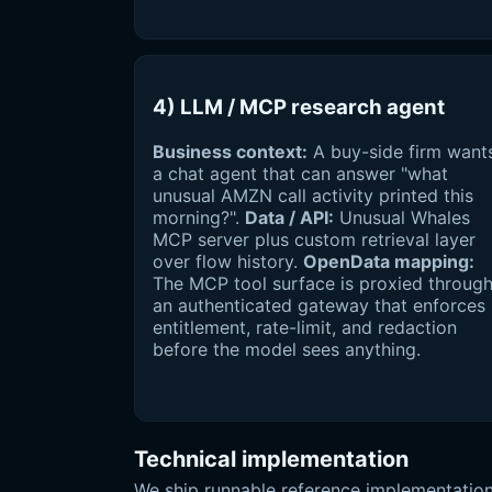
4) LLM / MCP research agent
Business context:
A buy-side firm want
a chat agent that can answer "what
unusual AMZN call activity printed this
morning?".
Data / API:
Unusual Whales
MCP server plus custom retrieval layer
over flow history.
OpenData mapping:
The MCP tool surface is proxied throug
an authenticated gateway that enforces
entitlement, rate-limit, and redaction
before the model sees anything.
Technical implementation
We ship runnable reference implementation