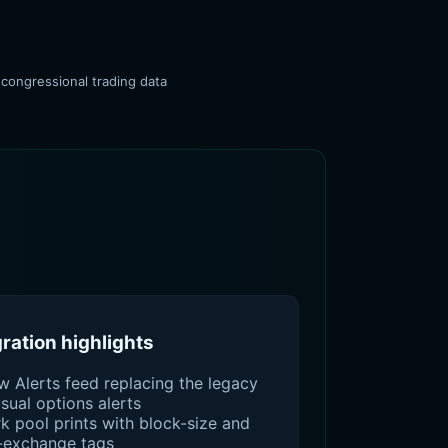
 congressional trading data
gration highlights
w Alerts feed replacing the legacy
sual options alerts
k pool prints with block-size and
-exchange tags