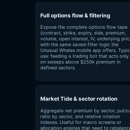
Full options flow & filtering
Expose the complete options flow tape
(contract, strike, expiry, side, premium,
volume, open interest, IV, underlying pric
with the same saved-filter logic the
Unusual Whales mobile app offers. Typic
use: feeding a trading bot that acts only
on sweeps above $250k premium in
defined sectors.
Market Tide & sector rotation
Aggregate net premium by sector, put/ca
ratio by sector, and relative rotation
indexes. Useful for macro screens or
allocation engines that need to rebalanc