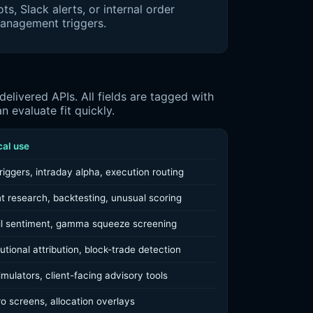
ts, Slack alerts, or internal order
anagement triggers.
livered APIs. All fields are tagged with
 evaluate fit quickly.
cal use
riggers, intraday alpha, execution routing
t research, backtesting, unusual scoring
il sentiment, gamma squeeze screening
tutional attribution, block-trade detection
mulators, client-facing advisory tools
o screens, allocation overlays