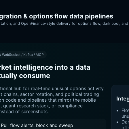
ration & options flow data pipelines
tation, and OpenFinance-style delivery for options flow, dark pool, and
 / WebSocket / Kafka / MCP
et intelligence into a data
tually consume
tional hub for real-time unusual options activity,
ot chains, sector rotation, and political trading
Inte
ion code and pipelines that mirror the mobile
 quant research stack, or compliance
Flo
stead of screenshots.
unu
Dar
Pull flow alerts, block and sweep
off