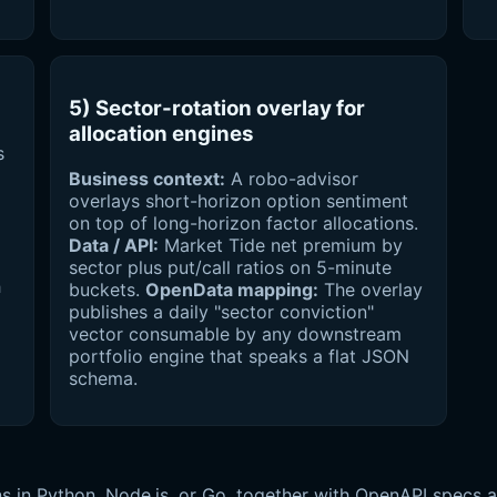
5) Sector-rotation overlay for
allocation engines
s
Business context:
A robo-advisor
overlays short-horizon option sentiment
on top of long-horizon factor allocations.
Data / API:
Market Tide net premium by
sector plus put/call ratios on 5-minute
h
buckets.
OpenData mapping:
The overlay
publishes a daily "sector conviction"
vector consumable by any downstream
portfolio engine that speaks a flat JSON
schema.
s in Python, Node.js, or Go, together with OpenAPI specs 