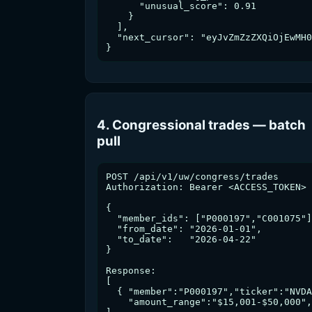
      "unusual_score": 0.91

    }

  ],

  "next_cursor": "eyJvZmZzZXQiOjEwMH0
}
4. Congressional trades — batch
pull
POST /api/v1/uw/congress/trades

Authorization: Bearer <ACCESS_TOKEN>

{

  "member_ids": ["P000197","C001075"]
  "from_date": "2026-01-01",

  "to_date":   "2026-04-22"

}

Response:

[

  { "member":"P000197","ticker":"NVDA
    "amount_range":"$15,001-$50,000",