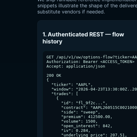
snippets illustrate the shape of the deli
substitute vendors if needed.
1. Authenticated REST — flow
history
GET /api/v1/uw/options-flow?ticker=AA
Authorization: Bearer <ACCESS_TOKEN>

Accept: application/json

200 OK

{

  "ticker": "AAPL",

  "window": "2026-04-23T13:30:00Z..20
  "trades": [

    {

      "id": "fl_9f2c...",

      "contract": "AAPL260515C0021000
      "side": "sweep",

      "premium": 412500.00,

      "volume": 1500,

      "open_interest": 842,

      "iv": 0.284,

      "underlying_price": 207.51,
