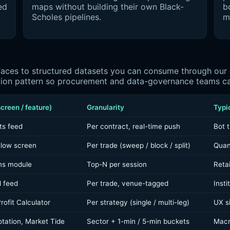
ed
maps without building their own Black-
bo
Scholes pipelines.
m
ces to structured datasets you can consume through our de
tion pattern so procurement and data-governance teams can
creen / feature)
Granularity
Typi
ts feed
Per contract, real-time push
Bot t
Flow screen
Per trade (sweep / block / split)
Quan
ns module
Top-N per session
Reta
l feed
Per trade, venue-tagged
Insti
rofit Calculator
Per strategy (single / multi-leg)
UX si
tation, Market Tide
Sector + 1-min / 5-min buckets
Macr