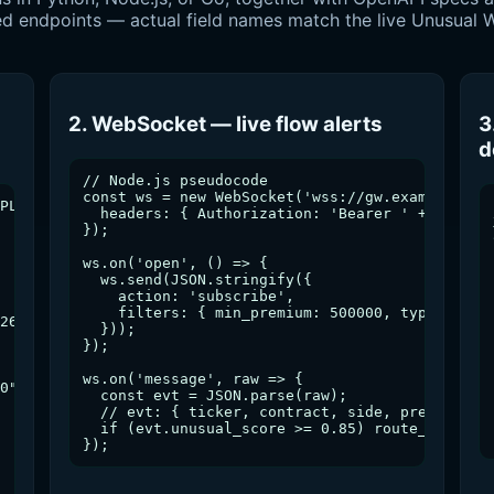
vered endpoints — actual field names match the live Unusua
2. WebSocket — live flow alerts
3
d
// Node.js pseudocode

const ws = new WebSocket('wss://gw.example.com/
PL&min_premium=250000&side=sweep

  headers: { Authorization: 'Bearer ' + TOKEN }
});

ws.on('open', () => {

  ws.send(JSON.stringify({

    action: 'subscribe',

    filters: { min_premium: 500000, types: ['sw
26-04-23T20:00:00Z",

  }));

});

ws.on('message', raw => {

0",

  const evt = JSON.parse(raw);

  // evt: { ticker, contract, side, premium, un
  if (evt.unusual_score >= 0.85) route_to_bot(e
});