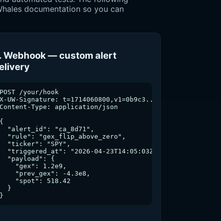
l Whales documentation so you can
. Webhook — custom alert
elivery
uw/flow-alerts', {

POST /your/hook



X-UW-Signature: t=1714060800,v1=0b9c3...

Content-Type: application/json

{

  "alert_id": "ca_8d71",

  "rule": "gex_flip_above_zero",

eep','block'] }

  "ticker": "SPY",

  "triggered_at": "2026-04-23T14:05:03Z",

  "payload": {

    "gex": 1.2e9,

    "prev_gex": -4.3e8,

    "spot": 518.42

usual_score, ts }

  }

vt);

}