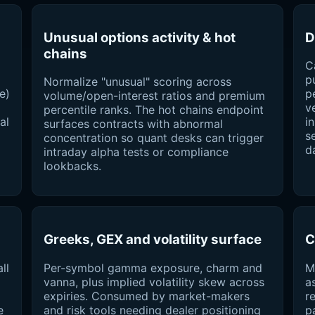
Unusual options activity & hot
D
chains
C
p
Normalize "unusual" scoring across
e)
p
volume/open-interest ratios and premium
v
percentile ranks. The hot chains endpoint
al
i
surfaces contracts with abnormal
s
concentration so quant desks can trigger
d
intraday alpha tests or compliance
lookbacks.
Greeks, GEX and volatility surface
C
ll
Per-symbol gamma exposure, charm and
M
vanna, plus implied volatility skew across
a
expiries. Consumed by market-makers
r
e
and risk tools needing dealer positioning
p