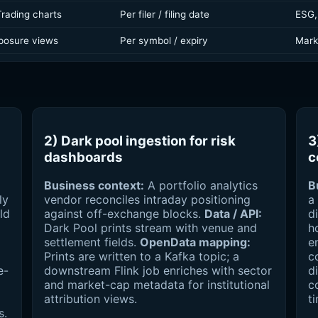
 Trading charts
Per filer / filing date
ESG,
posure views
Per symbol / expiry
Marke
2) Dark pool ingestion for risk
3
dashboards
c
Business context:
A portfolio analytics
B
ly
vendor reconciles intraday positioning
a
ld
against off-exchange blocks.
Data / API:
d
Dark Pool prints stream with venue and
h
settlement fields.
OpenData mapping:
e
Prints are written to a Kafka topic; a
c
e-
downstream Flink job enriches with sector
d
and market-cap metadata for institutional
c
attribution views.
t
s.