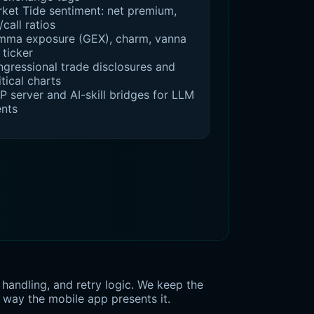
ket Tide sentiment: net premium,
/call ratios
ma exposure (GEX), charm, vanna
 ticker
gressional trade disclosures and
itical charts
 server and AI-skill bridges for LLM
nts
handling, and retry logic. We keep the
 way the mobile app presents it.