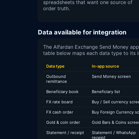
spreadsheets that want one source of
order truth.
Data available for integration
The Alfardan Exchange Send Money app h
table below maps each data type to its i
Data type
In-app source
Outbound
Send Money screen
remittance
Beneficiary book
Beneficiary list
FX rate board
Buy / Sell currency scre
FX cash order
Buy Foreign Currency s
Gold & coin order
Gold Bars & Coins scree
Statement / receipt
Statement / WhatsApp
receipt