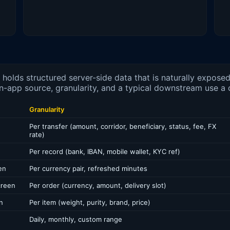
olds structured server-side data that is naturally expose
n-app source, granularity, and a typical downstream use a 
Granularity
Per transfer (amount, corridor, beneficiary, status, fee, FX
rate)
Per record (bank, IBAN, mobile wallet, KYC ref)
en
Per currency pair, refreshed minutes
creen
Per order (currency, amount, delivery slot)
n
Per item (weight, purity, brand, price)
Daily, monthly, custom range