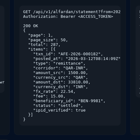
GET /api/v1/alfardan/statement?from=2026-01-01&
Authorization: Bearer <ACCESS_TOKEN>

200 OK

{

  "page": 1,

  "page_size": 50,

  "total": 287,

  "items": [{

    "txn_id": "AFE-2026-000182",

    "posted_at": "2026-03-12T08:14:09Z",

    "type": "remittance",

    "corridor": "QAR-INR",

    "amount_src": 1500.00,

    "currency_src": "QAR",

write fx.read gold.read"

    "amount_dst": 33810.00,

    "currency_dst": "INR",

    "fx_rate": 22.54,

    "fee": 15.00,

    "beneficiary_id": "BEN-9981",

    "status": "settled",

    "ipid_verified": true

  }]

}