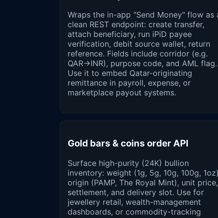
Wraps the in-app "Send Money" flow as 
clean REST endpoint: create transfer,
attach beneficiary, run iPiD payee
verification, debit source wallet, return
reference. Fields include corridor (e.g.
QAR→INR), purpose code, and AML flag.
Use it to embed Qatar-originating
remittance in payroll, expense, or
marketplace payout systems.
Gold bars & coins order API
Surface high-purity (24K) bullion
inventory: weight (1g, 5g, 10g, 100g, 1oz)
origin (PAMP, The Royal Mint), unit price,
settlement, and delivery slot. Use for
jewellery retail, wealth-management
dashboards, or commodity-tracking