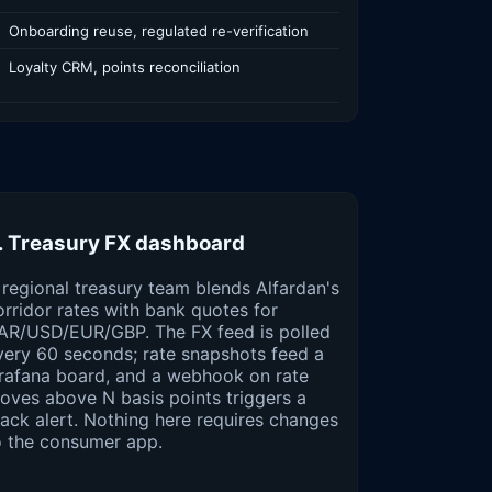
Onboarding reuse, regulated re-verification
Loyalty CRM, points reconciliation
. Treasury FX dashboard
 regional treasury team blends Alfardan's
orridor rates with bank quotes for
AR/USD/EUR/GBP. The FX feed is polled
very 60 seconds; rate snapshots feed a
rafana board, and a webhook on rate
oves above N basis points triggers a
lack alert. Nothing here requires changes
o the consumer app.