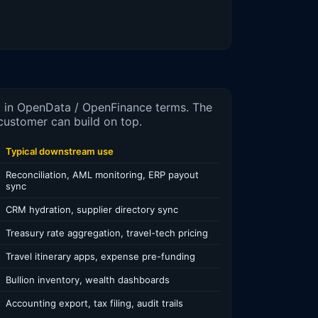
d in OpenData / OpenFinance terms. The
customer can build on top.
Typical downstream use
Reconciliation, AML monitoring, ERP payout
sync
CRM hydration, supplier directory sync
Treasury rate aggregation, travel-tech pricing
Travel itinerary apps, expense pre-funding
Bullion inventory, wealth dashboards
Accounting export, tax filing, audit trails