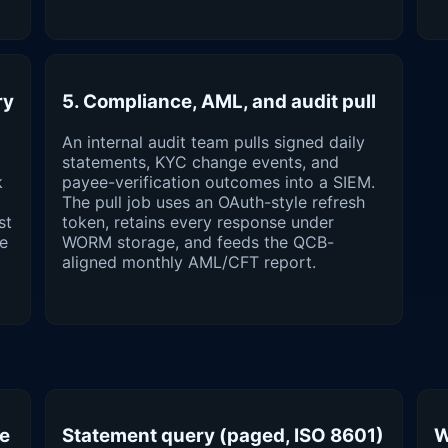
ry
5. Compliance, AML, and audit pull
An internal audit team pulls signed daily
statements, KYC change events, and
k
payee-verification outcomes into a SIEM.
The pull job uses an OAuth-style refresh
st
token, retains every response under
he
WORM storage, and feeds the QCB-
aligned monthly AML/CFT report.
ge
Statement query (paged, ISO 8601)
W