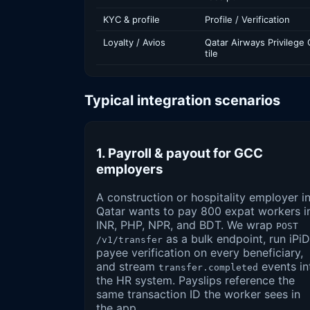
KYC & profile
Profile / Verification
Loyalty / Avios
Qatar Airways Privilege 
tile
Typical integration scenarios
1. Payroll & payout for GCC
employers
A construction or hospitality employer i
Qatar wants to pay 800 expat workers i
INR, PHP, NPR, and BDT. We wrap
POST
as a bulk endpoint, run iPiD
/v1/transfer
payee verification on every beneficiary,
and stream
events in
transfer.completed
the HR system. Payslips reference the
same transaction ID the worker sees in
the app.