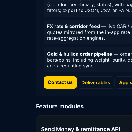
(corridor, beneficiary, status), with 
filters; export to JSON, CSV, or PAIN.
FX rate & corridor feed
— live QAR / 
quotes mirrored from the in-app rate 
rate-aggregation engines.
Gold & bullion order pipeline
— order 
bars/coins, including weight, purity, d
and accounting sync.
Contact us
Deliverables
App 
Feature modules
Send Money & remittance API