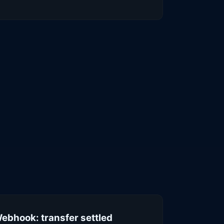
ebhook: transfer settled