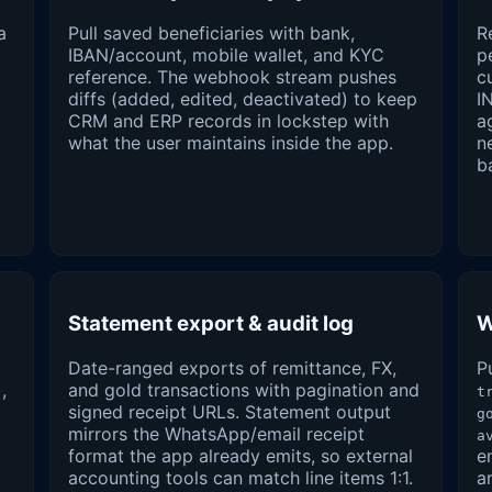
a
Pull saved beneficiaries with bank,
R
IBAN/account, mobile wallet, and KYC
p
reference. The webhook stream pushes
c
diffs (added, edited, deactivated) to keep
I
CRM and ERP records in lockstep with
a
what the user maintains inside the app.
n
b
Statement export & audit log
W
Date-ranged exports of remittance, FX,
P
,
and gold transactions with pagination and
t
signed receipt URLs. Statement output
g
mirrors the WhatsApp/email receipt
a
format the app already emits, so external
e
accounting tools can match line items 1:1.
a