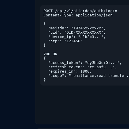
POST /api/v1/alfardan/auth/login

Content-Type: application/json

{

  "msisdn": "+9745xxxxxxx",

  "qid": "QID-XXXXXXXXXXX",

  "device_fp": "a1b2c3...",

  "otp": "123456"

}

200 OK

{

  "access_token": "eyJhbGciOi...",

  "refresh_token": "rt_a8f9...",

  "expires_in": 1800,

  "scope": "remittance.read transfer.
}