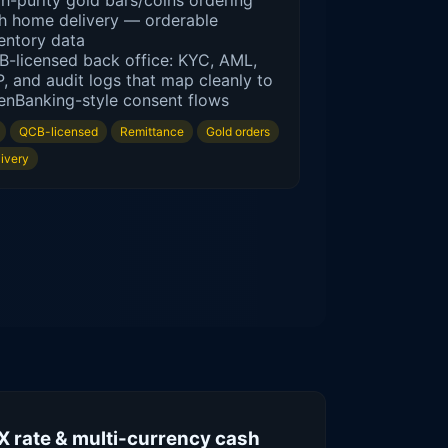
h-purity gold bars/coins ordering
h home delivery — orderable
entory data
-licensed back office: KYC, AML,
, and audit logs that map cleanly to
nBanking-style consent flows
QCB-licensed
Remittance
Gold orders
livery
X rate & multi-currency cash