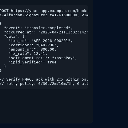
to=2026-03-31&type=remittance&page=1

POST https://your-app.example.com/hooks/alfardan

X-Alfardan-Signature: t=1761500000, v1=hex(hmac_sha256...
{

  "event": "transfer.completed",

  "occurred_at": "2026-04-21T11:02:14Z",

  "data": {

    "txn_id": "AFE-2026-000201",

    "corridor": "QAR-PHP",

    "amount_src": 800.00,

    "fx_rate": 12.41,

    "settlement_rail": "instaPay",

    "ipid_verified": true

  }

}

// Verify HMAC, ack with 2xx within 5s,

// retry policy: 0/30s/2m/10m/1h, 6 attempts.