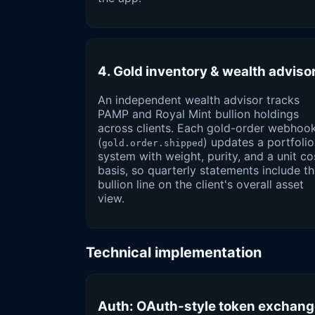
4. Gold inventory & wealth adviso
An independent wealth advisor tracks
PAMP and Royal Mint bullion holdings
across clients. Each gold-order webhoo
(
) updates a portfolio
gold.order.shipped
system with weight, purity, and a unit co
basis, so quarterly statements include t
bullion line on the client's overall asset
view.
Technical implementation
Auth: OAuth-style token exchan