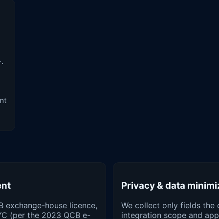
.
}
nt
ent
Privacy & data minimi
B exchange-house licence,
We collect only fields the 
YC (per the 2023 QCB e-
integration scope and appl