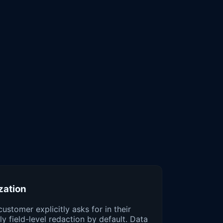
zation
customer explicitly asks for in their
y field-level redaction by default. Data