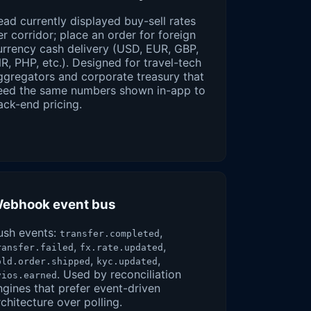
ead currently displayed buy-sell rates
er corridor; place an order for foreign
urrency cash delivery (USD, EUR, GBP,
NR, PHP, etc.). Designed for travel-tech
ggregators and corporate treasury that
eed the same numbers shown in-app to
ack-end pricing.
ebhook event bus
ush events:
,
transfer.completed
,
,
ransfer.failed
fx.rate.updated
,
,
old.order.shipped
kyc.updated
. Used by reconciliation
vios.earned
ngines that prefer event-driven
rchitecture over polling.