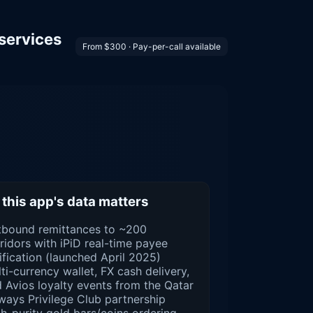
services
From $300 · Pay-per-call available
this app's data matters
tbound remittances to ~200
ridors with iPiD real-time payee
ification (launched April 2025)
ti-currency wallet, FX cash delivery,
 Avios loyalty events from the Qatar
ways Privilege Club partnership