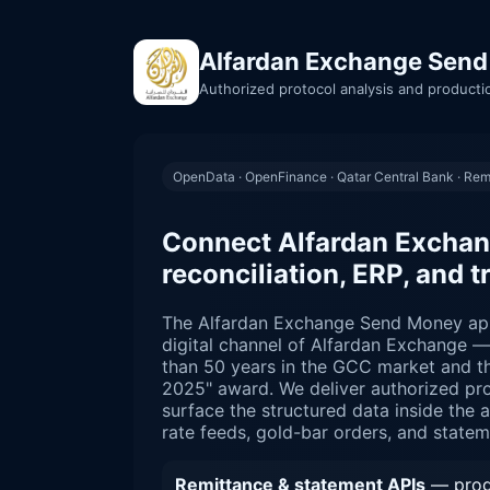
Alfardan Exchange Send
Authorized protocol analysis and producti
OpenData · OpenFinance · Qatar Central Bank · Rem
Connect Alfardan Exchan
reconciliation, ERP, and t
The Alfardan Exchange Send Money ap
digital channel of Alfardan Exchange 
than 50 years in the GCC market and th
2025" award. We deliver authorized pro
surface the structured data inside the a
rate feeds, gold-bar orders, and statem
Remittance & statement APIs
— progr