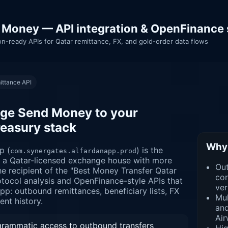
 Money — API integration & OpenFinance 
on-ready APIs for Qatar remittance, FX, and gold-order data flows
ittance API
ge Send Money to your
reasury stack
Why 
p (
) is the
com.synergates.alfardanapp.prod
— a Qatar-licensed exchange house with more
Ou
e recipient of the "Best Money Transfer Qatar
cor
tocol analysis and OpenFinance-style APIs that
ver
pp: outbound remittances, beneficiary lists, FX
Mul
ent history.
and
Air
ammatic access to outbound transfers