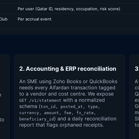
Per user (Qatar ID, residency, occupation, risk score)
Club
Per accrual event
2. Accounting & ERP reconciliation
3
An SME using Zoho Books or QuickBooks
A
needs every Alfardan transaction tagged
c
n
to a vendor and cost centre. We expose
Q
n
with a normalized
e
GET /v1/statement
schema (
G
txn_id, posted_at, type,
m
currency, amount, fee, fx_rate,
) and a daily reconciliation
S
to
beneficiary_id
report that flags orphaned receipts.
t