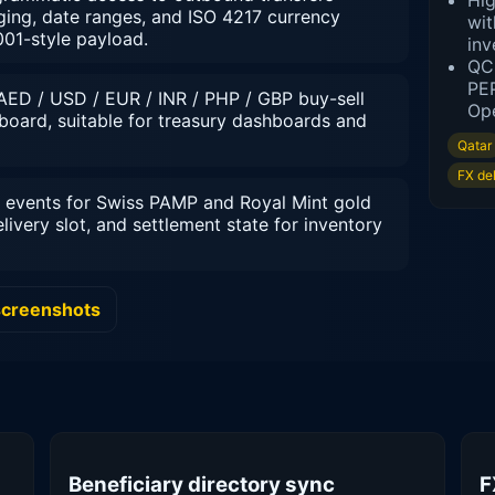
Hig
paging, date ranges, and ISO 4217 currency
wit
001-style payload.
inv
QCB
PEP
AED / USD / EUR / INR / PHP / GBP buy-sell
Ope
board, suitable for treasury dashboards and
Qatar
FX de
events for Swiss PAMP and Royal Mint gold
elivery slot, and settlement state for inventory
screenshots
Beneficiary directory sync
F