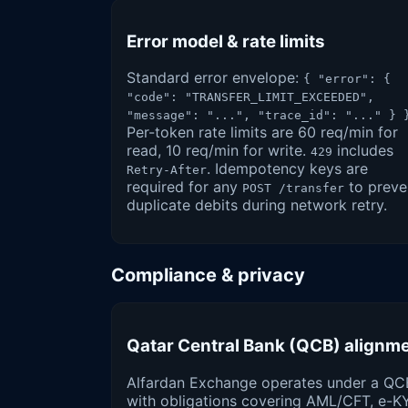
Error model & rate limits
Standard error envelope:
{ "error": {
"code": "TRANSFER_LIMIT_EXCEEDED",
"message": "...", "trace_id": "..." } 
Per-token rate limits are 60 req/min for
read, 10 req/min for write.
includes
429
. Idempotency keys are
Retry-After
required for any
to preve
POST /transfer
duplicate debits during network retry.
Compliance & privacy
Qatar Central Bank (QCB) alignm
Alfardan Exchange operates under a QC
with obligations covering AML/CFT, e-K