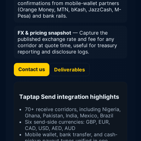
confirmations from mobile-wallet partners
(Orange Money, MTN, bKash, JazzCash, M-
Pesa) and bank rails.
FX & pricing snapshot
— Capture the
published exchange rate and fee for any
corridor at quote time, useful for treasury
reporting and disclosure logs.
Contact us
Deliverables
Taptap Send integration highlights
70+ receive corridors, including Nigeria,
Ghana, Pakistan, India, Mexico, Brazil
Six send-side currencies: GBP, EUR,
CAD, USD, AED, AUD
Mobile wallet, bank transfer, and cash-
pickup payout types unified in one