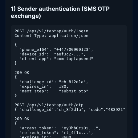
1) Sender authentication (SMS OTP
exchange)
POST /api/v1/taptap/auth/login

Content-Type: application/json

{

  "phone_e164": "+447700900123",

  "device_id":  "a8f3c2-...",

  "client_app": "com.taptapsend"

}

200 OK

{

  "challenge_id": "ch_8f2d1a",

  "expires_in":   180,

  "next_step":    "submit_otp"

}

POST /api/v1/taptap/auth/otp

{ "challenge_id":"ch_8f2d1a", "code":"483921" }

200 OK

{

  "access_token":  "eyJhbGciOi...",

  "refresh_token": "rt_4f1c...",

  "expires_in":    3600,
