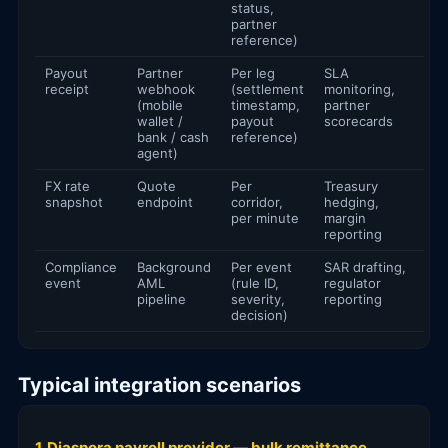
status,
partner
reference)
Payout
Partner
Per leg
SLA
receipt
webhook
(settlement
monitoring,
(mobile
timestamp,
partner
wallet /
payout
scorecards
bank / cash
reference)
agent)
FX rate
Quote
Per
Treasury
snapshot
endpoint
corridor,
hedging,
per minute
margin
reporting
Compliance
Background
Per event
SAR drafting,
event
AML
(rule ID,
regulator
pipeline
severity,
reporting
decision)
Typical integration scenarios
1. Diaspora payroll provider — bulk remittance