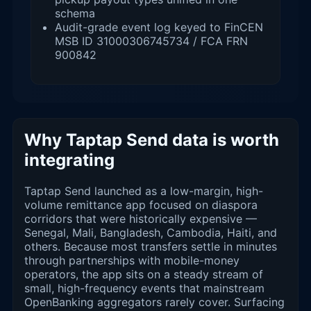
schema
Audit-grade event log keyed to FinCEN
MSB ID 31000306745734 / FCA FRN
900842
Why Taptap Send data is worth
integrating
Taptap Send launched as a low-margin, high-
volume remittance app focused on diaspora
corridors that were historically expensive —
Senegal, Mali, Bangladesh, Cambodia, Haiti, and
others. Because most transfers settle in minutes
through partnerships with mobile-money
operators, the app sits on a steady stream of
small, high-frequency events that mainstream
OpenBanking aggregators rarely cover. Surfacing