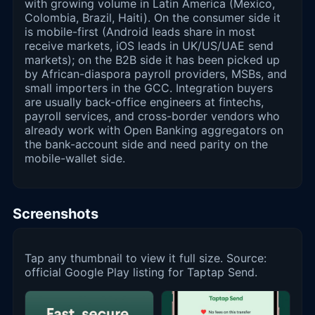
with growing volume in Latin America (Mexico,
Colombia, Brazil, Haiti). On the consumer side it
is mobile-first (Android leads share in most
receive markets, iOS leads in UK/US/UAE send
markets); on the B2B side it has been picked up
by African-diaspora payroll providers, MSBs, and
small importers in the GCC. Integration buyers
are usually back-office engineers at fintechs,
payroll services, and cross-border vendors who
already work with Open Banking aggregators on
the bank-account side and need parity on the
mobile-wallet side.
Screenshots
Tap any thumbnail to view it full size. Source:
official Google Play listing for Taptap Send.