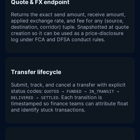
Quote & FX endpoint
Returns the exact send amount, receive amount,
applied exchange rate, and fee for any (source,
destination, corridor) tuple. Snapshotted at quote
creation so it can be used as a price-disclosure
log under FCA and DFSA conduct rules.
Transfer lifecycle
Submit, track, and cancel a transfer with explicit
status codes:
QUOTED → FUNDED → IN_TRANSIT →
. Each transition is
DELIVERED → SETTLED
timestamped so finance teams can attribute float
and identify stuck transactions.