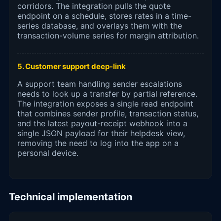
corridors. The integration pulls the quote
endpoint on a schedule, stores rates in a time-
series database, and overlays them with the
transaction-volume series for margin attribution.
5. Customer support deep-link
A support team handling sender escalations
needs to look up a transfer by partial reference.
The integration exposes a single read endpoint
that combines sender profile, transaction status,
and the latest payout-receipt webhook into a
single JSON payload for their helpdesk view,
removing the need to log into the app on a
personal device.
Technical implementation