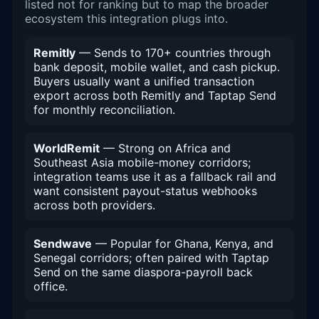
listed not for ranking but to map the broader
ecosystem this integration plugs into.
Remitly
— Sends to 170+ countries through
bank deposit, mobile wallet, and cash pickup.
Buyers usually want a unified transaction
export across both Remitly and Taptap Send
for monthly reconciliation.
WorldRemit
— Strong on Africa and
Southeast Asia mobile-money corridors;
integration teams use it as a fallback rail and
want consistent payout-status webhooks
across both providers.
Sendwave
— Popular for Ghana, Kenya, and
Senegal corridors; often paired with Taptap
Send on the same diaspora-payroll back
office.