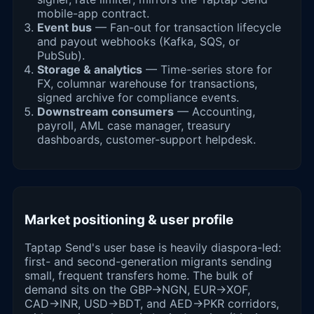
mobile-app contract.
Event bus
— Fan-out for transaction lifecycle
and payout webhooks (Kafka, SQS, or
PubSub).
Storage & analytics
— Time-series store for
FX, columnar warehouse for transactions,
signed archive for compliance events.
Downstream consumers
— Accounting,
payroll, AML case manager, treasury
dashboards, customer-support helpdesk.
Market positioning & user profile
Taptap Send's user base is heavily diaspora-led:
first- and second-generation migrants sending
small, frequent transfers home. The bulk of
demand sits on the GBP→NGN, EUR→XOF,
CAD→INR, USD→BDT, and AED→PKR corridors,