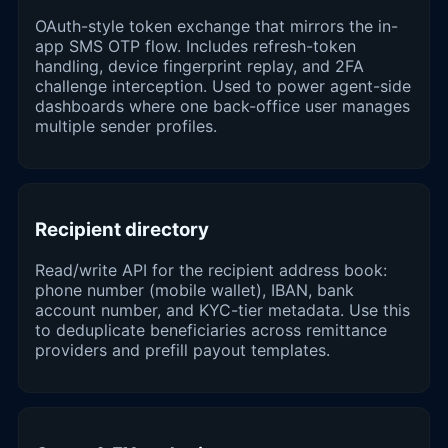
OAuth-style token exchange that mirrors the in-
app SMS OTP flow. Includes refresh-token
handling, device fingerprint replay, and 2FA
challenge interception. Used to power agent-side
dashboards where one back-office user manages
multiple sender profiles.
Recipient directory
Read/write API for the recipient address book:
phone number (mobile wallet), IBAN, bank
account number, and KYC-tier metadata. Use this
to deduplicate beneficiaries across remittance
providers and prefill payout templates.