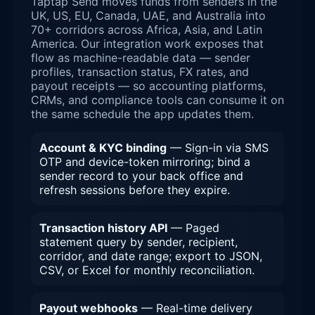
Taptap Send moves funds from senders in the
UK, US, EU, Canada, UAE, and Australia into
70+ corridors across Africa, Asia, and Latin
America. Our integration work exposes that
flow as machine-readable data — sender
profiles, transaction status, FX rates, and
payout receipts — so accounting platforms,
CRMs, and compliance tools can consume it on
the same schedule the app updates them.
Account & KYC binding
— Sign-in via SMS
OTP and device-token mirroring; bind a
sender record to your back office and
refresh sessions before they expire.
Transaction history API
— Paged
statement query by sender, recipient,
corridor, and date range; export to JSON,
CSV, or Excel for monthly reconciliation.
Payout webhooks
— Real-time delivery