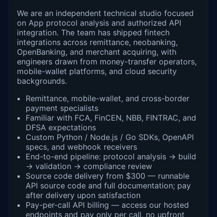
We are an independent technical studio focused
on App protocol analysis and authorized API
integration. The team has shipped fintech
integrations across remittance, neobanking,
OpenBanking, and merchant acquiring, with
engineers drawn from money-transfer operators,
mobile-wallet platforms, and cloud security
backgrounds.
Remittance, mobile-wallet, and cross-border
payment specialists
Familiar with FCA, FinCEN, NBB, FINTRAC, and
DFSA expectations
Custom Python / Node.js / Go SDKs, OpenAPI
specs, and webhook receivers
End-to-end pipeline: protocol analysis → build
→ validation → compliance review
Source code delivery from $300 — runnable
API source code and full documentation; pay
after delivery upon satisfaction
Pay-per-call API billing — access our hosted
endpoints and pay only per call, no upfront