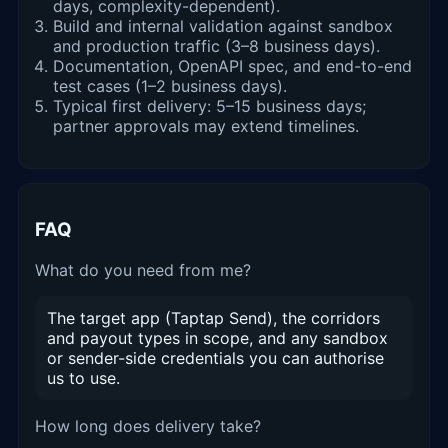
days, complexity-dependent).
Build and internal validation against sandbox
and production traffic (3–8 business days).
Documentation, OpenAPI spec, and end-to-end
test cases (1–2 business days).
Typical first delivery: 5–15 business days;
partner approvals may extend timelines.
FAQ
What do you need from me?
The target app (Taptap Send), the corridors
and payout types in scope, and any sandbox
or sender-side credentials you can authorise
us to use.
How long does delivery take?