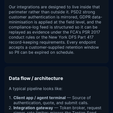
Our integrations are designed to live inside that
perimeter rather than outside it. PSD2 strong
customer authentication is mirrored, GDPR data-
minimisation is applied at the field level, and the
compliance-log feed is structured so it can be
replayed as evidence under the FCA's PSR 2017
conduct rules or the New York DFS Part 417
record-keeping requirements. Every endpoint
accepts a customer-supplied retention window
so PII can be expired on schedule.
Data flow / architecture
A typical pipeline looks like:
Client app / agent terminal
— Source of
authentication, quote, and submit calls.
Integration gateway
— Token broker, request
signer, rate limiter; mirrors the Taptap Send