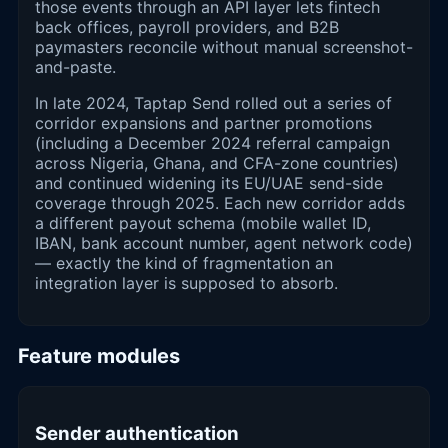
those events through an API layer lets fintech
back offices, payroll providers, and B2B
paymasters reconcile without manual screenshot-
and-paste.
In late 2024, Taptap Send rolled out a series of
corridor expansions and partner promotions
(including a December 2024 referral campaign
across Nigeria, Ghana, and CFA-zone countries)
and continued widening its EU/UAE send-side
coverage through 2025. Each new corridor adds
a different payout schema (mobile wallet ID,
IBAN, bank account number, agent network code)
— exactly the kind of fragmentation an
integration layer is supposed to absorb.
Feature modules
Sender authentication