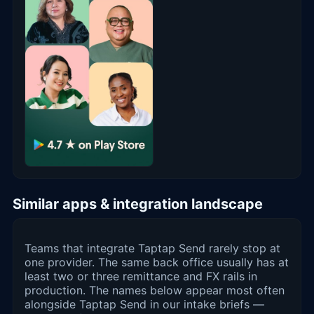
Similar apps & integration landscape
Teams that integrate Taptap Send rarely stop at
one provider. The same back office usually has at
least two or three remittance and FX rails in
production. The names below appear most often
alongside Taptap Send in our intake briefs —