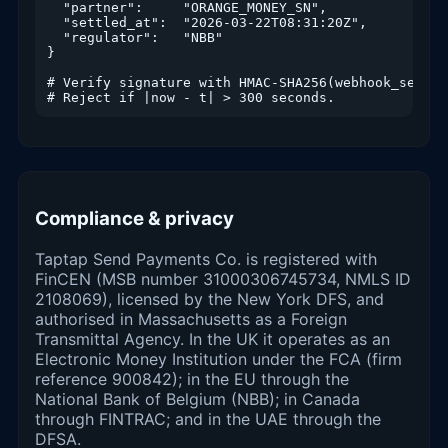
  "partner":     "ORANGE_MONEY_SN",

  "settled_at":  "2026-03-22T08:31:20Z",

  "regulator":   "NBB"

}

# Verify signature with HMAC-SHA256(webhook_secret
# Reject if |now - t| > 300 seconds.
Compliance & privacy
Taptap Send Payments Co. is registered with
FinCEN (MSB number 31000306745734, NMLS ID
2108069), licensed by the New York DFS, and
authorised in Massachusetts as a Foreign
Transmittal Agency. In the UK it operates as an
Electronic Money Institution under the FCA (firm
reference 900842); in the EU through the
National Bank of Belgium (NBB); in Canada
through FINTRAC; and in the UAE through the
DFSA.