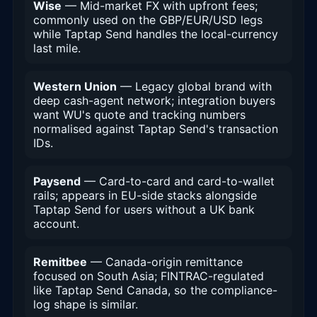
Wise
— Mid-market FX with upfront fees;
commonly used on the GBP/EUR/USD legs
while Taptap Send handles the local-currency
last mile.
Western Union
— Legacy global brand with
deep cash-agent network; integration buyers
want WU's quote and tracking numbers
normalised against Taptap Send's transaction
IDs.
Paysend
— Card-to-card and card-to-wallet
rails; appears in EU-side stacks alongside
Taptap Send for users without a UK bank
account.
Remitbee
— Canada-origin remittance
focused on South Asia; FINTRAC-regulated
like Taptap Send Canada, so the compliance-
log shape is similar.