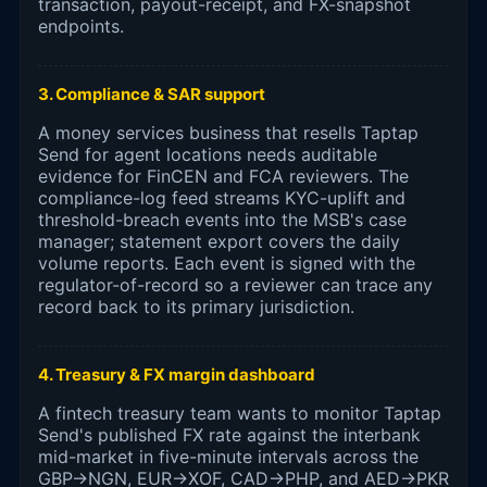
transaction, payout-receipt, and FX-snapshot
endpoints.
3. Compliance & SAR support
A money services business that resells Taptap
Send for agent locations needs auditable
evidence for FinCEN and FCA reviewers. The
compliance-log feed streams KYC-uplift and
threshold-breach events into the MSB's case
manager; statement export covers the daily
volume reports. Each event is signed with the
regulator-of-record so a reviewer can trace any
record back to its primary jurisdiction.
4. Treasury & FX margin dashboard
A fintech treasury team wants to monitor Taptap
Send's published FX rate against the interbank
mid-market in five-minute intervals across the
GBP→NGN, EUR→XOF, CAD→PHP, and AED→PKR