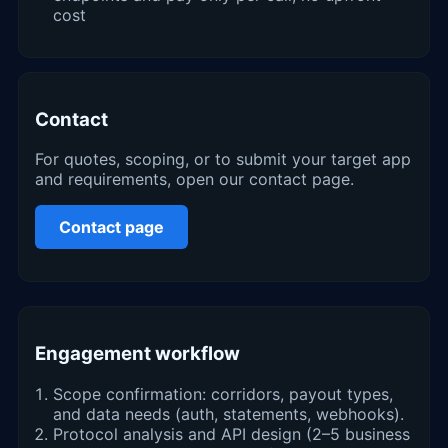
cost
Contact
For quotes, scoping, or to submit your target app
and requirements, open our contact page.
Contact page
Engagement workflow
Scope confirmation: corridors, payout types,
and data needs (auth, statements, webhooks).
Protocol analysis and API design (2–5 business