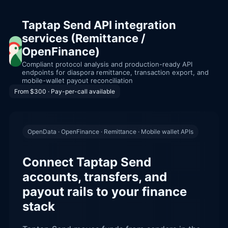
Taptap Send API integration
services (Remittance /
OpenFinance)
Compliant protocol analysis and production-ready API
endpoints for diaspora remittance, transaction export, and
mobile-wallet payout reconciliation
From $300 · Pay-per-call available
OpenData · OpenFinance · Remittance · Mobile wallet APIs
Connect Taptap Send
accounts, transfers, and
payout rails to your finance
stack