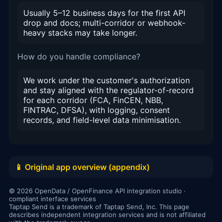
Usually 5–12 business days for the first API
drop and docs; multi-corridor or webhook-
heavy stacks may take longer.
How do you handle compliance?
We work under the customer's authorization
and stay aligned with the regulator-of-record
for each corridor (FCA, FinCEN, NBB,
FINTRAC, DFSA), with logging, consent
records, and field-level data minimisation.
📱 Original app overview (appendix)
© 2026 OpenData / OpenFinance API integration studio ·
compliant interface services
Taptap Send is a trademark of Taptap Send, Inc. This page
describes independent integration services and is not affiliated