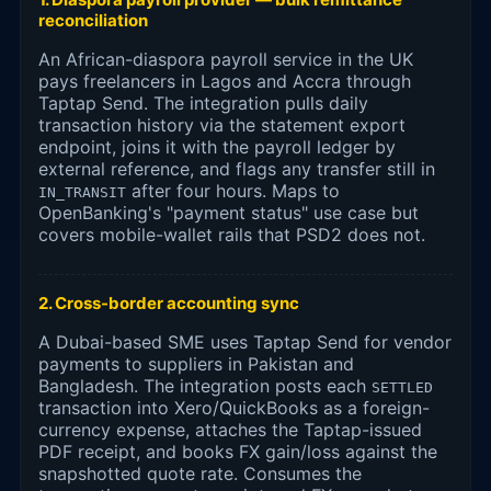
reconciliation
An African-diaspora payroll service in the UK
pays freelancers in Lagos and Accra through
Taptap Send. The integration pulls daily
transaction history via the statement export
endpoint, joins it with the payroll ledger by
external reference, and flags any transfer still in
after four hours. Maps to
IN_TRANSIT
OpenBanking's "payment status" use case but
covers mobile-wallet rails that PSD2 does not.
2. Cross-border accounting sync
A Dubai-based SME uses Taptap Send for vendor
payments to suppliers in Pakistan and
Bangladesh. The integration posts each
SETTLED
transaction into Xero/QuickBooks as a foreign-
currency expense, attaches the Taptap-issued
PDF receipt, and books FX gain/loss against the
snapshotted quote rate. Consumes the