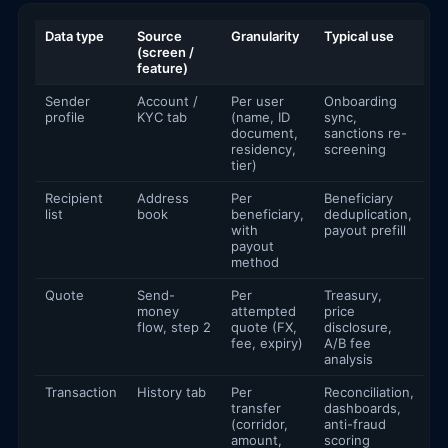
Data type
Source
Granularity
Typical use
(screen /
feature)
Sender
Account /
Per user
Onboarding
profile
KYC tab
(name, ID
sync,
document,
sanctions re-
residency,
screening
tier)
Recipient
Address
Per
Beneficiary
list
book
beneficiary,
deduplication,
with
payout prefill
payout
method
Quote
Send-
Per
Treasury,
money
attempted
price
flow, step 2
quote (FX,
disclosure,
fee, expiry)
A/B fee
analysis
Transaction
History tab
Per
Reconciliation,
transfer
dashboards,
(corridor,
anti-fraud
amount,
scoring