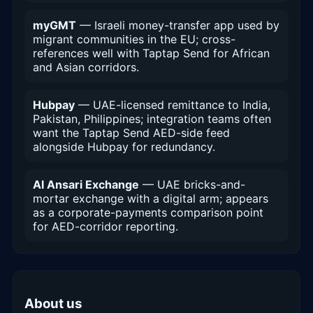
myGMT
— Israeli money-transfer app used by
migrant communities in the EU; cross-
references well with Taptap Send for African
and Asian corridors.
Hubpay
— UAE-licensed remittance to India,
Pakistan, Philippines; integration teams often
want the Taptap Send AED-side feed
alongside Hubpay for redundancy.
Al Ansari Exchange
— UAE bricks-and-
mortar exchange with a digital arm; appears
as a corporate-payments comparison point
for AED-corridor reporting.
About us