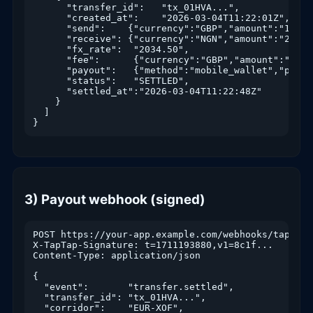
      "transfer_id":   "tx_01HVA...",

      "created_at":    "2026-03-04T11:22:01Z",

      "send":    {"currency":"GBP","amount":"100.00
      "receive": {"currency":"NGN","amount":"203450
      "fx_rate":  "2034.50",

      "fee":      {"currency":"GBP","amount":"0.99"
      "payout":   {"method":"mobile_wallet","partn
      "status":   "SETTLED",

      "settled_at":"2026-03-04T11:22:48Z"

    }

  ]

}
3) Payout webhook (signed)
POST https://your-app.example.com/webhooks/taptap

X-TapTap-Signature: t=1711193880,v1=8c1f...

Content-Type: application/json

{

  "event":       "transfer.settled",

  "transfer_id": "tx_01HVA...",

  "corridor":    "EUR-XOF",
