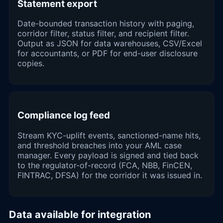
Statement export
Date-bounded transaction history with paging,
corridor filter, status filter, and recipient filter.
Output as JSON for data warehouses, CSV/Excel
for accountants, or PDF for end-user disclosure
copies.
Compliance log feed
Stream KYC-uplift events, sanctioned-name hits,
and threshold breaches into your AML case
manager. Every payload is signed and tied back
to the regulator-of-record (FCA, NBB, FinCEN,
FINTRAC, DFSA) for the corridor it was issued in.
Data available for integration