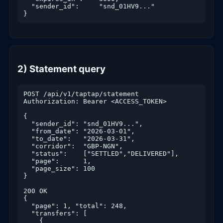
  "sender_id":     "snd_01HV9..."

}
2) Statement query
POST /api/v1/taptap/statement

Authorization: Bearer <ACCESS_TOKEN>

{

  "sender_id": "snd_01HV9...",

  "from_date": "2026-03-01",

  "to_date":   "2026-03-31",

  "corridor":  "GBP-NGN",

  "status":    ["SETTLED","DELIVERED"],

  "page":      1,

  "page_size": 100

}

200 OK

{

  "page": 1, "total": 248,

  "transfers": [

    {
