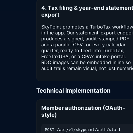
4. Tax filing & year-end statemen
export
SkyPoint promotes a TurboTax workflo
in the app. Our statement-export endpoi
produces a signed, audit-stamped PDF
and a parallel CSV for every calendar
quarter, ready to feed into TurboTax,
FreeTaxUSA, or a CPA's intake portal.
RDC images can be embedded inline so
audit trails remain visual, not just numeri
Technical implementation
Member authorization (OAuth-
style)
POST /api/v1/skypoint/auth/start
