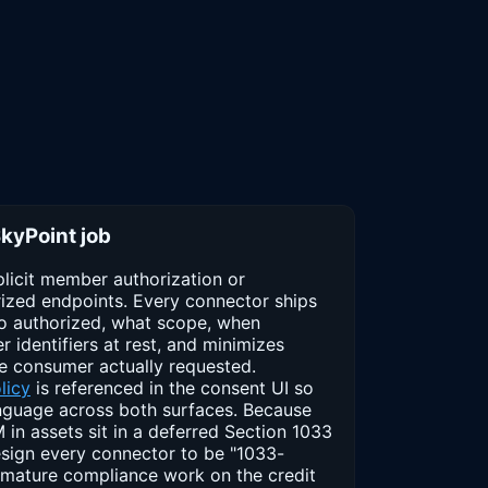
SkyPoint job
licit member authorization or
ized endpoints. Every connector ships
o authorized, what scope, when
identifiers at rest, and minimizes
e consumer actually requested.
licy
is referenced in the consent UI so
guage across both surfaces. Because
in assets sit in a deferred Section 1033
esign every connector to be "1033-
emature compliance work on the credit