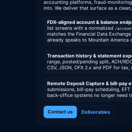
accounting platforms, fraud-monitoring
into. We deliver that surface as a clean
FDX-aligned account & balance endp
list screens with a normalized
/accoun
matches the Financial Data Exchange 
already speaks to Mountain America o
Transaction history & statement exp
range, posted/pending split, ACH/RDC
CSV, JSON, OFX 2.x and PDF for tax, r
Remote Deposit Capture & bill-pay 
submissions, bill-pay scheduling, EFT
back-office systems no longer need t
Contact us
Deliverables