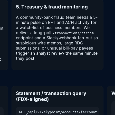
t
5. Treasury & fraud monitoring
A community-bank fraud team needs a 5-
minute pulse on EFT and ACH activity for
w
a watch-list of business members. We
nt
deliver a long-poll
/transactions/stream
endpoint and a Slack/webhook fan-out so
suspicious wire memos, large RDC
submissions, or unusual bill-pay payees
trigger an analyst review the same minute
they post.
c.
Statement / transaction query
W
(FDX-aligned)
GET /api/v1/skypoint/accounts/{account_id}/tran