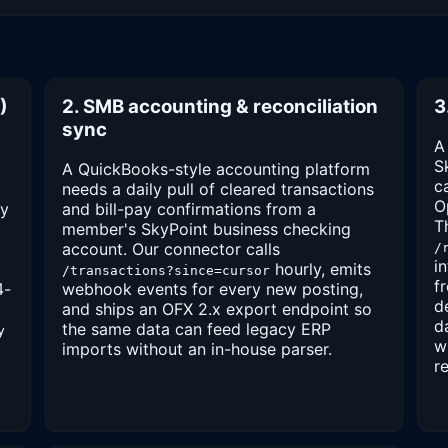
)
2. SMB accounting & reconciliation
3
sync
A
S
A QuickBooks-style accounting platform
c
needs a daily pull of cleared transactions
O
vy
and bill-pay confirmations from a
T
member's SkyPoint business checking
account. Our connector calls
/
i
hourly, emits
/transactions?since=cursor
f
4-
webhook events for every new posting,
d
and ships an OFX 2.x export endpoint so
d
the same data can feed legacy ERP
y
w
imports without an in-house parser.
r