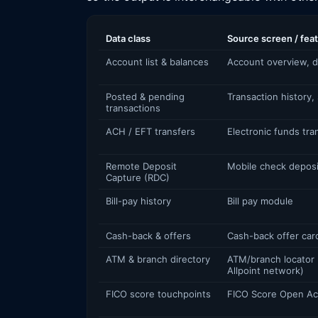
Data class
Source screen / fea
Account list & balances
Account overview, d
Posted & pending
Transaction history,
transactions
ACH / EFT transfers
Electronic funds tra
Remote Deposit
Mobile check deposi
Capture (RDC)
Bill-pay history
Bill pay module
Cash-back & offers
Cash-back offer car
ATM & branch directory
ATM/branch locator
Allpoint network)
FICO score touchpoints
FICO Score Open A