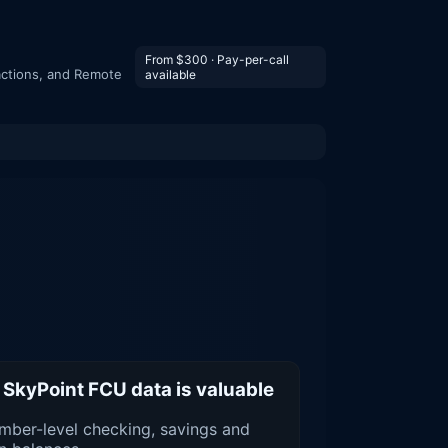
From $300 · Pay-per-call
actions, and Remote
available
SkyPoint FCU data is valuable
ber-level checking, savings and