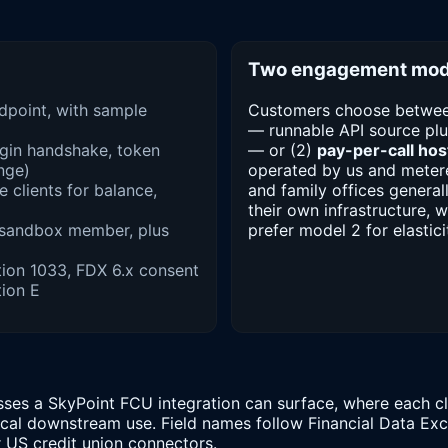
Two engagement mod
ndpoint, with sample
Customers choose betwee
— runnable API source plu
ogin handshake, token
— or (2)
pay-per-call host
enge)
operated by us and metere
 clients for balance,
and family offices general
their own infrastructure, 
 sandbox member, plus
prefer model 2 for elastici
ion 1033, FDX 6.x consent
ion E
ses a SkyPoint FCU integration can surface, where each cla
pical downstream use. Field names follow Financial Data E
r US credit union connectors.