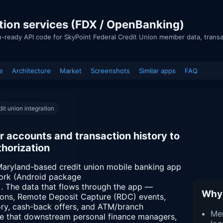
tion services (FDX / OpenBanking)
n-ready API code for SkyPoint Federal Credit Union member data, trans
e
Architecture
Market
Screenshots
Similar apps
FAQ
it union integration
accounts and transaction history to
horization
 Maryland-based credit union mobile banking app
work (Android package
). The data that flows through the app —
Why 
ions, Remote Deposit Capture (RDC) events,
story, cash-back offers, and ATM/branch
Mem
ce that downstream personal finance managers,