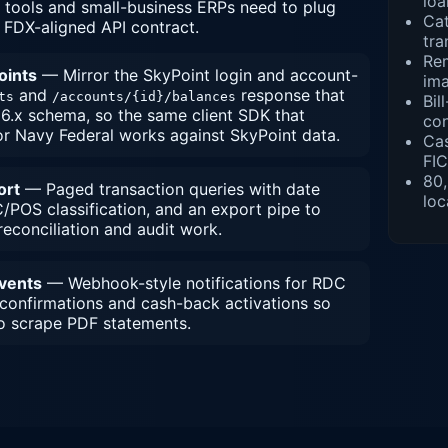
loa
 tools and small-business ERPs need to plug
Cat
, FDX-aligned API contract.
tra
Re
oints
— Mirror the SkyPoint login and account-
im
and
response that
ts
/accounts/{id}/balances
Bil
6.x schema, so the same client SDK that
con
r Navy Federal works against SkyPoint data.
Cas
FIC
80
ort
— Paged transaction queries with date
loc
/POS classification, and an export pipe to
econciliation and audit work.
events
— Webhook-style notifications for RDC
 confirmations and cash-back activations so
o scrape PDF statements.