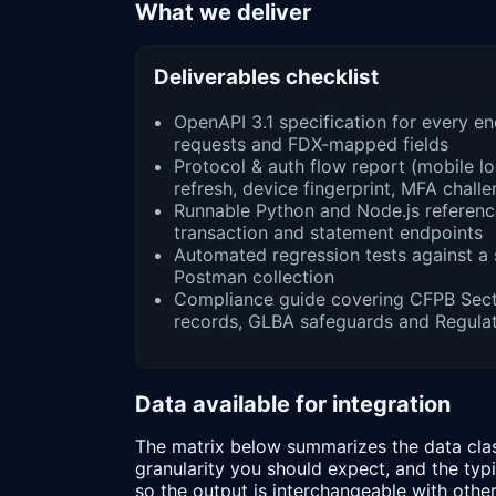
What we deliver
Deliverables checklist
OpenAPI 3.1 specification for every e
requests and FDX-mapped fields
Protocol & auth flow report (mobile l
refresh, device fingerprint, MFA chall
Runnable Python and Node.js reference
transaction and statement endpoints
Automated regression tests against a
Postman collection
Compliance guide covering CFPB Sect
records, GLBA safeguards and Regulat
Data available for integration
The matrix below summarizes the data clas
granularity you should expect, and the ty
so the output is interchangeable with othe