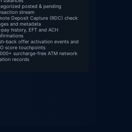
n balances
egorized posted & pending
nsaction stream
mote Deposit Capture (RDC) check
ages and metadata
l-pay history, EFT and ACH
firmations
h-back offer activation events and
O score touchpoints
,000+ surcharge-free ATM network
ation records