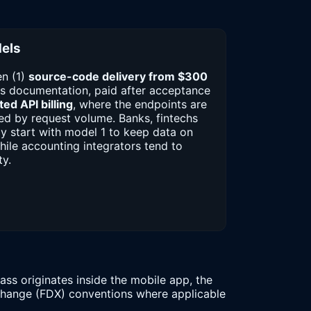
els
n (1)
source-code delivery from $300
s documentation, paid after acceptance
ed API billing
, where the endpoints are
d by request volume. Banks, fintechs
ly start with model 1 to keep data on
while accounting integrators tend to
ty.
ss originates inside the mobile app, the
xchange (FDX) conventions where applicable