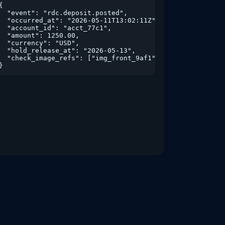
i...

{

  "event": "rdc.deposit.posted",

  "occurred_at": "2026-05-11T13:02:11Z",

  "account_id": "acct_77c1",

  "amount": 1250.00,

  "currency": "USD",

  "hold_release_at": "2026-05-13",

  "check_image_refs": ["img_front_9af1","img_back_9af2"]

,

}
,

true}
