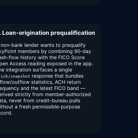
. Loan-origination prequalification
 non-bank lender wants to prequalify
kyPoint members by combining 90-day
ash-flow history with the FICO Score
pen Access reading exposed in the app.
he integration surfaces a single
response that bundles
risk/snapshot
nflow/outflow statistics, ACH return
requency and the latest FICO band —
erived strictly from member-authorized
ata, never from credit-bureau pulls
ithout a fresh permissible-purpose
ecord.