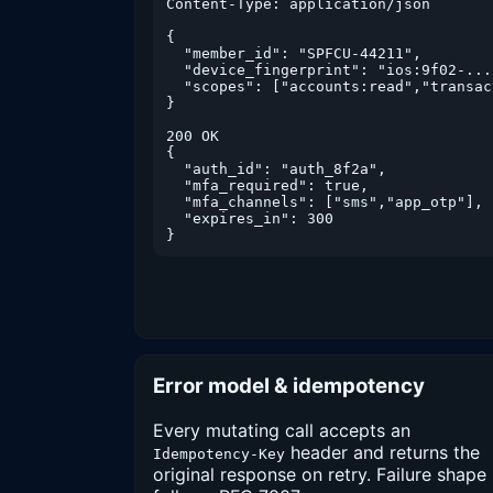
Content-Type: application/json

{

  "member_id": "SPFCU-44211",

  "device_fingerprint": "ios:9f02-...-
  "scopes": ["accounts:read","transac
}

200 OK

{

  "auth_id": "auth_8f2a",

  "mfa_required": true,

  "mfa_channels": ["sms","app_otp"],

  "expires_in": 300

}
Error model & idempotency
Every mutating call accepts an
header and returns the
Idempotency-Key
original response on retry. Failure shape