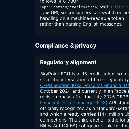
follows RFC 7807
(
) with a stable
application/problem+json
URI, so consumers can switch error
type
handling on a machine-readable token
rather than parsing English messages.
Compliance & privacy
Regulatory alignment
SkyPoint FCU is a US credit union, so m
sit at the intersection of three regulatory
CFPB Section 1033 Personal Financial Da
October 2024 and currently in an "accel
revision phase after the July 2025 CFPB 
Financial Data Exchange (FDX)
API stand
officially recognized as a standard-sett
and which already carries 114+ million
connections. The third anchor is the l
Bliley Act (GLBA) safeguards rule for fina