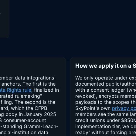
-
How we apply it on a 
ember-data integrations
We only operate under exp
 anchors. The first is the
documented public/author
ta Rights rule
, finalized in
with a consent ledger (wh
erated rulemaking"
revoked), encrypts member 
filing. The second is the
payloads to the scopes th
ard, which the CFPB
SkyPoint's own
privacy po
ing body in January 2025
members see the same lan
 US consumer-account
credit unions under $850M 
ong-standing Gramm-Leach-
implementation tier, we d
ncial-institution data
ready" without forcing pr