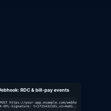
ebhook: RDC & bill-pay events
POST https://your-app.example.com/webhooks/skypoint

X-OFL-Signature: t=1715432101,v1=4a91...

sactions
