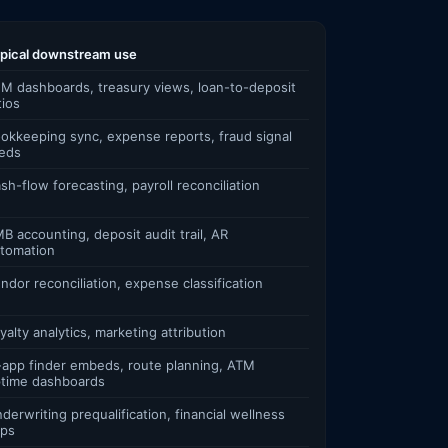
pical downstream use
M dashboards, treasury views, loan-to-deposit
tios
okkeeping sync, expense reports, fraud signal
eds
sh-flow forecasting, payroll reconciliation
B accounting, deposit audit trail, AR
tomation
ndor reconciliation, expense classification
yalty analytics, marketing attribution
-app finder embeds, route planning, ATM
time dashboards
derwriting prequalification, financial wellness
ps