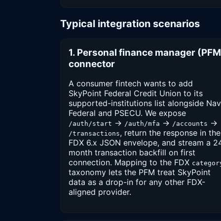
Typical integration scenarios
1. Personal finance manager (PFM
connector
A consumer fintech wants to add
SkyPoint Federal Credit Union to its
supported-institutions list alongside Na
Federal and PSECU. We expose
→
→
→
/auth/start
/auth/mfa
/accounts
, return the response in the
/transactions
FDX 6.x JSON envelope, and stream a 2
month transaction backfill on first
connection. Mapping to the FDX
categor
taxonomy lets the PFM treat SkyPoint
data as a drop-in for any other FDX-
aligned provider.