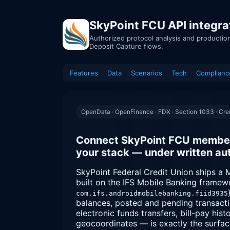
SkyPoint FCU API integra
Authorized protocol analysis and productio
Deposit Capture flows.
Features
Data
Scenarios
Tech
Complianc
OpenData · OpenFinance · FDX · Section 1033 · Cred
Connect SkyPoint FCU member 
your stack — under written aut
SkyPoint Federal Credit Union ships a
built on the IFS Mobile Banking frame
com.ifs.androidmobilebanking.fiid3935
balances, posted and pending transact
electronic funds transfers, bill-pay hi
geocoordinates — is exactly the surfa