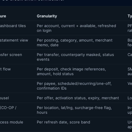
ture
Granularity
Ty
ashboard tiles
Per account, current + available, refreshed
PF
on login
ra
 statement view
Per posting, category, amount, merchant
Bo
memo, date
fe
nsfer screen
Per transfer, counterparty masked, status
Ca
events
t flow
Per deposit, check image references,
SM
amount, hold status
au
Per payee, scheduled/recurring/one-off,
Ve
confirmation IDs
ousel
Per offer, activation status, expiry, merchant
Lo
 (CO-OP /
Per location, lat/lng, surcharge-free flag,
In
hours
up
ccess module
Per refresh date, score band
Un
ap