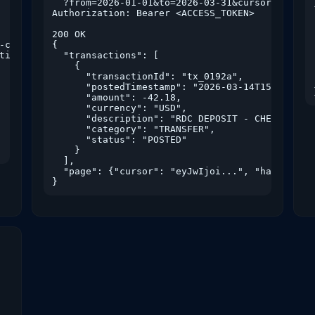
  ?from=2026-01-01&to=2026-03-31&cursor=eyJwIjo
Authorization: Bearer <ACCESS_TOKEN>

200 OK

c4",

{

tions:read","rdc:read"]

  "transactions": [

    {

      "transactionId": "tx_0192a",

      "postedTimestamp": "2026-03-14T15:11:02Z"
      "amount": -42.18,

      "currency": "USD",

      "description": "RDC DEPOSIT - CHECK 1042"
      "category": "TRANSFER",

      "status": "POSTED"

    }

  ],

  "page": {"cursor": "eyJwIjoi...", "hasMore": 
}