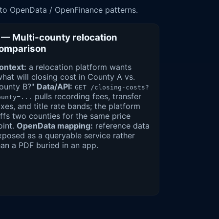
 to OpenData / OpenFinance patterns.
 — Multi-county relocation
omparison
ontext:
a relocation platform wants
what will closing cost in County A vs.
ounty B?"
Data/API:
GET /closing-costs?
pulls recording fees, transfer
ounty=...
axes, and title rate bands; the platform
iffs two counties for the same price
oint.
OpenData mapping:
reference data
xposed as a queryable service rather
han a PDF buried in an app.