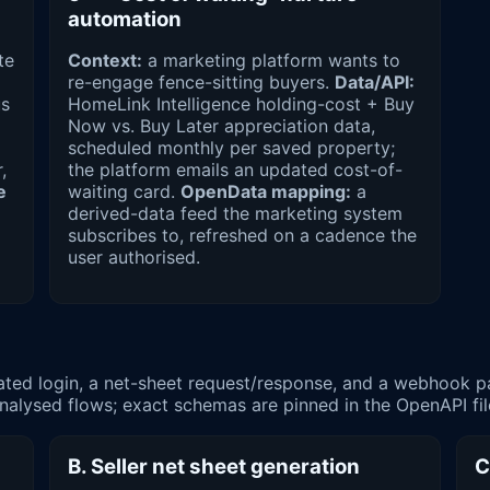
automation
te
Context:
a marketing platform wants to
re-engage fence-sitting buyers.
Data/API:
us
HomeLink Intelligence holding-cost + Buy
Now vs. Buy Later appreciation data,
scheduled monthly per saved property;
,
the platform emails an updated cost-of-
e
waiting card.
OpenData mapping:
a
derived-data feed the marketing system
subscribes to, refreshed on a cadence the
user authorised.
cated login, a net-sheet request/response, and a webhook 
e analysed flows; exact schemas are pinned in the OpenAPI fi
B. Seller net sheet generation
C