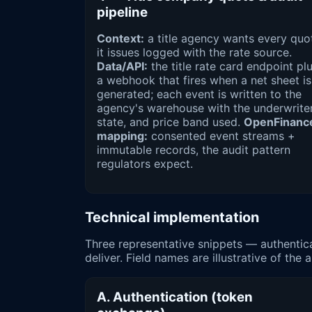
pipeline
Context:
a title agency wants every quo
it issues logged with the rate source.
Data/API:
the title rate card endpoint pl
a webhook that fires when a net sheet is
generated; each event is written to the
agency's warehouse with the underwriter
state, and price band used.
OpenFinanc
mapping:
consented event streams +
immutable records, the audit pattern
regulators expect.
Technical implementation
Three representative snippets — authenti
deliver. Field names are illustrative of th
A. Authentication (token