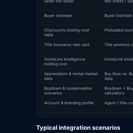
Seller net sheet
Net Sheet / Sel
Buyer estimate
Buyer Estimate
City/county closing-cost
Preloaded coun
table
Title insurance rate card
Title premium c
HomeLink Intelligence
HomeLink Intel
holding cost
Appreciation & rental-market
Buy Now vs. Bu
data
data
Buydown & compensation
Buydown + Buy
scenarios
calculators
Account & branding profile
Agent / title-
Typical integration scenarios