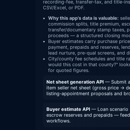
recording-fee, transfer-tax, and title-
CSV/Excel, or PDF.
Why this app's data is valuable:
selle
commission splits, title premium, esc
transfer/documentary stamp taxes, pr
proceeds — a structured closing mod
Buyer estimates carry purchase pric
payment, prepaids and reserves, lende
lead nurture, pre-qual screens, and d
City/county fee schedules and title 
would this cost in that county?" look
for quoted figures.
Net sheet generation API
— Submit a 
item seller net sheet (gross price → 
listing-appointment proposals and bro
Buyer estimate API
— Loan scenario i
escrow reserves and prepaids — feed
workflows.