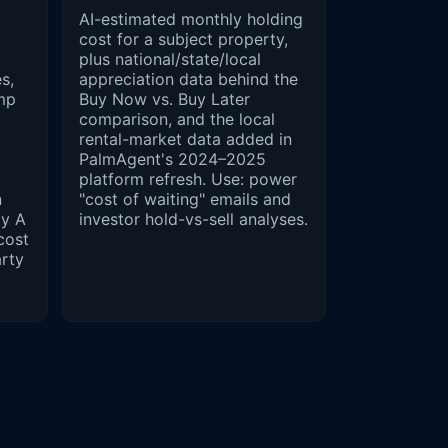
AI-estimated monthly holding
cost for a subject property,
plus national/state/local
s,
appreciation data behind the
mp
Buy Now vs. Buy Later
comparison, and the local
rental-market data added in
PalmAgent's 2024–2025
platform refresh. Use: power
n
"cost of waiting" emails and
ty A
investor hold-vs-sell analyses.
cost
arty