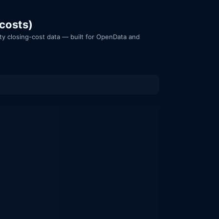
 costs)
nty closing-cost data — built for OpenData and