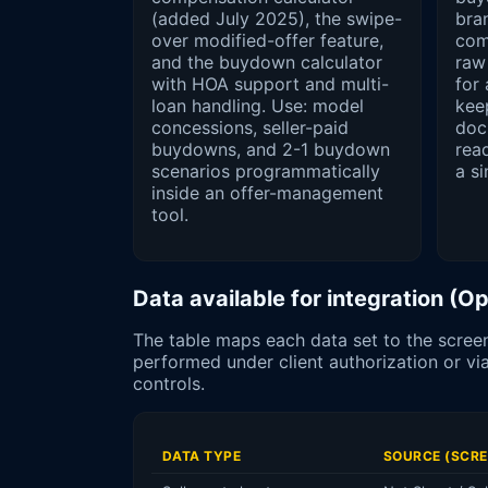
(added July 2025), the swipe-
bra
over modified-offer feature,
com
and the buydown calculator
raw
with HOA support and multi-
for
loan handling. Use: model
keep
concessions, seller-paid
doc
buydowns, and 2-1 buydown
rea
scenarios programmatically
a si
inside an offer-management
tool.
Data available for integration (
The table maps each data set to the screen
performed under client authorization or 
controls.
DATA TYPE
SOURCE (SCRE