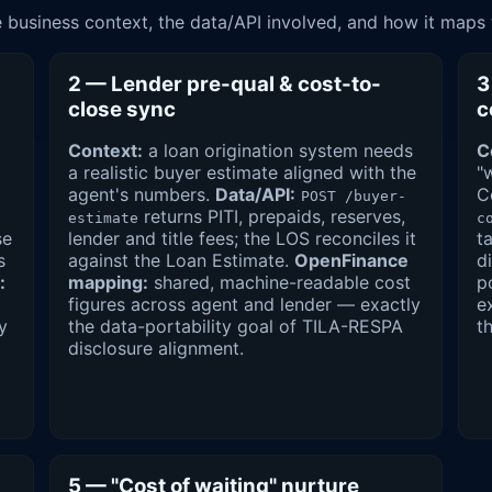
business context, the data/API involved, and how it maps
2 — Lender pre-qual & cost-to-
3
close sync
c
Context:
a loan origination system needs
C
a realistic buyer estimate aligned with the
"
agent's numbers.
Data/API:
C
POST /buyer-
returns PITI, prepaids, reserves,
estimate
c
se
lender and title fees; the LOS reconciles it
t
s
against the Loan Estimate.
OpenFinance
d
:
mapping:
shared, machine-readable cost
p
figures across agent and lender — exactly
e
y
the data-portability goal of TILA-RESPA
t
disclosure alignment.
5 — "Cost of waiting" nurture