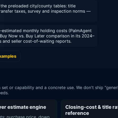
he preloaded city/county tables: title
transfer taxes, survey and inspection norms —
-estimated monthly holding costs (PalmAgent
Buy Now vs. Buy Later comparison in its 2024–
and seller cost-of-waiting reports.
examples
et or capability and a concrete use. We don't ship "gener
eeds.
er estimate engine
Closing-cost & title ra
reference
uts: purchase price, down