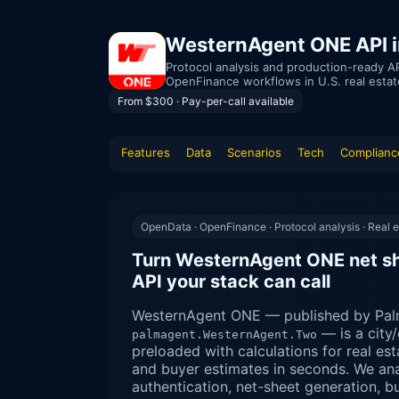
WesternAgent ONE API in
Protocol analysis and production-ready AP
OpenFinance workflows in U.S. real estat
From $300 · Pay-per-call available
Features
Data
Scenarios
Tech
Complianc
OpenData · OpenFinance · Protocol analysis · Real e
Turn WesternAgent ONE net she
API your stack can call
WesternAgent ONE — published by Pal
— is a city
palmagent.WesternAgent.Two
preloaded with calculations for real est
and buyer estimates in seconds. We an
authentication, net-sheet generation, 