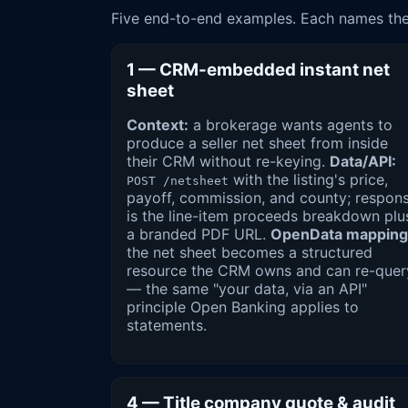
Five end-to-end examples. Each names the 
1 — CRM-embedded instant net
sheet
Context:
a brokerage wants agents to
produce a seller net sheet from inside
their CRM without re-keying.
Data/API:
with the listing's price,
POST /netsheet
payoff, commission, and county; respon
is the line-item proceeds breakdown plu
a branded PDF URL.
OpenData mapping
the net sheet becomes a structured
resource the CRM owns and can re-quer
— the same "your data, via an API"
principle Open Banking applies to
statements.
4 — Title company quote & audit