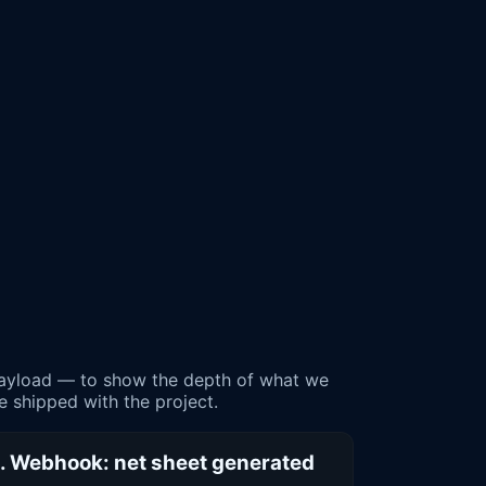
payload — to show the depth of what we
le shipped with the project.
. Webhook: net sheet generated