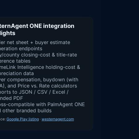
ernAgent ONE integration
lights
ler net sheet + buyer estimate
eration endpoints
y/county closing-cost & title-rate
erence tables
eLink Intelligence holding-cost &
reciation data
yer compensation, buydown (with
), and Price vs. Rate calculators
orts to JSON / CSV / Excel /
anded PDF
oss-compatible with PalmAgent ONE
 other branded builds
nce:
Google Play listing
·
westernagent.com