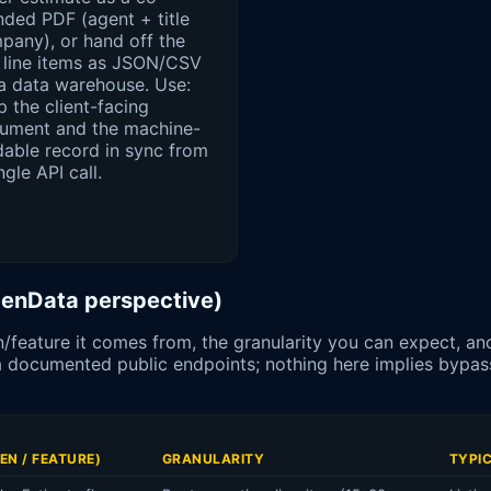
nded PDF (agent + title
pany), or hand off the
 line items as JSON/CSV
 a data warehouse. Use:
 the client-facing
ument and the machine-
dable record in sync from
ngle API call.
OpenData perspective)
/feature it comes from, the granularity you can expect, an
via documented public endpoints; nothing here implies byp
EN / FEATURE)
GRANULARITY
TYPI