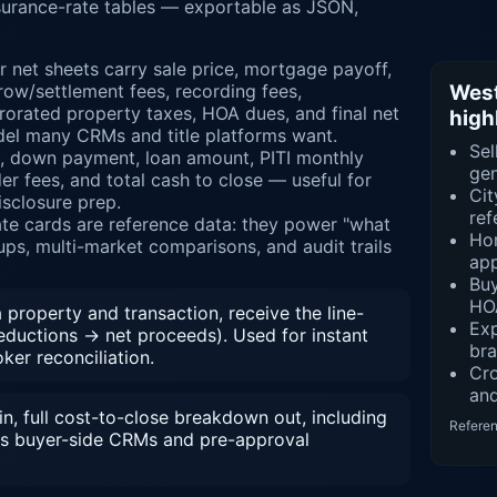
insurance-rate tables — exportable as JSON,
r net sheets carry sale price, mortgage payoff,
row/settlement fees, recording fees,
West
orated property taxes, HOA dues, and final net
high
el many CRMs and title platforms want.
Sel
e, down payment, loan amount, PITI monthly
gen
r fees, and total cash to close — useful for
Cit
isclosure prep.
ref
rate cards are reference data: they power "what
Hom
ups, multi-market comparisons, and audit trails
app
Bu
HOA
property and transaction, receive the line-
Exp
deductions → net proceeds). Used for instant
br
ker reconciliation.
Cr
and
n, full cost-to-close breakdown out, including
Refere
s buyer-side CRMs and pre-approval