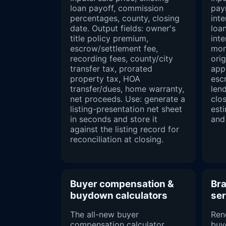
loan payoff, commission
pay
percentages, county, closing
inte
date. Output fields: owner's
loan
title policy premium,
inte
escrow/settlement fee,
mont
recording fees, county/city
orig
transfer tax, prorated
appr
property tax, HOA
esc
transfer/dues, home warranty,
lend
net proceeds. Use: generate a
clos
listing-presentation net sheet
est
in seconds and store it
and
against the listing record for
reconciliation at closing.
Buyer compensation &
Bra
buydown calculators
ser
The all-new buyer
Ren
compensation calculator
buy