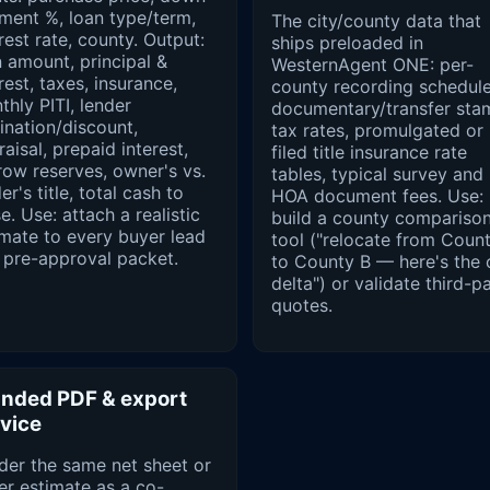
ment %, loan type/term,
The city/county data that
rest rate, county. Output:
ships preloaded in
 amount, principal &
WesternAgent ONE: per-
rest, taxes, insurance,
county recording schedule
hly PITI, lender
documentary/transfer sta
ination/discount,
tax rates, promulgated or
aisal, prepaid interest,
filed title insurance rate
row reserves, owner's vs.
tables, typical survey and
er's title, total cash to
HOA document fees. Use:
e. Use: attach a realistic
build a county compariso
imate to every buyer lead
tool ("relocate from Coun
 pre-approval packet.
to County B — here's the 
delta") or validate third-p
quotes.
nded PDF & export
vice
der the same net sheet or
er estimate as a co-