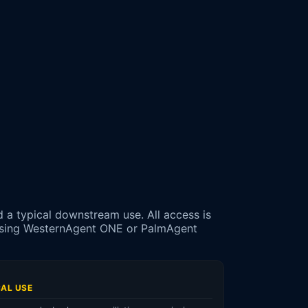
d a typical downstream use. All access is
assing WesternAgent ONE or PalmAgent
CAL USE