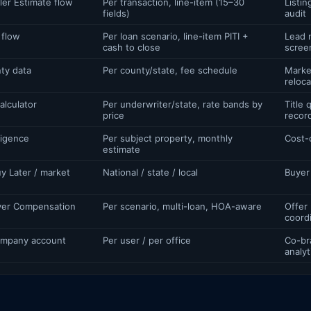
ler Estimate flow
Per transaction, line-item (15–30
Listin
fields)
audit
 flow
Per loan scenario, line-item PITI +
Lead n
cash to close
scree
ty data
Per county/state, fee schedule
Marke
reloca
alculator
Per underwriter/state, rate bands by
Title
price
recor
ligence
Per subject property, monthly
Cost-
estimate
y Later / market
National / state / local
Buyer
er Compensation
Per scenario, multi-loan, HOA-aware
Offer
coord
company account
Per user / per office
Co-br
analyt