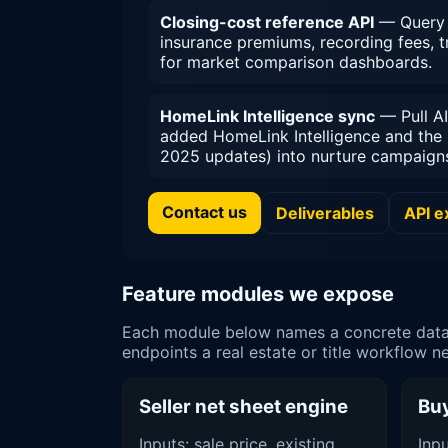
Closing-cost reference API
— Query t
insurance premiums, recording fees, 
for market comparison dashboards.
HomeLink Intelligence sync
— Pull AI
added HomeLink Intelligence and the 
2025 updates) into nurture campaigns 
Contact us
Deliverables
API 
Feature modules we expose
Each module below names a concrete data s
endpoints a real estate or title workflow n
Seller net sheet engine
Buy
Inputs: sale price, existing
Inp