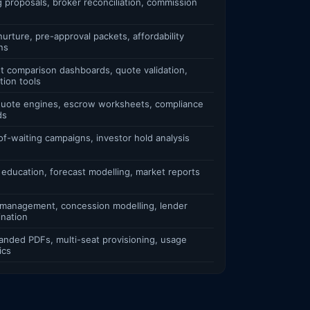
g proposals, broker reconciliation, commission
urture, pre-approval packets, affordability
ns
t comparison dashboards, quote validation,
tion tools
 quote engines, escrow worksheets, compliance
ds
of-waiting campaigns, investor hold analysis
 education, forecast modelling, market reports
 management, concession modelling, lender
ination
anded PDFs, multi-seat provisioning, usage
ics