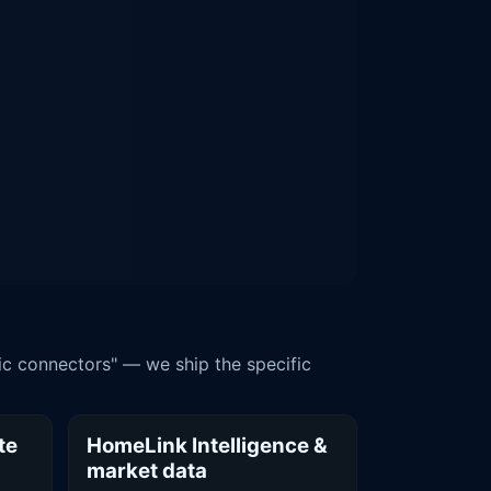
ic connectors" — we ship the specific
te
HomeLink Intelligence &
market data