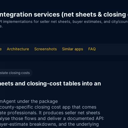
tegration services (net sheets & closing
I implementations for seller net sheets, buyer estimates, and city/cou
e.
e
Architecture
Screenshots
Similar apps
FAQ
state closing costs
ets and closing-cost tables into an
mAgent under the package
/county-specific closing cost app that comes
ate professionals. It produces seller net sheets
alyse those flows and deliver a documented API:
buyer-estimate breakdowns, and the underlying