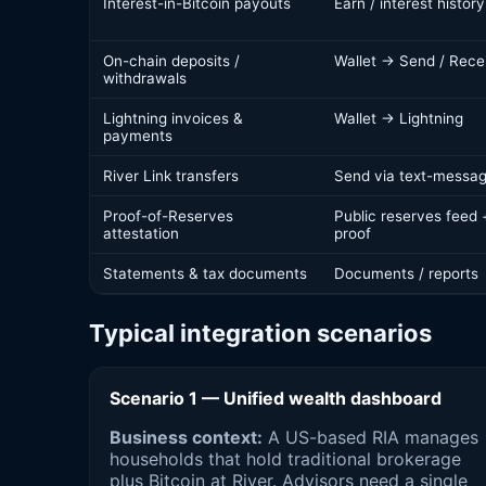
Interest-in-Bitcoin payouts
Earn / interest history
On-chain deposits /
Wallet → Send / Rece
withdrawals
Lightning invoices &
Wallet → Lightning
payments
River Link transfers
Send via text-messag
Proof-of-Reserves
Public reserves feed
attestation
proof
Statements & tax documents
Documents / reports
Typical integration scenarios
Scenario 1 — Unified wealth dashboard
Business context:
A US-based RIA manages
households that hold traditional brokerage
plus Bitcoin at River. Advisors need a single