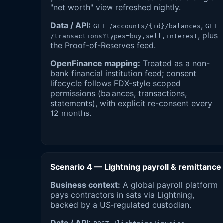
"net worth" view refreshed nightly.
Data / API:
,
GET /accounts/{id}/balances
GET
, plus
/transactions?types=buy,sell,interest
the Proof-of-Reserves feed.
OpenFinance mapping:
Treated as a non-
bank financial institution feed; consent
lifecycle follows FDX-style scoped
permissions (balances, transactions,
statements), with explicit re-consent every
12 months.
Scenario 4 — Lightning payroll & remittance
Business context:
A global payroll platform
pays contractors in sats via Lightning,
backed by a US-regulated custodian.
Data / API: