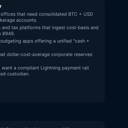
r
 offices that need consolidated BTC + USD
okerage accounts.
and tax platforms that ingest cost-basis and
m 8949.
dgeting apps offering a unified "cash +
hat dollar-cost-average corporate reserves
 want a compliant Lightning payment rail
ed custodian.