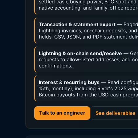
settled cash, buying power, BTC spot and 
native accounting, and family-office repor
Transaction & statement export
— Paged h
Lightning invoices, on-chain deposits, and 
fields. CSV, JSON, and PDF statement deli
Lightning & on-chain send/receive
— Gene
requests to allow-listed addresses, and 
confirmations.
Interest & recurring buys
— Read configure
15th, monthly), including River's 2025
Sup
Bitcoin payouts from the USD cash progr
Talk to an engineer
See deliverables