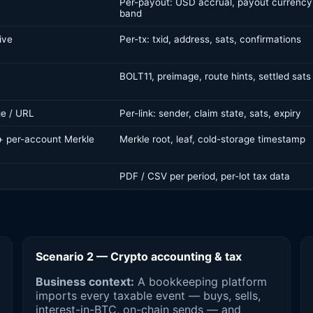
Per-payout: USD accrual, payout currency
band
ive
Per-tx: txid, address, sats, confirmations
BOLT11, preimage, route hints, settled sats
e / URL
Per-link: sender, claim state, sats, expiry
 + per-account Merkle
Merkle root, leaf, cold-storage timestamp
PDF / CSV per period, per-lot tax data
Scenario 2 — Crypto accounting & tax
Business context:
A bookkeeping platform
imports every taxable event — buys, sells,
interest-in-BTC, on-chain sends — and