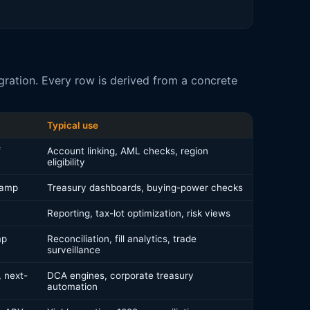
ration. Every row is derived from a concrete
Typical use
f
Account linking, AML checks, region
eligibility
tamp
Treasury dashboards, buying-power checks
Reporting, tax-lot optimization, risk views
mp
Reconciliation, fill analytics, trade
surveillance
 next-
DCA engines, corporate treasury
automation