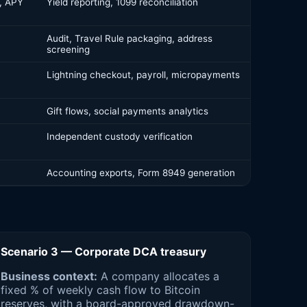
, APY
Yield reporting, 1099 reconciliation
Audit, Travel Rule packaging, address
screening
Lightning checkout, payroll, micropayments
Gift flows, social payments analytics
Independent custody verification
Accounting exports, Form 8949 generation
Scenario 3 — Corporate DCA treasury
Business context:
A company allocates a
fixed % of weekly cash flow to Bitcoin
reserves, with a board-approved drawdown-