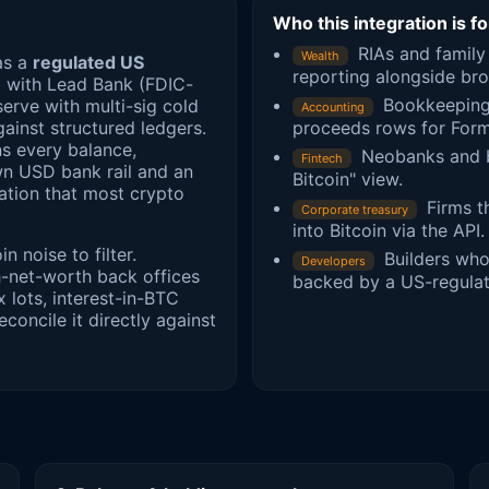
Who this integration is fo
RIAs and family
Wealth
as a
regulated US
reporting alongside br
d with Lead Bank (FDIC-
Bookkeeping 
eserve with multi-sig cold
Accounting
gainst structured ledgers.
proceeds rows for For
ns every balance,
Neobanks and bu
Fintech
wn USD bank rail and an
Bitcoin" view.
ation that most crypto
Firms t
Corporate treasury
into Bitcoin via the API.
n noise to filter.
Builders who
Developers
h-net-worth back offices
backed by a US-regulat
 lots, interest-in-BTC
concile it directly against