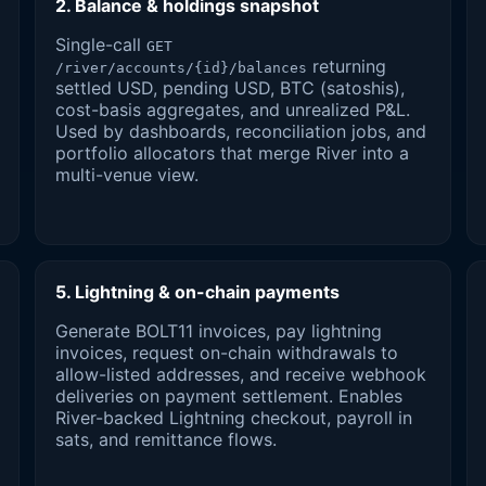
2. Balance & holdings snapshot
Single-call
GET
returning
/river/accounts/{id}/balances
settled USD, pending USD, BTC (satoshis),
cost-basis aggregates, and unrealized P&L.
Used by dashboards, reconciliation jobs, and
portfolio allocators that merge River into a
multi-venue view.
5. Lightning & on-chain payments
Generate BOLT11 invoices, pay lightning
invoices, request on-chain withdrawals to
allow-listed addresses, and receive webhook
deliveries on payment settlement. Enables
River-backed Lightning checkout, payroll in
sats, and remittance flows.