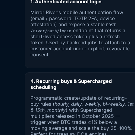
1. Authenticated account login
Mirror River's mobile authentication flow
(email / password, TOTP 2FA, device
attestation) and expose a stable
POST
endpoint that returns a
/river/auth/login
short-lived access token plus a refresh
token. Used by backend jobs to attach to a
customer account under explicit, revocable
consent.
4. Recurring buys & Supercharged
scheduling
Programmatic create/update of recurring-
buy rules (
hourly, daily, weekly, bi-weekly, 1st
& 15th, monthly
) with Supercharged
multipliers released in October 2025 —
trigger when BTC trades ≥1% below a
moving average and scale the buy 25–100%.
Perfect for treasury DCA engines.