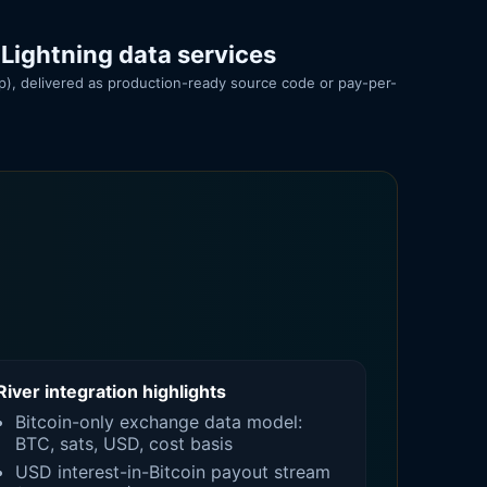
 Lightning data services
pp), delivered as production-ready source code or pay-per-
River integration highlights
Bitcoin-only exchange data model:
BTC, sats, USD, cost basis
USD interest-in-Bitcoin payout stream