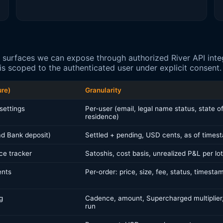
 surfaces we can expose through authorized River API integ
s scoped to the authenticated user under explicit consent.
ure)
Granularity
settings
Per-user (email, legal name status, state o
residence)
d Bank deposit)
Settled + pending, USD cents, as of times
ce tracker
Satoshis, cost basis, unrealized P&L per lot
ents
Per-order: price, size, fee, status, timesta
g
Cadence, amount, Supercharged multiplier,
run