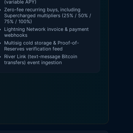
(variable APY)
Zero-fee recurring buys, including
Supercharged multipliers (25% / 50% /
75% / 100%)
Lightning Network invoice & payment
webhooks
Multisig cold storage & Proof-of-
Reserves verification feed
River Link (text-message Bitcoin
transfers) event ingestion