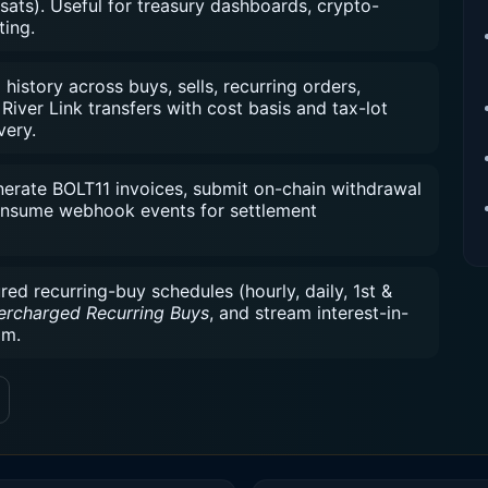
sats). Useful for treasury dashboards, crypto-
ting.
istory across buys, sells, recurring orders,
River Link transfers with cost basis and tax-lot
very.
rate BOLT11 invoices, submit on-chain withdrawal
consume webhook events for settlement
d recurring-buy schedules (hourly, daily, 1st &
ercharged Recurring Buys
, and stream interest-in-
am.