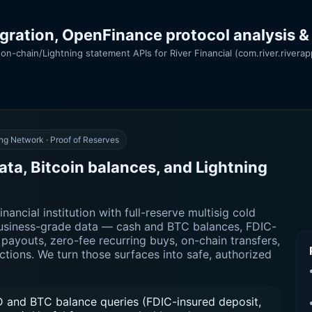
egration, OpenFinance protocol analysis &
on-chain/Lightning statement APIs for River Financial (com.river.rivera
ng Network · Proof of Reserves
ata, Bitcoin balances, and Lightning
nancial institution with full-reserve multisig cold
 business-grade data — cash and BTC balances, FDIC-
payouts, zero-fee recurring buys, on-chain transfers,
actions. We turn those surfaces into safe, authorized
 and BTC balance queries (FDIC-insured deposit,