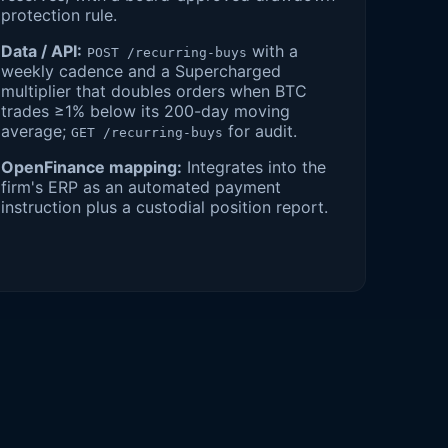
protection rule.
Data / API:
with a
POST /recurring-buys
weekly cadence and a Supercharged
multiplier that doubles orders when BTC
trades ≥1% below its 200-day moving
average;
for audit.
GET /recurring-buys
OpenFinance mapping:
Integrates into the
firm's ERP as an automated payment
instruction plus a custodial position report.