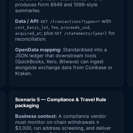
produces Form 8949 and 1099-style
summaries.
Data / API:
with
GET /transactions?types=*
,
,
,
cost_basis_lot
fee
proceeds_usd
; plus
for
acquired_at
GET /statements/{year}
reconciliation.
OpenData mapping:
Standardised into a
JSON ledger that downstream tools
(QuickBooks, Xero, Bitwave) can ingest
alongside exchange data from Coinbase or
Kraken.
Scenario 5 — Compliance & Travel Rule
packaging
Business context:
A compliance vendor
must monitor on-chain withdrawals ≥
$3,000, run address screening, and deliver