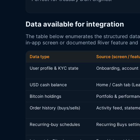
Data available for integration
The table below enumerates the structured data
in-app screen or documented River feature and i
Data type
Source (screen / feat
User profile & KYC state
Onboarding, account 
USD cash balance
Home / Cash tab (Lea
Bitcoin holdings
Portfolio & performan
Order history (buys/sells)
Activity feed, statem
Recurring-buy schedules
Recurring Buys settin