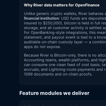
Why River data matters for OpenFinance
Unlike generic crypto wallets, River behaves 
financial institution
: USD funds are deposite
insured to $250,000), bitcoin is held in full r
storage, and all customer activity is settled a
For OpenBanking-style integrations, this mea
statement, and payout event is tied to a kno
auditable on-chain custody layer — a combin
apps do not expose.
Because River is Bitcoin-only, there is no altcoi
Accounting teams, wealth platforms, and hig
can consume one clean feed of cost basis, tax
accruals, and Lightning-route payments and re
1099 documents and on-chain proofs.
Feature modules we deliver