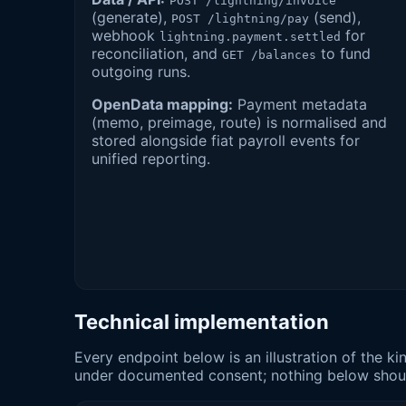
POST /lightning/invoice
(generate),
(send),
POST /lightning/pay
webhook
for
lightning.payment.settled
reconciliation, and
to fund
GET /balances
outgoing runs.
OpenData mapping:
Payment metadata
(memo, preimage, route) is normalised and
stored alongside fiat payroll events for
unified reporting.
Technical implementation
Every endpoint below is an illustration of the 
under documented consent; nothing below should