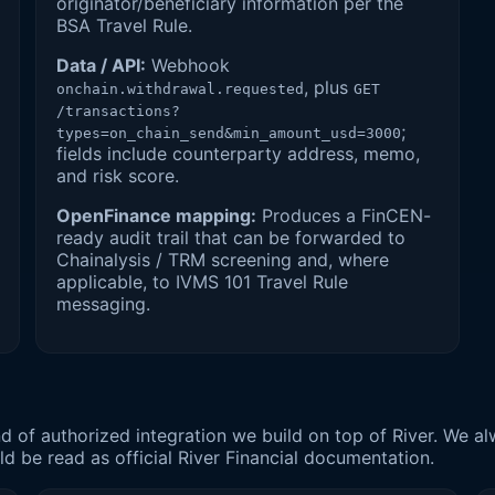
originator/beneficiary information per the
BSA Travel Rule.
Data / API:
Webhook
, plus
onchain.withdrawal.requested
GET
/transactions?
;
types=on_chain_send&min_amount_usd=3000
fields include counterparty address, memo,
and risk score.
OpenFinance mapping:
Produces a FinCEN-
ready audit trail that can be forwarded to
Chainalysis / TRM screening and, where
applicable, to IVMS 101 Travel Rule
messaging.
kind of authorized integration we build on top of River. We
 be read as official River Financial documentation.