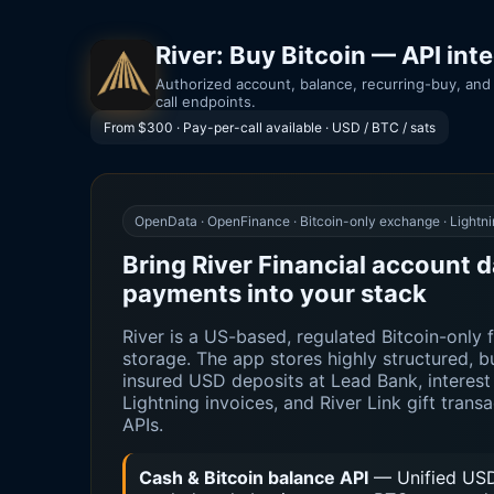
River: Buy Bitcoin — API int
Authorized account, balance, recurring-buy, and 
call endpoints.
From $300 · Pay-per-call available · USD / BTC / sats
OpenData · OpenFinance · Bitcoin-only exchange · Lightni
Bring River Financial account d
payments into your stack
River is a US-based, regulated Bitcoin-only fi
storage. The app stores highly structured,
insured USD deposits at Lead Bank, interest 
Lightning invoices, and River Link gift trans
APIs.
Cash & Bitcoin balance API
— Unified USD