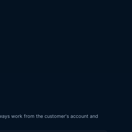
 always work from the customer's account and