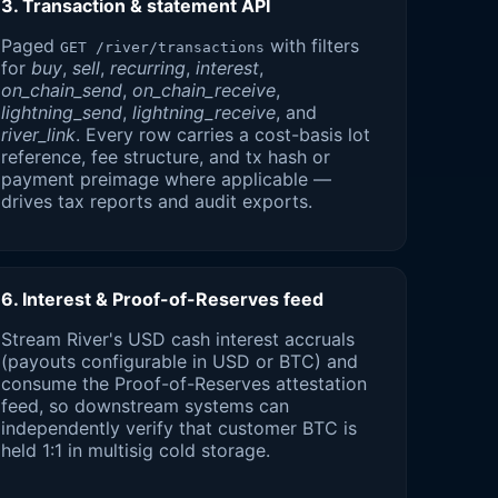
3. Transaction & statement API
Paged
with filters
GET /river/transactions
for
buy
,
sell
,
recurring
,
interest
,
on_chain_send
,
on_chain_receive
,
lightning_send
,
lightning_receive
, and
river_link
. Every row carries a cost-basis lot
reference, fee structure, and tx hash or
payment preimage where applicable —
drives tax reports and audit exports.
6. Interest & Proof-of-Reserves feed
Stream River's USD cash interest accruals
(payouts configurable in USD or BTC) and
consume the Proof-of-Reserves attestation
feed, so downstream systems can
independently verify that customer BTC is
held 1:1 in multisig cold storage.