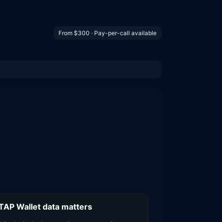
From $300 · Pay-per-call available
AP Wallet data matters