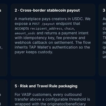
s
2 · Cross-border stablecoin payout
3
A marketplace pays creators in USDC. We
A
expose a
endpoint that
e
POST /payout
accepts
,
,
c
recipient_address
chain
and returns a payment intent
t
amount_usdc
with idempotency key, fee preview and
T
webhook callback on settlement. The flow
r
,
inherits TAP Wallet's authentication so the
q
t
payer keeps custody.
p
u
5 · Risk and Travel Rule packaging
a
For VASP customers, every outbound
transfer above a configurable threshold is
d
wrapped with the originator/beneficiary