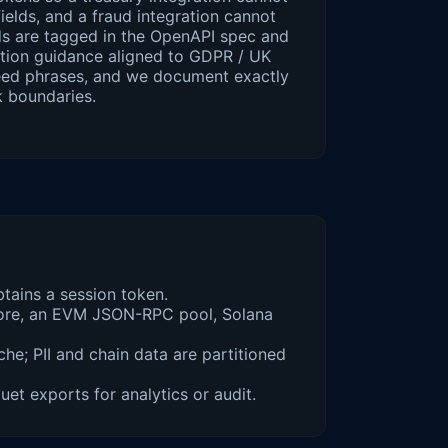
ields, and a fraud integration cannot
elds are tagged in the OpenAPI spec and
ention guidance aligned to GDPR / UK
eed phrases, and we document exactly
k boundaries.
tains a session token.
 Core, an EVM JSON-RPC pool, Solana
he; PII and chain data are partitioned
t exports for analytics or audit.