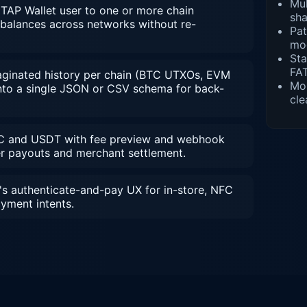
Mul
AP Wallet user to one or more chain
sh
 balances across networks without re-
Pat
mod
St
FAT
inated history per chain (BTC UTXOs, EVM
Mob
 into a single JSON or CSV schema for back-
cle
 and USDT with fee preview and webhook
er payouts and merchant settlement.
's authenticate-and-pay UX for in-store, NFC
yment intents.