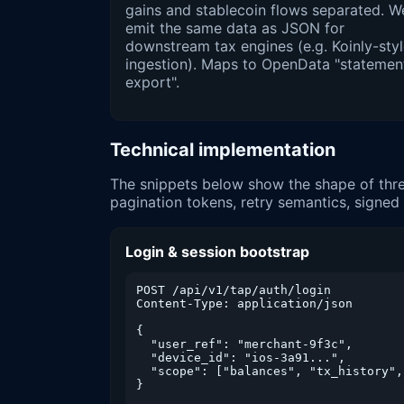
gains and stablecoin flows separated. W
emit the same data as JSON for
downstream tax engines (e.g. Koinly-sty
ingestion). Maps to OpenData "statemen
export".
Technical implementation
The snippets below show the shape of thre
pagination tokens, retry semantics, signe
Login & session bootstrap
POST /api/v1/tap/auth/login

Content-Type: application/json

{

  "user_ref": "merchant-9f3c",

  "device_id": "ios-3a91...",

  "scope": ["balances", "tx_history",
}
