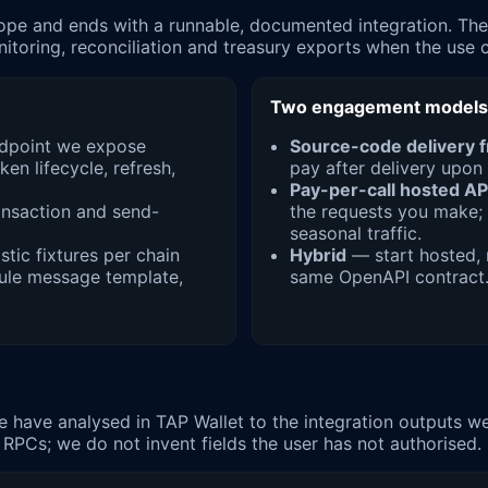
pe and ends with a runnable, documented integration. The a
oring, reconciliation and treasury exports when the use c
Two engagement models
endpoint we expose
Source-code delivery 
en lifecycle, refresh,
pay after delivery upon 
Pay-per-call hosted AP
ransaction and send-
the requests you make; 
seasonal traffic.
stic fixtures per chain
Hybrid
— start hosted, m
Rule message template,
same OpenAPI contract
have analysed in TAP Wallet to the integration outputs we t
 RPCs; we do not invent fields the user has not authorised.