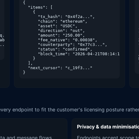
{

  "items": [

    {

      "tx_hash": "0x4f2a...",

      "chain": "ethereum",

      "asset": "USDC",

      "direction": "out",

q..."},

      "amount": "250.00",

ab..."},

      "fee_native": "0.00038",

."}

      "counterparty": "0x77c3...",

      "status": "confirmed",

      "block_time": "2026-04-21T08:14:11Z"

    }

  ],

  "next_cursor": "c_19f3..."

}
every endpoint to fit the customer's licensing posture rath
Privacy & data minimisati
ta and message flows
Endpoints accept scope to