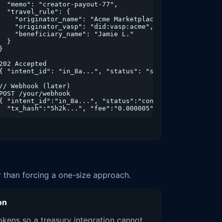
  "memo": "creator-payout-77",

  "travel_rule": {

    "originator_name": "Acme Marketplace",

    "originator_vasp": "did:vasp:acme",

    "beneficiary_name": "Jamie L."

  }

}

202 Accepted

{ "intent_id": "in_8a...", "status": "submitted" }

// Webhook (later)

POST /your/webhook

{ "intent_id":"in_8a...", "status":"confirmed",

  "tx_hash":"5h2k...", "fee":"0.000005" }
er than forcing a one-size approach.
on
kens so a treasury integration cannot