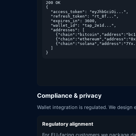
200 OK

{

  "access_token": "eyJhbGciOi...",

  "refresh_token": "rt_8f...",

  "expires_in": 3600,

  "wallet_id": "tap_2e1d...",

  "addresses": [

    {"chain":"bitcoin","address":"bc1
    {"chain":"ethereum","address":"0x
    {"chain":"solana","address":"7Yx..
  ]

}
Compliance & privacy
Wallet integration is regulated. We design 
Regulatory alignment
For EU-facing customers we package da