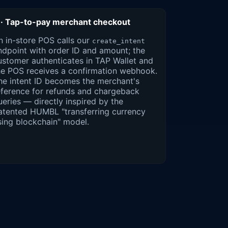
 · Tap-to-pay merchant checkout
n in-store POS calls our
create_intent
ndpoint with order ID and amount; the
ustomer authenticates in TAP Wallet and
he POS receives a confirmation webhook.
he intent ID becomes the merchant's
eference for refunds and chargeback
ueries — directly inspired by the
atented HUMBL "transferring currency
sing blockchain" model.