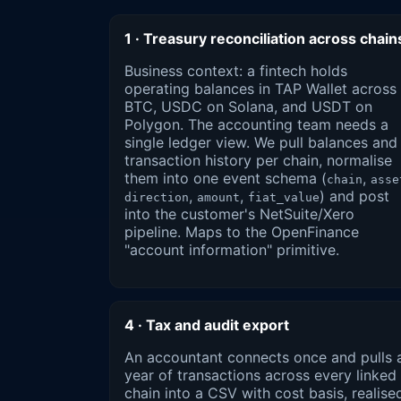
1 · Treasury reconciliation across chain
Business context: a fintech holds
operating balances in TAP Wallet across
BTC, USDC on Solana, and USDT on
Polygon. The accounting team needs a
single ledger view. We pull balances and
transaction history per chain, normalise
them into one event schema (
,
chain
asse
,
,
) and post
direction
amount
fiat_value
into the customer's NetSuite/Xero
pipeline. Maps to the OpenFinance
"account information" primitive.
4 · Tax and audit export
An accountant connects once and pulls 
year of transactions across every linked
chain into a CSV with cost basis, realise