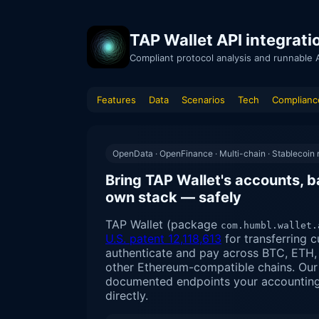
TAP Wallet API integrat
Compliant protocol analysis and runnable 
Features
Data
Scenarios
Tech
Complianc
OpenData · OpenFinance · Multi-chain · Stablecoin r
Bring TAP Wallet's accounts, b
own stack — safely
TAP Wallet (package
com.humbl.wallet.
U.S. patent 12,118,613
for transferring c
authenticate and pay across BTC, ETH
other Ethereum-compatible chains. Our 
documented endpoints your accounting, 
directly.