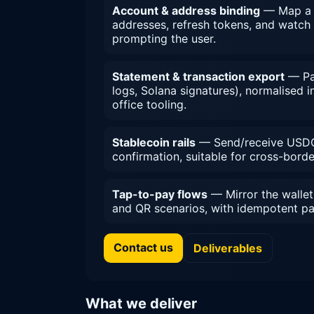
Account & address binding
— Map a T
addresses, refresh tokens, and watch
prompting the user.
Statement & transaction export
— Pag
logs, Solana signatures), normalised
office tooling.
Stablecoin rails
— Send/receive USDC
confirmation, suitable for cross-bord
Tap-to-pay flows
— Mirror the wallet
and QR scenarios, with idempotent pa
Contact us
Deliverables
What we deliver