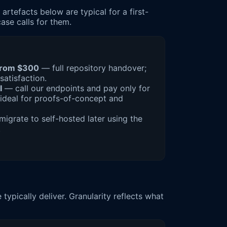
rtefacts below are typical for a first-
ase calls for them.
from $300
— full repository handover;
satisfaction.
I
— call our endpoints and pay only for
ideal for proofs-of-concept and
igrate to self-hosted later using the
.
ypically deliver. Granularity reflects what