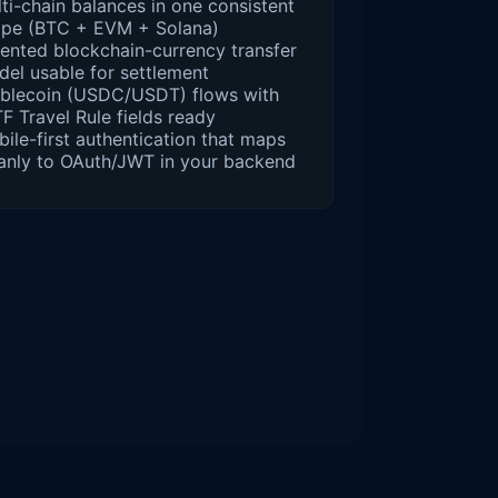
ti-chain balances in one consistent
ape (BTC + EVM + Solana)
ented blockchain-currency transfer
el usable for settlement
ablecoin (USDC/USDT) flows with
F Travel Rule fields ready
ile-first authentication that maps
anly to OAuth/JWT in your backend