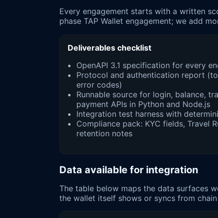
Every engagement starts with a written sco
phase TAP Wallet engagement; we add monit
Deliverables checklist
OpenAPI 3.1 specification for every 
Protocol and authentication report (tok
error codes)
Runnable source for login, balance, t
payment APIs in Python and Node.js
Integration test harness with determini
Compliance pack: KYC fields, Travel 
retention notes
Data available for integration
The table below maps the data surfaces we 
the wallet itself shows or syncs from chain