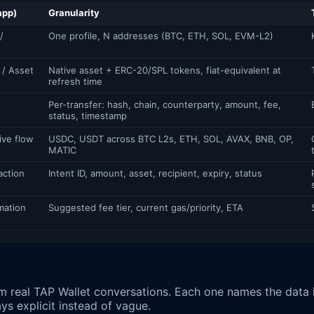
app)
Granularity
/
One profile, N addresses (BTC, ETH, SOL, EVM-L2)
 / Asset
Native asset + ERC-20/SPL tokens, fiat-equivalent at
refresh time
Per-transfer: hash, chain, counterparty, amount, fee,
status, timestamp
ive flow
USDC, USDT across BTC L2s, ETH, SOL, AVAX, BNB, OP,
MATIC
action
Intent ID, amount, asset, recipient, expiry, status
mation
Suggested fee tier, current gas/priority, ETA
m real TAP Wallet conversations. Each one names the data
ays explicit instead of vague.