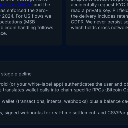
gulation (MiCA)
and the
accidentally request KYC f
has enforced the zero-
read a private key. PII fi
r 2024. For US flows we
the delivery includes ret
pectations (MSB
GDPR. We never persist s
blecoin handling follows
which fields cross networ
ce.
-stage pipeline:
id (or your white-label app) authenticates the user and ob
 translates wallet calls into chain-specific RPCs (Bitcoin
.
allet (transactions, intents, webhooks) plus a balance cac
signed webhooks for real-time settlement, and CSV/Parque