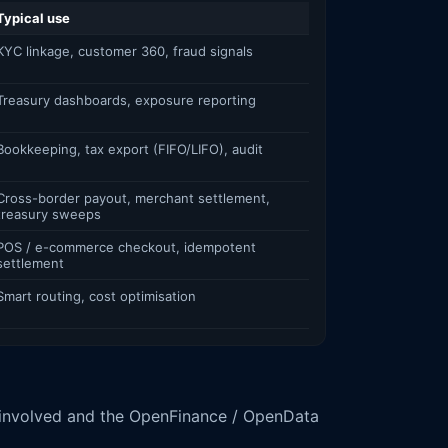
Typical use
KYC linkage, customer 360, fraud signals
Treasury dashboards, exposure reporting
Bookkeeping, tax export (FIFO/LIFO), audit
Cross-border payout, merchant settlement,
treasury sweeps
POS / e-commerce checkout, idempotent
settlement
Smart routing, cost optimisation
 involved and the OpenFinance / OpenData