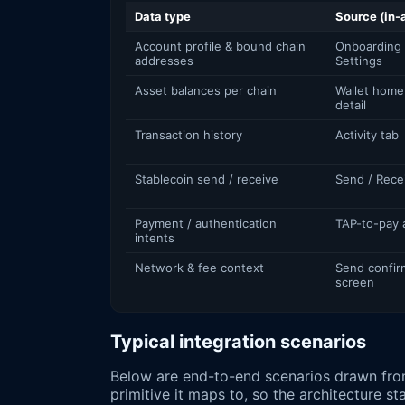
Data type
Source (in-
Account profile & bound chain
Onboarding 
addresses
Settings
Asset balances per chain
Wallet home
detail
Transaction history
Activity tab
Stablecoin send / receive
Send / Rece
Payment / authentication
TAP-to-pay 
intents
Network & fee context
Send confir
screen
Typical integration scenarios
Below are end-to-end scenarios drawn fro
primitive it maps to, so the architecture st