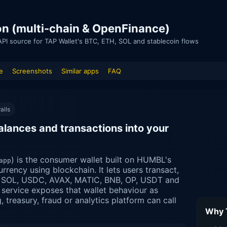
ion (multi-chain & OpenFinance)
API source for TAP Wallet's BTC, ETH, SOL and stablecoin flows
e
Screenshots
Similar apps
FAQ
ails
alances and transactions into your
) is the consumer wallet built on HUMBL's
app
urrency using blockchain. It lets users transact,
, SOL, USDC, AVAX, MATIC, BNB, OP, USDT and
service exposes that wallet behaviour as
treasury, fraud or analytics platform can call
Why T