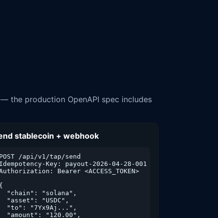
e — the production OpenAPI spec includes
end stablecoin + webhook
POST /api/v1/tap/send

Idempotency-Key: payout-2026-04-28-001

Authorization: Bearer <ACCESS_TOKEN>

{

  "chain": "solana",

  "asset": "USDC",

  "to": "7Yx9Aj...",

  "amount": "120.00",
