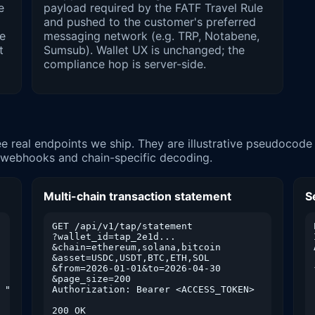
e
payload required by the FATF Travel Rule
and pushed to the customer's preferred
le
messaging network (e.g. TRP, Notabene,
t
Sumsub). Wallet UX is unchanged; the
compliance hop is server-side.
e real endpoints we ship. They are illustrative pseudocod
d webhooks and chain-specific decoding.
Multi-chain transaction statement
S
GET /api/v1/tap/statement

?wallet_id=tap_2e1d...

&chain=ethereum,solana,bitcoin

&asset=USDC,USDT,BTC,ETH,SOL

&from=2026-01-01&to=2026-04-30

&page_size=200

 "send"]

Authorization: Bearer <ACCESS_TOKEN>

200 OK
