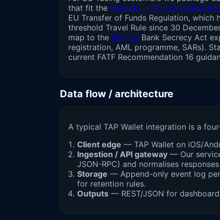
that fit the
Markets in Crypto-Assets Re
EU Transfer of Funds Regulation, which 
threshold Travel Rule since 30 Decembe
map to the
FinCEN
Bank Secrecy Act ex
registration, AML programme, SARs). Sta
current FATF Recommendation 16 guidan
Data flow / architecture
A typical TAP Wallet integration is a four
Client edge
— TAP Wallet on iOS/Andro
Ingestion / API gateway
— Our service
JSON-RPC) and normalises responses
Storage
— Append-only event log per w
for retention rules.
Outputs
— REST/JSON for dashboards, 