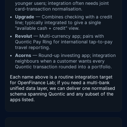
younger users; integration often needs joint
card-transaction normalisation.
Upgrade
— Combines checking with a credit
line; typically integrated to give a single
"available cash + credit" view.
Revolut
— Multi-currency app; pairs with
Quontic Pay Ring for international tap-to-pay
travel reporting.
Acorns
— Round-up investing app; integration
neighbours when a customer wants every
Quontic transaction rounded into a portfolio.
Each name above is a routine integration target
for OpenFinance Lab; if you need a multi-bank
unified data layer, we can deliver one normalised
schema spanning Quontic and any subset of the
apps listed.