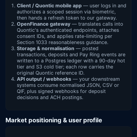
Client / Quontic mobile app
— user logs in and
authorizes a scoped session via biometric,
then hands a refresh token to our gateway.
OpenFinance gateway
— translates calls into
Quontic's authenticated endpoints, attaches
consent IDs, and applies rate-limiting per
Section 1033 reasonableness guidance.
Storage & normalisation
— posted
transactions, deposits and Pay Ring events are
written to a Postgres ledger with a 90-day hot
tier and S3 cold tier; each row carries the
original Quontic reference ID.
API output / webhooks
— your downstream
systems consume normalised JSON, CSV or
QIF, plus signed webhooks for deposit
decisions and ACH postings.
Market positioning & user profile