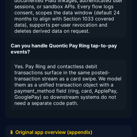
documented Plaid linkages, authenticated user
sessions, or sandbox APIs. Every flow logs
consent, scopes the data window (default 24
months to align with Section 1033 covered
data), supports per-user revocation and
deletes derived data on request.
Can you handle Quontic Pay Ring tap-to-pay
events?
Yes. Pay Ring and contactless debit
transactions surface in the same posted-
transaction stream as a card swipe. We model
them as a unified transaction object with a
payment_method field (ring, card, ApplePay,
GooglePay) so downstream systems do not
need a separate code path.
📱 Original app overview (appendix)