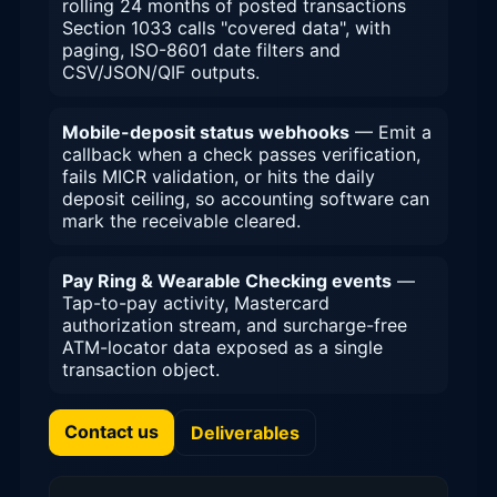
rolling 24 months of posted transactions
Section 1033 calls "covered data", with
paging, ISO-8601 date filters and
CSV/JSON/QIF outputs.
Mobile-deposit status webhooks
— Emit a
callback when a check passes verification,
fails MICR validation, or hits the daily
deposit ceiling, so accounting software can
mark the receivable cleared.
Pay Ring & Wearable Checking events
—
Tap-to-pay activity, Mastercard
authorization stream, and surcharge-free
ATM-locator data exposed as a single
transaction object.
Contact us
Deliverables