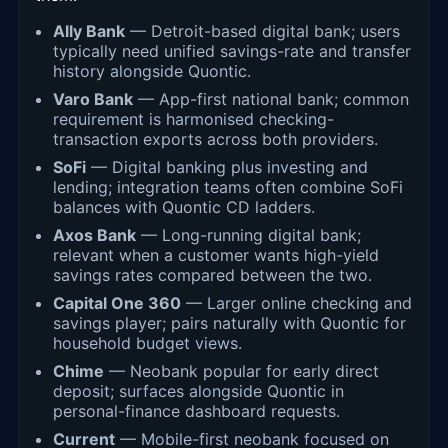
Ally Bank
— Detroit-based digital bank; users
typically need unified savings-rate and transfer
history alongside Quontic.
Varo Bank
— App-first national bank; common
requirement is harmonised checking-
transaction exports across both providers.
SoFi
— Digital banking plus investing and
lending; integration teams often combine SoFi
balances with Quontic CD ladders.
Axos Bank
— Long-running digital bank;
relevant when a customer wants high-yield
savings rates compared between the two.
Capital One 360
— Larger online checking and
savings player; pairs naturally with Quontic for
household budget views.
Chime
— Neobank popular for early direct
deposit; surfaces alongside Quontic in
personal-finance dashboard requests.
Current
— Mobile-first neobank focused on