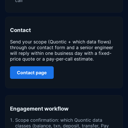
call
Contact
Send your scope (Quontic + which data flows)
through our contact form and a senior engineer
will reply within one business day with a fixed-
price quote or a pay-per-call estimate.
Contact page
Engagement workflow
Scope confirmation: which Quontic data
classes (balance, txn, deposit, transfer, Pay