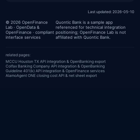
Last updated: 2026-05-10
© 2026 OpenFinance
Quontic Bank is a sample app
Lab · OpenData &
referenced for technical integration
OpenFinance · compliant
positioning; OpenFinance Lab is not
interface services
affiliated with Quontic Bank.
related pages:
MCCU Houston TX API integration & OpenBanking export
Colfax Banking Company API integration & OpenBanking
Guideline 401(k) API integration & OpenFinance services
AlamoAgent ONE closing cost API & net sheet export