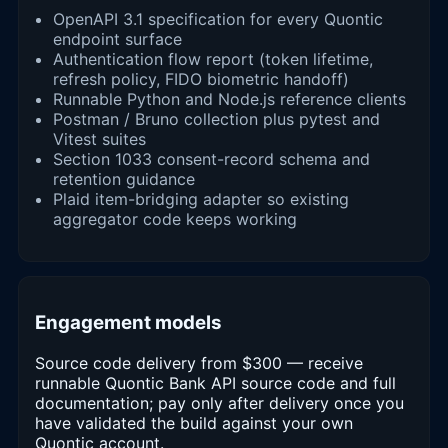
OpenAPI 3.1 specification for every Quontic
endpoint surface
Authentication flow report (token lifetime,
refresh policy, FIDO biometric handoff)
Runnable Python and Node.js reference clients
Postman / Bruno collection plus pytest and
Vitest suites
Section 1033 consent-record schema and
retention guidance
Plaid item-bridging adapter so existing
aggregator code keeps working
Engagement models
Source code delivery from $300 — receive
runnable Quontic Bank API source code and full
documentation; pay only after delivery once you
have validated the build against your own
Quontic account.