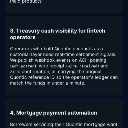
Plaid products.
3. Treasury cash visibility for fintech
operators
Operators who hold Quontic accounts as a
custodial layer need real-time settlement signals.
We publish webhook events on ACH posting
(
), wire receipt (
) and
ach.posted
wire.received
Zelle confirmation, all carrying the original
Quontic reference ID so the operator's ledger can
match the funds in under a minute.
4. Mortgage payment automation
Borrowers servicing their Quontic mortgage want