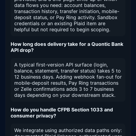
data flows you need: account balances,
transaction history, transfer initiation, mobile-
deposit status, or Pay Ring activity. Sandbox
credentials or an existing Plaid item are
helpful but not required to begin scoping.
How long does delivery take for a Quontic Bank
API drop?
A typical first-version API surface (login,
balance, statement, transfer status) takes 5 to
12 business days. Adding webhook fan-out for
mobile-deposit results, Pay Ring transactions
or Zelle confirmations adds 3 to 7 business
days depending on your downstream stack.
How do you handle CFPB Section 1033 and
consumer privacy?
We integrate using authorized data paths only: