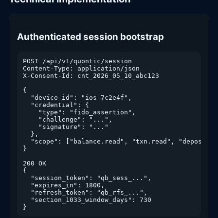
Authenticated session bootstrap
POST /api/v1/quontic/session

Content-Type: application/json

X-Consent-Id: cnt_2026_05_10_abc123

{

  "device_id": "ios-7c2e4f",

  "credential": {

    "type": "fido_assertion",

    "challenge": "...",

    "signature": "..."

  },

  "scope": ["balance.read", "txn.read", "deposit.wr
}

200 OK

{

  "session_token": "qb_sess_...",

  "expires_in": 1800,

  "refresh_token": "qb_rfs_...",

  "section_1033_window_days": 730

}