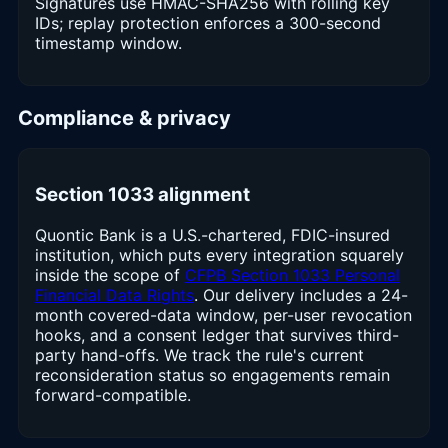
Signatures use HMAC-SHA256 with rolling key
IDs; replay protection enforces a 300-second
timestamp window.
Compliance & privacy
Section 1033 alignment
Quontic Bank is a U.S.-chartered, FDIC-insured
institution, which puts every integration squarely
inside the scope of
CFPB Section 1033 Personal
Financial Data Rights
. Our delivery includes a 24-
month covered-data window, per-user revocation
hooks, and a consent ledger that survives third-
party hand-offs. We track the rule's current
reconsideration status so engagements remain
forward-compatible.