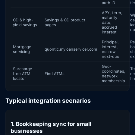
auth ID
ti
APY, term,
We
maturity
CD & high-
Savings & CD product
da
date,
yield savings
pages
la
accrued
op
interest
Principal,
Pe
Mortgage
interest,
ba
quontic.myloanservicer.com
servicing
escrow,
sh
next-due
ex
Geo-
Surcharge-
Tr
coordinates,
free ATM
Find ATMs
e
network
locator
fi
membership
Typical integration scenarios
1. Bookkeeping sync for small
businesses