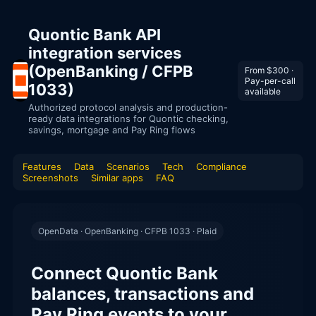
Quontic Bank API
integration services
(OpenBanking / CFPB
From $300 ·
Pay-per-call
1033)
available
Authorized protocol analysis and production-
ready data integrations for Quontic checking,
savings, mortgage and Pay Ring flows
Features
Data
Scenarios
Tech
Compliance
Screenshots
Similar apps
FAQ
OpenData · OpenBanking · CFPB 1033 · Plaid
Connect Quontic Bank
balances, transactions and
Pay Ring events to your