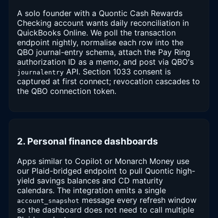
A solo founder with a Quontic Cash Rewards
Checking account wants daily reconciliation in
QuickBooks Online. We poll the transaction
endpoint nightly, normalise each row into the
QBO journal-entry schema, attach the Pay Ring
authorization ID as a memo, and post via QBO's
API. Section 1033 consent is
journalentry
captured at first connect; revocation cascades to
the QBO connection token.
2. Personal finance dashboards
Apps similar to Copilot or Monarch Money use
our Plaid-bridged endpoint to pull Quontic high-
yield savings balances and CD maturity
calendars. The integration emits a single
message every refresh window
account_snapshot
so the dashboard does not need to call multiple