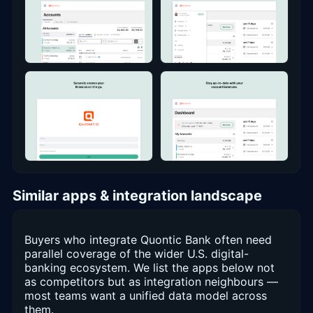
Similar apps & integration landscape
Buyers who integrate Quontic Bank often need
parallel coverage of the wider U.S. digital-
banking ecosystem. We list the apps below not
as competitors but as integration neighbours —
most teams want a unified data model across
them.