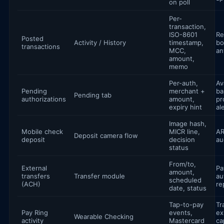
on poll
Per-
transaction,
ISO-8601
Re
Posted
Activity / History
timestamp,
bo
transactions
MCC,
an
amount,
memo
Per-auth,
Av
Pending
merchant +
ba
Pending tab
authorizations
amount,
pr
expiry hint
al
Image hash,
Mobile check
MICR line,
AR
Deposit camera flow
deposit
decision
aud
status
From/to,
External
Pa
amount,
transfers
Transfer module
au
scheduled
(ACH)
re
date, status
Tap-to-pay
Tr
Pay Ring
events,
ex
Wearable Checking
activity
Mastercard
ca