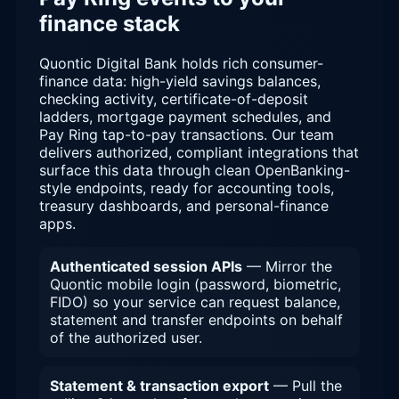
finance stack
Quontic Digital Bank holds rich consumer-
finance data: high-yield savings balances,
checking activity, certificate-of-deposit
ladders, mortgage payment schedules, and
Pay Ring tap-to-pay transactions. Our team
delivers authorized, compliant integrations that
surface this data through clean OpenBanking-
style endpoints, ready for accounting tools,
treasury dashboards, and personal-finance
apps.
Authenticated session APIs
— Mirror the
Quontic mobile login (password, biometric,
FIDO) so your service can request balance,
statement and transfer endpoints on behalf
of the authorized user.
Statement & transaction export
— Pull the