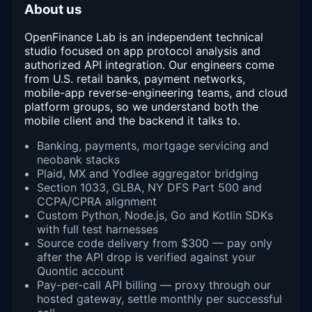
About us
OpenFinance Lab is an independent technical
studio focused on app protocol analysis and
authorized API integration. Our engineers come
from U.S. retail banks, payment networks,
mobile-app reverse-engineering teams, and cloud
platform groups, so we understand both the
mobile client and the backend it talks to.
Banking, payments, mortgage servicing and
neobank stacks
Plaid, MX and Yodlee aggregator bridging
Section 1033, GLBA, NY DFS Part 500 and
CCPA/CPRA alignment
Custom Python, Node.js, Go and Kotlin SDKs
with full test harnesses
Source code delivery from $300 — pay only
after the API drop is verified against your
Quontic account
Pay-per-call API billing — proxy through our
hosted gateway, settle monthly per successful