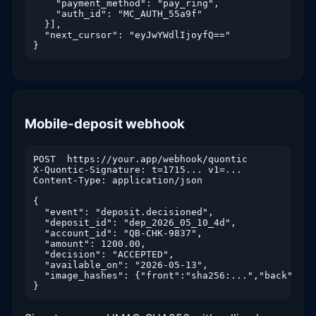
    "payment_method": "pay_ring",

    "auth_id": "MC_AUTH_55a9f"

  }],

  "next_cursor": "eyJwYWdlIjoyfQ=="

}
Mobile-deposit webhook
POST  https://your.app/webhook/quontic

X-Quontic-Signature: t=1715... v1=...

Content-Type: application/json

{

  "event": "deposit.decisioned",

  "deposit_id": "dep_2026_05_10_4d",

  "account_id": "QB-CHK-9837",

  "amount": 1200.00,

  "decision": "ACCEPTED",

  "available_on": "2026-05-13",

  "image_hashes": {"front":"sha256:...","back":"sh
}