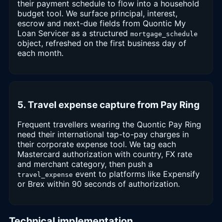
their payment schedule to flow into a household
budget tool. We surface principal, interest,
escrow and next-due fields from Quontic My
Loan Servicer as a structured
mortgage_schedule
object, refreshed on the first business day of
each month.
5. Travel expense capture from Pay Ring
Frequent travellers wearing the Quontic Pay Ring
need their international tap-to-pay charges in
their corporate expense tool. We tag each
Mastercard authorization with country, FX rate
and merchant category, then push a
event to platforms like Expensify
travel_expense
or Brex within 90 seconds of authorization.
Technical implementation