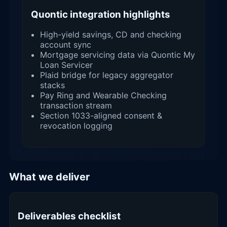
Quontic integration highlights
High-yield savings, CD and checking
account sync
Mortgage servicing data via Quontic My
Loan Servicer
Plaid bridge for legacy aggregator
stacks
Pay Ring and Wearable Checking
transaction stream
Section 1033-aligned consent &
revocation logging
What we deliver
Deliverables checklist