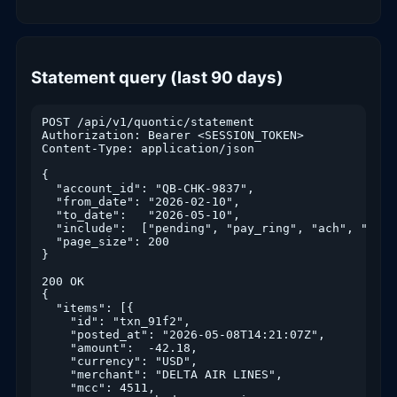
Statement query (last 90 days)
POST /api/v1/quontic/statement

Authorization: Bearer <SESSION_TOKEN>

Content-Type: application/json

{

  "account_id": "QB-CHK-9837",

  "from_date": "2026-02-10",

  "to_date":   "2026-05-10",

  "include":  ["pending", "pay_ring", "ach", "zelle
  "page_size": 200

}

200 OK

{

  "items": [{

    "id": "txn_91f2",

    "posted_at": "2026-05-08T14:21:07Z",

    "amount":  -42.18,

    "currency": "USD",

    "merchant": "DELTA AIR LINES",

    "mcc": 4511,
