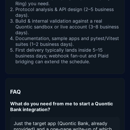
Ring) you need.
Protocol analysis & API design (2–5 business
days).
Build & internal validation against a real
Quontic sandbox or live account (3–8 business
days).
Documentation, sample apps and pytest/Vitest
suites (1–2 business days).
First delivery typically lands inside 5–15
business days; webhook fan-out and Plaid
bridging can extend the schedule.
FAQ
What do you need from me to start a Quontic
Bank integration?
Just the target app (Quontic Bank, already
provided) and a one-page write-up of which