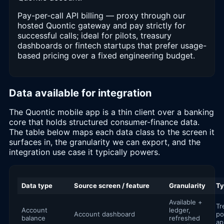
Pay-per-call API billing — proxy through our
hosted Quontic gateway and pay strictly for
successful calls; ideal for pilots, treasury
dashboards or fintech startups that prefer usage-
based pricing over a fixed engineering budget.
Data available for integration
The Quontic mobile app is a thin client over a banking
core that holds structured consumer-finance data.
The table below maps each data class to the screen it
surfaces in, the granularity we can export, and the
integration use case it typically powers.
Data type
Source screen / feature
Granularity
Ty
Available +
Tr
Account
ledger,
Account dashboard
po
balance
refreshed
ap