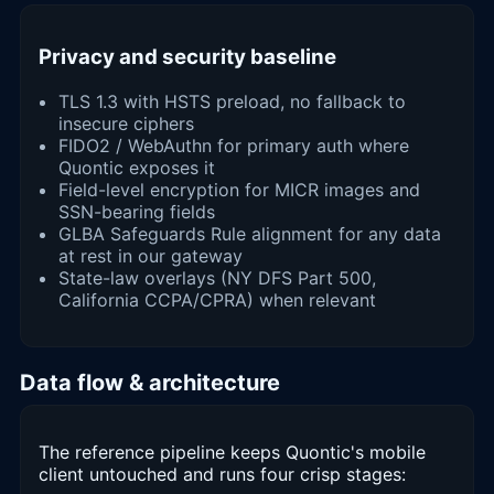
Privacy and security baseline
TLS 1.3 with HSTS preload, no fallback to
insecure ciphers
FIDO2 / WebAuthn for primary auth where
Quontic exposes it
Field-level encryption for MICR images and
SSN-bearing fields
GLBA Safeguards Rule alignment for any data
at rest in our gateway
State-law overlays (NY DFS Part 500,
California CCPA/CPRA) when relevant
Data flow & architecture
The reference pipeline keeps Quontic's mobile
client untouched and runs four crisp stages: