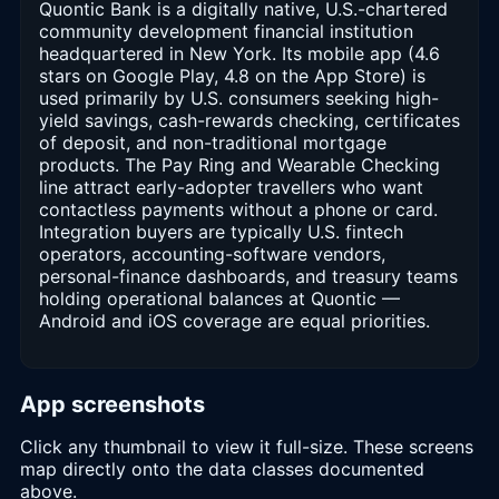
Quontic Bank is a digitally native, U.S.-chartered
community development financial institution
headquartered in New York. Its mobile app (4.6
stars on Google Play, 4.8 on the App Store) is
used primarily by U.S. consumers seeking high-
yield savings, cash-rewards checking, certificates
of deposit, and non-traditional mortgage
products. The Pay Ring and Wearable Checking
line attract early-adopter travellers who want
contactless payments without a phone or card.
Integration buyers are typically U.S. fintech
operators, accounting-software vendors,
personal-finance dashboards, and treasury teams
holding operational balances at Quontic —
Android and iOS coverage are equal priorities.
App screenshots
Click any thumbnail to view it full-size. These screens
map directly onto the data classes documented
above.