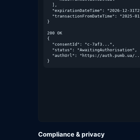
  ],

  "expirationDateTime": "2026-12-31T2
  "transactionFromDateTime": "2025-01
}

200 OK

{

  "consentId": "c-7af3...",

  "status": "AwaitingAuthorisation",

  "authUrl": "https://auth.pumb.ua/..
}
Compliance & privacy