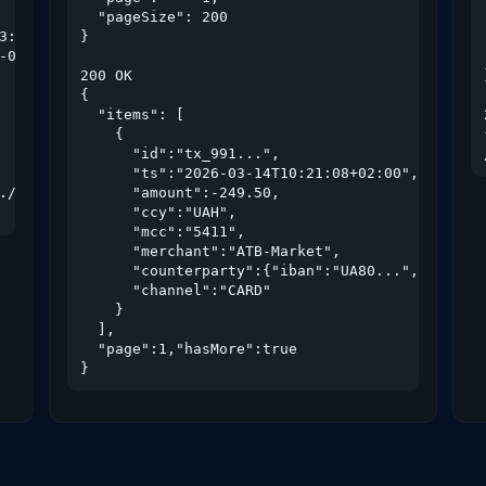
  "pageSize": 200

3:59:59+02:00",

}

-01T00:00:00+02:00"

200 OK

{

  "items": [

    {

      "id":"tx_991...",

      "ts":"2026-03-14T10:21:08+02:00",

./authorize?consent=c-7af3..."

      "amount":-249.50,

      "ccy":"UAH",

      "mcc":"5411",

      "merchant":"ATB-Market",

      "counterparty":{"iban":"UA80...","name":"
      "channel":"CARD"

    }

  ],

  "page":1,"hasMore":true

}