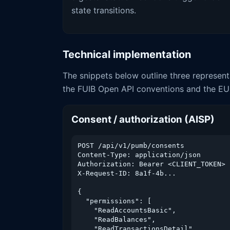
state transitions.
Technical implementation
The snippets below outline three represent
the FUIB Open API conventions and the EU
Consent / authorization (AISP)
POST /api/v1/pumb/consents

Content-Type: application/json

Authorization: Bearer <CLIENT_TOKEN>

X-Request-ID: 8a1f-4b...

{

  "permissions": [

    "ReadAccountsBasic",

    "ReadBalances",

    "ReadTransactionsDetail"
