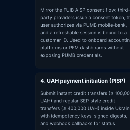
Mirror the FUIB AISP consent flow: third-
party providers issue a consent token, t
user authorizes via PUMB mobile-bank,
and a refreshable session is bound to a
customer ID. Used to onboard accounti
platforms or PFM dashboards without
exposing PUMB credentials.
4. UAH payment initiation (PISP)
Submit instant credit transfers (≤ 100,0
UAH) and regular SEP-style credit
transfers (≤ 400,000 UAH) inside Ukrain
with idempotency keys, signed digests,
and webhook callbacks for status