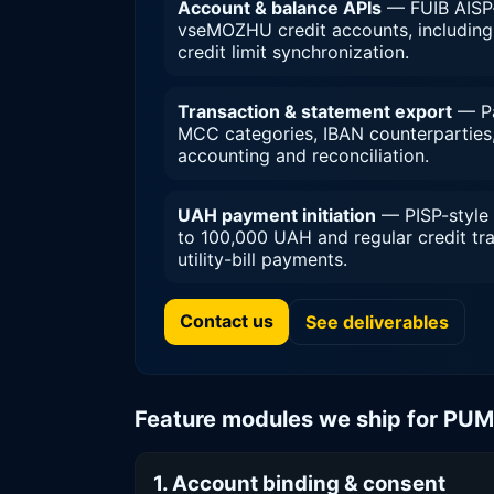
Account & balance APIs
— FUIB AISP-
vseMOZHU credit accounts, including 
credit limit synchronization.
Transaction & statement export
— Pag
MCC categories, IBAN counterparties,
accounting and reconciliation.
UAH payment initiation
— PISP-style 
to 100,000 UAH and regular credit tr
utility-bill payments.
Contact us
See deliverables
Feature modules we ship for PU
1. Account binding & consent