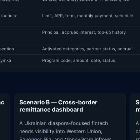
lachuite
Limit, APR, term, monthly payment, schedule
Principal, accrued interest, top-up history
section
Activated categories, partner status, accrual
trymka
Program code, amount, date, status
nc
Scenario B — Cross-border
S
remittance dashboard
m
A Ukrainian diaspora-focused fintech
A
needs visibility into Western Union,
c
Payoneer, Ria, and MoneyGram inflows
s