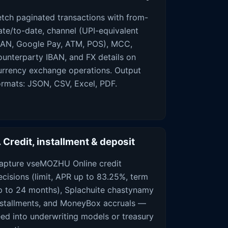
etch paginated transactions with from-
ate/to-date, channel (UPI-equivalent
BAN, Google Pay, ATM, POS), MCC,
ounterparty IBAN, and FX details on
urrency exchange operations. Output
ormats: JSON, CSV, Excel, PDF.
. Credit, installment & deposit
apture vseMOZHU Online credit
ecisions (limit, APR up to 83.25%, term
p to 24 months), Splachuite chastynamy
nstallments, and MoneyBox accruals —
eed into underwriting models or treasury