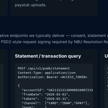
paystub uploads.
ative endpoints we typically deliver — consent, statement q
 PSD2-style request signing required by NBU Resolution N
Statement / transaction query
U
POST /api/v1/pumb/statement

Content-Type: application/json

Authorization: Bearer <ACCESS_TOKEN>

{

  "accountId": "UA213223130000026007233566001",
  "fromDate": "2026-03-01",

  "toDate":   "2026-03-31",

  "channel":  ["CARD","IBAN","GPAY"],

  "page":     1,
