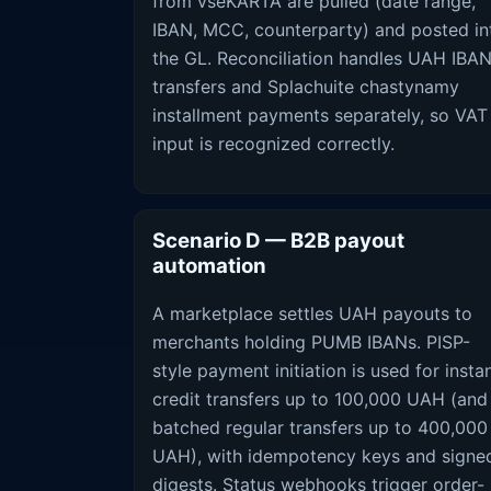
from vseKARTA are pulled (date range,
IBAN, MCC, counterparty) and posted in
the GL. Reconciliation handles UAH IBA
transfers and Splachuite chastynamy
installment payments separately, so VAT
input is recognized correctly.
Scenario D — B2B payout
automation
A marketplace settles UAH payouts to
merchants holding PUMB IBANs. PISP-
style payment initiation is used for insta
credit transfers up to 100,000 UAH (and
batched regular transfers up to 400,000
UAH), with idempotency keys and signe
digests. Status webhooks trigger order-