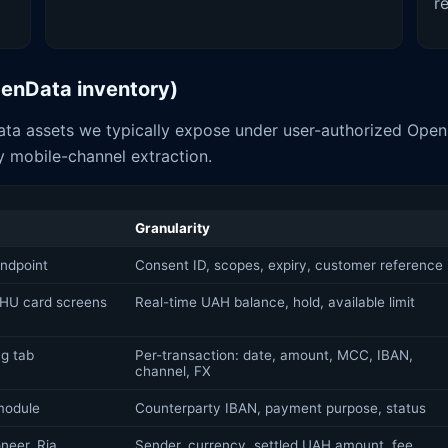
r
OpenData inventory)
ta assets we typically expose under user-authorized OpenB
 mobile-channel extraction.
Granularity
ndpoint
Consent ID, scopes, expiry, customer reference
HU card screens
Real-time UAH balance, hold, available limit
g tab
Per-transaction: date, amount, MCC, IBAN,
channel, FX
 module
Counterparty IBAN, payment purpose, status
neer, Ria,
Sender, currency, settled UAH amount, fee