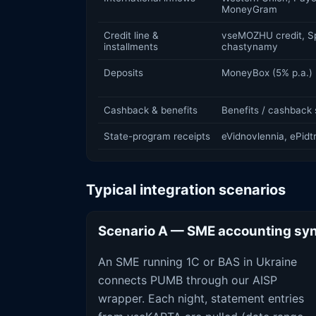
MoneyGram
Credit line &
vseMOZHU credit, Sp
installments
chastynamy
Deposits
MoneyBox (5% p.a.)
Cashback & benefits
Benefits / cashback 
State-program receipts
eVidnovlennia, ePid
Typical integration scenarios
Scenario A — SME accounting sy
An SME running 1C or BAS in Ukraine
connects PUMB through our AISP
wrapper. Each night, statement entries