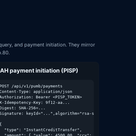
uery, and payment initiation. They mirror
o.80.
AH payment initiation (PISP)
POST /api/v1/pumb/payments

Content-Type: application/json

Authorization: Bearer <PISP_TOKEN>

X-Idempotency-Key: 9f12-aa...

Digest: SHA-256=...



Signature: keyId="...",algorithm="rsa-sha256",...

{

  "type": "InstantCreditTransfer",

  "amount": { "value": 4500.00, "ccy": "UAH" },
