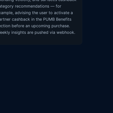
ategory recommendations — for
xample, advising the user to activate a
artner cashback in the PUMB Benefits
ection before an upcoming purchase.
eekly insights are pushed via webhook.