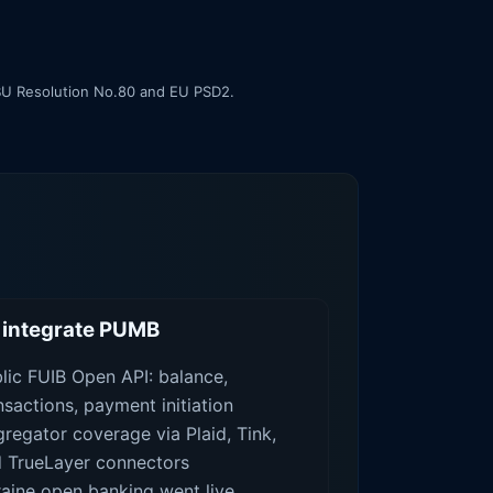
 NBU Resolution No.80 and EU PSD2.
integrate PUMB
lic FUIB Open API: balance,
nsactions, payment initiation
regator coverage via Plaid, Tink,
 TrueLayer connectors
aine open banking went live