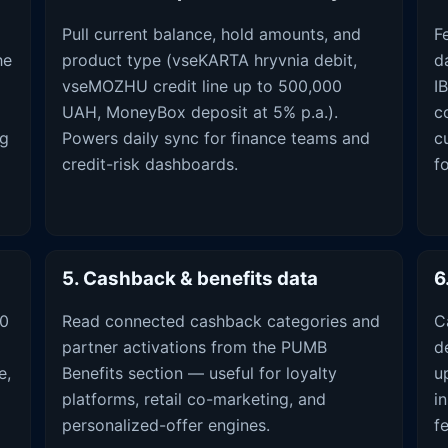
Pull current balance, hold amounts, and
F
he
product type (vseKARTA hryvnia debit,
d
vseMOZHU credit line up to 500,000
I
UAH, MoneyBox deposit at 5% p.a.).
c
ng
Powers daily sync for finance teams and
c
credit-risk dashboards.
f
5. Cashback & benefits data
6
00
Read connected cashback categories and
C
partner activations from the PUMB
d
e,
Benefits section — useful for loyalty
u
platforms, retail co-marketing, and
i
personalized-offer engines.
f