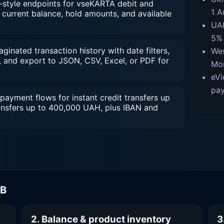
style endpoints for vseKARTA debit and
1 A
current balance, hold amounts, and available
UAH
5% 
inated transaction history with date filters,
Wes
 and export to JSON, CSV, Excel, or PDF for
Mon
eVi
pay
payment flows for instant credit transfers up
ansfers up to 400,000 UAH, plus IBAN and
MB
2. Balance & product inventory
3