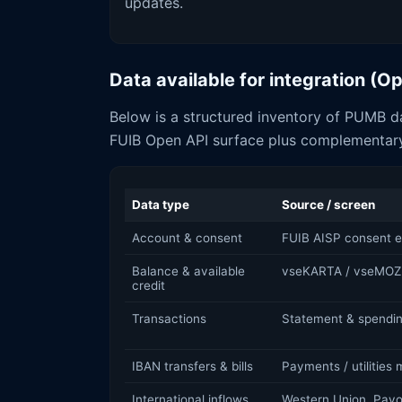
updates.
Data available for integration (
Below is a structured inventory of PUMB da
FUIB Open API surface plus complementary
Data type
Source / screen
Account & consent
FUIB AISP consent e
Balance & available
vseKARTA / vseMOZ
credit
Transactions
Statement & spendin
IBAN transfers & bills
Payments / utilities
International inflows
Western Union, Payo