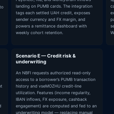
landing on PUMB cards. The integration
c
to
tags each settled UAH credit, exposes
e
N
sender currency and FX margin, and
p
powers a remittance dashboard with
s
weekly cohort retention.
W
Scenario E — Credit risk &
underwriting
An NBFI requests authorized read-only
access to a borrower’s PUMB transaction
nt
history and vseMOZHU credit-line
utilization. Features (income regularity,
IBAN inflows, FX exposure, cashback
d
engagement) are computed and fed to an
underwriting model — replacing manual