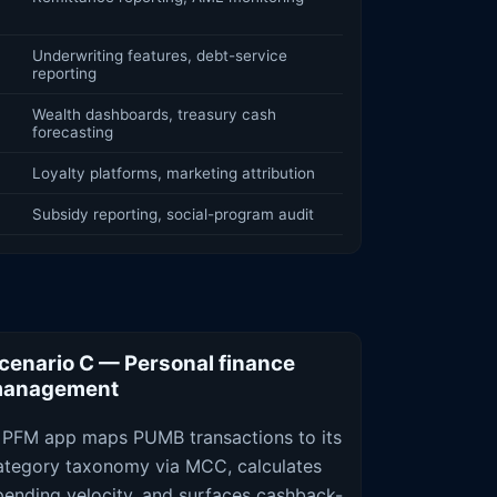
Underwriting features, debt-service
reporting
Wealth dashboards, treasury cash
forecasting
Loyalty platforms, marketing attribution
Subsidy reporting, social-program audit
cenario C — Personal finance
anagement
 PFM app maps PUMB transactions to its
ategory taxonomy via MCC, calculates
pending velocity, and surfaces cashback-