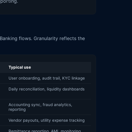
eporting.
anking flows. Granularity reflects the
Typical use
User onboarding, audit trail, KYC linkage
Daily reconciliation, liquidity dashboards
Accounting sync, fraud analytics,
reporting
Vendor payouts, utility expense tracking
Remittance reporting, AML monitoring