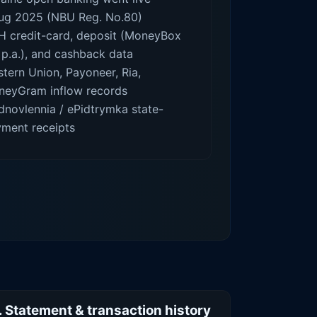
ug 2025 (NBU Reg. No.80)
 credit-card, deposit (MoneyBox
p.a.), and cashback data
tern Union, Payoneer, Ria,
eyGram inflow records
dnovlennia / ePidtrymka state-
ment receipts
. Statement & transaction history