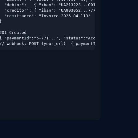
  "debtor":   { "iban": "UA213223...001" },

  "creditor": { "iban": "UA903052...777", "name": "TOV Po
  "remittance": "Invoice 2026-04-119"

}

201 Created

{ "paymentId":"p-771...", "status":"AcceptedSettlementInP
// Webhook: POST {your_url}  { paymentId, status:"Settle
ATB"},
