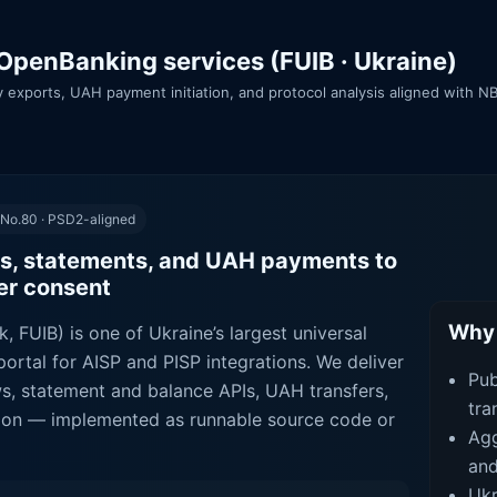
OpenBanking services (FUIB · Ukraine)
ory exports, UAH payment initiation, and protocol analysis aligned with
 No.80 · PSD2-aligned
s, statements, and UAH payments to
ser consent
Why 
, FUIB) is one of Ukraine’s largest universal
ortal for AISP and PISP integrations. We deliver
Pub
ws, statement and balance APIs, UAH transfers,
tra
ction — implemented as runnable source code or
Agg
and
Ukr