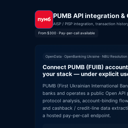
PUMB API integration & 
AISP / PISP integration, transaction hist
From $300 · Pay-per-call available
OpenData · OpenBanking Ukraine · NBU Resolution
Connect PUMB (FUIB) account
your stack — under explicit u
PUMB (First Ukrainian International Bank
banks and operates a public Open API p
protocol analysis, account-binding flo
and cashback / credit-line data extra
a hosted pay-per-call endpoint.