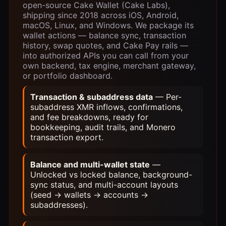
open-source Cake Wallet (Cake Labs),
shipping since 2018 across iOS, Android,
macOS, Linux, and Windows. We package its
wallet actions — balance sync, transaction
history, swap quotes, and Cake Pay rails —
into authorized APIs you can call from your
own backend, tax engine, merchant gateway,
or portfolio dashboard.
Transaction & subaddress data
— Per-
subaddress XMR inflows, confirmations,
and fee breakdowns, ready for
bookkeeping, audit trails, and Monero
transaction export.
Balance and multi-wallet state
—
Unlocked vs locked balance, background-
sync status, and multi-account layouts
(seed → wallets → accounts →
subaddresses).