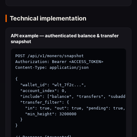
Technical implementation
API example — authenticated balance & transfer
snapshot
POST /api/v1/monero/snapshot

Authorization: Bearer <ACCESS_TOKEN>

Content-Type: application/json

{

  "wallet_id": "wlt_7f2c...",

  "account_index": 0,

  "include": ["balance", "transfers", "subaddresse
  "transfer_filter": {

    "in": true, "out": true, "pending": true, "poo
    "min_height": 3200000

  }

}
