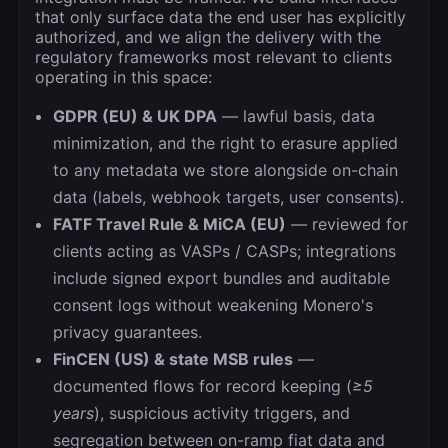
that only surface data the end user has explicitly
authorized, and we align the delivery with the
regulatory frameworks most relevant to clients
operating in this space:
GDPR (EU) & UK DPA
— lawful basis, data
minimization, and the right to erasure applied
to any metadata we store alongside on-chain
data (labels, webhook targets, user consents).
FATF Travel Rule & MiCA (EU)
— reviewed for
clients acting as VASPs / CASPs; integrations
include signed export bundles and auditable
consent logs without weakening Monero's
privacy guarantees.
FinCEN (US) & state MSB rules
—
documented flows for record keeping (
≥5
years
), suspicious activity triggers, and
segregation between on-ramp fiat data and