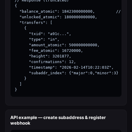
// Response (truncated)

{

  "balance_atomic": 1842300000000,         // 1.84
  "unlocked_atomic": 1800000000000,

  "transfers": [

    {

      "txid": "a91c...",

      "type": "in",

      "amount_atomic": 500000000000,

      "fee_atomic": 16720000,

      "height": 3201877,

      "confirmations": 12,

      "timestamp": "2026-02-14T10:22:03Z",

      "subaddr_index": {"major":0,"minor":3}

    }

  ]

}
API example — create subaddress & register
webhook