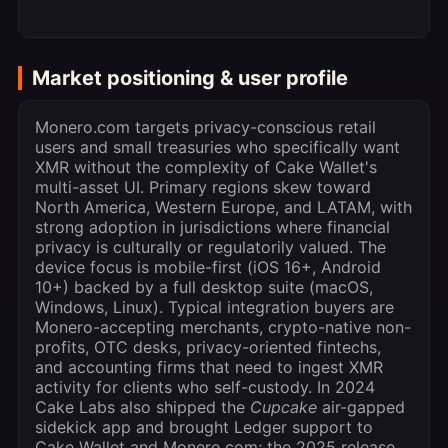
Market positioning & user profile
Monero.com targets privacy-conscious retail
users and small treasuries who specifically want
XMR without the complexity of Cake Wallet's
multi-asset UI. Primary regions skew toward
North America, Western Europe, and LATAM, with
strong adoption in jurisdictions where financial
privacy is culturally or regulatorily valued. The
device focus is mobile-first (iOS 16+, Android
10+) backed by a full desktop suite (macOS,
Windows, Linux). Typical integration buyers are
Monero-accepting merchants, crypto-native non-
profits, OTC desks, privacy-oriented fintechs,
and accounting firms that need to ingest XMR
activity for clients who self-custody. In 2024
Cake Labs also shipped the
Cupcake
air-gapped
sidekick app and brought Ledger support to
Cake Wallet and Monero.com; the 2025 release