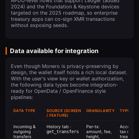
APDU-level flows that support Ledger (added
2024) and the Foundation & Keystone devices
targeted on the 2025 roadmap, so enterprise
treasury apps can co-sign XMR transactions
without exposing seeds.
Data available for integration
Even though Monero is privacy-preserving by
design, the wallet itself holds a rich local dataset.
With the user's view key or wallet authorization,
the following data types become integration-
ready for OpenData / OpenFinance style
pipelines:
DATA TYPE
SOURCE (SCREEN
GRANULARITY
TYPICAL 
/ FEATURE)
Incoming &
History tab ·
Per-tx:
Accounti
outgoing
get_transfers
amount, fee,
tax report
transfers
height,
treasury