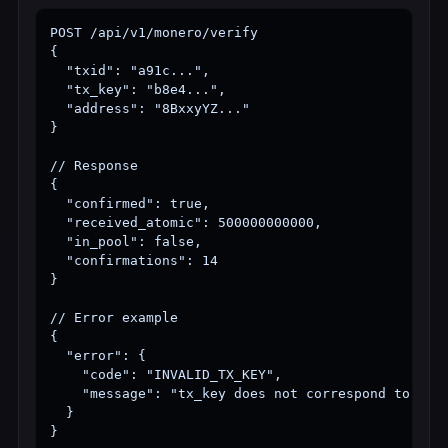
POST /api/v1/monero/verify

{

  "txid": "a91c...",

  "tx_key": "b8e4...",

  "address": "8BxxyYZ..."

}

// Response

{

  "confirmed": true,

  "received_atomic": 500000000000,

  "in_pool": false,

  "confirmations": 14

}

// Error example

{

  "error": {

    "code": "INVALID_TX_KEY",

    "message": "tx_key does not correspond to txid
  }

}