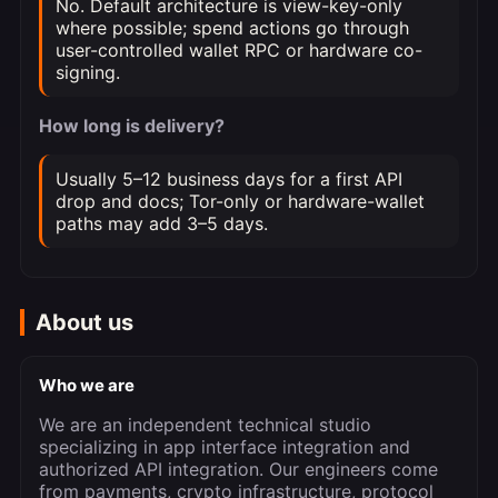
No. Default architecture is view-key-only
where possible; spend actions go through
user-controlled wallet RPC or hardware co-
signing.
How long is delivery?
Usually 5–12 business days for a first API
drop and docs; Tor-only or hardware-wallet
paths may add 3–5 days.
About us
Who we are
We are an independent technical studio
specializing in app interface integration and
authorized API integration. Our engineers come
from payments, crypto infrastructure, protocol