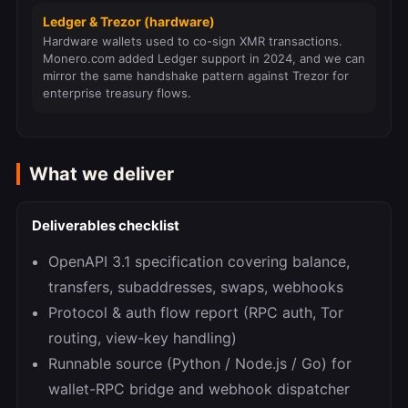
Ledger & Trezor (hardware)
Hardware wallets used to co-sign XMR transactions.
Monero.com added Ledger support in 2024, and we can
mirror the same handshake pattern against Trezor for
enterprise treasury flows.
What we deliver
Deliverables checklist
OpenAPI 3.1 specification covering balance,
transfers, subaddresses, swaps, webhooks
Protocol & auth flow report (RPC auth, Tor
routing, view-key handling)
Runnable source (Python / Node.js / Go) for
wallet-RPC bridge and webhook dispatcher