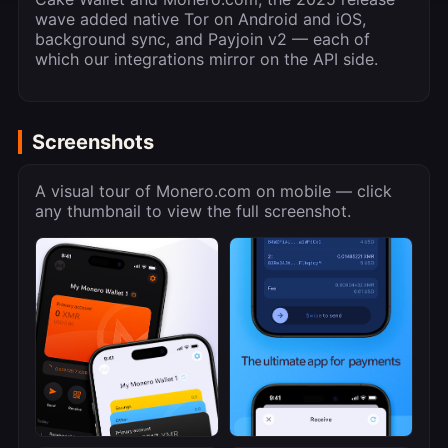
wave added native Tor on Android and iOS,
background sync, and Payjoin v2 — each of
which our integrations mirror on the API side.
Screenshots
A visual tour of Monero.com on mobile — click
any thumbnail to view the full screenshot.