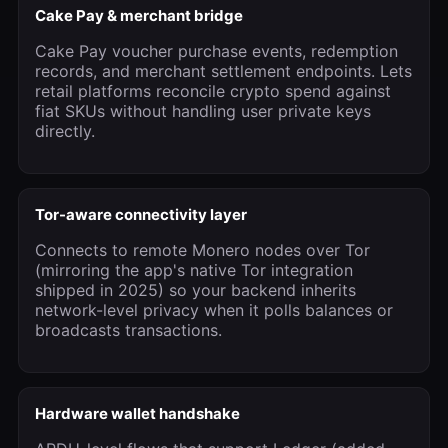
Cake Pay & merchant bridge
Cake Pay voucher purchase events, redemption
records, and merchant settlement endpoints. Lets
retail platforms reconcile crypto spend against
fiat SKUs without handling user private keys
directly.
Tor-aware connectivity layer
Connects to remote Monero nodes over Tor
(mirroring the app's native Tor integration
shipped in 2025) so your backend inherits
network-level privacy when it polls balances or
broadcasts transactions.
Hardware wallet handshake