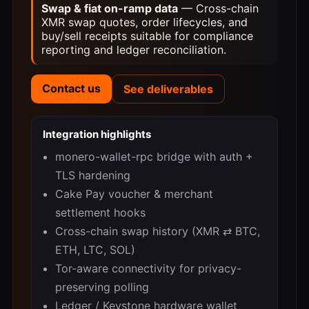
Swap & fiat on-ramp data
— Cross-chain
XMR swap quotes, order lifecycles, and
buy/sell receipts suitable for compliance
reporting and ledger reconciliation.
Contact us
See deliverables
Integration highlights
monero-wallet-rpc bridge with auth +
TLS hardening
Cake Pay voucher & merchant
settlement hooks
Cross-chain swap history (XMR ⇄ BTC,
ETH, LTC, SOL)
Tor-aware connectivity for privacy-
preserving polling
Ledger / Keystone hardware wallet