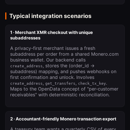
Typical integration scenarios
1 · Merchant XMR checkout with unique
subaddresses
A privacy-first merchant issues a fresh
subaddress per order from a shared Monero.com
business wallet. Our backend calls
, stores the (order_id →
create_address
subaddress) mapping, and pushes webhooks on
first confirmation and unlock. Involves
,
,
.
create_address
get_transfers
check_tx_key
Maps to the OpenData concept of "per-customer
receivables" with deterministic reconciliation.
2 · Accountant-friendly Monero transaction export
A treasury team wants a quarterly CSV of every