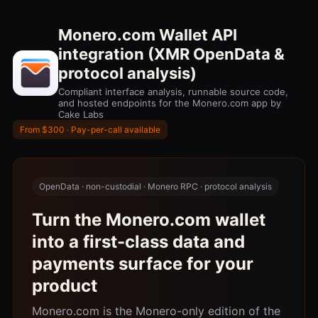
Monero.com Wallet API
integration (XMR OpenData &
protocol analysis)
Compliant interface analysis, runnable source code,
and hosted endpoints for the Monero.com app by
Cake Labs
From $300 · Pay-per-call available
OpenData · non-custodial · Monero RPC · protocol analysis
Turn the Monero.com wallet
into a first-class data and
payments surface for your
product
Monero.com is the Monero-only edition of the