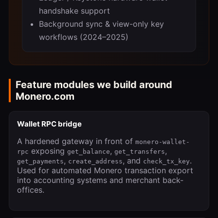
handshake support
Background sync & view-only key
workflows (2024–2025)
Feature modules we build around
Monero.com
Wallet RPC bridge
A hardened gateway in front of
monero-wallet-
exposing
,
,
rpc
get_balance
get_transfers
,
, and
.
get_payments
create_address
check_tx_key
Used for automated Monero transaction export
into accounting systems and merchant back-
offices.