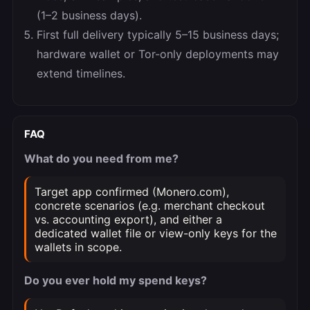
(1–2 business days).
First full delivery typically 5–15 business days;
hardware wallet or Tor-only deployments may
extend timelines.
FAQ
What do you need from me?
Target app confirmed (Monero.com),
concrete scenarios (e.g. merchant checkout
vs. accounting export), and either a
dedicated wallet file or view-only keys for the
wallets in scope.
Do you ever hold my spend keys?