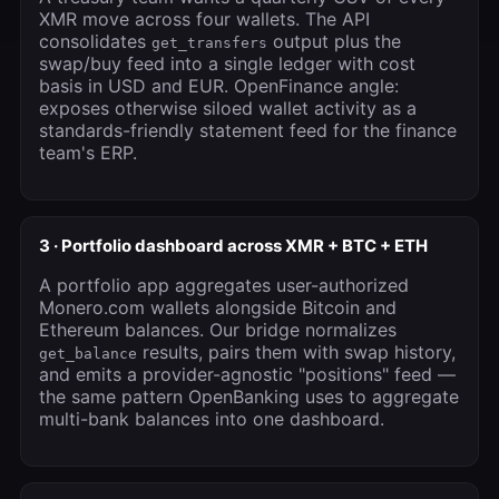
XMR move across four wallets. The API
consolidates
output plus the
get_transfers
swap/buy feed into a single ledger with cost
basis in USD and EUR. OpenFinance angle:
exposes otherwise siloed wallet activity as a
standards-friendly statement feed for the finance
team's ERP.
3 · Portfolio dashboard across XMR + BTC + ETH
A portfolio app aggregates user-authorized
Monero.com wallets alongside Bitcoin and
Ethereum balances. Our bridge normalizes
results, pairs them with swap history,
get_balance
and emits a provider-agnostic "positions" feed —
the same pattern OpenBanking uses to aggregate
multi-bank balances into one dashboard.