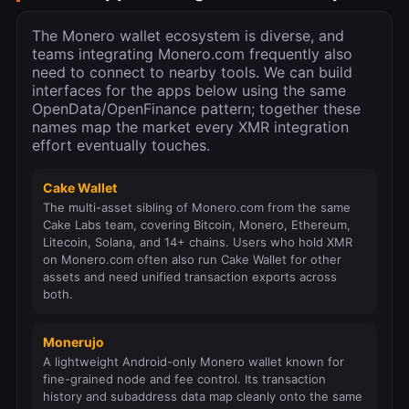
The Monero wallet ecosystem is diverse, and
teams integrating Monero.com frequently also
need to connect to nearby tools. We can build
interfaces for the apps below using the same
OpenData/OpenFinance pattern; together these
names map the market every XMR integration
effort eventually touches.
Cake Wallet
The multi-asset sibling of Monero.com from the same
Cake Labs team, covering Bitcoin, Monero, Ethereum,
Litecoin, Solana, and 14+ chains. Users who hold XMR
on Monero.com often also run Cake Wallet for other
assets and need unified transaction exports across
both.
Monerujo
A lightweight Android-only Monero wallet known for
fine-grained node and fee control. Its transaction
history and subaddress data map cleanly onto the same