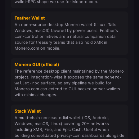
wallet-RPC shape we use for Monero.com.
Feather Wallet
An open-source desktop Monero wallet (Linux, Tails,
Windows, macOS) favored by power users. Feather's
coin-control primitives are a natural companion data
source for treasury teams that also hold XMR in
Monero.com on mobile.
Monero GUI (official)
The reference desktop client maintained by the Monero
project. Integration-wise it exposes the same
monero-
surface, so any pipeline we build for
wallet-rpc
Monero.com can extend to GUI-backed server wallets
with minimal changes.
Stack Wallet
A multi-chain non-custodial wallet (iOS, Android,
Windows, macOS, Linux) covering 20+ networks
including XMR, Firo, and Epic Cash. Useful when
building consolidated privacy-coin dashboards alongside