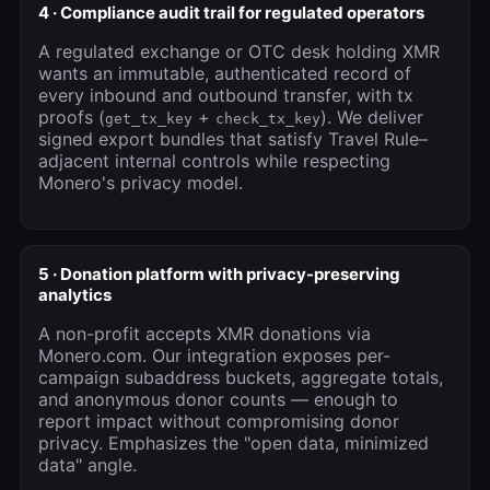
4 · Compliance audit trail for regulated operators
A regulated exchange or OTC desk holding XMR
wants an immutable, authenticated record of
every inbound and outbound transfer, with tx
proofs (
+
). We deliver
get_tx_key
check_tx_key
signed export bundles that satisfy Travel Rule–
adjacent internal controls while respecting
Monero's privacy model.
5 · Donation platform with privacy-preserving
analytics
A non-profit accepts XMR donations via
Monero.com. Our integration exposes per-
campaign subaddress buckets, aggregate totals,
and anonymous donor counts — enough to
report impact without compromising donor
privacy. Emphasizes the "open data, minimized
data" angle.