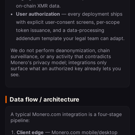
on-chain XMR data.
User authorization
— every deployment ships
with explicit user-consent screens, per-scope
token issuance, and a data-processing
addendum template your legal team can adapt.
We do not perform deanonymization, chain
surveillance, or any activity that contradicts
Monero's privacy model; integrations only
surface what an authorized key already lets you
see.
Data flow / architecture
A typical Monero.com integration is a four-stage
pipeline:
Client edge
— Monero.com mobile/desktop