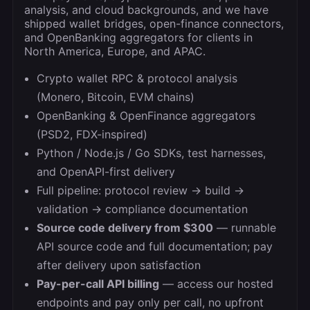
analysis, and cloud backgrounds, and we have
shipped wallet bridges, open-finance connectors,
and OpenBanking aggregators for clients in
North America, Europe, and APAC.
Crypto wallet RPC & protocol analysis
(Monero, Bitcoin, EVM chains)
OpenBanking & OpenFinance aggregators
(PSD2, FDX-inspired)
Python / Node.js / Go SDKs, test harnesses,
and OpenAPI-first delivery
Full pipeline: protocol review → build →
validation → compliance documentation
Source code delivery from $300
— runnable
API source code and full documentation; pay
after delivery upon satisfaction
Pay-per-call API billing
— access our hosted
endpoints and pay only per call, no upfront