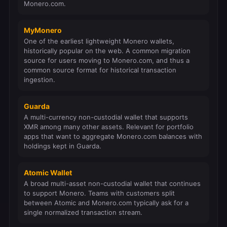
Monero.com.
MyMonero
One of the earliest lightweight Monero wallets,
historically popular on the web. A common migration
source for users moving to Monero.com, and thus a
common source format for historical transaction
ingestion.
Guarda
A multi-currency non-custodial wallet that supports
XMR among many other assets. Relevant for portfolio
apps that want to aggregate Monero.com balances with
holdings kept in Guarda.
Atomic Wallet
A broad multi-asset non-custodial wallet that continues
to support Monero. Teams with customers split
between Atomic and Monero.com typically ask for a
single normalized transaction stream.