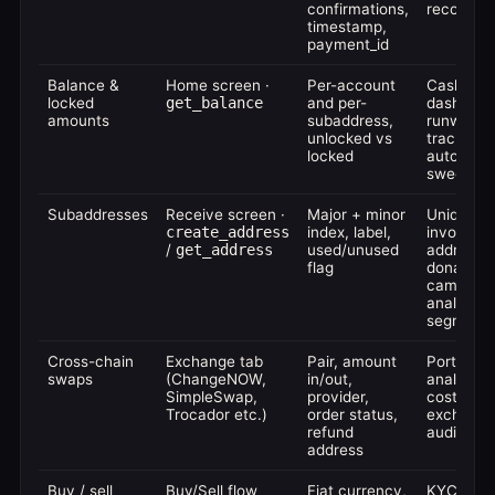
confirmations,
reconcilia
timestamp,
payment_id
Balance &
Home screen ·
Per-account
Cash-flo
locked
get_balance
and per-
dashboar
amounts
subaddress,
runway
unlocked vs
tracking,
locked
auto-
sweeping
Subaddresses
Receive screen ·
Major + minor
Unique
create_address
index, label,
invoice
/
get_address
used/unused
addresse
flag
donation
campaign
analytics
segmenta
Cross-chain
Exchange tab
Pair, amount
Portfolio
swaps
(ChangeNOW,
in/out,
analytics,
SimpleSwap,
provider,
cost-basi
Trocador etc.)
order status,
exchang
refund
audit trail
address
Buy / sell
Buy/Sell flow
Fiat currency,
KYC'd fia