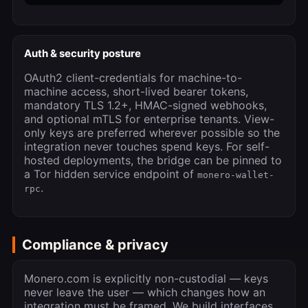
Auth & security posture
OAuth2 client-credentials for machine-to-
machine access, short-lived bearer tokens,
mandatory TLS 1.2+, HMAC-signed webhooks,
and optional mTLS for enterprise tenants. View-
only keys are preferred wherever possible so the
integration never touches spend keys. For self-
hosted deployments, the bridge can be pinned to
a Tor hidden service endpoint of
monero-wallet-
.
rpc
Compliance & privacy
Monero.com is explicitly non-custodial — keys
never leave the user — which changes how an
integration must be framed. We build interfaces