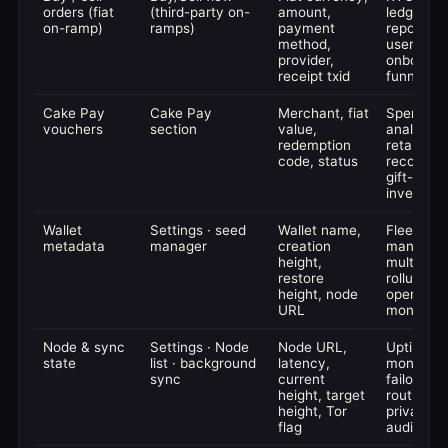
orders (fiat
(third-party on-
amount,
ledger, 
on-ramp)
ramps)
payment
reporting,
method,
user
provider,
onboardi
receipt txid
funnels
Cake Pay
Cake Pay
Merchant, fiat
Spend
vouchers
section
value,
analytics,
redemption
retail
code, status
reconcilia
gift-card
inventory
Wallet
Settings · seed
Wallet name,
Fleet
metadata
manager
creation
managem
height,
multi-wal
restore
rollups,
height, node
operation
URL
monitorin
Node & sync
Settings · Node
Node URL,
Uptime
state
list · background
latency,
monitorin
sync
current
failover
height, target
routing,
height, Tor
privacy
flag
audits