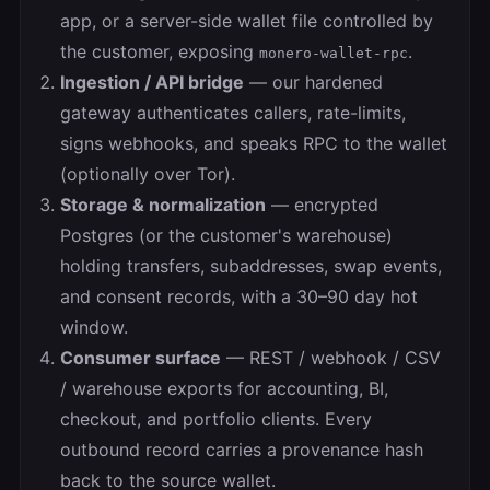
app, or a server-side wallet file controlled by
the customer, exposing
.
monero-wallet-rpc
Ingestion / API bridge
— our hardened
gateway authenticates callers, rate-limits,
signs webhooks, and speaks RPC to the wallet
(optionally over Tor).
Storage & normalization
— encrypted
Postgres (or the customer's warehouse)
holding transfers, subaddresses, swap events,
and consent records, with a 30–90 day hot
window.
Consumer surface
— REST / webhook / CSV
/ warehouse exports for accounting, BI,
checkout, and portfolio clients. Every
outbound record carries a provenance hash
back to the source wallet.