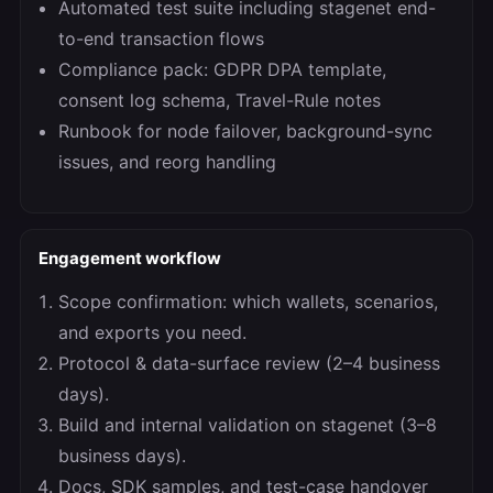
Automated test suite including stagenet end-
to-end transaction flows
Compliance pack: GDPR DPA template,
consent log schema, Travel-Rule notes
Runbook for node failover, background-sync
issues, and reorg handling
Engagement workflow
Scope confirmation: which wallets, scenarios,
and exports you need.
Protocol & data-surface review (2–4 business
days).
Build and internal validation on stagenet (3–8
business days).
Docs, SDK samples, and test-case handover