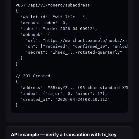
POST /api/v1/monero/subaddress

{

  "wallet_id": "wlt_7f2c...",

  "account_index": 0,

  "label": "order-2026-04-00912",

  "webhook": {

    "url": "https://merchant.example/hooks/xmr",

    "on": ["received", "confirmed_10", "unlocked"]
    "secret": "whsec_...-rotated-quarterly"

  }

}

// 201 Created

{

  "address": "8BxxyYZ... (95-char standard XMR sub
  "index": {"major": 0, "minor": 17},

  "created_at": "2026-04-24T08:10:11Z"

}
API example — verify a transaction with tx_key