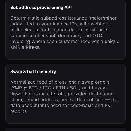
Subaddress provisioning API
Deterministic subaddress issuance (major/minor
index) tied to your invoice IDs, with webhook
callbacks on confirmation depth. Ideal for e-
commerce checkout, donations, and OTC
invoicing where each customer receives a unique
XMR address.
Swap & fiat telemetry
Normalized feed of cross-chain swap orders
(XMR ⇄ BTC / LTC / ETH / SOL) and buy/sell
flows. Fields include rate, provider, destination
chain, refund address, and settlement txid — the
data accountants need for cost-basis and P&L
reports.