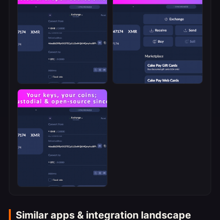
Similar apps & integration landscape