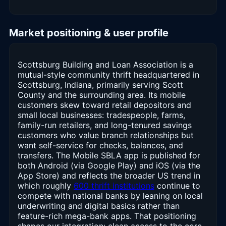
Market positioning & user profile
Scottsburg Building and Loan Association is a
mutual-style community thrift headquartered in
Scottsburg, Indiana, primarily serving Scott
County and the surrounding area. Its mobile
customers skew toward retail depositors and
small local businesses: tradespeople, farms,
family-run retailers, and long-tenured savings
customers who value branch relationships but
want self-service for checks, balances, and
transfers. The Mobile SBLA app is published for
both Android (via Google Play) and iOS (via the
App Store) and reflects the broader US trend in
which roughly
600 thrift institutions
continue to
compete with national banks by leaning on local
underwriting and digital basics rather than
feature-rich mega-bank apps. That positioning