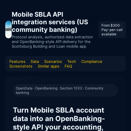
Mobile SBLA API
integration services (US
From $300 ·
community banking)
Pay-per-call
available
Protocol analysis, authorized data extraction
and OpenBanking-style API delivery for the
Scottsburg Building and Loan mobile app
Features
Data
Scenarios
Tech
Compliance
Screenshots
Similar apps
FAQ
OpenData · OpenBanking · Section 1033 · Community
banking
Turn Mobile SBLA account
data into an OpenBanking-
style API your accounting,