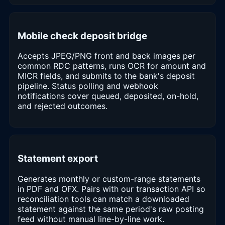
Mobile check deposit bridge
Accepts JPEG/PNG front and back images per
common RDC patterns, runs OCR for amount and
MICR fields, and submits to the bank's deposit
pipeline. Status polling and webhook
notifications cover queued, deposited, on-hold,
and rejected outcomes.
Statement export
Generates monthly or custom-range statements
in PDF and OFX. Pairs with our transaction API so
reconciliation tools can match a downloaded
statement against the same period's raw posting
feed without manual line-by-line work.