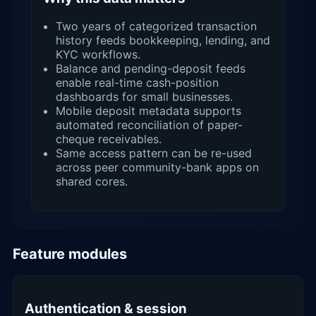
Two years of categorized transaction
history feeds bookkeeping, lending, and
KYC workflows.
Balance and pending-deposit feeds
enable real-time cash-position
dashboards for small businesses.
Mobile deposit metadata supports
automated reconciliation of paper-
cheque receivables.
Same access pattern can be re-used
across peer community-bank apps on
shared cores.
Feature modules
Authentication & session