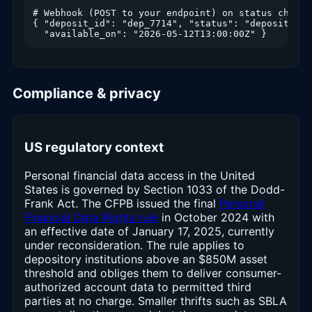
# Webhook (POST to your endpoint) on status change:
{ "deposit_id": "dep_7714", "status": "deposited",

  "available_on": "2026-05-12T13:00:00Z" }
Compliance & privacy
US regulatory context
Personal financial data access in the United
States is governed by Section 1033 of the Dodd-
Frank Act. The CFPB issued the final
Personal
Financial Data Rights rule
in October 2024 with
an effective date of January 17, 2025, currently
under reconsideration. The rule applies to
depository institutions above an $850M asset
threshold and obliges them to deliver consumer-
authorized account data to permitted third
parties at no charge. Smaller thrifts such as SBLA