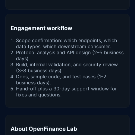
Engagement workflow
Scope confirmation: which endpoints, which
data types, which downstream consumer.
Protocol analysis and API design (2–5 business
days).
Build, internal validation, and security review
(3–8 business days).
Docs, sample code, and test cases (1–2
business days).
Hand-off plus a 30-day support window for
fixes and questions.
About OpenFinance Lab