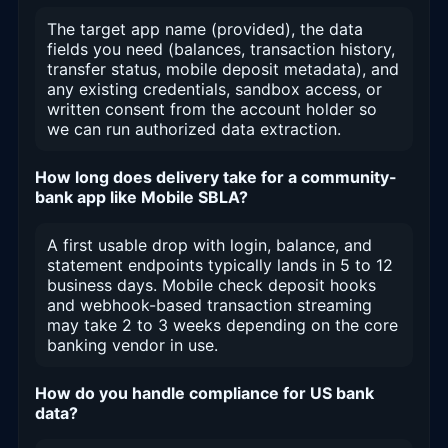
The target app name (provided), the data
fields you need (balances, transaction history,
transfer status, mobile deposit metadata), and
any existing credentials, sandbox access, or
written consent from the account holder so
we can run authorized data extraction.
How long does delivery take for a community-
bank app like Mobile SBLA?
A first usable drop with login, balance, and
statement endpoints typically lands in 5 to 12
business days. Mobile check deposit hooks
and webhook-based transaction streaming
may take 2 to 3 weeks depending on the core
banking vendor in use.
How do you handle compliance for US bank
data?