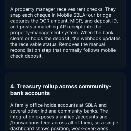
A property manager receives rent checks. They
snap each cheque in Mobile SBLA; our bridge
captures the OCR amount, MICR, and deposit ID,
and posts a matching AR receipt into the
property-management system. When the bank
clears or holds the deposit, the webhook updates
the receivable status. Removes the manual
reconciliation step that normally follows mobile
check deposit.
4. Treasury rollup across community-
bank accounts
A family office holds accounts at SBLA and
several other Indiana community banks. The
integration exposes a unified /accounts and
/transactions feed across all of them, so a single
dashboard shows position, week-over-week