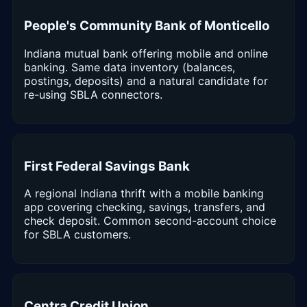
People's Community Bank of Monticello
Indiana mutual bank offering mobile and online
banking. Same data inventory (balances,
postings, deposits) and a natural candidate for
re-using SBLA connectors.
First Federal Savings Bank
A regional Indiana thrift with a mobile banking
app covering checking, savings, transfers, and
check deposit. Common second-account choice
for SBLA customers.
Centra Credit Union