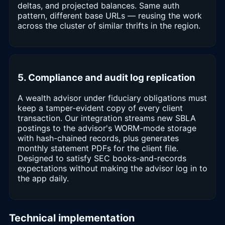
deltas, and projected balances. Same auth
pattern, different base URLs — reusing the work
across the cluster of similar thrifts in the region.
5. Compliance and audit log replication
A wealth advisor under fiduciary obligations must
keep a tamper-evident copy of every client
transaction. Our integration streams new SBLA
postings to the advisor's WORM-mode storage
with hash-chained records, plus generates
monthly statement PDFs for the client file.
Designed to satisfy SEC books-and-records
expectations without making the advisor log in to
the app daily.
Technical implementation