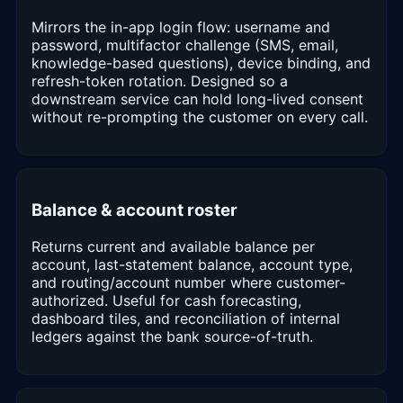
Mirrors the in-app login flow: username and
password, multifactor challenge (SMS, email,
knowledge-based questions), device binding, and
refresh-token rotation. Designed so a
downstream service can hold long-lived consent
without re-prompting the customer on every call.
Balance & account roster
Returns current and available balance per
account, last-statement balance, account type,
and routing/account number where customer-
authorized. Useful for cash forecasting,
dashboard tiles, and reconciliation of internal
ledgers against the bank source-of-truth.