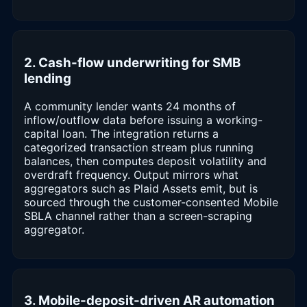
2. Cash-flow underwriting for SMB
lending
A community lender wants 24 months of
inflow/outflow data before issuing a working-
capital loan. The integration returns a
categorized transaction stream plus running
balances, then computes deposit volatility and
overdraft frequency. Output mirrors what
aggregators such as Plaid Assets emit, but is
sourced through the customer-consented Mobile
SBLA channel rather than a screen-scraping
aggregator.
3. Mobile-deposit-driven AR automation