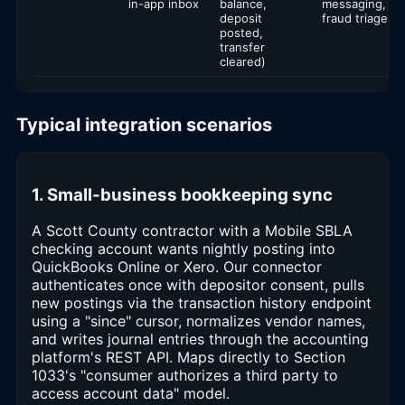
in-app inbox
balance,
messaging,
deposit
fraud triage
posted,
transfer
cleared)
Typical integration scenarios
1. Small-business bookkeeping sync
A Scott County contractor with a Mobile SBLA
checking account wants nightly posting into
QuickBooks Online or Xero. Our connector
authenticates once with depositor consent, pulls
new postings via the transaction history endpoint
using a "since" cursor, normalizes vendor names,
and writes journal entries through the accounting
platform's REST API. Maps directly to Section
1033's "consumer authorizes a third party to
access account data" model.