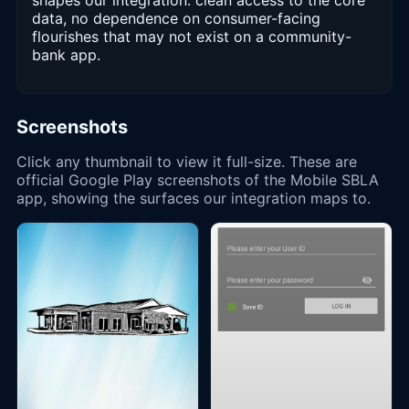
shapes our integration: clean access to the core
data, no dependence on consumer-facing
flourishes that may not exist on a community-
bank app.
Screenshots
Click any thumbnail to view it full-size. These are
official Google Play screenshots of the Mobile SBLA
app, showing the surfaces our integration maps to.