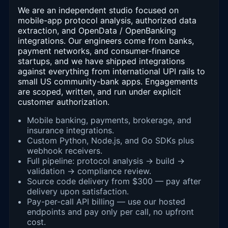
We are an independent studio focused on
mobile-app protocol analysis, authorized data
extraction, and OpenData / OpenBanking
integrations. Our engineers come from banks,
payment networks, and consumer-finance
startups, and we have shipped integrations
against everything from international UPI rails to
small US community-bank apps. Engagements
are scoped, written, and run under explicit
customer authorization.
Mobile banking, payments, brokerage, and
insurance integrations.
Custom Python, Node.js, and Go SDKs plus
webhook receivers.
Full pipeline: protocol analysis → build →
validation → compliance review.
Source code delivery from $300 — pay after
delivery upon satisfaction.
Pay-per-call API billing — use our hosted
endpoints and pay only per call, no upfront
cost.