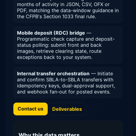
months of activity in JSON, CSV, OFX or
PDF, matching the data-window guidance in
the CFPB's Section 1033 final rule.
Mobile deposit (RDC) bridge
—
Programmatic check capture and deposit-
status polling: submit front and back
images, retrieve clearing state, route
exceptions back to your system.
Internal transfer orchestration
— Initiate
and confirm SBLA-to-SBLA transfers with
idempotency keys, dual-approval support,
and webhook fan-out for posted events.
Contact us
Deliverables
Why this data matters