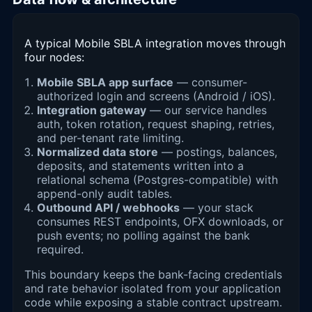
A typical Mobile SBLA integration moves through
four nodes:
Mobile SBLA app surface
— consumer-
authorized login and screens (Android / iOS).
Integration gateway
— our service handles
auth, token rotation, request shaping, retries,
and per-tenant rate limiting.
Normalized data store
— postings, balances,
deposits, and statements written into a
relational schema (Postgres-compatible) with
append-only audit tables.
Outbound API / webhooks
— your stack
consumes REST endpoints, OFX downloads, or
push events; no polling against the bank
required.
This boundary keeps the bank-facing credentials
and rate behavior isolated from your application
code while exposing a stable contract upstream.