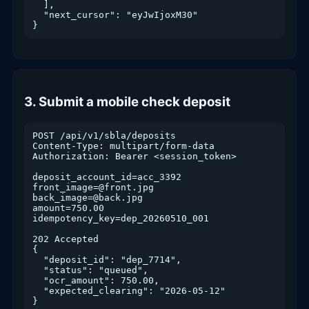
  ],

  "next_cursor": "eyJwIjoxM30"

}
3. Submit a mobile check deposit
POST /api/v1/sbla/deposits

Content-Type: multipart/form-data

Authorization: Bearer <session_token>

deposit_account_id=acc_3392

front_image=@front.jpg

back_image=@back.jpg

amount=750.00

idempotency_key=dep_20260510_001

202 Accepted

{

  "deposit_id": "dep_7714",

  "status": "queued",

  "ocr_amount": 750.00,

  "expected_clearing": "2026-05-12"

}
