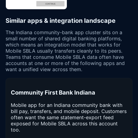
Similar apps & integration landscape
The Indiana community-bank app cluster sits on a
small number of shared digital banking platforms,
which means an integration model that works for
Mobile SBLA usually transfers cleanly to its peers.
Teams that consume Mobile SBLA data often have
accounts at one or more of the following apps and
want a unified view across them.
Community First Bank Indiana
Mobile app for an Indiana community bank with
bill pay, transfers, and mobile deposit. Customers
often want the same statement-export feed
exposed for Mobile SBLA across this account
too.