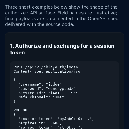
Three short examples below show the shape of the
authorized API surface. Field names are illustrative;
final payloads are documented in the OpenAPI spec
delivered with the source code.
1. Authorize and exchange for a session
token
POST /api/v1/sbla/auth/login

Content-Type: application/json

{

  "username": "j.doe",

  "password": "<encrypted>",

  "device_id": "f4a1-...-9c",

  "mfa_channel": "sms"

}

200 OK

{

  "session_token": "eyJhbGciOi...",

  "expires_in": 3600,

  "refresh_token": "rt_9k...",
