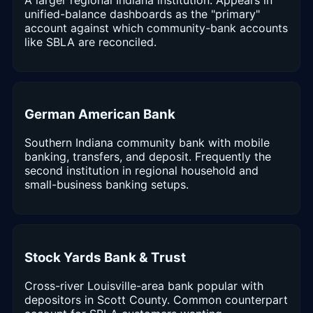
unified-balance dashboards as the "primary"
account against which community-bank accounts
like SBLA are reconciled.
German American Bank
Southern Indiana community bank with mobile
banking, transfers, and deposit. Frequently the
second institution in regional household and
small-business banking setups.
Stock Yards Bank & Trust
Cross-river Louisville-area bank popular with
depositors in Scott County. Common counterpart