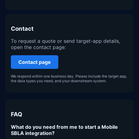
Contact
To request a quote or send target-app details,
open the contact page:
Contact page
We respond within one business day. Please include the target app,
the data types you need, and your downstream system.
FAQ
What do you need from me to start a Mobile
SBLA integration?