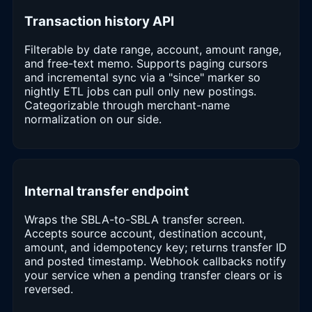
Transaction history API
Filterable by date range, account, amount range,
and free-text memo. Supports paging cursors
and incremental sync via a "since" marker so
nightly ETL jobs can pull only new postings.
Categorizable through merchant-name
normalization on our side.
Internal transfer endpoint
Wraps the SBLA-to-SBLA transfer screen.
Accepts source account, destination account,
amount, and idempotency key; returns transfer ID
and posted timestamp. Webhook callbacks notify
your service when a pending transfer clears or is
reversed.