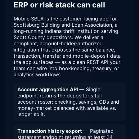
ERP or risk stack can call
Mobile SBLA is the customer-facing app for
Scottsburg Building and Loan Association, a
long-running Indiana thrift institution serving
Scott County depositors. We deliver a
compliant, account-holder-authorized
integration that exposes the same balance,
transaction, transfer and mobile-deposit data
the app surfaces — as a clean REST API your
team can wire into bookkeeping, treasury, or
analytics workflows.
Account aggregation API
— Single
endpoint returns the depositor's full
account roster: checking, savings, CDs and
money-market balances with available vs.
ledger split.
Transaction history export
— Paginated
statement endpoint returning at least 24