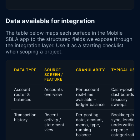
Data available for integration
The table below maps each surface in the Mobile
SBLA app to the structured fields we expose through
the integration layer. Use it as a starting checklist
when scoping a project.
DATA TYPE
SOURCE
GRANULARITY
TYPICAL USE
SCREEN /
FEATURE
Account
Accounts
Per account,
Cash-position
roster &
overview
real-time
dashboards,
balances
available +
treasury
ledger balance
sweeps
Transaction
Recent
Per posting:
Bookkeeping
history
activity /
date, amount,
sync, lending
statement
memo, type,
underwriting,
view
running
expense
balance
categorization