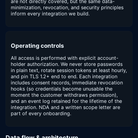
are not directly covered, but the same data-
minimization, revocation, and security principles
inform every integration we build.
Operating controls
All access is performed with explicit account-
holder authorization. We never store passwords
in plain text, rotate session tokens at least hourly,
and pin TLS 1.2+ end to end. Each integration
includes consent records, immediate revocation
hooks (so credentials become unusable the
moment the customer withdraws permission),
and an event log retained for the lifetime of the
integration. NDA and a written scope letter are
part of every onboarding.
Data flow & architecture