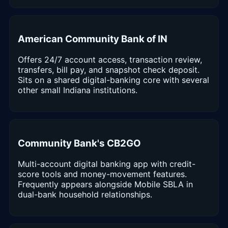
American Community Bank of IN
Offers 24/7 account access, transaction review,
transfers, bill pay, and snapshot check deposit.
Sits on a shared digital-banking core with several
other small Indiana institutions.
Community Bank's CB2GO
Multi-account digital banking app with credit-
score tools and money-movement features.
Frequently appears alongside Mobile SBLA in
dual-bank household relationships.