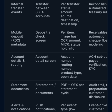
Internal
Transfer
Per transfer:
Reconciliation,
transfer
between
status,
automated
events
SBLA
amount,
treasury rules
accounts
source,
destination,
timestamp
Mobile
Deposit a
Per item:
Receivables
deposit
check
image hash,
automation,
(RDC)
screen
OCR amount,
cheque float
metadata
MICR, status,
modeling
hold info
Account
Account
Account
ACH set-up,
details &
detail screen
number,
payee
routing
routing
verification,
number,
KYC
product type,
open date
Statement
Statements /
PDF + OFX per
Audit trail, tax
documents
e-
statement
preparation,
documents
cycle
customer
disclosure
Alerts &
Push
Per event:
Event-driven
notifications
notifications,
type (low
customer