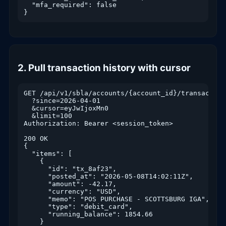
  "mfa_required": false

}
2. Pull transaction history with cursor
GET /api/v1/sbla/accounts/{account_id}/transactions
  ?since=2026-04-01

  &cursor=eyJwIjoxMn0

  &limit=100

Authorization: Bearer <session_token>

200 OK

{

  "items": [

    {

      "id": "tx_8af23",

      "posted_at": "2026-05-08T14:02:11Z",

      "amount": -42.17,

      "currency": "USD",

      "memo": "POS PURCHASE - SCOTTSBURG IGA",

      "type": "debit_card",

      "running_balance": 1854.66

    }
