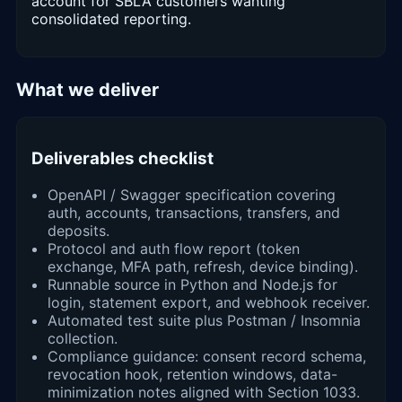
account for SBLA customers wanting
consolidated reporting.
What we deliver
Deliverables checklist
OpenAPI / Swagger specification covering
auth, accounts, transactions, transfers, and
deposits.
Protocol and auth flow report (token
exchange, MFA path, refresh, device binding).
Runnable source in Python and Node.js for
login, statement export, and webhook receiver.
Automated test suite plus Postman / Insomnia
collection.
Compliance guidance: consent record schema,
revocation hook, retention windows, data-
minimization notes aligned with Section 1033.