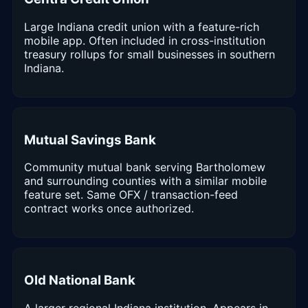
Large Indiana credit union with a feature-rich
mobile app. Often included in cross-institution
treasury rollups for small businesses in southern
Indiana.
Mutual Savings Bank
Community mutual bank serving Bartholomew
and surrounding counties with a similar mobile
feature set. Same OFX / transaction-feed
contract works once authorized.
Old National Bank
A larger regional Indiana institution. Appears in