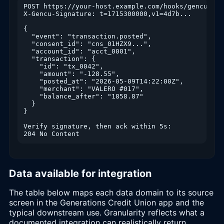
POST https://your-host.example.com/hooks/gencu

X-Gencu-Signature: t=1715300000,v1=4d7b...

{

  "event": "transaction.posted",

  "consent_id": "cns_01HZX9...",

  "account_id": "acct_0001",

  "transaction": {

    "id": "tx_0042",

    "amount": "-128.55",

    "posted_at": "2026-05-09T14:22:00Z",

    "merchant": "VALERO #017",

    "balance_after": "1858.87"

  }

}

Verify signature, then ack within 5s:

204 No Content
Data available for integration
The table below maps each data domain to its source
screen in the Generations Credit Union app and the
typical downstream use. Granularity reflects what a
documented integration can realistically return