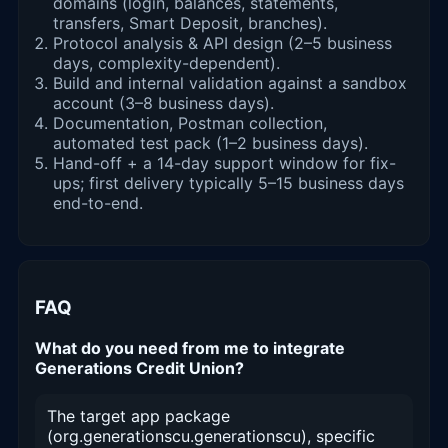
domains (login, balances, statements,
transfers, Smart Deposit, branches).
Protocol analysis & API design (2–5 business
days, complexity-dependent).
Build and internal validation against a sandbox
account (3–8 business days).
Documentation, Postman collection,
automated test pack (1–2 business days).
Hand-off + a 14-day support window for fix-
ups; first delivery typically 5–15 business days
end-to-end.
FAQ
What do you need from me to integrate
Generations Credit Union?
The target app package
(org.generationscu.generationscu), specific