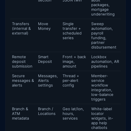
section
JSON twin
audit
packages,
mortgage
underwriting
Transfers
Move
Single
Sweep
(internal &
Money
transfer +
automation,
external)
scheduled
payroll
series
funding,
partner
disbursement
Remote
Smart
Front + back
Lockbox
deposit
Deposit
image,
automation, AR
submission
amount
pipelines
Secure
Messages,
Thread +
Member-
messages &
Alerts
per-alert
service
alerts
settings
config
workflow
integration,
low-balance
triggers
Branch &
Branch /
Geo lat/lon,
White-label
ATM
Locations
hours,
locator
metadata
services
widgets, in-
app help
chatbots