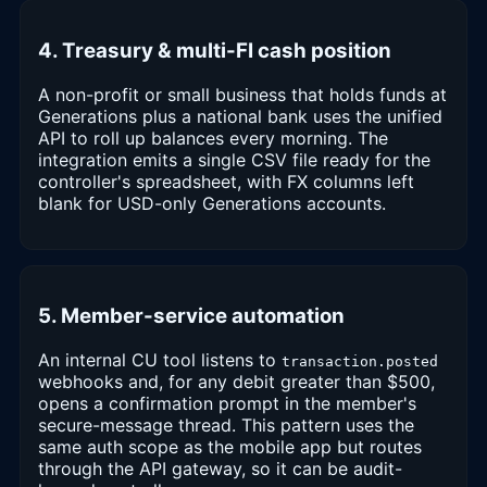
4. Treasury & multi-FI cash position
A non-profit or small business that holds funds at
Generations plus a national bank uses the unified
API to roll up balances every morning. The
integration emits a single CSV file ready for the
controller's spreadsheet, with FX columns left
blank for USD-only Generations accounts.
5. Member-service automation
An internal CU tool listens to
transaction.posted
webhooks and, for any debit greater than $500,
opens a confirmation prompt in the member's
secure-message thread. This pattern uses the
same auth scope as the mobile app but routes
through the API gateway, so it can be audit-