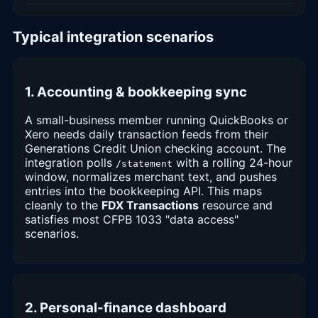
Typical integration scenarios
1. Accounting & bookkeeping sync
A small-business member running QuickBooks or
Xero needs daily transaction feeds from their
Generations Credit Union checking account. The
integration polls
with a rolling 24-hour
/statement
window, normalizes merchant text, and pushes
entries into the bookkeeping API. This maps
cleanly to the
FDX Transactions
resource and
satisfies most CFPB 1033 "data access"
scenarios.
2. Personal-finance dashboard