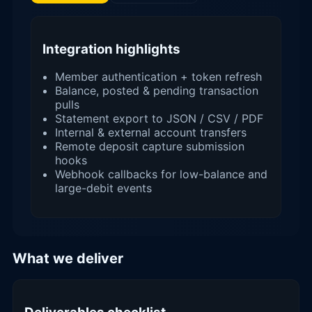
Integration highlights
Member authentication + token refresh
Balance, posted & pending transaction
pulls
Statement export to JSON / CSV / PDF
Internal & external account transfers
Remote deposit capture submission
hooks
Webhook callbacks for low-balance and
large-debit events
What we deliver