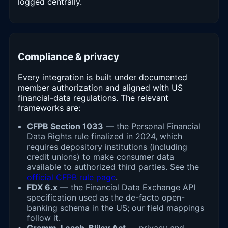
logged centrally.
Compliance & privacy
Every integration is built under documented
member authorization and aligned with US
financial-data regulations. The relevant
frameworks are:
CFPB Section 1033
— the Personal Financial
Data Rights rule finalized in 2024, which
requires depository institutions (including
credit unions) to make consumer data
available to authorized third parties. See the
official CFPB rule page
.
FDX 6.x
— the Financial Data Exchange API
specification used as the de-facto open-
banking schema in the US; our field mappings
follow it.
Gramm-Leach-Bliley Act
— privacy and