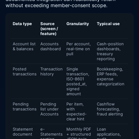
without exceeding member-consent scope.
Data type
Source
Granularity
Typical use
(screen /
feature)
Account list
Accounts
Per account,
Cash-position
& balances
dashboard
real-time on
dashboards,
pull
treasury
reporting
Posted
Transaction
Single
Bookkeeping,
transactions
history
transaction,
ERP feeds,
ISO-8601
expense
posted_at,
categorization
signed
amount
Pending
Pending
Per item,
Cashflow
transactions
list under
with
forecasting,
Accounts
expected-
fraud alerting
clear hint
Statement
e-
Monthly PDF
Loan
document
Statements
+ structured
applications,