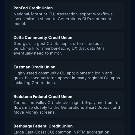
PenFed Credit Union
National-footprint CU; transaction-export workflows
look similar in shape to Generations CU's statement
model.
Delta Community Credit Union
Georgia's largest CU; its app is often cited as a
benchmark for member-facing UX that data APIs
eventually need to mirror.
Eastman Credit Union
Highly-rated community CU app; biometric login and
quick-balance patterns appear in many regional CU apps
including Generations.
Redstone Federal Credit Union
Tennessee Valley CU; check-image, bill-pay and transfer
flows map closely to the Generations Smart Deposit and
Move Money screens.
Bethpage Federal Credit Union
Large East-Coast CU; common in PFM aggregation