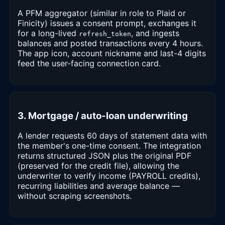
A PFM aggregator (similar in role to Plaid or
Finicity) issues a consent prompt, exchanges it
for a long-lived
, and ingests
refresh_token
balances and posted transactions every 4 hours.
The app icon, account nickname and last-4 digits
feed the user-facing connection card.
3. Mortgage / auto-loan underwriting
A lender requests 60 days of statement data with
the member's one-time consent. The integration
returns structured JSON plus the original PDF
(preserved for the credit file), allowing the
underwriter to verify income (PAYROLL credits),
recurring liabilities and average balance —
without scraping screenshots.