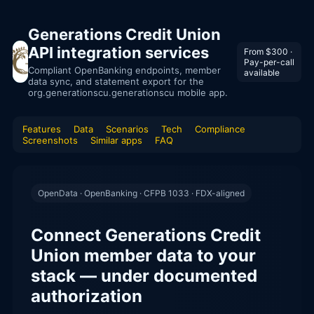
Generations Credit Union
API integration services
From $300 ·
Pay-per-call
Compliant OpenBanking endpoints, member
available
data sync, and statement export for the
org.generationscu.generationscu mobile app.
Features
Data
Scenarios
Tech
Compliance
Screenshots
Similar apps
FAQ
OpenData · OpenBanking · CFPB 1033 · FDX-aligned
Connect Generations Credit
Union member data to your
stack — under documented
authorization