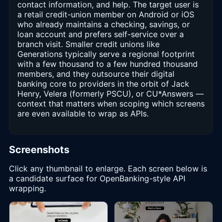
contact information, and help. The target user is
a retail credit-union member on Android or iOS
who already maintains a checking, savings, or
loan account and prefers self-service over a
branch visit. Smaller credit unions like
Generations typically serve a regional footprint
with a few thousand to a few hundred thousand
members, and they outsource their digital
banking core to providers in the orbit of Jack
Henry, Velera (formerly PSCU), or CU*Answers —
context that matters when scoping which screens
are even available to wrap as APIs.
Screenshots
Click any thumbnail to enlarge. Each screen below is
a candidate surface for OpenBanking-style API
wrapping.