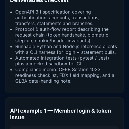
Deliverables checklist
OpenAPI 3.1 specification covering
authentication, accounts, transactions,
transfers, statements and branches.
Protocol & auth-flow report describing the
request chain (token handshake, biometric
step-up, cookie/header invariants).
Runnable Python and Node.js reference clients
with a CLI harness for login + statement pulls.
Automated integration tests (pytest / Jest)
plus a mocked sandbox for CI.
Compliance memo: CFPB Section 1033
readiness checklist, FDX field mapping, and a
GLBA data-handling note.
API example 1 — Member login & token
issue