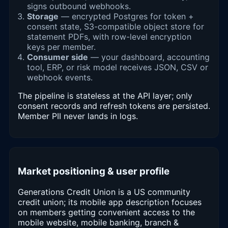
signs outbound webhooks.
Storage
— encrypted Postgres for token +
consent state, S3-compatible object store for
statement PDFs, with row-level encryption
keys per member.
Consumer side
— your dashboard, accounting
tool, ERP, or risk model receives JSON, CSV or
webhook events.
The pipeline is stateless at the API layer; only
consent records and refresh tokens are persisted.
Member PII never lands in logs.
Market positioning & user profile
Generations Credit Union is a US community
credit union; its mobile app description focuses
on members getting convenient access to the
mobile website, mobile banking, branch &