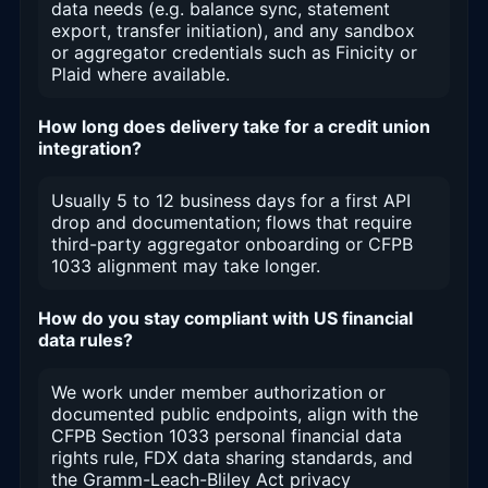
data needs (e.g. balance sync, statement
export, transfer initiation), and any sandbox
or aggregator credentials such as Finicity or
Plaid where available.
How long does delivery take for a credit union
integration?
Usually 5 to 12 business days for a first API
drop and documentation; flows that require
third-party aggregator onboarding or CFPB
1033 alignment may take longer.
How do you stay compliant with US financial
data rules?
We work under member authorization or
documented public endpoints, align with the
CFPB Section 1033 personal financial data
rights rule, FDX data sharing standards, and
the Gramm-Leach-Bliley Act privacy