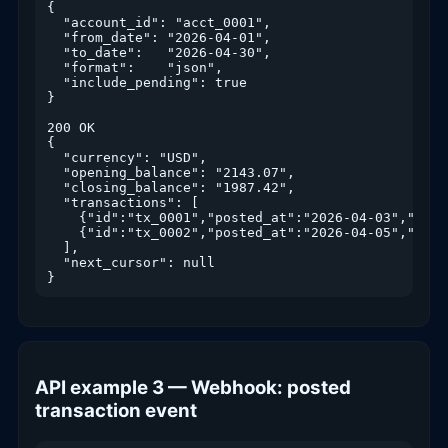
{

  "account_id": "acct_0001",

  "from_date": "2026-04-01",

  "to_date":   "2026-04-30",

  "format":    "json",

  "include_pending": true

}

200 OK

{

  "currency": "USD",

  "opening_balance": "2143.07",

  "closing_balance": "1987.42",

  "transactions": [

    {"id":"tx_0001","posted_at":"2026-04-03","amou
    {"id":"tx_0002","posted_at":"2026-04-05","amou
  ],

  "next_cursor": null

}
API example 3 — Webhook: posted
transaction event