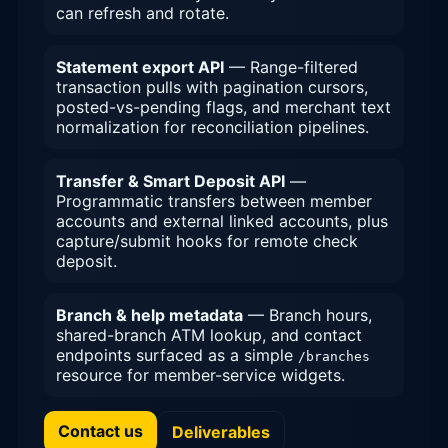
can refresh and rotate.
Statement export API
— Range-filtered
transaction pulls with pagination cursors,
posted-vs-pending flags, and merchant text
normalization for reconciliation pipelines.
Transfer & Smart Deposit API
—
Programmatic transfers between member
accounts and external linked accounts, plus
capture/submit hooks for remote check
deposit.
Branch & help metadata
— Branch hours,
shared-branch ATM lookup, and contact
endpoints surfaced as a simple
/branches
resource for member-service widgets.
Contact us
Deliverables