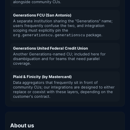
alongside community CUs.
Generations FCU (San Antonio)
A separate institution sharing the "Generations" name;
users frequently confuse the two, and integration
scoping must explicitly pin the
package.
org.generationscu.generationscu
Generations United Federal Credit Union
Another Generations-named CU; included here for
disambiguation and for teams that need parallel
coverage.
Plaid & Finicity (by Mastercard)
Data aggregators that frequently sit in front of
community CUs; our integrations are designed to either
replace or coexist with these layers, depending on the
customer's contract.
About us