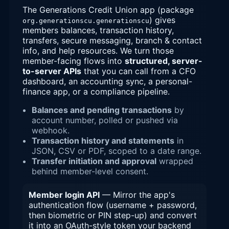
The Generations Credit Union app (package
) gives
org.generationscu.generationscu
members balances, transaction history,
transfers, secure messaging, branch & contact
info, and help resources. We turn those
member-facing flows into
structured, server-
to-server APIs
that you can call from a CFO
dashboard, an accounting sync, a personal-
finance app, or a compliance pipeline.
Balances and pending transactions
by
account number, polled or pushed via
webhook.
Transaction history and statements
in
JSON, CSV or PDF, scoped to a date range.
Transfer initiation and approval
wrapped
behind member-level consent.
Member login API
— Mirror the app's
authentication flow (username + password,
then biometric or PIN step-up) and convert
it into an OAuth-style token your backend