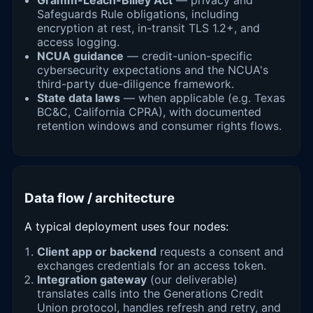
Safeguards Rule obligations, including
encryption at rest, in-transit TLS 1.2+, and
access logging.
NCUA guidance
— credit-union-specific
cybersecurity expectations and the NCUA's
third-party due-diligence framework.
State data laws
— when applicable (e.g. Texas
BC&C, California CPRA), with documented
retention windows and consumer rights flows.
Data flow / architecture
A typical deployment uses four nodes:
Client app or backend
requests a consent and
exchanges credentials for an access token.
Integration gateway
(our deliverable)
translates calls into the Generations Credit
Union protocol, handles refresh and retry, and