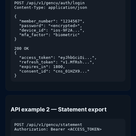
POST /api/v1/gencu/auth/login

Content-Type: application/json

{

  "member_number": "1234567",

  "password": "<encrypted>",

  "device_id": "ios-9F2A...",

  "mfa_factor": "biometric"

}

200 OK

{

  "access_token": "eyJhbGciOi...",

  "refresh_token": "v1.MfRsh...",

  "expires_in": 1800,

  "consent_id": "cns_01HZX9..."

}
API example 2 — Statement export
POST /api/v1/gencu/statement

Authorization: Bearer <ACCESS_TOKEN>
