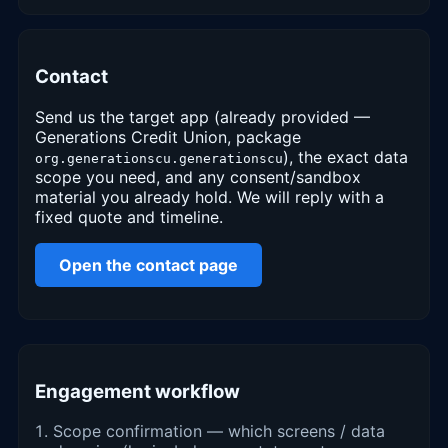
Contact
Send us the target app (already provided —
Generations Credit Union, package
), the exact data
org.generationscu.generationscu
scope you need, and any consent/sandbox
material you already hold. We will reply with a
fixed quote and timeline.
Open the contact page
Engagement workflow
Scope confirmation — which screens / data