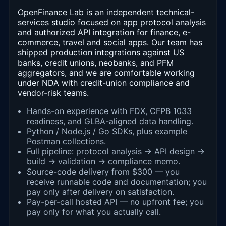
OpenFinance Lab is an independent technical-
services studio focused on app protocol analysis
and authorized API integration for finance, e-
commerce, travel and social apps. Our team has
shipped production integrations against US
banks, credit unions, neobanks, and PFM
aggregators, and we are comfortable working
under NDA with credit-union compliance and
vendor-risk teams.
Hands-on experience with FDX, CFPB 1033
readiness, and GLBA-aligned data handling.
Python / Node.js / Go SDKs, plus example
Postman collections.
Full pipeline: protocol analysis → API design →
build → validation → compliance memo.
Source-code delivery from $300 — you
receive runnable code and documentation; you
pay only after delivery on satisfaction.
Pay-per-call hosted API — no upfront fee; you
pay only for what you actually call.