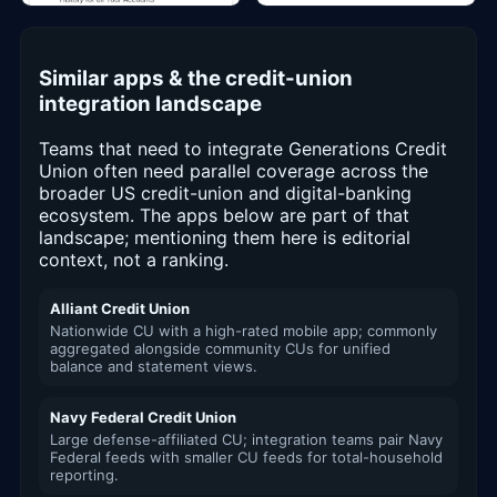
Similar apps & the credit-union
integration landscape
Teams that need to integrate Generations Credit
Union often need parallel coverage across the
broader US credit-union and digital-banking
ecosystem. The apps below are part of that
landscape; mentioning them here is editorial
context, not a ranking.
Alliant Credit Union
Nationwide CU with a high-rated mobile app; commonly
aggregated alongside community CUs for unified
balance and statement views.
Navy Federal Credit Union
Large defense-affiliated CU; integration teams pair Navy
Federal feeds with smaller CU feeds for total-household
reporting.