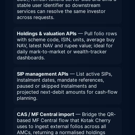
stable user identifier so downstream
services can resolve the same investor
across requests.
Holdings & valuation APIs
— Pull folio rows
with scheme code, ISIN, units, average buy
NAV, latest NAV and rupee value; ideal for
daily mark-to-market or wealth-tracker
dashboards.
SIP management APIs
— List active SIPs,
instalment dates, mandate references,
paused or skipped instalments and
projected next-debit amounts for cash-flow
planning.
CAS / MF Central import
— Bridge the QR-
based MF Central flow that Kotak Cherry
uses to ingest external folios across all
AMCs, returning a normalised holdings