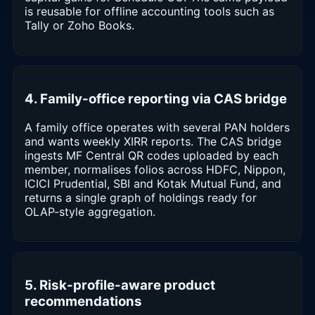
is reusable for offline accounting tools such as
Tally or Zoho Books.
4. Family-office reporting via CAS bridge
A family office operates with several PAN holders
and wants weekly XIRR reports. The CAS bridge
ingests MF Central QR codes uploaded by each
member, normalises folios across HDFC, Nippon,
ICICI Prudential, SBI and Kotak Mutual Fund, and
returns a single graph of holdings ready for
OLAP-style aggregation.
5. Risk-profile-aware product
recommendations