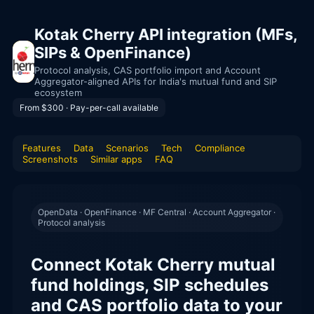
Kotak Cherry API integration (MFs,
SIPs & OpenFinance)
Protocol analysis, CAS portfolio import and Account
Aggregator-aligned APIs for India's mutual fund and SIP
ecosystem
From $300 · Pay-per-call available
Features
Data
Scenarios
Tech
Compliance
Screenshots
Similar apps
FAQ
OpenData · OpenFinance · MF Central · Account Aggregator ·
Protocol analysis
Connect Kotak Cherry mutual
fund holdings, SIP schedules
and CAS portfolio data to your