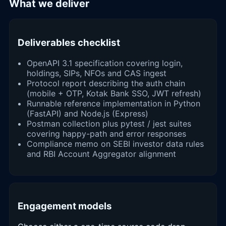
What we deliver
Deliverables checklist
OpenAPI 3.1 specification covering login,
holdings, SIPs, NFOs and CAS ingest
Protocol report describing the auth chain
(mobile + OTP, Kotak Bank SSO, JWT refresh)
Runnable reference implementation in Python
(FastAPI) and Node.js (Express)
Postman collection plus pytest / jest suites
covering happy-path and error responses
Compliance memo on SEBI investor data rules
and RBI Account Aggregator alignment
Engagement models