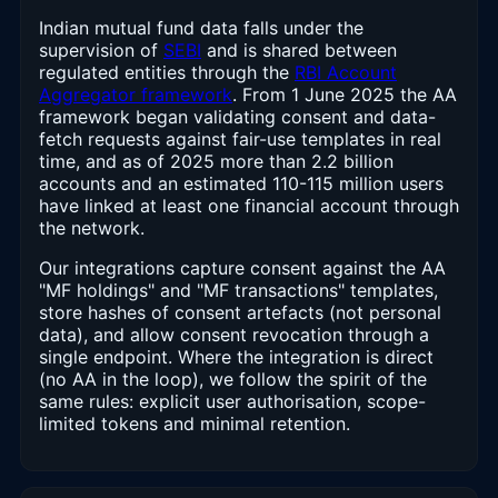
Indian mutual fund data falls under the
supervision of
SEBI
and is shared between
regulated entities through the
RBI Account
Aggregator framework
. From 1 June 2025 the AA
framework began validating consent and data-
fetch requests against fair-use templates in real
time, and as of 2025 more than 2.2 billion
accounts and an estimated 110-115 million users
have linked at least one financial account through
the network.
Our integrations capture consent against the AA
"MF holdings" and "MF transactions" templates,
store hashes of consent artefacts (not personal
data), and allow consent revocation through a
single endpoint. Where the integration is direct
(no AA in the loop), we follow the spirit of the
same rules: explicit user authorisation, scope-
limited tokens and minimal retention.