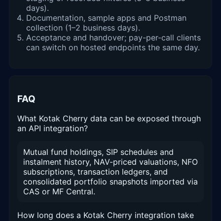
days).
Documentation, sample apps and Postman
collection (1–2 business days).
Acceptance and handover; pay-per-call clients
can switch on hosted endpoints the same day.
FAQ
What Kotak Cherry data can be exposed through
an API integration?
Mutual fund holdings, SIP schedules and
instalment history, NAV-priced valuations, NFO
subscriptions, transaction ledgers, and
consolidated portfolio snapshots imported via
CAS or MF Central.
How long does a Kotak Cherry integration take