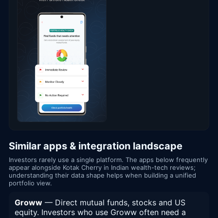
Similar apps & integration landscape
Investors rarely use a single platform. The apps below frequently
appear alongside Kotak Cherry in Indian wealth-tech reviews;
understanding their data shape helps when building a unified
portfolio view.
Groww
— Direct mutual funds, stocks and US
equity. Investors who use Groww often need a