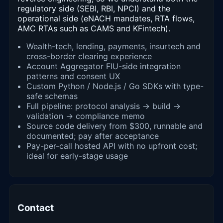
regulatory side (SEBI, RBI, NPCI) and the
operational side (eNACH mandates, RTA flows,
AMC RTAs such as CAMS and KFintech).
Wealth-tech, lending, payments, insurtech and
cross-border clearing experience
Account Aggregator FIU-side integration
patterns and consent UX
Custom Python / Node.js / Go SDKs with type-
safe schemas
Full pipeline: protocol analysis → build →
validation → compliance memo
Source code delivery from $300, runnable and
documented; pay after acceptance
Pay-per-call hosted API with no upfront cost;
ideal for early-stage usage
Contact