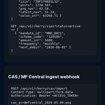
    "isin": "INF174K01LS2",

    "units": 1234.567,

    "avg_nav": 42.18,

    "latest_nav": 51.24,

    "value_inr": 63266.71 }

]

GET /api/v1/cherry/sips?status=active

=> [

  { "mandate_id": "MND_8821",

    "scheme_code": "120586",

    "amount_inr": 5000,

    "frequency": "monthly",

    "next_debit": "2026-06-05" }

]
CAS / MF Central ingest webhook
POST /api/v1/cherry/cas/import

Content-Type: multipart/form-data

Authorization: Bearer <ACCESS_TOKEN>

cas_qr=@mfcentral_2026-05-09.png
