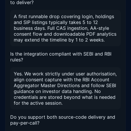
to deliver?
A first runnable drop covering login, holdings
and SIP listings typically takes 5 to 12
business days. Full CAS ingestion, AA-style
consent flow and downloadable PDF analytics
may extend the timeline by 1 to 2 weeks.
Is the integration compliant with SEBI and RBI
rules?
Yes. We work strictly under user authorisation,
align consent capture with the RBI Account
Aggregator Master Directions and follow SEBI
guidance on investor data handling. No
credentials are stored beyond what is needed
for the active session.
Do you support both source-code delivery and
pay-per-call?