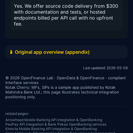
Yes. We offer source code delivery from $300
with documentation and tests, or hosted
endpoints billed per API call with no upfront
fee.
📱 Original app overview (appendix)
Last updated: 2026-05-09
© 2026 OpenFinance Lab · OpenData & OpenFinance · compliant
interface services
Kotak Cherry: MFs, SIPs is a sample app published by Kotak
Mahindra Bank Ltd.; this page illustrates technical integration
positioning only.
related pages:
Arrowhead Mobile Banking API integration & OpenBanking
PeoPay API integration & Bank Pekao OpenBanking services
Kinecta Mobile Banking API integration & OpenBanking