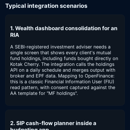
Typical integration scenarios
1. Wealth dashboard consolidation for an
RIA
A SEBI-registered investment adviser needs a
single screen that shows every client's mutual
fund holdings, including funds bought directly on
Kotak Cherry. The integration calls the holdings
API on a daily schedule and merges output with
broker and EPF data. Mapping to OpenFinance:
this is a classic Financial Information User (FIU)
read pattern, with consent captured against the
AA template for "MF holdings".
2. SIP cash-flow planner inside a
budgeting app