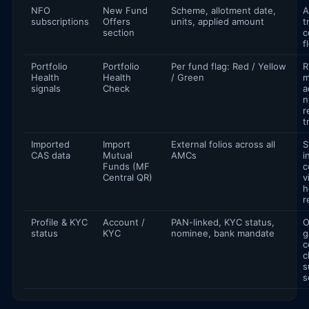
NFO
New Fund
Scheme, allotment date,
A
subscriptions
Offers
units, applied amount
t
section
c
f
Portfolio
Portfolio
Per fund flag: Red / Yellow
R
Health
Health
/ Green
m
signals
Check
a
n
r
t
Imported
Import
External folios across all
S
CAS data
Mutual
AMCs
i
Funds (MF
c
Central QR)
v
h
r
Profile & KYC
Account /
PAN-linked, KYC status,
O
status
KYC
nominee, bank mandate
g
c
c
s
s