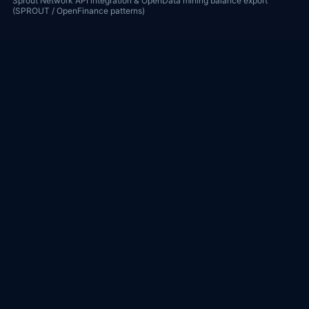
Sprout Network API integration & OpenData mining balance export
(SPROUT / OpenFinance patterns)