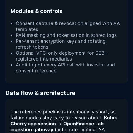
Modules & controls
Consent capture & revocation aligned with AA
templates
PAN masking and tokenisation in stored logs
Per-tenant encryption keys and rotating
refresh tokens
Optional VPC-only deployment for SEBI-
registered intermediaries
Audit log of every API call with investor and
consent reference
Data flow & architecture
The reference pipeline is intentionally short, so
failure modes stay easy to reason about:
Kotak
Cherry app session
→
OpenFinance Lab
ingestion gateway
(auth, rate limiting, AA