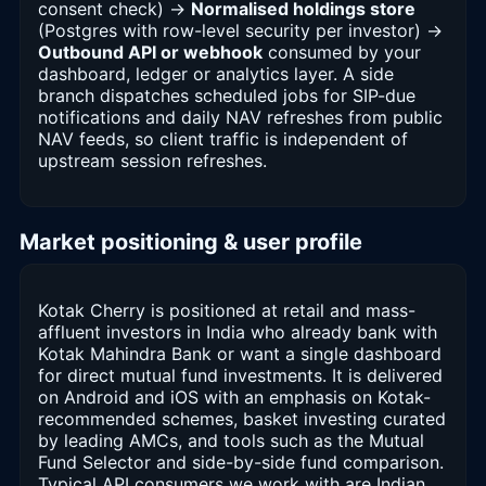
consent check) →
Normalised holdings store
(Postgres with row-level security per investor) →
Outbound API or webhook
consumed by your
dashboard, ledger or analytics layer. A side
branch dispatches scheduled jobs for SIP-due
notifications and daily NAV refreshes from public
NAV feeds, so client traffic is independent of
upstream session refreshes.
Market positioning & user profile
Kotak Cherry is positioned at retail and mass-
affluent investors in India who already bank with
Kotak Mahindra Bank or want a single dashboard
for direct mutual fund investments. It is delivered
on Android and iOS with an emphasis on Kotak-
recommended schemes, basket investing curated
by leading AMCs, and tools such as the Mutual
Fund Selector and side-by-side fund comparison.
Typical API consumers we work with are Indian