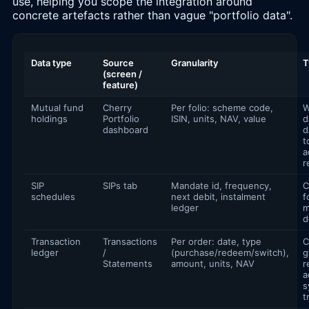
use, helping you scope the integration around
concrete artefacts rather than vague "portfolio data".
Data type
Source
Granularity
T
(screen /
feature)
Mutual fund
Cherry
Per folio: scheme code,
W
holdings
Portfolio
ISIN, units, NAV, value
d
dashboard
d
t
a
r
SIP
SIPs tab
Mandate id, frequency,
C
schedules
next debit, instalment
f
ledger
m
d
Transaction
Transactions
Per order: date, type
C
ledger
/
(purchase/redeem/switch),
g
Statements
amount, units, NAV
r
a
s
t