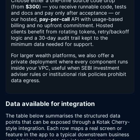
Choose either a one-time source code drop
(from
$300
) — you receive runnable code, tests
and docs and pay only after acceptance — or
our hosted,
pay-per-call
API with usage-based
billing and no upfront commitment. Hosted
clients benefit from rotating tokens, retry/backoff
logic and a 30-day audit trail kept to the
minimum data needed for support.
For larger wealth platforms, we also offer a
private deployment where every component runs
inside your VPC, useful when SEBI investment
adviser rules or institutional risk policies prohibit
data egress.
Data available for integration
The table below summarises the structured data
points that can be exposed through a Kotak Cherry-
style integration. Each row maps a real screen or
feature in the app to a typical downstream business