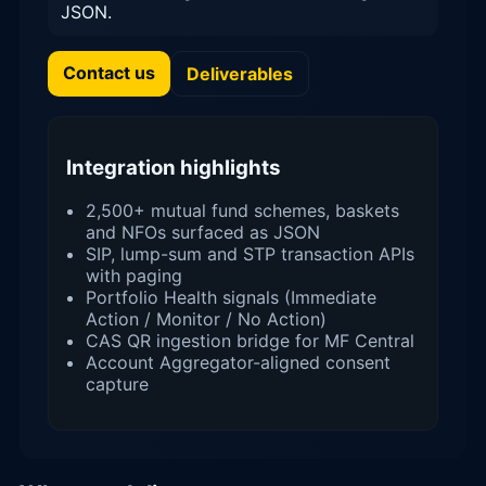
JSON.
Contact us
Deliverables
Integration highlights
2,500+ mutual fund schemes, baskets
and NFOs surfaced as JSON
SIP, lump-sum and STP transaction APIs
with paging
Portfolio Health signals (Immediate
Action / Monitor / No Action)
CAS QR ingestion bridge for MF Central
Account Aggregator-aligned consent
capture