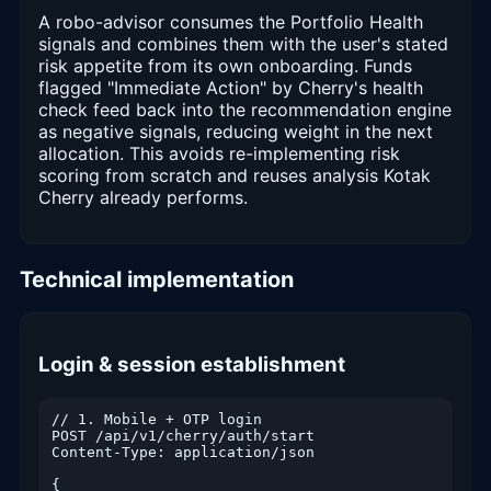
A robo-advisor consumes the Portfolio Health
signals and combines them with the user's stated
risk appetite from its own onboarding. Funds
flagged "Immediate Action" by Cherry's health
check feed back into the recommendation engine
as negative signals, reducing weight in the next
allocation. This avoids re-implementing risk
scoring from scratch and reuses analysis Kotak
Cherry already performs.
Technical implementation
Login & session establishment
// 1. Mobile + OTP login

POST /api/v1/cherry/auth/start

Content-Type: application/json

{
