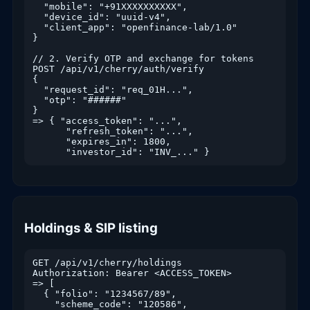
  "mobile": "+91XXXXXXXXXX",

  "device_id": "uuid-v4",

  "client_app": "openfinance-lab/1.0"

}

// 2. Verify OTP and exchange for tokens

POST /api/v1/cherry/auth/verify

{

  "request_id": "req_01H...",

  "otp": "######"

}

=> { "access_token": "...",

      "refresh_token": "...",

      "expires_in": 1800,

Holdings & SIP listing
GET /api/v1/cherry/holdings

Authorization: Bearer <ACCESS_TOKEN>

=> [

  { "folio": "1234567/89",

    "scheme_code": "120586",
