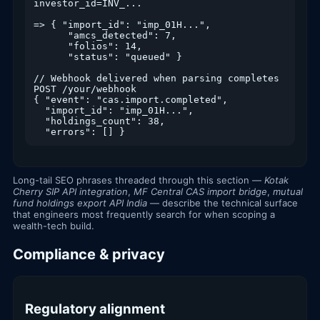
investor_id=INV_...

=> { "import_id": "imp_01H...",

      "amcs_detected": 7,

      "folios": 14,

      "status": "queued" }

// Webhook delivered when parsing completes

POST /your/webhook

{ "event": "cas.import.completed",

  "import_id": "imp_01H...",

  "holdings_count": 38,

  "errors": [] }
Long-tail SEO phrases threaded through this section —
Kotak
Cherry SIP API integration
,
MF Central CAS import bridge
,
mutual
fund holdings export API India
— describe the technical surface
that engineers most frequently search for when scoping a
wealth-tech build.
Compliance & privacy
Regulatory alignment