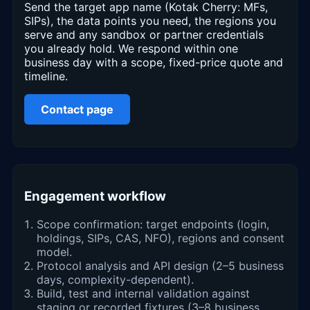
Send the target app name (Kotak Cherry: MFs,
SIPs), the data points you need, the regions you
serve and any sandbox or partner credentials
you already hold. We respond within one
business day with a scope, fixed-price quote and
timeline.
Contact page
Engagement workflow
Scope confirmation: target endpoints (login,
holdings, SIPs, CAS, NFO), regions and consent
model.
Protocol analysis and API design (2–5 business
days, complexity-dependent).
Build, test and internal validation against
staging or recorded fixtures (3–8 business