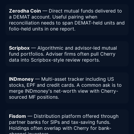
Zerodha Coin
— Direct mutual funds delivered to
a DEMAT account. Useful pairing when
reconciliation needs to span DEMAT-held units and
folio-held units in one report.
Scripbox
— Algorithmic and advisor-led mutual
fund portfolios. Adviser firms often pull Cherry
data into Scripbox-style review reports.
INDmoney
— Multi-asset tracker including US
stocks, EPF and credit cards. A common ask is to
merge INDmoney's net-worth view with Cherry-
sourced MF positions.
Fisdom
— Distribution platform offered through
partner banks for SIPs and tax-saving funds.
Holdings often overlap with Cherry for bank-
channel investors.