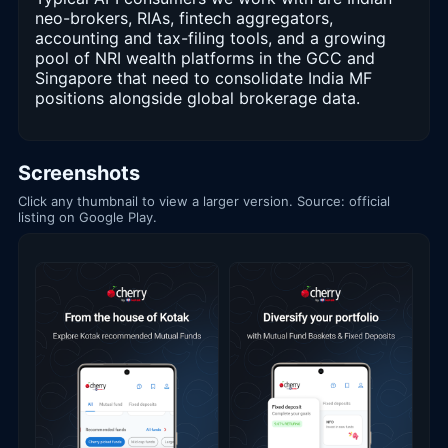
neo-brokers, RIAs, fintech aggregators,
accounting and tax-filing tools, and a growing
pool of NRI wealth platforms in the GCC and
Singapore that need to consolidate India MF
positions alongside global brokerage data.
Screenshots
Click any thumbnail to view a larger version. Source: official
listing on Google Play.