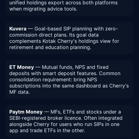
unified holdings export across both platforms
when migrating advice tools.
Kuvera
— Goal-based SIP planning with zero-
commission direct plans. Its goal data
complements Kotak Cherry's holdings view for
retirement and education planning.
ET Money
— Mutual funds, NPS and fixed
deposits with smart deposit features. Common
consolidation requirement: bring NPS
subscriptions into the same dashboard as Cherry's
MF data.
Paytm Money
— MFs, ETFs and stocks under a
SEBI-registered broker licence. Often integrated
alongside Cherry for users who run SIPs in one
app and trade ETFs in the other.