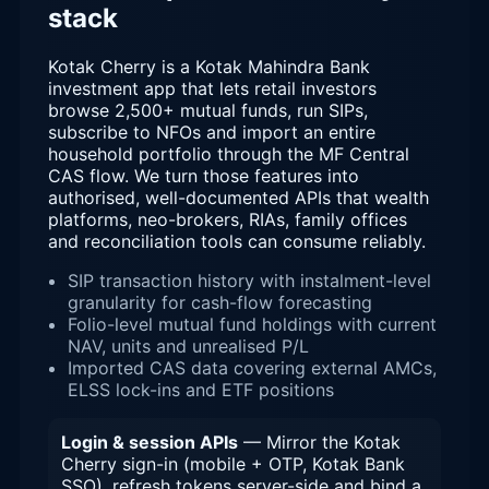
stack
Kotak Cherry is a Kotak Mahindra Bank
investment app that lets retail investors
browse 2,500+ mutual funds, run SIPs,
subscribe to NFOs and import an entire
household portfolio through the MF Central
CAS flow. We turn those features into
authorised, well-documented APIs that wealth
platforms, neo-brokers, RIAs, family offices
and reconciliation tools can consume reliably.
SIP transaction history with instalment-level
granularity for cash-flow forecasting
Folio-level mutual fund holdings with current
NAV, units and unrealised P/L
Imported CAS data covering external AMCs,
ELSS lock-ins and ETF positions
Login & session APIs
— Mirror the Kotak
Cherry sign-in (mobile + OTP, Kotak Bank
SSO), refresh tokens server-side and bind a