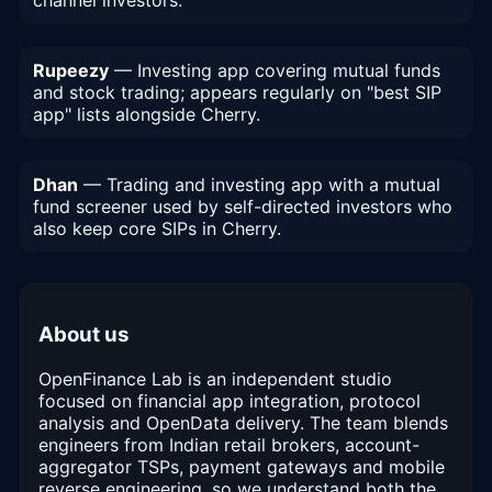
Rupeezy
— Investing app covering mutual funds
and stock trading; appears regularly on "best SIP
app" lists alongside Cherry.
Dhan
— Trading and investing app with a mutual
fund screener used by self-directed investors who
also keep core SIPs in Cherry.
About us
OpenFinance Lab is an independent studio
focused on financial app integration, protocol
analysis and OpenData delivery. The team blends
engineers from Indian retail brokers, account-
aggregator TSPs, payment gateways and mobile
reverse engineering, so we understand both the