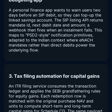
A personal finance app wants to warn users two
days before an SIP debit, so they can top-up the
linked savings account. The SIP listing API returns
mandate id, next debit date and amount; a
webhook then fires when an instalment fails. This
maps to "PSD2-style" notification primitives,
adapted to the Indian context where eNACH
mandates rather than direct debits power the
underlying flow.
3. Tax filing automation for capital gains
An ITR filing service consumes the transaction
ledger and applies the SEBI grandfathering rules
for equity gains. Each redemption row is
matched with the original purchase NAV and
units to compute short-term and long-term
capital gains for Schedule CG. The same payload