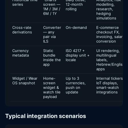
series
screen —
12-month
modelling,
1M / 3M /
rolling
research,
6M / 1Y
hedging
simulations
Cross-rate
Converter
On-demand
E-commerce
derivations
— any
checkout FX,
pair via
invoicing, salary
ILS
conversion
Currency
Static
ISO 4217 +
UI rendering,
metadata
bundle
display unit +
multilingual
inside the
locale
labels,
app
Hebrew/English
apps
Widget / Wear
Home-
Up to 3
Internal tickers,
OS snapshot
screen
currencies,
IoT displays,
widget &
push on
smart-watch
watch tile
update
integrations
payload
Typical integration scenarios