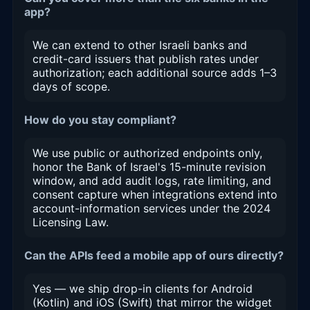
app?
We can extend to other Israeli banks and
credit-card issuers that publish rates under
authorization; each additional source adds 1–3
days of scope.
How do you stay compliant?
We use public or authorized endpoints only,
honor the Bank of Israel's 15-minute revision
window, and add audit logs, rate limiting, and
consent capture when integrations extend into
account-information services under the 2024
Licensing Law.
Can the APIs feed a mobile app of ours directly?
Yes — we ship drop-in clients for Android
(Kotlin) and iOS (Swift) that mirror the widget