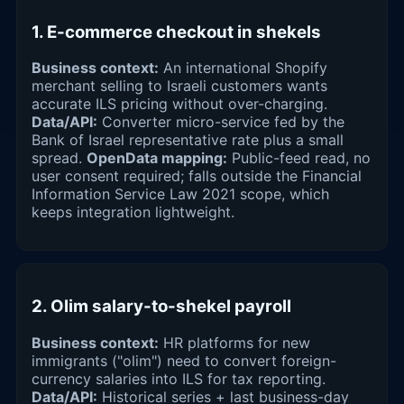
1. E-commerce checkout in shekels
Business context:
An international Shopify
merchant selling to Israeli customers wants
accurate ILS pricing without over-charging.
Data/API:
Converter micro-service fed by the
Bank of Israel representative rate plus a small
spread.
OpenData mapping:
Public-feed read, no
user consent required; falls outside the Financial
Information Service Law 2021 scope, which
keeps integration lightweight.
2. Olim salary-to-shekel payroll
Business context:
HR platforms for new
immigrants ("olim") need to convert foreign-
currency salaries into ILS for tax reporting.
Data/API:
Historical series + last business-day