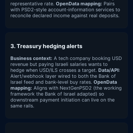
representative rate.
OpenData mapping:
Pairs
with PSD2-style account-information services to
reconcile declared income against real deposits.
3. Treasury hedging alerts
Business context:
A tech company booking USD
revenue but paying Israeli salaries wants to
hedge when USD/ILS crosses a target.
Data/API:
Alert/webhook layer wired to both the Bank of
Israel feed and bank-level buy rates.
OpenData
mapping:
Aligns with NextGenPSD2 (the working
framework the Bank of Israel adapted) so
downstream payment initiation can live on the
same rails.