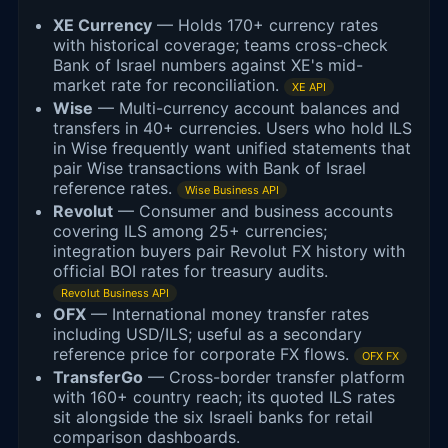
XE Currency
— Holds 170+ currency rates
with historical coverage; teams cross-check
Bank of Israel numbers against XE's mid-
market rate for reconciliation.
XE API
Wise
— Multi-currency account balances and
transfers in 40+ currencies. Users who hold ILS
in Wise frequently want unified statements that
pair Wise transactions with Bank of Israel
reference rates.
Wise Business API
Revolut
— Consumer and business accounts
covering ILS among 25+ currencies;
integration buyers pair Revolut FX history with
official BOI rates for treasury audits.
Revolut Business API
OFX
— International money transfer rates
including USD/ILS; useful as a secondary
reference price for corporate FX flows.
OFX FX
TransferGo
— Cross-border transfer platform
with 160+ country reach; its quoted ILS rates
sit alongside the six Israeli banks for retail
comparison dashboards.