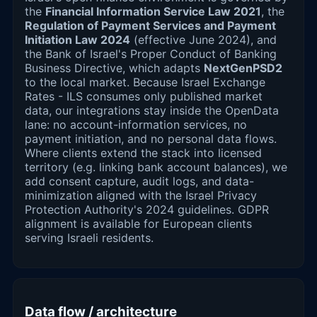
the
Financial Information Service Law 2021
, the
Regulation of Payment Services and Payment
Initiation Law 2024
(effective June 2024), and
the Bank of Israel's Proper Conduct of Banking
Business Directive, which adapts
NextGenPSD2
to the local market. Because Israel Exchange
Rates - ILS consumes only published market
data, our integrations stay inside the OpenData
lane: no account-information services, no
payment initiation, and no personal data flows.
Where clients extend the stack into licensed
territory (e.g. linking bank account balances), we
add consent capture, audit logs, and data-
minimization aligned with the Israel Privacy
Protection Authority's 2024 guidelines. GDPR
alignment is available for European clients
serving Israeli residents.
Data flow / architecture