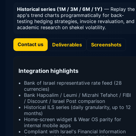
Historical series (1M / 3M / 6M / 1Y)
— Replay the
app's trend charts programmatically for back-
testing hedging strategies, invoice revaluation, and
academic research on shekel volatility.
Contact us
Deliverables
Screenshots
Integration highlights
Bank of Israel representative rate feed (28
currencies)
Bank Hapoalim / Leumi / Mizrahi Tefahot / FIBI
/ Discount / Israel Post comparison
Historical ILS series (daily granularity, up to 12
months)
Home-screen widget & Wear OS parity for
internal mobile apps
Compliant with Israel's Financial Information