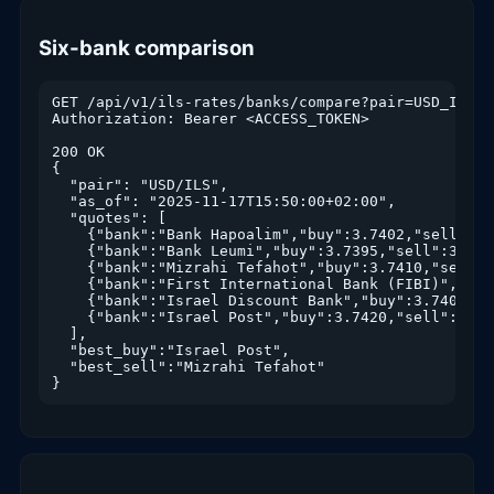
Six-bank comparison
GET /api/v1/ils-rates/banks/compare?pair=USD_ILS

Authorization: Bearer <ACCESS_TOKEN>

200 OK

{

  "pair": "USD/ILS",

  "as_of": "2025-11-17T15:50:00+02:00",

  "quotes": [

    {"bank":"Bank Hapoalim","buy":3.7402,"sell":3.
    {"bank":"Bank Leumi","buy":3.7395,"sell":3.708
    {"bank":"Mizrahi Tefahot","buy":3.7410,"sell":
    {"bank":"First International Bank (FIBI)","buy
    {"bank":"Israel Discount Bank","buy":3.7401,"s
    {"bank":"Israel Post","buy":3.7420,"sell":3.706
  ],

  "best_buy":"Israel Post",

  "best_sell":"Mizrahi Tefahot"

}