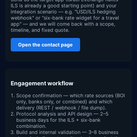
ILS is already a good starting point) and your
integration scenario — e.g. "USD/ILS hedging
webhook" or "six-bank rate widget for a travel
app" — and we will come back with a scope,
timeline, and fixed quote.
Open the contact page
Engagement workflow
Scope confirmation — which rate sources (BOI
only, banks only, or combined) and which
delivery (REST / webhook / file dump).
Protocol analysis and API design — 2–5
business days for the ILS + six-bank
combination.
Build and internal validation — 3–8 business