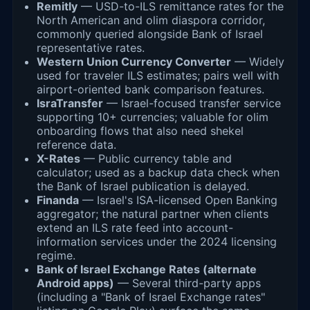
Remitly
— USD-to-ILS remittance rates for the
North American and olim diaspora corridor,
commonly queried alongside Bank of Israel
representative rates.
Western Union Currency Converter
— Widely
used for traveler ILS estimates; pairs well with
airport-oriented bank comparison features.
IsraTransfer
— Israel-focused transfer service
supporting 10+ currencies; valuable for olim
onboarding flows that also need shekel
reference data.
X-Rates
— Public currency table and
calculator; used as a backup data check when
the Bank of Israel publication is delayed.
Finanda
— Israel's ISA-licensed Open Banking
aggregator; the natural partner when clients
extend an ILS rate feed into account-
information services under the 2024 licensing
regime.
Bank of Israel Exchange Rates (alternate
Android apps)
— Several third-party apps
(including a "Bank of Israel Exchange rates"