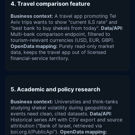
4. Travel comparison feature
Business context:
A travel app promoting Tel
Aviv trips wants to show "current ILS rate" and
"best bank to buy shekels from today".
Data/API:
Multi-bank comparison endpoint, filtered to
tourism-relevant currencies (USD, EUR, GBP).
OpenData mapping:
Purely read-only market
data, keeps the travel app out of licensed
financial-service territory.
5. Academic and policy research
Business context:
Universities and think-tanks
studying shekel volatility during geopolitical
events need clean, cited datasets.
Data/API:
Historical series API with CSV export and source
attribution ("Bank of Israel, retrieved via
boi.org.il/PublicApi").
OpenData mapping: