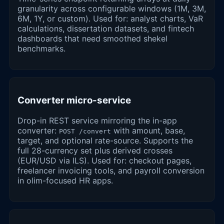
granularity across configurable windows (1M, 3M,
6M, 1Y, or custom). Used for: analyst charts, VaR
calculations, dissertation datasets, and fintech
dashboards that need smoothed shekel
benchmarks.
Converter micro-service
Drop-in REST service mirroring the in-app
converter:
with amount, base,
POST /convert
target, and optional rate-source. Supports the
full 28-currency set plus derived crosses
(EUR/USD via ILS). Used for: checkout pages,
freelancer invoicing tools, and payroll conversion
in olim-focused HR apps.