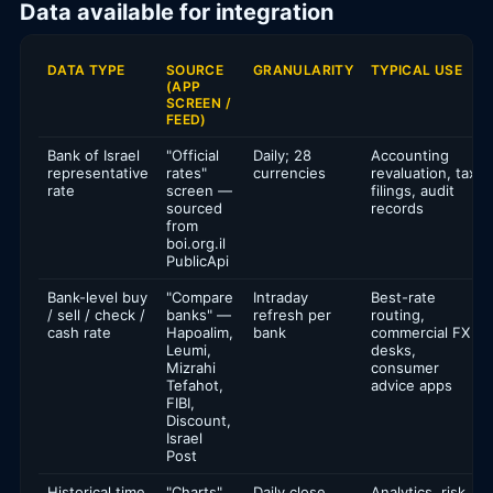
Data available for integration
DATA TYPE
SOURCE
GRANULARITY
TYPICAL USE
(APP
SCREEN /
FEED)
Bank of Israel
"Official
Daily; 28
Accounting
representative
rates"
currencies
revaluation, tax
rate
screen —
filings, audit
sourced
records
from
boi.org.il
PublicApi
Bank-level buy
"Compare
Intraday
Best-rate
/ sell / check /
banks" —
refresh per
routing,
cash rate
Hapoalim,
bank
commercial FX
Leumi,
desks,
Mizrahi
consumer
Tefahot,
advice apps
FIBI,
Discount,
Israel
Post
Historical time
"Charts"
Daily close,
Analytics, risk