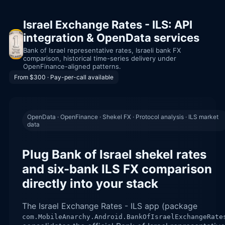
Israel Exchange Rates - ILS: API
integration & OpenData services
Bank of Israel representative rates, Israeli bank FX
comparison, historical time-series delivery under
OpenFinance-aligned patterns.
From $300 · Pay-per-call available
OpenData · OpenFinance · Shekel FX · Protocol analysis · ILS market
data
Plug Bank of Israel shekel rates
and six-bank ILS FX comparison
directly into your stack
The Israel Exchange Rates - ILS app (package
com.MobileAnarchy.Android.BankOfIsraelExchangeRate