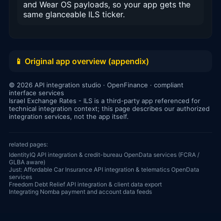
and Wear OS payloads, so your app gets the
same glanceable ILS ticker.
📱 Original app overview (appendix)
© 2026 API integration studio · OpenFinance · compliant
interface services
Israel Exchange Rates - ILS is a third-party app referenced for
technical integration context; this page describes our authorized
integration services, not the app itself.
related pages:
IdentityIQ API integration & credit-bureau OpenData services (FCRA /
GLBA aware)
Just: Affordable Car Insurance API integration & telematics OpenData
services
Freedom Debt Relief API integration & client data export
Integrating Nomba payment and account data feeds