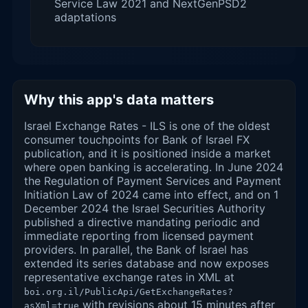
Service Law 2021 and NextGenPSD2
adaptations
Why this app's data matters
Israel Exchange Rates - ILS is one of the oldest
consumer touchpoints for Bank of Israel FX
publication, and it is positioned inside a market
where open banking is accelerating. In June 2024
the Regulation of Payment Services and Payment
Initiation Law of 2024 came into effect, and on 1
December 2024 the Israel Securities Authority
published a directive mandating periodic and
immediate reporting from licensed payment
providers. In parallel, the Bank of Israel has
extended its series database and now exposes
representative exchange rates in XML at
boi.org.il/PublicApi/GetExchangeRates?
with revisions about 15 minutes after
asXml=true