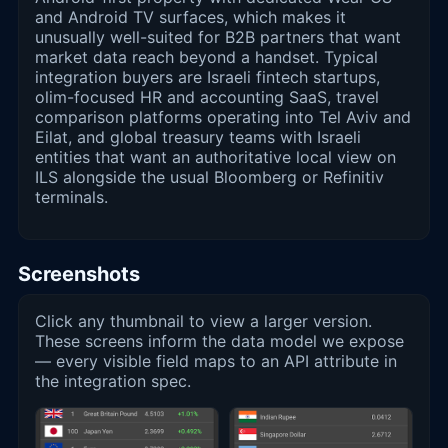
and Android TV surfaces, which makes it
unusually well-suited for B2B partners that want
market data reach beyond a handset. Typical
integration buyers are Israeli fintech startups,
olim-focused HR and accounting SaaS, travel
comparison platforms operating into Tel Aviv and
Eilat, and global treasury teams with Israeli
entities that want an authoritative local view on
ILS alongside the usual Bloomberg or Refinitiv
terminals.
Screenshots
Click any thumbnail to view a larger version.
These screens inform the data model we expose
— every visible field maps to an API attribute in
the integration spec.