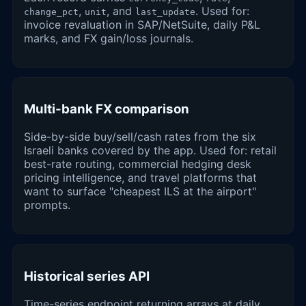
,
, and
. Used for:
change_pct
unit
last_update
invoice revaluation in SAP/NetSuite, daily P&L
marks, and FX gain/loss journals.
Multi-bank FX comparison
Side-by-side buy/sell/cash rates from the six
Israeli banks covered by the app. Used for: retail
best-rate routing, commercial hedging desk
pricing intelligence, and travel platforms that
want to surface "cheapest ILS at the airport"
prompts.
Historical series API
Time-series endpoint returning arrays at daily