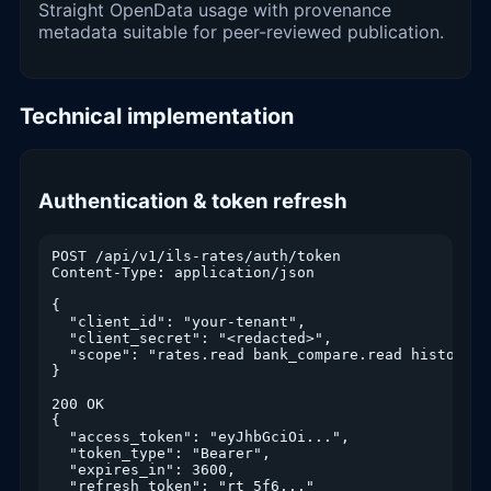
Straight OpenData usage with provenance
metadata suitable for peer-reviewed publication.
Technical implementation
Authentication & token refresh
POST /api/v1/ils-rates/auth/token

Content-Type: application/json

{

  "client_id": "your-tenant",

  "client_secret": "<redacted>",

  "scope": "rates.read bank_compare.read history.re
}

200 OK

{

  "access_token": "eyJhbGciOi...",

  "token_type": "Bearer",

  "expires_in": 3600,

  "refresh_token": "rt_5f6..."
