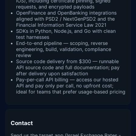
iOS), including certificate pinning, signed
requests, and encrypted payloads
OpenFinance and OpenBanking integrations
aligned with PSD2 / NextGenPSD2 and the
Financial Information Service Law 2021
SDKs in Python, Node.js, and Go with clean
test harnesses
End-to-end pipeline — scoping, reverse
engineering, build, validation, compliance
review
Source code delivery from $300 — runnable
API source code and full documentation; pay
after delivery upon satisfaction
Pay-per-call API billing — access our hosted
API and pay only per call, no upfront cost;
ideal for teams that prefer usage-based pricing
Contact
Send us the target app (Israel Exchange Rates -