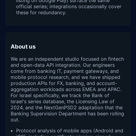
listing on Google Play) surface the same
official series; integrations occasionally cover
these for redundancy.
About us
We are an independent studio focused on fintech
and open-data API integration. Our engineers
come from banking IT, payment gateways, and
mobile protocol research, and we have shipped
production APIs for FX, banking, and account-
aggregation workloads across EMEA and APAC.
For Israel specifically, we track the Bank of
Israel's series database, the Licensing Law of
2024, and the NextGenPSD2 adaptation that the
Banking Supervision Department has been rolling
out.
Protocol analysis of mobile apps (Android and