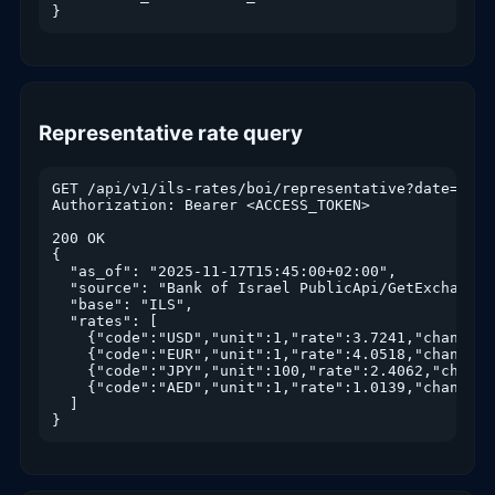
}
Representative rate query
GET /api/v1/ils-rates/boi/representative?date=2025-
Authorization: Bearer <ACCESS_TOKEN>

200 OK

{

  "as_of": "2025-11-17T15:45:00+02:00",

  "source": "Bank of Israel PublicApi/GetExchangeRa
  "base": "ILS",

  "rates": [

    {"code":"USD","unit":1,"rate":3.7241,"change_p
    {"code":"EUR","unit":1,"rate":4.0518,"change_p
    {"code":"JPY","unit":100,"rate":2.4062,"change
    {"code":"AED","unit":1,"rate":1.0139,"change_p
  ]

}