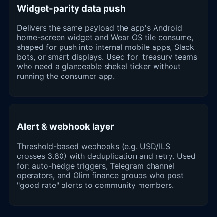
Widget-parity data push
Delivers the same payload the app's Android
home-screen widget and Wear OS tile consume,
shaped for push into internal mobile apps, Slack
bots, or smart displays. Used for: treasury teams
who need a glanceable shekel ticker without
running the consumer app.
Alert & webhook layer
Threshold-based webhooks (e.g. USD/ILS
crosses 3.80) with deduplication and retry. Used
for: auto-hedge triggers, Telegram channel
operators, and Olim finance groups who post
"good rate" alerts to community members.