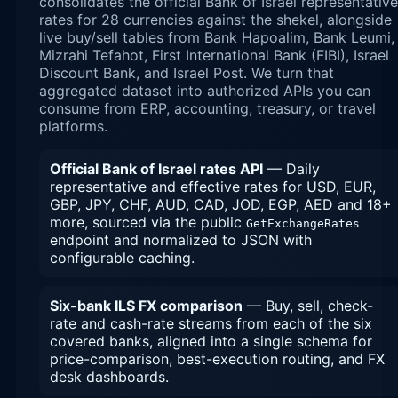
consolidates the official Bank of Israel representative
rates for 28 currencies against the shekel, alongside
live buy/sell tables from Bank Hapoalim, Bank Leumi,
Mizrahi Tefahot, First International Bank (FIBI), Israel
Discount Bank, and Israel Post. We turn that
aggregated dataset into authorized APIs you can
consume from ERP, accounting, treasury, or travel
platforms.
Official Bank of Israel rates API
— Daily
representative and effective rates for USD, EUR,
GBP, JPY, CHF, AUD, CAD, JOD, EGP, AED and 18+
more, sourced via the public
GetExchangeRates
endpoint and normalized to JSON with
configurable caching.
Six-bank ILS FX comparison
— Buy, sell, check-
rate and cash-rate streams from each of the six
covered banks, aligned into a single schema for
price-comparison, best-execution routing, and FX
desk dashboards.