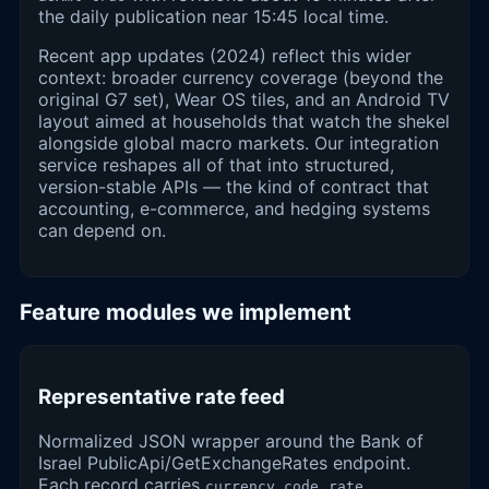
the daily publication near 15:45 local time.
Recent app updates (2024) reflect this wider
context: broader currency coverage (beyond the
original G7 set), Wear OS tiles, and an Android TV
layout aimed at households that watch the shekel
alongside global macro markets. Our integration
service reshapes all of that into structured,
version-stable APIs — the kind of contract that
accounting, e-commerce, and hedging systems
can depend on.
Feature modules we implement
Representative rate feed
Normalized JSON wrapper around the Bank of
Israel PublicApi/GetExchangeRates endpoint.
Each record carries
,
,
currency_code
rate