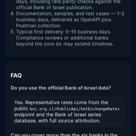
days, including rate parity checks against the
official Bank of Israel publication.
Documentation, samples, and test cases — 1–2
business days, delivered as OpenAPI plus
Postman collection.
Typical first delivery: 5–15 business days.
Compliance reviews or additional banks
beyond the core six may extend timelines.
FAQ
Do you use the official Bank of Israel data?
Yes. Representative rates come from the
public
boi.org.il/PublicApi/GetExchangeRates
endpoint and the Bank of Israel series
database, with full source attribution.
Can you cover more than the six banks in the