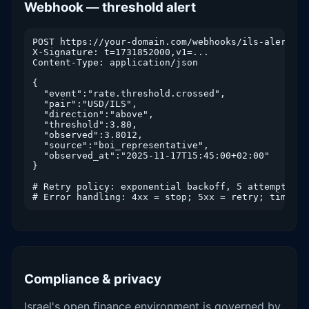
Webhook — threshold alert
POST https://your-domain.com/webhooks/ils-alert

X-Signature: t=1731852000,v1=...

Content-Type: application/json

{

  "event":"rate.threshold.crossed",

  "pair":"USD/ILS",

  "direction":"above",

  "threshold":3.80,

  "observed":3.8012,

  "source":"boi_representative",

  "observed_at":"2025-11-17T15:45:00+02:00"

}

# Retry policy: exponential backoff, 5 attempts, d
# Error handling: 4xx = stop; 5xx = retry; timeout
Compliance & privacy
Israel's open finance environment is governed by