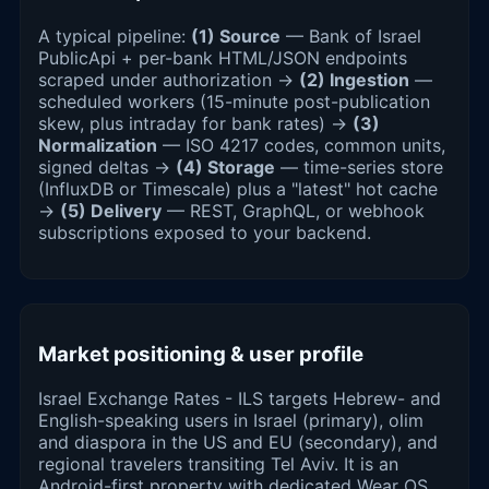
A typical pipeline:
(1) Source
— Bank of Israel
PublicApi + per-bank HTML/JSON endpoints
scraped under authorization →
(2) Ingestion
—
scheduled workers (15-minute post-publication
skew, plus intraday for bank rates) →
(3)
Normalization
— ISO 4217 codes, common units,
signed deltas →
(4) Storage
— time-series store
(InfluxDB or Timescale) plus a "latest" hot cache
→
(5) Delivery
— REST, GraphQL, or webhook
subscriptions exposed to your backend.
Market positioning & user profile
Israel Exchange Rates - ILS targets Hebrew- and
English-speaking users in Israel (primary), olim
and diaspora in the US and EU (secondary), and
regional travelers transiting Tel Aviv. It is an
Android-first property with dedicated Wear OS