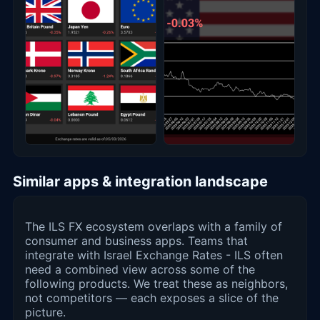
Similar apps & integration landscape
The ILS FX ecosystem overlaps with a family of
consumer and business apps. Teams that
integrate with Israel Exchange Rates - ILS often
need a combined view across some of the
following products. We treat these as neighbors,
not competitors — each exposes a slice of the
picture.