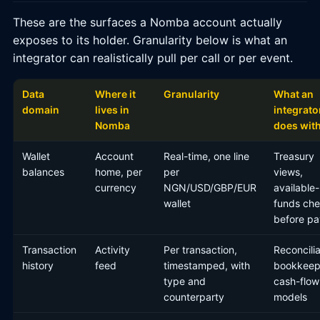
These are the surfaces a Nomba account actually
exposes to its holder. Granularity below is what an
integrator can realistically pull per call or per event.
Data
Where it
Granularity
What an
domain
lives in
integrato
Nomba
does with
Wallet
Account
Real-time, one line
Treasury
balances
home, per
per
views,
currency
NGN/USD/GBP/EUR
available-
wallet
funds ch
before pa
Transaction
Activity
Per transaction,
Reconcilia
history
feed
timestamped, with
bookkeep
type and
cash-flow
counterparty
models