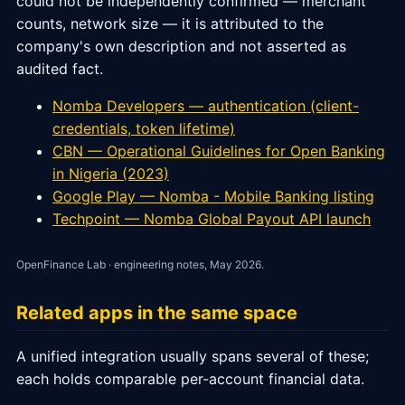
could not be independently confirmed — merchant
counts, network size — it is attributed to the
company's own description and not asserted as
audited fact.
Nomba Developers — authentication (client-
credentials, token lifetime)
CBN — Operational Guidelines for Open Banking
in Nigeria (2023)
Google Play — Nomba - Mobile Banking listing
Techpoint — Nomba Global Payout API launch
OpenFinance Lab · engineering notes, May 2026.
Related apps in the same space
A unified integration usually spans several of these;
each holds comparable per-account financial data.