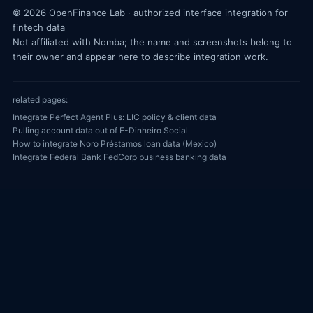
© 2026 OpenFinance Lab · authorized interface integration for
fintech data
Not affiliated with Nomba; the name and screenshots belong to
their owner and appear here to describe integration work.
related pages:
Integrate Perfect Agent Plus: LIC policy & client data
Pulling account data out of E-Dinheiro Social
How to integrate Noro Préstamos loan data (Mexico)
Integrate Federal Bank FedCorp business banking data