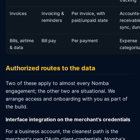
Invoices
Invoicing &
Per invoice, with
Accounts
reminders
paid/unpaid state
receivabl
sync, dun
Bills, airtime
Bill pay
Per payment
Expense
& data
categoris
Authorized routes to the data
Two of these apply to almost every Nomba
engagement; the other two are situational. We
arrange access and onboarding with you as part of
the build.
Interface integration on the merchant's credentials
For a business account, the cleanest path is the
merchant's own OAuth client-credentials. Nomba's