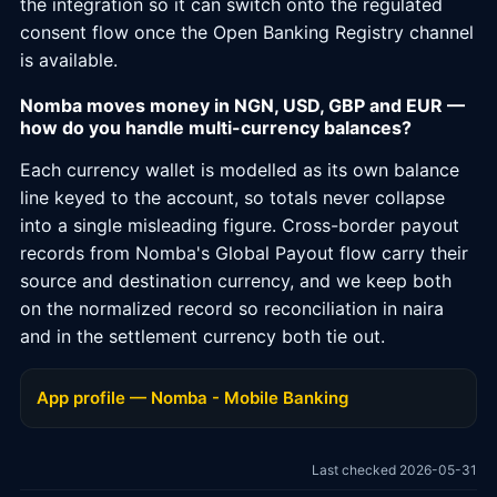
the integration so it can switch onto the regulated
consent flow once the Open Banking Registry channel
is available.
Nomba moves money in NGN, USD, GBP and EUR —
how do you handle multi-currency balances?
Each currency wallet is modelled as its own balance
line keyed to the account, so totals never collapse
into a single misleading figure. Cross-border payout
records from Nomba's Global Payout flow carry their
source and destination currency, and we keep both
on the normalized record so reconciliation in naira
and in the settlement currency both tie out.
App profile — Nomba - Mobile Banking
Last checked 2026-05-31