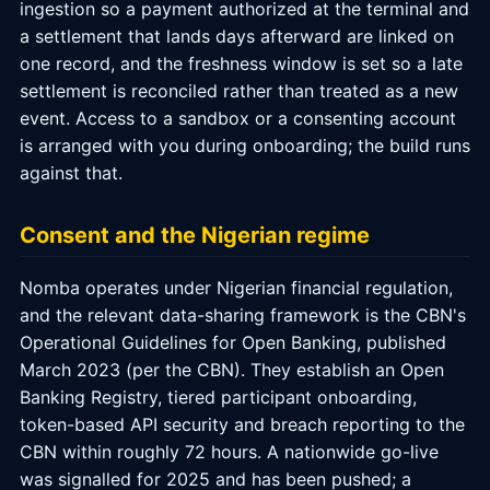
ingestion so a payment authorized at the terminal and
a settlement that lands days afterward are linked on
one record, and the freshness window is set so a late
settlement is reconciled rather than treated as a new
event. Access to a sandbox or a consenting account
is arranged with you during onboarding; the build runs
against that.
Consent and the Nigerian regime
Nomba operates under Nigerian financial regulation,
and the relevant data-sharing framework is the CBN's
Operational Guidelines for Open Banking, published
March 2023 (per the CBN). They establish an Open
Banking Registry, tiered participant onboarding,
token-based API security and breach reporting to the
CBN within roughly 72 hours. A nationwide go-live
was signalled for 2025 and has been pushed; a