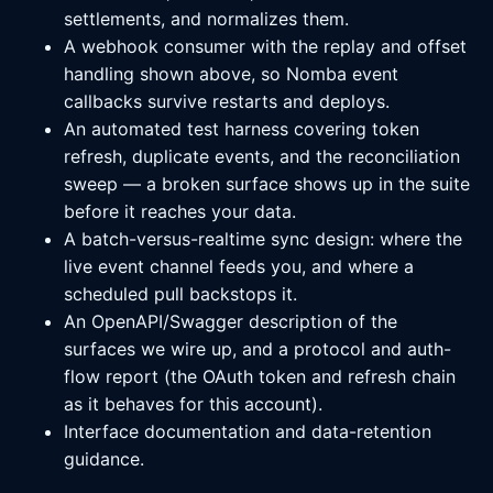
settlements, and normalizes them.
A webhook consumer with the replay and offset
handling shown above, so Nomba event
callbacks survive restarts and deploys.
An automated test harness covering token
refresh, duplicate events, and the reconciliation
sweep — a broken surface shows up in the suite
before it reaches your data.
A batch-versus-realtime sync design: where the
live event channel feeds you, and where a
scheduled pull backstops it.
An OpenAPI/Swagger description of the
surfaces we wire up, and a protocol and auth-
flow report (the OAuth token and refresh chain
as it behaves for this account).
Interface documentation and data-retention
guidance.