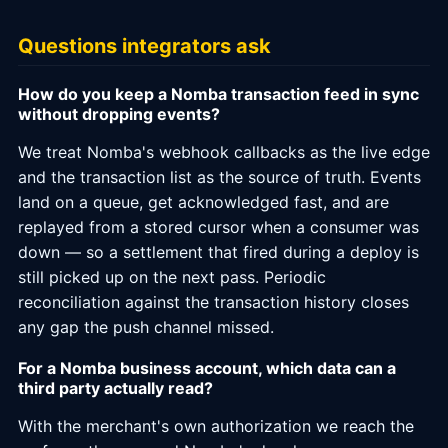
Questions integrators ask
How do you keep a Nomba transaction feed in sync
without dropping events?
We treat Nomba's webhook callbacks as the live edge
and the transaction list as the source of truth. Events
land on a queue, get acknowledged fast, and are
replayed from a stored cursor when a consumer was
down — so a settlement that fired during a deploy is
still picked up on the next pass. Periodic
reconciliation against the transaction history closes
any gap the push channel missed.
For a Nomba business account, which data can a
third party actually read?
With the merchant's own authorization we reach the