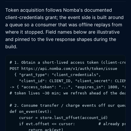
Token acquisition follows Nomba's documented
client-credentials grant; the event side is built around
a queue so a consumer that was offline replays from
where it stopped. Field names below are illustrative
and pinned to the live response shapes during the
build.
# 1. Obtain a short-lived access token (client-crede
POST https://api.nomba.com/v1/auth/token/issue

  { "grant_type": "client_credentials",

    "client_id": CLIENT_ID, "client_secret": CLIENT_
-> { "access_token": "...", "expires_in": 1800, "ref
# token lives ~30 min; we refresh ahead of the deadl
# 2. Consume transfer / charge events off our queue,
def on_event(evt):

    cursor = store.last_offset(account_id)

    if evt.offset <= cursor:          # already proc
        return ack(evt)
