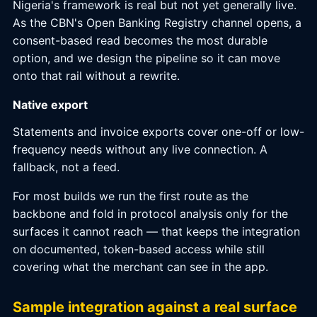
Nigeria's framework is real but not yet generally live.
As the CBN's Open Banking Registry channel opens, a
consent-based read becomes the most durable
option, and we design the pipeline so it can move
onto that rail without a rewrite.
Native export
Statements and invoice exports cover one-off or low-
frequency needs without any live connection. A
fallback, not a feed.
For most builds we run the first route as the
backbone and fold in protocol analysis only for the
surfaces it cannot reach — that keeps the integration
on documented, token-based access while still
covering what the merchant can see in the app.
Sample integration against a real surface