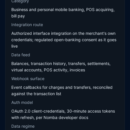
Category
Business and personal mobile banking, POS acquiring,
bill pay
Integration route
Authorized interface integration on the merchant's own
credentials; regulated open-banking consent as it goes
live
Data feed
Balances, transaction history, transfers, settlements,
virtual accounts, POS activity, invoices
Webhook surface
Event callbacks for charges and transfers, reconciled
against the transaction list
Auth model
OAuth 2.0 client-credentials, 30-minute access tokens
with refresh, per Nomba developer docs
Data regime