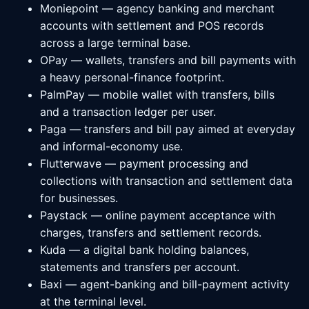
Moniepoint — agency banking and merchant
accounts with settlement and POS records
across a large terminal base.
OPay — wallets, transfers and bill payments with
a heavy personal-finance footprint.
PalmPay — mobile wallet with transfers, bills
and a transaction ledger per user.
Paga — transfers and bill pay aimed at everyday
and informal-economy use.
Flutterwave — payment processing and
collections with transaction and settlement data
for businesses.
Paystack — online payment acceptance with
charges, transfers and settlement records.
Kuda — a digital bank holding balances,
statements and transfers per account.
Baxi — agent-banking and bill-payment activity
at the terminal level.