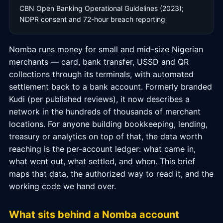
CBN Open Banking Operational Guidelines (2023);
NDPR consent and 72-hour breach reporting
Nomba runs money for small and mid-size Nigerian
merchants — card, bank transfer, USSD and QR
collections through its terminals, with automated
settlement back to a bank account. Formerly branded
Kudi (per published reviews), it now describes a
network in the hundreds of thousands of merchant
locations. For anyone building bookkeeping, lending,
treasury or analytics on top of that, the data worth
reaching is the per-account ledger: what came in,
what went out, what settled, and when. This brief
maps that data, the authorized way to read it, and the
working code we hand over.
What sits behind a Nomba account