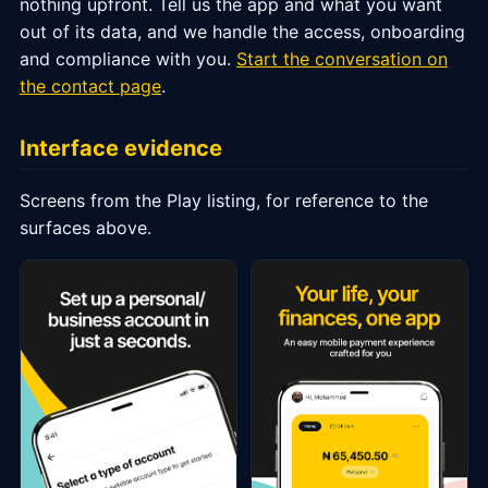
nothing upfront. Tell us the app and what you want
out of its data, and we handle the access, onboarding
and compliance with you.
Start the conversation on
the contact page
.
Interface evidence
Screens from the Play listing, for reference to the
surfaces above.