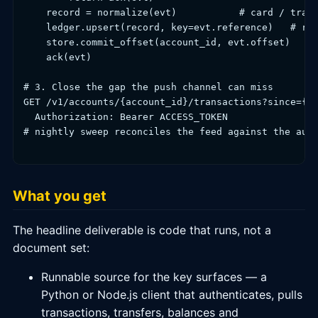
    record = normalize(evt)           # card / trans
    ledger.upsert(record, key=evt.reference)   # ref
    store.commit_offset(account_id, evt.offset)

    ack(evt)

# 3. Close the gap the push channel can miss

GET /v1/accounts/{account_id}/transactions?since={cu
  Authorization: Bearer ACCESS_TOKEN

# nightly sweep reconciles the feed against the auth
What you get
The headline deliverable is code that runs, not a
document set:
Runnable source for the key surfaces — a
Python or Node.js client that authenticates, pulls
transactions, transfers, balances and