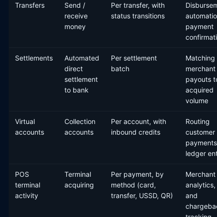
Transfers
Send /
Per transfer, with
Disburse
receive
status transitions
automatio
money
payment
confirmat
Settlements
Automated
Per settlement
Matching
direct
batch
merchant
settlement
payouts t
to bank
acquired
volume
Virtual
Collection
Per account, with
Routing
accounts
accounts
inbound credits
customer
payments
ledger en
POS
Terminal
Per payment, by
Merchant
terminal
acquiring
method (card,
analytics,
activity
transfer, USSD, QR)
and
chargeba
tracking