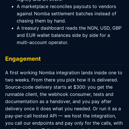
A marketplace reconciles payouts to vendors
against Nomba settlement batches instead of
chasing them by hand.
A treasury dashboard reads the NGN, USD, GBP
and EUR wallet balances side by side for a
multi-account operator.
Engagement
A first working Nomba integration lands inside one to
two weeks. From there you pick how it is delivered.
Source-code delivery starts at $300: you get the
runnable client, the webhook consumer, tests and
documentation as a handover, and you pay after
delivery once it does what you needed. Or run it as a
pay-per-call hosted API — we host the integration,
you call our endpoints and pay only for the calls, with