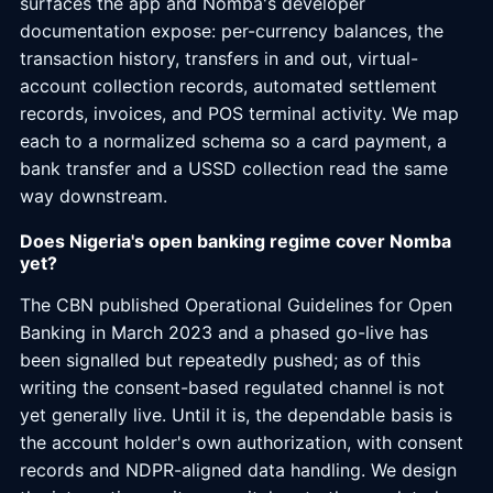
surfaces the app and Nomba's developer
documentation expose: per-currency balances, the
transaction history, transfers in and out, virtual-
account collection records, automated settlement
records, invoices, and POS terminal activity. We map
each to a normalized schema so a card payment, a
bank transfer and a USSD collection read the same
way downstream.
Does Nigeria's open banking regime cover Nomba
yet?
The CBN published Operational Guidelines for Open
Banking in March 2023 and a phased go-live has
been signalled but repeatedly pushed; as of this
writing the consent-based regulated channel is not
yet generally live. Until it is, the dependable basis is
the account holder's own authorization, with consent
records and NDPR-aligned data handling. We design