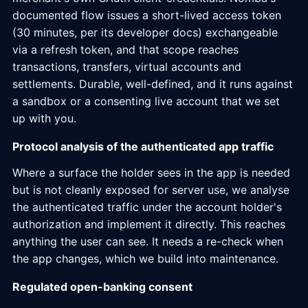
documented flow issues a short-lived access token
(30 minutes, per its developer docs) exchangeable
via a refresh token, and that scope reaches
transactions, transfers, virtual accounts and
settlements. Durable, well-defined, and it runs against
a sandbox or a consenting live account that we set
up with you.
Protocol analysis of the authenticated app traffic
Where a surface the holder sees in the app is needed
but is not cleanly exposed for server use, we analyse
the authenticated traffic under the account holder's
authorization and implement it directly. This reaches
anything the user can see. It needs a re-check when
the app changes, which we build into maintenance.
Regulated open-banking consent