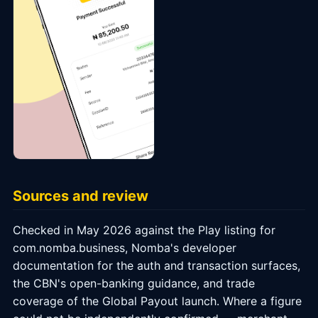
Sources and review
Checked in May 2026 against the Play listing for
com.nomba.business, Nomba's developer
documentation for the auth and transaction surfaces,
the CBN's open-banking guidance, and trade
coverage of the Global Payout launch. Where a figure