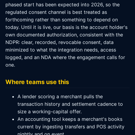
phased start has been expected into 2026, so the
regulated consent channel is best treated as
forthcoming rather than something to depend on
today. Until it is live, our basis is the account holder's
own documented authorization, consistent with the
NDPR: clear, recorded, revocable consent, data
minimized to what the integration needs, access
logged, and an NDA where the engagement calls for
one.
Where teams use this
A lender scoring a merchant pulls the
transaction history and settlement cadence to
size a working-capital offer.
An accounting tool keeps a merchant's books
current by ingesting transfers and POS activity
nightly and on event.