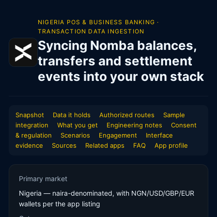
NIGERIA POS & BUSINESS BANKING ·
TRANSACTION DATA INGESTION
Syncing Nomba balances,
transfers and settlement
events into your own stack
Snapshot
Data it holds
Authorized routes
Sample
integration
What you get
Engineering notes
Consent
& regulation
Scenarios
Engagement
Interface
evidence
Sources
Related apps
FAQ
App profile
Primary market
Nigeria — naira-denominated, with NGN/USD/GBP/EUR
wallets per the app listing