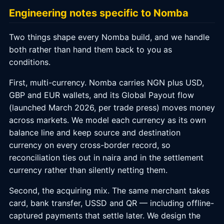
Engineering notes specific to Nomba
Two things shape every Nomba build, and we handle
both rather than hand them back to you as
conditions.
First, multi-currency. Nomba carries NGN plus USD,
GBP and EUR wallets, and its Global Payout flow
(launched March 2026, per trade press) moves money
across markets. We model each currency as its own
balance line and keep source and destination
currency on every cross-border record, so
reconciliation ties out in naira and in the settlement
currency rather than silently netting them.
Second, the acquiring mix. The same merchant takes
card, bank transfer, USSD and QR — including offline-
captured payments that settle later. We design the