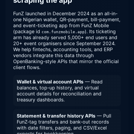
scraping the app
FunZ launched in December 2024 as an all-in-
one Nigerian wallet, QR-payment, bill-payment,
and event-ticketing app from FunZ Mobile
(package id
). Its ticketing
com.funzmobile.app
arm has already served 5,000+ end users and
20+ event organisers since September 2024.
We help fintechs, accounting tools, and ERP
vendors integrate this data through
OpenBanking-style APIs that mirror the official
client flows.
Wallet & virtual account APIs
— Read
balances, top-up history, and virtual
account details for reconciliation and
treasury dashboards.
Statement & transfer history APIs
— Pull
FunZ-tag transfers and bank-out records
with date filters, paging, and CSV/Excel
exports for bookkeeping.