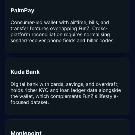
PalmPay
Consumer-led wallet with airtime, bills, and
transfer features overlapping FunZ. Cross-
platform reconciliation requires normalising
sender/receiver phone fields and biller codes.
Kuda Bank
Digital bank with cards, savings, and overdraft;
holds richer KYC and loan ledger data alongside
the wallet, which complements FunZ's lifestyle-
focused dataset.
Moniepoint