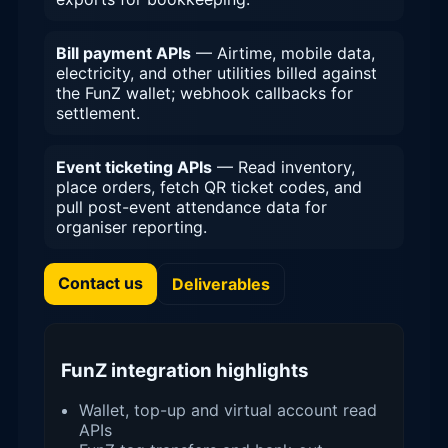
Bill payment APIs
— Airtime, mobile data,
electricity, and other utilities billed against
the FunZ wallet; webhook callbacks for
settlement.
Event ticketing APIs
— Read inventory,
place orders, fetch QR ticket codes, and
pull post-event attendance data for
organiser reporting.
Contact us
Deliverables
FunZ integration highlights
Wallet, top-up and virtual account read
APIs