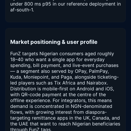
under 800 ms p95 in our reference deployment in
af-south-1.
Market positioning & user profile
FunZ targets Nigerian consumers aged roughly
18–40 who want a single app for everyday
spending, bill payment, and live-event purchases
— a segment also served by OPay, PalmPay,
Kuda, Moniepoint, and Paga, alongside ticketing-
led players such as Tix Africa and Nairabox.
Distribution is mobile-first on Android and iOS,
with QR-code payment at the centre of the
offline experience. For integrators, this means
demand is concentrated in NGN-denominated
flows, with growing interest from diaspora-
targeting remittance apps in the UK, Canada, and
the UAE that want to reach Nigerian beneficiaries
through FunZ tags.