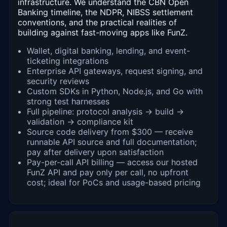
infrastructure. We understand the CBN Open
Banking timeline, the NDPR, NIBSS settlement
conventions, and the practical realities of
building against fast-moving apps like FunZ.
Wallet, digital banking, lending, and event-
ticketing integrations
Enterprise API gateways, request signing, and
security reviews
Custom SDKs in Python, Node.js, and Go with
strong test harnesses
Full pipeline: protocol analysis → build →
validation → compliance kit
Source code delivery from $300 — receive
runnable API source and full documentation;
pay after delivery upon satisfaction
Pay-per-call API billing — access our hosted
FunZ API and pay only per call, no upfront
cost; ideal for PoCs and usage-based pricing