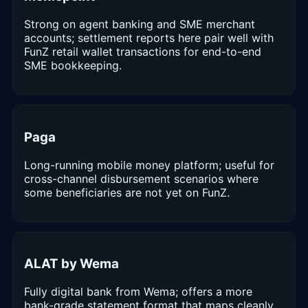
Strong on agent banking and SME merchant
accounts; settlement reports here pair well with
FunZ retail wallet transactions for end-to-end
SME bookkeeping.
Paga
Long-running mobile money platform; useful for
cross-channel disbursement scenarios where
some beneficiaries are not yet on FunZ.
ALAT by Wema
Fully digital bank from Wema; offers a more
bank-grade statement format that maps cleanly