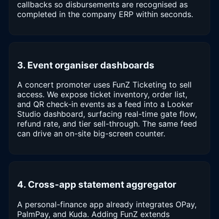
callbacks so disbursements are recognised as
completed in the company ERP within seconds.
3. Event organiser dashboards
A concert promoter uses FunZ Ticketing to sell
access. We expose ticket inventory, order list,
and QR check-in events as a feed into a Looker
Studio dashboard, surfacing real-time gate flow,
refund rate, and tier sell-through. The same feed
can drive an on-site big-screen counter.
4. Cross-app statement aggregator
A personal-finance app already integrates OPay,
PalmPay, and Kuda. Adding FunZ extends