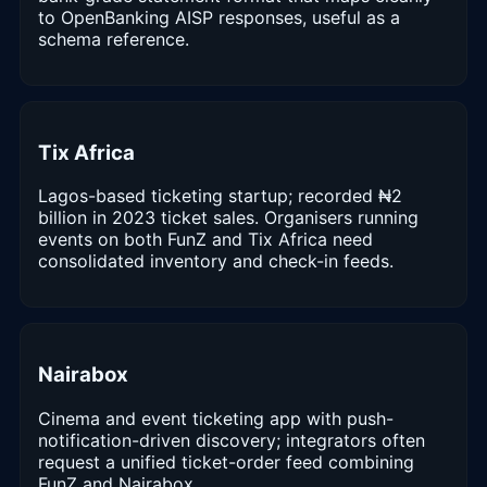
to OpenBanking AISP responses, useful as a
schema reference.
Tix Africa
Lagos-based ticketing startup; recorded ₦2
billion in 2023 ticket sales. Organisers running
events on both FunZ and Tix Africa need
consolidated inventory and check-in feeds.
Nairabox
Cinema and event ticketing app with push-
notification-driven discovery; integrators often
request a unified ticket-order feed combining
FunZ and Nairabox.