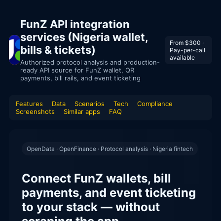
FunZ API integration
services (Nigeria wallet,
From $300 ·
bills & tickets)
Pay-per-call
available
Authorized protocol analysis and production-
ready API source for FunZ wallet, QR
payments, bill rails, and event ticketing
Features
Data
Scenarios
Tech
Compliance
Screenshots
Similar apps
FAQ
OpenData · OpenFinance · Protocol analysis · Nigeria fintech
Connect FunZ wallets, bill
payments, and event ticketing
to your stack — without