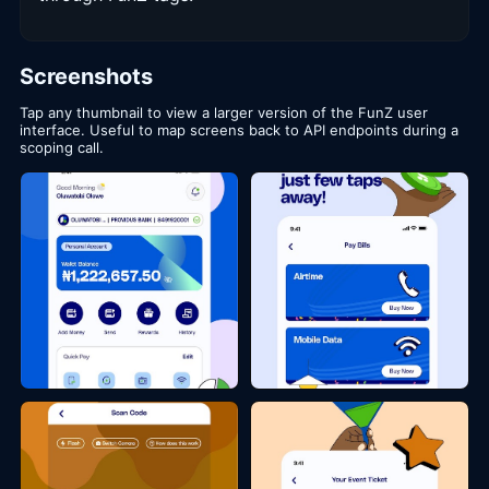
Screenshots
Tap any thumbnail to view a larger version of the FunZ user
interface. Useful to map screens back to API endpoints during a
scoping call.