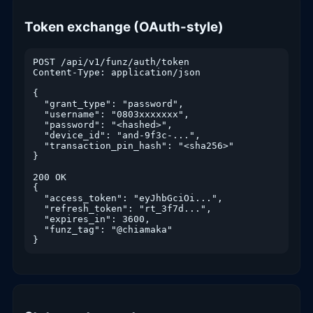
Token exchange (OAuth-style)
POST /api/v1/funz/auth/token

Content-Type: application/json

{

  "grant_type": "password",

  "username": "0803xxxxxxx",

  "password": "<hashed>",

  "device_id": "and-9f3c-...",

  "transaction_pin_hash": "<sha256>"

}

200 OK

{

  "access_token": "eyJhbGciOi...",

  "refresh_token": "rt_3f7d...",

  "expires_in": 3600,

  "funz_tag": "@chiamaka"

}