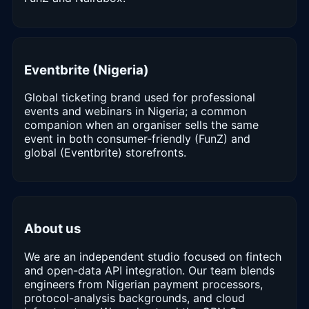
Eventbrite (Nigeria)
Global ticketing brand used for professional
events and webinars in Nigeria; a common
companion when an organiser sells the same
event in both consumer-friendly (FunZ) and
global (Eventbrite) storefronts.
About us
We are an independent studio focused on fintech
and open-data API integration. Our team blends
engineers from Nigerian payment processors,
protocol-analysis backgrounds, and cloud