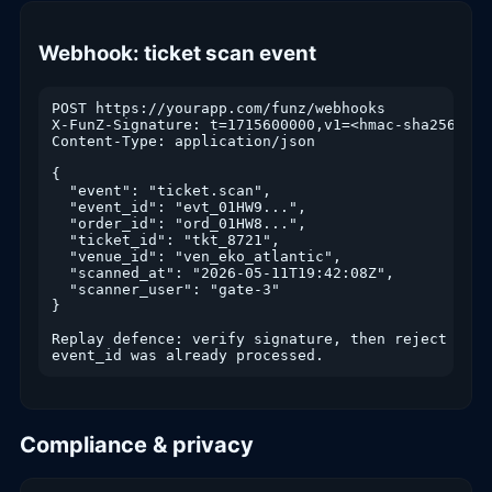
Webhook: ticket scan event
POST https://yourapp.com/funz/webhooks

X-FunZ-Signature: t=1715600000,v1=<hmac-sha256>

Content-Type: application/json

{

  "event": "ticket.scan",

  "event_id": "evt_01HW9...",

  "order_id": "ord_01HW8...",

  "ticket_id": "tkt_8721",

  "venue_id": "ven_eko_atlantic",

  "scanned_at": "2026-05-11T19:42:08Z",

  "scanner_user": "gate-3"

}

Replay defence: verify signature, then reject if

event_id was already processed.
Compliance & privacy