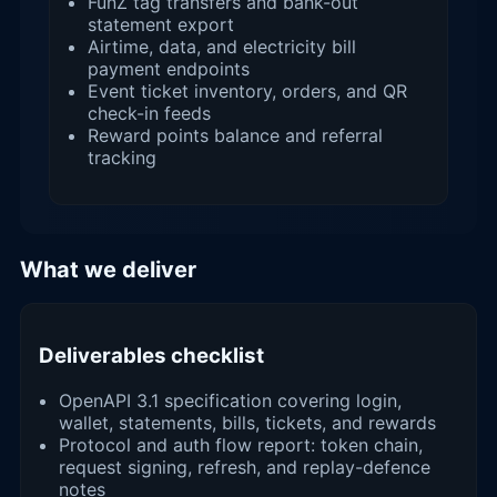
FunZ tag transfers and bank-out
statement export
Airtime, data, and electricity bill
payment endpoints
Event ticket inventory, orders, and QR
check-in feeds
Reward points balance and referral
tracking
What we deliver
Deliverables checklist
OpenAPI 3.1 specification covering login,
wallet, statements, bills, tickets, and rewards
Protocol and auth flow report: token chain,
request signing, refresh, and replay-defence
notes