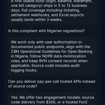
A first usable build (login, balance, statement,
one bill category) ships in 5 to 12 business
days. Full coverage including ticketing,
settlement webhooks, and Excel exports
usually lands within 3 weeks.
Is this compliant with Nigerian regulations?
We work only with user authorization or
documented public endpoints, align with the
CBN Operational Guidelines for Open Banking
in Nigeria, follow NDPR data-minimization
rules, and keep BVN consent records when
applicable. Source code includes audit
logging hooks.
Can you deliver pay-per-call hosted APIs instead
of source code?
Yes. We offer two engagement models: source
code delivery from $300, or a hosted FunZ