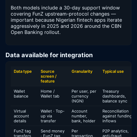
Both models include a 30-day support window
covering FunZ upstream-protocol changes —
important because Nigerian fintech apps iterate
aggressively in 2025 and 2026 around the CBN
Open Banking rollout.
Data available for integration
Data type
Source
Granularity
Typical use
screen /
feature
Wallet
Home /
Per user, per
Treasury
balance
Wallet tab
currency
dashboards,
(NGN)
balance sync
Virtual
Wallet · Top-
Account
Reconciliation
account
up via
number,
against funding
details
transfer
bank, holder
inflows
FunZ tag
Send money
Per
P2P analytics,
transfers
· FunZ tag
transaction,
anti-fraud