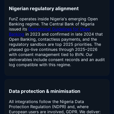
Nigerian regulatory alignment
FunZ operates inside Nigeria's emerging Open
Banking regime. The Central Bank of Nigeria
issued its
Operational Guidelines for Open
Banking
in 2023 and confirmed in late 2024 that
Open Banking, contactless payments, and the
regulatory sandbox are top 2025 priorities. The
phased go-live continues through 2025–2026
with consent management tied to BVN. Our
deliverables include consent records and an audit
log compatible with this regime.
Data protection & minimisation
All integrations follow the Nigeria Data
Protection Regulation (NDPR) and, where
European users are involved, GDPR. We deliver: