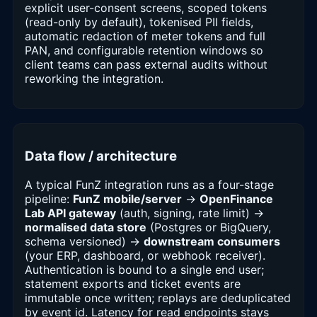
explicit user-consent screens, scoped tokens
(read-only by default), tokenised PII fields,
automatic redaction of meter tokens and full
PAN, and configurable retention windows so
client teams can pass external audits without
reworking the integration.
Data flow / architecture
A typical FunZ integration runs as a four-stage
pipeline:
FunZ mobile/server
→
OpenFinance
Lab API gateway
(auth, signing, rate limit) →
normalised data store
(Postgres or BigQuery,
schema versioned) →
downstream consumers
(your ERP, dashboard, or webhook receiver).
Authentication is bound to a single end user;
statement exports and ticket events are
immutable once written; replays are deduplicated
by event id. Latency for read endpoints stays