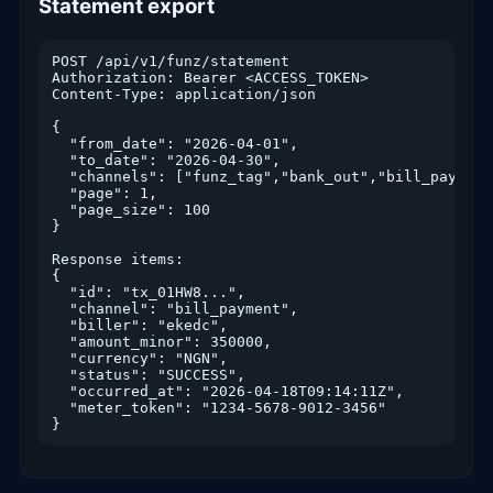
Statement export
POST /api/v1/funz/statement

Authorization: Bearer <ACCESS_TOKEN>

Content-Type: application/json

{

  "from_date": "2026-04-01",

  "to_date": "2026-04-30",

  "channels": ["funz_tag","bank_out","bill_payment"
  "page": 1,

  "page_size": 100

}

Response items:

{

  "id": "tx_01HW8...",

  "channel": "bill_payment",

  "biller": "ekedc",

  "amount_minor": 350000,

  "currency": "NGN",

  "status": "SUCCESS",

  "occurred_at": "2026-04-18T09:14:11Z",

  "meter_token": "1234-5678-9012-3456"

}