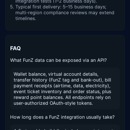
integration tests (1–2 business days).
Typical first delivery: 5–15 business days;
multi-region compliance reviews may extend
timelines.
FAQ
What FunZ data can be exposed via an API?
Wallet balance, virtual account details,
transfer history (FunZ tag and bank-out), bill
payment receipts (airtime, data, electricity),
event ticket inventory and order status, plus
reward point balances. All endpoints rely on
user-authorized OAuth-style tokens.
How long does a FunZ integration usually take?