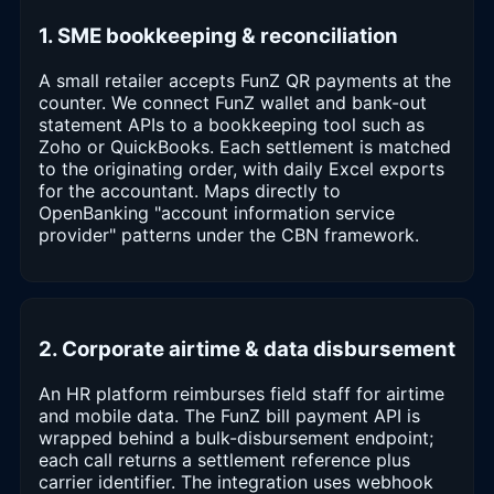
1. SME bookkeeping & reconciliation
A small retailer accepts FunZ QR payments at the
counter. We connect FunZ wallet and bank-out
statement APIs to a bookkeeping tool such as
Zoho or QuickBooks. Each settlement is matched
to the originating order, with daily Excel exports
for the accountant. Maps directly to
OpenBanking "account information service
provider" patterns under the CBN framework.
2. Corporate airtime & data disbursement
An HR platform reimburses field staff for airtime
and mobile data. The FunZ bill payment API is
wrapped behind a bulk-disbursement endpoint;
each call returns a settlement reference plus
carrier identifier. The integration uses webhook