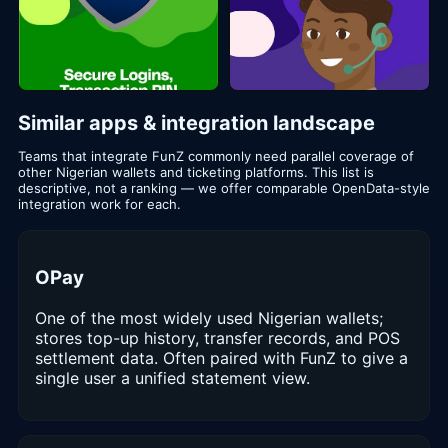
Similar apps & integration landscape
Teams that integrate FunZ commonly need parallel coverage of
other Nigerian wallets and ticketing platforms. This list is
descriptive, not a ranking — we offer comparable OpenData-style
integration work for each.
OPay
One of the most widely used Nigerian wallets;
stores top-up history, transfer records, and POS
settlement data. Often paired with FunZ to give a
single user a unified statement view.