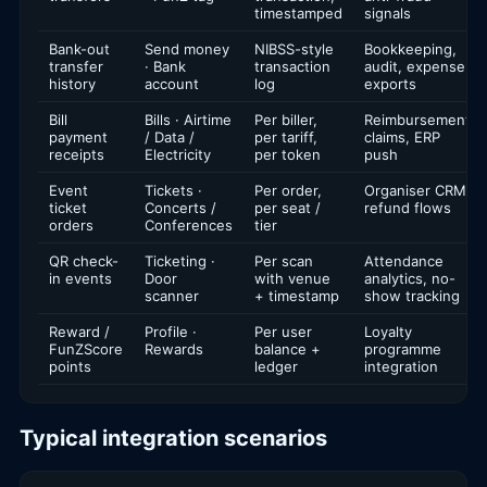
timestamped
signals
Bank-out
Send money
NIBSS-style
Bookkeeping,
transfer
· Bank
transaction
audit, expense
history
account
log
exports
Bill
Bills · Airtime
Per biller,
Reimbursement
payment
/ Data /
per tariff,
claims, ERP
receipts
Electricity
per token
push
Event
Tickets ·
Per order,
Organiser CRM,
ticket
Concerts /
per seat /
refund flows
orders
Conferences
tier
QR check-
Ticketing ·
Per scan
Attendance
in events
Door
with venue
analytics, no-
scanner
+ timestamp
show tracking
Reward /
Profile ·
Per user
Loyalty
FunZScore
Rewards
balance +
programme
points
ledger
integration
Typical integration scenarios