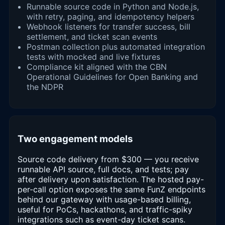
Runnable source code in Python and Node.js,
with retry, paging, and idempotency helpers
Webhook listeners for transfer success, bill
settlement, and ticket scan events
Postman collection plus automated integration
tests with mocked and live fixtures
Compliance kit aligned with the CBN
Operational Guidelines for Open Banking and
the NDPR
Two engagement models
Source code delivery from $300 — you receive
runnable API source, full docs, and tests; pay
after delivery upon satisfaction. The hosted pay-
per-call option exposes the same FunZ endpoints
behind our gateway with usage-based billing,
useful for PoCs, hackathons, and traffic-spiky
integrations such as event-day ticket scans.