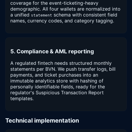
coverage for the event-ticketing-heavy
demographic. All four wallets are normalized into
a unified
schema with consistent field
statement
names, currency codes, and category tagging.
5. Compliance & AML reporting
A regulated fintech needs structured monthly
statements per BVN. We push transfer logs, bill
payments, and ticket purchases into an
immutable analytics store with hashing of
personally identifiable fields, ready for the
regulator's Suspicious Transaction Report
templates.
Technical implementation