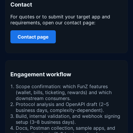
Contact
For quotes or to submit your target app and
requirements, open our contact page:
Contact page
Engagement workflow
Scope confirmation: which FunZ features
(wallet, bills, ticketing, rewards) and which
downstream consumers.
Protocol analysis and OpenAPI draft (2–5
business days, complexity-dependent).
Build, internal validation, and webhook signing
setup (3–8 business days).
Docs, Postman collection, sample apps, and