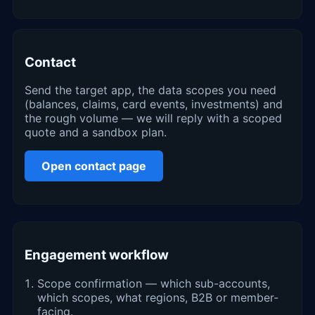
Contact
Send the target app, the data scopes you need
(balances, claims, card events, investments) and
the rough volume — we will reply with a scoped
quote and a sandbox plan.
Open contact page
Engagement workflow
Scope confirmation — which sub-accounts,
which scopes, what regions, B2B or member-
facing.