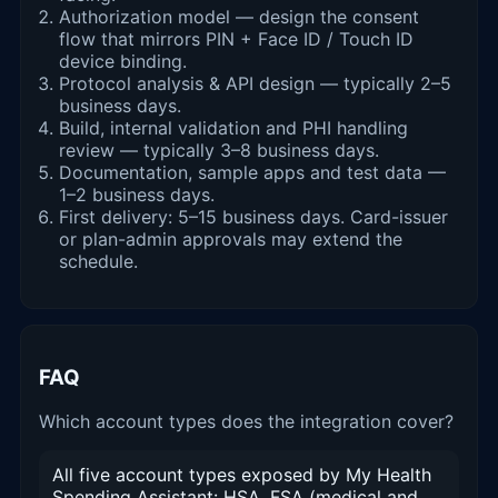
Authorization model — design the consent
flow that mirrors PIN + Face ID / Touch ID
device binding.
Protocol analysis & API design — typically 2–5
business days.
Build, internal validation and PHI handling
review — typically 3–8 business days.
Documentation, sample apps and test data —
1–2 business days.
First delivery: 5–15 business days. Card-issuer
or plan-admin approvals may extend the
schedule.
FAQ
Which account types does the integration cover?
All five account types exposed by My Health
Spending Assistant: HSA, FSA (medical and