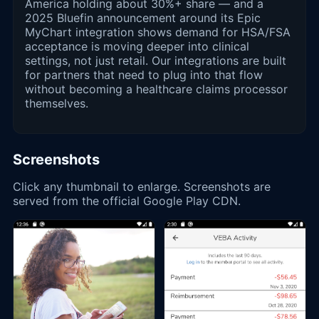
America holding about 30%+ share — and a
2025 Bluefin announcement around its Epic
MyChart integration shows demand for HSA/FSA
acceptance is moving deeper into clinical
settings, not just retail. Our integrations are built
for partners that need to plug into that flow
without becoming a healthcare claims processor
themselves.
Screenshots
Click any thumbnail to enlarge. Screenshots are
served from the official Google Play CDN.