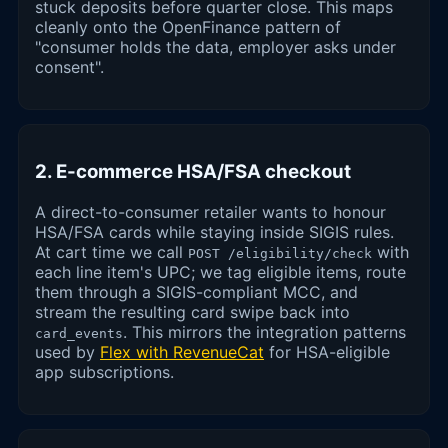
stuck deposits before quarter close. This maps
cleanly onto the OpenFinance pattern of
"consumer holds the data, employer asks under
consent".
2. E-commerce HSA/FSA checkout
A direct-to-consumer retailer wants to honour
HSA/FSA cards while staying inside SIGIS rules.
At cart time we call
with
POST /eligibility/check
each line item's UPC; we tag eligible items, route
them through a SIGIS-compliant MCC, and
stream the resulting card swipe back into
. This mirrors the integration patterns
card_events
used by
Flex with RevenueCat
for HSA-eligible
app subscriptions.