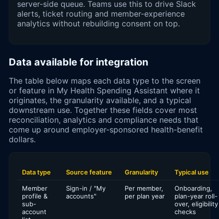
server-side queue. Teams use this to drive Slack
alerts, ticket routing and member-experience
analytics without rebuilding consent on top.
Data available for integration
The table below maps each data type to the screen
or feature in My Health Spending Assistant where it
originates, the granularity available, and a typical
downstream use. Together these fields cover most
reconciliation, analytics and compliance needs that
come up around employer-sponsored health-benefit
dollars.
Data type
Source feature
Granularity
Typical use
Member
Sign-in / "My
Per member,
Onboarding,
profile &
accounts"
per plan year
plan-year roll-
sub-
over, eligibility
account
checks