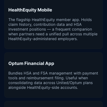
HealthEquity Mobile
The flagship HealthEquity member app. Holds
claim history, contribution data and HSA
investment positions — a frequent companion
when partners need a unified pull across multiple
HealthEquity-administered employers.
Optum Financial App
Bundles HSA and FSA management with payment
tools and reimbursement filing. Useful when
consolidating data across United/Optum plans
alongside HealthEquity-side accounts.