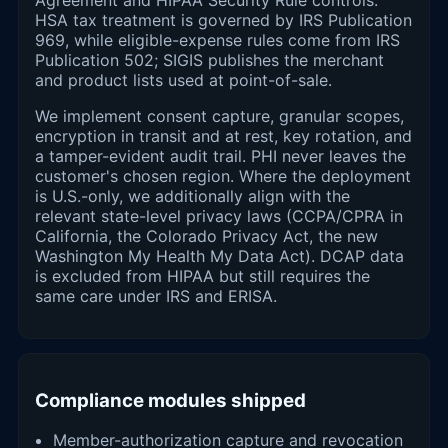
HSA tax treatment is governed by IRS Publication
969, while eligible-expense rules come from IRS
Publication 502; SIGIS publishes the merchant
and product lists used at point-of-sale.
We implement consent capture, granular scopes,
encryption in transit and at rest, key rotation, and
a tamper-evident audit trail. PHI never leaves the
customer's chosen region. Where the deployment
is U.S.-only, we additionally align with the
relevant state-level privacy laws (CCPA/CPRA in
California, the Colorado Privacy Act, the new
Washington My Health My Data Act). DCAP data
is excluded from HIPAA but still requires the
same care under IRS and ERISA.
Compliance modules shipped
Member-authorization capture and revocation