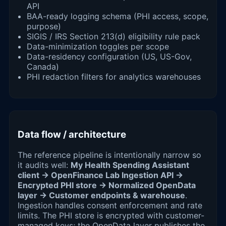
API
BAA-ready logging schema (PHI access, scope,
purpose)
SIGIS / IRS Section 213(d) eligibility rule pack
Data-minimization toggles per scope
Data-residency configuration (US, US-Gov,
Canada)
PHI redaction filters for analytics warehouses
Data flow / architecture
The reference pipeline is intentionally narrow so
it audits well:
My Health Spending Assistant
client → OpenFinance Lab Ingestion API →
Encrypted PHI store → Normalized OpenData
layer → Customer endpoints & warehouse
.
Ingestion handles consent enforcement and rate
limits. The PHI store is encrypted with customer-
managed keys; the OpenData layer publishes the