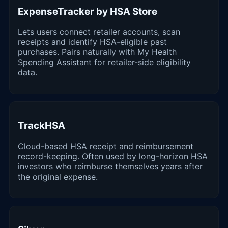
ExpenseTracker by HSA Store
Lets users connect retailer accounts, scan
receipts and identify HSA-eligible past
purchases. Pairs naturally with My Health
Spending Assistant for retailer-side eligibility
data.
TrackHSA
Cloud-based HSA receipt and reimbursement
record-keeping. Often used by long-horizon HSA
investors who reimburse themselves years after
the original expense.