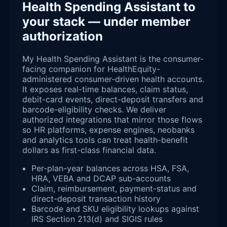
Health Spending Assistant to
your stack — under member
authorization
My Health Spending Assistant is the consumer-
facing companion for HealthEquity-
administered consumer-driven health accounts.
It exposes real-time balances, claim status,
debit-card events, direct-deposit transfers and
barcode-eligibility checks. We deliver
authorized integrations that mirror those flows
so HR platforms, expense engines, neobanks
and analytics tools can treat health-benefit
dollars as first-class financial data.
Per-plan-year balances across HSA, FSA,
HRA, VEBA and DCAP sub-accounts
Claim, reimbursement, payment-status and
direct-deposit transaction history
Barcode and SKU eligibility lookups against
IRS Section 213(d) and SIGIS rules