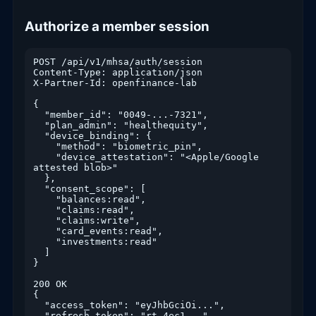
Authorize a member session
POST /api/v1/mhsa/auth/session

Content-Type: application/json

X-Partner-Id: openfinance-lab

{

  "member_id": "0049-...-7321",

  "plan_admin": "healthequity",

  "device_binding": {

    "method": "biometric_pin",

    "device_attestation": "<Apple/Google 
attested blob>"

  },

  "consent_scope": [

    "balances:read",

    "claims:read",

    "claims:write",

    "card_events:read",

    "investments:read"

  ]

}

200 OK

{

  "access_token": "eyJhbGciOi...",

  "refresh_token": "rt_4ec1...",
