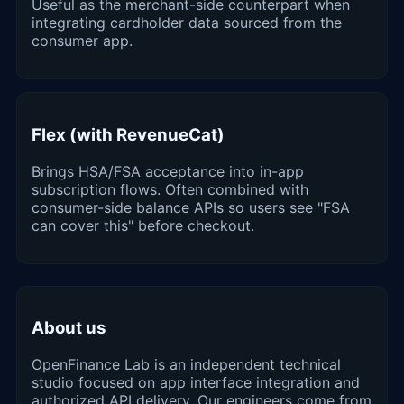
Useful as the merchant-side counterpart when
integrating cardholder data sourced from the
consumer app.
Flex (with RevenueCat)
Brings HSA/FSA acceptance into in-app
subscription flows. Often combined with
consumer-side balance APIs so users see "FSA
can cover this" before checkout.
About us
OpenFinance Lab is an independent technical
studio focused on app interface integration and
authorized API delivery. Our engineers come from