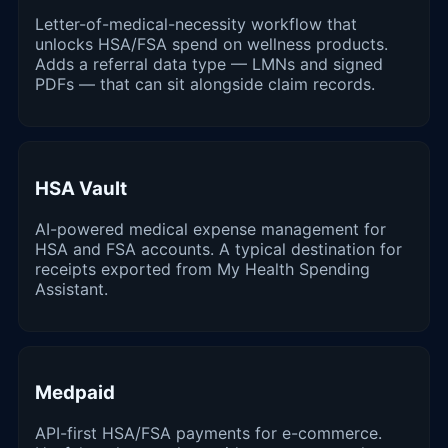
Letter-of-medical-necessity workflow that
unlocks HSA/FSA spend on wellness products.
Adds a referral data type — LMNs and signed
PDFs — that can sit alongside claim records.
HSA Vault
AI-powered medical expense management for
HSA and FSA accounts. A typical destination for
receipts exported from My Health Spending
Assistant.
Medpaid
API-first HSA/FSA payments for e-commerce.