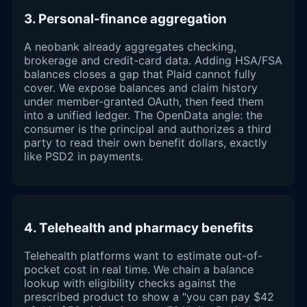
3. Personal-finance aggregation
A neobank already aggregates checking,
brokerage and credit-card data. Adding HSA/FSA
balances closes a gap that Plaid cannot fully
cover. We expose balances and claim history
under member-granted OAuth, then feed them
into a unified ledger. The OpenData angle: the
consumer is the principal and authorizes a third
party to read their own benefit dollars, exactly
like PSD2 in payments.
4. Telehealth and pharmacy benefits
Telehealth platforms want to estimate out-of-
pocket cost in real time. We chain a balance
lookup with eligibility checks against the
prescribed product to show a "you can pay $42