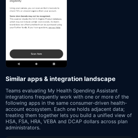
Similar apps & integration landscape
Teams evaluating My Health Spending Assistant
integrations frequently work with one or more of the
following apps in the same consumer-driven health-
account ecosystem. Each one holds adjacent data;
treating them together lets you build a unified view of
HSA, FSA, HRA, VEBA and DCAP dollars across plan
administrators.