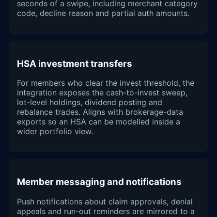
seconds of a swipe, including merchant category
code, decline reason and partial auth amounts.
HSA investment transfers
For members who clear the invest threshold, the
integration exposes the cash-to-invest sweep,
lot-level holdings, dividend posting and
rebalance trades. Aligns with brokerage-data
exports so an HSA can be modelled inside a
wider portfolio view.
Member messaging and notifications
Push notifications about claim approvals, denial
appeals and run-out reminders are mirrored to a