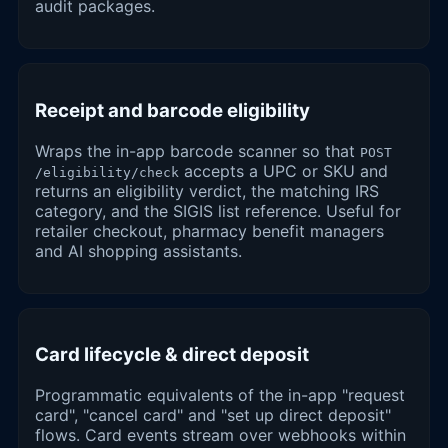
audit packages.
Receipt and barcode eligibility
Wraps the in-app barcode scanner so that
POST
accepts a UPC or SKU and
/eligibility/check
returns an eligibility verdict, the matching IRS
category, and the SIGIS list reference. Useful for
retailer checkout, pharmacy benefit managers
and AI shopping assistants.
Card lifecycle & direct deposit
Programmatic equivalents of the in-app "request
card", "cancel card" and "set up direct deposit"
flows. Card events stream over webhooks within