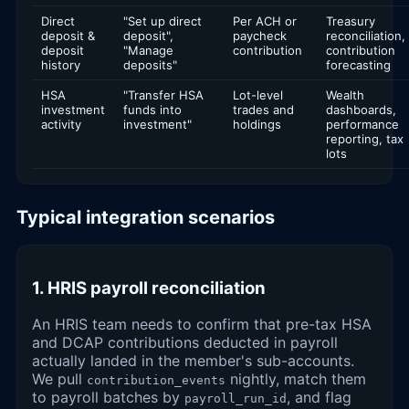
Direct
"Set up direct
Per ACH or
Treasury
deposit &
deposit",
paycheck
reconciliation,
deposit
"Manage
contribution
contribution
history
deposits"
forecasting
HSA
"Transfer HSA
Lot-level
Wealth
investment
funds into
trades and
dashboards,
activity
investment"
holdings
performance
reporting, tax
lots
Typical integration scenarios
1. HRIS payroll reconciliation
An HRIS team needs to confirm that pre-tax HSA
and DCAP contributions deducted in payroll
actually landed in the member's sub-accounts.
We pull
nightly, match them
contribution_events
to payroll batches by
, and flag
payroll_run_id