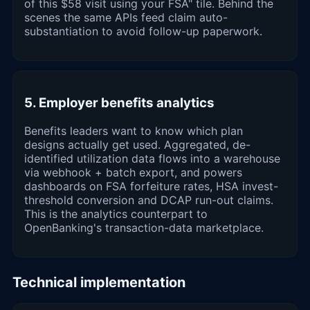
of this $58 visit using your FSA" tile. Behind the
scenes the same APIs feed claim auto-
substantiation to avoid follow-up paperwork.
5. Employer benefits analytics
Benefits leaders want to know which plan
designs actually get used. Aggregated, de-
identified utilization data flows into a warehouse
via webhook + batch export, and powers
dashboards on FSA forfeiture rates, HSA invest-
threshold conversion and DCAP run-out claims.
This is the analytics counterpart to
OpenBanking's transaction-data marketplace.
Technical implementation