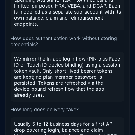
limited-purpose), HRA, VEBA, and DCAP. Each
is modelled as a separate sub-account with its
own balance, claim and reimbursement
endpoints.
How does authentication work without storing
credentials?
We mirror the in-app login flow (PIN plus Face
ID or Touch ID device binding) using a session
token vault. Only short-lived bearer tokens
are kept; no plan member password is
persisted. Tokens are refreshed via the
device-bound refresh flow that the app
already uses.
How long does delivery take?
Usually 5 to 12 business days for a first API
drop covering login, balance and claim