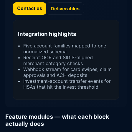
Contact us
Deliverables
Integration highlights
Five account families mapped to one
normalized schema
Receipt OCR and SIGIS-aligned
merchant category checks
Webhook stream for card swipes, claim
approvals and ACH deposits
Investment-account transfer events for
HSAs that hit the invest threshold
Feature modules — what each block
actually does