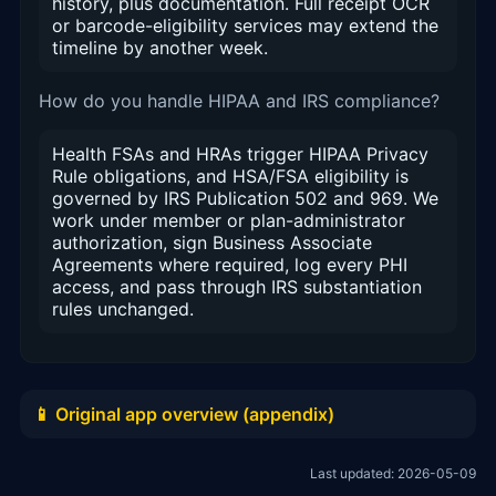
history, plus documentation. Full receipt OCR
or barcode-eligibility services may extend the
timeline by another week.
How do you handle HIPAA and IRS compliance?
Health FSAs and HRAs trigger HIPAA Privacy
Rule obligations, and HSA/FSA eligibility is
governed by IRS Publication 502 and 969. We
work under member or plan-administrator
authorization, sign Business Associate
Agreements where required, log every PHI
access, and pass through IRS substantiation
rules unchanged.
📱 Original app overview (appendix)
Last updated: 2026-05-09