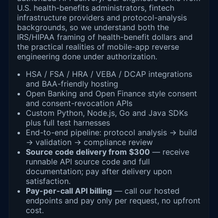
U.S. health-benefits administrators, fintech
infrastructure providers and protocol-analysis
backgrounds, so we understand both the
IRS/HIPAA framing of health-benefit dollars and
the practical realities of mobile-app reverse
engineering done under authorization.
HSA / FSA / HRA / VEBA / DCAP integrations
and BAA-friendly hosting
Open Banking and Open Finance style consent
and consent-revocation APIs
Custom Python, Node.js, Go and Java SDKs
plus full test harnesses
End-to-end pipeline: protocol analysis → build
→ validation → compliance review
Source code delivery from $300
— receive
runnable API source code and full
documentation; pay after delivery upon
satisfaction.
Pay-per-call API billing
— call our hosted
endpoints and pay only per request, no upfront
cost.