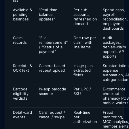
list
Available &
"Real-time
Per sub-
Spend caps,
pending
balance
account,
payroll
balances
updates"
refreshed on
reconciliation,
demand
employee
dashboards
Claim
"File
One row per
Audit
records
reimbursement"
claim, with
packages,
/ "Status of a
line items
denied-claim
payment"
appeals, AP
exports
Receipts &
Camera-based
Image plus
Substantiation
OCR text
receipt upload
extracted
expense
fields
automation, AI
categorization
Barcode
In-app barcode
Per UPC /
E-commerce
eligibility
scanner
SKU
checkout,
verdicts
pharmacy POS
mobile wallets
Debit-card
Card request /
Real-time,
Fraud
events
cancel / swipe
per
monitoring,
authorization
MCC analytics
member alerts