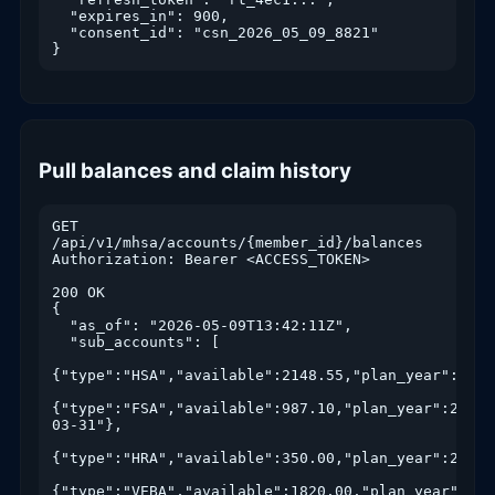
  "expires_in": 900,

  "consent_id": "csn_2026_05_09_8821"

}
Pull balances and claim history
GET 
/api/v1/mhsa/accounts/{member_id}/balances

Authorization: Bearer <ACCESS_TOKEN>

200 OK

{

  "as_of": "2026-05-09T13:42:11Z",

  "sub_accounts": [

{"type":"HSA","available":2148.55,"plan_year":2026
{"type":"FSA","available":987.10,"plan_year":2026,
03-31"},

{"type":"HRA","available":350.00,"plan_year":2026},
{"type":"VEBA","available":1820.00,"plan_year":2026