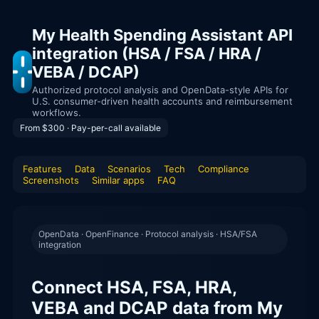
My Health Spending Assistant API
integration (HSA / FSA / HRA /
VEBA / DCAP)
Authorized protocol analysis and OpenData-style APIs for
U.S. consumer-driven health accounts and reimbursement
workflows.
From $300 · Pay-per-call available
Features
Data
Scenarios
Tech
Compliance
Screenshots
Similar apps
FAQ
OpenData · OpenFinance · Protocol analysis · HSA/FSA
integration
Connect HSA, FSA, HRA,
VEBA and DCAP data from My