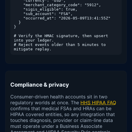
    "currency": "USD",

    "merchant_category_code": "5912",

    "sigis_eligible": true,

    "sub_account": "FSA",

    "occurred_at": "2026-05-09T13:41:55Z"

  }

}

# Verify the HMAC signature, then upsert 
into your ledger.

# Reject events older than 5 minutes to 
mitigate replay.
Compliance & privacy
Consumer-driven health accounts sit in two
regulatory worlds at once. The
HHS HIPAA FAQ
confirms that medical FSAs and HRAs can be
HIPAA covered entities, so any integration that
touches diagnosis, provider or claim-line data
must operate under a Business Associate
Agreement and HIPAA Security Rule controls.