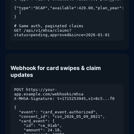
{"type":"DCAP","available":420.00,"plan_year":2026}
  ]

}

# Same auth, paginated claims

GET /api/v1/mhsa/claims?
status=pending,approved&since=2026-01-01
Webhook for card swipes & claim
updates
POST https://your-
app.example.com/webhooks/mhsa

X-MHSA-Signature: t=1715253945,v1=8c5...f0

{

  "event": "card_event.authorized",

  "consent_id": "csn_2026_05_09_8821",

  "card_event": {

    "id": "ce_91ab",

    "amount": 24.18,
