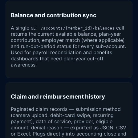
Balance and contribution sync
A single
call
GET /accounts/{member_id}/balances
returns the current available balance, plan-year
contribution, employer match (where applicable)
and run-out-period status for every sub-account.
Used for payroll reconciliation and benefits
dashboards that need plan-year cut-off
awareness.
Claim and reimbursement history
Paginated claim records — submission method
(camera upload, debit-card swipe, recurring
payment), date of service, provider, eligible
amount, denial reason — exported as JSON, CSV
or Excel. Plugs directly into accounting close and