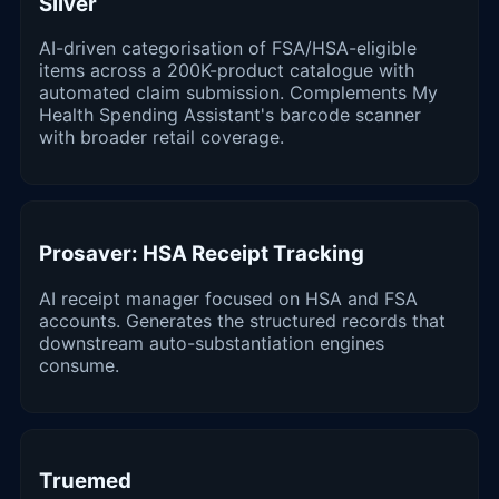
Silver
AI-driven categorisation of FSA/HSA-eligible
items across a 200K-product catalogue with
automated claim submission. Complements My
Health Spending Assistant's barcode scanner
with broader retail coverage.
Prosaver: HSA Receipt Tracking
AI receipt manager focused on HSA and FSA
accounts. Generates the structured records that
downstream auto-substantiation engines
consume.
Truemed