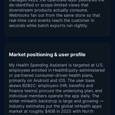
de-identified or scope-limited views that
downstream products actually consume.
Webhooks fan out from the same store so that
real-time card events reach the customer in
seconds while batch exports run nightly.
Market positioning & user profile
My Health Spending Assistant is targeted at U.S.
employees enrolled in HealthEquity-administered
or partnered consumer-driven health plans,
primarily on Android and iOS. The user base
skews B2B2C: employers (HR, benefits and
finance teams) procure the underlying plan, and
individual members operate the app daily. The
wider mHealth backdrop is large and growing —
industry estimates put the global mHealth apps
market at roughly $40B in 2025 with North