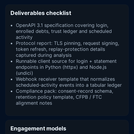
Deliverables checklist
OpenAPI 3.1 specification covering login,
enrolled debts, trust ledger and scheduled
activity
Protocol report: TLS pinning, request signing,
token refresh, replay-protection details
captured during analysis
Runnable client source for login + statement
endpoints in Python (httpx) and Node.js
(undici)
Webhook receiver template that normalizes
scheduled-activity events into a tabular ledger
Compliance pack: consent-record schema,
retention policy template, CFPB / FTC
alignment notes
Engagement models