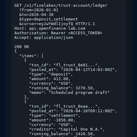
GET /v1/fivelakes/trust-account/ledger

  ?from=2026-01-01

  &to=2026-04-30

  &type=deposit,settlement

  &cursor=eyJwYWdlIjoyfQ HTTP/1.1

Host: api.openfinance-lab.com

Authorization: Bearer <ACCESS_TOKEN>

Accept: application/json

200 OK

{

  "items": [

    {

      "txn_id": "fl_trust_8e91...",

      "posted_at": "2026-04-12T14:03:00Z",

      "type": "deposit",

      "amount": 412.00,

      "currency": "USD",

      "running_balance": 3270.50,

      "memo": "Scheduled program draft"

    },

    {

      "txn_id": "fl_trust_8eaa...",

      "posted_at": "2026-04-18T09:11:00Z",

      "type": "settlement",

      "amount": -1850.00,

      "currency": "USD",

      "creditor": "Capital One N.A.",

      "running_balance": 1420.50,
