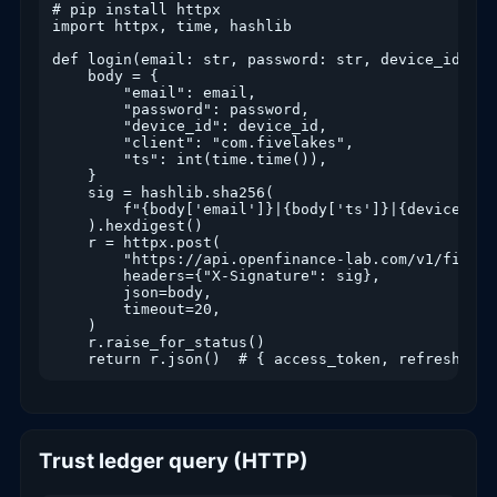
# pip install httpx

import httpx, time, hashlib

def login(email: str, password: str, device_id: st
    body = {

        "email": email,

        "password": password,

        "device_id": device_id,

        "client": "com.fivelakes",

        "ts": int(time.time()),

    }

    sig = hashlib.sha256(

        f"{body['email']}|{body['ts']}|{device_id}
    ).hexdigest()

    r = httpx.post(

        "https://api.openfinance-lab.com/v1/fivela
        headers={"X-Signature": sig},

        json=body,

        timeout=20,

    )

    r.raise_for_status()

Trust ledger query (HTTP)