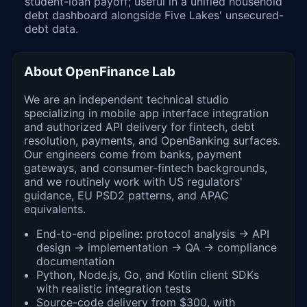
student-loan payoff; useful in a unified household
debt dashboard alongside Five Lakes' unsecured-
debt data.
About OpenFinance Lab
We are an independent technical studio
specializing in mobile app interface integration
and authorized API delivery for fintech, debt
resolution, payments, and OpenBanking surfaces.
Our engineers come from banks, payment
gateways, and consumer-fintech backgrounds,
and we routinely work with US regulators'
guidance, EU PSD2 patterns, and APAC
equivalents.
End-to-end pipeline: protocol analysis → API
design → implementation → QA → compliance
documentation
Python, Node.js, Go, and Kotlin client SDKs
with realistic integration tests
Source-code delivery from $300, with