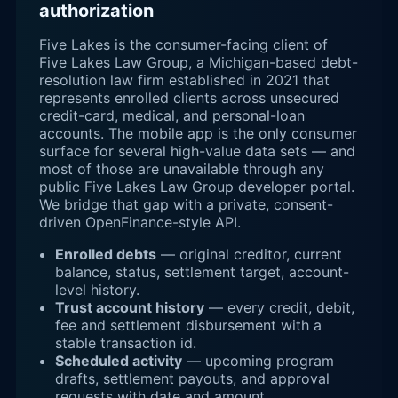
authorization
Five Lakes is the consumer-facing client of
Five Lakes Law Group, a Michigan-based debt-
resolution law firm established in 2021 that
represents enrolled clients across unsecured
credit-card, medical, and personal-loan
accounts. The mobile app is the only consumer
surface for several high-value data sets — and
most of those are unavailable through any
public Five Lakes Law Group developer portal.
We bridge that gap with a private, consent-
driven OpenFinance-style API.
Enrolled debts
— original creditor, current
balance, status, settlement target, account-
level history.
Trust account history
— every credit, debit,
fee and settlement disbursement with a
stable transaction id.
Scheduled activity
— upcoming program
drafts, settlement payouts, and approval
requests with date and amount.