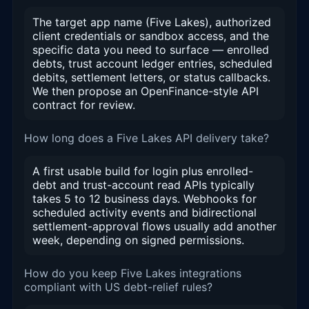
The target app name (Five Lakes), authorized
client credentials or sandbox access, and the
specific data you need to surface — enrolled
debts, trust account ledger entries, scheduled
debits, settlement letters, or status callbacks.
We then propose an OpenFinance-style API
contract for review.
How long does a Five Lakes API delivery take?
A first usable build for login plus enrolled-
debt and trust-account read APIs typically
takes 5 to 12 business days. Webhooks for
scheduled activity events and bidirectional
settlement-approval flows usually add another
week, depending on signed permissions.
How do you keep Five Lakes integrations
compliant with US debt-relief rules?