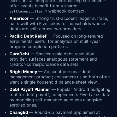
client portal; integrators normalizing settlement-
offer events benefit from a shared
webhook contract.
settlement.offer.*
Americor
— Strong trust-account ledger surface;
pairs well with Five Lakes for households whose
debts are split across two providers.
Pacific Debt Relief
— Focused on long-tenured
enrollments; useful for analytics on multi-year
program completion patterns.
CuraDebt
— Smaller-scale debt-resolution
provider; surfaces analogous statement and
creditor-correspondence data sets.
Bright Money
— Adjacent personal-debt
management product; consumers using both often
want a single household balance-sheet view.
Debt Payoff Planner
— Popular Android budgeting
tool for debt payoff; complements Five Lakes data
by modeling self-managed accounts alongside
enrolled ones.
ChangEd
— Round-up payment app aimed at