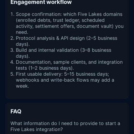
Engagement workflow
Scope confirmation: which Five Lakes domains
(enrolled debts, trust ledger, scheduled
activity, settlement offers, document vault) you
need.
Protocol analysis & API design (2–5 business
days).
Build and internal validation (3–8 business
days).
Documentation, sample clients, and integration
tests (1–2 business days).
First usable delivery: 5–15 business days;
webhooks and write-back flows may add a
week.
FAQ
What information do I need to provide to start a
Five Lakes integration?