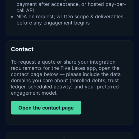
payment after acceptance, or hosted pay-per-
call API
NDA on request; written scope & deliverables
before any engagement begins
Contact
To request a quote or share your integration
requirements for the Five Lakes app, open the
contact page below — please include the data
domains you care about (enrolled debts, trust
ledger, scheduled activity) and your preferred
engagement model.
Open the contact page