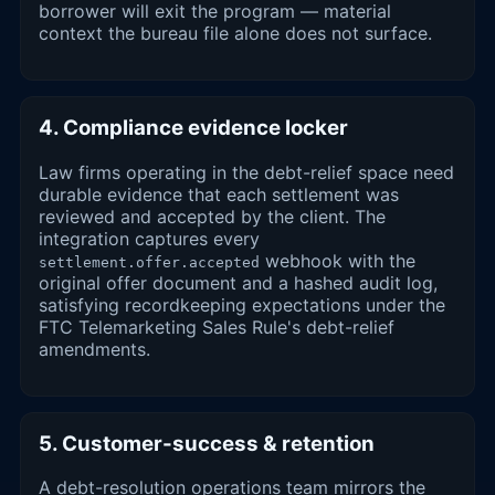
borrower will exit the program — material
context the bureau file alone does not surface.
4. Compliance evidence locker
Law firms operating in the debt-relief space need
durable evidence that each settlement was
reviewed and accepted by the client. The
integration captures every
webhook with the
settlement.offer.accepted
original offer document and a hashed audit log,
satisfying recordkeeping expectations under the
FTC Telemarketing Sales Rule's debt-relief
amendments.
5. Customer-success & retention
A debt-resolution operations team mirrors the