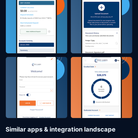
Similar apps & integration landscape