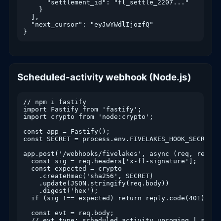
      "settlement_id": "fl_settle_2207..."

    }

  ],

  "next_cursor": "eyJwYWdlIjozfQ"

}
Scheduled-activity webhook (Node.js)
// npm i fastify

import Fastify from 'fastify';

import crypto from 'node:crypto';

const app = Fastify();

const SECRET = process.env.FIVELAKES_HOOK_SECRET;

app.post('/webhooks/fivelakes', async (req, reply) 
  const sig = req.headers['x-fl-signature'];

  const expected = crypto

    .createHmac('sha256', SECRET)

    .update(JSON.stringify(req.body))

    .digest('hex');

  if (sig !== expected) return reply.code(401).send
  const evt = req.body;

  // evt.type: scheduled.activity.upcoming | settl