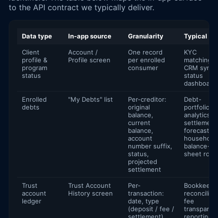
to the API contract we typically deliver.
Data type
In-app source
Granularity
Typical us
Client
Account /
One record
KYC
profile &
Profile screen
per enrolled
matching,
program
consumer
CRM sync,
status
status
dashboard
Enrolled
"My Debts" list
Per-creditor:
Debt-
debts
original
portfolio
balance,
analytics,
current
settlement
balance,
forecasting
account
household
number suffix,
balance-
status,
sheet rollu
projected
settlement
Trust
Trust Account
Per-
Bookkeepi
account
History screen
transaction:
reconciliati
ledger
date, type
fee
(deposit / fee /
transparen
settlement),
reporting,