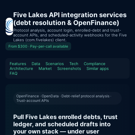
Five Lakes API integration services
(debt resolution & OpenFinance)
Protocol analysis, account login, enrolled-debt and trust-
account APIs, and scheduled-activity webhooks for the Five
Lakes (com.fivelakes) client.
From $300 · Pay-per-call available
Features
Data
Scenarios
Tech
Compliance
Architecture
Market
Screenshots
Similar apps
FAQ
OpenFinance · OpenData · Debt-relief protocol analysis ·
Trust-account APIs
Pull Five Lakes enrolled debts, trust
ledger, and scheduled drafts into
your own stack — under user