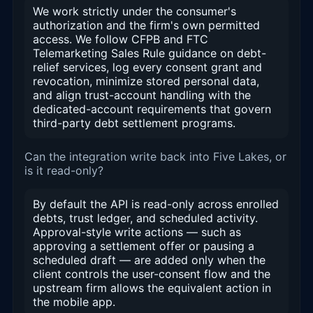
We work strictly under the consumer's
authorization and the firm's own permitted
access. We follow CFPB and FTC
Telemarketing Sales Rule guidance on debt-
relief services, log every consent grant and
revocation, minimize stored personal data,
and align trust-account handling with the
dedicated-account requirements that govern
third-party debt settlement programs.
Can the integration write back into Five Lakes, or
is it read-only?
By default the API is read-only across enrolled
debts, trust ledger, and scheduled activity.
Approval-style write actions — such as
approving a settlement offer or pausing a
scheduled draft — are added only when the
client controls the user-consent flow and the
upstream firm allows the equivalent action in
the mobile app.