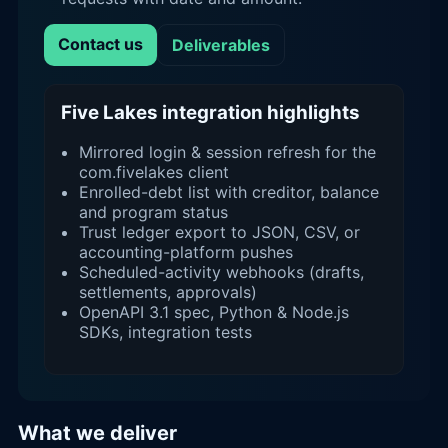
Contact us
Deliverables
Five Lakes integration highlights
Mirrored login & session refresh for the
com.fivelakes client
Enrolled-debt list with creditor, balance
and program status
Trust ledger export to JSON, CSV, or
accounting-platform pushes
Scheduled-activity webhooks (drafts,
settlements, approvals)
OpenAPI 3.1 spec, Python & Node.js
SDKs, integration tests
What we deliver