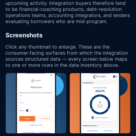
upcoming activity. Integration buyers therefore tend
to be financial-coaching products, debt-resolution
operations teams, accounting integrators, and lenders
evaluating borrowers who are mid-program.
Screenshots
Click any thumbnail to enlarge. These are the
consumer-facing surfaces from which the integration
sources structured data — every screen below maps
to one or more rows in the data inventory above.