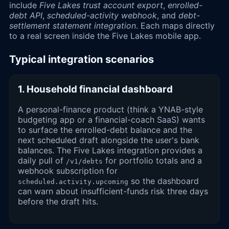
include
Five Lakes trust account export
,
enrolled-
debt API
,
scheduled-activity webhook
, and
debt-
settlement statement integration
. Each maps directly
to a real screen inside the Five Lakes mobile app.
Typical integration scenarios
1. Household financial dashboard
A personal-finance product (think a YNAB-style
budgeting app or a financial-coach SaaS) wants
to surface the enrolled-debt balance and the
next scheduled draft alongside the user's bank
balances. The Five Lakes integration provides a
daily pull of
for portfolio totals and a
/v1/debts
webhook subscription for
so the dashboard
scheduled.activity.upcoming
can warn about insufficient-funds risk three days
before the draft hits.