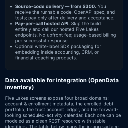
Source-code delivery — from $300.
You
receive the runnable code, OpenAPI spec, and
tests; pay only after delivery and acceptance.
Pay-per-call hosted API.
Skip the build
entirely and call our hosted Five Lakes
endpoints. No upfront fee; usage-based billing
per successful response.
Optional white-label SDK packaging for
embedding inside accounting, CRM, or
financial-coaching products.
Data available for integration (OpenData
inventory)
Five Lakes screens expose four broad domains:
account & enrollment metadata, the enrolled-debt
portfolio, the trust account ledger, and the forward-
looking scheduled-activity calendar. Each one can be
modeled as a clean REST resource with stable
identifiers. The table below maps the in-app surface