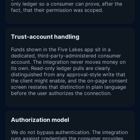
only ledger so a consumer can prove, after the
fact, that their permission was scoped.
Trust-account handling
Funds shown in the Five Lakes app sit in a
dedicated, third-party-administered consumer
account. The integration never moves money on
its own. Read-only ledger pulls are clearly
distinguished from any approval-style write that
the client might enable, and the on-page consent
screen restates that distinction in plain language
before the user authorizes the connection.
Authorization model
We do not bypass authentication. The integration
runs against credentials the consumer provides,