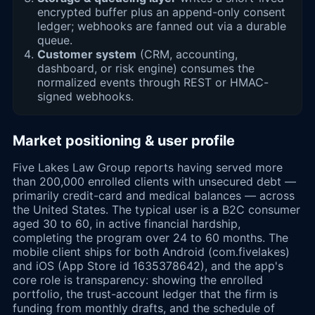
encrypted buffer plus an append-only consent
ledger; webhooks are fanned out via a durable
queue.
Customer system
(CRM, accounting,
dashboard, or risk engine) consumes the
normalized events through REST or HMAC-
signed webhooks.
Market positioning & user profile
Five Lakes Law Group reports having served more
than 200,000 enrolled clients with unsecured debt —
primarily credit-card and medical balances — across
the United States. The typical user is a B2C consumer
aged 30 to 60, in active financial hardship,
completing the program over 24 to 60 months. The
mobile client ships for both Android (com.fivelakes)
and iOS (App Store id 1635378642), and the app's
core role is transparency: showing the enrolled
portfolio, the trust-account ledger that the firm is
funding from monthly drafts, and the schedule of