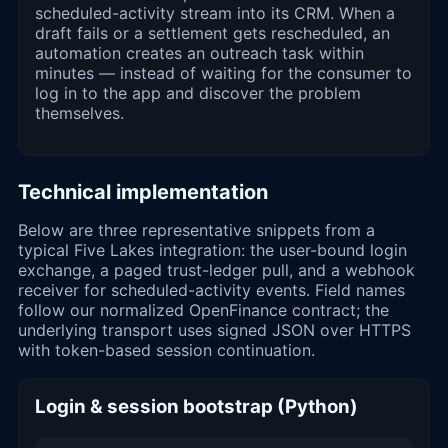
scheduled-activity stream into its CRM. When a
draft fails or a settlement gets rescheduled, an
automation creates an outreach task within
minutes — instead of waiting for the consumer to
log in to the app and discover the problem
themselves.
Technical implementation
Below are three representative snippets from a
typical Five Lakes integration: the user-bound login
exchange, a paged trust-ledger pull, and a webhook
receiver for scheduled-activity events. Field names
follow our normalized OpenFinance contract; the
underlying transport uses signed JSON over HTTPS
with token-based session continuation.
Login & session bootstrap (Python)