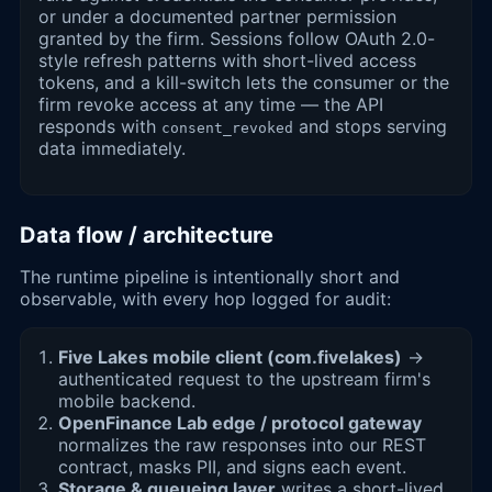
or under a documented partner permission
granted by the firm. Sessions follow OAuth 2.0-
style refresh patterns with short-lived access
tokens, and a kill-switch lets the consumer or the
firm revoke access at any time — the API
responds with
and stops serving
consent_revoked
data immediately.
Data flow / architecture
The runtime pipeline is intentionally short and
observable, with every hop logged for audit:
Five Lakes mobile client (com.fivelakes)
→
authenticated request to the upstream firm's
mobile backend.
OpenFinance Lab edge / protocol gateway
normalizes the raw responses into our REST
contract, masks PII, and signs each event.
Storage & queueing layer
writes a short-lived