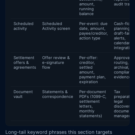
amount,
audit trails
running
balance
Scheduled
Scheduled
Per-event: due
Cash-flow
activity
Activity screen
date, amount,
planning,
payee/creditor,
draft-failur
action type
alerts,
calendar
integration
Settlement
Offer review &
Per-offer:
Approval
offers &
e-signature
creditor,
routing,
agreements
flow
settled
archival,
amount,
compliance
payment plan,
evidence
expiration
Document
Statements &
Per-document
Tax
vault
correspondence
PDFs (1099-C,
preparation
settlement
legal
letters,
discovery,
monthly
document
statements)
manageme
Long-tail keyword phrases this section targets