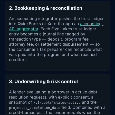
2. Bookkeeping & reconciliation
An accounting integrator pushes the trust ledger
into QuickBooks or Xero through an
accounting-
API aggregator
. Each Five Lakes trust-ledger
entry becomes a journal line tagged by
transaction type — deposit, program fee,
attorney fee, or settlement disbursement — so
the consumer's tax preparer can reconcile what
was paid into the program and what reached
creditors.
3. Underwriting & risk control
A lender evaluating a borrower in active debt
resolution requests, with explicit consent, a
snapshot of
and the
/v1/debts?status=active
field. Combined with a
projected_completion_date
credit-bureau pull, the lender models when the