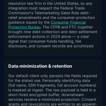
resolution law firm in the United States, so any
integration must respect the Federal Trade
Commission's Telemarketing Sales Rule debt-
relief amendments and the consumer-protection
guidance issued by the
Consumer Financial
Protection Bureau
. The CFPB and FTC together
brought nine debt-collection and debt-settlement
enforcement actions in 2024 alone — a clear
signal that consumer-funds handling, fee
disclosure, and consent records are scrutinized.
Data minimization & retention
Our default client only persists the fields required
for the stated use. Personally identifying data
(full name, SSN fragments, full account numbers)
is masked at ingest. The raw payload is held in a
short-lived encrypted buffer; downstream
services receive a minimized projection. Consent
grants and revocations are written to an append-