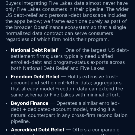
Buyers integrating Five Lakes data almost never have
only Five Lakes consumers in their pipeline. The wider
US debt-relief and personal-debt landscape includes
the apps below; we frame each one purely as part of
the broader OpenFinance ecosystem so that a single
normalized data contract can serve consumers
regardless of which firm holds their program.
National Debt Relief
— One of the largest US debt-
settlement firms; users typically need unified
enrolled-debt and program-status exports across
both National Debt Relief and Five Lakes.
Freedom Debt Relief
— Holds extensive trust-
account and settlement-letter data; aggregators
that already model Freedom data can extend the
same schema to Five Lakes with minimal effort.
Beyond Finance
— Operates a similar enrolled-
debt + dedicated-account model, making it a
natural counterpart in any cross-firm reconciliation
pipeline.
Accredited Debt Relief
— Offers a comparable