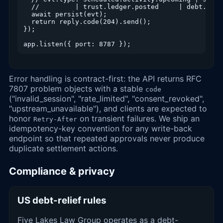
  //         | trust.ledger.posted     | debt.stat
  await persist(evt);

  return reply.code(204).send();

});

app.listen({ port: 8787 });
Error handling is contract-first: the API returns RFC
7807 problem objects with a stable
code
("invalid_session", "rate_limited", "consent_revoked",
"upstream_unavailable"), and clients are expected to
honor
on transient failures. We ship an
Retry-After
idempotency-key convention for any write-back
endpoint so that repeated approvals never produce
duplicate settlement actions.
Compliance & privacy
US debt-relief rules
Five Lakes Law Group operates as a debt-