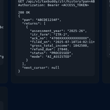
GET /api/v1/taxbuddy/itr/history?pan=ABCDE1234F
Authorization: Bearer <ACCESS_TOKEN>

200 OK

{

  "pan": "ABCDE1234F",

  "returns": [

bc123"

    {

      "assessment_year": "2025-26",

      "itr_form": "ITR-2",

      "ack_no": "4700XXXXXXXXXXXXXX",

      "filed_on": "2025-07-18T14:02:11+05:30",

      "gross_total_income": 1842500,

      "refund_due": 27840,

      "status": "PROCESSED",

"gst.read", "refund.track"]

      "mode": "AI_ASSISTED"

    }

  ],

  "next_cursor": null

}