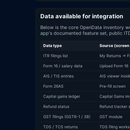
Data available for integration
Below is the core OpenData inventory we
app's documented feature set, public ITD
Data type
Source (screen 
ITR filings list
My Returns → Fil
Form 16 / salary data
Upload Form 16 
AIS / TIS entries
AIS viewer insid
Form 26AS
Pre-fill screen
Capital gains ledger
Capital Gains im
Refund status
Refund tracker 
GST filings (GSTR-1 / 3B)
GST module
TDS / TCS returns
TDS filing work