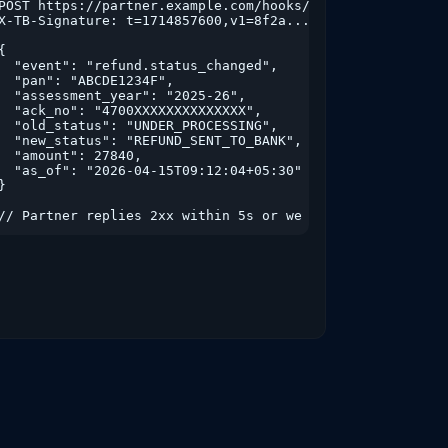
&from_ay=2022-23&to_ay=2025-26

POST https://partner.example.com/hooks/taxbuddy

X-TB-Signature: t=1714857600,v1=8f2a...

{

  "event": "refund.status_changed",

  "pan": "ABCDE1234F",

  "assessment_year": "2025-26",

  "ack_no": "4700XXXXXXXXXXXXXX",

  "old_status": "UNDER_PROCESSING",

  "new_status": "REFUND_SENT_TO_BANK",

  "amount": 27840,

  "as_of": "2026-04-15T09:12:04+05:30"

}

// Partner replies 2xx within 5s or we retry with exp-ba