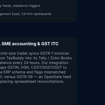
 feeds, rebalance triggers
gement SaaS, CA firm dashboards
. SME accounting & GST ITC
 mid-size trader syncs GSTR-1 invoices
rom TaxBuddy into its Tally / Zoho Books
nstance every 24 hours. Our integration
aps GSTIN, HSN, CGST/SGST/IGST to
he ERP schema and flags mismatched
TC versus GSTR-2B — an OpenData feed
eplacing spreadsheet reconciliations.