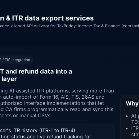
n & ITR data export services
ance-aligned API delivery for TaxBuddy: Income Tax & Finance (com.tax
 / TIS integration
T and refund data into a
 layer
ing AI-assisted ITR platforms, serving more than
h auto-import of Form 16, AIS, TIS, 26AS and
Why 
authorized interface implementations that let
nd CA firms programmatically read and sync this
heets or manual CSVs.
AI-
TD
ITR
er's ITR history (ITR-1 to ITR-4),
sta
on status and live refund tracking for