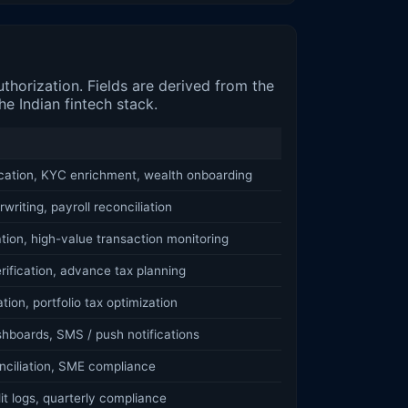
horization. Fields are derived from the
e Indian fintech stack.
ication, KYC enrichment, wealth onboarding
writing, payroll reconciliation
ation, high-value transaction monitoring
rification, advance tax planning
tion, portfolio tax optimization
hboards, SMS / push notifications
nciliation, SME compliance
t logs, quarterly compliance