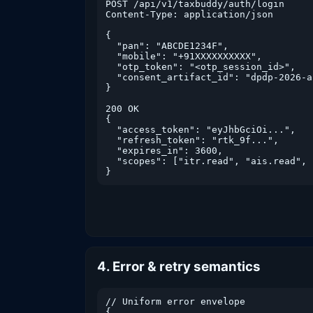
POST /api/v1/taxbuddy/auth/login

Content-Type: application/json

{

  "pan": "ABCDE1234F",

  "mobile": "+91XXXXXXXXXX",

  "otp_token": "<otp_session_id>",

  "consent_artifact_id": "dpdp-2026-a
}

200 OK

{

  "access_token": "eyJhbGciOi...",

  "refresh_token": "rtk_9f...",

  "expires_in": 3600,

  "scopes": ["itr.read", "ais.read", 
}
4. Error & retry semantics
// Uniform error envelope

{
