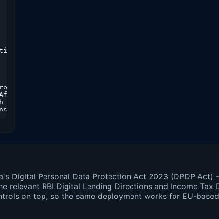
timed out"

etry

fter

h jitter

nsent artifact
dia's Digital Personal Data Protection Act 2023 (DPDP Act)
relevant RBI Digital Lending Directions and Income Tax D
ntrols on top, so the same deployment works for EU-base