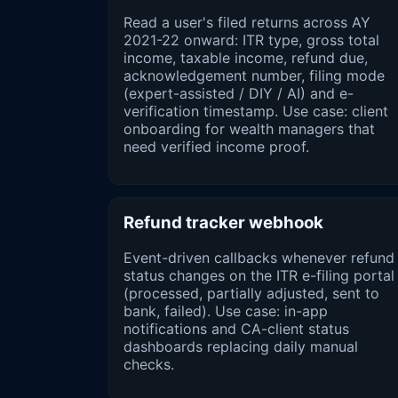
Read a user's filed returns across AY
2021-22 onward: ITR type, gross total
income, taxable income, refund due,
acknowledgement number, filing mode
(expert-assisted / DIY / AI) and e-
verification timestamp. Use case: client
onboarding for wealth managers that
need verified income proof.
Refund tracker webhook
Event-driven callbacks whenever refund
status changes on the ITR e-filing portal
(processed, partially adjusted, sent to
bank, failed). Use case: in-app
notifications and CA-client status
dashboards replacing daily manual
checks.