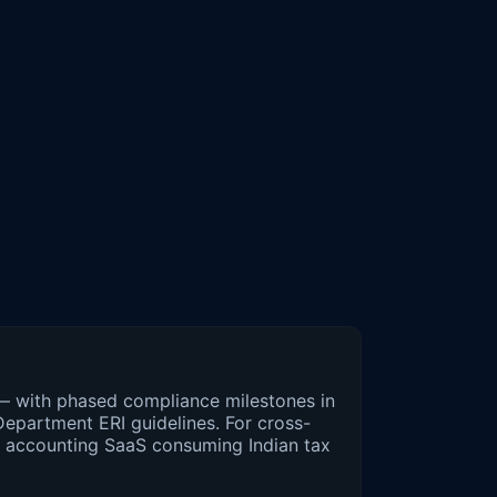
 — with phased compliance milestones in
epartment ERI guidelines. For cross-
d accounting SaaS consuming Indian tax