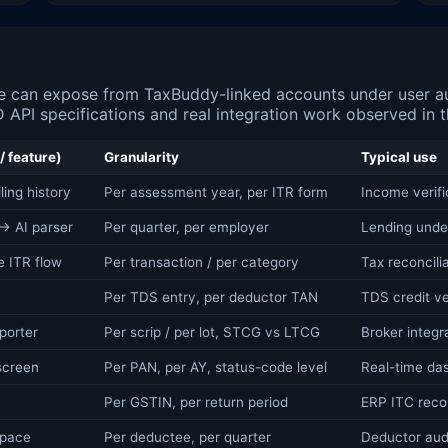
 can expose from TaxBuddy-linked accounts under user aut
 API specifications and real integration work observed in th
/ feature)
Granularity
Typical use
ing history
Per assessment year, per ITR form
Income verif
→ AI parser
Per quarter, per employer
Lending under
e ITR flow
Per transaction / per category
Tax reconcili
Per TDS entry, per deductor TAN
TDS credit ve
porter
Per scrip / per lot, STCG vs LTCG
Broker integra
screen
Per PAN, per AY, status-code level
Real-time das
Per GSTIN, per return period
ERP ITC reco
space
Per deductee, per quarter
Deductor audi