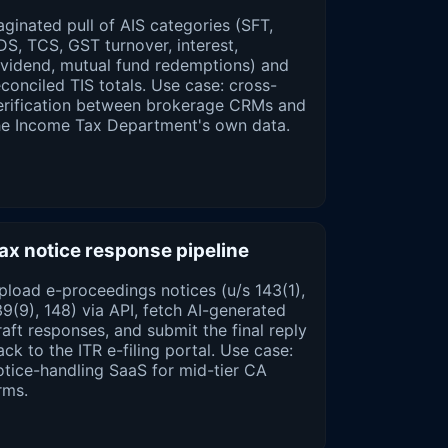
aginated pull of AIS categories (SFT,
DS, TCS, GST turnover, interest,
ividend, mutual fund redemptions) and
econciled TIS totals. Use case: cross-
erification between brokerage CRMs and
he Income Tax Department's own data.
ax notice response pipeline
pload e-proceedings notices (u/s 143(1),
39(9), 148) via API, fetch AI-generated
raft responses, and submit the final reply
ack to the ITR e-filing portal. Use case:
otice-handling SaaS for mid-tier CA
rms.