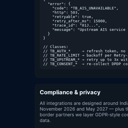
  "error": {

    "code": "TB_AIS_UNAVAILABLE",

    "http": 503,

    "retryable": true,

    "retry_after_ms": 15000,

    "trace_id": "01J...",

    "message": "Upstream AIS service 
  }

}

// Classes:

// TB_AUTH_*     → refresh token, no r
// TB_RATE_LIMIT → backoff per Retry-A
// TB_UPSTREAM_* → retry up to 3x wit
// TB_CONSENT_*  → re-collect DPDP co
Compliance & privacy
All integrations are designed around In
November 2026 and May 2027 — plus the 
border partners we layer GDPR-style co
data.