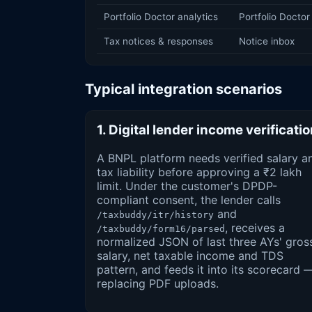
Portfolio Doctor analytics
Portfolio Doctor
Tax notices & responses
Notice inbox
Typical integration scenarios
1. Digital lender income verificati
A BNPL platform needs verified salary a
tax liability before approving a ₹2 lakh
limit. Under the customer's DPDP-
compliant consent, the lender calls
and
/taxbuddy/itr/history
, receives a
/taxbuddy/form16/parsed
normalized JSON of last three AYs' gros
salary, net taxable income and TDS
pattern, and feeds it into its scorecard 
replacing PDF uploads.