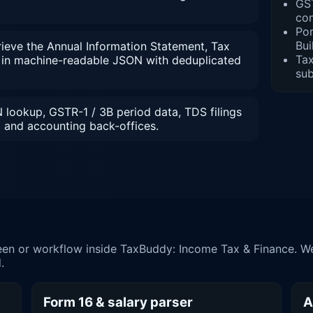
GST
co
Por
Bui
ieve the Annual Information Statement, Tax
Tax
in machine-readable JSON with deduplicated
su
lookup, GSTR-1 / 3B period data, TDS filings
and accounting back-offices.
en or workflow inside TaxBuddy: Income Tax & Finance. We
.
Form 16 & salary parser
A