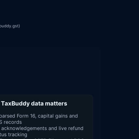
buddy.gst)
TaxBuddy data matters
parsed Form 16, capital gains and
S records
 acknowledgements and live refund
tus tracking