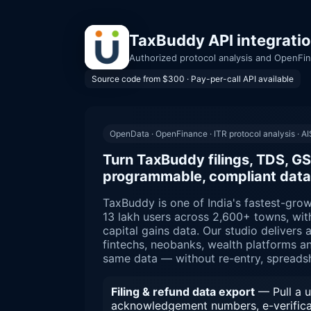
TaxBuddy API integratio
Authorized protocol analysis and OpenFin
Source code from $300 · Pay-per-call API available
OpenData · OpenFinance · ITR protocol analysis · AIS
Turn TaxBuddy filings, TDS, GS
programmable, compliant data
TaxBuddy is one of India's fastest-grow
13 lakh users across 2,600+ towns, wit
capital gains data. Our studio delivers 
fintechs, neobanks, wealth platforms a
same data — without re-entry, spreads
Filing & refund data export
— Pull a us
acknowledgement numbers, e-verificati