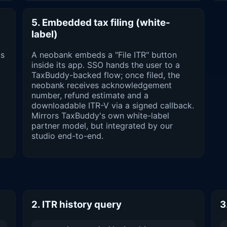
5. Embedded tax filing (white-
label)
ts
A neobank embeds a "File ITR" button
inside its app. SSO hands the user to a
TaxBuddy-backed flow; once filed, the
neobank receives acknowledgement
number, refund estimate and a
downloadable ITR-V via a signed callback.
Mirrors TaxBuddy's own white-label
partner model, but integrated by our
studio end-to-end.
2. ITR history query
3