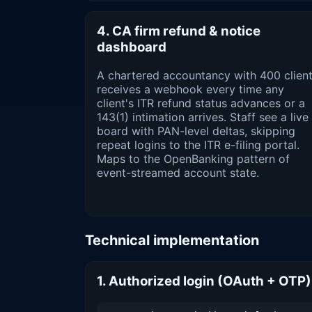
4. CA firm refund & notice
dashboard
A chartered accountancy with 400 clien
receives a webhook every time any
client's ITR refund status advances or a
143(1) intimation arrives. Staff see a live
board with PAN-level deltas, skipping
repeat logins to the ITR e-filing portal.
Maps to the OpenBanking pattern of
event-streamed account state.
Technical implementation
1. Authorized login (OAuth + OTP)