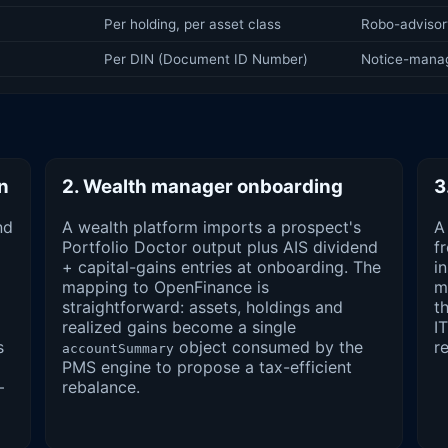
Per holding, per asset class
Robo-advisory
Per DIN (Document ID Number)
Notice-mana
on
2. Wealth manager onboarding
3
nd
A wealth platform imports a prospect's
A
Portfolio Doctor output plus AIS dividend
f
+ capital-gains entries at onboarding. The
i
mapping to OpenFinance is
m
straightforward: assets, holdings and
t
realized gains become a single
I
s
object consumed by the
r
accountSummary
PMS engine to propose a tax-efficient
—
rebalance.