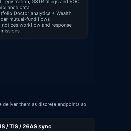
 registration, GSTR filings and ROC
mpliance data
tfolio Doctor analytics + Wealth
lder mutual-fund flows
 notices workflow and response
bmissions
 deliver them as discrete endpoints so
IS / TIS / 26AS sync