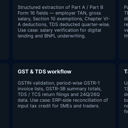
Structured extraction of Part A / Part B
P
Form 16 fields — employer TAN, gross
T
salary, Section 10 exemptions, Chapter VI-
d
A deductions, TDS deducted quarter-wise.
r
Use case: salary verification for digital
v
lending and BNPL underwriting.
t
GST & TDS workflow
T
GSTIN validation, period-wise GSTR-1
U
invoice lists, GSTR-3B summary totals,
1
TDS / TCS return filings and 24Q/26Q
d
data. Use case: ERP-side reconciliation of
b
input tax credit for SMEs and traders.
n
fi