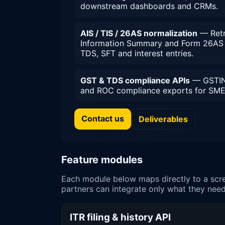
downstream dashboards and CRMs.
AIS / TIS / 26AS normalization
— Retr
Information Summary and Form 26AS 
TDS, SFT and interest entries.
GST & TDS compliance APIs
— GSTIN 
and ROC compliance exports for SME 
Contact us
Deliverables
Feature modules
Each module below maps directly to a scre
partners can integrate only what they need
ITR filing & history API