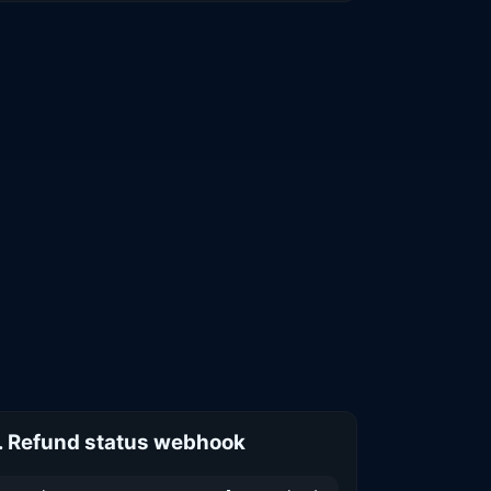
. Refund status webhook