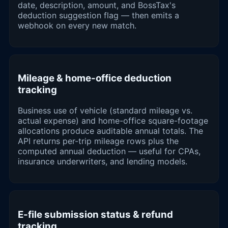
date, description, amount, and BossTax's
deduction suggestion flag — then emits a
webhook on every new match.
Mileage & home-office deduction
tracking
Business use of vehicle (standard mileage vs.
actual expense) and home-office square-footage
allocations produce auditable annual totals. The
API returns per-trip mileage rows plus the
computed annual deduction — useful for CPAs,
insurance underwriters, and lending models.
E-file submission status & refund
tracking