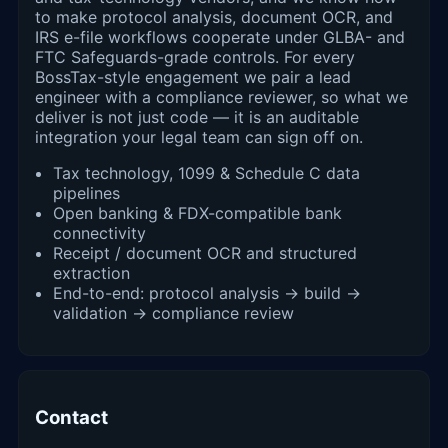
to make protocol analysis, document OCR, and
IRS e-file workflows cooperate under GLBA- and
FTC Safeguards-grade controls. For every
BossTax-style engagement we pair a lead
engineer with a compliance reviewer, so what we
deliver is not just code — it is an auditable
integration your legal team can sign off on.
Tax technology, 1099 & Schedule C data
pipelines
Open banking & FDX-compatible bank
connectivity
Receipt / document OCR and structured
extraction
End-to-end: protocol analysis → build →
validation → compliance review
Contact