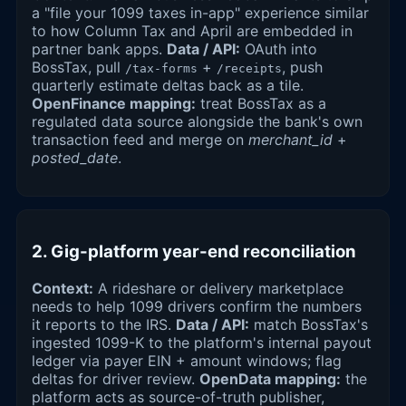
a "file your 1099 taxes in-app" experience similar
to how Column Tax and April are embedded in
partner bank apps.
Data / API:
OAuth into
BossTax, pull
+
, push
/tax-forms
/receipts
quarterly estimate deltas back as a tile.
OpenFinance mapping:
treat BossTax as a
regulated data source alongside the bank's own
transaction feed and merge on
merchant_id
+
posted_date
.
2. Gig-platform year-end reconciliation
Context:
A rideshare or delivery marketplace
needs to help 1099 drivers confirm the numbers
it reports to the IRS.
Data / API:
match BossTax's
ingested 1099-K to the platform's internal payout
ledger via payer EIN + amount windows; flag
deltas for driver review.
OpenData mapping:
the
platform acts as source-of-truth publisher,