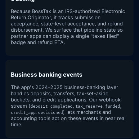
Because BossTax is an IRS-authorized Electronic
Return Originator, it tracks submission
acceptance, state-level acceptance, and refund
disbursement. We surface that pipeline state so
partner apps can display a single "taxes filed"
badge and refund ETA.
Business banking events
The app's 2024–2025 business-banking layer
handles deposits, transfers, tax-set-aside
buckets, and credit applications. Our webhook
stream (
,
,
deposit.completed
tax_reserve.funded
) lets merchants and
credit_app.decisioned
accounting tools act on these events in near real
time.