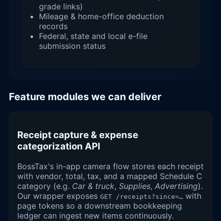
grade links)
Mileage & home-office deduction
records
Federal, state and local e-file
submission status
Feature modules we can deliver
Receipt capture & expense
categorization API
BossTax's in-app camera flow stores each receipt
with vendor, total, tax, and a mapped Schedule C
category (e.g.
Car & truck
,
Supplies
,
Advertising
).
Our wrapper exposes
with
GET /receipts?since=…
page tokens so a downstream bookkeeping
ledger can ingest new items continuously.