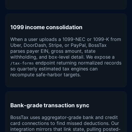
1099 income consolidation
When a user uploads a 1099-NEC or 1099-K from
Uber, DoorDash, Stripe, or PayPal, BossTax
parses payer EIN, gross amount, state
withholding, and box-level detail. We expose a
endpoint returning normalized records
/tax-forms
so quarterly estimated tax engines can
recompute safe-harbor targets.
Bank-grade transaction sync
BossTax uses aggregator-grade bank and credit
card connections to find missed deductions. Our
integration mirrors that link state, pulling posted-