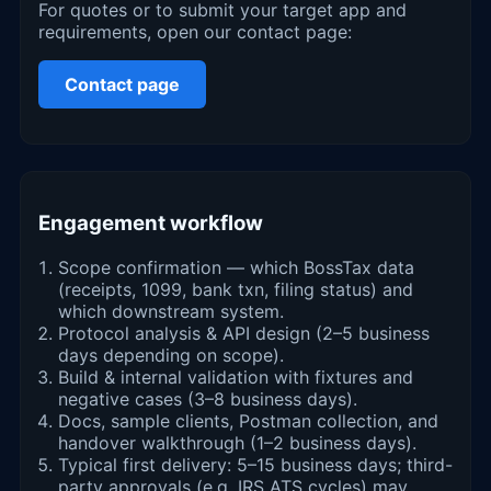
For quotes or to submit your target app and
requirements, open our contact page:
Contact page
Engagement workflow
Scope confirmation — which BossTax data
(receipts, 1099, bank txn, filing status) and
which downstream system.
Protocol analysis & API design (2–5 business
days depending on scope).
Build & internal validation with fixtures and
negative cases (3–8 business days).
Docs, sample clients, Postman collection, and
handover walkthrough (1–2 business days).
Typical first delivery: 5–15 business days; third-
party approvals (e.g. IRS ATS cycles) may