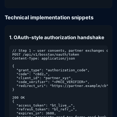
Technical implementation snippets
1. OAuth-style authorization handshake
// Step 1 — user consents, partner exchanges code 
POST /api/v1/bosstax/oauth/token

Content-Type: application/json

{

  "grant_type": "authorization_code",

  "code": "c8d2…",

  "client_id": "partner_xyz",

  "code_verifier": "<PKCE_VERIFIER>",

  "redirect_uri": "https://partner.example/cb"

}

200 OK

{

  "access_token": "bt_live_…",

  "refresh_token": "bt_refr_…",

  "expires_in": 3600,
