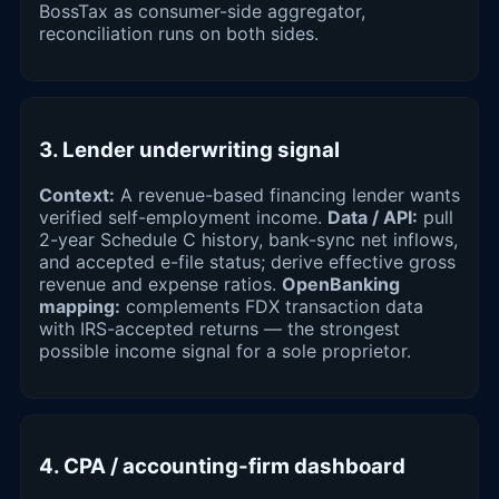
BossTax as consumer-side aggregator,
reconciliation runs on both sides.
3. Lender underwriting signal
Context:
A revenue-based financing lender wants
verified self-employment income.
Data / API:
pull
2-year Schedule C history, bank-sync net inflows,
and accepted e-file status; derive effective gross
revenue and expense ratios.
OpenBanking
mapping:
complements FDX transaction data
with IRS-accepted returns — the strongest
possible income signal for a sole proprietor.
4. CPA / accounting-firm dashboard