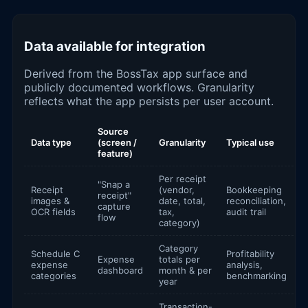
Data available for integration
Derived from the BossTax app surface and
publicly documented workflows. Granularity
reflects what the app persists per user account.
Source
Data type
(screen /
Granularity
Typical use
feature)
Per receipt
"Snap a
Receipt
(vendor,
Bookkeeping
receipt"
images &
date, total,
reconciliation,
capture
OCR fields
tax,
audit trail
flow
category)
Category
Schedule C
Profitability
Expense
totals per
expense
analysis,
dashboard
month & per
categories
benchmarking
year
Transaction-