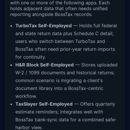
with one or more of the following apps. Each
holds adjacent data that often needs unified
reporting alongside BossTax records:
TurboTax Self-Employed
— Holds full federal
and state return data plus Schedule C detail;
users who switch between TurboTax and
BossTax often need prior-year return imports
for continuity.
H&R Block Self-Employed
— Stores uploaded
W-2 / 1099 documents and historical returns;
common scenario is migrating a client's
document library into a BossTax-centric
workflow.
TaxSlayer Self-Employed
— Offers quarterly
estimate reminders; integrates well with
BossTax bank-sync data for a combined safe-
harbor view.