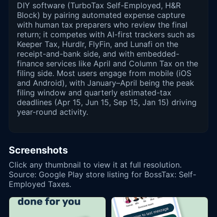
DIY software (TurboTax Self-Employed, H&R
Block) by pairing automated expense capture
with human tax preparers who review the final
return; it competes with AI-first trackers such as
Keeper Tax, Hurdlr, FlyFin, and Lunafi on the
receipt-and-bank side, and with embedded-
finance services like April and Column Tax on the
filing side. Most users engage from mobile (iOS
and Android), with January–April being the peak
filing window and quarterly estimated-tax
deadlines (Apr 15, Jun 15, Sep 15, Jan 15) driving
year-round activity.
Screenshots
Click any thumbnail to view it at full resolution.
Source: Google Play store listing for BossTax: Self-
Employed Taxes.