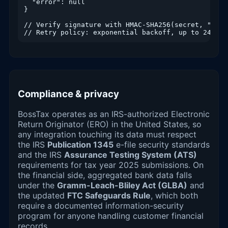
  "error": null

}

// Verify signature with HMAC-SHA256(secret, "{t}.
// Retry policy: exponential backoff, up to 24h, i
Compliance & privacy
BossTax operates as an IRS-authorized Electronic
Return Originator (ERO) in the United States, so
any integration touching its data must respect
the IRS
Publication 1345
e-file security standards
and the IRS
Assurance Testing System (ATS)
requirements for tax year 2025 submissions. On
the financial side, aggregated bank data falls
under the
Gramm-Leach-Bliley Act (GLBA)
and
the updated
FTC Safeguards Rule
, which both
require a documented information-security
program for anyone handling customer financial
records.