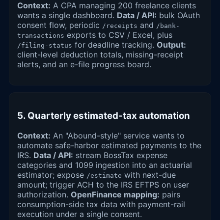
Context:
A CPA managing 200 freelance clients
wants a single dashboard.
Data / API:
bulk OAuth
consent flow, periodic
and
/receipts
/bank-
exports to CSV / Excel, plus
transactions
for deadline tracking.
Output:
/filing-status
client-level deduction totals, missing-receipt
alerts, and an e-file progress board.
5. Quarterly estimated-tax automation
Context:
An "Abound-style" service wants to
automate safe-harbor estimated payments to the
IRS.
Data / API:
stream BossTax expense
categories and 1099 ingestion into an actuarial
estimator; expose
with next-due
/estimate
amount; trigger ACH to the IRS EFTPS on user
authorization.
OpenFinance mapping:
pairs
consumption-side tax data with payment-rail
execution under a single consent.