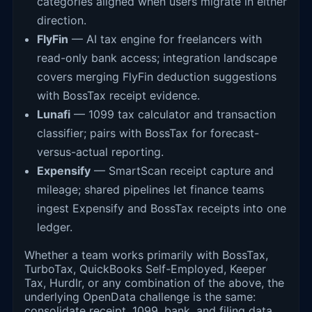
categories aligned when users migrate in either
direction.
FlyFin
— AI tax engine for freelancers with
read-only bank access; integration landscape
covers merging FlyFin deduction suggestions
with BossTax receipt evidence.
Lunafi
— 1099 tax calculator and transaction
classifier; pairs with BossTax for forecast-
versus-actual reporting.
Expensify
— SmartScan receipt capture and
mileage; shared pipelines let finance teams
ingest Expensify and BossTax receipts into one
ledger.
Whether a team works primarily with BossTax,
TurboTax, QuickBooks Self-Employed, Keeper
Tax, Hurdlr, or any combination of the above, the
underlying OpenData challenge is the same:
consolidate receipt, 1099, bank, and filing data