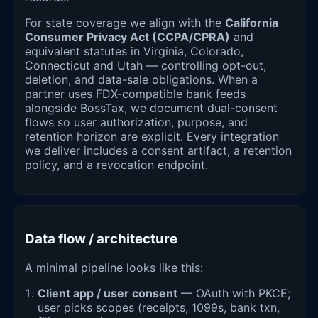
For state coverage we align with the
California
Consumer Privacy Act (CCPA/CPRA)
and
equivalent statutes in Virginia, Colorado,
Connecticut and Utah — controlling opt-out,
deletion, and data-sale obligations. When a
partner uses FDX-compatible bank feeds
alongside BossTax, we document dual-consent
flows so user authorization, purpose, and
retention horizon are explicit. Every integration
we deliver includes a consent artifact, a retention
policy, and a revocation endpoint.
Data flow / architecture
A minimal pipeline looks like this:
Client app / user consent
— OAuth with PKCE;
user picks scopes (receipts, 1099s, bank txn,