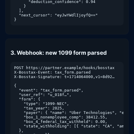
      "deduction_confidence": 0.94

    }

  ],

  "next_cursor": "eyJwYWdlIjoyfQ=="

}
3. Webhook: new 1099 form parsed
POST https://partner.example/hooks/bosstax

X-Bosstax-Event: tax_form.parsed

X-Bosstax-Signature: t=1714064000,v1=8d92…

{

  "event": "tax_form.parsed",

  "user_ref": "u_018f…",

  "form": {

    "type": "1099-NEC",

    "tax_year": 2025,

    "payer": { "name": "Uber Technologies", "ein":
    "box_1_nonemployee_comp": 38412.55,

    "box_4_federal_tax_withheld": 0.00,

    "state_withholding": [{ "state": "CA", "amount"
  },
