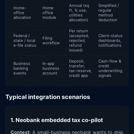
Annual (sq
Simplified /
Home-
Home
ft, % use,
regular
office
office
utilities
method
allocation
module
allocation)
deduction
Per return
Federal /
(accepted,
Client-status
Filing
state / local
rejected,
dashboards,
workflow
e-file status
refund
notifications
issued)
Deposit,
Cash-flow &
Business
In-app
transfer,
credit
banking
business
tax-reserve,
underwriting
events
account
credit app
signals
Typical integration scenarios
1. Neobank embedded tax co-pilot
Context:
A small-business neobank wants to ship