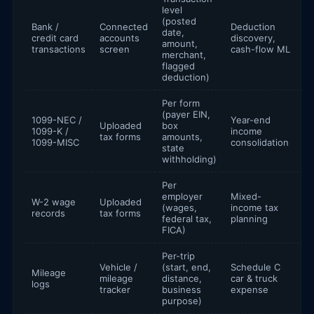
level
(posted
Bank /
Connected
Deduction
date,
credit card
accounts
discovery,
amount,
transactions
screen
cash-flow ML
merchant,
flagged
deduction)
Per form
(payer EIN,
1099-NEC /
Year-end
Uploaded
box
1099-K /
income
tax forms
amounts,
1099-MISC
consolidation
state
withholding)
Per
employer
Mixed-
W-2 wage
Uploaded
(wages,
income tax
records
tax forms
federal tax,
planning
FICA)
Per-trip
Vehicle /
(start, end,
Schedule C
Mileage
mileage
distance,
car & truck
logs
tracker
business
expense
purpose)