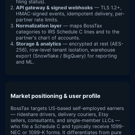
filing status).
API gateway & signed webhooks
— TLS 1.2+,
HMAC-signed events, idempotent delivery, per-
partner rate limits.
Normalization layer
— maps BossTax
categories to IRS Schedule C lines and to the
partner's chart of accounts.
Storage & analytics
— encrypted at rest (AES-
256), row-level tenant isolation, warehouse
export (Snowflake / BigQuery) for reporting
and ML.
Market positioning & user profile
BossTax targets US-based self-employed earners
— rideshare drivers, delivery couriers, Etsy
sellers, consultants, and single-member LLCs —
who file a Schedule C and typically receive 1099-
NEC or 1099-K forms. It differentiates from pure