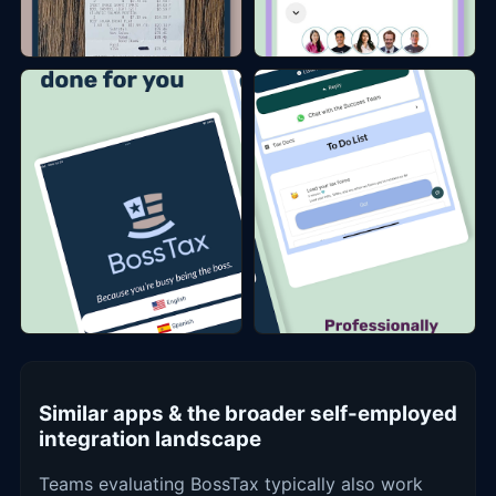
Similar apps & the broader self-employed
integration landscape
Teams evaluating BossTax typically also work