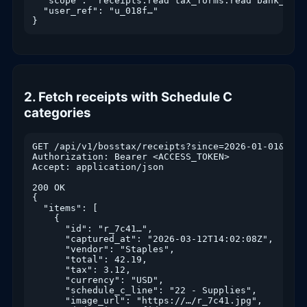
  "scope": "receipts.read tax_forms.read bank_txn.
  "user_ref": "u_018f…"

}
2. Fetch receipts with Schedule C
categories
GET /api/v1/bosstax/receipts?since=2026-01-01&page
Authorization: Bearer <ACCESS_TOKEN>

Accept: application/json

200 OK

{

  "items": [

    {

      "id": "r_7c41…",

      "captured_at": "2026-03-12T14:02:08Z",

      "vendor": "Staples",

      "total": 42.19,

      "tax": 3.12,

      "currency": "USD",

      "schedule_c_line": "22 - Supplies",

      "image_url": "https://…/r_7c41.jpg",
