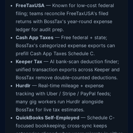
FreeTaxUSA
— Known for low-cost federal
filing; teams reconcile FreeTaxUSA's filed
returns with BossTax's year-round expense
ledger for audit prep.
Cash App Taxes
— Free federal + state;
BossTax's categorized expense exports can
prefill Cash App Taxes Schedule C.
Keeper Tax
— AI bank-scan deduction finder;
unified transaction exports across Keeper and
BossTax remove double-counted deductions.
Hurdlr
— Real-time mileage + expense
tracking with Uber / Stripe / PayPal feeds;
many gig workers run Hurdlr alongside
BossTax for live tax estimates.
QuickBooks Self-Employed
— Schedule C-
focused bookkeeping; cross-sync keeps