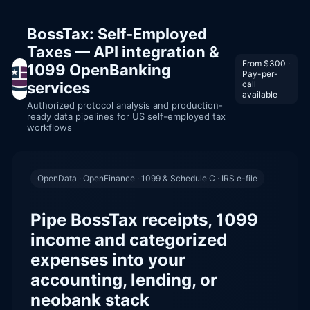
BossTax: Self-Employed
Taxes — API integration &
From $300 ·
1099 OpenBanking
Pay-per-
services
call
available
Authorized protocol analysis and production-
ready data pipelines for US self-employed tax
workflows
OpenData · OpenFinance · 1099 & Schedule C · IRS e-file
Pipe BossTax receipts, 1099
income and categorized
expenses into your
accounting, lending, or
neobank stack