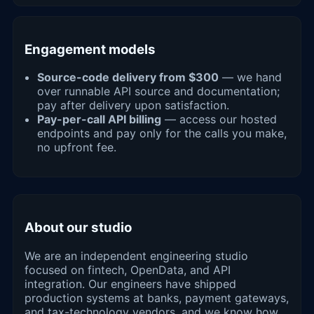
Engagement models
Source-code delivery from $300
— we hand
over runnable API source and documentation;
pay after delivery upon satisfaction.
Pay-per-call API billing
— access our hosted
endpoints and pay only for the calls you make,
no upfront fee.
About our studio
We are an independent engineering studio
focused on fintech, OpenData, and API
integration. Our engineers have shipped
production systems at banks, payment gateways,
and tax-technology vendors, and we know how