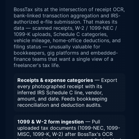
BossTax sits at the intersection of receipt OCR,
bank-linked transaction aggregation and IRS-
authorized e-file submission. That makes its
data — scanned receipts, W-2 / 1099-NEC /
1099-K uploads, Schedule C categories,
vehicle mileage, home-office deductions, and
filing status — unusually valuable for
bookkeepers, gig platforms and embedded-
finance teams that want a single view of a
freelancer's tax life.
Receipts & expense categories
— Export
every photographed receipt with its
inferred IRS Schedule C line, vendor,
amount, and date. Feeds bookkeeping
reconciliation and deduction audits.
1099 & W-2 form ingestion
— Pull
uploaded tax documents (1099-NEC, 1099-
MISC, 1099-K, W-2) after BossTax's OCR