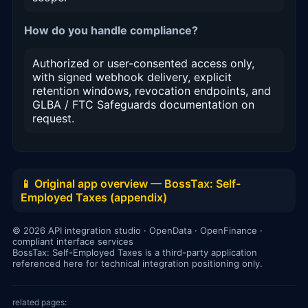
How do you handle compliance?
Authorized or user-consented access only,
with signed webhook delivery, explicit
retention windows, revocation endpoints, and
GLBA / FTC Safeguards documentation on
request.
📱 Original app overview — BossTax: Self-
Employed Taxes (appendix)
© 2026 API integration studio · OpenData · OpenFinance ·
compliant interface services
BossTax: Self-Employed Taxes is a third-party application
referenced here for technical integration positioning only.
related pages: