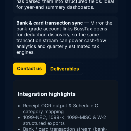
has parsed them into structured fields. Ideal
for year-end summary dashboards.
Bank & card transaction sync
— Mirror the
bank-grade account links BossTax opens
for deduction discovery, so the same
transaction stream can power cash-flow
analytics and quarterly estimated tax
engines.
Contact us
Deliverables
Integration highlights
Receipt OCR output & Schedule C
category mapping
1099-NEC, 1099-K, 1099-MISC & W-2
structured exports
Bank / card transaction stream (bank-