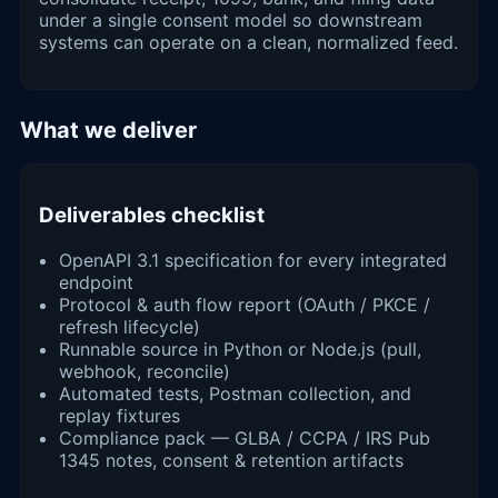
under a single consent model so downstream
systems can operate on a clean, normalized feed.
What we deliver
Deliverables checklist
OpenAPI 3.1 specification for every integrated
endpoint
Protocol & auth flow report (OAuth / PKCE /
refresh lifecycle)
Runnable source in Python or Node.js (pull,
webhook, reconcile)
Automated tests, Postman collection, and
replay fixtures
Compliance pack — GLBA / CCPA / IRS Pub
1345 notes, consent & retention artifacts