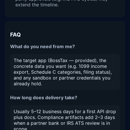
extend the timeline.
FAQ
What do you need from me?
The target app (BossTax — provided), the
concrete data you want (e.g. 1099 income
export, Schedule C categories, filing status),
and any sandbox or partner credentials you
already hold.
How long does delivery take?
Usually 5–12 business days for a first API drop
plus docs. Compliance artifacts add 2–3 days
when a partner bank or IRS ATS review is in
scope.