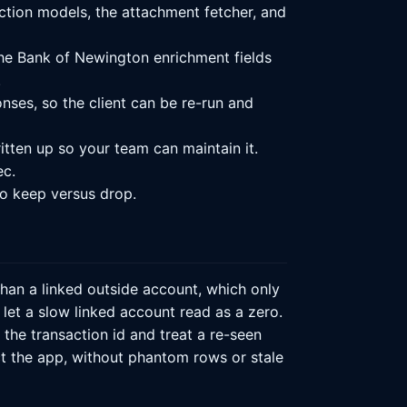
ction models, the attachment fetcher, and
he Bank of Newington enrichment fields
.
ses, so the client can be re-run and
itten up so your team can maintain it.
ec.
o keep versus drop.
han a linked outside account, which only
et a slow linked account read as a zero.
he transaction id and treat a re-seen
ect the app, without phantom rows or stale