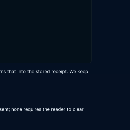
s that into the stored receipt. We keep
nt; none requires the reader to clear