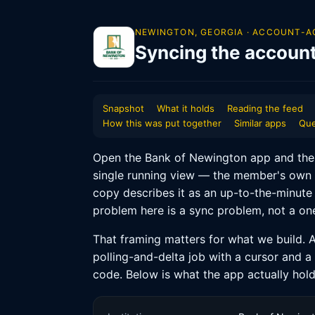
NEWINGTON, GEORGIA · ACCOUNT-A
Syncing the accoun
Snapshot
What it holds
Reading the feed
How this was put together
Similar apps
Que
Open the Bank of Newington app and the fi
single running view — the member's own 
copy describes it as an up-to-the-minute
problem here is a sync problem, not a one
That framing matters for what we build. A
polling-and-delta job with a cursor and a
code. Below is what the app actually hold