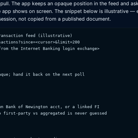
 pull. The app keeps an opaque position in the feed and asks
e app shows on screen. The snippet below is illustrative —
 session, not copied from a published document.
ansaction feed (illustrative)

actions?since=<cursor>&limit=200

rom the Internet Banking login exchange>

que; hand it back on the next poll

n Bank of Newington acct, or a linked FI

 first-party vs aggregated is never guessed
