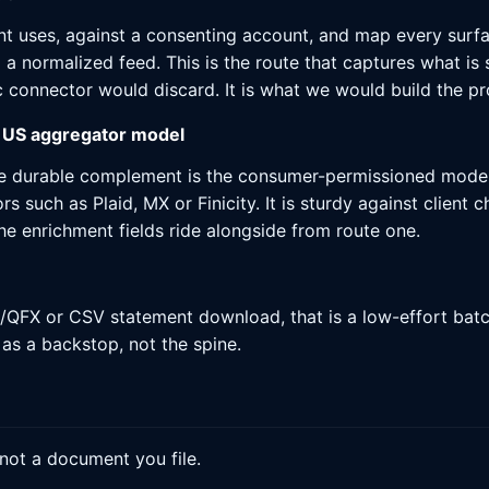
nt uses, against a consenting account, and map every surf
 normalized feed. This is the route that captures what is sp
 connector would discard. It is what we would build the pr
 US aggregator model
the durable complement is the consumer-permissioned mode
 such as Plaid, MX or Finicity. It is sturdy against client
he enrichment fields ride alongside from route one.
QFX or CSV statement download, that is a low-effort batch 
 as a backstop, not the spine.
 not a document you file.