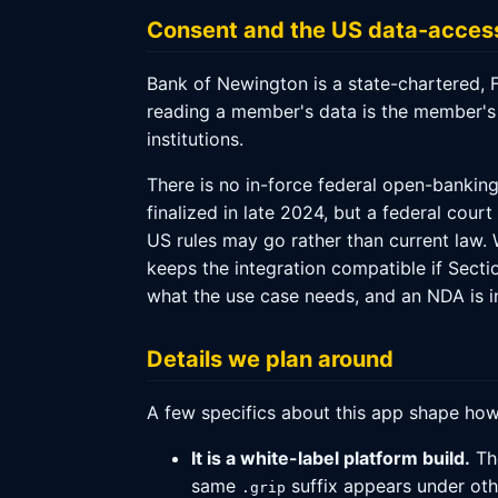
Consent and the US data-access
Bank of Newington is a state-chartered, 
reading a member's data is the member's
institutions.
There is no in-force federal open-bankin
finalized in late 2024, but a federal cou
US rules may go rather than current law.
keeps the integration compatible if Secti
what the use case needs, and an NDA is i
Details we plan around
A few specifics about this app shape how
It is a white-label platform build.
T
same
suffix appears under ot
.grip