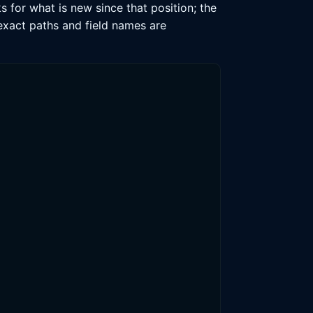
 for what is new since that position; the
 exact paths and field names are