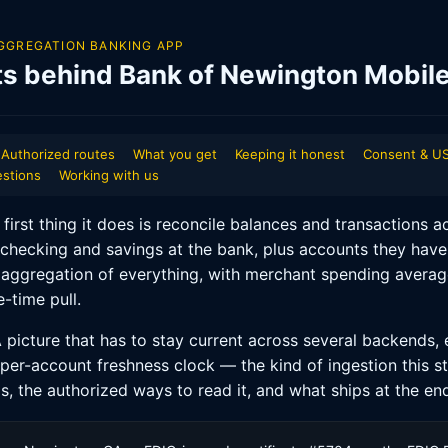
GGREGATION BANKING APP
ts behind Bank of Newington Mobil
Authorized routes
What you get
Keeping it honest
Consent & US
stions
Working with us
rst thing it does is reconcile balances and transactions ac
checking and savings at the bank, plus accounts they have
 aggregation of everything, with merchant spending average
-time pull.
 picture that has to stay current across several backends, e
 per-account freshness clock — the kind of ingestion this s
s, the authorized ways to read it, and what ships at the en