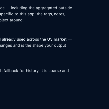
ace — including the aggregated outside
ecific to this app: the tags, notes,
oject around.
l already used across the US market —
 changes and is the shape your output
fallback for history. It is coarse and