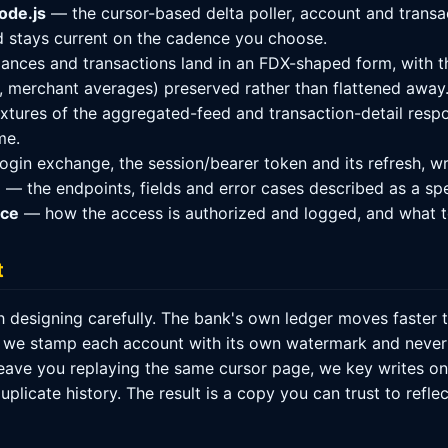
ode.js
— the cursor-based delta poller, account and transa
d stays current on the cadence you choose.
nces and transactions land in an FDX-shaped form, with t
s, merchant averages) preserved rather than flattened away
tures of the aggregated-feed and transaction-detail respon
me.
ogin exchange, the session/bearer token and its refresh, wr
n
— the endpoints, fields and error cases described as a sp
nce
— how the access is authorized and logged, and what t
t
 designing carefully. The bank's own ledger moves faster t
 we stamp each account with its own watermark and never l
ve you replaying the same cursor page, we key writes on t
uplicate history. The result is a copy you can trust to refl