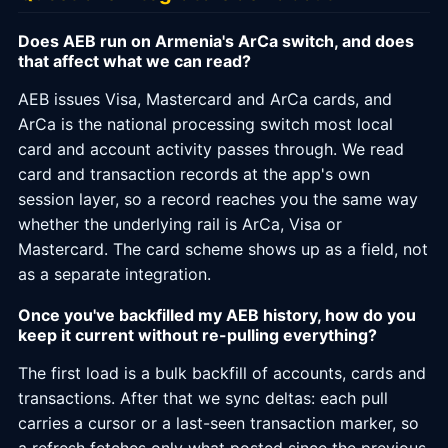
Does AEB run on Armenia's ArCa switch, and does
that affect what we can read?
AEB issues Visa, Mastercard and ArCa cards, and
ArCa is the national processing switch most local
card and account activity passes through. We read
card and transaction records at the app's own
session layer, so a record reaches you the same way
whether the underlying rail is ArCa, Visa or
Mastercard. The card scheme shows up as a field, not
as a separate integration.
Once you've backfilled my AEB history, how do you
keep it current without re-pulling everything?
The first load is a bulk backfill of accounts, cards and
transactions. After that we sync deltas: each pull
carries a cursor or a last-seen transaction marker, so