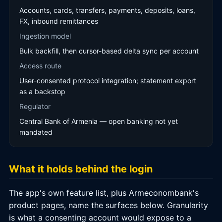
Accounts, cards, transfers, payments, deposits, loans,
FX, inbound remittances
Ingestion model
Bulk backfill, then cursor-based delta sync per account
Access route
User-consented protocol integration; statement export
as a backstop
Regulator
Central Bank of Armenia — open banking not yet
mandated
What it holds behind the login
The app's own feature list, plus Armeconombank's
product pages, name the surfaces below. Granularity
is what a consenting account would expose to a