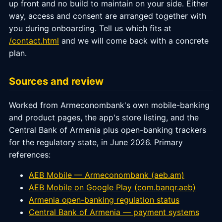
up front and no build to maintain on your side. Either
way, access and consent are arranged together with
you during onboarding. Tell us which fits at
/contact.html
and we will come back with a concrete
plan.
Sources and review
Worked from Armeconombank's own mobile-banking
and product pages, the app's store listing, and the
Central Bank of Armenia plus open-banking trackers
for the regulatory state, in June 2026. Primary
references:
AEB Mobile — Armeconombank (aeb.am)
AEB Mobile on Google Play (com.banqr.aeb)
Armenia open-banking regulation status
Central Bank of Armenia — payment systems