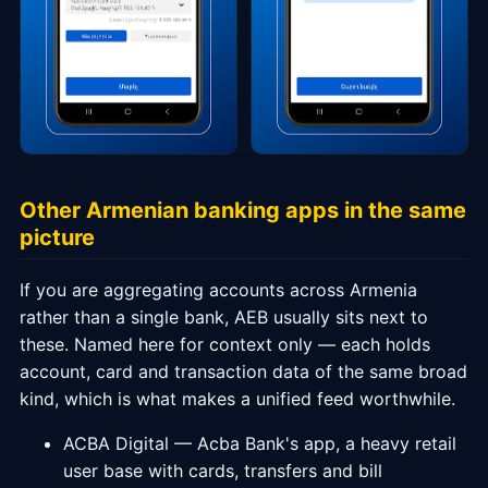
Other Armenian banking apps in the same
picture
If you are aggregating accounts across Armenia
rather than a single bank, AEB usually sits next to
these. Named here for context only — each holds
account, card and transaction data of the same broad
kind, which is what makes a unified feed worthwhile.
ACBA Digital — Acba Bank's app, a heavy retail
user base with cards, transfers and bill