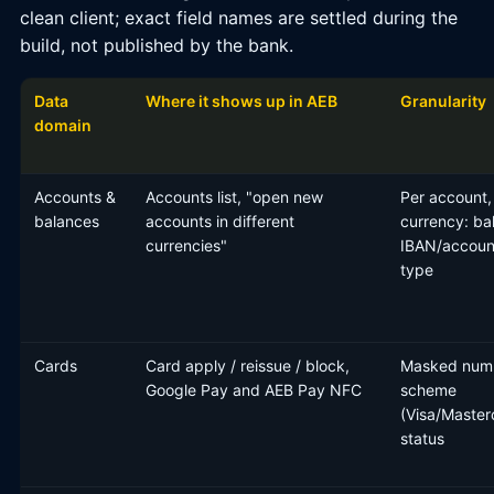
clean client; exact field names are settled during the
build, not published by the bank.
Data
Where it shows up in AEB
Granularity
domain
Accounts &
Accounts list, "open new
Per account,
balances
accounts in different
currency: ba
currencies"
IBAN/accoun
type
Cards
Card apply / reissue / block,
Masked num
Google Pay and AEB Pay NFC
scheme
(Visa/Master
status