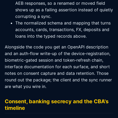
AEB responses, so a renamed or moved field
shows up as a failing assertion instead of quietly
corrupting a sync.
The normalized schema and mapping that turns
accounts, cards, transactions, FX, deposits and
loans into the typed records above.
Alongside the code you get an OpenAPI description
and an auth-flow write-up of the device-registration,
biometric-gated session and token-refresh chain,
interface documentation for each surface, and short
notes on consent capture and data retention. Those
round out the package; the client and the sync runner
are what you wire in.
Consent, banking secrecy and the CBA's
timeline