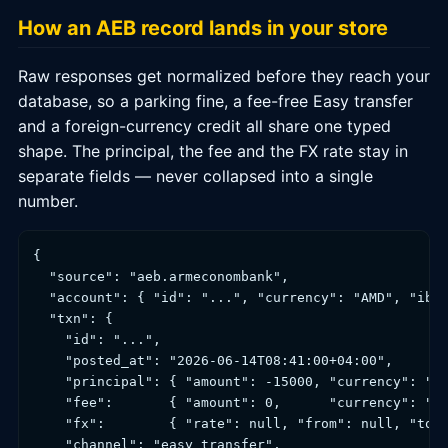
How an AEB record lands in your store
Raw responses get normalized before they reach your
database, so a parking fine, a fee-free Easy transfer
and a foreign-currency credit all share one typed
shape. The principal, the fee and the FX rate stay in
separate fields — never collapsed into a single
number.
{

  "source": "aeb.armeconombank",

  "account": { "id": "...", "currency": "AMD", "iban
  "txn": {

    "id": "...",

    "posted_at": "2026-06-14T08:41:00+04:00",

    "principal": { "amount": -15000, "currency": "AM
    "fee":       { "amount": 0,      "currency": "AM
    "fx":        { "rate": null, "from": null, "to":
    "channel": "easy_transfer",
