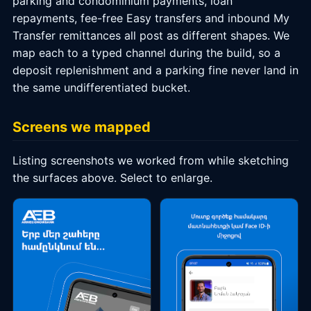
parking and condominium payments, loan
repayments, fee-free Easy transfers and inbound My
Transfer remittances all post as different shapes. We
map each to a typed channel during the build, so a
deposit replenishment and a parking fine never land in
the same undifferentiated bucket.
Screens we mapped
Listing screenshots we worked from while sketching
the surfaces above. Select to enlarge.