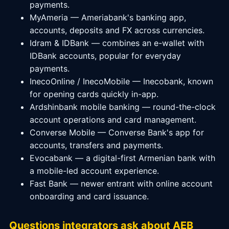
payments.
MyAmeria — Ameriabank's banking app,
accounts, deposits and FX across currencies.
Idram & IDBank — combines an e-wallet with
IDBank accounts, popular for everyday
payments.
InecoOnline / InecoMobile — Inecobank, known
for opening cards quickly in-app.
Ardshinbank mobile banking — round-the-clock
account operations and card management.
Converse Mobile — Converse Bank's app for
accounts, transfers and payments.
Evocabank — a digital-first Armenian bank with
a mobile-led account experience.
Fast Bank — newer entrant with online account
onboarding and card issuance.
Questions integrators ask about AEB