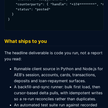
    "counterparty": { "handle": "+374********", "nam
    "status": "posted"

  }

}

What ships to you
The headline deliverable is code you run, not a report
you read:
Runnable client source in Python and Node.js for
AEB's session, accounts, cards, transactions,
deposits and loan-repayment surfaces.
A backfill-and-sync runner: bulk first load, then
cursor-based delta pulls, with idempotent writes
so a re-run reconciles rather than duplicates.
An automated test suite run against recorded