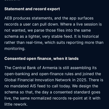
Statement and record export
AEB produces statements, and the app surfaces
records a user can pull down. Where a live session is
not wanted, we parse those files into the same
schema as a lighter, very stable feed. It is historical
rather than real-time, which suits reporting more than
monitoring.
Consented open finance, when it lands
The Central Bank of Armenia is still assembling its
open-banking and open-finance rules and joined the
Global Financial Innovation Network in 2025. There is
no mandated AIS feed to call today. We design the
schema so that, the day a consented standard goes
live, the same normalized records re-point at it with
little rework.