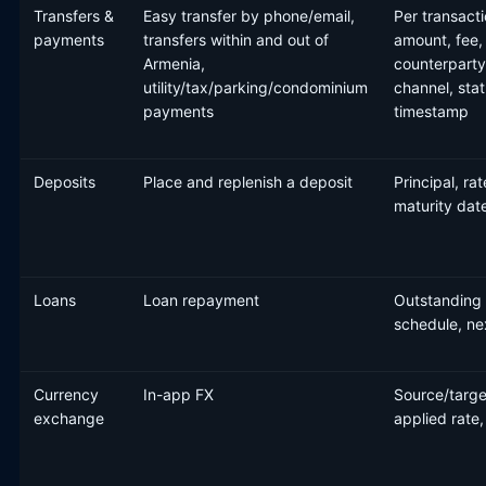
Transfers &
Easy transfer by phone/email,
Per transacti
payments
transfers within and out of
amount, fee,
Armenia,
counterparty
utility/tax/parking/condominium
channel, stat
payments
timestamp
Deposits
Place and replenish a deposit
Principal, rat
maturity dat
Loans
Loan repayment
Outstanding 
schedule, n
Currency
In-app FX
Source/targe
exchange
applied rate