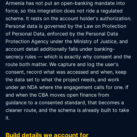
Armenia has not put an open-banking mandate into
force, so this integration does not ride a regulated
scheme. It rests on the account holder's authorization.
Personal data is governed by the Law on Protection
of Personal Data, enforced by the Personal Data
Protection Agency under the Ministry of Justice, and
account detail additionally falls under banking-
secrecy rules — which is exactly why consent and the
route both matter. We capture and log the user's
consent, record what was accessed and when, keep
the data set to what the project needs, and work
under an NDA where the engagement calls for one. If
and when the CBA moves open finance from
guidance to a consented standard, that becomes a
cleaner route, and the schema is already built to take
it.
Build details we account for