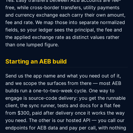
Yes. Easy transfers between AEB accounts are fee-
free, while cross-border transfers, utility payments
and currency exchange each carry their own amount,
fee and rate. We map those into separate normalized
fields, so your ledger sees the principal, the fee and
the applied exchange rate as distinct values rather
than one lumped figure.
Starting an AEB build
Send us the app name and what you need out of it,
and we scope the surfaces from there — most AEB
builds run a one-to-two-week cycle. One way to
engage is source-code delivery: you get the runnable
client, the sync runner, tests and docs for a flat fee
from $300, paid after delivery once it works the way
you need. The other is our hosted API — you call our
endpoints for AEB data and pay per call, with nothing