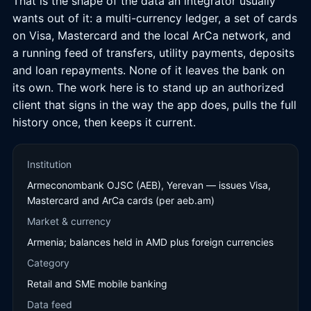
That is the shape of the data an integrator usually
wants out of it: a multi-currency ledger, a set of cards
on Visa, Mastercard and the local ArCa network, and
a running feed of transfers, utility payments, deposits
and loan repayments. None of it leaves the bank on
its own. The work here is to stand up an authorized
client that signs in the way the app does, pulls the full
history once, then keeps it current.
Institution
Armeconombank OJSC (AEB), Yerevan — issues Visa,
Mastercard and ArCa cards (per aeb.am)
Market & currency
Armenia; balances held in AMD plus foreign currencies
Category
Retail and SME mobile banking
Data feed