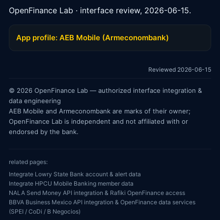
OpenFinance Lab · interface review, 2026-06-15.
App profile: AEB Mobile (Armeconombank)
Reviewed 2026-06-15
© 2026 OpenFinance Lab — authorized interface integration &
data engineering
AEB Mobile and Armeconombank are marks of their owner;
OpenFinance Lab is independent and not affiliated with or
endorsed by the bank.
related pages:
Integrate Lowry State Bank account & alert data
Integrate HPCU Mobile Banking member data
NALA Send Money API integration & Rafiki OpenFinance access
BBVA Business Mexico API integration & OpenFinance data services
(SPEI / CoDi / B Negocios)