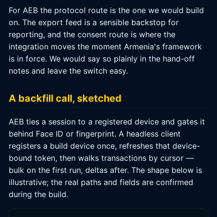
For AEB the protocol route is the one we would build
on. The export feed is a sensible backstop for
reporting, and the consent route is where the
integration moves the moment Armenia's framework
is in force. We would say so plainly in the hand-off
notes and leave the switch easy.
A backfill call, sketched
AEB ties a session to a registered device and gates it
behind Face ID or fingerprint. A headless client
registers a build device once, refreshes that device-
bound token, then walks transactions by cursor —
bulk on the first run, deltas after. The shape below is
illustrative; the real paths and fields are confirmed
during the build.