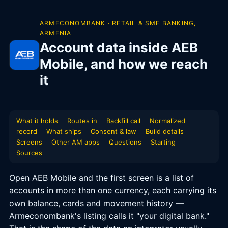
ARMECONOMBANK · RETAIL & SME BANKING,
ARMENIA
Account data inside AEB
Mobile, and how we reach
it
What it holds
Routes in
Backfill call
Normalized
record
What ships
Consent & law
Build details
Screens
Other AM apps
Questions
Starting
Sources
Open AEB Mobile and the first screen is a list of
accounts in more than one currency, each carrying its
own balance, cards and movement history —
Armeconombank's listing calls it "your digital bank."