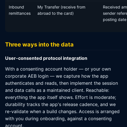
Inbound
My Transfer (receive from
Received am
remittances
abroad to the card)
sender refer
posting date
Three ways into the data
User-consented protocol integration
With a consenting account holder — or your own
corporate AEB login — we capture how the app
authenticates and reads, then implement the session
and data calls as a maintained client. Reachable:
everything the app itself shows. Effort is moderate;
durability tracks the app's release cadence, and we
re-validate when a build changes. Access is arranged
with you during onboarding, against a consenting
account.