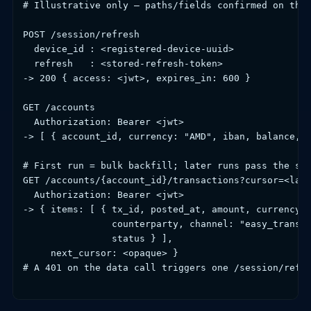
# Illustrative only — paths/fields confirmed on the 
POST /session/refresh

  device_id : <registered-device-uuid>

  refresh   : <stored-refresh-token>

-> 200 { access: <jwt>, expires_in: 600 }

GET /accounts

  Authorization: Bearer <jwt>

-> [ { account_id, currency: "AMD", iban, balance, c
# First run = bulk backfill; later runs pass the sav
GET /accounts/{account_id}/transactions?cursor=<last
  Authorization: Bearer <jwt>

-> { items: [ { tx_id, posted_at, amount, currency, 
                counterparty, channel: "easy_transfe
                status } ],

     next_cursor: <opaque> }

# A 401 on the data call triggers one /session/refre