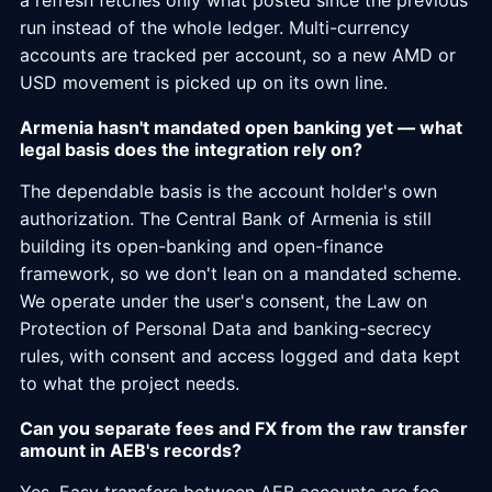
a refresh fetches only what posted since the previous
run instead of the whole ledger. Multi-currency
accounts are tracked per account, so a new AMD or
USD movement is picked up on its own line.
Armenia hasn't mandated open banking yet — what
legal basis does the integration rely on?
The dependable basis is the account holder's own
authorization. The Central Bank of Armenia is still
building its open-banking and open-finance
framework, so we don't lean on a mandated scheme.
We operate under the user's consent, the Law on
Protection of Personal Data and banking-secrecy
rules, with consent and access logged and data kept
to what the project needs.
Can you separate fees and FX from the raw transfer
amount in AEB's records?