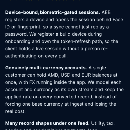
Device-bound, biometric-gated sessions.
AEB
registers a device and opens the session behind Face
ID or fingerprint, so a sync cannot just replay a
password. We register a build device during
onboarding and own the token-refresh path, so the
client holds a live session without a person re-
authenticating on every pull.
Genuinely multi-currency accounts.
A single
customer can hold AMD, USD and EUR balances at
once, with FX running inside the app. We model each
account and currency as its own stream and keep the
applied rate on every converted record, instead of
forcing one base currency at ingest and losing the
real cost.
Many record shapes under one feed.
Utility, tax,