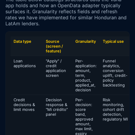
app holds and how an OpenData adapter typically
surfaces it. Granularity reflects fields and refresh
rates we have implemented for similar Honduran and
LatAm lenders.
Data type
Source
Granularity
Typical use
(screen /
feature)
Loan
"Apply" /
Per-
Funnel
applications
credit
application:
analytics,
application
amount,
conversion
screen
term,
uplift, credit-
product,
policy
applied_at,
backtesting
decision
Credit
Decision
Per-
Risk
decisions &
response &
decision:
monitoring,
limit moves
"Mi crédito"
score
cohort drift
panel
band,
detection,
approved
regulatory MI
amount,
max limit,
expiry