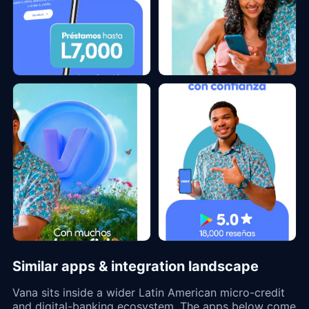
Similar apps & integration landscape
Vana sits inside a wider Latin American micro-credit
and digital-banking ecosystem. The apps below come