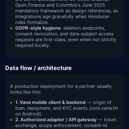
Open Finance and Colombia's June 2025
mandatory framework as design references, so
integrations age gracefully when Honduran
rules formalize.
GDPR-style hygiene
: deletion endpoints,
consent revocation, and data-subject access
requests are first-class, even when not strictly
required locally.
Data flow / architecture
A production deployment for a partner usually
looks like this:
1. Vana mobile client & backend
— origin of
loan, repayment, and KYC events (com.vana.hn
on Android).
2. Authorized adapter / API gateway
— token
exchange, scope enforcement, consent-id