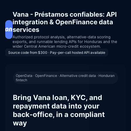
Vana - Préstamos confiables: API
integration & OpenFinance data
services
Authorized protocol analysis, alternative-data scoring
exports, and runnable lending APIs for Honduras and the
wider Central American micro-credit ecosystem.
Source code from $300 · Pay-per-call hosted API available
OpenData · OpenFinance · Alternative credit data · Honduran
fintech
Bring Vana loan, KYC, and
repayment data into your
back-office, in a compliant
way