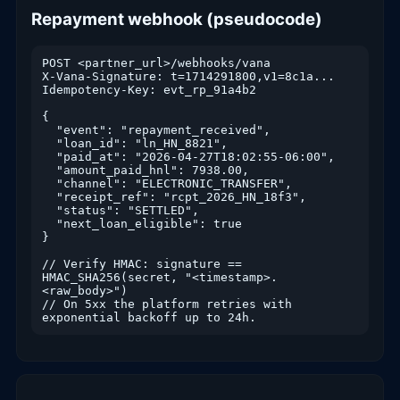
Repayment webhook (pseudocode)
POST <partner_url>/webhooks/vana

X-Vana-Signature: t=1714291800,v1=8c1a...

Idempotency-Key: evt_rp_91a4b2

{

  "event": "repayment_received",

  "loan_id": "ln_HN_8821",

  "paid_at": "2026-04-27T18:02:55-06:00",

  "amount_paid_hnl": 7938.00,

  "channel": "ELECTRONIC_TRANSFER",

  "receipt_ref": "rcpt_2026_HN_18f3",

  "status": "SETTLED",

  "next_loan_eligible": true

}

// Verify HMAC: signature == 
HMAC_SHA256(secret, "<timestamp>.
<raw_body>")

// On 5xx the platform retries with 
exponential backoff up to 24h.