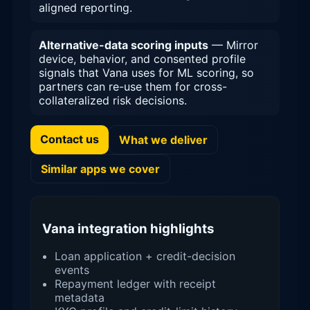
aligned reporting.
Alternative-data scoring inputs
— Mirror
device, behavior, and consented profile
signals that Vana uses for ML scoring, so
partners can re-use them for cross-
collateralized risk decisions.
Contact us
What we deliver
Similar apps we cover
Vana integration highlights
Loan application + credit-decision
events
Repayment ledger with receipt
metadata