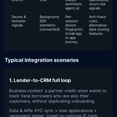
sentiment,
churn-risk
agent_id
signals
Device &
Background
Per-
Anti-fraud
behavior
SDK
session:
rules,
signals
telemetry
device
alternative-
(consented)
fingerprint,
data scoring
install age,
features
in-app
journey
Typical integration scenarios
1. Lender-to-CRM full loop
Business context: a partner credit union wants to
track Vana borrowers who are also their
customers, without duplicating onboarding.
Data & APIs: KYC sync + loan applications +
repayment ledger, joined on national ID hash.