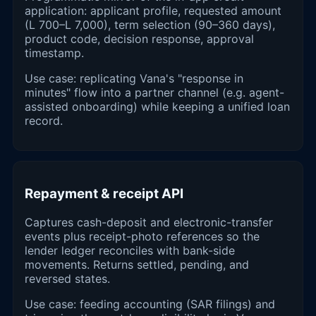
application: applicant profile, requested amount
(L 700–L 7,000), term selection (90–360 days),
product code, decision response, approval
timestamp.
Use case: replicating Vana's "response in
minutes" flow into a partner channel (e.g. agent-
assisted onboarding) while keeping a unified loan
record.
Repayment & receipt API
Captures cash-deposit and electronic-transfer
events plus receipt-photo references so the
lender ledger reconciles with bank-side
movements. Returns settled, pending, and
reversed states.
Use case: feeding accounting (SAR filings) and