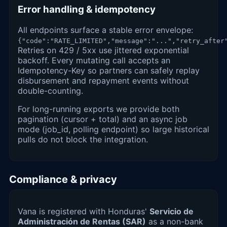
Error handling & idempotency
All endpoints surface a stable error envelope:
{"code":"RATE_LIMITED","message":"...","retry_after
Retries on 429 / 5xx use jittered exponential
backoff. Every mutating call accepts an
Idempotency-Key so partners can safely replay
disbursement and repayment events without
double-counting.
For long-running exports we provide both
pagination (cursor + total) and an async job
mode (job_id, polling endpoint) so large historical
pulls do not block the integration.
Compliance & privacy
Vana is registered with Honduras'
Servicio de
Administración de Rentas (SAR)
as a non-bank