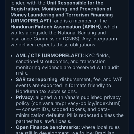
lender, with the
Unit Responsible for the
Registration, Monitoring, and Prevention of
Money Laundering and Terrorism Financing
(URMOPRELAFT)
, and is a member of the
Honduran Fintech Association (AFINH)
, which
works alongside the National Banking and
Insurance Commission (CNBS). Any integration
we deliver respects these obligations.
AML / CTF (URMOPRELAFT)
: KYC fields,
sanction-list outcomes, and transaction
monitoring evidence are preserved with audit
trails.
SAR tax reporting
: disbursement, fee, and VAT
events are exported in formats friendly to
Honduran tax submissions.
Privacy
: aligned with Vana's published privacy
policy (cdn.vana.hn/privacy-policy/index.html)
— consent IDs, scoped tokens, and data-
minimization defaults; PII is redacted unless the
partner has lawful basis.
Open Finance benchmarks
: where local rules
are still in development, we follow Brazilian