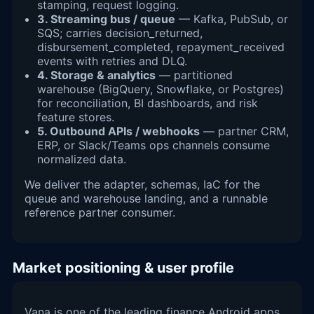
stamping, request logging.
3. Streaming bus / queue
— Kafka, PubSub, or
SQS; carries decision_returned,
disbursement_completed, repayment_received
events with retries and DLQ.
4. Storage & analytics
— partitioned
warehouse (BigQuery, Snowflake, or Postgres)
for reconciliation, BI dashboards, and risk
feature stores.
5. Outbound APIs / webhooks
— partner CRM,
ERP, or Slack/Teams ops channels consume
normalized data.
We deliver the adapter, schemas, IaC for the
queue and warehouse landing, and a runnable
reference partner consumer.
Market positioning & user profile
Vana is one of the leading finance Android apps