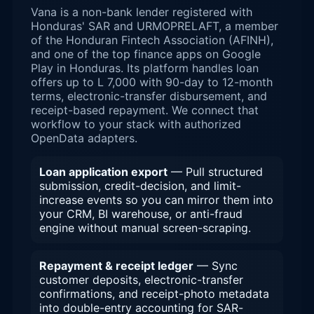
Vana is a non-bank lender registered with
Honduras' SAR and URMOPRELAFT, a member
of the Honduran Fintech Association (AFINH),
and one of the top finance apps on Google
Play in Honduras. Its platform handles loan
offers up to L 7,000 with 90-day to 12-month
terms, electronic-transfer disbursement, and
receipt-based repayment. We connect that
workflow to your stack with authorized
OpenData adapters.
Loan application export
— Pull structured
submission, credit-decision, and limit-
increase events so you can mirror them into
your CRM, BI warehouse, or anti-fraud
engine without manual screen-scraping.
Repayment & receipt ledger
— Sync
customer deposits, electronic-transfer
confirmations, and receipt-photo metadata
into double-entry accounting for SAR-