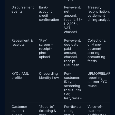
Disbursement
Bank-
Per-event:
Treasury
events
account
net
reconciliation,
credit
amount,
settlement
confirmation
fees (L 65–
timing analytics
L 2,106),
VAT,
channel
Repayment &
"Pay"
Per-event:
Collections,
receipts
screen +
due date,
on-time-
receipt-
paid
payment
photo
amount,
scoring,
upload
channel,
accounting
receipt
feeds
URL hash
KYC / AML
Onboarding
Per-
URMOPRELAFT
profile
identity flow
customer:
reporting,
ID type,
partner KYC
screening
reuse
result, risk
tier,
last_review
Customer
"Soporte"
Per-ticket:
Voice-of-
support
ticketing &
topic,
customer
events
chat
status,
dashboards,