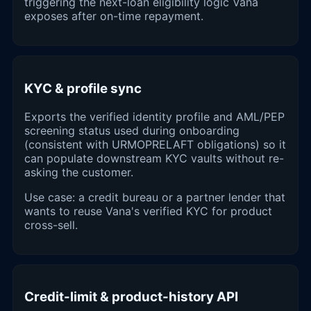
triggering the next-loan eligibility logic Vana
exposes after on-time repayment.
KYC & profile sync
Exports the verified identity profile and AML/PEP
screening status used during onboarding
(consistent with URMOPRELAFT obligations) so it
can populate downstream KYC vaults without re-
asking the customer.
Use case: a credit bureau or a partner lender that
wants to reuse Vana's verified KYC for product
cross-sell.
Credit-limit & product-history API