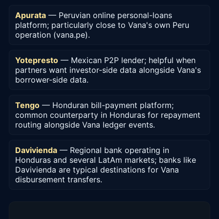
Apurata
— Peruvian online personal-loans
platform; particularly close to Vana's own Peru
operation (vana.pe).
Yotepresto
— Mexican P2P lender; helpful when
partners want investor-side data alongside Vana's
borrower-side data.
Tengo
— Honduran bill-payment platform;
common counterparty in Honduras for repayment
routing alongside Vana ledger events.
Davivienda
— Regional bank operating in
Honduras and several LatAm markets; banks like
Davivienda are typical destinations for Vana
disbursement transfers.