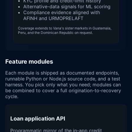
KYC profile and credit-limit history
Alternative-data signals for ML scoring
Compliance evidence aligned with
AFINH and URMOPRELAFT
Coverage extends to Vana's sister markets in Guatemala,
Peru, and the Dominican Republic on request.
Feature modules
Each module is shipped as documented endpoints,
runnable Python or Node.js source code, and a test
harness. You pick only what you need; modules can
be combined to cover a full origination-to-recovery
cycle.
Loan application API
Programmatic mirror of the in-app credit