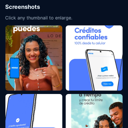
Screenshots
Click any thumbnail to enlarge.