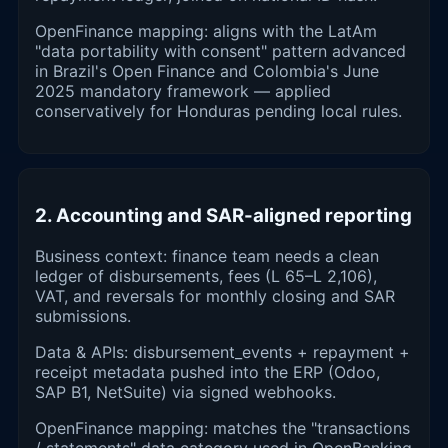
OpenFinance mapping: aligns with the LatAm
"data portability with consent" pattern advanced
in Brazil's Open Finance and Colombia's June
2025 mandatory framework — applied
conservatively for Honduras pending local rules.
2. Accounting and SAR-aligned reporting
Business context: finance team needs a clean
ledger of disbursements, fees (L 65–L 2,106),
VAT, and reversals for monthly closing and SAR
submissions.
Data & APIs: disbursement_events + repayment +
receipt metadata pushed into the ERP (Odoo,
SAP B1, NetSuite) via signed webhooks.
OpenFinance mapping: matches the "transactions
/ statements" data category used in OpenBanking