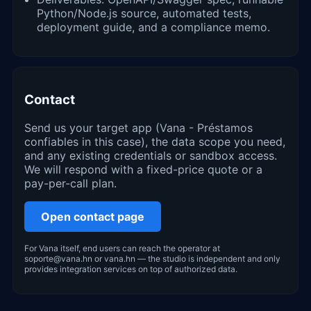
Python/Node.js source, automated tests,
deployment guide, and a compliance memo.
Contact
Send us your target app (Vana - Préstamos
confiables in this case), the data scope you need,
and any existing credentials or sandbox access.
We will respond with a fixed-price quote or a
pay-per-call plan.
Open contact page
For Vana itself, end users can reach the operator at
soporte@vana.hn or vana.hn — the studio is independent and only
provides integration services on top of authorized data.