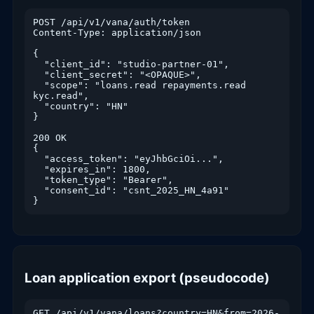
POST /api/v1/vana/auth/token

Content-Type: application/json

{

  "client_id": "studio-partner-01",

  "client_secret": "<OPAQUE>",

  "scope": "loans.read repayments.read 
kyc.read",

  "country": "HN"

}

200 OK

{

  "access_token": "eyJhbGciOi...",

  "expires_in": 1800,

  "token_type": "Bearer",

  "consent_id": "csnt_2025_HN_4a91"

}
Loan application export (pseudocode)
GET /api/v1/vana/loans?country=HN&from=2026-