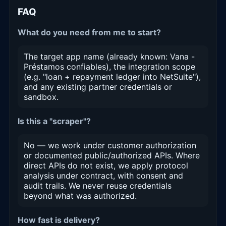
FAQ
What do you need from me to start?
The target app name (already known: Vana -
Préstamos confiables), the integration scope
(e.g. "loan + repayment ledger into NetSuite"),
and any existing partner credentials or
sandbox.
Is this a "scraper"?
No — we work under customer authorization
or documented public/authorized APIs. Where
direct APIs do not exist, we apply protocol
analysis under contract, with consent and
audit trails. We never reuse credentials
beyond what was authorized.
How fast is delivery?