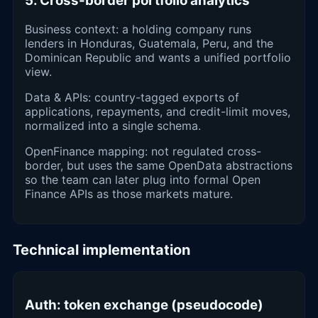
5. Cross-border portfolio analytics
Business context: a holding company runs
lenders in Honduras, Guatemala, Peru, and the
Dominican Republic and wants a unified portfolio
view.
Data & APIs: country-tagged exports of
applications, repayments, and credit-limit moves,
normalized into a single schema.
OpenFinance mapping: not regulated cross-
border, but uses the same OpenData abstractions
so the team can later plug into formal Open
Finance APIs as those markets mature.
Technical implementation
Auth: token exchange (pseudocode)