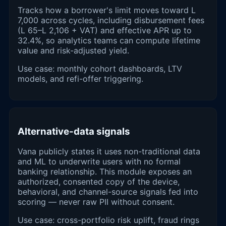
Tracks how a borrower's limit moves toward L
7,000 across cycles, including disbursement fees
(L 65–L 2,106 + VAT) and effective APR up to
32.4%, so analytics teams can compute lifetime
value and risk-adjusted yield.
Use case: monthly cohort dashboards, LTV
models, and refi-offer triggering.
Alternative-data signals
Vana publicly states it uses non-traditional data
and ML to underwrite users with no formal
banking relationship. This module exposes an
authorized, consented copy of the device,
behavioral, and channel-source signals fed into
scoring — never raw PII without consent.
Use case: cross-portfolio risk uplift, fraud rings