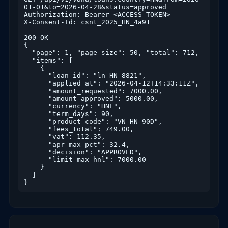
01-01&to=2026-04-28&status=approved

Authorization: Bearer <ACCESS_TOKEN>

X-Consent-Id: csnt_2025_HN_4a91

200 OK

{

  "page": 1, "page_size": 50, "total": 712,

  "items": [

    {

      "loan_id": "ln_HN_8821",

      "applied_at": "2026-04-12T14:33:11Z",

      "amount_requested": 7000.00,

      "amount_approved": 5000.00,

      "currency": "HNL",

      "term_days": 90,

      "product_code": "VN-HN-90D",

      "fees_total": 749.00,

      "vat": 112.35,

      "apr_max_pct": 32.4,

      "decision": "APPROVED",

      "limit_max_hnl": 7000.00

    }

  ]

}