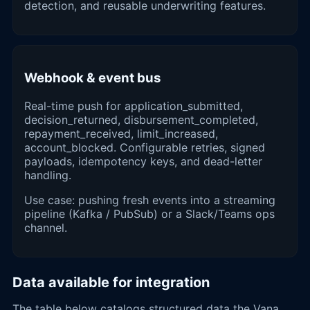
detection, and reusable underwriting features.
Webhook & event bus
Real-time push for application_submitted,
decision_returned, disbursement_completed,
repayment_received, limit_increased,
account_blocked. Configurable retries, signed
payloads, idempotency keys, and dead-letter
handling.
Use case: pushing fresh events into a streaming
pipeline (Kafka / PubSub) or a Slack/Teams ops
channel.
Data available for integration
The table below catalogs structured data the Vana