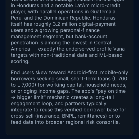
in Honduras and a notable LatAm micro-credit
player, with parallel operations in Guatemala,
Peru, and the Dominican Republic. Honduras
itself has roughly 3.2 million digital-payment
users and a growing personal-finance
management segment, but bank-account
penetration is among the lowest in Central
America — exactly the underserved profile Vana
targets with non-traditional data and ML-based
scoring.
End users skew toward Android-first, mobile-only
borrowers seeking small, short-term loans (L 700
to L 7,000) for working capital, household needs,
or bridging income gaps. The app's "pay on time
→ bigger limit" mechanic creates a long-tail
engagement loop, and partners typically
integrate to reuse this verified borrower base for
cross-sell (insurance, BNPL, remittances) or to
feed data into broader regional risk consortia.