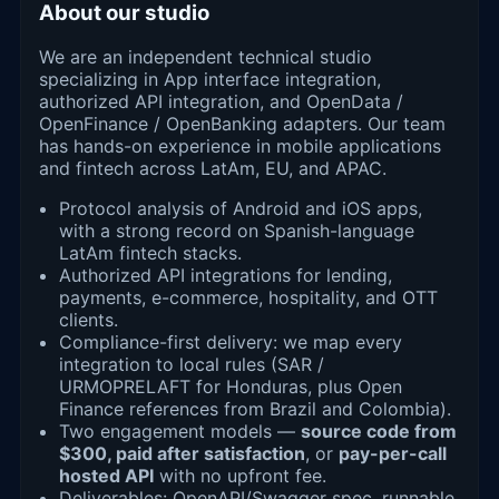
About our studio
We are an independent technical studio
specializing in App interface integration,
authorized API integration, and OpenData /
OpenFinance / OpenBanking adapters. Our team
has hands-on experience in mobile applications
and fintech across LatAm, EU, and APAC.
Protocol analysis of Android and iOS apps,
with a strong record on Spanish-language
LatAm fintech stacks.
Authorized API integrations for lending,
payments, e-commerce, hospitality, and OTT
clients.
Compliance-first delivery: we map every
integration to local rules (SAR /
URMOPRELAFT for Honduras, plus Open
Finance references from Brazil and Colombia).
Two engagement models —
source code from
$300, paid after satisfaction
, or
pay-per-call
hosted API
with no upfront fee.
Deliverables: OpenAPI/Swagger spec, runnable