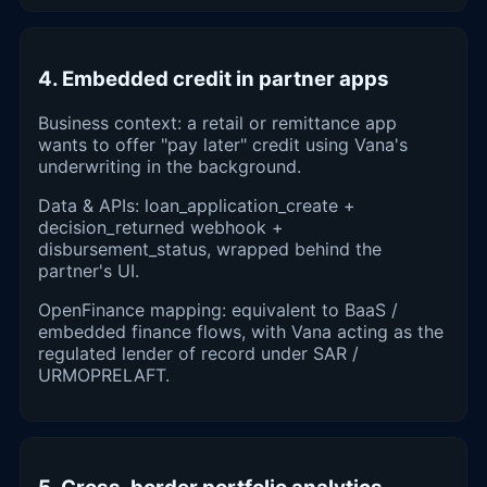
4. Embedded credit in partner apps
Business context: a retail or remittance app
wants to offer "pay later" credit using Vana's
underwriting in the background.
Data & APIs: loan_application_create +
decision_returned webhook +
disbursement_status, wrapped behind the
partner's UI.
OpenFinance mapping: equivalent to BaaS /
embedded finance flows, with Vana acting as the
regulated lender of record under SAR /
URMOPRELAFT.