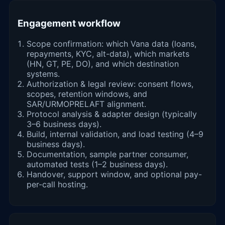
Engagement workflow
Scope confirmation: which Vana data (loans,
repayments, KYC, alt-data), which markets
(HN, GT, PE, DO), and which destination
systems.
Authorization & legal review: consent flows,
scopes, retention windows, and
SAR/URMOPRELAFT alignment.
Protocol analysis & adapter design (typically
3–6 business days).
Build, internal validation, and load testing (4–9
business days).
Documentation, sample partner consumer,
automated tests (1–2 business days).
Handover, support window, and optional pay-
per-call hosting.