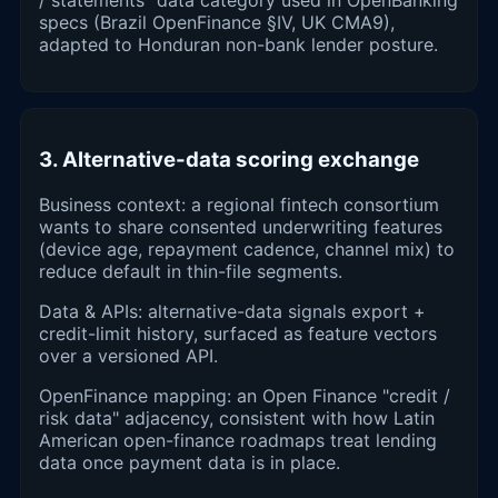
specs (Brazil OpenFinance §IV, UK CMA9),
adapted to Honduran non-bank lender posture.
3. Alternative-data scoring exchange
Business context: a regional fintech consortium
wants to share consented underwriting features
(device age, repayment cadence, channel mix) to
reduce default in thin-file segments.
Data & APIs: alternative-data signals export +
credit-limit history, surfaced as feature vectors
over a versioned API.
OpenFinance mapping: an Open Finance "credit /
risk data" adjacency, consistent with how Latin
American open-finance roadmaps treat lending
data once payment data is in place.