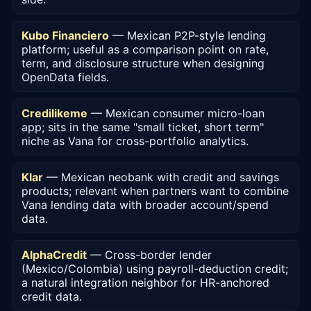
Kubo Financiero
— Mexican P2P-style lending
platform; useful as a comparison point on rate,
term, and disclosure structure when designing
OpenData fields.
Credilikeme
— Mexican consumer micro-loan
app; sits in the same "small ticket, short term"
niche as Vana for cross-portfolio analytics.
Klar
— Mexican neobank with credit and savings
products; relevant when partners want to combine
Vana lending data with broader account/spend
data.
AlphaCredit
— Cross-border lender
(Mexico/Colombia) using payroll-deduction credit;
a natural integration neighbor for HR-anchored
credit data.