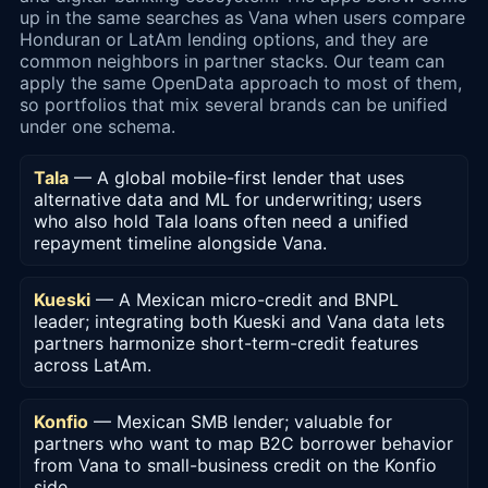
up in the same searches as Vana when users compare
Honduran or LatAm lending options, and they are
common neighbors in partner stacks. Our team can
apply the same OpenData approach to most of them,
so portfolios that mix several brands can be unified
under one schema.
Tala
— A global mobile-first lender that uses
alternative data and ML for underwriting; users
who also hold Tala loans often need a unified
repayment timeline alongside Vana.
Kueski
— A Mexican micro-credit and BNPL
leader; integrating both Kueski and Vana data lets
partners harmonize short-term-credit features
across LatAm.
Konfio
— Mexican SMB lender; valuable for
partners who want to map B2C borrower behavior
from Vana to small-business credit on the Konfio
side.