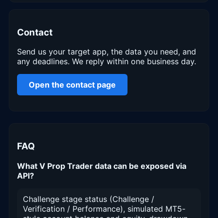
Contact
Send us your target app, the data you need, and
any deadlines. We reply within one business day.
Open the contact page
FAQ
What V Prop Trader data can be exposed via
API?
Challenge stage status (Challenge /
Verification / Performance), simulated MT5-