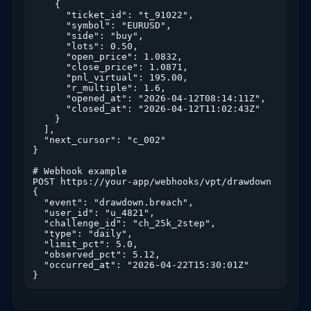
    {

      "ticket_id": "t_91022",

      "symbol": "EURUSD",

      "side": "buy",

      "lots": 0.50,

      "open_price": 1.0832,

      "close_price": 1.0871,

      "pnl_virtual": 195.00,

      "r_multiple": 1.6,

      "opened_at": "2026-04-12T08:14:11Z",

      "closed_at": "2026-04-12T11:02:43Z"

    }

  ],

  "next_cursor": "c_002"

}

# Webhook example

POST https://your-app/webhooks/vpt/drawdown

{

  "event": "drawdown.breach",

  "user_id": "u_4821",

  "challenge_id": "ch_25k_2step",

  "type": "daily",

  "limit_pct": 5.0,

  "observed_pct": 5.12,

  "occurred_at": "2026-04-22T15:30:01Z"

}