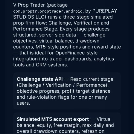
V Prop Trader (package
, by PUREPLAY
com.proptr.proptrader.android
STUDIOS LLC) runs a three-stage simulated
prop firm flow: Challenge, Verification and
Performance Stage. Every stage produces
structured, server-side data — challenge
objectives, virtual balance, drawdown
counters, MT5-style positions and reward state
— that is ideal for OpenFinance-style
integration into trader dashboards, analytics
tools and CRM systems.
Challenge state API
— Read current stage
(Challenge / Verification / Performance),
objective progress, profit target distance
and rule-violation flags for one or many
users.
Simulated MT5 account export
— Virtual
balance, equity, free margin, max daily and
overall drawdown counters, refresh on