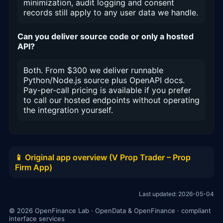
minimization, audit logging and consent
records still apply to any user data we handle.
Can you deliver source code or only a hosted
API?
Both. From $300 we deliver runnable
Python/Node.js source plus OpenAPI docs.
Pay-per-call pricing is available if you prefer
to call our hosted endpoints without operating
the integration yourself.
📱 Original app overview (V Prop Trader – Prop
Firm App)
Last updated: 2026-05-04
© 2026 OpenFinance Lab · OpenData & OpenFinance · compliant
interface services