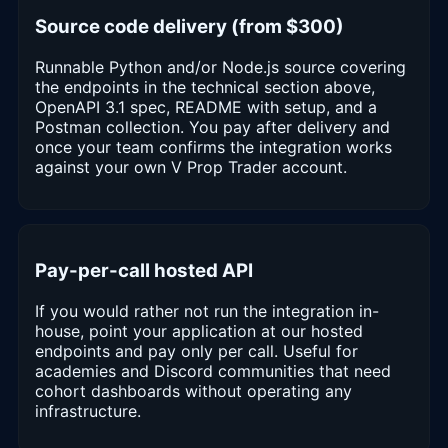
Source code delivery (from $300)
Runnable Python and/or Node.js source covering
the endpoints in the technical section above,
OpenAPI 3.1 spec, README with setup, and a
Postman collection. You pay after delivery and
once your team confirms the integration works
against your own V Prop Trader account.
Pay-per-call hosted API
If you would rather not run the integration in-
house, point your application at our hosted
endpoints and pay only per call. Useful for
academies and Discord communities that need
cohort dashboards without operating any
infrastructure.