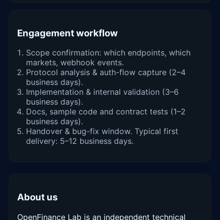
Engagement workflow
Scope confirmation: which endpoints, which
markets, webhook events.
Protocol analysis & auth-flow capture (2–4
business days).
Implementation & internal validation (3–6
business days).
Docs, sample code and contract tests (1–2
business days).
Handover & bug-fix window. Typical first
delivery: 5–12 business days.
About us
OpenFinance Lab is an independent technical