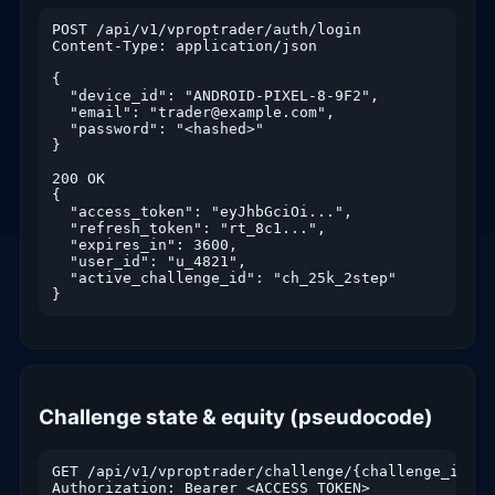
POST /api/v1/vproptrader/auth/login

Content-Type: application/json

{

  "device_id": "ANDROID-PIXEL-8-9F2",

  "email": "trader@example.com",

  "password": "<hashed>"

}

200 OK

{

  "access_token": "eyJhbGciOi...",

  "refresh_token": "rt_8c1...",

  "expires_in": 3600,

  "user_id": "u_4821",

  "active_challenge_id": "ch_25k_2step"

}
Challenge state & equity (pseudocode)
GET /api/v1/vproptrader/challenge/{challenge_id}/st
Authorization: Bearer <ACCESS_TOKEN>
