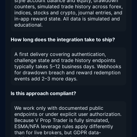
style account balance and equity, drawdown
counters, simulated trade history across forex,
indices, stocks and crypto, journal entries, and
in-app reward state. All data is simulated and
educational.
How long does the integration take to ship?
A first delivery covering authentication,
challenge state and trade history endpoints
typically takes 5–12 business days. Webhooks
for drawdown breach and reward redemption
events add 2–3 more days.
Is this approach compliant?
We work only with documented public
endpoints or under explicit user authorization.
Because V Prop Trader is fully simulated,
ESMA/NFA leverage rules apply differently
than for live brokers, but GDPR data-