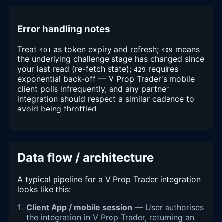
Error handling notes
Treat
as token expiry and refresh;
means
401
409
the underlying challenge stage has changed since
your last read (re-fetch state);
requires
429
exponential back-off — V Prop Trader's mobile
client polls infrequently, and any partner
integration should respect a similar cadence to
avoid being throttled.
Data flow / architecture
A typical pipeline for a V Prop Trader integration
looks like this:
Client App / mobile session
— User authorises
the integration in V Prop Trader, returning an