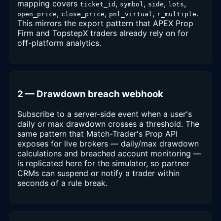
mapping covers
,
,
,
,
ticket_id
symbol
side
lots
,
,
,
.
open_price
close_price
pnl_virtual
r_multiple
This mirrors the export pattern that APEX Prop
Firm and TopstepX traders already rely on for
off-platform analytics.
2 — Drawdown breach webhook
Subscribe to a server-side event when a user's
daily or max drawdown crosses a threshold. The
same pattern that Match-Trader's Prop API
exposes for live brokers — daily/max drawdown
calculations and breached account monitoring —
is replicated here for the simulator, so partner
CRMs can suspend or notify a trader within
seconds of a rule break.