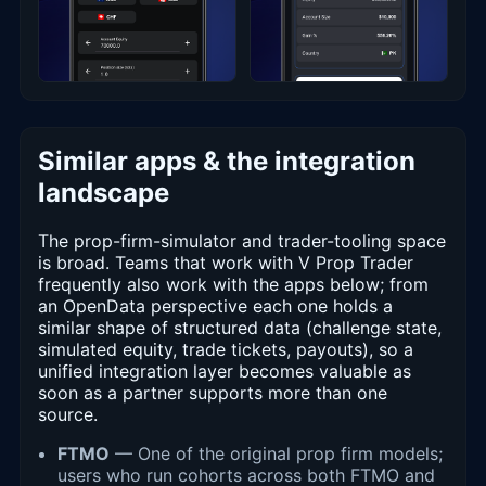
Similar apps & the integration
landscape
The prop-firm-simulator and trader-tooling space
is broad. Teams that work with V Prop Trader
frequently also work with the apps below; from
an OpenData perspective each one holds a
similar shape of structured data (challenge state,
simulated equity, trade tickets, payouts), so a
unified integration layer becomes valuable as
soon as a partner supports more than one
source.
FTMO
— One of the original prop firm models;
users who run cohorts across both FTMO and