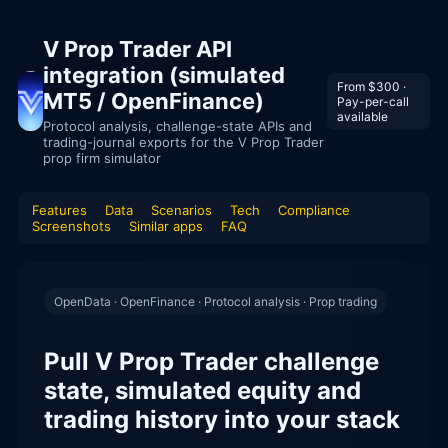
V Prop Trader API
integration (simulated
From $300 ·
MT5 / OpenFinance)
Pay-per-call
available
Protocol analysis, challenge-state APIs and
trading-journal exports for the V Prop Trader
prop firm simulator
Features
Data
Scenarios
Tech
Compliance
Screenshots
Similar apps
FAQ
OpenData · OpenFinance · Protocol analysis · Prop trading
Pull V Prop Trader challenge
state, simulated equity and
trading history into your stack