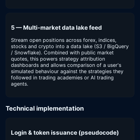
5 — Multi-market data lake feed
Stream open positions across forex, indices,
stocks and crypto into a data lake (S3 / BigQuery
/ Snowflake). Combined with public market
quotes, this powers strategy attribution
dashboards and allows comparison of a user's
simulated behaviour against the strategies they
followed in trading academies or AI trading
agents.
Technical implementation
Login & token issuance (pseudocode)