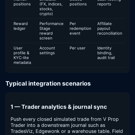
positions
(FX, indices,
positions
reports
stocks,
crypto)
Reward
Performance
Per
Affiliate
ledger
Stage
redemption
payout
reward
event
reconciliation
screen
User
Account
Per user
Identity
profile &
settings
binding,
KYC-lite
audit trail
metadata
Typical integration scenarios
1 — Trader analytics & journal sync
Push every closed simulated trade from V Prop
Trader into a downstream journal such as
TradesViz, Edgewonk or a warehouse table. Field