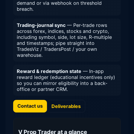
demand or via webhook on threshold
breach.
Trading-journal sync
— Per-trade rows
across forex, indices, stocks and crypto,
including symbol, side, lot size, R-multiple
and timestamps; pipe straight into
TradesViz / TradersPost / your own
warehouse.
Reward & redemption state
— In-app
reward ledger (educational incentives only)
so you can mirror eligibility into a back-
office or partner CRM.
Contact us
Deliverables
V Prop Trader at a glance