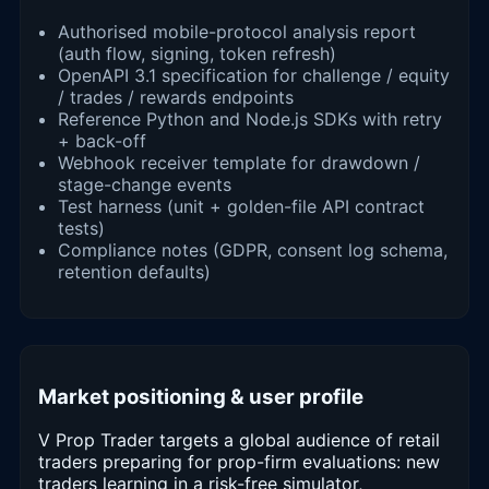
Authorised mobile-protocol analysis report
(auth flow, signing, token refresh)
OpenAPI 3.1 specification for challenge / equity
/ trades / rewards endpoints
Reference Python and Node.js SDKs with retry
+ back-off
Webhook receiver template for drawdown /
stage-change events
Test harness (unit + golden-file API contract
tests)
Compliance notes (GDPR, consent log schema,
retention defaults)
Market positioning & user profile
V Prop Trader targets a global audience of retail
traders preparing for prop-firm evaluations: new
traders learning in a risk-free simulator,