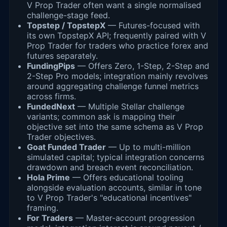
V Prop Trader often want a single normalised
challenge-stage feed.
Topstep / TopstepX
— Futures-focused with
its own TopstepX API; frequently paired with V
Prop Trader for traders who practice forex and
futures separately.
FundingPips
— Offers Zero, 1-Step, 2-Step and
2-Step Pro models; integration mainly revolves
around aggregating challenge funnel metrics
across firms.
FundedNext
— Multiple Stellar challenge
variants; common ask is mapping their
objective set into the same schema as V Prop
Trader objectives.
Goat Funded Trader
— Up to multi-million
simulated capital; typical integration concerns
drawdown and breach event reconciliation.
Hola Prime
— Offers educational tooling
alongside evaluation accounts, similar in tone
to V Prop Trader's "educational incentives"
framing.
For Traders
— Master-account progression