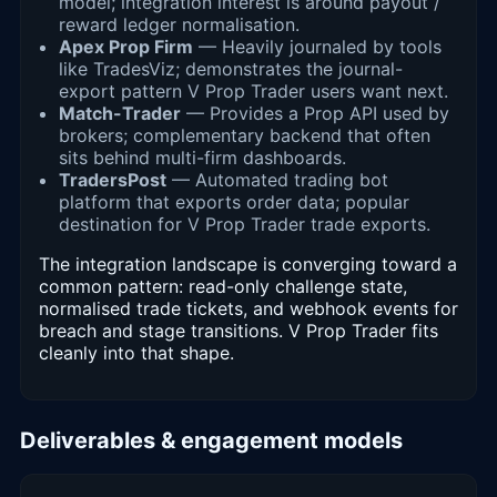
model; integration interest is around payout /
reward ledger normalisation.
Apex Prop Firm
— Heavily journaled by tools
like TradesViz; demonstrates the journal-
export pattern V Prop Trader users want next.
Match-Trader
— Provides a Prop API used by
brokers; complementary backend that often
sits behind multi-firm dashboards.
TradersPost
— Automated trading bot
platform that exports order data; popular
destination for V Prop Trader trade exports.
The integration landscape is converging toward a
common pattern: read-only challenge state,
normalised trade tickets, and webhook events for
breach and stage transitions. V Prop Trader fits
cleanly into that shape.
Deliverables & engagement models