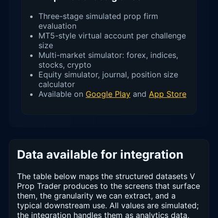
Three-stage simulated prop firm
evaluation
MT5-style virtual account per challenge
size
Multi-market simulator: forex, indices,
stocks, crypto
Equity simulator, journal, position size
calculator
Available on
Google Play
and
App Store
Data available for integration
The table below maps the structured datasets V
Prop Trader produces to the screens that surface
them, the granularity we can extract, and a
typical downstream use. All values are simulated;
the integration handles them as analytics data,