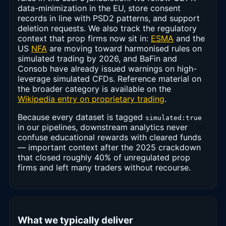
data-minimization in the EU, store consent
records in line with PSD2 patterns, and support
deletion requests. We also track the regulatory
context that prop firms now sit in:
ESMA
and the
US
NFA
are moving toward harmonised rules on
simulated trading by 2026, and BaFin and
Consob have already issued warnings on high-
leverage simulated CFDs. Reference material on
the broader category is available on the
Wikipedia entry on proprietary trading
.
Because every dataset is tagged
simulated:true
in our pipelines, downstream analytics never
confuse educational rewards with cleared funds
— important context after the 2025 crackdown
that closed roughly 40% of unregulated prop
firms and left many traders without recourse.
What we typically deliver