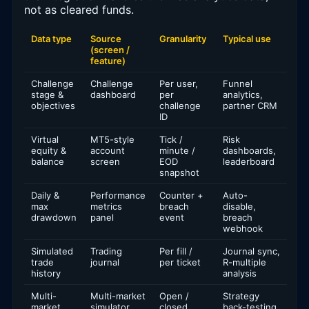
not as cleared funds.
Data type
Source
Granularity
Typical use
(screen /
feature)
Challenge
Challenge
Per user,
Funnel
stage &
dashboard
per
analytics,
objectives
challenge
partner CRM
ID
Virtual
MT5-style
Tick /
Risk
equity &
account
minute /
dashboards,
balance
screen
EOD
leaderboard
snapshot
Daily &
Performance
Counter +
Auto-
max
metrics
breach
disable,
drawdown
panel
event
breach
webhook
Simulated
Trading
Per fill /
Journal sync,
trade
journal
per ticket
R-multiple
history
analysis
Multi-
Multi-market
Open /
Strategy
market
simulator
closed
back-testing