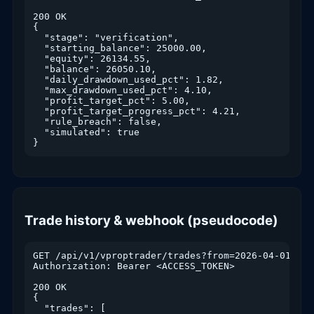
200 OK

{

  "stage": "verification",

  "starting_balance": 25000.00,

  "equity": 26134.55,

  "balance": 26050.10,

  "daily_drawdown_used_pct": 1.82,

  "max_drawdown_used_pct": 4.10,

  "profit_target_pct": 5.00,

  "profit_target_progress_pct": 4.21,

  "rule_breach": false,

  "simulated": true

}
Trade history & webhook (pseudocode)
GET /api/v1/vproptrader/trades?from=2026-04-01&to=
Authorization: Bearer <ACCESS_TOKEN>

200 OK

{

  "trades": [
