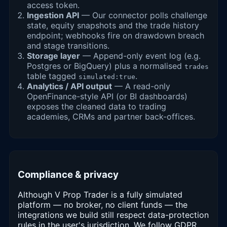
access token.
Ingestion API
— Our connector polls challenge
state, equity snapshots and the trade history
endpoint; webhooks fire on drawdown breach
and stage transitions.
Storage layer
— Append-only event log (e.g.
Postgres or BigQuery) plus a normalised
trades
table tagged
.
simulated:true
Analytics / API output
— A read-only
OpenFinance-style API (or BI dashboards)
exposes the cleaned data to trading
academies, CRMs and partner back-offices.
Compliance & privacy
Although V Prop Trader is a fully simulated
platform — no broker, no client funds — the
integrations we build still respect data-protection
rules in the user's jurisdiction. We follow GDPR