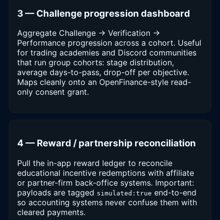
3 — Challenge progression dashboard
Aggregate Challenge → Verification →
Performance progression across a cohort. Useful
for trading academies and Discord communities
that run group cohorts: stage distribution,
average days-to-pass, drop-off per objective.
Maps cleanly onto an OpenFinance-style read-
only consent grant.
4 — Reward / partnership reconciliation
Pull the in-app reward ledger to reconcile
educational incentive redemptions with affiliate
or partner-firm back-office systems. Important:
payloads are tagged
end-to-end
simulated:true
so accounting systems never confuse them with
cleared payments.