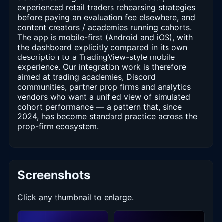
experienced retail traders rehearsing strategies
before paying an evaluation fee elsewhere, and
content creators / academies running cohorts.
The app is mobile-first (Android and iOS), with
the dashboard explicitly compared in its own
description to a TradingView-style mobile
experience. Our integration work is therefore
aimed at trading academies, Discord
communities, partner prop firms and analytics
vendors who want a unified view of simulated
cohort performance — a pattern that, since
2024, has become standard practice across the
prop-firm ecosystem.
Screenshots
Click any thumbnail to enlarge.