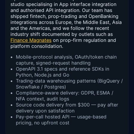
studio specialising in App interface integration
and authorised API integration. Our team has
shipped fintech, prop-trading and OpenBanking
integrations across Europe, the Middle East, Asia
and the Americas, and we follow the recent
industry shift documented by outlets such as
Finance Magnates
on prop-firm regulation and
platform consolidation.
Mobile-protocol analysis, OAuth/token chain
capture, signed-request handling
OpenAPI 3.1 specs and reference SDKs in
Python, Node.js and Go
Trading-data warehousing patterns (BigQuery /
Snowflake / Postgres)
Compliance-aware delivery: GDPR, ESMA /
NFA context, audit logs
Source code delivery from $300 — pay after
delivery upon satisfaction
Pay-per-call hosted API — usage-based
pricing, no upfront cost