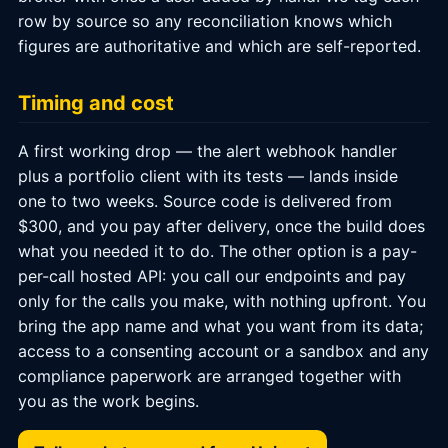
row by source so any reconciliation knows which
figures are authoritative and which are self-reported.
Timing and cost
A first working drop — the alert webhook handler
plus a portfolio client with its tests — lands inside
one to two weeks. Source code is delivered from
$300, and you pay after delivery, once the build does
what you needed it to do. The other option is a pay-
per-call hosted API: you call our endpoints and pay
only for the calls you make, with nothing upfront. You
bring the app name and what you want from its data;
access to a consenting account or a sandbox and any
compliance paperwork are arranged together with
you as the work begins.