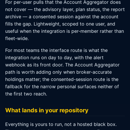
For per-user pulls that the Account Aggregator does
not cover — the advisory layer, plan status, the report
archive — a consented session against the account
fills the gap. Lightweight, scoped to one user, and
useful when the integration is per-member rather than
fleet-wide.
For most teams the interface route is what the
integration runs on day to day, with the alert
webhook as its front door. The Account Aggregator
path is worth adding only when broker-accurate
holdings matter; the consented-session route is the
fallback for the narrow personal surfaces neither of
the first two reach.
What lands in your repository
Everything is yours to run, not a hosted black box.