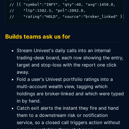
// [{ "symbol":"INFY", "qty":40, "avg":1450.0,

//    "ltp":1502.3, "pnl":2092.0,

//    "rating":"HOLD", "source":"broker_linked" }]
Builds teams ask us for
Stream Univest's daily calls into an internal
trading-desk board, each row showing the entry,
target and stop-loss with the report one click
away.
Fold a user's Univest portfolio ratings into a
multi-account wealth view, tagging which
holdings are broker-linked and which were typed
in by hand.
Catch exit alerts the instant they fire and hand
them to a downstream risk or notification
service, so a closed call triggers action without