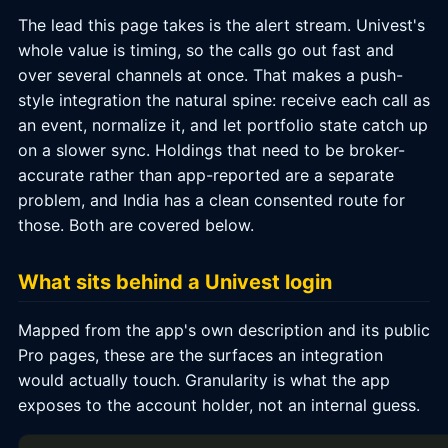
The lead this page takes is the alert stream. Univest's
whole value is timing, so the calls go out fast and
over several channels at once. That makes a push-
style integration the natural spine: receive each call as
an event, normalize it, and let portfolio state catch up
on a slower sync. Holdings that need to be broker-
accurate rather than app-reported are a separate
problem, and India has a clean consented route for
those. Both are covered below.
What sits behind a Univest login
Mapped from the app's own description and its public
Pro pages, these are the surfaces an integration
would actually touch. Granularity is what the app
exposes to the account holder, not an internal guess.