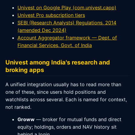
Univest on Google Play (com.univest.capp)
Univest Pro subscription tiers
SEBI (Research Analysts) Regulations, 2014
(amended Dec 2024)
Account Aggregator framework — Dept. of
Financial Services, Govt. of India
Univest among India's research and
broking apps
A unified integration usually has to read more than
one of these, since users hold positions and
watchlists across several. Each is named for context,
not ranked.
Groww
— broker for mutual funds and direct
equity; holdings, orders and NAV history sit
behind a login.