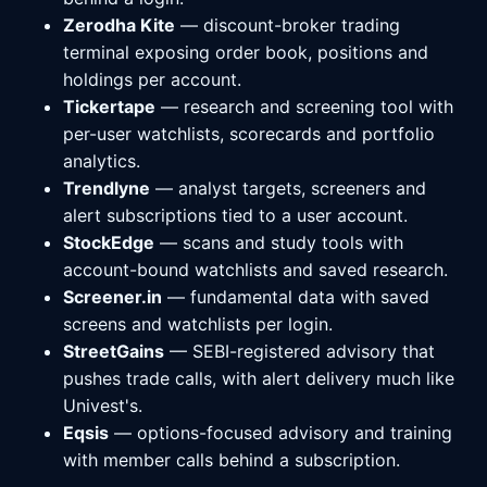
Zerodha Kite
— discount-broker trading
terminal exposing order book, positions and
holdings per account.
Tickertape
— research and screening tool with
per-user watchlists, scorecards and portfolio
analytics.
Trendlyne
— analyst targets, screeners and
alert subscriptions tied to a user account.
StockEdge
— scans and study tools with
account-bound watchlists and saved research.
Screener.in
— fundamental data with saved
screens and watchlists per login.
StreetGains
— SEBI-registered advisory that
pushes trade calls, with alert delivery much like
Univest's.
Eqsis
— options-focused advisory and training
with member calls behind a subscription.