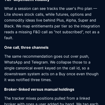
What a session can see tracks the user's Pro plan —
Lite shows stock calls, while futures, options and
commodity ideas live behind Plus, Alpha, Super and
Black. We map entitlements per tier so the integration
reads a missing F&O call as "not subscribed", not as a
fault.
One call, three channels
The same recommendation goes out over push,
WhatsApp and Telegram. We collapse those to a
single canonical event keyed on the call id, so a
downstream system acts on a Buy once even though
it was notified three times.
Broker-linked versus manual holdings
The tracker mixes positions pulled from a linked
broker with ones a user added by hand. We tag each