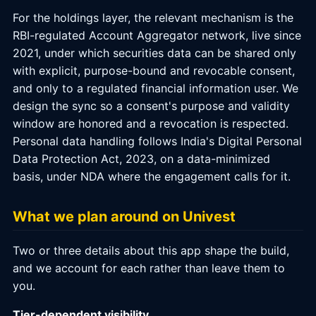
For the holdings layer, the relevant mechanism is the
RBI-regulated Account Aggregator network, live since
2021, under which securities data can be shared only
with explicit, purpose-bound and revocable consent,
and only to a regulated financial information user. We
design the sync so a consent's purpose and validity
window are honored and a revocation is respected.
Personal data handling follows India's Digital Personal
Data Protection Act, 2023, on a data-minimized
basis, under NDA where the engagement calls for it.
What we plan around on Univest
Two or three details about this app shape the build,
and we account for each rather than leave them to
you.
Tier-dependent visibility