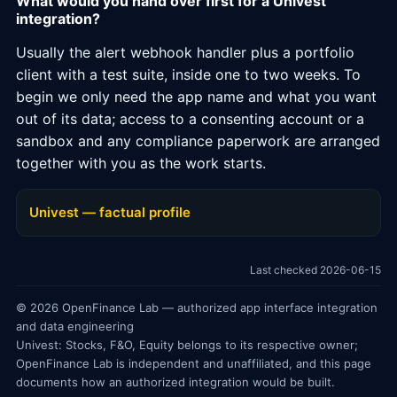
What would you hand over first for a Univest
integration?
Usually the alert webhook handler plus a portfolio
client with a test suite, inside one to two weeks. To
begin we only need the app name and what you want
out of its data; access to a consenting account or a
sandbox and any compliance paperwork are arranged
together with you as the work starts.
Univest — factual profile
Last checked 2026-06-15
© 2026 OpenFinance Lab — authorized app interface integration
and data engineering
Univest: Stocks, F&O, Equity belongs to its respective owner;
OpenFinance Lab is independent and unaffiliated, and this page
documents how an authorized integration would be built.