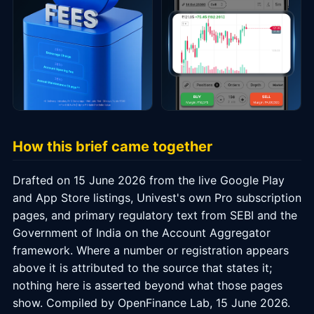
How this brief came together
Drafted on 15 June 2026 from the live Google Play
and App Store listings, Univest's own Pro subscription
pages, and primary regulatory text from SEBI and the
Government of India on the Account Aggregator
framework. Where a number or registration appears
above it is attributed to the source that states it;
nothing here is asserted beyond what those pages
show. Compiled by OpenFinance Lab, 15 June 2026.