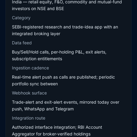
India — retail equity, F&O, commodity and mutual-fund
investors on NSE and BSE
Category
SEBI-registered research and trade-idea app with an
integrated broking layer
Data feed
Buy/Sell/Hold calls, per-holding P&L, exit alerts,
subscription entitlements
Ingestion cadence
Real-time alert push as calls are published; periodic
portfolio sync between
Webhook surface
Trade-alert and exit-alert events, mirrored today over
push, WhatsApp and Telegram
Integration route
Authorized interface integration; RBI Account
Aggregator for broker-verified holdings