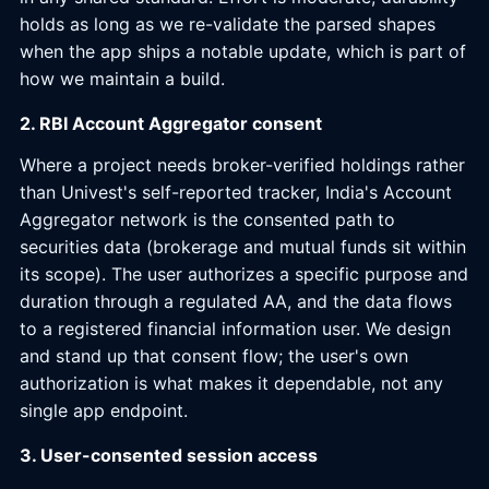
holds as long as we re-validate the parsed shapes
when the app ships a notable update, which is part of
how we maintain a build.
2. RBI Account Aggregator consent
Where a project needs broker-verified holdings rather
than Univest's self-reported tracker, India's Account
Aggregator network is the consented path to
securities data (brokerage and mutual funds sit within
its scope). The user authorizes a specific purpose and
duration through a regulated AA, and the data flows
to a registered financial information user. We design
and stand up that consent flow; the user's own
authorization is what makes it dependable, not any
single app endpoint.
3. User-consented session access