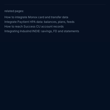
related pages:
How to integrate Monox card and transfer data
Integrate Paytient HPA data: balances, plans, feeds
How to reach Success CU account records
Integrating IndusInd INDIE: savings, FD and statements