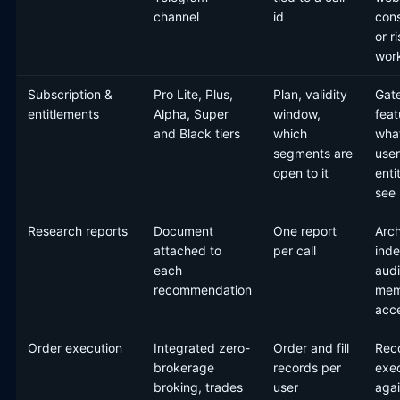
channel
id
con
or r
wor
Subscription &
Pro Lite, Plus,
Plan, validity
Gat
entitlements
Alpha, Super
window,
feat
and Black tiers
which
wha
segments are
user
open to it
enti
see
Research reports
Document
One report
Arc
attached to
per call
inde
each
audi
recommendation
mem
acc
Order execution
Integrated zero-
Order and fill
Reco
brokerage
records per
exe
broking, trades
user
agai