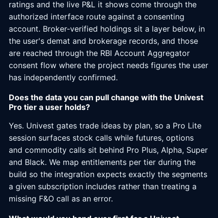
ratings and the live P&L it shows come through the
authorized interface route against a consenting
account. Broker-verified holdings sit a layer below, in
the user's demat and brokerage records, and those
are reached through the RBI Account Aggregator
consent flow where the project needs figures the user
has independently confirmed.
Does the data you can pull change with the Univest
Pro tier a user holds?
Yes. Univest gates trade ideas by plan, so a Pro Lite
session surfaces stock calls while futures, options
and commodity calls sit behind Pro Plus, Alpha, Super
and Black. We map entitlements per tier during the
build so the integration expects exactly the segments
a given subscription includes rather than treating a
missing F&O call as an error.