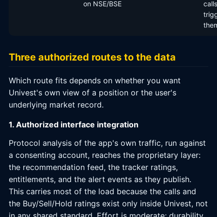
on NSE/BSE
call
trig
the
Three authorized routes to the data
Which route fits depends on whether you want
Univest's own view of a position or the user's
underlying market record.
1. Authorized interface integration
Protocol analysis of the app's own traffic, run against
a consenting account, reaches the proprietary layer:
the recommendation feed, the tracker ratings,
entitlements, and the alert events as they publish.
This carries most of the load because the calls and
the Buy/Sell/Hold ratings exist only inside Univest, not
in any shared standard. Effort is moderate; durability