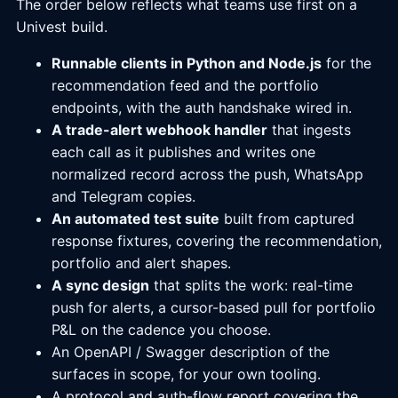
The order below reflects what teams use first on a
Univest build.
Runnable clients in Python and Node.js
for the
recommendation feed and the portfolio
endpoints, with the auth handshake wired in.
A trade-alert webhook handler
that ingests
each call as it publishes and writes one
normalized record across the push, WhatsApp
and Telegram copies.
An automated test suite
built from captured
response fixtures, covering the recommendation,
portfolio and alert shapes.
A sync design
that splits the work: real-time
push for alerts, a cursor-based pull for portfolio
P&L on the cadence you choose.
An OpenAPI / Swagger description of the
surfaces in scope, for your own tooling.
A protocol and auth-flow report covering the