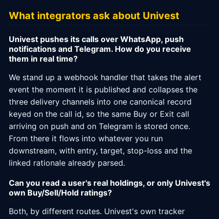
What integrators ask about Univest
Univest pushes its calls over WhatsApp, push
notifications and Telegram. How do you receive
them in real time?
We stand up a webhook handler that takes the alert
event the moment it is published and collapses the
three delivery channels into one canonical record
keyed on the call id, so the same Buy or Exit call
arriving on push and on Telegram is stored once.
From there it flows into whatever you run
downstream, with entry, target, stop-loss and the
linked rationale already parsed.
Can you read a user's real holdings, or only Univest's
own Buy/Sell/Hold ratings?
Both, by different routes. Univest's own tracker