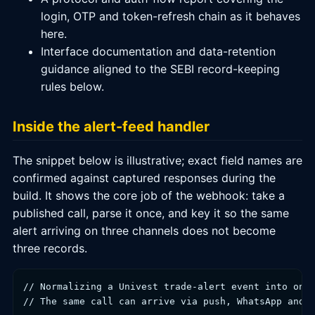
login, OTP and token-refresh chain as it behaves
here.
Interface documentation and data-retention
guidance aligned to the SEBI record-keeping
rules below.
Inside the alert-feed handler
The snippet below is illustrative; exact field names are
confirmed against captured responses during the
build. It shows the core job of the webhook: take a
published call, parse it once, and key it so the same
alert arriving on three channels does not become
three records.
// Normalizing a Univest trade-alert event into one 
// The same call can arrive via push, WhatsApp and t