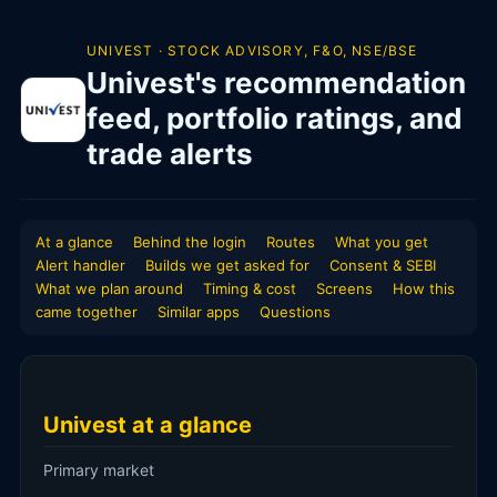
UNIVEST · STOCK ADVISORY, F&O, NSE/BSE
Univest's recommendation
feed, portfolio ratings, and
trade alerts
At a glance
Behind the login
Routes
What you get
Alert handler
Builds we get asked for
Consent & SEBI
What we plan around
Timing & cost
Screens
How this
came together
Similar apps
Questions
Univest at a glance
Primary market