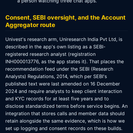
a person watching three chat apps.
Consent, SEBI oversight, and the Account
Aggregator route
Univest's research arm, Uniresearch India Pvt Ltd, is
described in the app's own listing as a SEBI-
registered research analyst (registration
INH000013776, as the app states it). That places the
recommendation feed under the SEBI (Research
Analysts) Regulations, 2014, which per SEBI's
published text were last amended on 16 December
2024 and require analysts to keep client interaction
and KYC records for at least five years and to
disclose standardized terms before service begins. An
integration that stores calls and member data should
retain alongside the same evidence, which is how we
set up logging and consent records on these builds.