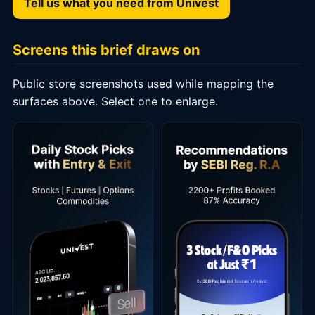
Tell us what you need from Univest
Screens this brief draws on
Public store screenshots used while mapping the
surfaces above. Select one to enlarge.