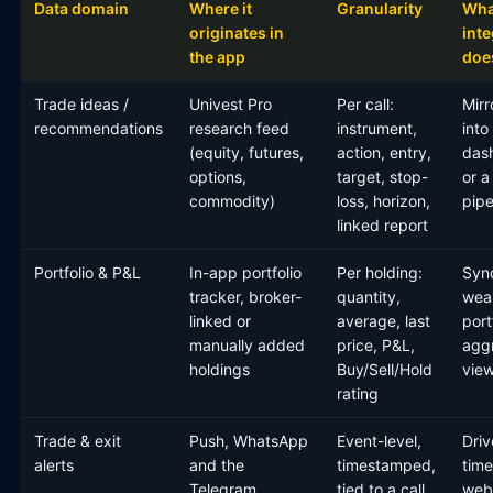
Data domain
Where it
Granularity
Wha
originates in
inte
the app
does
Trade ideas /
Univest Pro
Per call:
Mirr
recommendations
research feed
instrument,
into
(equity, futures,
action, entry,
das
options,
target, stop-
or a
commodity)
loss, horizon,
pipe
linked report
Portfolio & P&L
In-app portfolio
Per holding:
Sync
tracker, broker-
quantity,
weal
linked or
average, last
port
manually added
price, P&L,
agg
holdings
Buy/Sell/Hold
vie
rating
Trade & exit
Push, WhatsApp
Event-level,
Driv
alerts
and the
timestamped,
time
Telegram
tied to a call
web