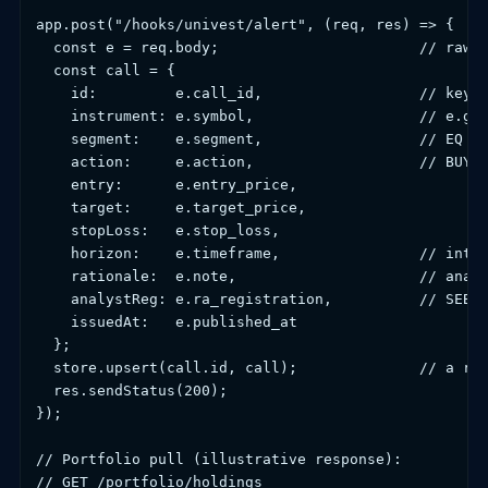
app.post("/hooks/univest/alert", (req, res) => {

  const e = req.body;                       // raw a
  const call = {

    id:         e.call_id,                  // key u
    instrument: e.symbol,                   // e.g. 
    segment:    e.segment,                  // EQ | 
    action:     e.action,                   // BUY |
    entry:      e.entry_price,

    target:     e.target_price,

    stopLoss:   e.stop_loss,

    horizon:    e.timeframe,                // intra
    rationale:  e.note,                     // analy
    analystReg: e.ra_registration,          // SEBI 
    issuedAt:   e.published_at

  };

  store.upsert(call.id, call);              // a rep
  res.sendStatus(200);

});

// Portfolio pull (illustrative response):

// GET /portfolio/holdings
