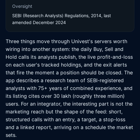
Oversight
SEBI (Research Analysts) Regulations, 2014, last
amended December 2024
Three things move through Univest's servers worth
wiring into another system: the daily Buy, Sell and
Hold calls its analysts publish, the live profit-and-loss
on each user's tracked holdings, and the exit alerts
that fire the moment a position should be closed. The
app describes a research team of SEBI-registered
analysts with 75+ years of combined experience, and
its listing cites over 30 lakh (roughly three million)
users. For an integrator, the interesting part is not the
marketing reach but the shape of the feed: short,
structured calls with an entry, a target, a stop-loss
and a linked report, arriving on a schedule the market
sets.