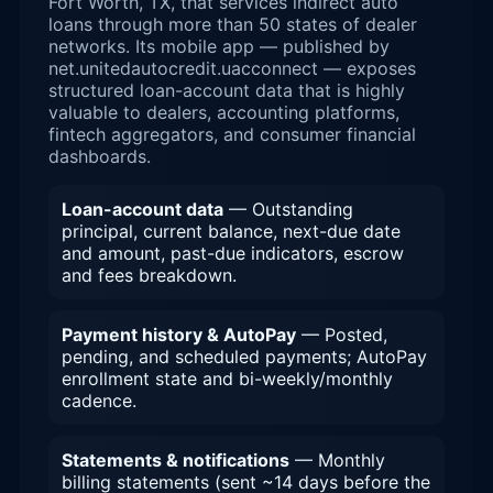
Fort Worth, TX, that services indirect auto
loans through more than 50 states of dealer
networks. Its mobile app — published by
net.unitedautocredit.uacconnect — exposes
structured loan-account data that is highly
valuable to dealers, accounting platforms,
fintech aggregators, and consumer financial
dashboards.
Loan-account data
— Outstanding
principal, current balance, next-due date
and amount, past-due indicators, escrow
and fees breakdown.
Payment history & AutoPay
— Posted,
pending, and scheduled payments; AutoPay
enrollment state and bi-weekly/monthly
cadence.
Statements & notifications
— Monthly
billing statements (sent ~14 days before the