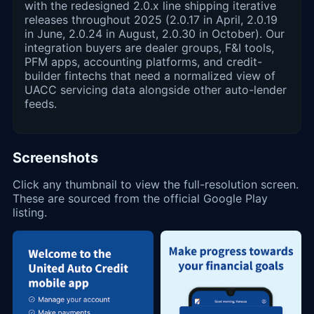
with the redesigned 2.0.x line shipping iterative
releases throughout 2025 (2.0.17 in April, 2.0.19
in June, 2.0.24 in August, 2.0.30 in October). Our
integration buyers are dealer groups, F&I tools,
PFM apps, accounting platforms, and credit-
builder fintechs that need a normalized view of
UACC servicing data alongside other auto-lender
feeds.
Screenshots
Click any thumbnail to view the full-resolution screen.
These are sourced from the official Google Play
listing.