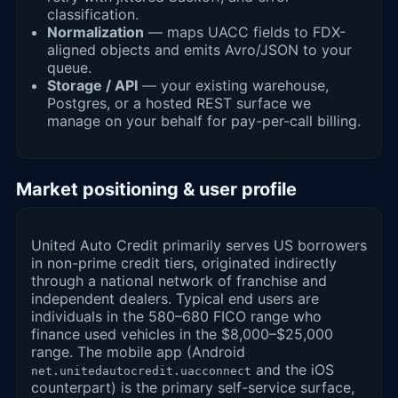
classification.
Normalization
— maps UACC fields to FDX-
aligned objects and emits Avro/JSON to your
queue.
Storage / API
— your existing warehouse,
Postgres, or a hosted REST surface we
manage on your behalf for pay-per-call billing.
Market positioning & user profile
United Auto Credit primarily serves US borrowers
in non-prime credit tiers, originated indirectly
through a national network of franchise and
independent dealers. Typical end users are
individuals in the 580–680 FICO range who
finance used vehicles in the $8,000–$25,000
range. The mobile app (Android
and the iOS
net.unitedautocredit.uacconnect
counterpart) is the primary self-service surface,