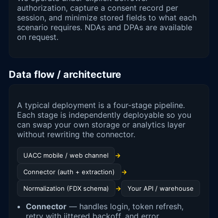
authorization, capture a consent record per
session, and minimize stored fields to what each
scenario requires. NDAs and DPAs are available
on request.
Data flow / architecture
A typical deployment is a four-stage pipeline.
Each stage is independently deployable so you
can swap your own storage or analytics layer
without rewriting the connector.
UACC mobile / web channel
→
Connector (auth + extraction)
→
Normalization (FDX schema)
→
Your API / warehouse
Connector
— handles login, token refresh,
retry with jittered backoff, and error