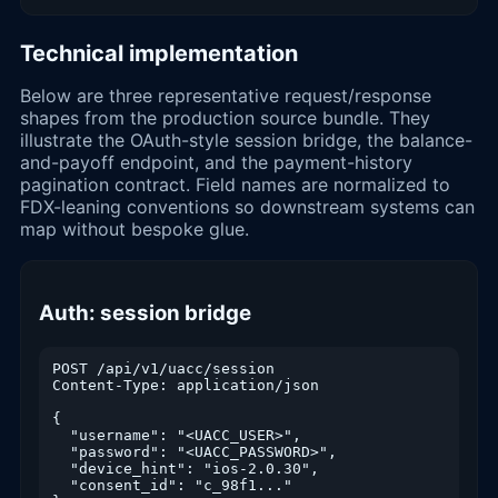
Technical implementation
Below are three representative request/response
shapes from the production source bundle. They
illustrate the OAuth-style session bridge, the balance-
and-payoff endpoint, and the payment-history
pagination contract. Field names are normalized to
FDX-leaning conventions so downstream systems can
map without bespoke glue.
Auth: session bridge
POST /api/v1/uacc/session

Content-Type: application/json

{

  "username": "<UACC_USER>",

  "password": "<UACC_PASSWORD>",

  "device_hint": "ios-2.0.30",

  "consent_id": "c_98f1..."
