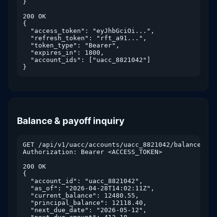
}

200 OK

{

  "access_token": "eyJhbGciOi...",

  "refresh_token": "rft_a91...",

  "token_type": "Bearer",

  "expires_in": 1800,

  "account_ids": ["uacc_8821042"]

}
Balance & payoff inquiry
GET /api/v1/uacc/accounts/uacc_8821042/balance

Authorization: Bearer <ACCESS_TOKEN>

200 OK

{

  "account_id": "uacc_8821042",

  "as_of": "2026-04-28T14:02:11Z",

  "current_balance": 12480.55,

  "principal_balance": 12118.40,

  "next_due_date": "2026-05-12",
