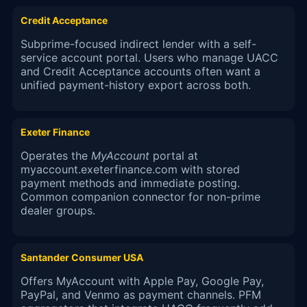
Credit Acceptance
Subprime-focused indirect lender with a self-
service account portal. Users who manage UACC
and Credit Acceptance accounts often want a
unified payment-history export across both.
Exeter Finance
Operates the
MyAccount
portal at
myaccount.exeterfinance.com with stored
payment methods and immediate posting.
Common companion connector for non-prime
dealer groups.
Santander Consumer USA
Offers MyAccount with Apple Pay, Google Pay,
PayPal, and Venmo as payment channels. PFM