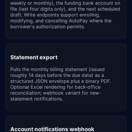
weekly or monthly), the funding bank account on
file (last four digits only), and the next scheduled
draft. Write endpoints support enrolling,
modifying, and cancelling AutoPay where the
borrower's authorization permits.
Statement export
Pulls the monthly billing statement (issued
roughly 14 days before the due date) as a
structured JSON envelope plus a binary PDF.
Optional Excel rendering for back-office
reconciliation; webhook variant for new-
statement notifications.
Account notifications webhook