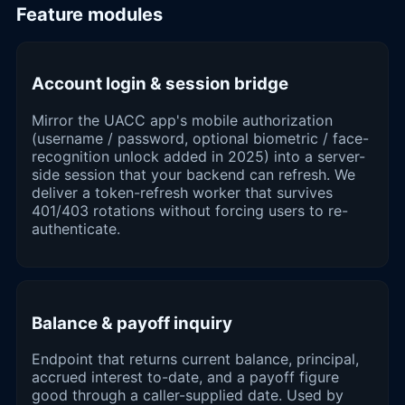
Feature modules
Account login & session bridge
Mirror the UACC app's mobile authorization
(username / password, optional biometric / face-
recognition unlock added in 2025) into a server-
side session that your backend can refresh. We
deliver a token-refresh worker that survives
401/403 rotations without forcing users to re-
authenticate.
Balance & payoff inquiry
Endpoint that returns current balance, principal,
accrued interest to-date, and a payoff figure
good through a caller-supplied date. Used by