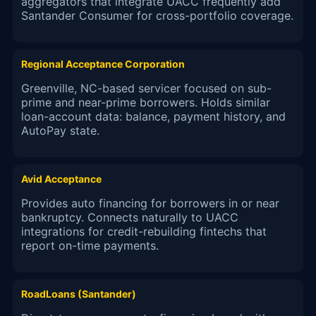
aggregators that integrate UACC frequently add
Santander Consumer for cross-portfolio coverage.
Regional Acceptance Corporation
Greenville, NC-based servicer focused on sub-
prime and near-prime borrowers. Holds similar
loan-account data: balance, payment history, and
AutoPay state.
Avid Acceptance
Provides auto financing for borrowers in or near
bankruptcy. Connects naturally to UACC
integrations for credit-rebuilding fintechs that
report on-time payments.
RoadLoans (Santander)