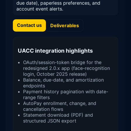
due date), paperless preferences, and
account event alerts.
Contact us
Deliverables
UACC integration highlights
OAuth/session-token bridge for the
redesigned 2.0.x app (face-recognition
login, October 2025 release)
Balance, due-date, and amortization
endpoints
Payment history pagination with date-
range filters
AutoPay enrollment, change, and
cancellation flows
Statement download (PDF) and
structured JSON export