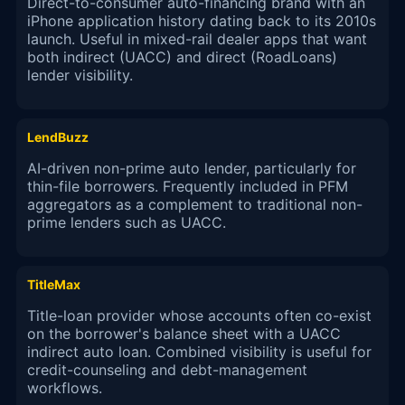
Direct-to-consumer auto-financing brand with an
iPhone application history dating back to its 2010s
launch. Useful in mixed-rail dealer apps that want
both indirect (UACC) and direct (RoadLoans)
lender visibility.
LendBuzz
AI-driven non-prime auto lender, particularly for
thin-file borrowers. Frequently included in PFM
aggregators as a complement to traditional non-
prime lenders such as UACC.
TitleMax
Title-loan provider whose accounts often co-exist
on the borrower's balance sheet with a UACC
indirect auto loan. Combined visibility is useful for
credit-counseling and debt-management
workflows.