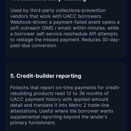
Used by third-party collections-prevention
vendors that work with UACC borrowers.
Webhook-driven: a payment-failed event opens a
soft outreach (SMS / email) within minutes, while
a borrower self-service reschedule API attempts
to restage the missed payment. Reduces 30-day-
past-due conversion.
5. Credit-builder reporting
Fintechs that report on-time payments for credit-
rebuilding products read 12 to 36 months of
UACC payment history with applied-amount
detail and translate it into Metro 2 trade-line
attestations. Useful where the borrower wants
supplemental reporting beyond the lender's
primary furnishment.