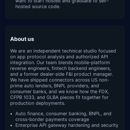
want to start hosted and graduate to self-
hosted source code.
About us
We are an independent technical studio focused
on app protocol analysis and authorized API
integration. Our team blends mobile-platform
reverse engineers, fintech backend engineers,
and a former dealer-side F&I product manager.
We have shipped connectors across US non-
prime auto lenders, BNPL providers, and
consumer banks, and we know how the FDX,
CFPB 1033, and GLBA pieces fit together for
production deployments.
Auto finance, consumer banking, BNPL, and
cross-border payments coverage
Enterprise API gateway hardening and security