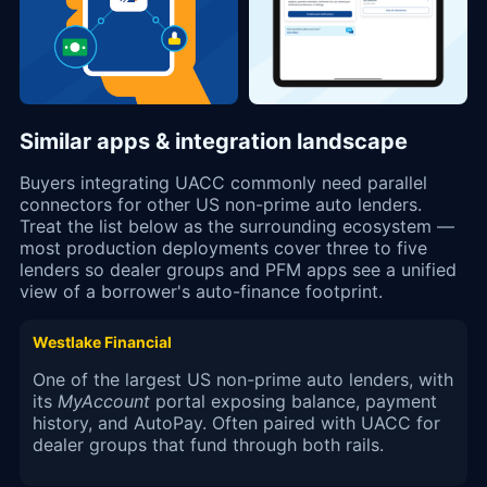
Similar apps & integration landscape
Buyers integrating UACC commonly need parallel
connectors for other US non-prime auto lenders.
Treat the list below as the surrounding ecosystem —
most production deployments cover three to five
lenders so dealer groups and PFM apps see a unified
view of a borrower's auto-finance footprint.
Westlake Financial
One of the largest US non-prime auto lenders, with
its
MyAccount
portal exposing balance, payment
history, and AutoPay. Often paired with UACC for
dealer groups that fund through both rails.