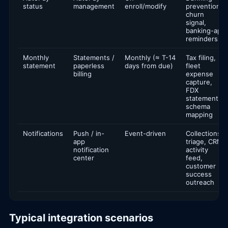
status
management
enroll/modify
prevention,
churn
signal,
banking-app
reminders
Monthly
Statements /
Monthly (≈ T-14
Tax filing,
statement
paperless
days from due)
fleet
billing
expense
capture,
FDX
statement
schema
mapping
Notifications
Push / in-
Event-driven
Collections
app
triage, CRM
notification
activity
center
feed,
customer
success
outreach
Typical integration scenarios