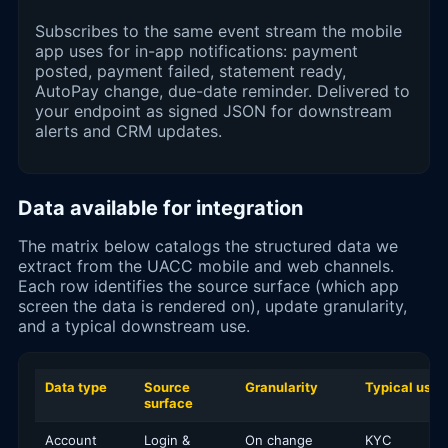
Subscribes to the same event stream the mobile
app uses for in-app notifications: payment
posted, payment failed, statement ready,
AutoPay change, due-date reminder. Delivered to
your endpoint as signed JSON for downstream
alerts and CRM updates.
Data available for integration
The matrix below catalogs the structured data we
extract from the UACC mobile and web channels.
Each row identifies the source surface (which app
screen the data is rendered on), update granularity,
and a typical downstream use.
Data type
Source
Granularity
Typical use
surface
Account
Login &
On change
KYC