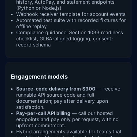
history, AutoPay, and statement endpoints
(Python or Node.js)
Webhook receiver template for account events
Automated test suite with recorded fixtures for
offline replay
Compliance guidance: Section 1033 readiness
checklist, GLBA-aligned logging, consent-
record schema
Engagement models
Source-code delivery from $300
— receive
runnable API source code and full
documentation; pay after delivery upon
satisfaction.
Pay-per-call API billing
— call our hosted
endpoints and pay only per request, with no
upfront commitment.
Hybrid arrangements available for teams that