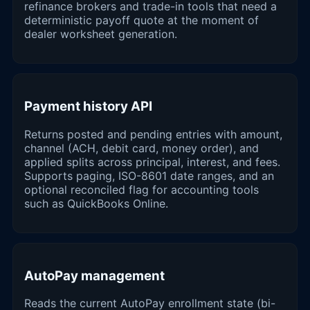
refinance brokers and trade-in tools that need a
deterministic payoff quote at the moment of
dealer worksheet generation.
Payment history API
Returns posted and pending entries with amount,
channel (ACH, debit card, money order), and
applied splits across principal, interest, and fees.
Supports paging, ISO-8601 date ranges, and an
optional reconciled flag for accounting tools
such as QuickBooks Online.
AutoPay management
Reads the current AutoPay enrollment state (bi-