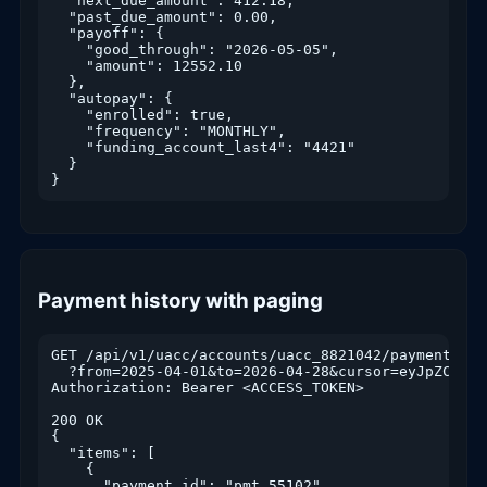
  "next_due_amount": 412.18,

  "past_due_amount": 0.00,

  "payoff": {

    "good_through": "2026-05-05",

    "amount": 12552.10

  },

  "autopay": {

    "enrolled": true,

    "frequency": "MONTHLY",

    "funding_account_last4": "4421"

  }

}
Payment history with paging
GET /api/v1/uacc/accounts/uacc_8821042/payments

  ?from=2025-04-01&to=2026-04-28&cursor=eyJpZCI6IjQ
Authorization: Bearer <ACCESS_TOKEN>

200 OK

{

  "items": [

    {

      "payment_id": "pmt_55102",
