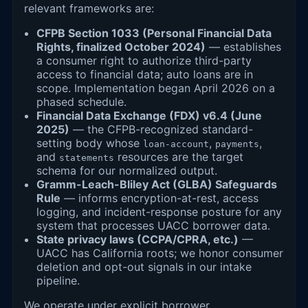
relevant frameworks are:
CFPB Section 1033 (Personal Financial Data
Rights, finalized October 2024)
— establishes
a consumer right to authorize third-party
access to financial data; auto loans are in
scope. Implementation began April 2026 on a
phased schedule.
Financial Data Exchange (FDX) v6.4 (June
2025)
— the CFPB-recognized standard-
setting body whose
,
,
loan-account
payments
and
resources are the target
statements
schema for our normalized output.
Gramm-Leach-Bliley Act (GLBA) Safeguards
Rule
— informs encryption-at-rest, access
logging, and incident-response posture for any
system that processes UACC borrower data.
State privacy laws (CCPA/CPRA, etc.)
—
UACC has California roots; we honor consumer
deletion and opt-out signals in our intake
pipeline.
We operate under explicit borrower