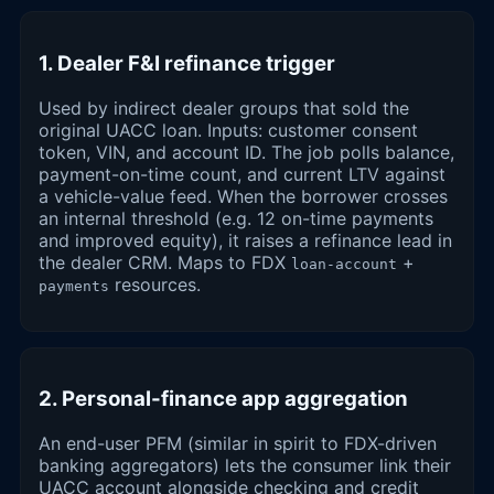
1. Dealer F&I refinance trigger
Used by indirect dealer groups that sold the
original UACC loan. Inputs: customer consent
token, VIN, and account ID. The job polls balance,
payment-on-time count, and current LTV against
a vehicle-value feed. When the borrower crosses
an internal threshold (e.g. 12 on-time payments
and improved equity), it raises a refinance lead in
the dealer CRM. Maps to FDX
+
loan-account
resources.
payments
2. Personal-finance app aggregation
An end-user PFM (similar in spirit to FDX-driven
banking aggregators) lets the consumer link their
UACC account alongside checking and credit