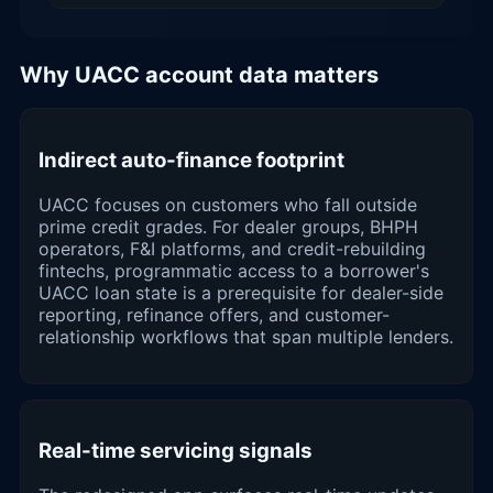
Why UACC account data matters
Indirect auto-finance footprint
UACC focuses on customers who fall outside
prime credit grades. For dealer groups, BHPH
operators, F&I platforms, and credit-rebuilding
fintechs, programmatic access to a borrower's
UACC loan state is a prerequisite for dealer-side
reporting, refinance offers, and customer-
relationship workflows that span multiple lenders.
Real-time servicing signals