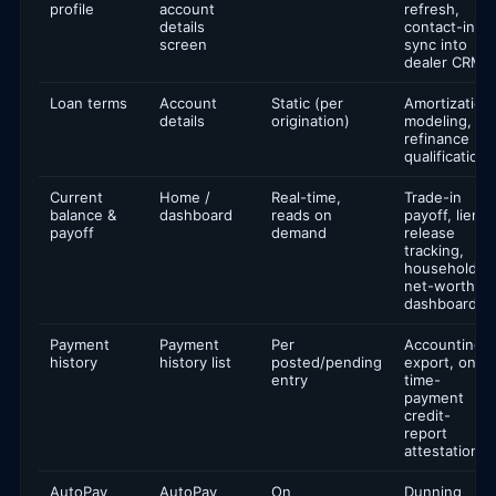
profile
account
refresh,
details
contact-info
screen
sync into
dealer CRM
Loan terms
Account
Static (per
Amortization
details
origination)
modeling,
refinance
qualification
Current
Home /
Real-time,
Trade-in
balance &
dashboard
reads on
payoff, lien
payoff
demand
release
tracking,
household
net-worth
dashboards
Payment
Payment
Per
Accounting
history
history list
posted/pending
export, on-
entry
time-
payment
credit-
report
attestation
AutoPay
AutoPay
On
Dunning