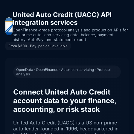
United Auto Credit (UACC) API
integration services
OpenFinance-grade protocol analysis and production APIs for
non-prime auto-loan servicing data: balance, payment
history, AutoPay, and statement export.
From $300 · Pay-per-call available
OpenData · OpenFinance · Auto-loan servicing · Protocol
analysis
Connect United Auto Credit
account data to your finance,
accounting, or risk stack
United Auto Credit (UACC) is a US non-prime
auto lender founded in 1996, headquartered in