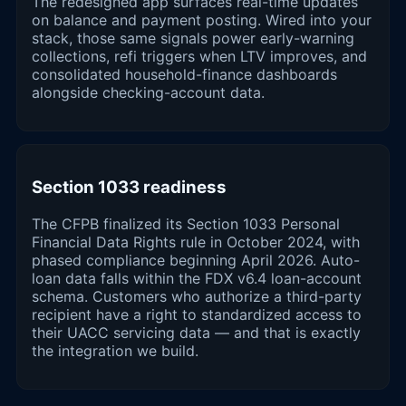
The redesigned app surfaces real-time updates
on balance and payment posting. Wired into your
stack, those same signals power early-warning
collections, refi triggers when LTV improves, and
consolidated household-finance dashboards
alongside checking-account data.
Section 1033 readiness
The CFPB finalized its Section 1033 Personal
Financial Data Rights rule in October 2024, with
phased compliance beginning April 2026. Auto-
loan data falls within the FDX v6.4 loan-account
schema. Customers who authorize a third-party
recipient have a right to standardized access to
their UACC servicing data — and that is exactly
the integration we build.