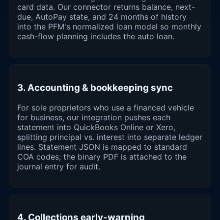
card data. Our connector returns balance, next-
due, AutoPay state, and 24 months of history
into the PFM's normalized loan model so monthly
cash-flow planning includes the auto loan.
3. Accounting & bookkeeping sync
For sole proprietors who use a financed vehicle
for business, our integration pushes each
statement into QuickBooks Online or Xero,
splitting principal vs. interest into separate ledger
lines. Statement JSON is mapped to standard
COA codes; the binary PDF is attached to the
journal entry for audit.
4. Collections early-warning