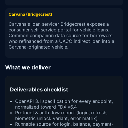
Carvana (Bridgecrest)
Carvana's loan servicer Bridgecrest exposes a
consumer self-service portal for vehicle loans.
Common companion data source for borrowers
who refinanced from a UACC indirect loan into a
Carvana-originated vehicle.
What we deliver
Deliverables checklist
OpenAPI 3.1 specification for every endpoint,
normalized toward FDX v6.4
Protocol & auth flow report (login, refresh,
biometric unlock variant, error matrix)
Runnable source for login, balance, payment-