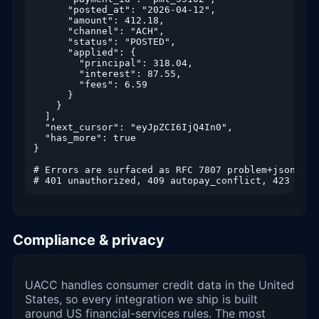
      "posted_at": "2026-04-12",

      "amount": 412.18,

      "channel": "ACH",

      "status": "POSTED",

      "applied": {

        "principal": 318.04,

        "interest": 87.55,

        "fees": 6.59

      }

    }

  ],

  "next_cursor": "eyJpZCI6IjQ4In0",

  "has_more": true

}

# Errors are surfaced as RFC 7807 problem+json

Compliance & privacy
UACC handles consumer credit data in the United
States, so every integration we ship is built
around US financial-services rules. The most