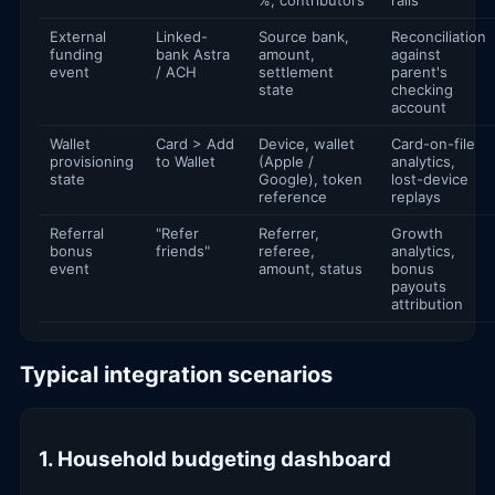
External
Linked-
Source bank,
Reconciliation
funding
bank Astra
amount,
against
event
/ ACH
settlement
parent's
state
checking
account
Wallet
Card > Add
Device, wallet
Card-on-file
provisioning
to Wallet
(Apple /
analytics,
state
Google), token
lost-device
reference
replays
Referral
"Refer
Referrer,
Growth
bonus
friends"
referee,
analytics,
event
amount, status
bonus
payouts
attribution
Typical integration scenarios
1. Household budgeting dashboard