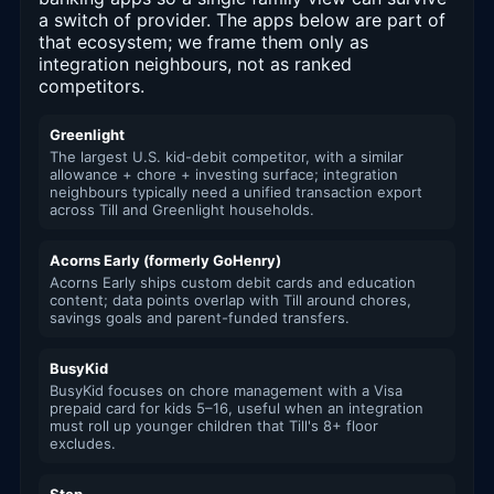
a switch of provider. The apps below are part of
that ecosystem; we frame them only as
integration neighbours, not as ranked
competitors.
Greenlight
The largest U.S. kid-debit competitor, with a similar
allowance + chore + investing surface; integration
neighbours typically need a unified transaction export
across Till and Greenlight households.
Acorns Early (formerly GoHenry)
Acorns Early ships custom debit cards and education
content; data points overlap with Till around chores,
savings goals and parent-funded transfers.
BusyKid
BusyKid focuses on chore management with a Visa
prepaid card for kids 5–16, useful when an integration
must roll up younger children that Till's 8+ floor
excludes.