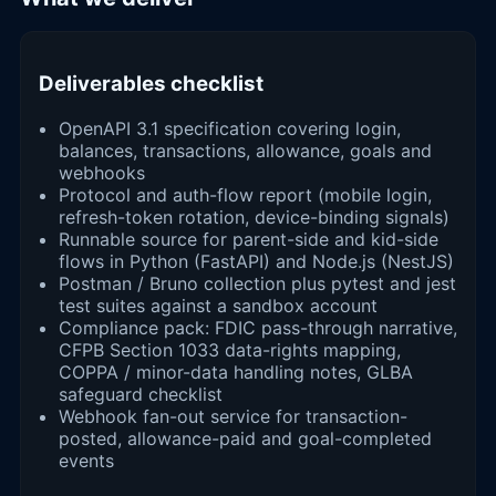
Deliverables checklist
OpenAPI 3.1 specification covering login,
balances, transactions, allowance, goals and
webhooks
Protocol and auth-flow report (mobile login,
refresh-token rotation, device-binding signals)
Runnable source for parent-side and kid-side
flows in Python (FastAPI) and Node.js (NestJS)
Postman / Bruno collection plus pytest and jest
test suites against a sandbox account
Compliance pack: FDIC pass-through narrative,
CFPB Section 1033 data-rights mapping,
COPPA / minor-data handling notes, GLBA
safeguard checklist
Webhook fan-out service for transaction-
posted, allowance-paid and goal-completed
events