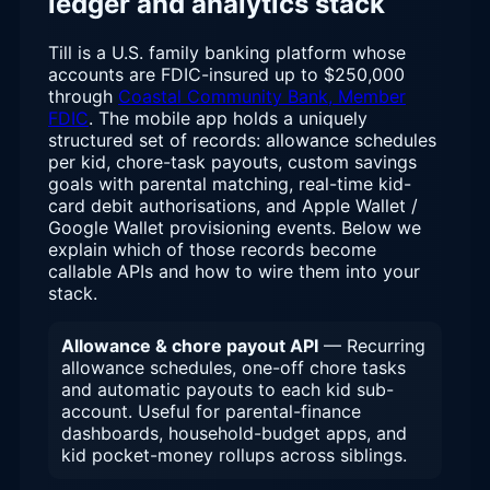
ledger and analytics stack
Till is a U.S. family banking platform whose
accounts are FDIC-insured up to $250,000
through
Coastal Community Bank, Member
FDIC
. The mobile app holds a uniquely
structured set of records: allowance schedules
per kid, chore-task payouts, custom savings
goals with parental matching, real-time kid-
card debit authorisations, and Apple Wallet /
Google Wallet provisioning events. Below we
explain which of those records become
callable APIs and how to wire them into your
stack.
Allowance & chore payout API
— Recurring
allowance schedules, one-off chore tasks
and automatic payouts to each kid sub-
account. Useful for parental-finance
dashboards, household-budget apps, and
kid pocket-money rollups across siblings.