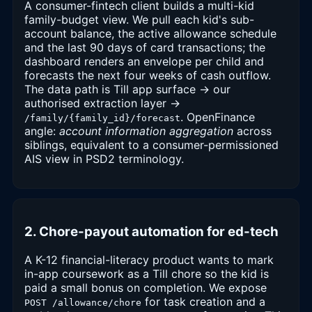
A consumer-fintech client builds a multi-kid
family-budget view. We pull each kid's sub-
account balance, the active allowance schedule
and the last 90 days of card transactions; the
dashboard renders an envelope per child and
forecasts the next four weeks of cash outflow.
The data path is Till app surface → our
authorised extraction layer →
. OpenFinance
/family/{family_id}/forecast
angle:
account information aggregation
across
siblings, equivalent to a consumer-permissioned
AIS view in PSD2 terminology.
2. Chore-payout automation for ed-tech
A K-12 financial-literacy product wants to mark
in-app coursework as a Till chore so the kid is
paid a small bonus on completion. We expose
for task creation and a
POST /allowance/chore