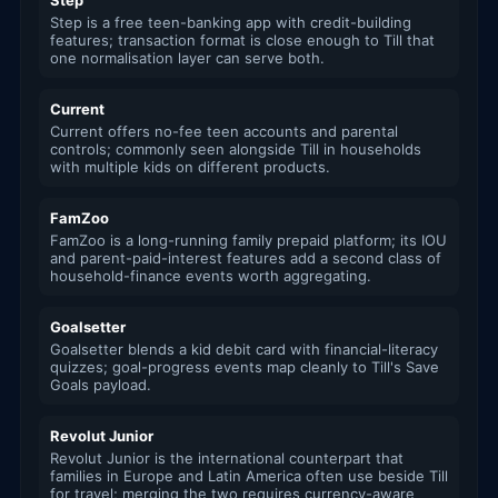
Step
Step is a free teen-banking app with credit-building
features; transaction format is close enough to Till that
one normalisation layer can serve both.
Current
Current offers no-fee teen accounts and parental
controls; commonly seen alongside Till in households
with multiple kids on different products.
FamZoo
FamZoo is a long-running family prepaid platform; its IOU
and parent-paid-interest features add a second class of
household-finance events worth aggregating.
Goalsetter
Goalsetter blends a kid debit card with financial-literacy
quizzes; goal-progress events map cleanly to Till's Save
Goals payload.
Revolut Junior
Revolut Junior is the international counterpart that
families in Europe and Latin America often use beside Till
for travel; merging the two requires currency-aware