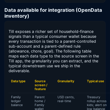
Data available for integration (OpenData
inventory)
Till exposes a richer set of household-finance
signals than a typical consumer wallet because
every transaction is tied to a parent-controlled
sub-account and a parent-defined rule
(allowance, chore, goal). The following table
maps each data type to the source screen in the
Till app, the granularity you can extract, and the
typical downstream use we ship in the
deliverable.
Data type
Source
Granularity
Typical use
screen /
feature
Family
Parent
USD cents,
Treasury
ledger
home /
real-time
rollup across
balance
Family
kids; alert on
wallet
low balance