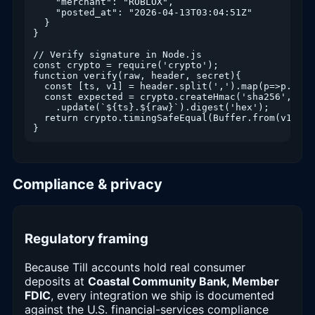
    "merchant": "ROBLOX",

    "posted_at": "2026-04-13T03:04:51Z"

  }

}

// Verify signature in Node.js

const crypto = require('crypto');

function verify(raw, header, secret){

  const [ts, v1] = header.split(',').map(p=>p.spli
  const expected = crypto.createHmac('sha256', secr
    .update(`${ts}.${raw}`).digest('hex');

  return crypto.timingSafeEqual(Buffer.from(v1), B
Compliance & privacy
Regulatory framing
Because Till accounts hold real consumer
deposits at
Coastal Community Bank, Member
FDIC
, every integration we ship is documented
against the U.S. financial-services compliance