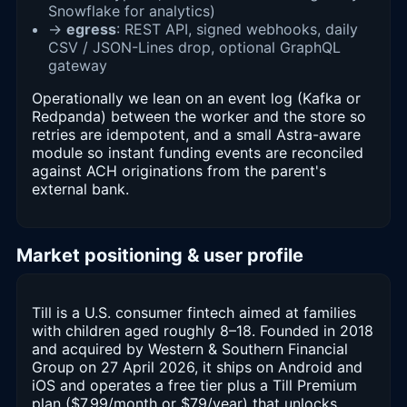
Snowflake for analytics)
→
egress
: REST API, signed webhooks, daily
CSV / JSON-Lines drop, optional GraphQL
gateway
Operationally we lean on an event log (Kafka or
Redpanda) between the worker and the store so
retries are idempotent, and a small Astra-aware
module so instant funding events are reconciled
against ACH originations from the parent's
external bank.
Market positioning & user profile
Till is a U.S. consumer fintech aimed at families
with children aged roughly 8–18. Founded in 2018
and acquired by Western & Southern Financial
Group on 27 April 2026, it ships on Android and
iOS and operates a free tier plus a Till Premium
plan ($7.99/month or $79/year) that unlocks