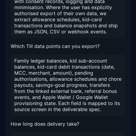
with consent records, logging and data
minimisation. Where the user has explicitly
authorised export of their own data, we
extract allowance schedules, kid-card
transactions and balance snapshots and ship
them as JSON, CSV or webhook events.
Which Till data points can you export?
Family ledger balances, kid sub-account
balances, kid-card debit transactions (date,
MCC, merchant, amount), pending
authorisations, allowance schedules and chore
payouts, savings-goal progress, transfers
from the linked external bank, referral bonus
events, and Apple Wallet / Google Wallet
provisioning state. Each field is mapped to its
source screen in the deliverable spec.
How long does delivery take?