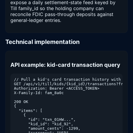
expose a daily settlement-state feed keyed by
Till family_id so the holding company can
reconcile FDIC pass-through deposits against
general-ledger entries.
Technical implementation
API example: kid-card transaction query
// Pull a kid's card transaction history with pagin
GET /api/v1/till/kids/{kid_id}/transactions?from=2
Authorization: Bearer <ACCESS_TOKEN>

X-Family-Id: fam_8a0c

200 OK

{

  "items": [

    {

      "id": "txn_01HW...",

      "kid_id": "kid_92",

      "amount_cents": -1299,

      "currency": "USD",
