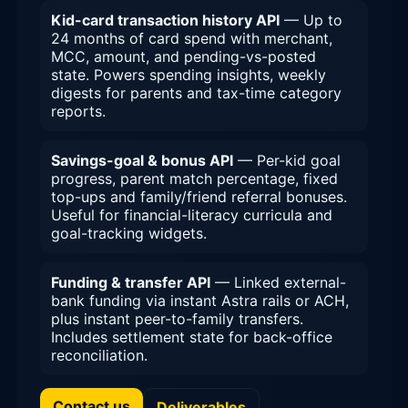
Kid-card transaction history API
— Up to
24 months of card spend with merchant,
MCC, amount, and pending-vs-posted
state. Powers spending insights, weekly
digests for parents and tax-time category
reports.
Savings-goal & bonus API
— Per-kid goal
progress, parent match percentage, fixed
top-ups and family/friend referral bonuses.
Useful for financial-literacy curricula and
goal-tracking widgets.
Funding & transfer API
— Linked external-
bank funding via instant Astra rails or ACH,
plus instant peer-to-family transfers.
Includes settlement state for back-office
reconciliation.
Contact us
Deliverables