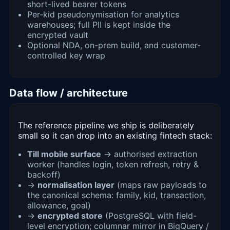
short-lived bearer tokens
Per-kid pseudonymisation for analytics
warehouses; full PII is kept inside the
encrypted vault
Optional NDA, on-prem build, and customer-
controlled key wrap
Data flow / architecture
The reference pipeline we ship is deliberately
small so it can drop into an existing fintech stack:
Till mobile surface
→ authorised extraction
worker (handles login, token refresh, retry &
backoff)
→
normalisation layer
(maps raw payloads to
the canonical schema: family, kid, transaction,
allowance, goal)
→
encrypted store
(PostgreSQL with field-
level encryption; columnar mirror in BigQuery /