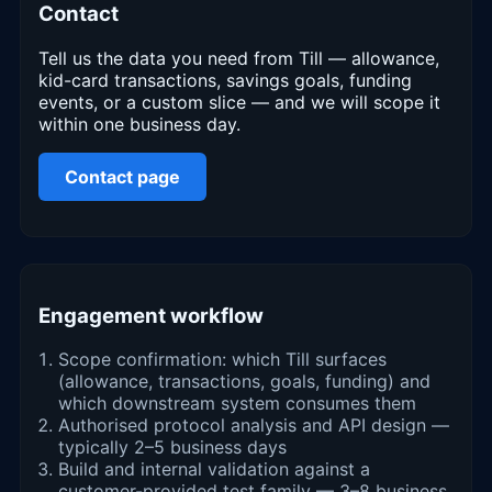
Contact
Tell us the data you need from Till — allowance,
kid-card transactions, savings goals, funding
events, or a custom slice — and we will scope it
within one business day.
Contact page
Engagement workflow
Scope confirmation: which Till surfaces
(allowance, transactions, goals, funding) and
which downstream system consumes them
Authorised protocol analysis and API design —
typically 2–5 business days
Build and internal validation against a
customer-provided test family — 3–8 business