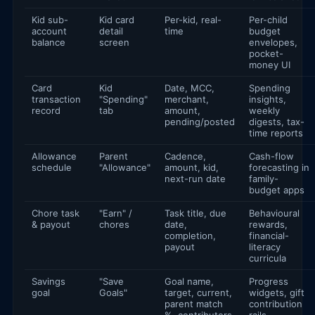
Kid sub-
Kid card
Per-kid, real-
Per-child
account
detail
time
budget
balance
screen
envelopes,
pocket-
money UI
Card
Kid
Date, MCC,
Spending
transaction
"Spending"
merchant,
insights,
record
tab
amount,
weekly
pending/posted
digests, tax-
time reports
Allowance
Parent
Cadence,
Cash-flow
schedule
"Allowance"
amount, kid,
forecasting in
next-run date
family-
budget apps
Chore task
"Earn" /
Task title, due
Behavioural
& payout
chores
date,
rewards,
completion,
financial-
payout
literacy
curricula
Savings
"Save
Goal name,
Progress
goal
Goals"
target, current,
widgets, gift
parent match
contribution
%, contributors
rails