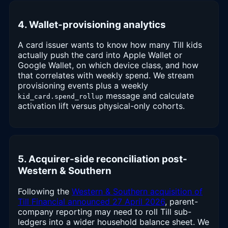
4. Wallet-provisioning analytics
A card issuer wants to know how many Till kids
actually push the card into Apple Wallet or
Google Wallet, on which device class, and how
that correlates with weekly spend. We stream
provisioning events plus a weekly
message and calculate
kid_card.spend_rollup
activation lift versus physical-only cohorts.
5. Acquirer-side reconciliation post-
Western & Southern
Following the
Western & Southern acquisition of
Till Financial announced 27 April 2026
, parent-
company reporting may need to roll Till sub-
ledgers into a wider household balance sheet. We