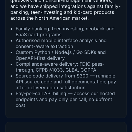
gateways and consent-management vendors,
and we have shipped integrations against family-
banking, teen-investing and kid-card products
across the North American market.
Family banking, teen investing, neobank and
BaaS card programs
Authorised mobile interface analysis and
consent-aware extraction
Custom Python / Node.js / Go SDKs and
OpenAPI-first delivery
Compliance-aware delivery: FDIC pass-
through, CFPB §1033, GLBA, COPPA
Source code delivery from $300 — runnable
API source code and full documentation; pay
after delivery upon satisfaction
Pay-per-call API billing — access our hosted
endpoints and pay only per call, no upfront
cost