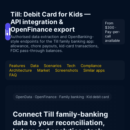
Till: Debit Card for Kids —
API integration &
From
$300 ·
OpenFinance export
Pay-per-
call
Authorised data extraction and OpenBanking-
available
style endpoints for the Till family banking app:
allowance, chore payouts, kid-card transactions,
FDIC pass-through balances.
Features
Data
Scenarios
Tech
Compliance
Architecture
Market
Screenshots
Similar apps
FAQ
OpenData · OpenFinance · Family banking · Kid debit card
Connect Till family-banking
data to your reconciliation,