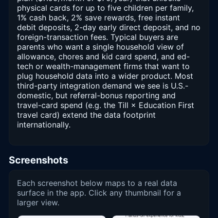
physical cards for up to five children per family,
1% cash back, 2% save rewards, free instant
debit deposits, 2-day early direct deposit, and no
foreign-transaction fees. Typical buyers are
parents who want a single household view of
allowance, chores and kid card spend, and ed-
tech or wealth-management firms that want to
plug household data into a wider product. Most
third-party integration demand we see is U.S.-
domestic, but referral-bonus reporting and
travel-card spend (e.g. the Till × Education First
travel card) extend the data footprint
internationally.
Screenshots
Each screenshot below maps to a real data
surface in the app. Click any thumbnail for a
larger view.