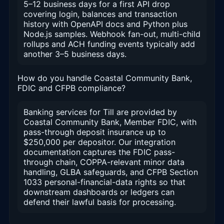
5–12 business days for a first API drop
covering login, balances and transaction
history with OpenAPI docs and Python plus
Node.js samples. Webhook fan-out, multi-child
rollups and ACH funding events typically add
another 3–5 business days.
How do you handle Coastal Community Bank,
FDIC and CFPB compliance?
Banking services for Till are provided by
Coastal Community Bank, Member FDIC, with
pass-through deposit insurance up to
$250,000 per depositor. Our integration
documentation captures the FDIC pass-
through chain, COPPA-relevant minor data
handling, GLBA safeguards, and CFPB Section
1033 personal-financial-data rights so that
downstream dashboards or ledgers can
defend their lawful basis for processing.