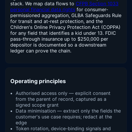
stack. We map data flows to
CFPB Section 1033
personal financial data rights
for consumer-
permissioned aggregation, GLBA Safeguards Rule
for transit and at-rest protection, and the
Children's Online Privacy Protection Act (COPPA)
for any field that identifies a kid under 13. FDIC
pass-through insurance up to $250,000 per
depositor is documented so a downstream
ledger can prove the chain.
Operating principles
Authorised access only — explicit consent
from the parent of record, captured as a
signed scope grant
Data minimisation — extract only the fields the
customer's use case requires; redact at the
edge
Token rotation, device-binding signals and