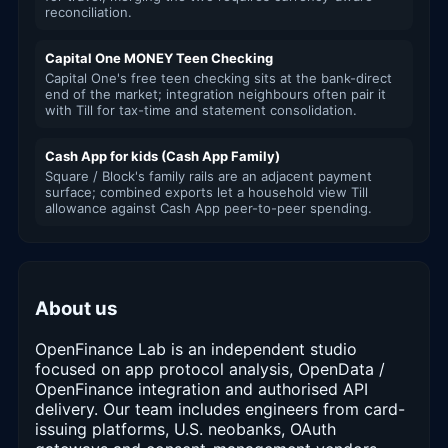
reconciliation.
Capital One MONEY Teen Checking
Capital One's free teen checking sits at the bank-direct
end of the market; integration neighbours often pair it
with Till for tax-time and statement consolidation.
Cash App for kids (Cash App Family)
Square / Block's family rails are an adjacent payment
surface; combined exports let a household view Till
allowance against Cash App peer-to-peer spending.
About us
OpenFinance Lab is an independent studio
focused on app protocol analysis, OpenData /
OpenFinance integration and authorised API
delivery. Our team includes engineers from card-
issuing platforms, U.S. neobanks, OAuth