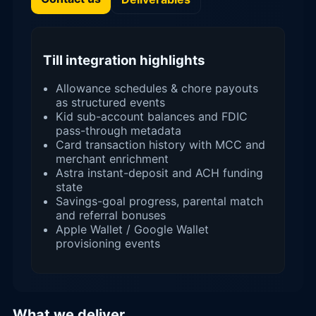
Till integration highlights
Allowance schedules & chore payouts
as structured events
Kid sub-account balances and FDIC
pass-through metadata
Card transaction history with MCC and
merchant enrichment
Astra instant-deposit and ACH funding
state
Savings-goal progress, parental match
and referral bonuses
Apple Wallet / Google Wallet
provisioning events
What we deliver