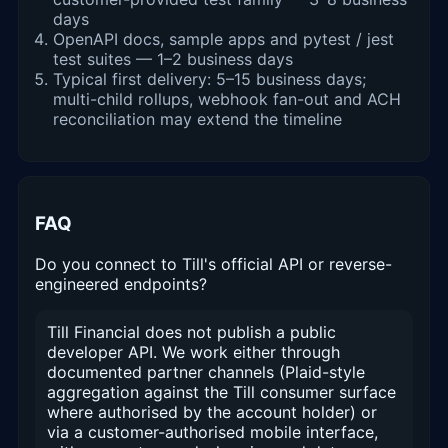
days
OpenAPI docs, sample apps and pytest / jest
test suites — 1–2 business days
Typical first delivery: 5–15 business days;
multi-child rollups, webhook fan-out and ACH
reconciliation may extend the timeline
FAQ
Do you connect to Till's official API or reverse-
engineered endpoints?
Till Financial does not publish a public
developer API. We work either through
documented partner channels (Plaid-style
aggregation against the Till consumer surface
where authorised by the account holder) or
via a customer-authorised mobile interface,