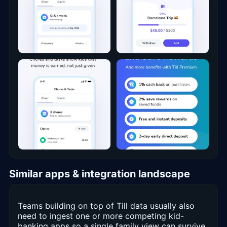
Similar apps & integration landscape
Teams building on top of Till data usually also
need to ingest one or more competing kid-
banking apps so a single family view can survive