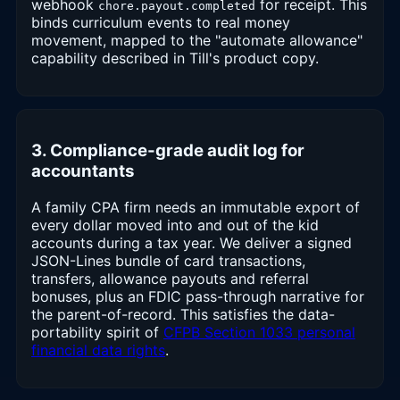
webhook
for receipt. This
chore.payout.completed
binds curriculum events to real money
movement, mapped to the "automate allowance"
capability described in Till's product copy.
3. Compliance-grade audit log for
accountants
A family CPA firm needs an immutable export of
every dollar moved into and out of the kid
accounts during a tax year. We deliver a signed
JSON-Lines bundle of card transactions,
transfers, allowance payouts and referral
bonuses, plus an FDIC pass-through narrative for
the parent-of-record. This satisfies the data-
portability spirit of
CFPB Section 1033 personal
financial data rights
.