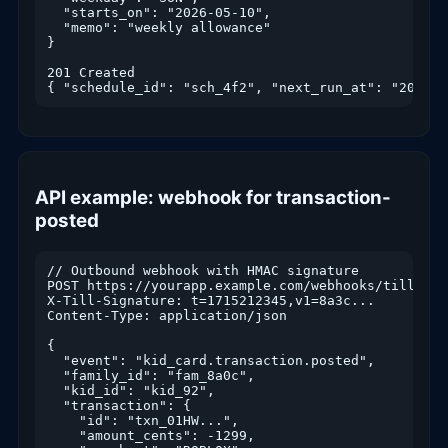
  "starts_on": "2026-05-10",

  "memo": "weekly allowance"

}

201 Created

API example: webhook for transaction-
posted
// Outbound webhook with HMAC signature

POST https://yourapp.example.com/webhooks/till

X-Till-Signature: t=1715212345,v1=8a3c...

Content-Type: application/json

{

  "event": "kid_card.transaction.posted",

  "family_id": "fam_8a0c",

  "kid_id": "kid_92",

  "transaction": {

    "id": "txn_01HW...",

    "amount_cents": -1299,
