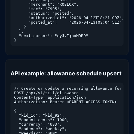
      "merchant": "ROBLOX",

      "mcc": "7995",

      "status": "posted",

      "authorized_at": "2026-04-12T18:21:09Z",

      "posted_at":     "2026-04-13T03:04:51Z"

    }

  ],

  "next_cursor": "eyJvIjoxMDB9"

API example: allowance schedule upsert
// Create or update a recurring allowance for a kid
POST /api/v1/till/allowance

Content-Type: application/json

Authorization: Bearer <PARENT_ACCESS_TOKEN>

{

  "kid_id": "kid_92",

  "amount_cents": 1000,

  "currency": "USD",

  "cadence": "weekly",

  "weekday": "SUN",
