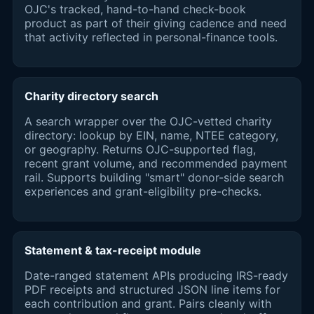
OJC's tracked, hand-to-hand check-book
product as part of their giving cadence and need
that activity reflected in personal-finance tools.
Charity directory search
A search wrapper over the OJC-vetted charity
directory: lookup by EIN, name, NTEE category,
or geography. Returns OJC-supported flag,
recent grant volume, and recommended payment
rail. Supports building "smart" donor-side search
experiences and grant-eligibility pre-checks.
Statement & tax-receipt module
Date-ranged statement APIs producing IRS-ready
PDF receipts and structured JSON line items for
each contribution and grant. Pairs cleanly with