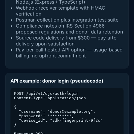
Node.js (Express / TypeScript)
Webhook receiver template with HMAC
verification
Postman collection plus integration test suite
Compliance notes on IRS Section 4966
proposed regulations and donor-data retention
Source code delivery from $300 — pay after
delivery upon satisfaction
Pay-per-call hosted API option — usage-based
billing, no upfront commitment
API example: donor login (pseudocode)
POST /api/v1/ojc/auth/login

Content-Type: application/json

{

  "username": "donor@example.org",

  "password": "********",

  "device_id": "sdk-fingerprint-9f2c"

}

Response 200:
