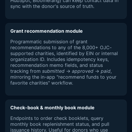
HubSpot, Bloomerang) can keep contact data in
sync with the donor's source of truth.
Grant recommendation module
Programmatic submission of grant
recommendations to any of the 8,000+ OJC-
supported charities, identified by EIN or internal
organization ID. Includes idempotency keys,
recommendation memo fields, and status
tracking from
submitted
→
approved
→
paid
,
mirroring the in-app "recommend funds to your
favorite charities" workflow.
Check-book & monthly book module
Endpoints to order check booklets, query
monthly book replenishment status, and pull
issuance history. Useful for donors who use