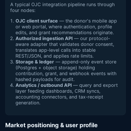
A typical OJC integration pipeline runs through
four nodes:
OJC client surface
— the donor's mobile app
or web portal, where authentication, profile
edits, and grant recommendations originate.
Authorized ingestion API
— our protocol-
aware adapter that validates donor consent,
translates app-level calls into stable
REST/JSON, and applies rate limits.
Storage & ledger
— append-only event store
(Postgres + object storage) holding
contribution, grant, and webhook events with
hashed payloads for audit.
Analytics / outbound API
— query and export
layer feeding dashboards, CRM syncs,
accounting connectors, and tax-receipt
generation.
Market positioning & user profile