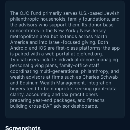
The OJC Fund primarily serves U.S.-based Jewish
philanthropic households, family foundations, and
the advisors who support them. Its donor base
concentrates in the New York / New Jersey
metropolitan area but extends across North
America and into Israel-focused giving. Both
Android and iOS are first-class platforms; the app
is paired with a web portal at ojcfund.org.
Typical users include individual donors managing
personal giving plans, family-office staff
coordinating multi-generational philanthropy, and
wealth advisors at firms such as Charles Schwab
and Equinum Wealth Management. Integration
buyers tend to be nonprofits seeking grant-data
clarity, accounting and tax practitioners
preparing year-end packages, and fintechs
building cross-DAF advisor dashboards.
Screenshots