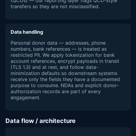
(QCDs) — our reporting layer flags QCD-style
transfers so they are not misclassified.
Data handling
Personal donor data — addresses, phone
numbers, bank references — is treated as
restricted PII. We apply tokenization for bank
account references, encrypt payloads in transit
(TLS 1.3) and at rest, and follow data-
minimization defaults so downstream systems
receive only the fields they have a documented
purpose to consume. NDAs and explicit donor-
authorization records are part of every
engagement.
Data flow / architecture