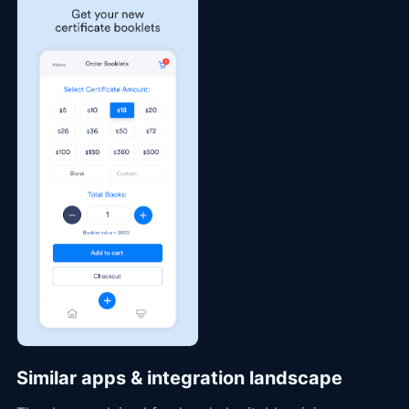
Similar apps & integration landscape