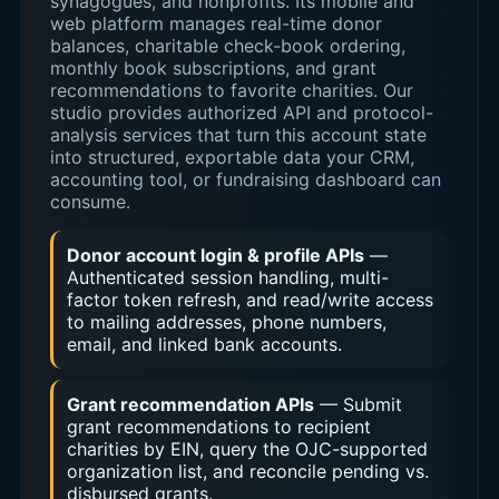
synagogues, and nonprofits. Its mobile and
web platform manages real-time donor
balances, charitable check-book ordering,
monthly book subscriptions, and grant
recommendations to favorite charities. Our
studio provides authorized API and protocol-
analysis services that turn this account state
into structured, exportable data your CRM,
accounting tool, or fundraising dashboard can
consume.
Donor account login & profile APIs
—
Authenticated session handling, multi-
factor token refresh, and read/write access
to mailing addresses, phone numbers,
email, and linked bank accounts.
Grant recommendation APIs
— Submit
grant recommendations to recipient
charities by EIN, query the OJC-supported
organization list, and reconcile pending vs.
disbursed grants.