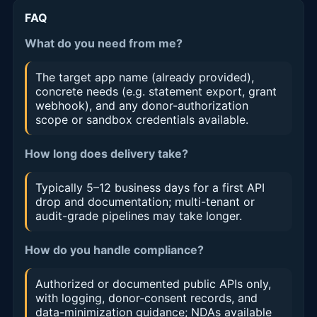
FAQ
What do you need from me?
The target app name (already provided),
concrete needs (e.g. statement export, grant
webhook), and any donor-authorization
scope or sandbox credentials available.
How long does delivery take?
Typically 5–12 business days for a first API
drop and documentation; multi-tenant or
audit-grade pipelines may take longer.
How do you handle compliance?
Authorized or documented public APIs only,
with logging, donor-consent records, and
data-minimization guidance; NDAs available