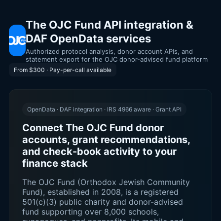
The OJC Fund API integration &
DAF OpenData services
Authorized protocol analysis, donor account APIs, and
statement export for the OJC donor-advised fund platform
From $300 · Pay-per-call available
OpenData · DAF integration · IRS 4966 aware · Grant API
Connect The OJC Fund donor
accounts, grant recommendations,
and check-book activity to your
finance stack
The OJC Fund (Orthodox Jewish Community
Fund), established in 2008, is a registered
501(c)(3) public charity and donor-advised
fund supporting over 8,000 schools,