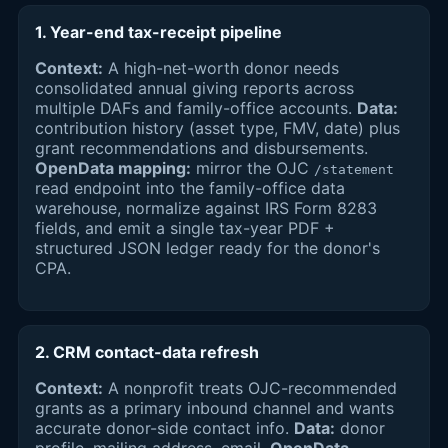
1. Year-end tax-receipt pipeline
Context:
A high-net-worth donor needs
consolidated annual giving reports across
multiple DAFs and family-office accounts.
Data:
contribution history (asset type, FMV, date) plus
grant recommendations and disbursements.
OpenData mapping:
mirror the OJC
/statement
read endpoint into the family-office data
warehouse, normalize against IRS Form 8283
fields, and emit a single tax-year PDF +
structured JSON ledger ready for the donor's
CPA.
2. CRM contact-data refresh
Context:
A nonprofit treats OJC-recommended
grants as a primary inbound channel and wants
accurate donor-side contact info.
Data:
donor