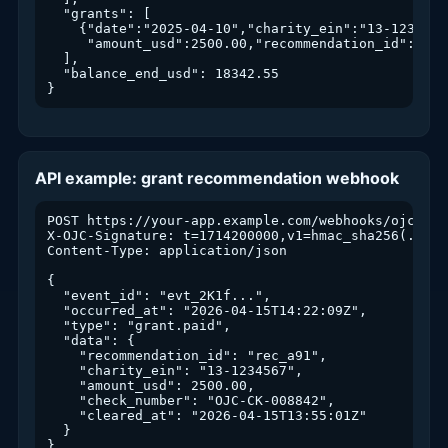
  "grants": [

    {"date":"2025-04-10","charity_ein":"13-1234567"
     "amount_usd":2500.00,"recommendation_id":"rec_
  ],

  "balance_end_usd": 18342.55

}
API example: grant recommendation webhook
POST https://your-app.example.com/webhooks/ojc

X-OJC-Signature: t=1714200000,v1=hmac_sha256(...)

Content-Type: application/json

{

  "event_id": "evt_2K1f...",

  "occurred_at": "2026-04-15T14:22:09Z",

  "type": "grant.paid",

  "data": {

    "recommendation_id": "rec_a91",

    "charity_ein": "13-1234567",

    "amount_usd": 2500.00,

    "check_number": "OJC-CK-008842",

    "cleared_at": "2026-04-15T13:55:01Z"

  }

}