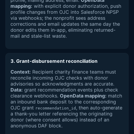
profile, mailing address, email.
OpenData
mapping:
with explicit donor authorization, push
profile changes from OJC into Salesforce NPSP
via webhooks; the nonprofit sees address
corrections and email updates the same day the
donor edits them in-app, eliminating returned-
mail and stale-list waste.
3. Grant-disbursement reconciliation
Context:
Recipient charity finance teams must
reconcile incoming OJC checks with donor
advisories so acknowledgments are accurate.
Data:
grant recommendation events plus check
clearance webhooks.
OpenData mapping:
match
an inbound bank deposit to the corresponding
OJC grant
, then auto-generate
recommendation_id
a thank-you letter referencing the originating
donor (where consent allows) instead of an
anonymous DAF block.