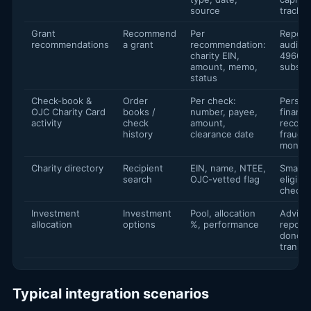
source
trackin
Grant
Recommend
Per
Report
recommendations
a grant
recommendation:
audit tr
charity EIN,
4966
amount, memo,
substan
status
Check-book &
Order
Per check:
Person
OJC Charity Card
books /
number, payee,
financ
activity
check
amount,
reconci
history
clearance date
fraud
monito
Charity directory
Recipient
EIN, name, NTEE,
Smart 
search
OJC-vetted flag
eligibil
checks
Investment
Investment
Pool, allocation
Adviso
allocation
options
%, performance
reporti
donor
transp
Typical integration scenarios