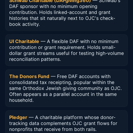
Schwab Charitable (DAFgiving360)
— Schwab's
DAF sponsor with no minimum opening
contribution. Holds linked-account and grant
histories that sit naturally next to OJC's check-
book activity.
UI Charitable
— A flexible DAF with no minimum
contribution or grant requirement. Holds small-
dollar grant streams useful for testing high-volume
reconciliation patterns.
The Donors Fund
— Free DAF accounts with
consolidated tax receipting, popular within the
same Orthodox Jewish giving community as OJC.
Often appears as a parallel account in the same
household.
Pledger
— A charitable platform whose donor-
tracking data complements OJC grant flows for
nonprofits that receive from both rails.