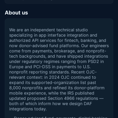
About us
We are an independent technical studio
specializing in app interface integration and
authorized API services for fintech, banking, and
now donor-advised fund platforms. Our engineers
come from payments, brokerage, and nonprofit-
tech backgrounds, and have shipped integrations
under regulatory regimes ranging from PSD2 in
Europe and PCI-DSS in payments to U.S.
nonprofit reporting standards. Recent OJC-
relevant context: in 2024 OJC continued to
expand its supported-organization list past
8,000 nonprofits and refined its donor-platform
mobile experience, while the IRS published
updated proposed Section 4966 regulations —
both of which inform how we design DAF
integrations today.