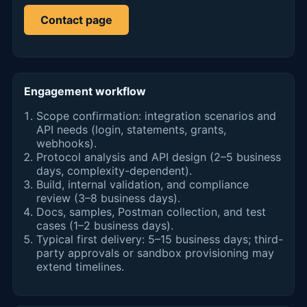
Contact page
Engagement workflow
Scope confirmation: integration scenarios and
API needs (login, statements, grants,
webhooks).
Protocol analysis and API design (2–5 business
days, complexity-dependent).
Build, internal validation, and compliance
review (3–8 business days).
Docs, samples, Postman collection, and test
cases (1–2 business days).
Typical first delivery: 5–15 business days; third-
party approvals or sandbox provisioning may
extend timelines.