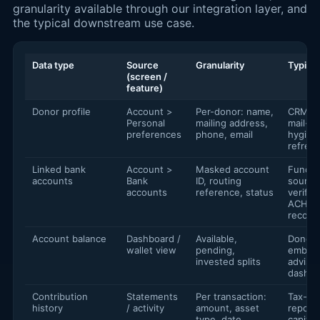
granularity available through our integration layer, and
the typical downstream use case.
Data type
Source
Granularity
Typical
(screen /
feature)
Donor profile
Account >
Per-donor: name,
CRM sy
Personal
mailing address,
mail-lis
preferences
phone, email
hygien
refres
Linked bank
Account >
Masked account
Fundin
accounts
Bank
ID, routing
source
accounts
reference, status
verifica
ACH
reconci
Account balance
Dashboard /
Available,
Donor 
wallet view
pending,
embedd
invested splits
advisor
dashbo
Contribution
Statements
Per transaction:
Tax-ye
history
/ activity
amount, asset
reporti
type, date,
capital