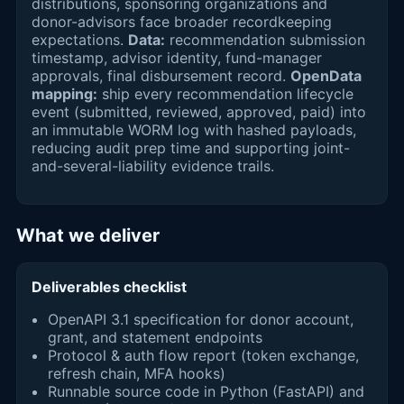
distributions, sponsoring organizations and
donor-advisors face broader recordkeeping
expectations.
Data:
recommendation submission
timestamp, advisor identity, fund-manager
approvals, final disbursement record.
OpenData
mapping:
ship every recommendation lifecycle
event (submitted, reviewed, approved, paid) into
an immutable WORM log with hashed payloads,
reducing audit prep time and supporting joint-
and-several-liability evidence trails.
What we deliver
Deliverables checklist
OpenAPI 3.1 specification for donor account,
grant, and statement endpoints
Protocol & auth flow report (token exchange,
refresh chain, MFA hooks)
Runnable source code in Python (FastAPI) and