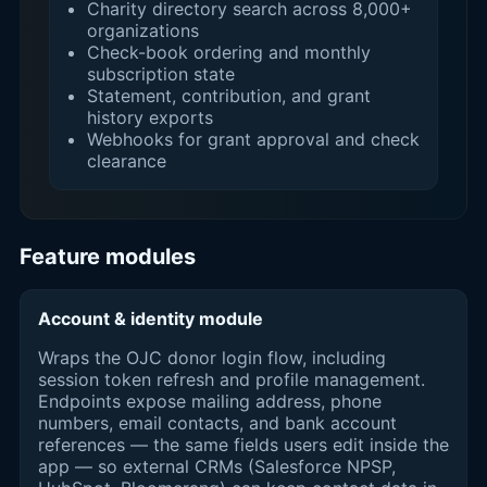
Charity directory search across 8,000+
organizations
Check-book ordering and monthly
subscription state
Statement, contribution, and grant
history exports
Webhooks for grant approval and check
clearance
Feature modules
Account & identity module
Wraps the OJC donor login flow, including
session token refresh and profile management.
Endpoints expose mailing address, phone
numbers, email contacts, and bank account
references — the same fields users edit inside the
app — so external CRMs (Salesforce NPSP,