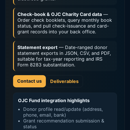
Check-book & OJC Charity Card data
—
Order check booklets, query monthly book
status, and pull check-issuance and card-
grant records into your back office.
Statement export
— Date-ranged donor
statement exports in JSON, CSV, and PDF,
suitable for tax-year reporting and IRS
Form 8283 substantiation.
Contact us
Deliverables
OJC Fund integration highlights
Donor profile read/update (address,
phone, email, bank)
Grant recommendation submission &
status