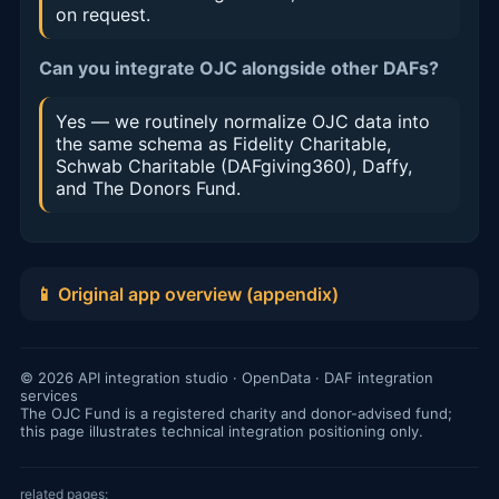
on request.
Can you integrate OJC alongside other DAFs?
Yes — we routinely normalize OJC data into
the same schema as Fidelity Charitable,
Schwab Charitable (DAFgiving360), Daffy,
and The Donors Fund.
📱 Original app overview (appendix)
© 2026 API integration studio · OpenData · DAF integration
services
The OJC Fund is a registered charity and donor-advised fund;
this page illustrates technical integration positioning only.
related pages: