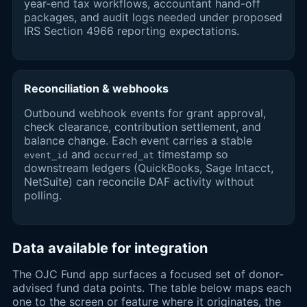
year-end tax workflows, accountant hand-off
packages, and audit logs needed under proposed
IRS Section 4966 reporting expectations.
Reconciliation & webhooks
Outbound webhook events for grant approval,
check clearance, contribution settlement, and
balance change. Each event carries a stable
and
timestamp so
event_id
occurred_at
downstream ledgers (QuickBooks, Sage Intacct,
NetSuite) can reconcile DAF activity without
polling.
Data available for integration
The OJC Fund app surfaces a focused set of donor-
advised fund data points. The table below maps each
one to the screen or feature where it originates, the