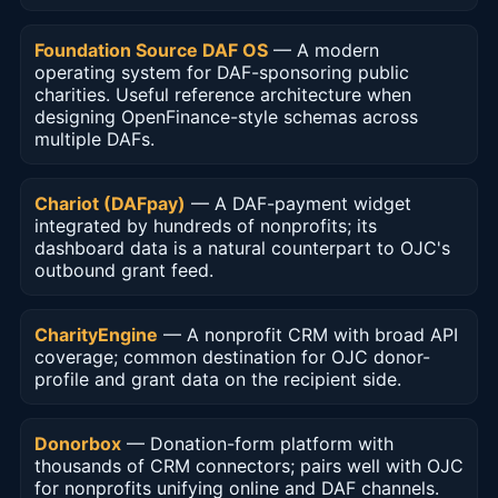
Foundation Source DAF OS
— A modern
operating system for DAF-sponsoring public
charities. Useful reference architecture when
designing OpenFinance-style schemas across
multiple DAFs.
Chariot (DAFpay)
— A DAF-payment widget
integrated by hundreds of nonprofits; its
dashboard data is a natural counterpart to OJC's
outbound grant feed.
CharityEngine
— A nonprofit CRM with broad API
coverage; common destination for OJC donor-
profile and grant data on the recipient side.
Donorbox
— Donation-form platform with
thousands of CRM connectors; pairs well with OJC
for nonprofits unifying online and DAF channels.