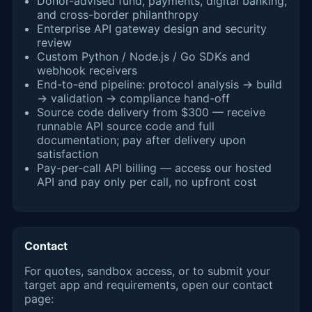
Donor-advised fund, payments, digital banking,
and cross-border philanthropy
Enterprise API gateway design and security
review
Custom Python / Node.js / Go SDKs and
webhook receivers
End-to-end pipeline: protocol analysis → build
→ validation → compliance hand-off
Source code delivery from $300 — receive
runnable API source code and full
documentation; pay after delivery upon
satisfaction
Pay-per-call API billing — access our hosted
API and pay only per call, no upfront cost
Contact
For quotes, sandbox access, or to submit your
target app and requirements, open our contact
page: