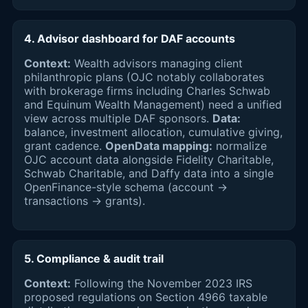
4. Advisor dashboard for DAF accounts
Context:
Wealth advisors managing client
philanthropic plans (OJC notably collaborates
with brokerage firms including Charles Schwab
and Equinum Wealth Management) need a unified
view across multiple DAF sponsors.
Data:
balance, investment allocation, cumulative giving,
grant cadence.
OpenData mapping:
normalize
OJC account data alongside Fidelity Charitable,
Schwab Charitable, and Daffy data into a single
OpenFinance-style schema (account →
transactions → grants).
5. Compliance & audit trail
Context:
Following the November 2023 IRS
proposed regulations on Section 4966 taxable