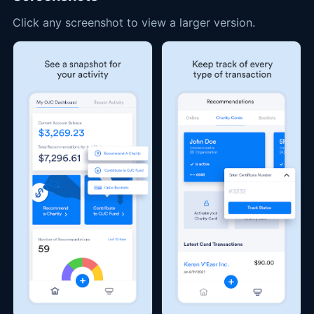
Click any screenshot to view a larger version.