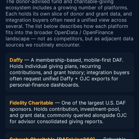
The donor-advised fund and charitable-giving
ecosystem includes a growing number of platforms.
Each holds its own slice of donor and grant data, and
integration buyers often need a unified view across
several. The list below describes how each platform
fits into the broader OpenData / OpenFinance
landscape — not as competitors, but as adjacent data
sources we routinely encounter.
Daffy
— A membership-based, mobile-first DAF.
Holds individual giving plans, recurring
contributions, and grant history; integration buyers
often request unified Daffy + OJC exports for
personal-finance dashboards.
Fidelity Charitable
— One of the largest U.S. DAF
sponsors. Holds contribution, investment-pool,
and grant data; commonly queried alongside OJC
for advisor consolidated giving reports.