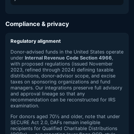
Compliance & privacy
Regulatory alignment
Donor-advised funds in the United States operate
under
Internal Revenue Code Section 4966
,
with proposed regulations (issued November
2023, refined through 2024) defining taxable
distributions, donor-advisor scope, and excise
taxes on sponsoring organizations and fund
managers. Our integrations preserve full advisory
and approval lineage so that any
recommendation can be reconstructed for IRS
examination.
For donors aged 70½ and older, note that under
SECURE Act 2.0, DAFs remain ineligible
recipients for Qualified Charitable Distributions