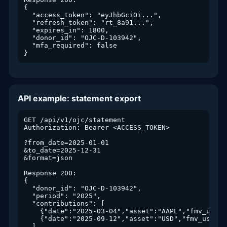
{

  "access_token": "eyJhbGciOi...",

  "refresh_token": "rt_8a91...",

  "expires_in": 1800,

  "donor_id": "OJC-D-103942",

  "mfa_required": false

}
API example: statement export
GET /api/v1/ojc/statement

Authorization: Bearer <ACCESS_TOKEN>

?from_date=2025-01-01

&to_date=2025-12-31

&format=json

Response 200:

{

  "donor_id": "OJC-D-103942",

  "period": "2025",

  "contributions": [

    {"date":"2025-03-04","asset":"AAPL","fmv_usd":
    {"date":"2025-09-12","asset":"USD","fmv_usd":50
  ],
