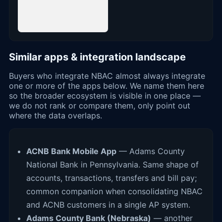
Similar apps & integration landscape
Buyers who integrate NBAC almost always integrate
one or more of the apps below. We name them here
so the broader ecosystem is visible in one place —
we do not rank or compare them, only point out
where the data overlaps.
ACNB Bank Mobile App
— Adams County
National Bank in Pennsylvania. Same shape of
accounts, transactions, transfers and bill pay;
common companion when consolidating NBAC
and ACNB customers in a single AP system.
Adams County Bank (Nebraska)
— another