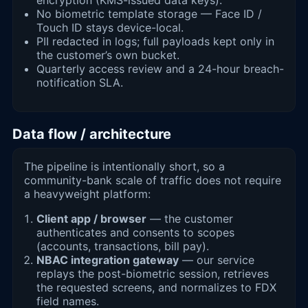
No biometric template storage — Face ID /
Touch ID stays device-local.
PII redacted in logs; full payloads kept only in
the customer’s own bucket.
Quarterly access review and a 24-hour breach-
notification SLA.
Data flow / architecture
The pipeline is intentionally short, so a
community-bank scale of traffic does not require
a heavyweight platform:
Client app / browser
— the customer
authenticates and consents to scopes
(accounts, transactions, bill pay).
NBAC integration gateway
— our service
replays the post-biometric session, retrieves
the requested screens, and normalizes to FDX
field names.