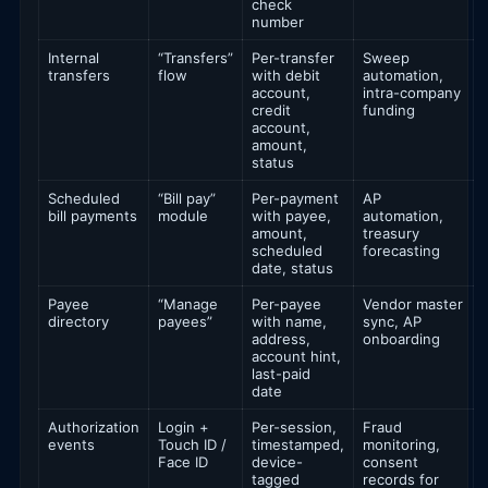
check
number
Internal
“Transfers”
Per-transfer
Sweep
transfers
flow
with debit
automation,
account,
intra-company
credit
funding
account,
amount,
status
Scheduled
“Bill pay”
Per-payment
AP
bill payments
module
with payee,
automation,
amount,
treasury
scheduled
forecasting
date, status
Payee
“Manage
Per-payee
Vendor master
directory
payees”
with name,
sync, AP
address,
onboarding
account hint,
last-paid
date
Authorization
Login +
Per-session,
Fraud
events
Touch ID /
timestamped,
monitoring,
Face ID
device-
consent
tagged
records for