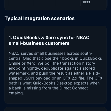
1033
Typical integration scenarios
1. QuickBooks & Xero sync for NBAC
small-business customers
NBAC serves small businesses across south-
central Ohio that close their books in QuickBooks
Online or Xero. We poll the transaction history
endpoint nightly, deduplicate against a stored
watermark, and push the result as either a Plaid-
shaped JSON payload or an OFX 2.x file. The OFX
path is what QuickBooks Desktop expects when
a bank is missing from the Direct Connect
catalog.