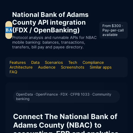
National Bank of Adams
County API integration
From $300 ·
(FDX / OpenBanking)
Pay-per-call
available
Protocol analysis and runnable APIs for NBAC
mobile banking: balances, transactions,
transfers, bill pay and payee directory.
Features
Data
Scenarios
Tech
Compliance
Architecture
Audience
Screenshots
Similar apps
FAQ
OpenData · OpenFinance · FDX · CFPB 1033 · Community
banking
Connect The National Bank of
Adams County (NBAC) to