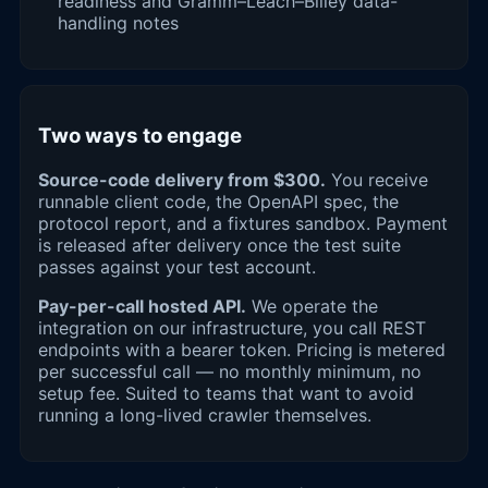
readiness and Gramm–Leach–Bliley data-
handling notes
Two ways to engage
Source-code delivery from $300.
You receive
runnable client code, the OpenAPI spec, the
protocol report, and a fixtures sandbox. Payment
is released after delivery once the test suite
passes against your test account.
Pay-per-call hosted API.
We operate the
integration on our infrastructure, you call REST
endpoints with a bearer token. Pricing is metered
per successful call — no monthly minimum, no
setup fee. Suited to teams that want to avoid
running a long-lived crawler themselves.