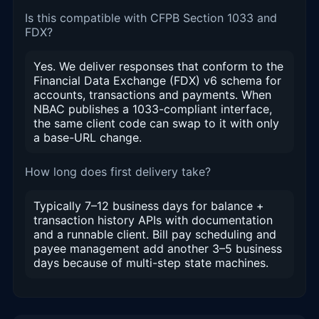
Is this compatible with CFPB Section 1033 and
FDX?
Yes. We deliver responses that conform to the
Financial Data Exchange (FDX) v6 schema for
accounts, transactions and payments. When
NBAC publishes a 1033-compliant interface,
the same client code can swap to it with only
a base-URL change.
How long does first delivery take?
Typically 7–12 business days for balance +
transaction history APIs with documentation
and a runnable client. Bill pay scheduling and
payee management add another 3–5 business
days because of multi-step state machines.