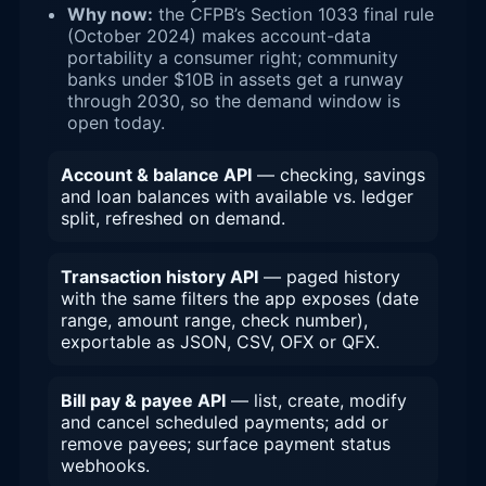
Why now:
the CFPB’s Section 1033 final rule
(October 2024) makes account-data
portability a consumer right; community
banks under $10B in assets get a runway
through 2030, so the demand window is
open today.
Account & balance API
— checking, savings
and loan balances with available vs. ledger
split, refreshed on demand.
Transaction history API
— paged history
with the same filters the app exposes (date
range, amount range, check number),
exportable as JSON, CSV, OFX or QFX.
Bill pay & payee API
— list, create, modify
and cancel scheduled payments; add or
remove payees; surface payment status
webhooks.