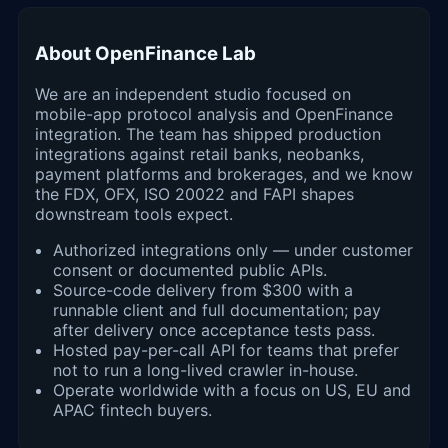
About OpenFinance Lab
We are an independent studio focused on
mobile-app protocol analysis and OpenFinance
integration. The team has shipped production
integrations against retail banks, neobanks,
payment platforms and brokerages, and we know
the FDX, OFX, ISO 20022 and FAPI shapes
downstream tools expect.
Authorized integrations only — under customer
consent or documented public APIs.
Source-code delivery from $300 with a
runnable client and full documentation; pay
after delivery once acceptance tests pass.
Hosted pay-per-call API for teams that prefer
not to run a long-lived crawler in-house.
Operate worldwide with a focus on US, EU and
APAC fintech buyers.