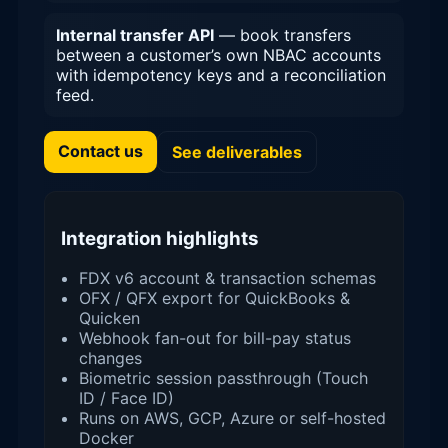
Internal transfer API
— book transfers
between a customer’s own NBAC accounts
with idempotency keys and a reconciliation
feed.
Contact us
See deliverables
Integration highlights
FDX v6 account & transaction schemas
OFX / QFX export for QuickBooks &
Quicken
Webhook fan-out for bill-pay status
changes
Biometric session passthrough (Touch
ID / Face ID)
Runs on AWS, GCP, Azure or self-hosted
Docker