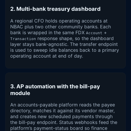
2. Multi-bank treasury dashboard
A regional CFO holds operating accounts at
NBAC plus two other community banks. Each
bank is wrapped in the same FDX
+
Account
response shape, so the dashboard
Transaction
layer stays bank-agnostic. The transfer endpoint
is used to sweep idle balances back to a primary
operating account at end of day.
3. AP automation with the bill-pay
module
An accounts-payable platform reads the payee
directory, matches it against its vendor master,
and creates new scheduled payments through
the bill-pay endpoint. Status webhooks feed the
platform’s payment-status board so finance