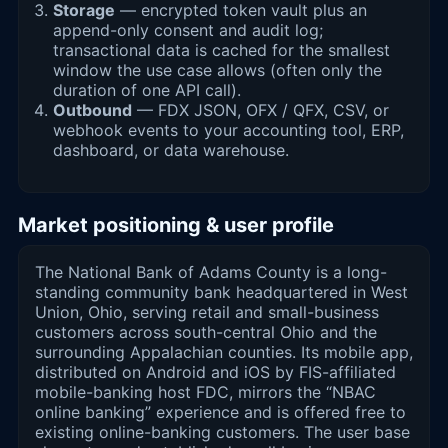
Storage
— encrypted token vault plus an
append-only consent and audit log;
transactional data is cached for the smallest
window the use case allows (often only the
duration of one API call).
Outbound
— FDX JSON, OFX / QFX, CSV, or
webhook events to your accounting tool, ERP,
dashboard, or data warehouse.
Market positioning & user profile
The National Bank of Adams County is a long-
standing community bank headquartered in West
Union, Ohio, serving retail and small-business
customers across south-central Ohio and the
surrounding Appalachian counties. Its mobile app,
distributed on Android and iOS by FIS-affiliated
mobile-banking host FDC, mirrors the “NBAC
online banking” experience and is offered free to
existing online-banking customers. The user base