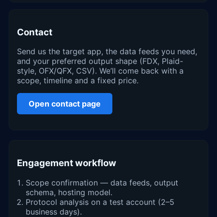
Contact
Send us the target app, the data feeds you need,
and your preferred output shape (FDX, Plaid-
style, OFX/QFX, CSV). We’ll come back with a
scope, timeline and a fixed price.
Open contact page
Engagement workflow
Scope confirmation — data feeds, output
schema, hosting model.
Protocol analysis on a test account (2–5
business days).