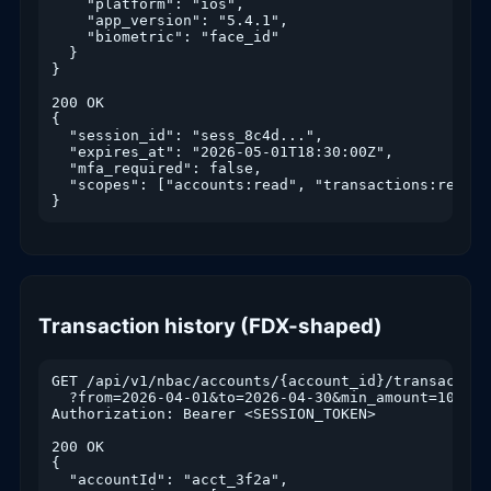
    "platform": "ios",

    "app_version": "5.4.1",

    "biometric": "face_id"

  }

}

200 OK

{

  "session_id": "sess_8c4d...",

  "expires_at": "2026-05-01T18:30:00Z",

  "mfa_required": false,

  "scopes": ["accounts:read", "transactions:read",
}
Transaction history (FDX-shaped)
GET /api/v1/nbac/accounts/{account_id}/transactions
  ?from=2026-04-01&to=2026-04-30&min_amount=100&ch
Authorization: Bearer <SESSION_TOKEN>

200 OK

{

  "accountId": "acct_3f2a",
