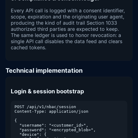
Every API call is logged with a consent identifier,
scope, expiration and the originating user agent,
producing the kind of audit trail Section 1033
authorized third parties are expected to keep.
The same ledger is used to honor revocation: a
single API call disables the data feed and clears
cached tokens.
Technical implementation
Login & session bootstrap
POST /api/v1/nbac/session

Content-Type: application/json

{

  "username": "<customer_id>",

  "password": "<encrypted_blob>",

  "device": {
