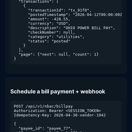
  "transactions": [

    {

      "transactionId": "tx_91f0",

      "postedTimestamp": "2026-04-12T00:00:00Z",

      "amount": -428.55,

      "currency": "USD",

      "description": "OHIO POWER BILL PAY",

      "checkNumber": null,

      "category": "utilities",

      "status": "posted"

    }

  ],

  "page": {"next": null, "count": 1}

}
Schedule a bill payment + webhook
POST /api/v1/nbac/billpay

Authorization: Bearer <SESSION_TOKEN>

Idempotency-Key: 2026-04-30-vendor-1042

{

  "payee_id": "payee_77",
