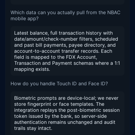
Which data can you actually pull from the NBAC
mobile app?
Latest balance, full transaction history with
date/amount/check-number filters, scheduled
and past bill payments, payee directory, and
account-to-account transfer records. Each
field is mapped to the FDX Account,
Transaction and Payment schemas where a 1:1
mapping exists.
How do you handle Touch ID and Face ID?
Biometric prompts are device-local; we never
store fingerprint or face templates. The
integration replays the post-biometric session
token issued by the bank, so server-side
authentication remains unchanged and audit
trails stay intact.