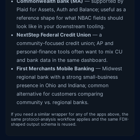
Commonwealth Bank (MA)
— supported by
Plaid for Assets, Auth and Balance; useful as a
reference shape for what NBAC fields should
look like in your downstream tooling.
NextStep Federal Credit Union
— a
community-focused credit union; AP and
personal-finance tools often want to mix CU
and bank data in the same dashboard.
First Merchants Mobile Banking
— Midwest
regional bank with a strong small-business
presence in Ohio and Indiana; common
alternative for customers comparing
community vs. regional banks.
If you need a similar wrapper for any of the apps above, the
same protocol-analysis workflow applies and the same FDX-
shaped output schema is reused.