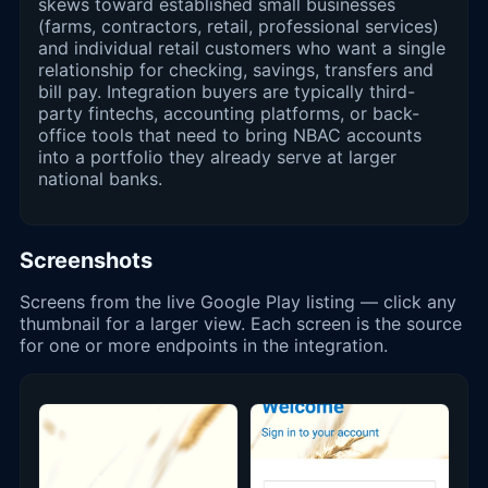
skews toward established small businesses
(farms, contractors, retail, professional services)
and individual retail customers who want a single
relationship for checking, savings, transfers and
bill pay. Integration buyers are typically third-
party fintechs, accounting platforms, or back-
office tools that need to bring NBAC accounts
into a portfolio they already serve at larger
national banks.
Screenshots
Screens from the live Google Play listing — click any
thumbnail for a larger view. Each screen is the source
for one or more endpoints in the integration.