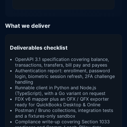
What we deliver
Deliverables checklist
OpenAPI 3.1 specification covering balance,
transactions, transfers, bill pay and payees
Authentication report: enrollment, password
login, biometric session refresh, 2FA challenge
handling
Runnable client in Python and Node.js
(TypeScript), with a Go variant on request
FDX v6 mapper plus an OFX / QFX exporter
ready for QuickBooks Desktop & Online
Postman / Bruno collections, integration tests
and a fixtures-only sandbox
Compliance write-up covering Section 1033