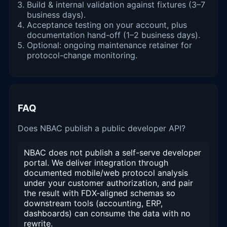
Build & internal validation against fixtures (3–7
business days).
Acceptance testing on your account, plus
documentation hand-off (1–2 business days).
Optional: ongoing maintenance retainer for
protocol-change monitoring.
FAQ
Does NBAC publish a public developer API?
NBAC does not publish a self-serve developer
portal. We deliver integration through
documented mobile/web protocol analysis
under your customer authorization, and pair
the result with FDX-aligned schemas so
downstream tools (accounting, ERP,
dashboards) can consume the data with no
rewrite.