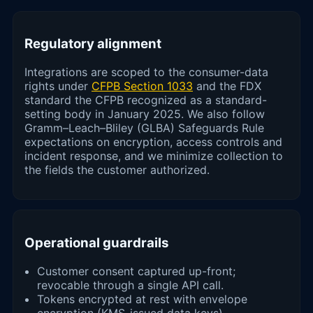
Regulatory alignment
Integrations are scoped to the consumer-data
rights under
CFPB Section 1033
and the FDX
standard the CFPB recognized as a standard-
setting body in January 2025. We also follow
Gramm–Leach–Bliley (GLBA) Safeguards Rule
expectations on encryption, access controls and
incident response, and we minimize collection to
the fields the customer authorized.
Operational guardrails
Customer consent captured up-front;
revocable through a single API call.
Tokens encrypted at rest with envelope
encryption (KMS-issued data keys).