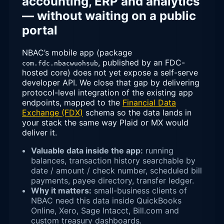
accounting, ERP and analytics
— without waiting on a public
portal
NBAC’s mobile app (package
, published by an FDC-
com.fdc.nbacwuohsub
hosted core) does not yet expose a self-serve
developer API. We close that gap by delivering
protocol-level integration of the existing app
endpoints, mapped to the
Financial Data
Exchange (FDX)
schema so the data lands in
your stack the same way Plaid or MX would
deliver it.
Valuable data inside the app:
running
balances, transaction history searchable by
date / amount / check number, scheduled bill
payments, payee directory, transfer ledger.
Why it matters:
small-business clients of
NBAC need this data inside QuickBooks
Online, Xero, Sage Intacct, Bill.com and
custom treasury dashboards.