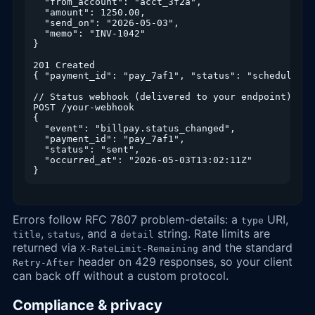
  "from_account": "acct_3f2a",

  "amount": 1250.00,

  "send_on": "2026-05-03",

  "memo": "INV-1042"

}

201 Created

{ "payment_id": "pay_7af1", "status": "scheduled" }
// Status webhook (delivered to your endpoint)

POST /your-webhook

{

  "event": "billpay.status_changed",

  "payment_id": "pay_7af1",

  "status": "sent",

  "occurred_at": "2026-05-03T13:02:11Z"

}
Errors follow RFC 7807 problem-details: a
URI,
type
,
, and a
string. Rate limits are
title
status
detail
returned via
and the standard
X-RateLimit-Remaining
header on 429 responses, so your client
Retry-After
can back off without a custom protocol.
Compliance & privacy