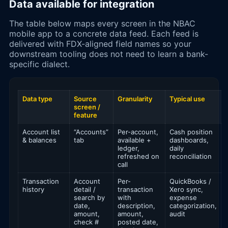
Data available for integration
The table below maps every screen in the NBAC
mobile app to a concrete data feed. Each feed is
delivered with FDX-aligned field names so your
downstream tooling does not need to learn a bank-
specific dialect.
Data type
Source
Granularity
Typical use
screen /
feature
Account list
“Accounts”
Per-account,
Cash position
& balances
tab
available +
dashboards,
ledger,
daily
refreshed on
reconciliation
call
Transaction
Account
Per-
QuickBooks /
history
detail /
transaction
Xero sync,
search by
with
expense
date,
description,
categorization,
amount,
amount,
audit
check #
posted date,