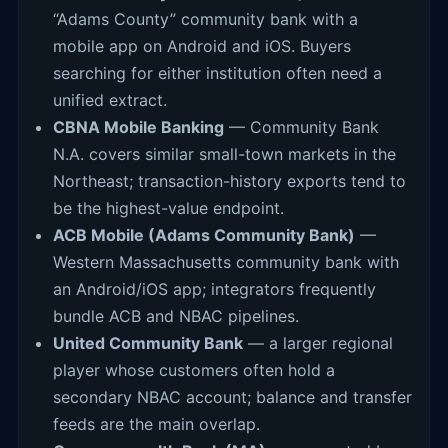
“Adams County” community bank with a
mobile app on Android and iOS. Buyers
searching for either institution often need a
unified extract.
CBNA Mobile Banking
— Community Bank
N.A. covers similar small-town markets in the
Northeast; transaction-history exports tend to
be the highest-value endpoint.
ACB Mobile (Adams Community Bank)
—
Western Massachusetts community bank with
an Android/iOS app; integrators frequently
bundle ACB and NBAC pipelines.
United Community Bank
— a larger regional
player whose customers often hold a
secondary NBAC account; balance and transfer
feeds are the main overlap.