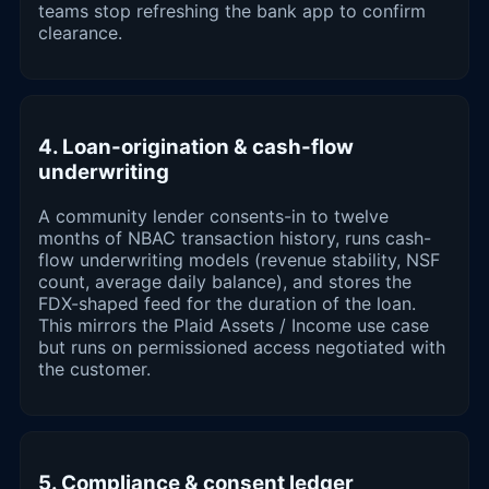
teams stop refreshing the bank app to confirm
clearance.
4. Loan-origination & cash-flow
underwriting
A community lender consents-in to twelve
months of NBAC transaction history, runs cash-
flow underwriting models (revenue stability, NSF
count, average daily balance), and stores the
FDX-shaped feed for the duration of the loan.
This mirrors the Plaid Assets / Income use case
but runs on permissioned access negotiated with
the customer.
5. Compliance & consent ledger