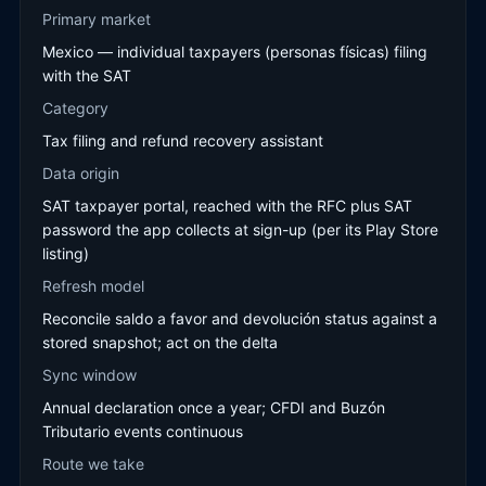
Primary market
Mexico — individual taxpayers (personas físicas) filing
with the SAT
Category
Tax filing and refund recovery assistant
Data origin
SAT taxpayer portal, reached with the RFC plus SAT
password the app collects at sign-up (per its Play Store
listing)
Refresh model
Reconcile saldo a favor and devolución status against a
stored snapshot; act on the delta
Sync window
Annual declaration once a year; CFDI and Buzón
Tributario events continuous
Route we take