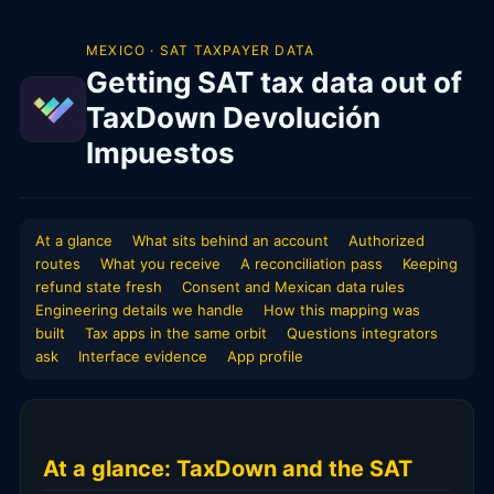
MEXICO · SAT TAXPAYER DATA
Getting SAT tax data out of
TaxDown Devolución
Impuestos
At a glance
What sits behind an account
Authorized
routes
What you receive
A reconciliation pass
Keeping
refund state fresh
Consent and Mexican data rules
Engineering details we handle
How this mapping was
built
Tax apps in the same orbit
Questions integrators
ask
Interface evidence
App profile
At a glance: TaxDown and the SAT