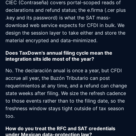
CIEC (Contraseña) covers portal-scoped reads of
declarations and refund status; the e.firma (.cer plus
.key and its password) is what the SAT mass-
download web service expects for CFDI in bulk. We
design the session layer to take either and store the
material encrypted and data-minimized.
Does TaxDown's annual filing cycle mean the
integration sits idle most of the year?
No. The declaración anual is once a year, but CFDI
accrue all year, the Buzón Tributario can post
requerimientos at any time, and a refund can change
state weeks after filing. We size the refresh cadence
to those events rather than to the filing date, so the
freshness window stays tight outside of tax season
too.
How do you treat the RFC and SAT credentials
under Mexican data-protection law?