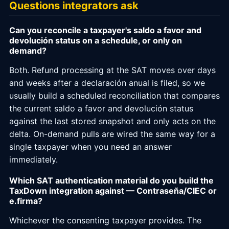
Questions integrators ask
Can you reconcile a taxpayer's saldo a favor and
devolución status on a schedule, or only on
demand?
Both. Refund processing at the SAT moves over days
and weeks after a declaración anual is filed, so we
usually build a scheduled reconciliation that compares
the current saldo a favor and devolución status
against the last stored snapshot and only acts on the
delta. On-demand pulls are wired the same way for a
single taxpayer when you need an answer
immediately.
Which SAT authentication material do you build the
TaxDown integration against — Contraseña/CIEC or
e.firma?
Whichever the consenting taxpayer provides. The