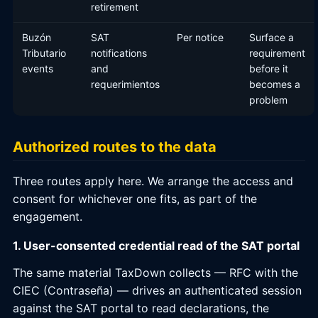
retirement
Buzón
SAT
Per notice
Surface a
Tributario
notifications
requirement
events
and
before it
requerimientos
becomes a
problem
Authorized routes to the data
Three routes apply here. We arrange the access and
consent for whichever one fits, as part of the
engagement.
1. User-consented credential read of the SAT portal
The same material TaxDown collects — RFC with the
CIEC (Contraseña) — drives an authenticated session
against the SAT portal to read declarations, the