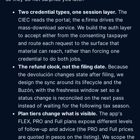
Two credential types, one session layer.
The
CIEC reads the portal; the e.firma drives the
mass-download service. We build the auth layer
to accept either from the consenting taxpayer
and route each request to the surface that
material can reach, rather than forcing one
credential to do both jobs.
The refund clock, not the filing date.
Because
the devolución changes state after filing, we
design the sync around its lifecycle and the
Buzón, with the freshness window set so a
status change is reconciled on the next pass
instead of waiting for the following tax season.
Plan tiers change what is visible.
The app's
FLEX, PRO and Full plans expose different levels
of follow-up and advice (the PRO and Full prices
are quoted in pesos on the listing). We scope the