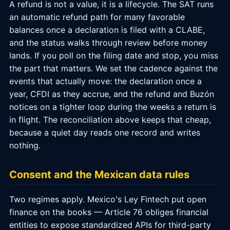
A refund is not a value, it is a lifecycle. The SAT runs
an automatic refund path for many favorable
balances once a declaration is filed with a CLABE,
and the status walks through review before money
lands. If you poll on the filing date and stop, you miss
the part that matters. We set the cadence against the
events that actually move: the declaration once a
year, CFDI as they accrue, and the refund and Buzón
notices on a tighter loop during the weeks a return is
in flight. The reconciliation above keeps that cheap,
because a quiet day reads one record and writes
nothing.
Consent and the Mexican data rules
Two regimes apply. Mexico's Ley Fintech put open
finance on the books — Article 76 obliges financial
entities to expose standardized APIs for third-party