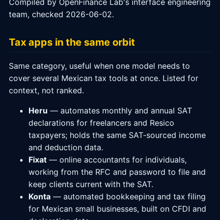
Compiled by OpenFinance Lab's interface engineering
team, checked 2026-06-02.
Tax apps in the same orbit
Same category, useful when one model needs to
cover several Mexican tax tools at once. Listed for
context, not ranked.
Heru
— automates monthly and annual SAT
declarations for freelancers and Resico
taxpayers; holds the same SAT-sourced income
and deduction data.
Fixat
— online accountants for individuals,
working from the RFC and password to file and
keep clients current with the SAT.
Konta
— automated bookkeeping and tax filing
for Mexican small businesses, built on CFDI and