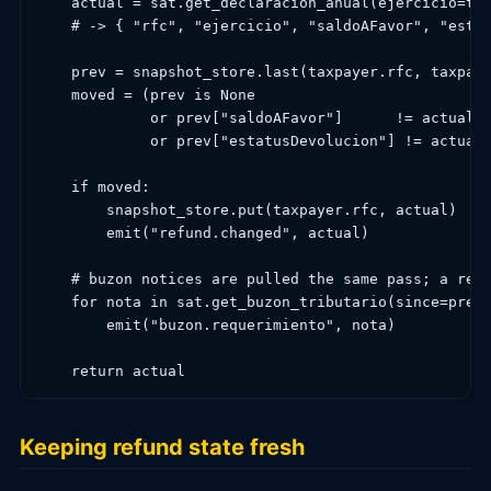
    actual = sat.get_declaracion_anual(ejercicio=tax
    # -> { "rfc", "ejercicio", "saldoAFavor", "estat
    prev = snapshot_store.last(taxpayer.rfc, taxpaye
    moved = (prev is None

             or prev["saldoAFavor"]      != actual["
             or prev["estatusDevolucion"] != actual[
    if moved:

        snapshot_store.put(taxpayer.rfc, actual)    
        emit("refund.changed", actual)              
    # buzon notices are pulled the same pass; a requ
    for nota in sat.get_buzon_tributario(since=prev 
        emit("buzon.requerimiento", nota)

    return actual
Keeping refund state fresh