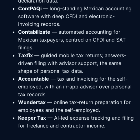
declaration data.
ContPAQi
— long-standing Mexican accounting
software with deep CFDI and electronic-
invoicing records.
Contabilízate
— automated accounting for
Mexican taxpayers, centred on CFDI and SAT
filings.
Taxfix
— guided mobile tax returns; answers-
driven filing with advisor support, the same
shape of personal tax data.
Accountable
— tax and invoicing for the self-
employed, with an in-app advisor over personal
tax records.
Wundertax
— online tax-return preparation for
employees and the self-employed.
Keeper Tax
— AI-led expense tracking and filing
for freelance and contractor income.