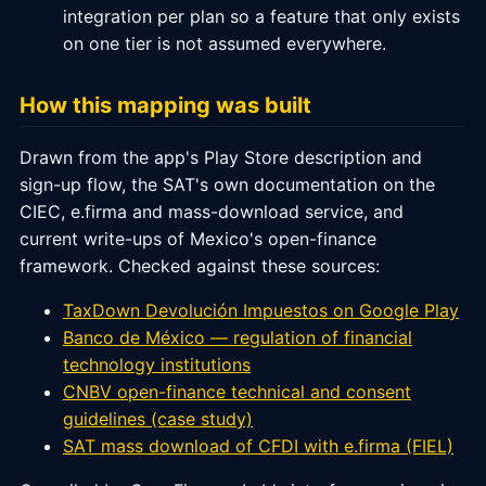
integration per plan so a feature that only exists
on one tier is not assumed everywhere.
How this mapping was built
Drawn from the app's Play Store description and
sign-up flow, the SAT's own documentation on the
CIEC, e.firma and mass-download service, and
current write-ups of Mexico's open-finance
framework. Checked against these sources:
TaxDown Devolución Impuestos on Google Play
Banco de México — regulation of financial
technology institutions
CNBV open-finance technical and consent
guidelines (case study)
SAT mass download of CFDI with e.firma (FIEL)