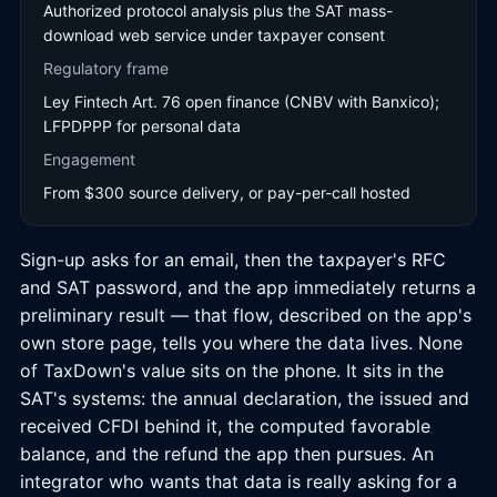
Authorized protocol analysis plus the SAT mass-
download web service under taxpayer consent
Regulatory frame
Ley Fintech Art. 76 open finance (CNBV with Banxico);
LFPDPPP for personal data
Engagement
From $300 source delivery, or pay-per-call hosted
Sign-up asks for an email, then the taxpayer's RFC
and SAT password, and the app immediately returns a
preliminary result — that flow, described on the app's
own store page, tells you where the data lives. None
of TaxDown's value sits on the phone. It sits in the
SAT's systems: the annual declaration, the issued and
received CFDI behind it, the computed favorable
balance, and the refund the app then pursues. An
integrator who wants that data is really asking for a