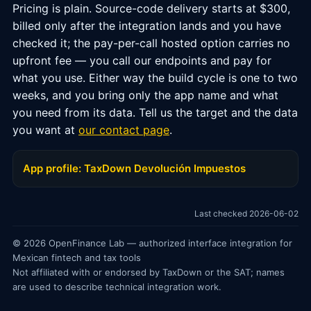
Pricing is plain. Source-code delivery starts at $300,
billed only after the integration lands and you have
checked it; the pay-per-call hosted option carries no
upfront fee — you call our endpoints and pay for
what you use. Either way the build cycle is one to two
weeks, and you bring only the app name and what
you need from its data. Tell us the target and the data
you want at
our contact page
.
App profile: TaxDown Devolución Impuestos
Last checked 2026-06-02
© 2026 OpenFinance Lab — authorized interface integration for
Mexican fintech and tax tools
Not affiliated with or endorsed by TaxDown or the SAT; names
are used to describe technical integration work.