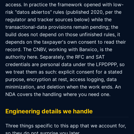
access. In practice the framework opened with low-
risk "datos abiertos" rules (published 2020, per the
regulator and tracker sources below) while the
transactional-data provisions remain pending; the
build does not depend on those unfinished rules, it
depends on the taxpayer's own consent to read their
record. The CNBV, working with Banxico, is the
authority here. Separately, the RFC and SAT
credentials are personal data under the LFPDPPP, so
we treat them as such: explicit consent for a stated
purpose, encryption at rest, access logging, data
minimization, and deletion when the work ends. An
NDA covers the handling where you need one.
Engineering details we handle
Three things specific to this app that we account for,
so they do not surprise you later.