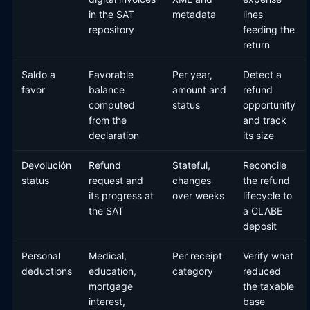
in the SAT
metadata
lines
repository
feeding the
return
Saldo a
Favorable
Per year,
Detect a
favor
balance
amount and
refund
computed
status
opportunity
from the
and track
declaration
its size
Devolución
Refund
Stateful,
Reconcile
status
request and
changes
the refund
its progress at
over weeks
lifecycle to
the SAT
a CLABE
deposit
Personal
Medical,
Per receipt
Verify what
deductions
education,
category
reduced
mortgage
the taxable
interest,
base