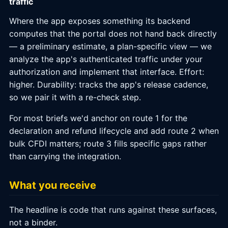
traffic
Where the app exposes something its backend
computes that the portal does not hand back directly
— a preliminary estimate, a plan-specific view — we
analyze the app's authenticated traffic under your
authorization and implement that interface. Effort:
higher. Durability: tracks the app's release cadence,
so we pair it with a re-check step.
For most briefs we'd anchor on route 1 for the
declaration and refund lifecycle and add route 2 when
bulk CFDI matters; route 3 fills specific gaps rather
than carrying the integration.
What you receive
The headline is code that runs against these surfaces,
not a binder.