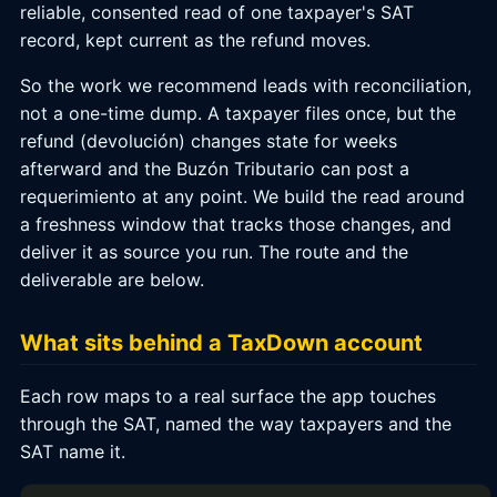
reliable, consented read of one taxpayer's SAT
record, kept current as the refund moves.
So the work we recommend leads with reconciliation,
not a one-time dump. A taxpayer files once, but the
refund (devolución) changes state for weeks
afterward and the Buzón Tributario can post a
requerimiento at any point. We build the read around
a freshness window that tracks those changes, and
deliver it as source you run. The route and the
deliverable are below.
What sits behind a TaxDown account
Each row maps to a real surface the app touches
through the SAT, named the way taxpayers and the
SAT name it.