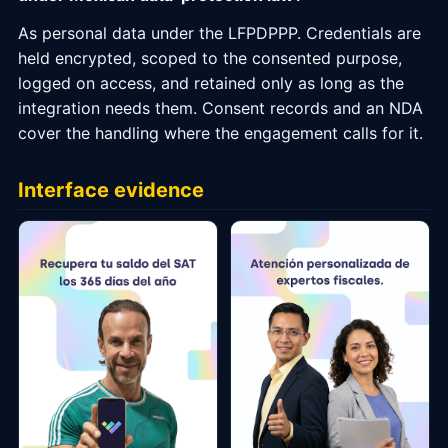
As personal data under the LFPDPPP. Credentials are
held encrypted, scoped to the consented purpose,
logged on access, and retained only as long as the
integration needs them. Consent records and an NDA
cover the handling where the engagement calls for it.
Interface evidence