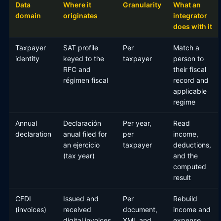
Data
Where it
Granularity
What an
domain
originates
integrator
does with it
Taxpayer
SAT profile
Per
Match a
identity
keyed to the
taxpayer
person to
RFC and
their fiscal
régimen fiscal
record and
applicable
regime
Annual
Declaración
Per year,
Read
declaration
anual filed for
per
income,
an ejercicio
taxpayer
deductions,
(tax year)
and the
computed
result
CFDI
Issued and
Per
Rebuild
(invoices)
received
document,
income and
digital invoices
XML and
expense