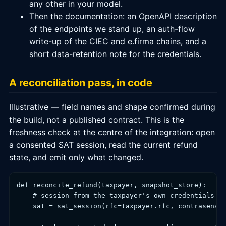
any other in your model.
Then the documentation: an OpenAPI description
of the endpoints we stand up, an auth-flow
write-up of the CIEC and e.firma chains, and a
short data-retention note for the credentials.
A reconciliation pass, in code
Illustrative — field names and shape confirmed during
the build, not a published contract. This is the
freshness check at the centre of the integration: open
a consented SAT session, read the current refund
state, and emit only what changed.
def reconcile_refund(taxpayer, snapshot_store):

    # session from the taxpayer's own credentials (C
    sat = sat_session(rfc=taxpayer.rfc, contrasena=t