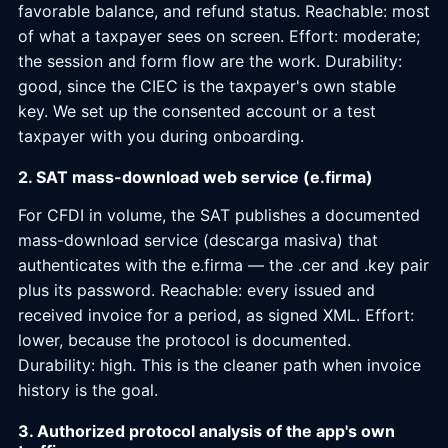
favorable balance, and refund status. Reachable: most
of what a taxpayer sees on screen. Effort: moderate;
the session and form flow are the work. Durability:
good, since the CIEC is the taxpayer's own stable
key. We set up the consented account or a test
taxpayer with you during onboarding.
2. SAT mass-download web service (e.firma)
For CFDI in volume, the SAT publishes a documented
mass-download service (descarga masiva) that
authenticates with the e.firma — the .cer and .key pair
plus its password. Reachable: every issued and
received invoice for a period, as signed XML. Effort:
lower, because the protocol is documented.
Durability: high. This is the cleaner path when invoice
history is the goal.
3. Authorized protocol analysis of the app's own