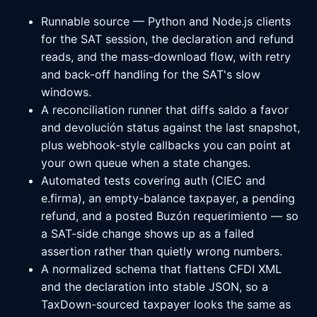
Runnable source — Python and Node.js clients
for the SAT session, the declaration and refund
reads, and the mass-download flow, with retry
and back-off handling for the SAT's slow
windows.
A reconciliation runner that diffs saldo a favor
and devolución status against the last snapshot,
plus webhook-style callbacks you can point at
your own queue when a state changes.
Automated tests covering auth (CIEC and
e.firma), an empty-balance taxpayer, a pending
refund, and a posted Buzón requerimiento — so
a SAT-side change shows up as a failed
assertion rather than quietly wrong numbers.
A normalized schema that flattens CFDI XML
and the declaration into stable JSON, so a
TaxDown-sourced taxpayer looks the same as