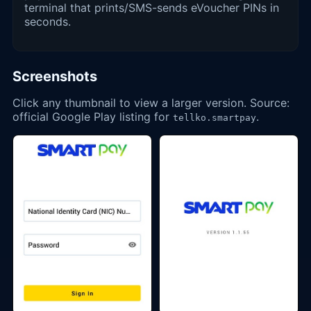
terminal that prints/SMS-sends eVoucher PINs in
seconds.
Screenshots
Click any thumbnail to view a larger version. Source:
official Google Play listing for
.
tellko.smartpay