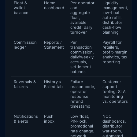
Float &
Home
Per operator
Liquidity
wallet
dashboard
and
management,
balance
aggregate
low-float
float,
auto refill,
available
distributor
credit, daily
cash-flow
turnover
planning
Commission
Reports /
Per
Payroll for
ledger
Statement
transaction
retailers,
commission,
profit-margin
daily/weekly
analytics, tax
accruals,
reporting
settlement
batches
Reversals &
History >
Failure
Customer
failures
Failed tab
reason code,
support
operator
tooling, SLA
response,
monitoring
refund
vs. operators
timestamp
Notifications
Push
Low float,
NOC
& alerts
inbox
PIN-lock,
dashboards,
promotional
distributor
rate change,
war-room,
network
automated