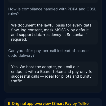
How is compliance handled with PDPA and CBSL
rules?
We document the lawful basis for every data
flow, log consent, mask MSISDN by default
and support data-residency in Sri Lanka if
required.
Can you offer pay-per-call instead of source-
code delivery?
Yes. We host the adapter, you call our
endpoint with a Bearer token and pay only for
successful calls — ideal for pilots and bursty
traffic.
📱 Original app overview (Smart Pay by Tellko