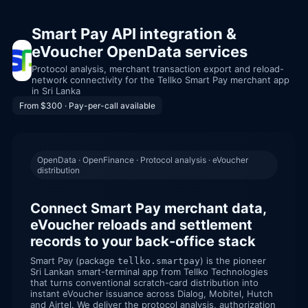
Smart Pay API integration &
eVoucher OpenData services
Protocol analysis, merchant transaction export and reload-
network connectivity for the Tellko Smart Pay merchant app
in Sri Lanka
From $300 · Pay-per-call available
OpenData · OpenFinance · Protocol analysis · eVoucher
distribution
Connect Smart Pay merchant data,
eVoucher reloads and settlement
records to your back-office stack
Smart Pay (package
) is the pioneer
tellko.smartpay
Sri Lankan smart-terminal app from Tellko Technologies
that turns conventional scratch-card distribution into
instant eVoucher issuance across Dialog, Mobitel, Hutch
and Airtel. We deliver the protocol analysis, authorization