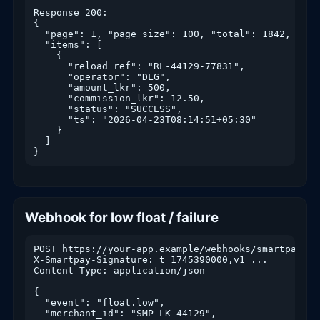
Response 200:

{

  "page": 1, "page_size": 100, "total": 1842,

  "items": [

    {

      "reload_ref": "RL-44129-77831",

      "operator": "DLG",

      "amount_lkr": 500,

      "commission_lkr": 12.50,

      "status": "SUCCESS",

      "ts": "2026-04-23T08:14:51+05:30"

    }

  ]

}
Webhook for low float / failure
POST https://your-app.example/webhooks/smartpay

X-Smartpay-Signature: t=1745390000,v1=...

Content-Type: application/json

{

  "event": "float.low",

  "merchant_id": "SMP-LK-44129",
