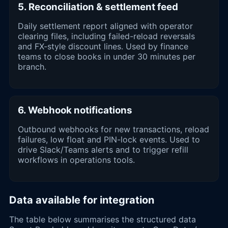
5. Reconciliation & settlement feed
Daily settlement report aligned with operator
clearing files, including failed-reload reversals
and FX-style discount lines. Used by finance
teams to close books in under 30 minutes per
branch.
6. Webhook notifications
Outbound webhooks for new transactions, reload
failures, low float and PIN-lock events. Used to
drive Slack/Teams alerts and to trigger refill
workflows in operations tools.
Data available for integration
The table below summarises the structured data