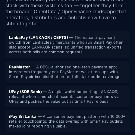
stack with these systems too — together they form
the broader OpenData / OpenFinance landscape that
operators, distributors and fintechs now have to
stitch together.
LankaPay (LANKAQR / CEFTS)
— The national payment
switch from LankaClear; merchants who run Smart Pay often
also accept LANKAQR scans, so unified transaction exports
across both rails are common requests.
PayMaster
— A CBSL-authorised one-stop payment app;
integrators frequently pair PayMaster wallet top-ups with
Smart Pay airtime distribution for full-stack outlet coverage.
UPay (SDB Bank)
— A digital wallet supporting LANKAQR;
relevant when a merchant accepts customer payments via
UPay and pushes the value out as Smart Pay reloads.
iPay Sri Lanka
— A consumer payment platform with 10,000+
retailer touchpoints; the data overlap with Smart Pay outlets
makes joint reporting valuable.