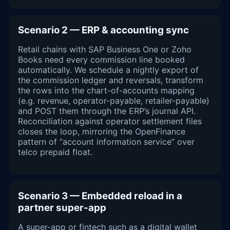
Scenario 2 — ERP & accounting sync
Retail chains with SAP Business One or Zoho
Books need every commission line booked
automatically. We schedule a nightly export of
the commission ledger and reversals, transform
the rows into the chart-of-accounts mapping
(e.g. revenue, operator-payable, retailer-payable)
and POST them through the ERP’s journal API.
Reconciliation against operator settlement files
closes the loop, mirroring the OpenFinance
pattern of “account information service” over
telco prepaid float.
Scenario 3 — Embedded reload in a
partner super-app
A super-app or fintech such as a digital wallet