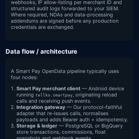
webhooks, IP allow-listing per merchant ID and
structured audit logs forwarded to your SIEM.
Where required, NDAs and data-processing
addendums are signed before any production
credentials are exchanged.
Data flow / architecture
A Smart Pay OpenData pipeline typically uses
four nodes:
Smart Pay merchant client
— Android device
running
, originating reload
tellko.smartpay
calls and receiving push events.
Integration gateway
— Our protocol-faithful
adapter that re-issues calls, normalises
payloads and adds Bearer auth + idempotency.
Storage & ledger
— PostgreSQL or BigQuery
store transactions, commissions, float
snapshots and webhook events.