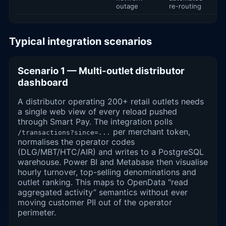
outage
re-routing
Typical integration scenarios
Scenario 1 — Multi-outlet distributor
dashboard
A distributor operating 200+ retail outlets needs
a single web view of every reload pushed
through Smart Pay. The integration polls
per merchant token,
/transactions?since=...
normalises the operator codes
(DLG/MBT/HTC/AIR) and writes to a PostgreSQL
warehouse. Power BI and Metabase then visualise
hourly turnover, top-selling denominations and
outlet ranking. This maps to OpenData “read
aggregated activity” semantics without ever
moving customer PII out of the operator
perimeter.