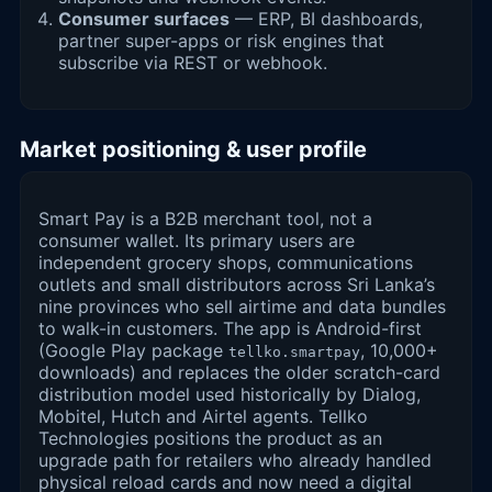
Consumer surfaces
— ERP, BI dashboards,
partner super-apps or risk engines that
subscribe via REST or webhook.
Market positioning & user profile
Smart Pay is a B2B merchant tool, not a
consumer wallet. Its primary users are
independent grocery shops, communications
outlets and small distributors across Sri Lanka’s
nine provinces who sell airtime and data bundles
to walk-in customers. The app is Android-first
(Google Play package
, 10,000+
tellko.smartpay
downloads) and replaces the older scratch-card
distribution model used historically by Dialog,
Mobitel, Hutch and Airtel agents. Tellko
Technologies positions the product as an
upgrade path for retailers who already handled
physical reload cards and now need a digital