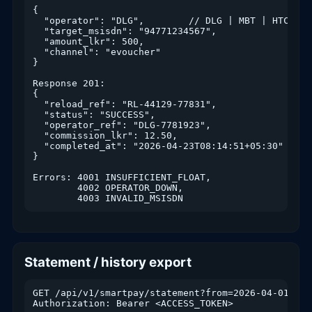
{

  "operator": "DLG",        // DLG | MBT | HTC | AI
  "target_msisdn": "94771234567",

  "amount_lkr": 500,

  "channel": "evoucher"

}

Response 201:

{

  "reload_ref": "RL-44129-77831",

  "status": "SUCCESS",

  "operator_ref": "DLG-7781923",

  "commission_lkr": 12.50,

  "completed_at": "2026-04-23T08:14:51+05:30"

}

Errors: 4001 INSUFFICIENT_FLOAT,

        4002 OPERATOR_DOWN,

        4003 INVALID_MSISDN
Statement / history export
GET /api/v1/smartpay/statement?from=2026-04-01&to=
Authorization: Bearer <ACCESS_TOKEN>
