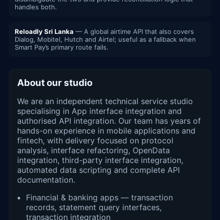
handles both.
Reloadly Sri Lanka
— A global airtime API that also covers
Dialog, Mobitel, Hutch and Airtel; useful as a fallback when
Smart Pay’s primary route fails.
About our studio
We are an independent technical service studio
specialising in App interface integration and
authorised API integration. Our team has years of
hands-on experience in mobile applications and
fintech, with delivery focused on protocol
analysis, interface refactoring, OpenData
integration, third-party interface integration,
automated data scripting and complete API
documentation.
Financial & banking apps — transaction
records, statement query interfaces,
transaction integration