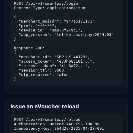
POST /api/v1/smartpay/login

Content-Type: application/json

{

  "merchant_msisdn": "94715171171",

  "pin": "******",

  "device_id": "smp-3f2-9c1",

  "app_version": "tellko.smartpay/2024.03"

}

Response 200:

{

  "merchant_id": "SMP-LK-44129",

  "access_token": "eyJhbGciOi...",

  "refresh_token": "rt_8a72...",

  "session_ttl": 3600,

  "otp_required": false

}
Issue an eVoucher reload
POST /api/v1/smartpay/reload

Authorization: Bearer <ACCESS_TOKEN>

Idempotency-Key: 9b4d2c-2025-04-23-001
