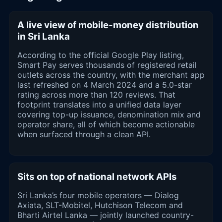
A live view of mobile-money distribution
in Sri Lanka
According to the official Google Play listing,
Smart Pay serves thousands of registered retail
outlets across the country, with the merchant app
last refreshed on 4 March 2024 and a 5.0-star
rating across more than 120 reviews. That
footprint translates into a unified data layer
covering top-up issuance, denomination mix and
operator share, all of which become actionable
when surfaced through a clean API.
Sits on top of national network APIs
Sri Lanka’s four mobile operators — Dialog
Axiata, SLT-Mobitel, Hutchison Telecom and
Bharti Airtel Lanka — jointly launched country-