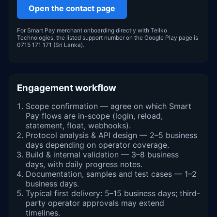
Open the contact page
For Smart Pay merchant onboarding directly with Tellko
Technologies, the listed support number on the Google Play page is
0715 171 171 (Sri Lanka).
Engagement workflow
Scope confirmation — agree on which Smart
Pay flows are in-scope (login, reload,
statement, float, webhooks).
Protocol analysis & API design — 2–5 business
days depending on operator coverage.
Build & internal validation — 3–8 business
days, with daily progress notes.
Documentation, samples and test cases — 1–2
business days.
Typical first delivery: 5–15 business days; third-
party operator approvals may extend
timelines.