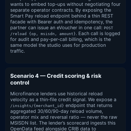
wants to embed top-ups without negotiating four
separate operator contracts. By exposing the
Smart Pay reload endpoint behind a thin REST
facade with Bearer auth and idempotency, the
partner can issue an eVoucher in one call:
POST
. Each call is logged
/reload {op, msisdn, amount}
for audit and pay-per-call billing, which is the
same model the studio uses for production
traffic.
Scenario 4 — Credit scoring & risk
control
Microfinance lenders use historical reload
velocity as a thin-file credit signal. We expose a
endpoint that returns
/insights/{merchant_id}
aggregated 30/60/90-day reload volume,
operator mix and reversal ratio — never the raw
MSISDN list. The lender’s scorecard ingests this
OpenData feed alongside CRIB data to