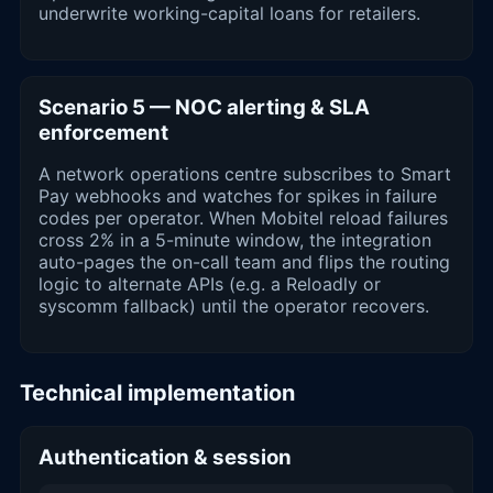
underwrite working-capital loans for retailers.
Scenario 5 — NOC alerting & SLA
enforcement
A network operations centre subscribes to Smart
Pay webhooks and watches for spikes in failure
codes per operator. When Mobitel reload failures
cross 2% in a 5-minute window, the integration
auto-pages the on-call team and flips the routing
logic to alternate APIs (e.g. a Reloadly or
syscomm fallback) until the operator recovers.
Technical implementation
Authentication & session