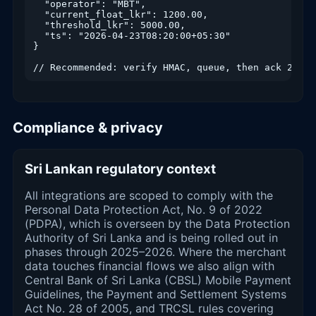
  "operator": "MBT",

  "current_float_lkr": 1200.00,

  "threshold_lkr": 5000.00,

  "ts": "2026-04-23T08:20:00+05:30"

}

// Recommended: verify HMAC, queue, then ack 200 w
Compliance & privacy
Sri Lankan regulatory context
All integrations are scoped to comply with the
Personal Data Protection Act, No. 9 of 2022
(PDPA), which is overseen by the Data Protection
Authority of Sri Lanka and is being rolled out in
phases through 2025–2026. Where the merchant
data touches financial flows we also align with
Central Bank of Sri Lanka (CBSL) Mobile Payment
Guidelines, the Payment and Settlement Systems
Act No. 28 of 2005, and TRCSL rules covering