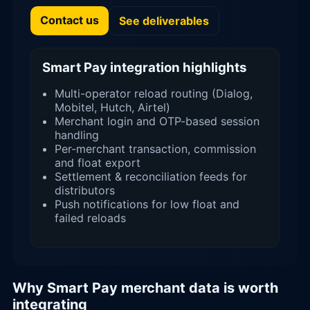
Contact us
See deliverables
Smart Pay integration highlights
Multi-operator reload routing (Dialog,
Mobitel, Hutch, Airtel)
Merchant login and OTP-based session
handling
Per-merchant transaction, commission
and float export
Settlement & reconciliation feeds for
distributors
Push notifications for low float and
failed reloads
Why Smart Pay merchant data is worth
integrating