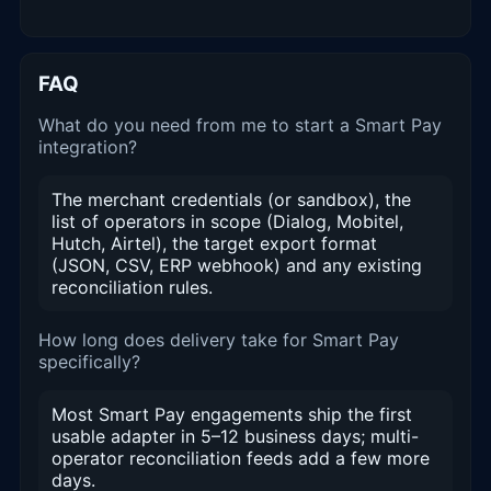
FAQ
What do you need from me to start a Smart Pay
integration?
The merchant credentials (or sandbox), the
list of operators in scope (Dialog, Mobitel,
Hutch, Airtel), the target export format
(JSON, CSV, ERP webhook) and any existing
reconciliation rules.
How long does delivery take for Smart Pay
specifically?
Most Smart Pay engagements ship the first
usable adapter in 5–12 business days; multi-
operator reconciliation feeds add a few more
days.