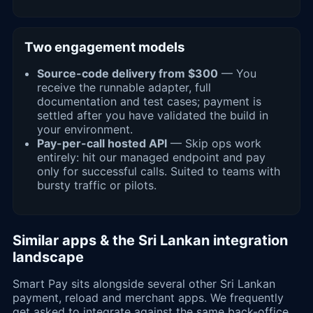
Two engagement models
Source-code delivery from $300
— You
receive the runnable adapter, full
documentation and test cases; payment is
settled after you have validated the build in
your environment.
Pay-per-call hosted API
— Skip ops work
entirely: hit our managed endpoint and pay
only for successful calls. Suited to teams with
bursty traffic or pilots.
Similar apps & the Sri Lankan integration
landscape
Smart Pay sits alongside several other Sri Lankan
payment, reload and merchant apps. We frequently
get asked to integrate against the same back-office