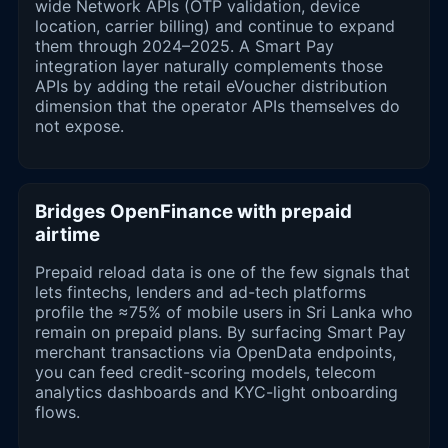
wide Network APIs (OTP validation, device
location, carrier billing) and continue to expand
them through 2024–2025. A Smart Pay
integration layer naturally complements those
APIs by adding the retail eVoucher distribution
dimension that the operator APIs themselves do
not expose.
Bridges OpenFinance with prepaid
airtime
Prepaid reload data is one of the few signals that
lets fintechs, lenders and ad-tech platforms
profile the ≈75% of mobile users in Sri Lanka who
remain on prepaid plans. By surfacing Smart Pay
merchant transactions via OpenData endpoints,
you can feed credit-scoring models, telecom
analytics dashboards and KYC-light onboarding
flows.