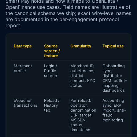
Smart Pay holds and how it maps to OpenData /
OpenFinance use cases. Field names are illustrative of
the canonical schema we ship; exact wire-level names
are documented in the per-engagement protocol
report.
Data type
Source
Granularity
Typical use
screen /
feature
Merchant
Login /
Merchant ID,
Onboarding
profile
Profile
outlet name,
sync,
screen
district,
distributor
contact, KYC
CRM, outlet-
status
mapping
dashboards
eVoucher
Reload /
Per reload:
Accounting
transactions
History
operator,
sync, ERP
tab
denomination
import, anti-
LKR, target
fraud
MSISDN,
monitoring
status,
timestamp