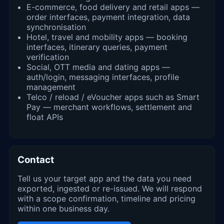
E-commerce, food delivery and retail apps —
order interfaces, payment integration, data
synchronisation
Hotel, travel and mobility apps — booking
interfaces, itinerary queries, payment
verification
Social, OTT media and dating apps —
auth/login, messaging interfaces, profile
management
Telco / reload / eVoucher apps such as Smart
Pay — merchant workflows, settlement and
float APIs
Contact
Tell us your target app and the data you need
exported, ingested or re-issued. We will respond
with a scope confirmation, timeline and pricing
within one business day.