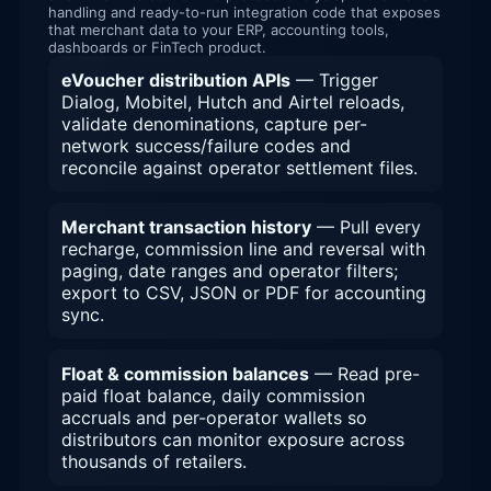
handling and ready-to-run integration code that exposes
that merchant data to your ERP, accounting tools,
dashboards or FinTech product.
eVoucher distribution APIs
— Trigger
Dialog, Mobitel, Hutch and Airtel reloads,
validate denominations, capture per-
network success/failure codes and
reconcile against operator settlement files.
Merchant transaction history
— Pull every
recharge, commission line and reversal with
paging, date ranges and operator filters;
export to CSV, JSON or PDF for accounting
sync.
Float & commission balances
— Read pre-
paid float balance, daily commission
accruals and per-operator wallets so
distributors can monitor exposure across
thousands of retailers.