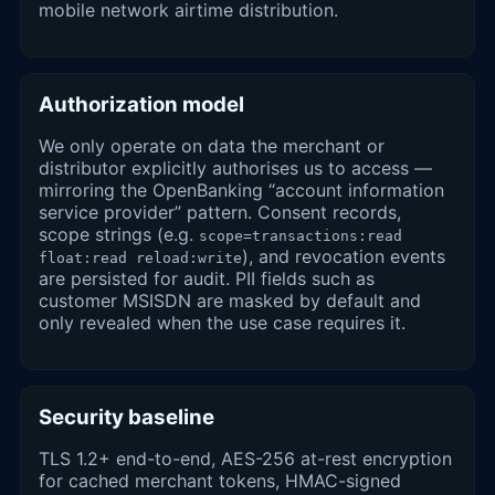
mobile network airtime distribution.
Authorization model
We only operate on data the merchant or
distributor explicitly authorises us to access —
mirroring the OpenBanking “account information
service provider” pattern. Consent records,
scope strings (e.g.
scope=transactions:read
), and revocation events
float:read reload:write
are persisted for audit. PII fields such as
customer MSISDN are masked by default and
only revealed when the use case requires it.
Security baseline
TLS 1.2+ end-to-end, AES-256 at-rest encryption
for cached merchant tokens, HMAC-signed