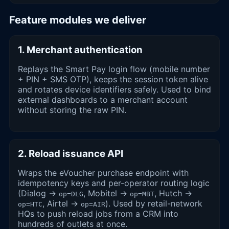
Feature modules we deliver
1. Merchant authentication
Replays the Smart Pay login flow (mobile number
+ PIN + SMS OTP), keeps the session token alive
and rotates device identifiers safely. Used to bind
external dashboards to a merchant account
without storing the raw PIN.
2. Reload issuance API
Wraps the eVoucher purchase endpoint with
idempotency keys and per-operator routing logic
(Dialog →
, Mobitel →
, Hutch →
op=DLG
op=MBT
, Airtel →
). Used by retail-network
op=HTC
op=AIR
HQs to push reload jobs from a CRM into
hundreds of outlets at once.