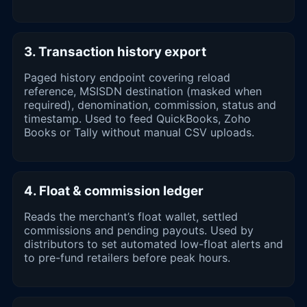
3. Transaction history export
Paged history endpoint covering reload
reference, MSISDN destination (masked when
required), denomination, commission, status and
timestamp. Used to feed QuickBooks, Zoho
Books or Tally without manual CSV uploads.
4. Float & commission ledger
Reads the merchant’s float wallet, settled
commissions and pending payouts. Used by
distributors to set automated low-float alerts and
to pre-fund retailers before peak hours.