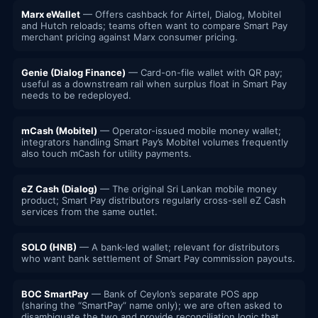
Marx eWallet
— Offers cashback for Airtel, Dialog, Mobitel
and Hutch reloads; teams often want to compare Smart Pay
merchant pricing against Marx consumer pricing.
Genie (Dialog Finance)
— Card-on-file wallet with QR pay;
useful as a downstream rail when surplus float in Smart Pay
needs to be redeployed.
mCash (Mobitel)
— Operator-issued mobile money wallet;
integrators handling Smart Pay’s Mobitel volumes frequently
also touch mCash for utility payments.
eZ Cash (Dialog)
— The original Sri Lankan mobile money
product; Smart Pay distributors regularly cross-sell eZ Cash
services from the same outlet.
SOLO (HNB)
— A bank-led wallet; relevant for distributors
who want bank settlement of Smart Pay commission payouts.
BOC SmartPay
— Bank of Ceylon’s separate POS app
(sharing the “SmartPay” name only); we are often asked to
disambiguate the two and provide reconciliation logic that