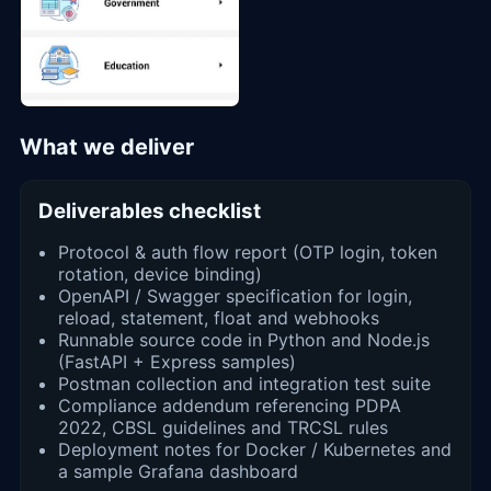
What we deliver
Deliverables checklist
Protocol & auth flow report (OTP login, token
rotation, device binding)
OpenAPI / Swagger specification for login,
reload, statement, float and webhooks
Runnable source code in Python and Node.js
(FastAPI + Express samples)
Postman collection and integration test suite
Compliance addendum referencing PDPA
2022, CBSL guidelines and TRCSL rules
Deployment notes for Docker / Kubernetes and
a sample Grafana dashboard