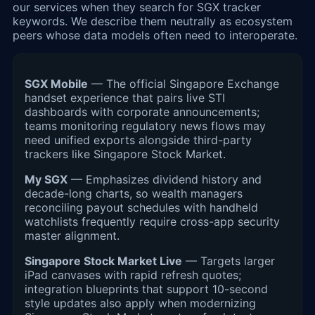
our services when they search for SGX tracker
keywords. We describe them neutrally as ecosystem
peers whose data models often need to interoperate.
SGX Mobile
— The official Singapore Exchange
handset experience that pairs live STI
dashboards with corporate announcements;
teams monitoring regulatory news flows may
need unified exports alongside third-party
trackers like Singapore Stock Market.
My SGX
— Emphasizes dividend history and
decade-long charts, so wealth managers
reconciling payout schedules with handheld
watchlists frequently require cross-app security
master alignment.
Singapore Stock Market Live
— Targets larger
iPad canvases with rapid refresh quotes;
integration blueprints that support 10-second
style updates also apply when modernizing