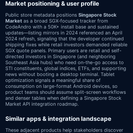
Market positioning & user profile
Public store metadata positions
Singapore Stock
Market
as a broad SGX-focused tracker from
CodeAndro with a 50K+ install base and sustained
updates—listing mirrors in 2024 referenced an April
2024 refresh, signaling that the developer continued
shipping fixes while retail investors demanded reliable
SGX quote panels. Primary users are retail and self-
directed investors in Singapore (and neighboring
Southeast Asia hubs) who need on-the-go access to
STI constituents, global indices, ETFs, and supporting
news without booting a desktop terminal. Tablet
optimization signals a meaningful share of
consumption on large-format Android devices, so
product teams should assume split-screen workflows
and denser tables when defining a Singapore Stock
Market API integration roadmap.
Similar apps & integration landscape
These adjacent products help stakeholders discover