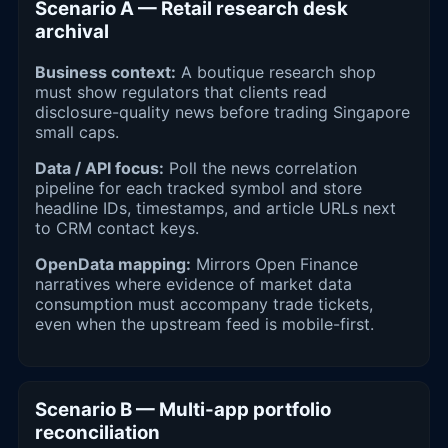
Scenario A — Retail research desk
archival
Business context:
A boutique research shop
must show regulators that clients read
disclosure-quality news before trading Singapore
small caps.
Data / API focus:
Poll the news correlation
pipeline for each tracked symbol and store
headline IDs, timestamps, and article URLs next
to CRM contact keys.
OpenData mapping:
Mirrors Open Finance
narratives where evidence of market data
consumption must accompany trade tickets,
even when the upstream feed is mobile-first.
Scenario B — Multi-app portfolio
reconciliation