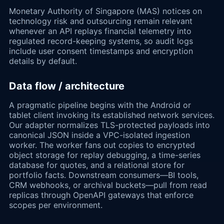
Monetary Authority of Singapore (MAS) notices on
technology risk and outsourcing remain relevant
whenever an API replays financial telemetry into
regulated record-keeping systems, so audit logs
include user consent timestamps and encryption
details by default.
Data flow / architecture
A pragmatic pipeline begins with the Android or
tablet client invoking its established network services.
Our adapter normalizes TLS-protected payloads into
canonical JSON inside a VPC-isolated ingestion
worker. The worker fans out copies to encrypted
object storage for replay debugging, a time-series
database for quotes, and a relational store for
portfolio facts. Downstream consumers—BI tools,
CRM webhooks, or archival buckets—pull from read
replicas through OpenAPI gateways that enforce
scopes per environment.