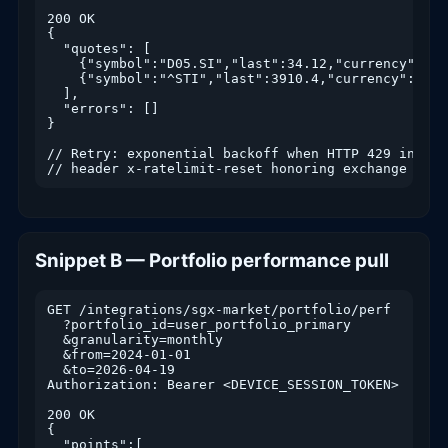
200 OK

{

  "quotes": [

    {"symbol":"D05.SI","last":34.12,"currency":"SG
    {"symbol":"^STI","last":3910.4,"currency":"IND
  ],

  "errors": []

}

// Retry: exponential backoff when HTTP 429 include
// header x-ratelimit-reset honoring exchange thro
Snippet B — Portfolio performance pull
GET /integrations/sgx-market/portfolio/perf

  ?portfolio_id=user_portfolio_primary

  &granularity=monthly

  &from=2024-01-01

  &to=2026-04-19

Authorization: Bearer <DEVICE_SESSION_TOKEN>

200 OK

{

  "points":[
