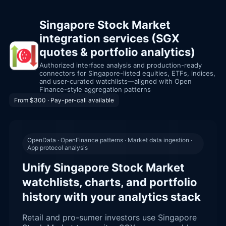
Singapore Stock Market
integration services (SGX
quotes & portfolio analytics)
Authorized interface analysis and production-ready
connectors for Singapore-listed equities, ETFs, indices,
and user-curated watchlists—aligned with Open
Finance-style aggregation patterns
From $300 · Pay-per-call available
OpenData · OpenFinance patterns · Market data ingestion ·
App protocol analysis
Unify Singapore Stock Market
watchlists, charts, and portfolio
history with your analytics stack
Retail and pro-sumer investors use Singapore