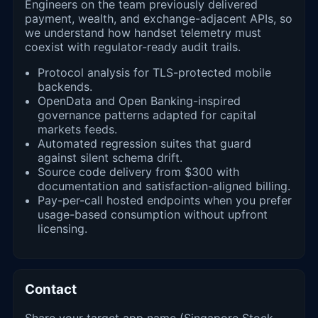
Engineers on the team previously delivered
payment, wealth, and exchange-adjacent APIs, so
we understand how handset telemetry must
coexist with regulator-ready audit trails.
Protocol analysis for TLS-protected mobile
backends.
OpenData and Open Banking-inspired
governance patterns adapted for capital
markets feeds.
Automated regression suites that guard
against silent schema drift.
Source code delivery from $300 with
documentation and satisfaction-aligned billing.
Pay-per-call hosted endpoints when you prefer
usage-based consumption without upfront
licensing.
Contact
Share your target app name (Singapore Stock