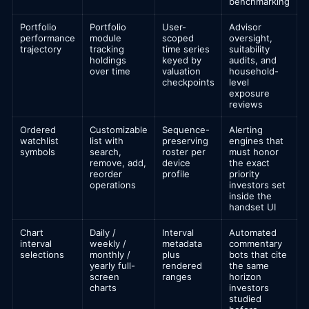
benchmarking
Portfolio
Portfolio
User-
Advisor
performance
module
scoped
oversight,
trajectory
tracking
time series
suitability
holdings
keyed by
audits, and
over time
valuation
household-
checkpoints
level
exposure
reviews
Ordered
Customizable
Sequence-
Alerting
watchlist
list with
preserving
engines that
symbols
search,
roster per
must honor
remove, add,
device
the exact
reorder
profile
priority
operations
investors set
inside the
handset UI
Chart
Daily /
Interval
Automated
interval
weekly /
metadata
commentary
selections
monthly /
plus
bots that cite
yearly full-
rendered
the same
screen
ranges
horizon
charts
investors
studied