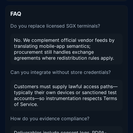
FAQ
Do you replace licensed SGX terminals?
No. We complement official vendor feeds by
translating mobile-app semantics;
procurement still handles exchange
agreements where redistribution rules apply.
Can you integrate without store credentials?
Customers must supply lawful access paths—
typically their own devices or sanctioned test
accounts—so instrumentation respects Terms
of Service.
How do you evidence compliance?
Deliverables include consent logs, PDPA-