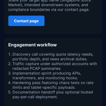
Market), intended downstream systems, and
compliance boundaries via our contact page.
Contact page
Engagement workflow
Discovery call covering quote latency needs,
portfolio depth, and news archival duties.
Traffic capture under authorized accounts with
redacted PCAP summaries.
Implementation sprint producing APIs,
transformers, and monitoring hooks.
Hardening pass featuring chaos tests on rate
limits and tablet-specific payloads.
Documentation handoff plus optional hosted
pay-per-call deployment.