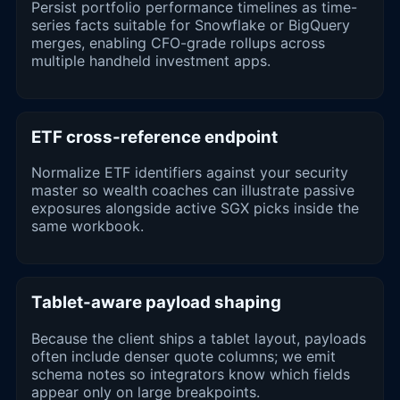
Persist portfolio performance timelines as time-
series facts suitable for Snowflake or BigQuery
merges, enabling CFO-grade rollups across
multiple handheld investment apps.
ETF cross-reference endpoint
Normalize ETF identifiers against your security
master so wealth coaches can illustrate passive
exposures alongside active SGX picks inside the
same workbook.
Tablet-aware payload shaping
Because the client ships a tablet layout, payloads
often include denser quote columns; we emit
schema notes so integrators know which fields
appear only on large breakpoints.