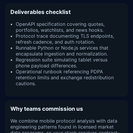
Deliverables checklist
OpenAPI specification covering quotes,
portfolios, watchlists, and news hooks.
Protocol trace documenting TLS endpoints,
refresh cadence, and auth rotation.
Runnable Python or Node.js services that
encapsulate ingestion and normalization.
Regression suite simulating tablet versus
phone payload differences.
Operational runbook referencing PDPA
retention limits and exchange redistribution
cautions.
Why teams commission us
We combine mobile protocol analysis with data
engineering patterns found in licensed market
data programs, so your stack receives contract-