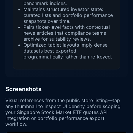
benchmark indices.
Maintains structured investor state:
curated lists and portfolio performance
snapshots over time.
Pairs ticker-level facts with contextual
news articles that compliance teams
archive for suitability reviews.
Optimized tablet layouts imply dense
datasets best exported
programmatically rather than re-keyed.
Screenshots
Visual references from the public store listing—tap
any thumbnail to inspect UI density before scoping
your Singapore Stock Market ETF quotes API
integration or portfolio performance export
workflow.