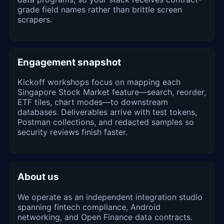
grade field names rather than brittle screen
scrapers.
Engagement snapshot
Kickoff workshops focus on mapping each
Singapore Stock Market feature—search, reorder,
ETF tiles, chart modes—to downstream
databases. Deliverables arrive with test tokens,
Postman collections, and redacted samples so
security reviews finish faster.
About us
We operate as an independent integration studio
spanning fintech compliance, Android
networking, and Open Finance data contracts.