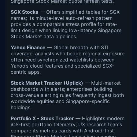
Singapore Stock Market quote refresh tests.
SGX Stocks
— Offers simplified tables for SGX
names; its minute-level auto-refresh pattern
provides a comparable stress profile for rate-
limit design when linking low-latency Singapore
Stock Market data pipelines.
Yahoo Finance
— Global breadth with STI
coverage; analysts who hedge regional exposure
often need synchronized watchlists between
Yahoo’s cloud features and specialized SGX-
centric apps.
Stock Market Tracker (Uptick)
— Multi-market
dashboards with alerts; enterprises building
cross-venue alerting rules frequently ingest both
worldwide equities and Singapore-specific
holdings.
Portfolio X - Stock Tracker
— Highlights modern
iOS-first portfolio telemetry; UX research teams
compare its metrics cards with Android-first
Singapore Stock Market flows when planning