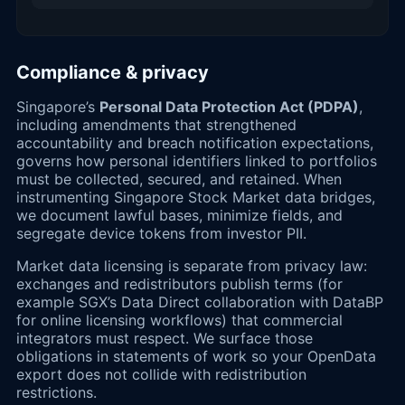
Compliance & privacy
Singapore’s
Personal Data Protection Act (PDPA)
,
including amendments that strengthened
accountability and breach notification expectations,
governs how personal identifiers linked to portfolios
must be collected, secured, and retained. When
instrumenting Singapore Stock Market data bridges,
we document lawful bases, minimize fields, and
segregate device tokens from investor PII.
Market data licensing is separate from privacy law:
exchanges and redistributors publish terms (for
example SGX’s Data Direct collaboration with DataBP
for online licensing workflows) that commercial
integrators must respect. We surface those
obligations in statements of work so your OpenData
export does not collide with redistribution
restrictions.