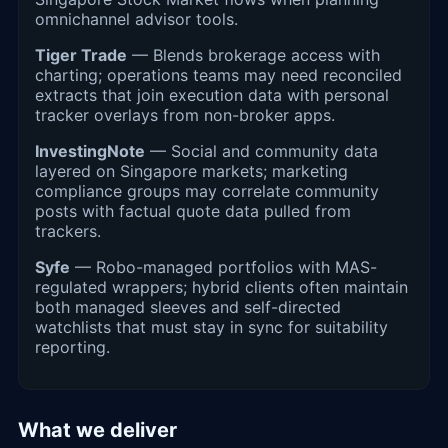
omnichannel advisor tools.
Tiger Trade
— Blends brokerage access with
charting; operations teams may need reconciled
extracts that join execution data with personal
tracker overlays from non-broker apps.
InvestingNote
— Social and community data
layered on Singapore markets; marketing
compliance groups may correlate community
posts with factual quote data pulled from
trackers.
Syfe
— Robo-managed portfolios with MAS-
regulated wrappers; hybrid clients often maintain
both managed sleeves and self-directed
watchlists that must stay in sync for suitability
reporting.
What we deliver