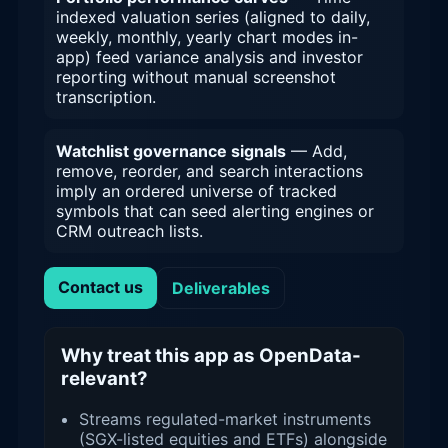
indexed valuation series (aligned to daily,
weekly, monthly, yearly chart modes in-
app) feed variance analysis and investor
reporting without manual screenshot
transcription.
Watchlist governance signals
— Add,
remove, reorder, and search interactions
imply an ordered universe of tracked
symbols that can seed alerting engines or
CRM outreach lists.
Contact us
Deliverables
Why treat this app as OpenData-
relevant?
Streams regulated-market instruments
(SGX-listed equities and ETFs) alongside