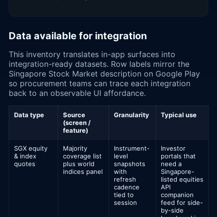
Data available for integration
This inventory translates in-app surfaces into
integration-ready datasets. Row labels mirror the
Singapore Stock Market description on Google Play
so procurement teams can trace each integration
back to an observable UI affordance.
Data type
Source
Granularity
Typical use
(screen /
feature)
SGX equity
Majority
Instrument-
Investor
& index
coverage list
level
portals that
quotes
plus world
snapshots
need a
indices panel
with
Singapore-
refresh
listed equities
cadence
API
tied to
companion
session
feed for side-
by-side