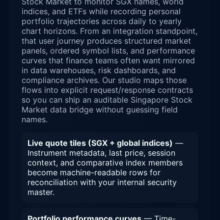
Stock Market to monitor SGX names, world
indices, and ETFs while recording personal
portfolio trajectories across daily to yearly
chart horizons. From an integration standpoint,
that user journey produces structured market
panels, ordered symbol lists, and performance
curves that finance teams often want mirrored
in data warehouses, risk dashboards, and
compliance archives. Our studio maps those
flows into explicit request/response contracts
so you can ship an auditable Singapore Stock
Market data bridge without guessing field
names.
Live quote tiles (SGX + global indices)
—
Instrument metadata, last price, session
context, and comparative index members
become machine-readable rows for
reconciliation with your internal security
master.
Portfolio performance curves
— Time-