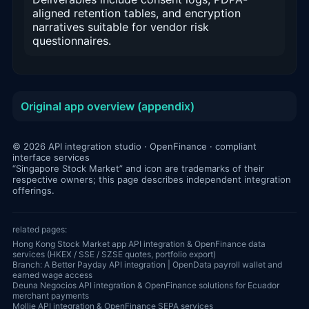
aligned retention tables, and encryption
narratives suitable for vendor risk
questionnaires.
Original app overview (appendix)
© 2026 API integration studio · OpenFinance · compliant
interface services
“Singapore Stock Market” and icon are trademarks of their
respective owners; this page describes independent integration
offerings.
related pages:
Hong Kong Stock Market app API integration & OpenFinance data
services (HKEX / SSE / SZSE quotes, portfolio export)
Branch: A Better Payday API integration | OpenData payroll wallet and
earned wage access
Deuna Negocios API integration & OpenFinance solutions for Ecuador
merchant payments
Mollie API integration & OpenFinance SEPA services