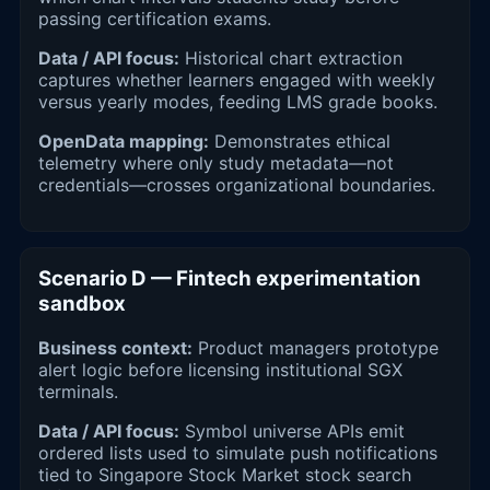
passing certification exams.
Data / API focus:
Historical chart extraction
captures whether learners engaged with weekly
versus yearly modes, feeding LMS grade books.
OpenData mapping:
Demonstrates ethical
telemetry where only study metadata—not
credentials—crosses organizational boundaries.
Scenario D — Fintech experimentation
sandbox
Business context:
Product managers prototype
alert logic before licensing institutional SGX
terminals.
Data / API focus:
Symbol universe APIs emit
ordered lists used to simulate push notifications
tied to Singapore Stock Market stock search