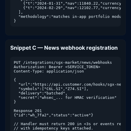
    {"t":"2024-01-31","nav":11840.22,"currency":"SG
    {"t":"2024-02-29","nav":12102.77,"currency":"SG
  ],

  "methodology":"matches in-app portfolio module"

}
Snippet C — News webhook registration
PUT /integrations/sgx-market/news/webhooks

Authorization: Bearer <SERVICE_TOKEN>

Content-Type: application/json

{

  "url":"https://api.customer.com/hooks/sgx-news",

  "symbols":["C6L.SI","Z74.SI"],

  "delivery":"batched",

  "secret":"whsec_... for HMAC verification"

}

Response 201

{"id":"wh_7fa2","status":"active"}

// Handler must return 200 in <3s or events replay

// with idempotency keys attached.