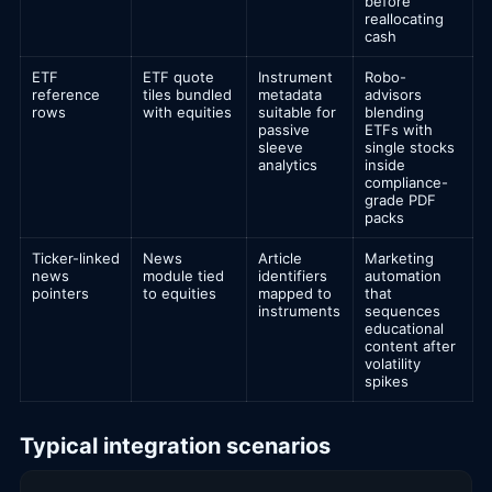
before
reallocating
cash
ETF
ETF quote
Instrument
Robo-
reference
tiles bundled
metadata
advisors
rows
with equities
suitable for
blending
passive
ETFs with
sleeve
single stocks
analytics
inside
compliance-
grade PDF
packs
Ticker-linked
News
Article
Marketing
news
module tied
identifiers
automation
pointers
to equities
mapped to
that
instruments
sequences
educational
content after
volatility
spikes
Typical integration scenarios