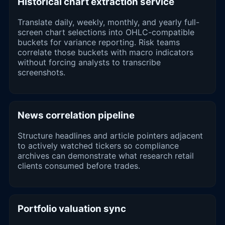
Historical chart extraction service
Translate daily, weekly, monthly, and yearly full-
screen chart selections into OHLC-compatible
buckets for variance reporting. Risk teams
correlate those buckets with macro indicators
without forcing analysts to transcribe
screenshots.
News correlation pipeline
Structure headlines and article pointers adjacent
to actively watched tickers so compliance
archives can demonstrate what research retail
clients consumed before trades.
Portfolio valuation sync