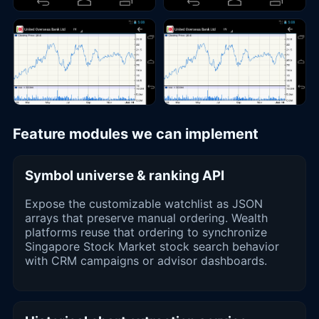
Feature modules we can implement
Symbol universe & ranking API
Expose the customizable watchlist as JSON
arrays that preserve manual ordering. Wealth
platforms reuse that ordering to synchronize
Singapore Stock Market stock search behavior
with CRM campaigns or advisor dashboards.