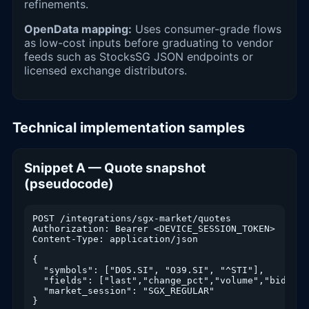
refinements.
OpenData mapping:
Uses consumer-grade flows
as low-cost inputs before graduating to vendor
feeds such as StocksSG JSON endpoints or
licensed exchange distributors.
Technical implementation samples
Snippet A — Quote snapshot
(pseudocode)
POST /integrations/sgx-market/quotes

Authorization: Bearer <DEVICE_SESSION_TOKEN>

Content-Type: application/json

{

  "symbols": ["D05.SI", "O39.SI", "^STI"],

  "fields": ["last","change_pct","volume","bid","as
  "market_session": "SGX_REGULAR"

}
