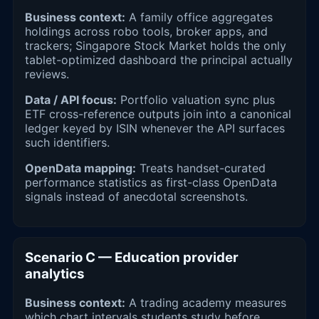
Business context:
A family office aggregates
holdings across robo tools, broker apps, and
trackers; Singapore Stock Market holds the only
tablet-optimized dashboard the principal actually
reviews.
Data / API focus:
Portfolio valuation sync plus
ETF cross-reference outputs join into a canonical
ledger keyed by ISIN whenever the API surfaces
such identifiers.
OpenData mapping:
Treats handset-curated
performance statistics as first-class OpenData
signals instead of anecdotal screenshots.
Scenario C — Education provider
analytics
Business context:
A trading academy measures
which chart intervals students study before