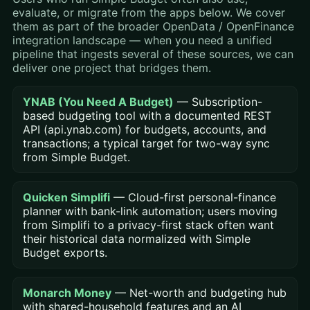
evaluate, or migrate from the apps below. We cover
them as part of the broader OpenData / OpenFinance
integration landscape — when you need a unified
pipeline that ingests several of these sources, we can
deliver one project that bridges them.
YNAB (You Need A Budget)
— Subscription-
based budgeting tool with a documented REST
API (api.ynab.com) for budgets, accounts, and
transactions; a typical target for two-way sync
from Simple Budget.
Quicken Simplifi
— Cloud-first personal-finance
planner with bank-link automation; users moving
from Simplifi to a privacy-first stack often want
their historical data normalized with Simple
Budget exports.
Monarch Money
— Net-worth and budgeting hub
with shared-household features and an AI