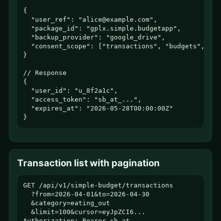
{

  "user_ref": "alice@example.com",

  "package_id": "gplx.simple.budgetapp",

  "backup_provider": "google_drive",

  "consent_scope": ["transactions", "budgets", "ca
}

// Response

{

  "user_id": "u_8f2a1c",

  "access_token": "sb_at_...",

  "expires_at": "2026-05-28T00:00:00Z"

}
Transaction list with pagination
GET /api/v1/simple-budget/transactions

  ?from=2026-04-01&to=2026-04-30

  &category=eating_out

  &limit=100&cursor=eyJpZCI6...

Authorization: Bearer sb_at_...
