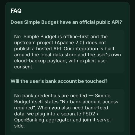
FAQ
Does Simple Budget have an official public API?
No. Simple Budget is offline-first and the
upstream project (Apache 2.0) does not
publish a hosted API. Our integration is built
around the local data store and the user's own
cloud-backup payload, with explicit user
consent.
Will the user's bank account be touched?
No bank credentials are needed — Simple
Budget itself states "No bank account access
required". When you also need bank-feed
data, we plug into a separate PSD2 /
OpenBanking aggregator and join it server-
side.