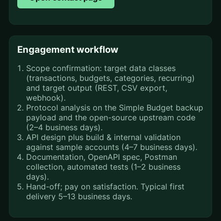
Engagement workflow
Scope confirmation: target data classes
(transactions, budgets, categories, recurring)
and target output (REST, CSV export,
webhook).
Protocol analysis on the Simple Budget backup
payload and the open-source upstream code
(2–4 business days).
API design plus build & internal validation
against sample accounts (4–7 business days).
Documentation, OpenAPI spec, Postman
collection, automated tests (1–2 business
days).
Hand-off; pay on satisfaction. Typical first
delivery 5–13 business days.