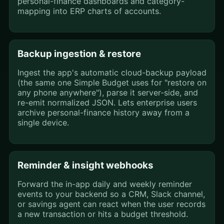
personal-finance dashboards and category-
mapping into ERP charts of accounts.
Backup ingestion & restore
Ingest the app's automatic cloud-backup payload
(the same one Simple Budget uses for "restore on
any phone anywhere"), parse it server-side, and
re-emit normalized JSON. Lets enterprise users
archive personal-finance history away from a
single device.
Reminder & insight webhooks
Forward the in-app daily and weekly reminder
events to your backend so a CRM, Slack channel,
or savings agent can react when the user records
a new transaction or hits a budget threshold.