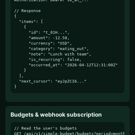
// Response

{

  "items": [

    {

      "id": "t_01H...",

      "amount": -12.50,

      "currency": "USD",

      "category": "eating_out",

      "note": "Lunch with team",

      "is_recurring": false,

      "occurred_at": "2026-04-12T12:31:00Z"

    }

  ],

  "next_cursor": "eyJpZCI6..."

}
Budgets & webhook subscription
// Read the user's budgets

GET /api/v1/simple-budget/budgets?period=monthly
