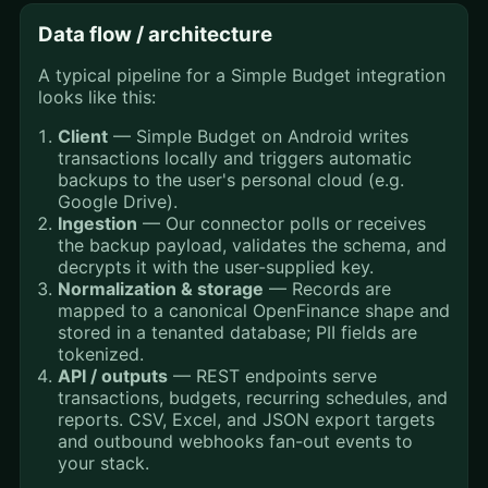
Data flow / architecture
A typical pipeline for a Simple Budget integration
looks like this:
Client
— Simple Budget on Android writes
transactions locally and triggers automatic
backups to the user's personal cloud (e.g.
Google Drive).
Ingestion
— Our connector polls or receives
the backup payload, validates the schema, and
decrypts it with the user-supplied key.
Normalization & storage
— Records are
mapped to a canonical OpenFinance shape and
stored in a tenanted database; PII fields are
tokenized.
API / outputs
— REST endpoints serve
transactions, budgets, recurring schedules, and
reports. CSV, Excel, and JSON export targets
and outbound webhooks fan-out events to
your stack.