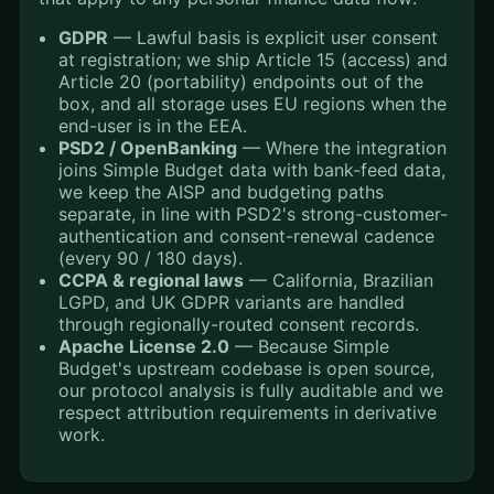
GDPR
— Lawful basis is explicit user consent
at registration; we ship Article 15 (access) and
Article 20 (portability) endpoints out of the
box, and all storage uses EU regions when the
end-user is in the EEA.
PSD2 / OpenBanking
— Where the integration
joins Simple Budget data with bank-feed data,
we keep the AISP and budgeting paths
separate, in line with PSD2's strong-customer-
authentication and consent-renewal cadence
(every 90 / 180 days).
CCPA & regional laws
— California, Brazilian
LGPD, and UK GDPR variants are handled
through regionally-routed consent records.
Apache License 2.0
— Because Simple
Budget's upstream codebase is open source,
our protocol analysis is fully auditable and we
respect attribution requirements in derivative
work.