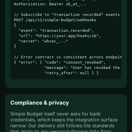
Authorization: Bearer sb_at_...

// Subscribe to "transaction recorded" events

POST /api/v1/simple-budget/webhooks

{

  "event": "transaction.recorded",

  "url": "https://your.app/hooks/sb",

  "secret": "whsec_..."

}

// Error contract is consistent across endpoints

{ "error": { "code": "consent_revoked",

             "message": "User has revoked the cate
             "retry_after": null } }
Compliance & privacy
Simple Budget itself never asks for bank
credentials, which keeps the integration surface
narrow. Our delivery still follows the standards
that apply to any personal-finance data flow: