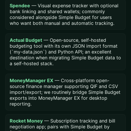
Spendee
— Visual expense tracker with optional
bank linking and shared wallets; commonly
considered alongside Simple Budget for users
who want both manual and automatic tracking.
Actual Budget
— Open-source, self-hosted
budgeting tool with its own JSON import format
(`my-data.json`) and Python API; an excellent
destination when migrating Simple Budget data to
a self-hosted stack.
MoneyManager EX
— Cross-platform open-
source finance manager supporting QIF and CSV
import/export; we routinely bridge Simple Budget
exports into MoneyManager EX for desktop
reporting.
Rocket Money
— Subscription tracking and bill
negotiation app; pairs with Simple Budget by