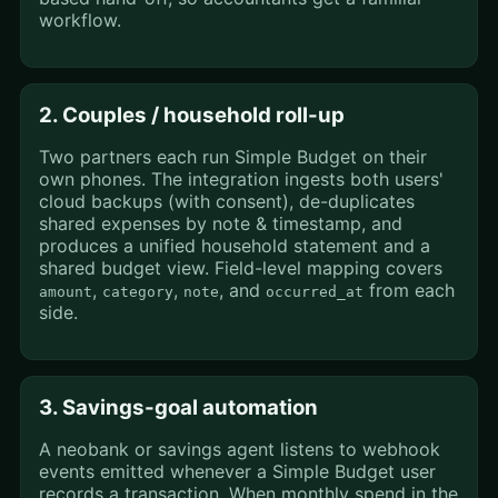
workflow.
2. Couples / household roll-up
Two partners each run Simple Budget on their
own phones. The integration ingests both users'
cloud backups (with consent), de-duplicates
shared expenses by note & timestamp, and
produces a unified household statement and a
shared budget view. Field-level mapping covers
,
,
, and
from each
amount
category
note
occurred_at
side.
3. Savings-goal automation
A neobank or savings agent listens to webhook
events emitted whenever a Simple Budget user
records a transaction. When monthly spend in the