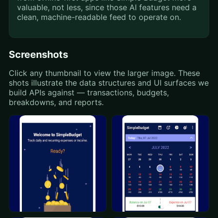
valuable, not less, since those AI features need a
clean, machine-readable feed to operate on.
Screenshots
Click any thumbnail to view the larger image. These
shots illustrate the data structures and UI surfaces we
build APIs against — transactions, budgets,
breakdowns, and reports.