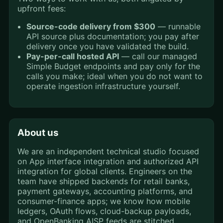
upfront fees:
Source-code delivery from $300
— runnable
API source plus documentation; you pay after
delivery once you have validated the build.
Pay-per-call hosted API
— call our managed
Simple Budget endpoints and pay only for the
calls you make; ideal when you do not want to
operate ingestion infrastructure yourself.
About us
We are an independent technical studio focused
on App interface integration and authorized API
integration for global clients. Engineers on the
team have shipped backends for retail banks,
payment gateways, accounting platforms, and
consumer-finance apps; we know how mobile
ledgers, OAuth flows, cloud-backup payloads,
and OpenBanking AISP feeds are stitched