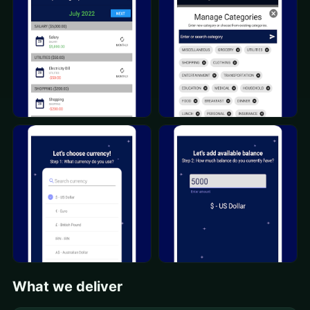
What we deliver