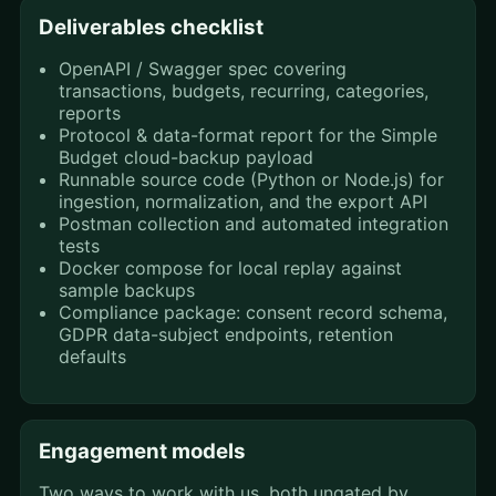
Deliverables checklist
OpenAPI / Swagger spec covering
transactions, budgets, recurring, categories,
reports
Protocol & data-format report for the Simple
Budget cloud-backup payload
Runnable source code (Python or Node.js) for
ingestion, normalization, and the export API
Postman collection and automated integration
tests
Docker compose for local replay against
sample backups
Compliance package: consent record schema,
GDPR data-subject endpoints, retention
defaults
Engagement models
Two ways to work with us, both ungated by