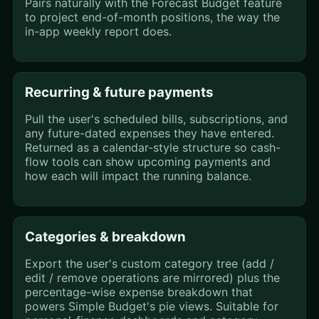
Pairs naturally with the Forecast Budget feature
to project end-of-month positions, the way the
in-app weekly report does.
Recurring & future payments
Pull the user's scheduled bills, subscriptions, and
any future-dated expenses they have entered.
Returned as a calendar-style structure so cash-
flow tools can show upcoming payments and
how each will impact the running balance.
Categories & breakdown
Export the user's custom category tree (add /
edit / remove operations are mirrored) plus the
percentage-wise expense breakdown that
powers Simple Budget's pie views. Suitable for