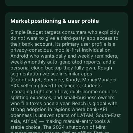
Market positioning & user profile
Simple Budget targets consumers who explicitly
do
not
want to give a third-party app access to
their bank account. Its primary user profile is a
privacy-conscious, mobile-first individual on
Android who wants daily and weekly reminders,
weekly/monthly auto-generated reports, and a
personal cloud backup they fully own. Rough
segmentation we see in similar apps
(Goodbudget, Spendee, Koody, MoneyManager
EX): self-employed freelancers, students
managing tight cash flow, dual-income couples
splitting expenses, and small-business owners
who file taxes once a year. Reach is global with
strong adoption in regions where bank-API
openness is uneven (parts of LATAM, South-East
Asia, Africa) — making manual-entry tools a
stable choice. The 2024 shutdown of Mint