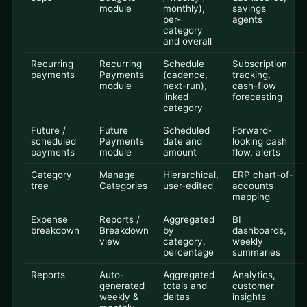
module
monthly),
savings
per-
agents
category
and overall
Recurring
Recurring
Schedule
Subscription
payments
Payments
(cadence,
tracking,
module
next-run),
cash-flow
linked
forecasting
category
Future /
Future
Scheduled
Forward-
scheduled
Payments
date and
looking cash
payments
module
amount
flow, alerts
Category
Manage
Hierarchical,
ERP chart-of-
tree
Categories
user-edited
accounts
mapping
Expense
Reports /
Aggregated
BI
breakdown
Breakdown
by
dashboards,
view
category,
weekly
percentage
summaries
Reports
Auto-
Aggregated
Analytics,
generated
totals and
customer
weekly &
deltas
insights