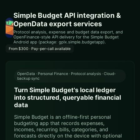
Simple Budget API integration &
OpenData export services
Protocol analysis, expense and budget data export, and
OpenFinance-style API delivery for the Simple Budget
Android app (package: gplx.simple.budgetapp).
From $300 · Pay-per-call available
OpenData · Personal Finance · Protocol analysis · Cloud-
backup sync
Turn Simple Budget's local ledger
into structured, queryable financial
data
Simple Budget is an offline-first personal
budgeting app that records expenses,
incomes, recurring bills, categories, and
forecasts directly on the device with optional