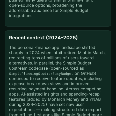
pushed many users to similar offline-first or
open-source options, broadening the
addressable audience for Simple Budget
integrations.
Recent context (2024–2025)
The personal-finance app landscape shifted
sharply in 2024 when Intuit retired Mint in March,
redirecting tens of millions of users toward
alternatives. In parallel, the Simple Budget
upstream codebase (open-sourced as
on GitHub)
SimplePlanningStudio/EasyBudget
continued to receive feature updates, including
expense breakdown views and improved
recurring-payment handling. Across competing
apps, AI-assisted insights and spending-recap
features (added by Monarch Money and YNAB
during 2024–2025) have set new user
expectations — making structured data export
from offline-first apps like Simple Budget more