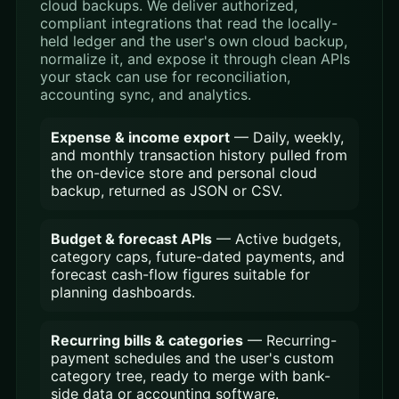
cloud backups. We deliver authorized,
compliant integrations that read the locally-
held ledger and the user's own cloud backup,
normalize it, and expose it through clean APIs
your stack can use for reconciliation,
accounting sync, and analytics.
Expense & income export
— Daily, weekly,
and monthly transaction history pulled from
the on-device store and personal cloud
backup, returned as JSON or CSV.
Budget & forecast APIs
— Active budgets,
category caps, future-dated payments, and
forecast cash-flow figures suitable for
planning dashboards.
Recurring bills & categories
— Recurring-
payment schedules and the user's custom
category tree, ready to merge with bank-
side data or accounting software.