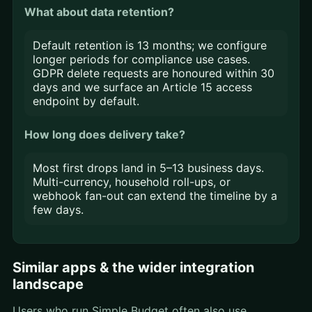
What about data retention?
Default retention is 13 months; we configure
longer periods for compliance use cases.
GDPR delete requests are honoured within 30
days and we surface an Article 15 access
endpoint by default.
How long does delivery take?
Most first drops land in 5–13 business days.
Multi-currency, household roll-ups, or
webhook fan-out can extend the timeline by a
few days.
Similar apps & the wider integration
landscape
Users who run Simple Budget often also use,