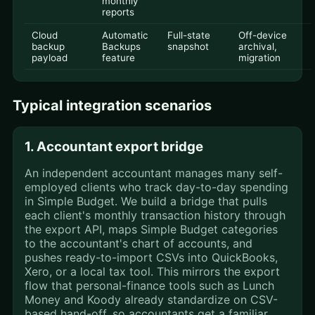
monthly
reports
Cloud
Automatic
Full-state
Off-device
backup
Backups
snapshot
archival,
payload
feature
migration
Typical integration scenarios
1. Accountant export bridge
An independent accountant manages many self-
employed clients who track day-to-day spending
in Simple Budget. We build a bridge that pulls
each client's monthly transaction history through
the export API, maps Simple Budget categories
to the accountant's chart of accounts, and
pushes ready-to-import CSVs into QuickBooks,
Xero, or a local tax tool. This mirrors the export
flow that personal-finance tools such as Lunch
Money and Koody already standardize on CSV-
based hand-off, so accountants get a familiar