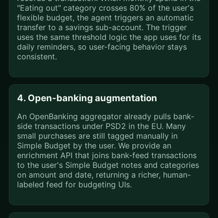
"Eating out" category crosses 80% of the user's
flexible budget, the agent triggers an automatic
transfer to a savings sub-account. The trigger
uses the same threshold logic the app uses for its
daily reminders, so user-facing behavior stays
consistent.
4. Open-banking augmentation
An OpenBanking aggregator already pulls bank-
side transactions under PSD2 in the EU. Many
small purchases are still tagged manually in
Simple Budget by the user. We provide an
enrichment API that joins bank-feed transactions
to the user's Simple Budget notes and categories
on amount and date, returning a richer, human-
labeled feed for budgeting UIs.