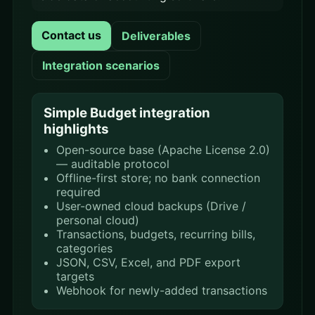
Contact us
Deliverables
Integration scenarios
Simple Budget integration
highlights
Open-source base (Apache License 2.0)
— auditable protocol
Offline-first store; no bank connection
required
User-owned cloud backups (Drive /
personal cloud)
Transactions, budgets, recurring bills,
categories
JSON, CSV, Excel, and PDF export
targets
Webhook for newly-added transactions