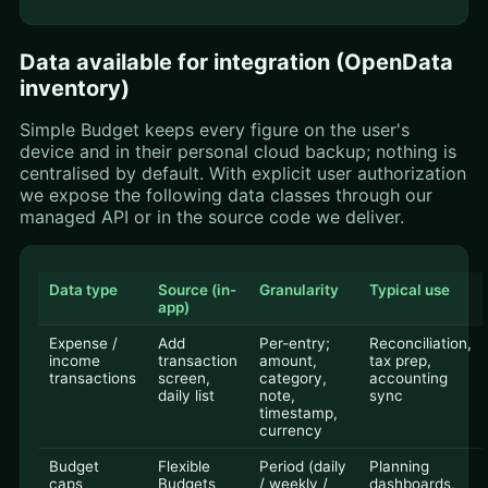
Data available for integration (OpenData
inventory)
Simple Budget keeps every figure on the user's
device and in their personal cloud backup; nothing is
centralised by default. With explicit user authorization
we expose the following data classes through our
managed API or in the source code we deliver.
Data type
Source (in-
Granularity
Typical use
app)
Expense /
Add
Per-entry;
Reconciliation,
income
transaction
amount,
tax prep,
transactions
screen,
category,
accounting
daily list
note,
sync
timestamp,
currency
Budget
Flexible
Period (daily
Planning
caps
Budgets
/ weekly /
dashboards,