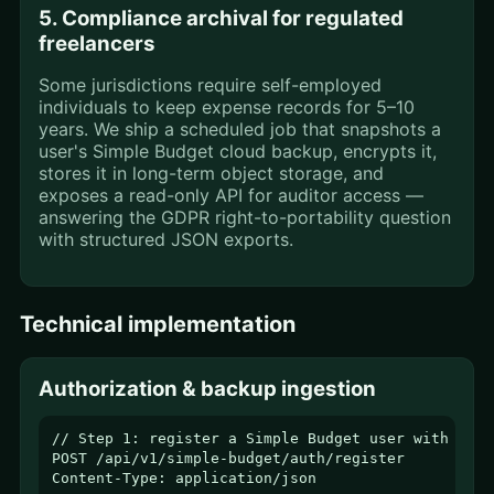
5. Compliance archival for regulated
freelancers
Some jurisdictions require self-employed
individuals to keep expense records for 5–10
years. We ship a scheduled job that snapshots a
user's Simple Budget cloud backup, encrypts it,
stores it in long-term object storage, and
exposes a read-only API for auditor access —
answering the GDPR right-to-portability question
with structured JSON exports.
Technical implementation
Authorization & backup ingestion
// Step 1: register a Simple Budget user with thei
POST /api/v1/simple-budget/auth/register

Content-Type: application/json
