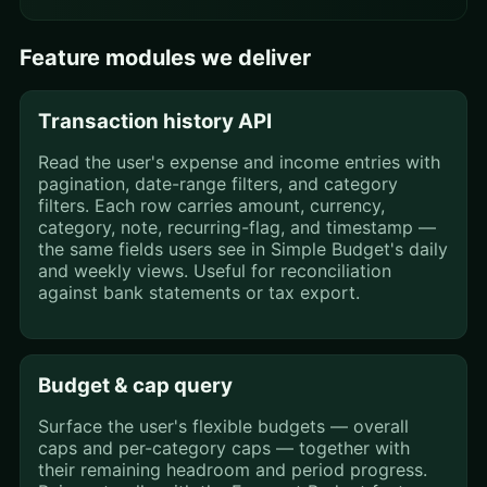
Feature modules we deliver
Transaction history API
Read the user's expense and income entries with
pagination, date-range filters, and category
filters. Each row carries amount, currency,
category, note, recurring-flag, and timestamp —
the same fields users see in Simple Budget's daily
and weekly views. Useful for reconciliation
against bank statements or tax export.
Budget & cap query
Surface the user's flexible budgets — overall
caps and per-category caps — together with
their remaining headroom and period progress.