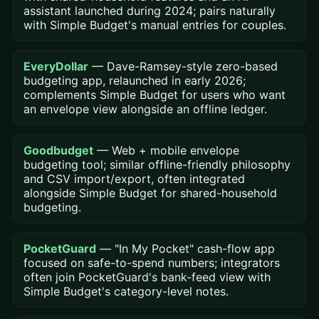
assistant launched during 2024; pairs naturally
with Simple Budget's manual entries for couples.
EveryDollar
— Dave-Ramsey-style zero-based
budgeting app, relaunched in early 2026;
complements Simple Budget for users who want
an envelope view alongside an offline ledger.
Goodbudget
— Web + mobile envelope
budgeting tool; similar offline-friendly philosophy
and CSV import/export, often integrated
alongside Simple Budget for shared-household
budgeting.
PocketGuard
— "In My Pocket" cash-flow app
focused on safe-to-spend numbers; integrators
often join PocketGuard's bank-feed view with
Simple Budget's category-level notes.