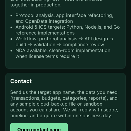
together in production.
Protocol analysis, app interface refactoring,
and OpenData integration
Android & iOS targets; Python, Node.js, and Go
reference implementations
Workflow: protocol analysis → API design →
build → validation → compliance review
NDA available; clean-room implementation
when license terms require it
Contact
Send us the target app name, the data you need
(transactions, budgets, categories, reports), and
any sample cloud-backup file or sandbox
account you can share. We will reply with scope,
timeline, and a quote within one business day.
Open contact page