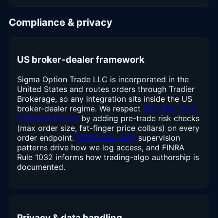
Compliance & privacy
US broker-dealer framework
Sigma Option Trade LLC is incorporated in the
United States and routes orders through Tradier
Brokerage, so any integration sits inside the US
broker-dealer regime. We respect
SEC Rule 15c3-
5 Market Access
by adding pre-trade risk checks
(max order size, fat-finger price collars) on every
order endpoint.
FINRA Rule 3110
supervision
patterns drive how we log access, and FINRA
Rule 1032 informs how trading-algo authorship is
documented.
Privacy & data handling