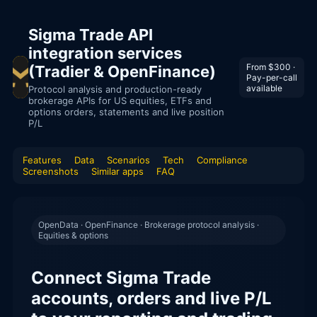
Sigma Trade API
integration services
From $300 ·
(Tradier & OpenFinance)
Pay-per-call
available
Protocol analysis and production-ready
brokerage APIs for US equities, ETFs and
options orders, statements and live position
P/L
Features
Data
Scenarios
Tech
Compliance
Screenshots
Similar apps
FAQ
OpenData · OpenFinance · Brokerage protocol analysis ·
Equities & options
Connect Sigma Trade
accounts, orders and live P/L