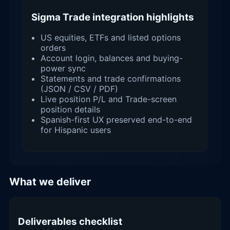
Sigma Trade integration highlights
US equities, ETFs and listed options
orders
Account login, balances and buying-
power sync
Statements and trade confirmations
(JSON / CSV / PDF)
Live position P/L and Trade-screen
position details
Spanish-first UX preserved end-to-end
for Hispanic users
What we deliver
Deliverables checklist