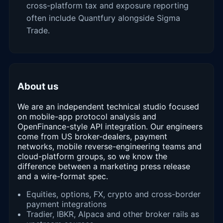
cross-platform tax and exposure reporting
often include Quantfury alongside Sigma
Trade.
About us
We are an independent technical studio focused
on mobile-app protocol analysis and
OpenFinance-style API integration. Our engineers
come from US broker-dealers, payment
networks, mobile reverse-engineering teams and
cloud-platform groups, so we know the
difference between a marketing press release
and a wire-format spec.
Equities, options, FX, crypto and cross-border
payment integrations
Tradier, IBKR, Alpaca and other broker rails as