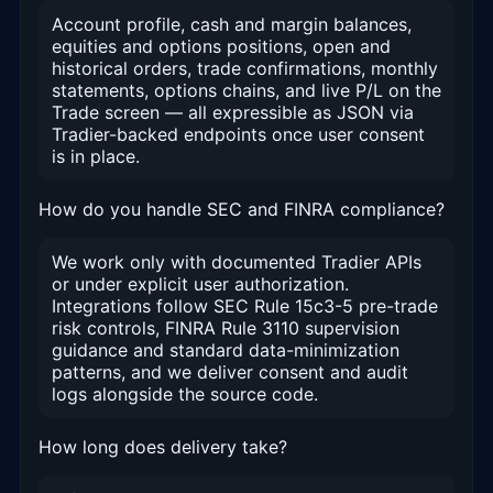
Account profile, cash and margin balances,
equities and options positions, open and
historical orders, trade confirmations, monthly
statements, options chains, and live P/L on the
Trade screen — all expressible as JSON via
Tradier-backed endpoints once user consent
is in place.
How do you handle SEC and FINRA compliance?
We work only with documented Tradier APIs
or under explicit user authorization.
Integrations follow SEC Rule 15c3-5 pre-trade
risk controls, FINRA Rule 3110 supervision
guidance and standard data-minimization
patterns, and we deliver consent and audit
logs alongside the source code.
How long does delivery take?