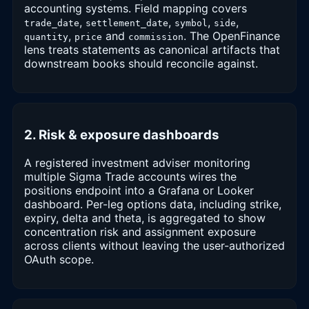
accounting systems. Field mapping covers
,
,
,
,
trade_date
settlement_date
symbol
side
,
and
. The OpenFinance
quantity
price
commission
lens treats statements as canonical artifacts that
downstream books should reconcile against.
2. Risk & exposure dashboards
A registered investment adviser monitoring
multiple Sigma Trade accounts wires the
positions endpoint into a Grafana or Looker
dashboard. Per-leg options data, including strike,
expiry, delta and theta, is aggregated to show
concentration risk and assignment exposure
across clients without leaving the user-authorized
OAuth scope.