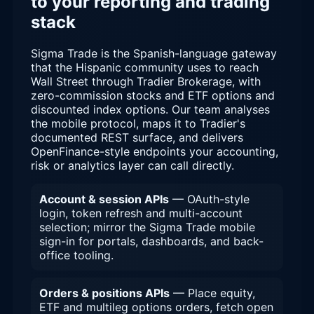
to your reporting and trading
stack
Sigma Trade is the Spanish-language gateway
that the Hispanic community uses to reach
Wall Street through Tradier Brokerage, with
zero-commission stocks and ETF options and
discounted index options. Our team analyses
the mobile protocol, maps it to Tradier's
documented REST surface, and delivers
OpenFinance-style endpoints your accounting,
risk or analytics layer can call directly.
Account & session APIs
— OAuth-style
login, token refresh and multi-account
selection; mirror the Sigma Trade mobile
sign-in for portals, dashboards, and back-
office tooling.
Orders & positions APIs
— Place equity,
ETF and multileg options orders, fetch open