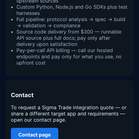
upstream sources
Custom Python, Node.js and Go SDKs plus test
harnesses
Full pipeline: protocol analysis → spec → build
→ validation → compliance
Source code delivery from $300 — runnable
API source plus full docs; pay only after
delivery upon satisfaction
Pay-per-call API billing — call our hosted
endpoints and pay only for what you use, no
upfront cost
Contact
To request a Sigma Trade integration quote — or
share a different target app and requirements —
open our contact page.
Contact page