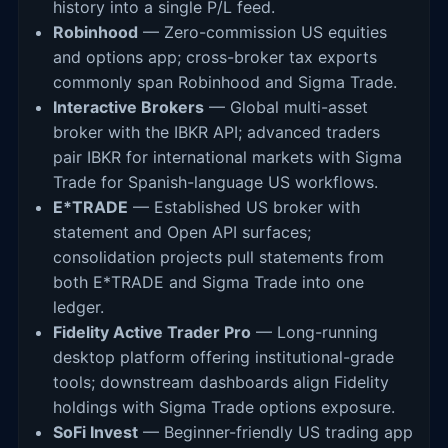
history into a single P/L feed.
Robinhood
— Zero-commission US equities
and options app; cross-broker tax exports
commonly span Robinhood and Sigma Trade.
Interactive Brokers
— Global multi-asset
broker with the IBKR API; advanced traders
pair IBKR for international markets with Sigma
Trade for Spanish-language US workflows.
E*TRADE
— Established US broker with
statement and Open API surfaces;
consolidation projects pull statements from
both E*TRADE and Sigma Trade into one
ledger.
Fidelity Active Trader Pro
— Long-running
desktop platform offering institutional-grade
tools; downstream dashboards align Fidelity
holdings with Sigma Trade options exposure.
SoFi Invest
— Beginner-friendly US trading app