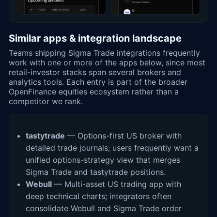
Similar apps & integration landscape
Teams shipping Sigma Trade integrations frequently
work with one or more of the apps below, since most
retail-investor stacks span several brokers and
analytics tools. Each entry is part of the broader
OpenFinance equities ecosystem rather than a
competitor we rank.
tastytrade
— Options-first US broker with
detailed trade journals; users frequently want a
unified options-strategy view that merges
Sigma Trade and tastytrade positions.
Webull
— Multi-asset US trading app with
deep technical charts; integrators often
consolidate Webull and Sigma Trade order