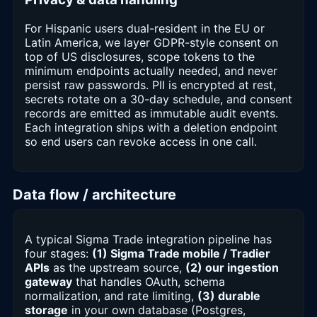
For Hispanic users dual-resident in the EU or
Latin America, we layer GDPR-style consent on
top of US disclosures, scope tokens to the
minimum endpoints actually needed, and never
persist raw passwords. PII is encrypted at rest,
secrets rotate on a 30-day schedule, and consent
records are emitted as immutable audit events.
Each integration ships with a deletion endpoint
so end users can revoke access in one call.
Data flow / architecture
A typical Sigma Trade integration pipeline has
four stages:
(1) Sigma Trade mobile / Tradier
APIs
as the upstream source,
(2) our ingestion
gateway
that handles OAuth, schema
normalization, and rate limiting,
(3) durable
storage
in your own database (Postgres,