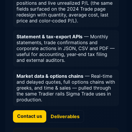
positions and live unrealized P/L (the same
fields surfaced on the 2024 Trade page
redesign with quantity, average cost, last
price and color-coded P/L).
Statement & tax-export APIs
— Monthly
statements, trade confirmations and
corporate actions in JSON, CSV and PDF —
useful for accounting, year-end tax filing
and external auditors.
Market data & options chains
— Real-time
and delayed quotes, full options chains with
greeks, and time & sales — pulled through
the same Tradier rails Sigma Trade uses in
production.
Contact us
Deliverables