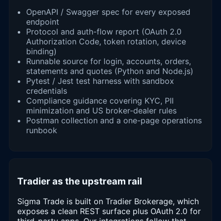
OpenAPI / Swagger spec for every exposed
endpoint
Protocol and auth-flow report (OAuth 2.0
Authorization Code, token rotation, device
binding)
Runnable source for login, accounts, orders,
statements and quotes (Python and Node.js)
Pytest / Jest test harness with sandbox
credentials
Compliance guidance covering KYC, PII
minimization and US broker-dealer rules
Postman collection and a one-page operations
runbook
Tradier as the upstream rail
Sigma Trade is built on Tradier Brokerage, which
exposes a clean REST surface plus OAuth 2.0 for