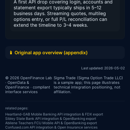
A first API drop covering login, accounts and
statement export typically ships in 5–12
business days. Streaming quotes, multileg
options entry, or full P/L reconciliation can
extend the timeline to 3–4 weeks.
📱 Original app overview (appendix)
Last updated: 2026-05-02
© 2026 OpenFinance Lab
Sigma Trade (Sigma Option Trade LLC)
· OpenData &
is a sample app; this page illustrates
OpenFinance · compliant
technical integration positioning, not
interface services
affiliation.
related pages:
Heartland-GAB Mobile Banking API integration & FDX export
Sibley State Bank API integration & OpenBanking export
Abilene Teachers FCU Mobile API & OpenBanking export
Confused.com API integration & Open Insurance services