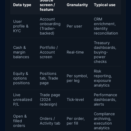
Source
Data type
screen /
Granularity
Typical use
feature
Account
CRM
User
onboarding
enrichment,
profile &
Per user
(Tradier-
identity
KYC
backed)
reconciliation
Treasury
Cash &
Portfolio /
dashboards,
margin
Account
Real-time
buying-
balances
screen
power
checks
Risk
Equity &
Positions
Per symbol,
reporting,
options
tab, Trade
per leg
exposure
positions
page
analytics
Live
Trade page
Performance
unrealized
(2024
Tick-level
dashboards,
P/L
redesign)
alerts
Compliance
Open &
Orders /
Per order,
archiving,
filled
Activity tab
per fill
execution
orders
analytics