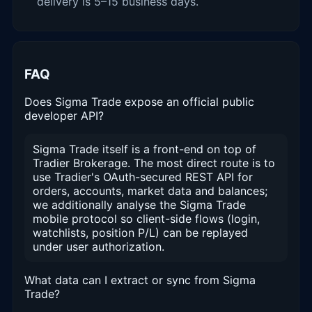
delivery is 5–15 business days.
FAQ
Does Sigma Trade expose an official public
developer API?
Sigma Trade itself is a front-end on top of
Tradier Brokerage. The most direct route is to
use Tradier's OAuth-secured REST API for
orders, accounts, market data and balances;
we additionally analyse the Sigma Trade
mobile protocol so client-side flows (login,
watchlists, position P/L) can be replayed
under user authorization.
What data can I extract or sync from Sigma
Trade?