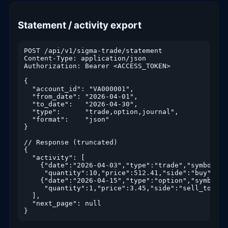
Statement / activity export
POST /api/v1/sigma-trade/statement

Content-Type: application/json

Authorization: Bearer <ACCESS_TOKEN>

{

  "account_id": "VA000001",

  "from_date": "2026-04-01",

  "to_date":   "2026-04-30",

  "type":      "trade,option,journal",

  "format":    "json"

}

// Response (truncated)

{

  "activity": [

    {"date":"2026-04-03","type":"trade","symbol":"S
     "quantity":10,"price":512.41,"side":"buy","co
    {"date":"2026-04-15","type":"option","symbol":
     "quantity":1,"price":3.45,"side":"sell_to_ope
  ],

  "next_page": null
