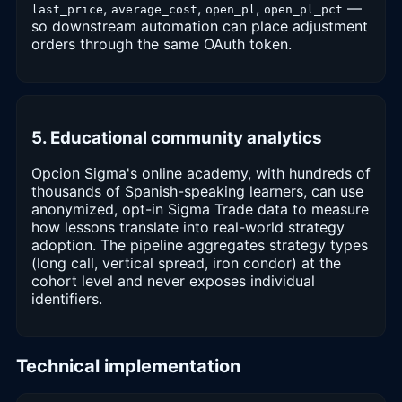
,
,
,
—
last_price
average_cost
open_pl
open_pl_pct
so downstream automation can place adjustment
orders through the same OAuth token.
5. Educational community analytics
Opcion Sigma's online academy, with hundreds of
thousands of Spanish-speaking learners, can use
anonymized, opt-in Sigma Trade data to measure
how lessons translate into real-world strategy
adoption. The pipeline aggregates strategy types
(long call, vertical spread, iron condor) at the
cohort level and never exposes individual
identifiers.
Technical implementation