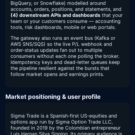
BigQuery, or Snowflake) modelled around
accounts, orders, positions, and statements, and
(4) downstream APIs and dashboards
that your
team or your customers consume — accounting
tools, risk dashboards, mobile or web portals.
The gateway also runs an event bus (Kafka or
AWS SNS/SQS) so the live P/L webhook and
order-status updates fan out to multiple
consumers without each one polling the broker.
Idempotency keys and dead-letter queues keep
the pipeline resilient against the bursts that
follow market opens and earnings prints.
Market positioning & user profile
Sigma Trade is a Spanish-first US-equities and
options app run by Sigma Option Trade LLC,
founded in 2019 by the Colombian entrepreneur
Luis Hernan Silva Sinning. Its primary audience is