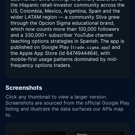
the Hispanic retail-investor community across the
US, Colombia, Mexico, Argentina, Spain and the
wider LATAM region — a community Silva grew
through the Opcion Sigma educational brand,
which now counts more than 100,000 followers
and a 330,000+ subscriber YouTube channel
teaching options strategies in Spanish. The app is
published on Google Play (
) and
trade.sigma.app
the Apple App Store (id 6474944464), with
mobile-first usage patterns dominated by mid-
frequency options traders.
Screenshots
Click any thumbnail to view a larger version.
Screenshots are sourced from the official Google Play
listing and illustrate the data surfaces our APIs map
to.