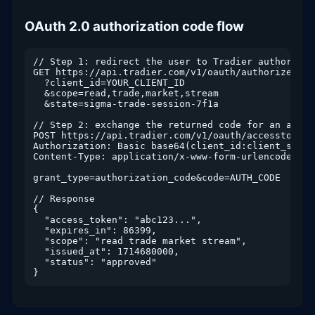
OAuth 2.0 authorization code flow
// Step 1: redirect the user to Tradier authorizati
GET https://api.tradier.com/v1/oauth/authorize

  ?client_id=YOUR_CLIENT_ID

  &scope=read,trade,market,stream

  &state=sigma-trade-session-7f1a

// Step 2: exchange the returned code for an access
POST https://api.tradier.com/v1/oauth/accesstoken

Authorization: Basic base64(client_id:client_secret
Content-Type: application/x-www-form-urlencoded

grant_type=authorization_code&code=AUTH_CODE

// Response

{

  "access_token": "abc123...",

  "expires_in": 86399,

  "scope": "read trade market stream",

  "issued_at": 1714680000,

  "status": "approved"
