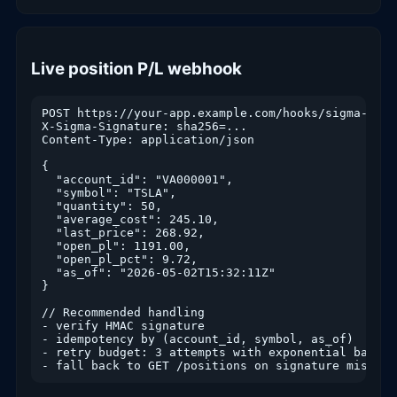
Live position P/L webhook
POST https://your-app.example.com/hooks/sigma-trade
X-Sigma-Signature: sha256=...

Content-Type: application/json

{

  "account_id": "VA000001",

  "symbol": "TSLA",

  "quantity": 50,

  "average_cost": 245.10,

  "last_price": 268.92,

  "open_pl": 1191.00,

  "open_pl_pct": 9.72,

  "as_of": "2026-05-02T15:32:11Z"

}

// Recommended handling

- verify HMAC signature

- idempotency by (account_id, symbol, as_of)

- retry budget: 3 attempts with exponential backoff