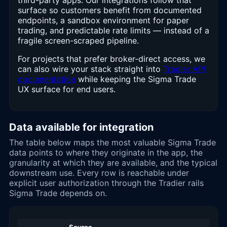
third-party apps. Our integrations follow that
surface so customers benefit from documented
endpoints, a sandbox environment for paper
trading, and predictable rate limits — instead of a
fragile screen-scraped pipeline.
For projects that prefer broker-direct access, we
can also wire your stack straight into
Tradier API
documentation
while keeping the Sigma Trade
UX surface for end users.
Data available for integration
The table below maps the most valuable Sigma Trade
data points to where they originate in the app, the
granularity at which they are available, and the typical
downstream use. Every row is reachable under
explicit user authorization through the Tradier rails
Sigma Trade depends on.