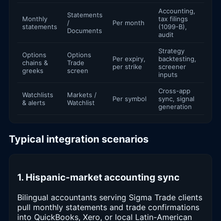
Accounting,
Statements
Monthly
tax filings
/
Per month
statements
(1099-B),
Documents
audit
Strategy
Options
Options
Per expiry,
backtesting,
chains &
Trade
per strike
screener
greeks
screen
inputs
Cross-app
Watchlists
Markets /
Per symbol
sync, signal
& alerts
Watchlist
generation
Typical integration scenarios
1. Hispanic-market accounting sync
Bilingual accountants serving Sigma Trade clients
pull monthly statements and trade confirmations
into QuickBooks, Xero, or local Latin-American