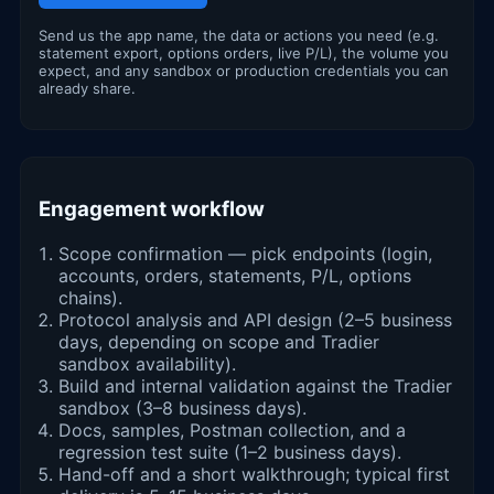
Send us the app name, the data or actions you need (e.g.
statement export, options orders, live P/L), the volume you
expect, and any sandbox or production credentials you can
already share.
Engagement workflow
Scope confirmation — pick endpoints (login,
accounts, orders, statements, P/L, options
chains).
Protocol analysis and API design (2–5 business
days, depending on scope and Tradier
sandbox availability).
Build and internal validation against the Tradier
sandbox (3–8 business days).
Docs, samples, Postman collection, and a
regression test suite (1–2 business days).
Hand-off and a short walkthrough; typical first