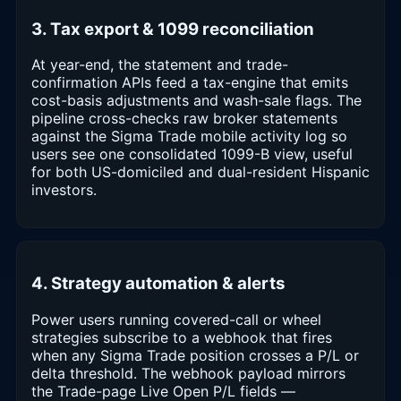
3. Tax export & 1099 reconciliation
At year-end, the statement and trade-
confirmation APIs feed a tax-engine that emits
cost-basis adjustments and wash-sale flags. The
pipeline cross-checks raw broker statements
against the Sigma Trade mobile activity log so
users see one consolidated 1099-B view, useful
for both US-domiciled and dual-resident Hispanic
investors.
4. Strategy automation & alerts
Power users running covered-call or wheel
strategies subscribe to a webhook that fires
when any Sigma Trade position crosses a P/L or
delta threshold. The webhook payload mirrors
the Trade-page Live Open P/L fields —