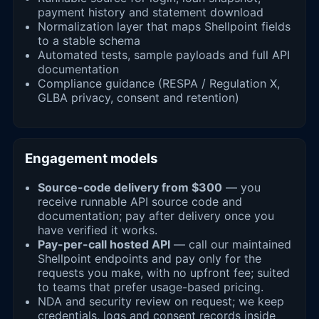
payment history and statement download
Normalization layer that maps Shellpoint fields
to a stable schema
Automated tests, sample payloads and full API
documentation
Compliance guidance (RESPA / Regulation X,
GLBA privacy, consent and retention)
Engagement models
Source-code delivery from $300
— you
receive runnable API source code and
documentation; pay after delivery once you
have verified it works.
Pay-per-call hosted API
— call our maintained
Shellpoint endpoints and pay only for the
requests you make, with no upfront fee; suited
to teams that prefer usage-based pricing.
NDA and security review on request; we keep
credentials, logs and consent records inside