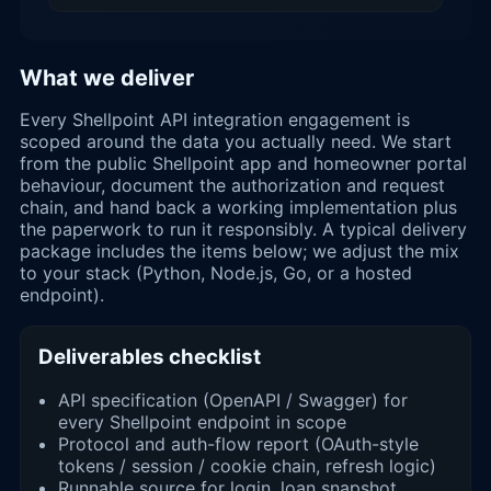
What we deliver
Every Shellpoint API integration engagement is
scoped around the data you actually need. We start
from the public Shellpoint app and homeowner portal
behaviour, document the authorization and request
chain, and hand back a working implementation plus
the paperwork to run it responsibly. A typical delivery
package includes the items below; we adjust the mix
to your stack (Python, Node.js, Go, or a hosted
endpoint).
Deliverables checklist
API specification (OpenAPI / Swagger) for
every Shellpoint endpoint in scope
Protocol and auth-flow report (OAuth-style
tokens / session / cookie chain, refresh logic)
Runnable source for login, loan snapshot,