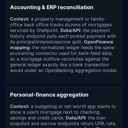
Accounting & ERP reconciliation
Context:
a property management or family-
office back office tracks dozens of mortgages
serviced by Shellpoint.
Data/API:
the payment
history endpoint pulls each posted payment with
its principal/interest/escrow split.
OpenFinance
mapping:
the normalized ledger feeds the same
accounting connector used for bank-feed data,
so a mortgage outflow reconciles against the
general ledger exactly like a bank transaction
would under an OpenBanking aggregation model.
Personal-finance aggregation
Context:
a budgeting or net-worth app wants to
show a user’s mortgage next to checking,
savings and credit cards.
Data/API:
the loan
snapshot and escrow endpoints return UPB, rate,