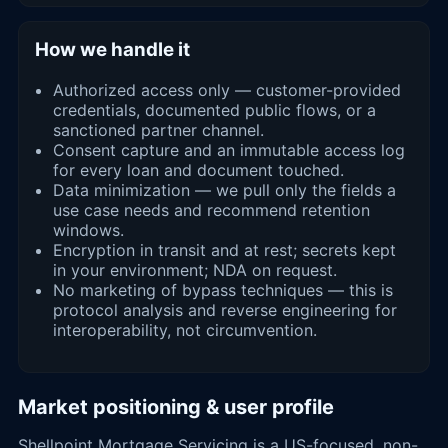
How we handle it
Authorized access only — customer-provided
credentials, documented public flows, or a
sanctioned partner channel.
Consent capture and an immutable access log
for every loan and document touched.
Data minimization — we pull only the fields a
use case needs and recommend retention
windows.
Encryption in transit and at rest; secrets kept
in your environment; NDA on request.
No marketing of bypass techniques — this is
protocol analysis and reverse engineering for
interoperability, not circumvention.
Market positioning & user profile
Shellpoint Mortgage Servicing is a US-focused, non-