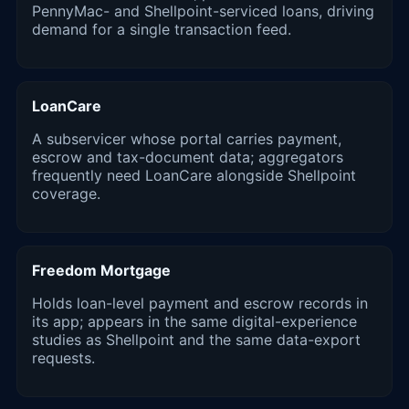
PennyMac- and Shellpoint-serviced loans, driving
demand for a single transaction feed.
LoanCare
A subservicer whose portal carries payment,
escrow and tax-document data; aggregators
frequently need LoanCare alongside Shellpoint
coverage.
Freedom Mortgage
Holds loan-level payment and escrow records in
its app; appears in the same digital-experience
studies as Shellpoint and the same data-export
requests.