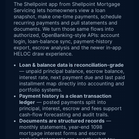
The Shellpoint app from Shellpoint Mortgage
Servicing lets homeowners view a loan
snapshot, make one-time payments, schedule
recurring payments and pull statements and
documents. We turn those same flows into
authorized, OpenBanking-style APIs: account
login, loan-balance sync, payment-history
export, escrow analysis and the newer in-app
HELOC draw experience.
Loan & balance data is reconciliation-grade
— unpaid principal balance, escrow balance,
interest rate, next payment due and last paid
installment map directly into accounting and
portfolio systems.
Payment history is a clean transaction
ledger
— posted payments split into
principal, interest, escrow and fees support
cash-flow forecasting and audit trails.
Documents are structured records
—
monthly statements, year-end 1098
mortgage interest forms and escrow