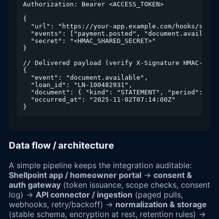
Authorization: Bearer <ACCESS_TOKEN>

{

  "url": "https://your-app.example.com/hooks/shellp
  "events": ["payment.posted", "document.available
  "secret": "<HMAC_SHARED_SECRET>"

}

// Delivered payload (verify X-Signature HMAC-SHA25
{

  "event": "document.available",

  "loan_id": "LN-100482931",

  "document": { "kind": "STATEMENT", "period": "20
  "occurred_at": "2025-11-02T07:14:00Z"

}
Data flow / architecture
A simple pipeline keeps the integration auditable:
Shellpoint app / homeowner portal
→
consent &
auth gateway
(token issuance, scope checks, consent
log) →
API connector / ingestion
(paged pulls,
webhooks, retry/backoff) →
normalization & storage
(stable schema, encryption at rest, retention rules) →