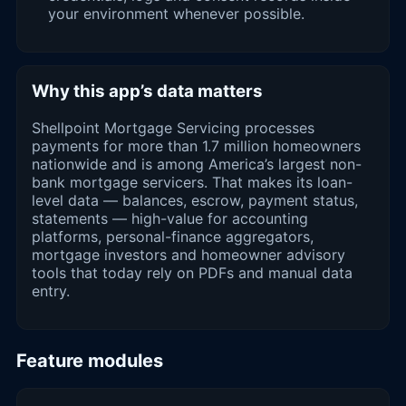
your environment whenever possible.
Why this app’s data matters
Shellpoint Mortgage Servicing processes
payments for more than 1.7 million homeowners
nationwide and is among America’s largest non-
bank mortgage servicers. That makes its loan-
level data — balances, escrow, payment status,
statements — high-value for accounting
platforms, personal-finance aggregators,
mortgage investors and homeowner advisory
tools that today rely on PDFs and manual data
entry.
Feature modules