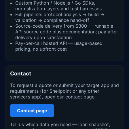
Custom Python / Node.js / Go SDKs,
normalization layers and test harnesses
Full pipeline: protocol analysis → build →
validation → compliance hand-off
Source-code delivery from $300 — runnable
API source code plus documentation; pay after
delivery upon satisfaction
Pay-per-call hosted API — usage-based
pricing, no upfront cost
Contact
To request a quote or submit your target app and
requirements (for Shellpoint or any other
servicer’s app), open our contact page:
Contact page
Tell us which data you need — loan snapshot,