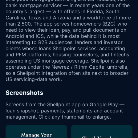
bank mortgage servicer — in recent years one of the
country’s largest — with offices in Florida, South
Carolina, Texas and Arizona and a workforce of more
than 2,500. The app serves homeowners (B2C) who
need to view their loan, pay, and pull documents on
Android and iOS, while the data behind it is most
interesting to B2B audiences: lenders and investor
clients whose loans Shellpoint services, accounting
and PFM platforms, housing counselors, and fintechs
assembling US mortgage coverage. Shellpoint also
operates under the Newrez / Rithm Capital umbrella,
so a Shellpoint integration often sits next to broader
US servicing-data work.
Screenshots
Screens from the Shellpoint app on Google Play —
loan snapshot, payments, statements and account
management. Click any thumbnail to enlarge.