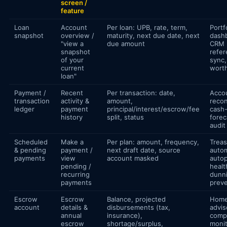
screen /
feature
Loan
Account
Per loan: UPB, rate, term,
Portf
snapshot
overview /
maturity, next due date, next
dash
"view a
due amount
CRM
snapshot
refe
of your
sync,
current
worth
loan"
Payment /
Recent
Per transaction: date,
Acco
transaction
activity &
amount,
recon
ledger
payment
principal/interest/escrow/fee
cash
history
split, status
forec
audit
Scheduled
Make a
Per plan: amount, frequency,
Treas
& pending
payment /
next draft date, source
autom
payments
view
account masked
auto
pending /
healt
recurring
dunn
payments
preve
Escrow
Escrow
Balance, projected
Hom
account
details &
disbursements (tax,
advis
annual
insurance),
comp
escrow
shortage/surplus,
monit