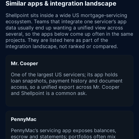
Similar apps & integration landscape
Shellpoint sits inside a wide US mortgage-servicing
ecosystem. Teams that integrate one servicer’s app
data usually end up wanting a unified view across
several, so the apps below come up often in the same
projects. They are listed here as part of the
integration landscape, not ranked or compared.
Mr. Cooper
One of the largest US servicers; its app holds
loan snapshots, payment history and document
access, so a unified export across Mr. Cooper
and Shellpoint is a common ask.
PennyMac
PennyMac’s servicing app exposes balances,
escrow and statements; portfolios often mix