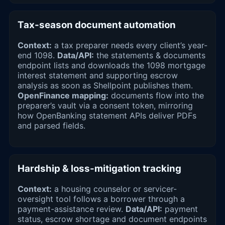
Tax-season document automation
Context:
a tax preparer needs every client’s year-
end 1098.
Data/API:
the statements & documents
endpoint lists and downloads the 1098 mortgage
interest statement and supporting escrow
analysis as soon as Shellpoint publishes them.
OpenFinance mapping:
documents flow into the
preparer’s vault via a consent token, mirroring
how OpenBanking statement APIs deliver PDFs
and parsed fields.
Hardship & loss-mitigation tracking
Context:
a housing counselor or servicer-
oversight tool follows a borrower through a
payment-assistance review.
Data/API:
payment
status, escrow shortage and document endpoints