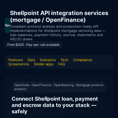
Shellpoint API integration services
(mortgage / OpenFinance)
Compliant protocol analysis and production-ready API
implementations for Shellpoint mortgage servicing data —
loan balances, payment history, escrow, statements and
HELOC draws
From $300 · Pay-per-call available
Features
Data
Scenarios
Tech
Compliance
Screenshots
Similar apps
FAQ
OpenData · OpenFinance · OpenBanking · Mortgage protocol
analysis
Connect Shellpoint loan, payment
and escrow data to your stack —
safely