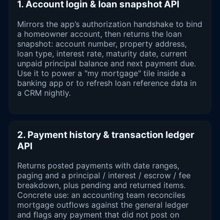
1. Account login & loan snapshot API
Mirrors the app’s authorization handshake to bind
a homeowner account, then returns the loan
snapshot: account number, property address,
loan type, interest rate, maturity date, current
unpaid principal balance and next payment due.
Use it to power a "my mortgage" tile inside a
banking app or to refresh loan reference data in
a CRM nightly.
2. Payment history & transaction ledger
API
Returns posted payments with date ranges,
paging and a principal / interest / escrow / fee
breakdown, plus pending and returned items.
Concrete use: an accounting team reconciles
mortgage outflows against the general ledger
and flags any payment that did not post on