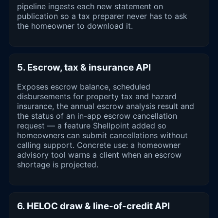
pipeline ingests each new statement on
publication so a tax preparer never has to ask
the homeowner to download it.
5. Escrow, tax & insurance API
Exposes escrow balance, scheduled
disbursements for property tax and hazard
insurance, the annual escrow analysis result and
the status of an in-app escrow cancellation
request — a feature Shellpoint added so
homeowners can submit cancellations without
calling support. Concrete use: a homeowner
advisory tool warns a client when an escrow
shortage is projected.
6. HELOC draw & line-of-credit API