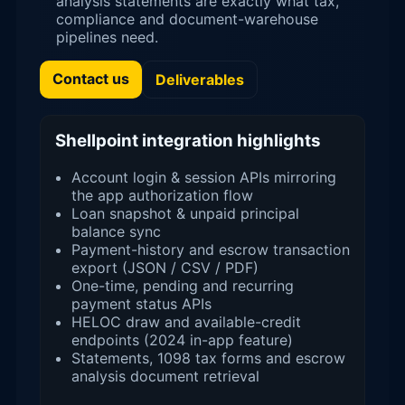
analysis statements are exactly what tax,
compliance and document-warehouse
pipelines need.
Contact us
Deliverables
Shellpoint integration highlights
Account login & session APIs mirroring
the app authorization flow
Loan snapshot & unpaid principal
balance sync
Payment-history and escrow transaction
export (JSON / CSV / PDF)
One-time, pending and recurring
payment status APIs
HELOC draw and available-credit
endpoints (2024 in-app feature)
Statements, 1098 tax forms and escrow
analysis document retrieval