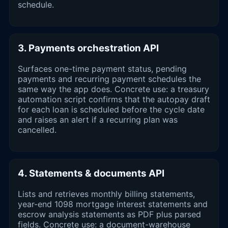
schedule.
3. Payments orchestration API
Surfaces one-time payment status, pending
payments and recurring payment schedules the
same way the app does. Concrete use: a treasury
automation script confirms that the autopay draft
for each loan is scheduled before the cycle date
and raises an alert if a recurring plan was
cancelled.
4. Statements & documents API
Lists and retrieves monthly billing statements,
year-end 1098 mortgage interest statements and
escrow analysis statements as PDF plus parsed
fields. Concrete use: a document-warehouse