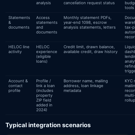
analysis
cancellation request status
budg
tools
Statements
Access
Monthly statement PDFs,
Docu
&
statements
year-end 1098, escrow
ware
documents
and
analysis statements, letters
tax-p
documents
autom
reco
HELOC line
HELOC
Credit limit, drawn balance,
Liqui
activity
experience
available credit, draw history
dash
(eligible
lendi
loans)
analy
refin
trigg
Account &
Profile /
Borrower name, mailing
KYC r
contact
link a loan
address, loan linkage
maili
profile
(includes
metadata
recon
property
multi
ZIP field
rollu
added in
2024)
Typical integration scenarios