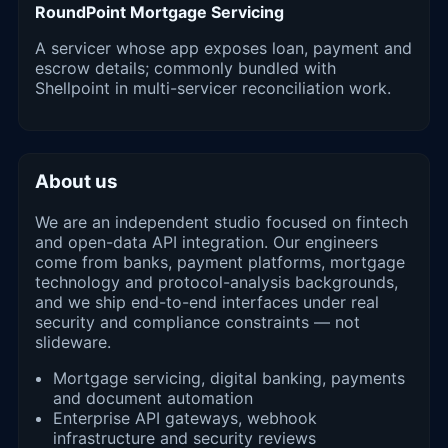
RoundPoint Mortgage Servicing
A servicer whose app exposes loan, payment and
escrow details; commonly bundled with
Shellpoint in multi-servicer reconciliation work.
About us
We are an independent studio focused on fintech
and open-data API integration. Our engineers
come from banks, payment platforms, mortgage
technology and protocol-analysis backgrounds,
and we ship end-to-end interfaces under real
security and compliance constraints — not
slideware.
Mortgage servicing, digital banking, payments
and document automation
Enterprise API gateways, webhook
infrastructure and security reviews