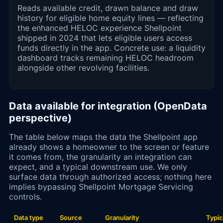
Reads available credit, drawn balance and draw
history for eligible home equity lines — reflecting
the enhanced HELOC experience Shellpoint
shipped in 2024 that lets eligible users access
funds directly in the app. Concrete use: a liquidity
dashboard tracks remaining HELOC headroom
alongside other revolving facilities.
Data available for integration (OpenData
perspective)
The table below maps the data the Shellpoint app
already shows a homeowner to the screen or feature
it comes from, the granularity an integration can
expect, and a typical downstream use. We only
surface data through authorized access; nothing here
implies bypassing Shellpoint Mortgage Servicing
controls.
Data type
Source
Granularity
Typic