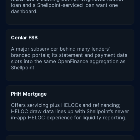
loan and a Shellpoint-serviced loan want one
dashboard.
Cenlar FSB
A major subservicer behind many lenders’
branded portals; its statement and payment data
slots into the same OpenFinance aggregation as
Shellpoint.
PHH Mortgage
Offers servicing plus HELOCs and refinancing;
HELOC draw data lines up with Shellpoint’s newer
in-app HELOC experience for liquidity reporting.