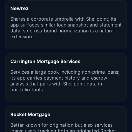
Newrez
Shares a corporate umbrella with Shellpoint; its
app surfaces similar loan snapshot and statement
data, so cross-brand normalization is a natural
extension.
Carrington Mortgage Services
Services a large book including non-prime loans;
its app carries payment history and escrow
analysis that pairs with Shellpoint data in
portfolio tools.
Rocket Mortgage
Better known for origination but also services
loans; users tracking both an originated Rocket