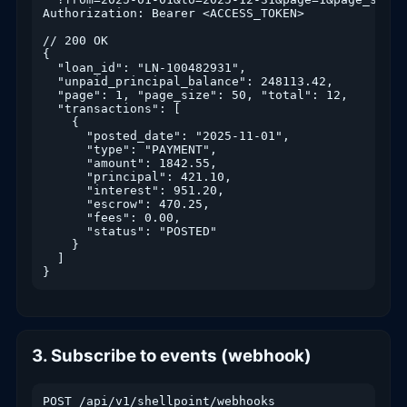
Authorization: Bearer <ACCESS_TOKEN>

// 200 OK

{

  "loan_id": "LN-100482931",

  "unpaid_principal_balance": 248113.42,

  "page": 1, "page_size": 50, "total": 12,

  "transactions": [

    {

      "posted_date": "2025-11-01",

      "type": "PAYMENT",

      "amount": 1842.55,

      "principal": 421.10,

      "interest": 951.20,

      "escrow": 470.25,

      "fees": 0.00,

      "status": "POSTED"

    }

  ]

}
3. Subscribe to events (webhook)
POST /api/v1/shellpoint/webhooks
