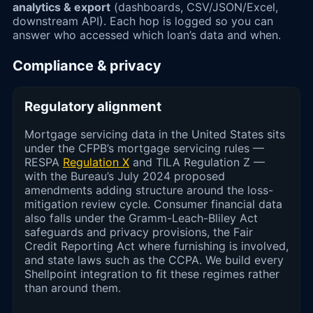
analytics & export
(dashboards, CSV/JSON/Excel,
downstream API). Each hop is logged so you can
answer who accessed which loan’s data and when.
Compliance & privacy
Regulatory alignment
Mortgage servicing data in the United States sits
under the CFPB’s mortgage servicing rules —
RESPA
Regulation X
and TILA Regulation Z —
with the Bureau’s July 2024 proposed
amendments adding structure around the loss-
mitigation review cycle. Consumer financial data
also falls under the Gramm-Leach-Bliley Act
safeguards and privacy provisions, the Fair
Credit Reporting Act where furnishing is involved,
and state laws such as the CCPA. We build every
Shellpoint integration to fit these regimes rather
than around them.