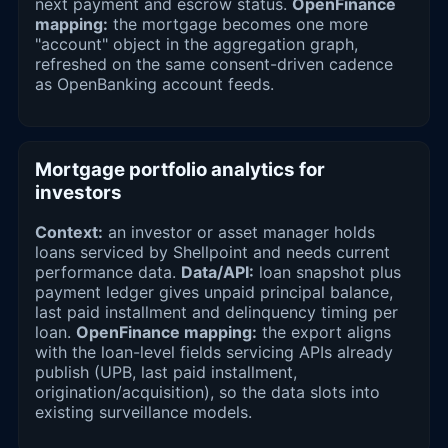
next payment and escrow status.
OpenFinance
mapping:
the mortgage becomes one more
"account" object in the aggregation graph,
refreshed on the same consent-driven cadence
as OpenBanking account feeds.
Mortgage portfolio analytics for
investors
Context:
an investor or asset manager holds
loans serviced by Shellpoint and needs current
performance data.
Data/API:
loan snapshot plus
payment ledger gives unpaid principal balance,
last paid installment and delinquency timing per
loan.
OpenFinance mapping:
the export aligns
with the loan-level fields servicing APIs already
publish (UPB, last paid installment,
origination/acquisition), so the data slots into
existing surveillance models.