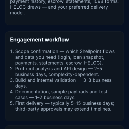
payment history, escrow, statements, 1098 forms,
HELOC draws — and your preferred delivery
model.
Engagement workflow
Scope confirmation — which Shellpoint flows
and data you need (login, loan snapshot,
payments, statements, escrow, HELOC).
Protocol analysis and API design — 2–5
business days, complexity-dependent.
Build and internal validation — 3–8 business
days.
Documentation, sample payloads and test
cases — 1–2 business days.
First delivery — typically 5–15 business days;
third-party approvals may extend timelines.