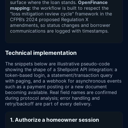
surface where the loan stands.
OpenFinance
mapping:
the workflow is built to respect the
"loss mitigation review cycle" framework in the
CFPB’s 2024 proposed Regulation X
amendments, so status changes and borrower
communications are logged with timestamps.
Technical implementation
The snippets below are illustrative pseudo-code
showing the shape of a Shellpoint API integration: a
token-based login, a statement/transaction query
with paging, and a webhook for asynchronous events
such as a payment posting or a new document
becoming available. Real field names are confirmed
during protocol analysis; error handling and
retry/backoff are part of every delivery.
1. Authorize a homeowner session