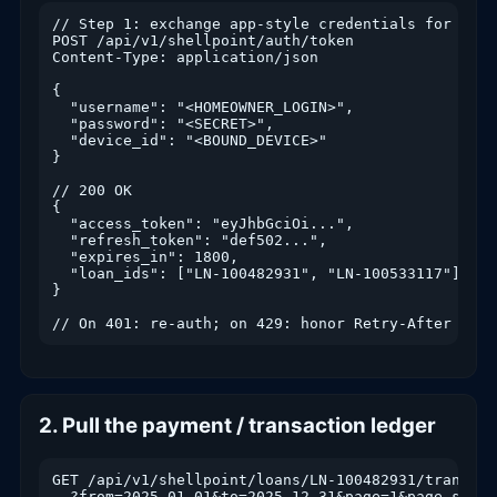
// Step 1: exchange app-style credentials for an a
POST /api/v1/shellpoint/auth/token

Content-Type: application/json

{

  "username": "<HOMEOWNER_LOGIN>",

  "password": "<SECRET>",

  "device_id": "<BOUND_DEVICE>"

}

// 200 OK

{

  "access_token": "eyJhbGciOi...",

  "refresh_token": "def502...",

  "expires_in": 1800,

  "loan_ids": ["LN-100482931", "LN-100533117"]

}

// On 401: re-auth; on 429: honor Retry-After head
2. Pull the payment / transaction ledger
GET /api/v1/shellpoint/loans/LN-100482931/transacti
  ?from=2025-01-01&to=2025-12-31&page=1&page_size=5