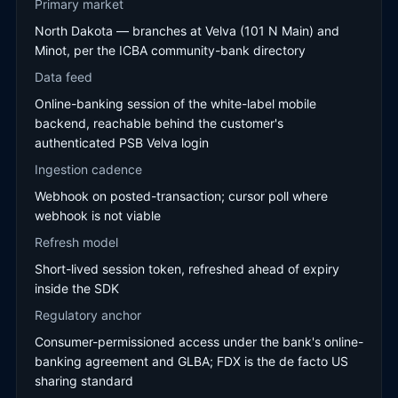
Primary market
North Dakota — branches at Velva (101 N Main) and
Minot, per the ICBA community-bank directory
Data feed
Online-banking session of the white-label mobile
backend, reachable behind the customer's
authenticated PSB Velva login
Ingestion cadence
Webhook on posted-transaction; cursor poll where
webhook is not viable
Refresh model
Short-lived session token, refreshed ahead of expiry
inside the SDK
Regulatory anchor
Consumer-permissioned access under the bank's online-
banking agreement and GLBA; FDX is the de facto US
sharing standard