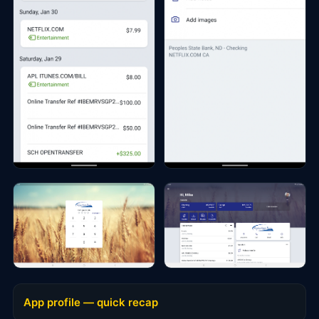
App profile — quick recap