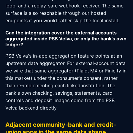
loop, and a replay-safe webhook receiver. The same
surface is also reachable through our hosted
endpoints if you would rather skip the local install.
Can the integration cover the external accounts
aggregated inside PSB Velva, or only the bank's own
ledger?
PSB Velva's in-app aggregation feature points at an
upstream data aggregator. For external-account data
we wire that same aggregator (Plaid, MX or Finicity in
this market) under the consumer's consent, rather
than re-implementing each linked institution. The
bank's own checking, savings, statements, card
controls and deposit images come from the PSB
Velva backend directly.
Adjacent community-bank and credit-
union apps in the same data shape