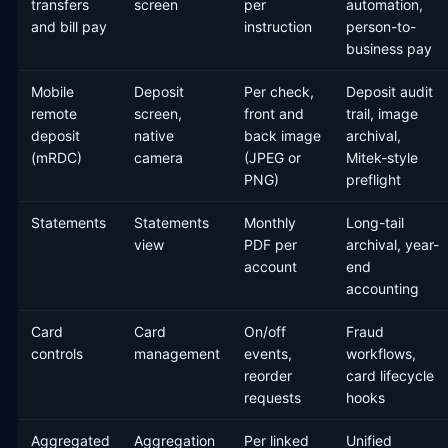
transfers
screen
per
automation,
and bill pay
instruction
person-to-
business pay
Mobile
Deposit
Per check,
Deposit audit
remote
screen,
front and
trail, image
deposit
native
back image
archival,
(mRDC)
camera
(JPEG or
Mitek-style
PNG)
preflight
Statements
Statements
Monthly
Long-tail
view
PDF per
archival, year-
account
end
accounting
Card
Card
On/off
Fraud
controls
management
events,
workflows,
reorder
card lifecycle
requests
hooks
Aggregated
Aggregation
Per linked
Unified