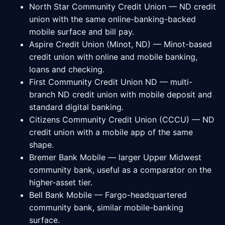
North Star Community Credit Union — ND credit
union with the same online-banking-backed
mobile surface and bill pay.
Aspire Credit Union (Minot, ND) — Minot-based
credit union with online and mobile banking,
loans and checking.
First Community Credit Union ND — multi-
branch ND credit union with mobile deposit and
standard digital banking.
Citizens Community Credit Union (CCCU) — ND
credit union with a mobile app of the same
shape.
Bremer Bank Mobile — larger Upper Midwest
community bank, useful as a comparator on the
higher-asset tier.
Bell Bank Mobile — Fargo-headquartered
community bank, similar mobile-banking
surface.