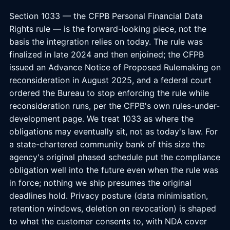
Section 1033 — the CFPB Personal Financial Data
Rights rule — is the forward-looking piece, not the
basis the integration relies on today. The rule was
finalized in late 2024 and then enjoined; the CFPB
issued an Advance Notice of Proposed Rulemaking on
reconsideration in August 2025, and a federal court
ordered the Bureau to stop enforcing the rule while
reconsideration runs, per the CFPB's own rules-under-
development page. We treat 1033 as where the
obligations may eventually sit, not as today's law. For
a state-chartered community bank of this size the
agency's original phased schedule put the compliance
obligation well into the future even when the rule was
in force; nothing we ship presumes the original
deadlines hold. Privacy posture (data minimisation,
retention windows, deletion on revocation) is shaped
to what the customer consents to, with NDA cover