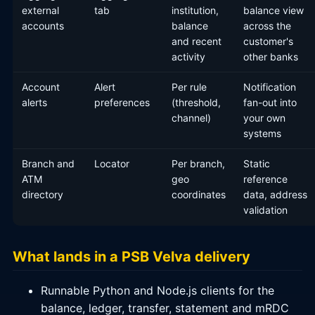
external
tab
institution,
balance view
accounts
balance
across the
and recent
customer's
activity
other banks
Account
Alert
Per rule
Notification
alerts
preferences
(threshold,
fan-out into
channel)
your own
systems
Branch and
Locator
Per branch,
Static
ATM
geo
reference
directory
coordinates
data, address
validation
What lands in a PSB Velva delivery
Runnable Python and Node.js clients for the
balance, ledger, transfer, statement and mRDC