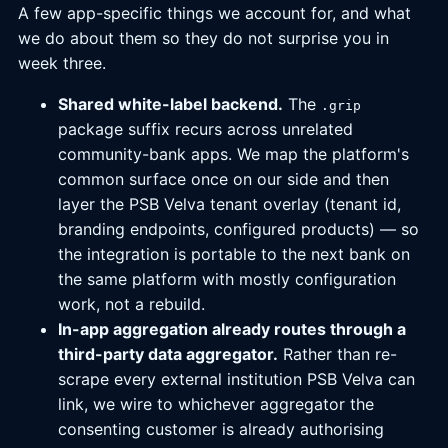
A few app-specific things we account for, and what
we do about them so they do not surprise you in
week three.
Shared white-label backend.
The
.grip
package suffix recurs across unrelated
community-bank apps. We map the platform's
common surface once on our side and then
layer the PSB Velva tenant overlay (tenant id,
branding endpoints, configured products) — so
the integration is portable to the next bank on
the same platform with mostly configuration
work, not a rebuild.
In-app aggregation already routes through a
third-party data aggregator.
Rather than re-
scrape every external institution PSB Velva can
link, we wire to whichever aggregator the
consenting customer is already authorising