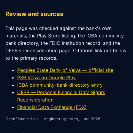
Review and sources
This page was checked against the bank's own
materials, the Play Store listing, the ICBA community-
bank directory, the FDIC institution record, and the
CFPB's reconsideration page. Citations link out below
to the primary records.
Peoples State Bank of Velva — official site
PSB Velva on Google Play
ICBA community-bank directory entry
CFPB — Personal Financial Data Rights
Reconsideration
Financial Data Exchange (FDX)
OpenFinance Lab — engineering notes, June 2026.