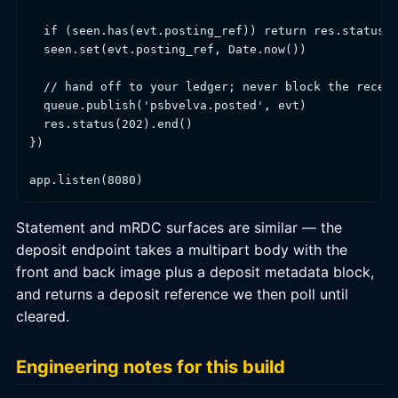
  if (seen.has(evt.posting_ref)) return res.status(2
  seen.set(evt.posting_ref, Date.now())

  // hand off to your ledger; never block the receiv
  queue.publish('psbvelva.posted', evt)

  res.status(202).end()

})

app.listen(8080)
Statement and mRDC surfaces are similar — the
deposit endpoint takes a multipart body with the
front and back image plus a deposit metadata block,
and returns a deposit reference we then poll until
cleared.
Engineering notes for this build