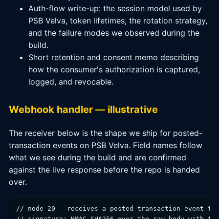
Auth-flow write-up: the session model used by
PSB Velva, token lifetimes, the rotation strategy,
and the failure modes we observed during the
build.
Short retention and consent memo describing
how the consumer's authorization is captured,
logged, and revocable.
Webhook handler — illustrative
The receiver below is the shape we ship for posted-
transaction events on PSB Velva. Field names follow
what we see during the build and are confirmed
against the live response before the repo is handed
over.
// node 20 — receives a posted-transaction event fro
// signature: HMAC-SHA256 over the raw body with the