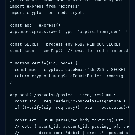
import express from 'express'

import crypto from 'node:crypto'

const app = express()

app.use(express.raw({ type: 'application/json', limi
const SECRET = process.env.PSBV_WEBHOOK_SECRET

const seen = new Map()  // swap for redis in prod

function verify(sig, body) {

  const mac = crypto.createHmac('sha256', SECRET).up
  return crypto.timingSafeEqual(Buffer.from(sig, 'he
}

app.post('/psbvelva/posted', (req, res) => {

  const sig = req.header('x-psbvelva-signature') || 
  if (!verify(sig, req.body)) return res.status(401)
  const evt = JSON.parse(req.body.toString('utf8'))

  // evt: { event_id, account_id, posting_ref, amoun
  //        direction: 'debit'|'credit', posted_at, 