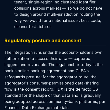
tenant, single-region, no clustered identifier
collisions across markets — so we do not have
to design around multi-jurisdiction routing the
way we would for a national issuer. Less code;
cleaner test fixtures.
Regulatory posture and consent
The integration runs under the account-holder's own
authorization to access their data — captured,
logged, and revocable. The legal anchor today is the
bank's online-banking agreement and GLBA's
safeguards posture; for the aggregator route, the
aggregator's consumer-permissioned data-sharing
flow is the consent record. FDX is the de facto US
standard for the shape of that data and is gradually
being adopted across community-bank platforms, per
Financial Data Exchange materials.