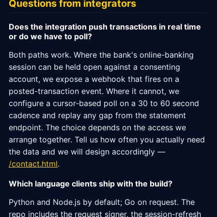
Questions from integrators
Does the integration push transactions in real time
or do we have to poll?
Both paths work. Where the bank's online-banking
session can be held open against a consenting
account, we expose a webhook that fires on a
posted-transaction event. Where it cannot, we
configure a cursor-based poll on a 30 to 60 second
cadence and replay any gap from the statement
endpoint. The choice depends on the access we
arrange together. Tell us how often you actually need
the data and we will design accordingly —
/contact.html
.
Which language clients ship with the build?
Python and Node.js by default; Go on request. The
repo includes the request signer, the session-refresh