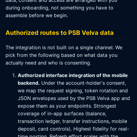
data; consent and access are arranged with you
during onboarding, not something you have to
assemble before we begin.
Authorized routes to PSB Velva data
The integration is not built on a single channel. We
pick from the following based on what data you
actually need and who is consenting.
Authorized interface integration of the mobile
backend.
Under the account-holder's consent,
we map the request signing, token rotation and
JSON envelopes used by the PSB Velva app and
expose them as your endpoints. Strongest
coverage of in-app surfaces (balance,
transaction ledger, transfer instructions, mobile
deposit, card controls). Highest fidelity for real-
time posting. Refresh effort scales with the