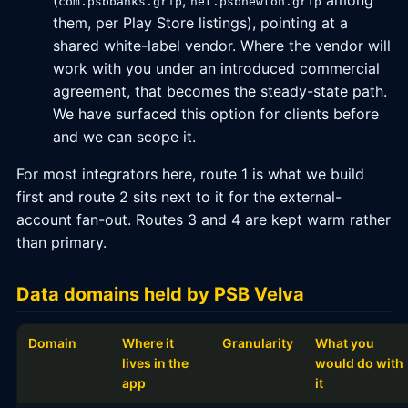
(
,
among
com.psbbanks.grip
net.psbnewton.grip
them, per Play Store listings), pointing at a
shared white-label vendor. Where the vendor will
work with you under an introduced commercial
agreement, that becomes the steady-state path.
We have surfaced this option for clients before
and we can scope it.
For most integrators here, route 1 is what we build
first and route 2 sits next to it for the external-
account fan-out. Routes 3 and 4 are kept warm rather
than primary.
Data domains held by PSB Velva
Domain
Where it
Granularity
What you
lives in the
would do with
app
it