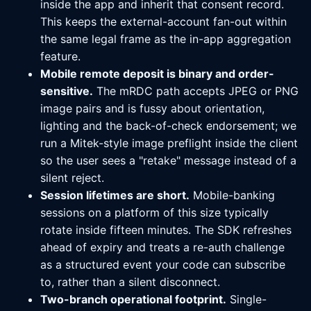
inside the app and inherit that consent record.
This keeps the external-account fan-out within
the same legal frame as the in-app aggregation
feature.
Mobile remote deposit is binary and order-
sensitive.
The mRDC path accepts JPEG or PNG
image pairs and is fussy about orientation,
lighting and the back-of-check endorsement; we
run a Mitek-style image preflight inside the client
so the user sees a "retake" message instead of a
silent reject.
Session lifetimes are short.
Mobile-banking
sessions on a platform of this size typically
rotate inside fifteen minutes. The SDK refreshes
ahead of expiry and treats a re-auth challenge
as a structured event your code can subscribe
to, rather than a silent disconnect.
Two-branch operational footprint.
Single-