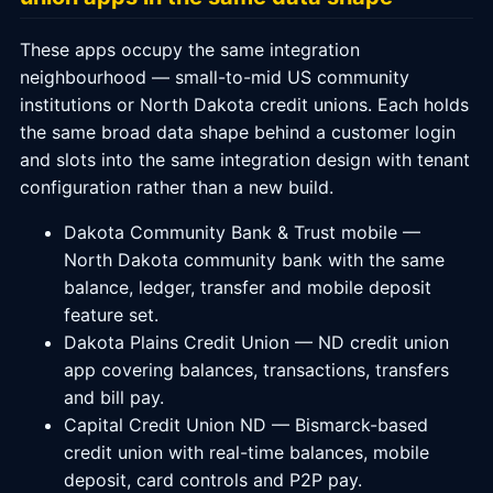
These apps occupy the same integration
neighbourhood — small-to-mid US community
institutions or North Dakota credit unions. Each holds
the same broad data shape behind a customer login
and slots into the same integration design with tenant
configuration rather than a new build.
Dakota Community Bank & Trust mobile —
North Dakota community bank with the same
balance, ledger, transfer and mobile deposit
feature set.
Dakota Plains Credit Union — ND credit union
app covering balances, transactions, transfers
and bill pay.
Capital Credit Union ND — Bismarck-based
credit union with real-time balances, mobile
deposit, card controls and P2P pay.