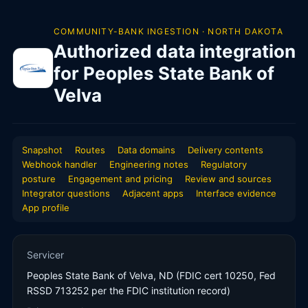
COMMUNITY-BANK INGESTION · NORTH DAKOTA
Authorized data integration
for Peoples State Bank of
Velva
Snapshot
Routes
Data domains
Delivery contents
Webhook handler
Engineering notes
Regulatory
posture
Engagement and pricing
Review and sources
Integrator questions
Adjacent apps
Interface evidence
App profile
Servicer
Peoples State Bank of Velva, ND (FDIC cert 10250, Fed
RSSD 713252 per the FDIC institution record)