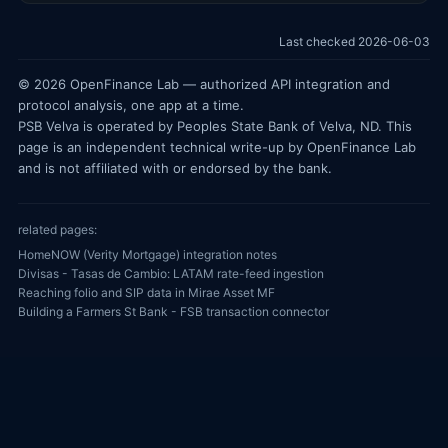
Last checked 2026-06-03
© 2026 OpenFinance Lab — authorized API integration and
protocol analysis, one app at a time.
PSB Velva is operated by Peoples State Bank of Velva, ND. This
page is an independent technical write-up by OpenFinance Lab
and is not affiliated with or endorsed by the bank.
related pages:
HomeNOW (Verity Mortgage) integration notes
Divisas - Tasas de Cambio: LATAM rate-feed ingestion
Reaching folio and SIP data in Mirae Asset MF
Building a Farmers St Bank - FSB transaction connector