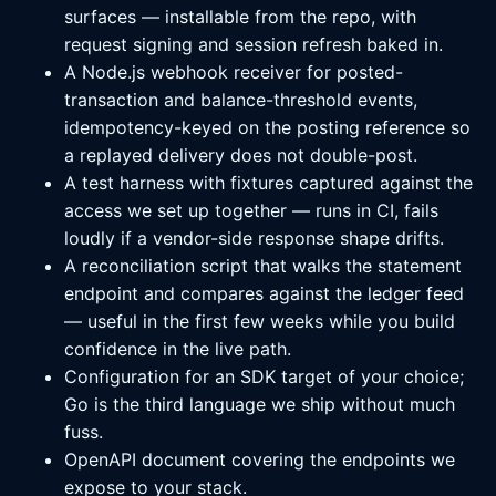
surfaces — installable from the repo, with
request signing and session refresh baked in.
A Node.js webhook receiver for posted-
transaction and balance-threshold events,
idempotency-keyed on the posting reference so
a replayed delivery does not double-post.
A test harness with fixtures captured against the
access we set up together — runs in CI, fails
loudly if a vendor-side response shape drifts.
A reconciliation script that walks the statement
endpoint and compares against the ledger feed
— useful in the first few weeks while you build
confidence in the live path.
Configuration for an SDK target of your choice;
Go is the third language we ship without much
fuss.
OpenAPI document covering the endpoints we
expose to your stack.