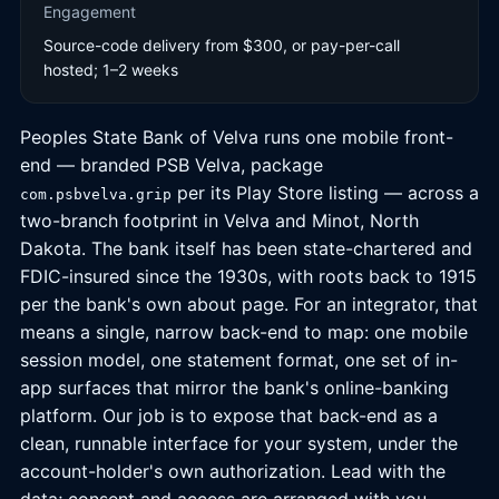
Engagement
Source-code delivery from $300, or pay-per-call
hosted; 1–2 weeks
Peoples State Bank of Velva runs one mobile front-
end — branded PSB Velva, package
per its Play Store listing — across a
com.psbvelva.grip
two-branch footprint in Velva and Minot, North
Dakota. The bank itself has been state-chartered and
FDIC-insured since the 1930s, with roots back to 1915
per the bank's own about page. For an integrator, that
means a single, narrow back-end to map: one mobile
session model, one statement format, one set of in-
app surfaces that mirror the bank's online-banking
platform. Our job is to expose that back-end as a
clean, runnable interface for your system, under the
account-holder's own authorization. Lead with the