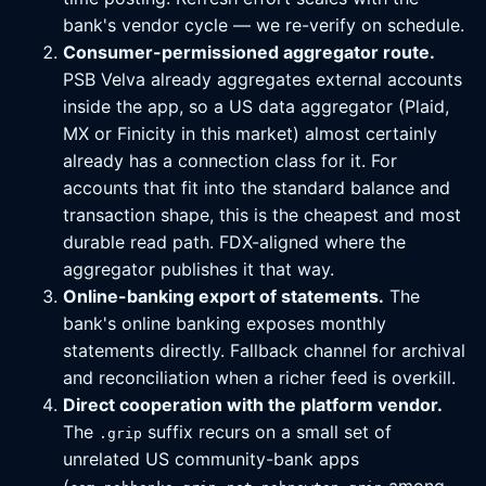
bank's vendor cycle — we re-verify on schedule.
Consumer-permissioned aggregator route.
PSB Velva already aggregates external accounts
inside the app, so a US data aggregator (Plaid,
MX or Finicity in this market) almost certainly
already has a connection class for it. For
accounts that fit into the standard balance and
transaction shape, this is the cheapest and most
durable read path. FDX-aligned where the
aggregator publishes it that way.
Online-banking export of statements.
The
bank's online banking exposes monthly
statements directly. Fallback channel for archival
and reconciliation when a richer feed is overkill.
Direct cooperation with the platform vendor.
The
suffix recurs on a small set of
.grip
unrelated US community-bank apps