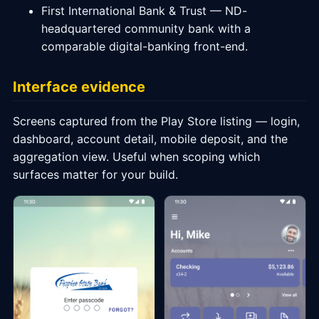
First International Bank & Trust — ND-
headquartered community bank with a
comparable digital-banking front-end.
Interface evidence
Screens captured from the Play Store listing — login,
dashboard, account detail, mobile deposit, and the
aggregation view. Useful when scoping which
surfaces matter for your build.