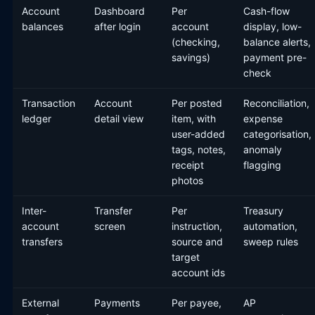
Account
Dashboard
Per
Cash-flow
balances
after login
account
display, low-
(checking,
balance alerts,
savings)
payment pre-
check
Transaction
Account
Per posted
Reconciliation,
ledger
detail view
item, with
expense
user-added
categorisation,
tags, notes,
anomaly
receipt
flagging
photos
Inter-
Transfer
Per
Treasury
account
screen
instruction,
automation,
transfers
source and
sweep rules
target
account ids
External
Payments
Per payee,
AP