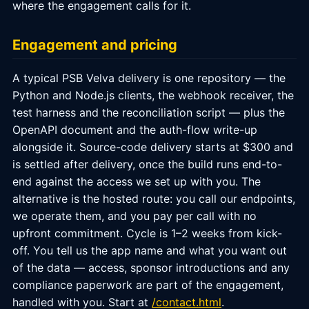
where the engagement calls for it.
Engagement and pricing
A typical PSB Velva delivery is one repository — the
Python and Node.js clients, the webhook receiver, the
test harness and the reconciliation script — plus the
OpenAPI document and the auth-flow write-up
alongside it. Source-code delivery starts at $300 and
is settled after delivery, once the build runs end-to-
end against the access we set up with you. The
alternative is the hosted route: you call our endpoints,
we operate them, and you pay per call with no
upfront commitment. Cycle is 1–2 weeks from kick-
off. You tell us the app name and what you want out
of the data — access, sponsor introductions and any
compliance paperwork are part of the engagement,
handled with you. Start at
/contact.html
.