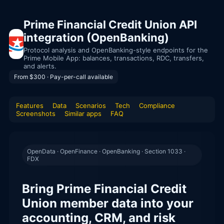
Prime Financial Credit Union API
integration (OpenBanking)
Protocol analysis and OpenBanking-style endpoints for the
Prime Mobile App: balances, transactions, RDC, transfers,
and alerts.
From $300 · Pay-per-call available
Features
Data
Scenarios
Tech
Compliance
Screenshots
Similar apps
FAQ
OpenData · OpenFinance · OpenBanking · Section 1033 ·
FDX
Bring Prime Financial Credit
Union member data into your
accounting, CRM, and risk