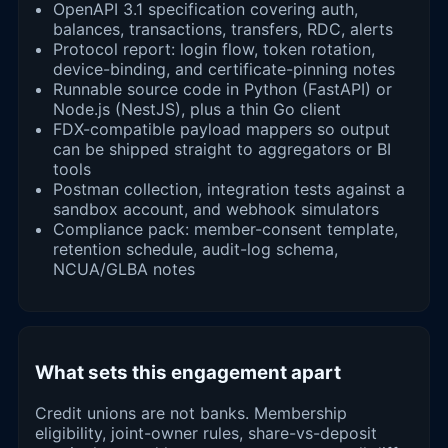
OpenAPI 3.1 specification covering auth,
balances, transactions, transfers, RDC, alerts
Protocol report: login flow, token rotation,
device-binding, and certificate-pinning notes
Runnable source code in Python (FastAPI) or
Node.js (NestJS), plus a thin Go client
FDX-compatible payload mappers so output
can be shipped straight to aggregators or BI
tools
Postman collection, integration tests against a
sandbox account, and webhook simulators
Compliance pack: member-consent template,
retention schedule, audit-log schema,
NCUA/GLBA notes
What sets this engagement apart
Credit unions are not banks. Membership
eligibility, joint-owner rules, share-vs-deposit