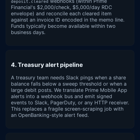
webhooks (within Prime
deposit.cleared
Financial's $2,000/check, $5,000/day RDC
envelope) and reconcile each cleared item
against an invoice ID encoded in the memo line.
Funds typically become available within two
business days.
4. Treasury alert pipeline
A treasury team needs Slack pings when a share
balance falls below a sweep threshold or when a
large debit posts. We translate Prime Mobile App
alerts into a webhook bus and emit signed
events to Slack, PagerDuty, or any HTTP receiver.
This replaces a fragile screen-scraping job with
an OpenBanking-style alert feed.