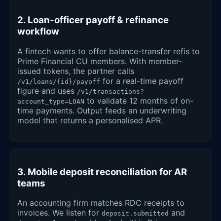
2. Loan-officer payoff & refinance
workflow
A fintech wants to offer balance-transfer refis to
Prime Financial CU members. With member-
issued tokens, the partner calls
for a real-time payoff
/v1/loans/{id}/payoff
figure and uses
/v1/transactions?
to validate 12 months of on-
account_type=LOAN
time payments. Output feeds an underwriting
model that returns a personalised APR.
3. Mobile deposit reconciliation for AR
teams
An accounting firm matches RDC receipts to
invoices. We listen for
and
deposit.submitted