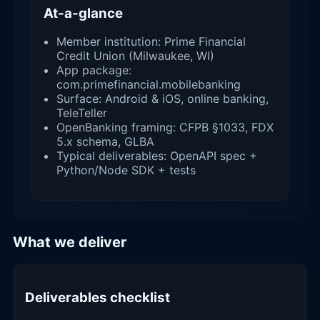
At-a-glance
Member institution: Prime Financial
Credit Union (Milwaukee, WI)
App package:
com.primefinancial.mobilebanking
Surface: Android & iOS, online banking,
TeleTeller
OpenBanking framing: CFPB §1033, FDX
5.x schema, GLBA
Typical deliverables: OpenAPI spec +
Python/Node SDK + tests
What we deliver
Deliverables checklist