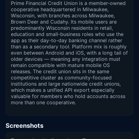
Prime Financial Credit Union is a member-owned
cooperative headquartered in Milwaukee,
Wisconsin, with branches across Milwaukee,
Brown Deer and Cudahy. Its mobile users are
predominantly Wisconsin residents in retail,
education and small-business roles who use the
app as their day-to-day banking channel rather
than as a secondary tool. Platform mix is roughly
even between Android and iOS, with a long tail of
older devices — meaning any integration must
remain compatible with mature mobile OS
releases. The credit union sits in the same
competitive cluster as community-focused
institutions and large nationwide credit unions,
which makes a unified API export especially
valuable for members who hold accounts across
more than one cooperative.
Screenshots