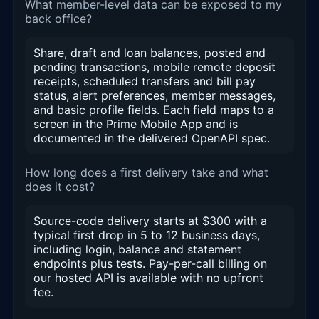
What member-level data can be exposed to my
back office?
Share, draft and loan balances, posted and
pending transactions, mobile remote deposit
receipts, scheduled transfers and bill pay
status, alert preferences, member messages,
and basic profile fields. Each field maps to a
screen in the Prime Mobile App and is
documented in the delivered OpenAPI spec.
How long does a first delivery take and what
does it cost?
Source-code delivery starts at $300 with a
typical first drop in 5 to 12 business days,
including login, balance and statement
endpoints plus tests. Pay-per-call billing on
our hosted API is available with no upfront
fee.