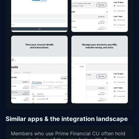
Similar apps & the integration landscape
Members who use Prime Financial CU often hold