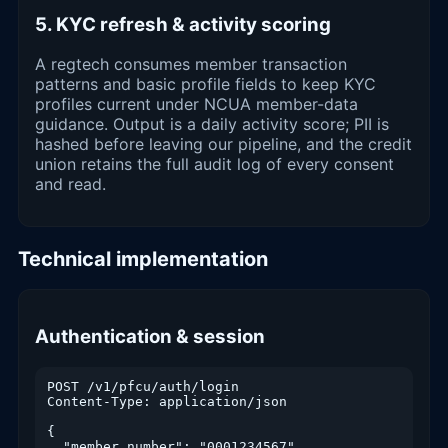
5. KYC refresh & activity scoring
A regtech consumes member transaction
patterns and basic profile fields to keep KYC
profiles current under NCUA member-data
guidance. Output is a daily activity score; PII is
hashed before leaving our pipeline, and the credit
union retains the full audit log of every consent
and read.
Technical implementation
Authentication & session
POST /v1/pfcu/auth/login

Content-Type: application/json

{

  "member_number": "0001234567",
