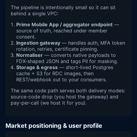
The pipeline is intentionally small so it can sit
behind a single VPC:
Prime Mobile App / aggregator endpoint
—
source of truth, reached under member
consent.
Ingestion gateway
— handles auth, MFA token
rotation, retries, certificate pinning.
Normaliser
— converts native payloads to
FDX-shaped JSON and tags PII for masking.
Storage & egress
— short-lived Postgres
cache + S3 for RDC images, then
REST/webhook out to your consumers.
The same code path serves both delivery modes:
source-code drop (you host the gateway) and
pay-per-call (we host it for you).
Market positioning & user profile