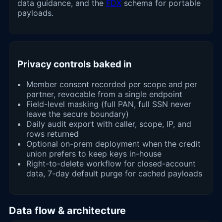
data guidance, and the
FDX
schema for portable
payloads.
Privacy controls baked in
Member consent recorded per scope and per
partner, revocable from a single endpoint
Field-level masking (full PAN, full SSN never
leave the secure boundary)
Daily audit export with caller, scope, IP, and
rows returned
Optional on-prem deployment when the credit
union prefers to keep keys in-house
Right-to-delete workflow for closed-account
data, 7-day default purge for cached payloads
Data flow & architecture