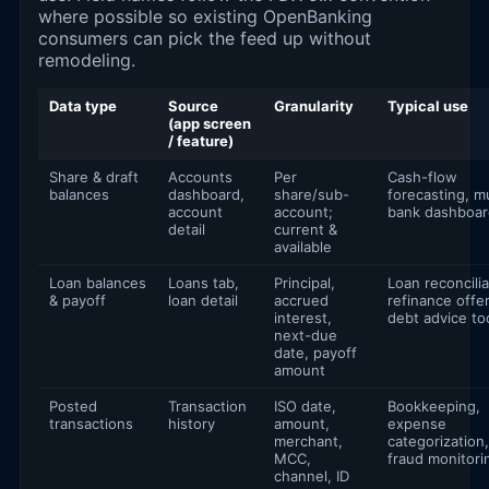
where possible so existing OpenBanking
consumers can pick the feed up without
remodeling.
Data type
Source
Granularity
Typical use
(app screen
/ feature)
Share & draft
Accounts
Per
Cash-flow
balances
dashboard,
share/sub-
forecasting, mu
account
account;
bank dashboar
detail
current &
available
Loan balances
Loans tab,
Principal,
Loan reconcilia
& payoff
loan detail
accrued
refinance offer
interest,
debt advice to
next-due
date, payoff
amount
Posted
Transaction
ISO date,
Bookkeeping,
transactions
history
amount,
expense
merchant,
categorization,
MCC,
fraud monitori
channel, ID