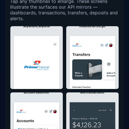
Tap any thumbnail to enlarge. These screens
illustrate the surfaces our API mirrors —
dashboards, transactions, transfers, deposits and
alerts.