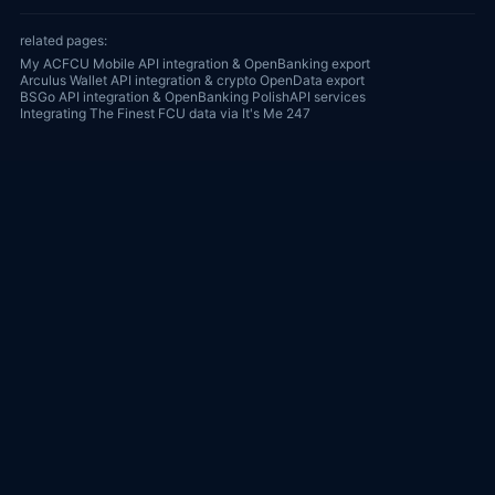
related pages:
My ACFCU Mobile API integration & OpenBanking export
Arculus Wallet API integration & crypto OpenData export
BSGo API integration & OpenBanking PolishAPI services
Integrating The Finest FCU data via It's Me 247