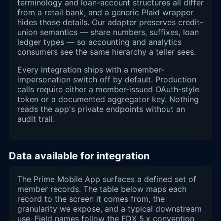
terminology and loan-account structures all differ
from a retail bank, and a generic Plaid wrapper
hides those details. Our adapter preserves credit-
union semantics — share numbers, suffixes, loan
ledger types — so accounting and analytics
consumers see the same hierarchy a teller sees.
Every integration ships with a member-
impersonation switch off by default. Production
calls require either a member-issued OAuth-style
token or a documented aggregator key. Nothing
reads the app's private endpoints without an
audit trail.
Data available for integration
The Prime Mobile App surfaces a defined set of
member records. The table below maps each
record to the screen it comes from, the
granularity we expose, and a typical downstream
use. Field names follow the FDX 5.x convention