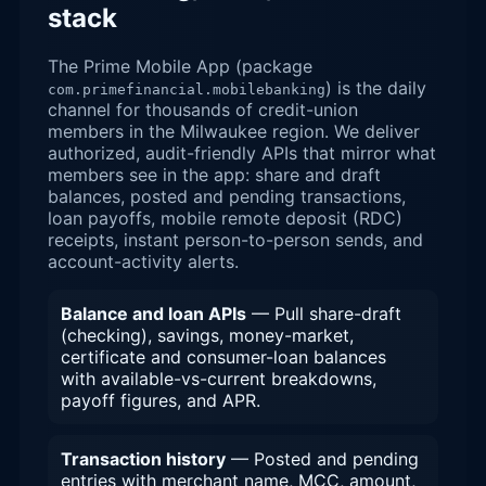
stack
The Prime Mobile App (package
) is the daily
com.primefinancial.mobilebanking
channel for thousands of credit-union
members in the Milwaukee region. We deliver
authorized, audit-friendly APIs that mirror what
members see in the app: share and draft
balances, posted and pending transactions,
loan payoffs, mobile remote deposit (RDC)
receipts, instant person-to-person sends, and
account-activity alerts.
Balance and loan APIs
— Pull share-draft
(checking), savings, money-market,
certificate and consumer-loan balances
with available-vs-current breakdowns,
payoff figures, and APR.
Transaction history
— Posted and pending
entries with merchant name, MCC, amount,