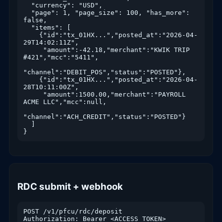
  "currency": "USD",

  "page": 1, "page_size": 100, "has_more": 
false,

  "items": [

    {"id":"tx_01HX...","posted_at":"2026-04-
29T14:02:11Z",

     "amount":-42.18,"merchant":"KWIK TRIP 
#421","mcc":"5411",

"channel":"DEBIT_POS","status":"POSTED"},

    {"id":"tx_01HX...","posted_at":"2026-04-
28T10:11:00Z",

     "amount":1500.00,"merchant":"PAYROLL 
ACME LLC","mcc":null,

"channel":"ACH_CREDIT","status":"POSTED"}

  ]

}
RDC submit + webhook
POST /v1/pfcu/rdc/deposit

Authorization: Bearer <ACCESS_TOKEN>
