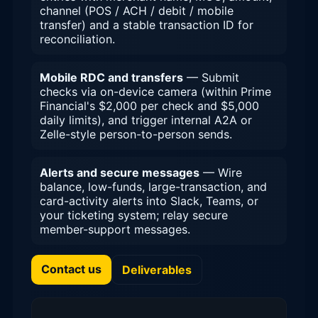
channel (POS / ACH / debit / mobile
transfer) and a stable transaction ID for
reconciliation.
Mobile RDC and transfers
— Submit
checks via on-device camera (within Prime
Financial's $2,000 per check and $5,000
daily limits), and trigger internal A2A or
Zelle-style person-to-person sends.
Alerts and secure messages
— Wire
balance, low-funds, large-transaction, and
card-activity alerts into Slack, Teams, or
your ticketing system; relay secure
member-support messages.
Contact us
Deliverables