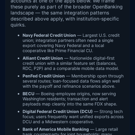
accounts at one of the apps below. We frame
these purely as part of the broader OpenBanking
landscape — the same integration patterns
described above apply, with institution-specific
quirks.
Navy Federal Credit Union
— Largest U.S. credit
union; integration partners often need a single
export covering Navy Federal and a local
cooperative like Prime Financial CU.
Alliant Credit Union
— Nationwide digital-first
credit union with a similar feature set (balances,
RDC, P2P) and a comparable mobile data model.
PenFed Credit Union
— Membership open through
several routes; loan-focused data flows align well
with the payoff and refinance scenarios above.
BECU
— Boeing-employee origins, now serving
Washington residents; transaction and alert
payloads map cleanly into the same FDX shape.
Digital Federal Credit Union (DCU)
— Strong tech
focus; users frequently want unified exports across
DCU and a Midwestern cooperative.
Bank of America Mobile Banking
— Large retail
bank counterparty for joint households; many