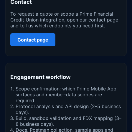
Contact
To request a quote or scope a Prime Financial
Credit Union integration, open our contact page
and tell us which endpoints you need first.
Contact page
Engagement workflow
Scope confirmation: which Prime Mobile App
surfaces and member-data scopes are
required.
Protocol analysis and API design (2–5 business
days).
Build, sandbox validation and FDX mapping (3–
8 business days).
Docs, Postman collection, sample apps and