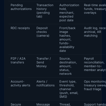
Pending
Transaction
Authorization
Real-time avail
authorizations
history
hold,
funds, treasur
(pending
merchant,
overlays
tab)
expected
post date
RDC receipts
Deposit
Front/back
Audit log, rece
checks
image
archival, AR
(camera)
hashes,
matching
amount,
funds-
availability
date
P2P / A2A
Transfer /
Source,
Payroll
transfers
Send
destination,
reconciliation,
Money
amount,
member-to-
status,
member analyt
network
Account-
Alerts /
Event type,
Ops monitorin
activity alerts
notifications
threshold,
treasury swee
channel
fraud triage
(push, email,
SMS)
Secure
Message
Thread,
Support hando