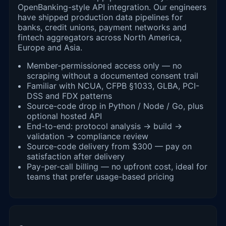
OpenBanking-style API integration. Our engineers
have shipped production data pipelines for
banks, credit unions, payment networks and
fintech aggregators across North America,
Europe and Asia.
Member-permissioned access only — no
scraping without a documented consent trail
Familiar with NCUA, CFPB §1033, GLBA, PCI-
DSS and FDX patterns
Source-code drop in Python / Node / Go, plus
optional hosted API
End-to-end: protocol analysis → build →
validation → compliance review
Source-code delivery from $300 — pay on
satisfaction after delivery
Pay-per-call billing — no upfront cost, ideal for
teams that prefer usage-based pricing