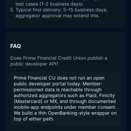
test cases (1–2 business days).
Typical first delivery: 5–15 business days;
aggregator approval may extend this.
FAQ
Does Prime Financial Credit Union publish a
public developer API?
Prime Financial CU does not run an open
public developer portal today. Member-
permissioned data is reachable through
authorized aggregators such as Plaid, Finicity
(Mastercard) or MX, and through documented
mobile-app endpoints under member consent.
We build a thin OpenBanking-style wrapper on
top of either path.