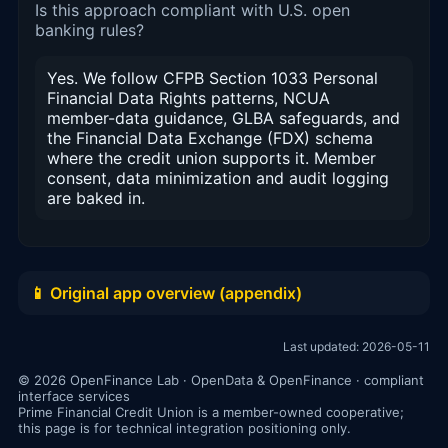
Is this approach compliant with U.S. open
banking rules?
Yes. We follow CFPB Section 1033 Personal
Financial Data Rights patterns, NCUA
member-data guidance, GLBA safeguards, and
the Financial Data Exchange (FDX) schema
where the credit union supports it. Member
consent, data minimization and audit logging
are baked in.
📱 Original app overview (appendix)
Last updated: 2026-05-11
© 2026 OpenFinance Lab · OpenData & OpenFinance · compliant
interface services
Prime Financial Credit Union is a member-owned cooperative;
this page is for technical integration positioning only.