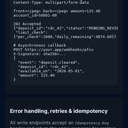
Content-Type: multipart/form-data

front=<jpeg> back=<jpeg> amount=125.40 
account_id=S0001-00

202 Accepted

{"deposit_id":"rdc_42","status":"PENDING_REVIEW",

 "limit_check":
{"per_check":2000,"daily_remaining":4874.60}}

# Asynchronous callback

POST https://your.app/webhooks/pfcu

X-Signature: sha256=...

{

  "event": "deposit.cleared",

  "deposit_id": "rdc_42",

  "available_on": "2026-05-01",

  "amount": 125.40

}
Error handling, retries & idempotency
All write endpoints accept an
Idempotency-Key