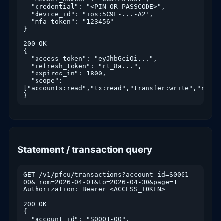
  "credential": "<PIN_OR_PASSCODE>",

  "device_id": "ios:5C9F-...-A2",

  "mfa_token": "123456"

}

200 OK

{

  "access_token": "eyJhbGciOi...",

  "refresh_token": "rt_8a...",

  "expires_in": 1800,

  "scope": 
["accounts:read","tx:read","transfer:write","rdc:wr
}
Statement / transaction query
GET /v1/pfcu/transactions?account_id=S0001-
00&from=2026-04-01&to=2026-04-30&page=1

Authorization: Bearer <ACCESS_TOKEN>

200 OK

{

  "account_id": "S0001-00",
