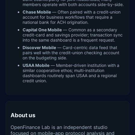
members operate with both accounts side-by-side.
Chase Mobile
— Often paired with a credit-union
account for business workflows that require a
national bank for ACH origination.
Capital One Mobile
— Common as a secondary
credit-card and savings provider; transaction sync
into the same dashboard is a frequent request.
Discover Mobile
— Card-centric data feed that
pairs well with the credit-union checking account
on the budgeting side.
USAA Mobile
— Member-driven institution with a
similar cooperative ethos; multi-institution
dashboards routinely span USAA and a regional
credit union.
About us
OpenFinance Lab is an independent studio
focused on mobile-app protocol analysis and