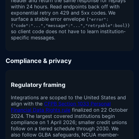
header and return the same response for replays
within 24 hours. Read endpoints back off with
exponential retry on 429 and 5xx codes. We
surface a stable error envelope
{"error":
{"code":"...","message":"...","retryable":bool}}
so client code does not have to learn institution-
specific messages.
Compliance & privacy
Regulatory framing
Integrations are scoped to the United States and
align with the
CFPB Section 1033 Personal
Financial Data Rights rule
finalized on 22 October
2024. The largest covered institutions begin
compliance on 1 April 2026; smaller credit unions
follow on a tiered schedule through 2030. We
also follow GLBA safeguards, NCUA member-