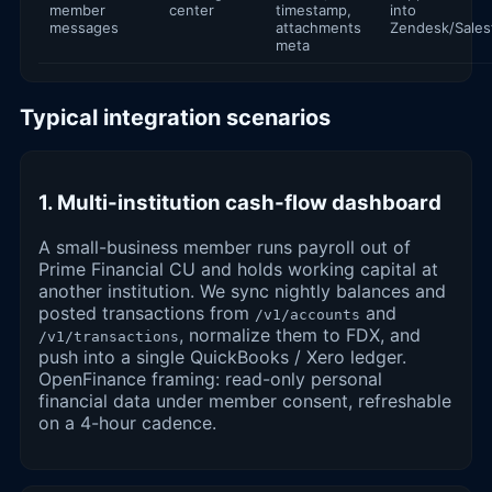
member
center
timestamp,
into
messages
attachments
Zendesk/Sales
meta
Typical integration scenarios
1. Multi-institution cash-flow dashboard
A small-business member runs payroll out of
Prime Financial CU and holds working capital at
another institution. We sync nightly balances and
posted transactions from
and
/v1/accounts
, normalize them to FDX, and
/v1/transactions
push into a single QuickBooks / Xero ledger.
OpenFinance framing: read-only personal
financial data under member consent, refreshable
on a 4-hour cadence.