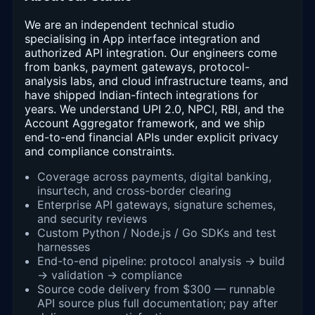
We are an independent technical studio
specialising in App interface integration and
authorized API integration. Our engineers come
from banks, payment gateways, protocol-
analysis labs, and cloud infrastructure teams, and
have shipped Indian-fintech integrations for
years. We understand UPI 2.0, NPCI, RBI, and the
Account Aggregator framework, and we ship
end-to-end financial APIs under explicit privacy
and compliance constraints.
Coverage across payments, digital banking,
insurtech, and cross-border clearing
Enterprise API gateways, signature schemes,
and security reviews
Custom Python / Node.js / Go SDKs and test
harnesses
End-to-end pipeline: protocol analysis → build
→ validation → compliance
Source code delivery from $300 — runnable
API source plus full documentation; pay after