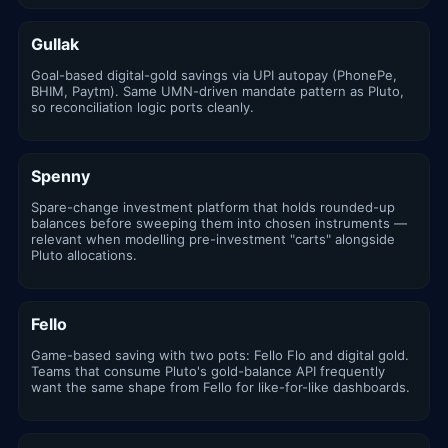
Gullak
Goal-based digital-gold savings via UPI autopay (PhonePe,
BHIM, Paytm). Same UMN-driven mandate pattern as Pluto,
so reconciliation logic ports cleanly.
Spenny
Spare-change investment platform that holds rounded-up
balances before sweeping them into chosen instruments —
relevant when modelling pre-investment "carts" alongside
Pluto allocations.
Fello
Game-based saving with two pots: Fello Flo and digital gold.
Teams that consume Pluto's gold-balance API frequently
want the same shape from Fello for like-for-like dashboards.