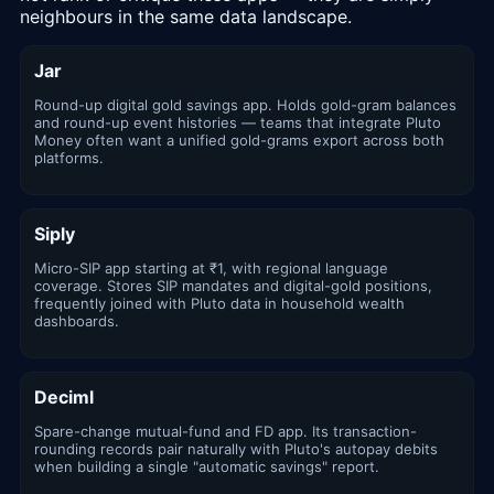
neighbours in the same data landscape.
Jar
Round-up digital gold savings app. Holds gold-gram balances
and round-up event histories — teams that integrate Pluto
Money often want a unified gold-grams export across both
platforms.
Siply
Micro-SIP app starting at ₹1, with regional language
coverage. Stores SIP mandates and digital-gold positions,
frequently joined with Pluto data in household wealth
dashboards.
Deciml
Spare-change mutual-fund and FD app. Its transaction-
rounding records pair naturally with Pluto's autopay debits
when building a single "automatic savings" report.