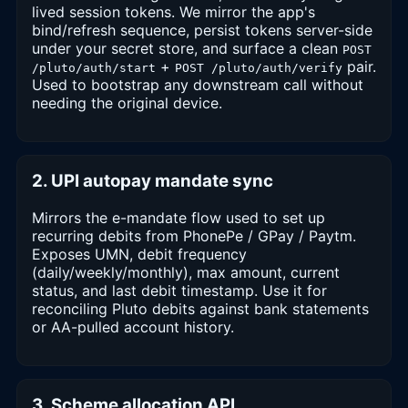
lived session tokens. We mirror the app's
bind/refresh sequence, persist tokens server-side
under your secret store, and surface a clean
POST
+
pair.
/pluto/auth/start
POST /pluto/auth/verify
Used to bootstrap any downstream call without
needing the original device.
2. UPI autopay mandate sync
Mirrors the e-mandate flow used to set up
recurring debits from PhonePe / GPay / Paytm.
Exposes UMN, debit frequency
(daily/weekly/monthly), max amount, current
status, and last debit timestamp. Use it for
reconciling Pluto debits against bank statements
or AA-pulled account history.
3. Scheme allocation API