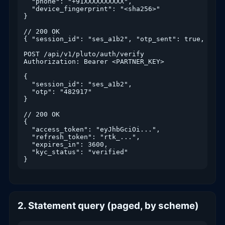
  "phone": "+91XXXXXXXXXX",

  "device_fingerprint": "<sha256>"

}

// 200 OK

{ "session_id": "ses_a1b2", "otp_sent": true, "ttl
POST /api/v1/pluto/auth/verify

Authorization: Bearer <PARTNER_KEY>

{

  "session_id": "ses_a1b2",

  "otp": "482917"

}

// 200 OK

{

  "access_token": "eyJhbGciOi...",

  "refresh_token": "rtk_...",

  "expires_in": 3600,

  "kyc_status": "verified"

}
2. Statement query (paged, by scheme)