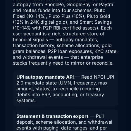
autopay from PhonePe, GooglePay, or Paytm
and routes funds into four schemes: Pluto
Fixed (10–14%), Pluto Plus (10%), Pluto Gold
(12% in 24K digital gold), and Smart Savings
(10–14% with P2P RBI-certified assets). Each
user account is a rich, structured store of
financial signals — autopay mandates,
transaction history, scheme allocations, gold
gram balances, P2P loan exposures, KYC state,
and withdrawal events — that enterprise
stacks frequently need to mirror or reconcile.
UPI autopay mandate API
— Read NPCI UPI
2.0 mandate state (UMN, frequency, max
amount, status) to reconcile recurring
debits into ERP, accounting, or treasury
systems.
Statement & transaction export
— Pull
deposit, scheme allocation, and withdrawal
events with paging, date ranges, and per-