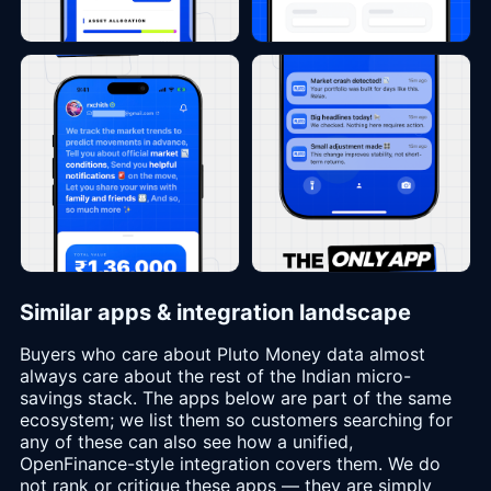
Similar apps & integration landscape
Buyers who care about Pluto Money data almost
always care about the rest of the Indian micro-
savings stack. The apps below are part of the same
ecosystem; we list them so customers searching for
any of these can also see how a unified,
OpenFinance-style integration covers them. We do
not rank or critique these apps — they are simply