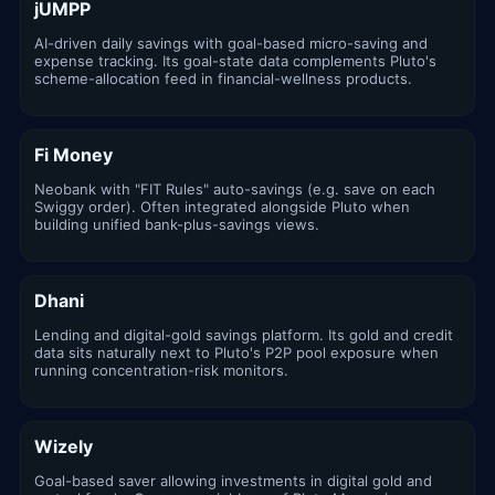
jUMPP
AI-driven daily savings with goal-based micro-saving and
expense tracking. Its goal-state data complements Pluto's
scheme-allocation feed in financial-wellness products.
Fi Money
Neobank with "FIT Rules" auto-savings (e.g. save on each
Swiggy order). Often integrated alongside Pluto when
building unified bank-plus-savings views.
Dhani
Lending and digital-gold savings platform. Its gold and credit
data sits naturally next to Pluto's P2P pool exposure when
running concentration-risk monitors.
Wizely
Goal-based saver allowing investments in digital gold and