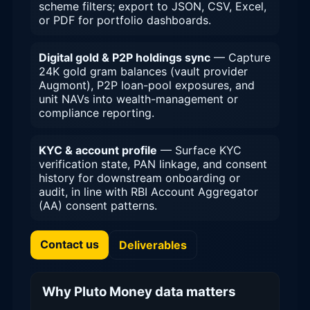
scheme filters; export to JSON, CSV, Excel,
or PDF for portfolio dashboards.
Digital gold & P2P holdings sync
— Capture
24K gold gram balances (vault provider
Augmont), P2P loan-pool exposures, and
unit NAVs into wealth-management or
compliance reporting.
KYC & account profile
— Surface KYC
verification state, PAN linkage, and consent
history for downstream onboarding or
audit, in line with RBI Account Aggregator
(AA) consent patterns.
Contact us
Deliverables
Why Pluto Money data matters