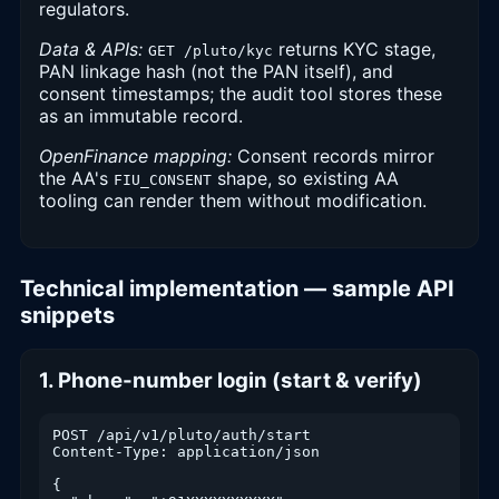
regulators.
Data & APIs:
returns KYC stage,
GET /pluto/kyc
PAN linkage hash (not the PAN itself), and
consent timestamps; the audit tool stores these
as an immutable record.
OpenFinance mapping:
Consent records mirror
the AA's
shape, so existing AA
FIU_CONSENT
tooling can render them without modification.
Technical implementation — sample API
snippets
1. Phone-number login (start & verify)
POST /api/v1/pluto/auth/start

Content-Type: application/json

{
