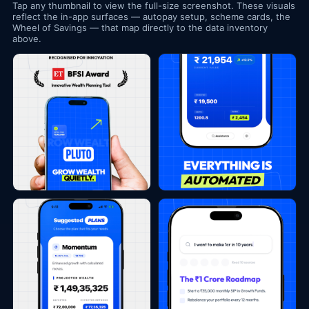
Tap any thumbnail to view the full-size screenshot. These visuals
reflect the in-app surfaces — autopay setup, scheme cards, the
Wheel of Savings — that map directly to the data inventory
above.