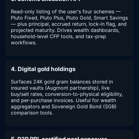
Read-only listing of the user's four schemes —
Pluto Fixed, Pluto Plus, Pluto Gold, Smart Savings
— plus principal, accrued return, lock-in flag, and
projected maturity. Drives wealth dashboards,
household-level CFP tools, and tax-prep
workflows.
4. Digital gold holdings
Surfaces 24K gold gram balances stored in
insured vaults (Augmont partnership), live
buy/sell rates, conversion-to-physical eligibility,
and per-purchase invoices. Useful for wealth
aggregators and Sovereign Gold Bond (SGB)
comparison tools.