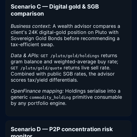
Scenario C — Digital gold & SGB
comparison
Business context:
A wealth advisor compares a
client's 24K digital-gold position on Pluto with
Sovereign Gold Bonds before recommending a
tax-efficient swap.
Data & APIs:
returns
GET /pluto/gold/holdings
gram balance and weighted-average buy rate;
returns live sell rate.
GET /pluto/gold/quote
Combined with public SGB rates, the advisor
scores tax/yield differentials.
OpenFinance mapping:
Holdings serialise into a
generic
primitive consumable
commodity_holding
by any portfolio engine.
Scenario D — P2P concentration risk
monitor