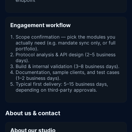
Engagement workflow
Scope confirmation — pick the modules you
actually need (e.g. mandate sync only, or full
portfolio).
Protocol analysis & API design (2–5 business
days).
Build & internal validation (3–8 business days).
Documentation, sample clients, and test cases
(1–2 business days).
Typical first delivery: 5–15 business days,
depending on third-party approvals.
About us & contact
About our studio