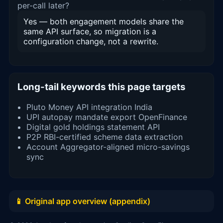
per-call later?
Yes — both engagement models share the
same API surface, so migration is a
configuration change, not a rewrite.
Long-tail keywords this page targets
Pluto Money API integration India
UPI autopay mandate export OpenFinance
Digital gold holdings statement API
P2P RBI-certified scheme data extraction
Account Aggregator-aligned micro-savings
sync
📱 Original app overview (appendix)