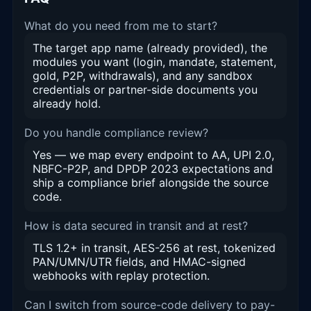
What do you need from me to start?
The target app name (already provided), the
modules you want (login, mandate, statement,
gold, P2P, withdrawals), and any sandbox
credentials or partner-side documents you
already hold.
Do you handle compliance review?
Yes — we map every endpoint to AA, UPI 2.0,
NBFC-P2P, and DPDP 2023 expectations and
ship a compliance brief alongside the source
code.
How is data secured in transit and at rest?
TLS 1.2+ in transit, AES-256 at rest, tokenized
PAN/UMN/UTR fields, and HMAC-signed
webhooks with replay protection.
Can I switch from source-code delivery to pay-