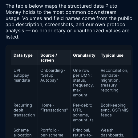
The table below maps the structured data Pluto
Money holds to the most common downstream
usage. Volumes and field names come from the public
app description, screenshots, and our own protocol
analysis — no proprietary or unauthorized values are
listed.
Data type
Source /
Granularity
Typical use
screen
UPI
Onboarding ·
One row
Reconciliation,
autopay
"Setup
per UMN;
mandate-
mandate
Autopay"
status,
migration,
frequency,
treasury
max
reporting
amount
Recurring
Home ·
Per-debit;
Bookkeeping
debit
"Transactions"
UTR,
sync, GST/MIS
transaction
scheme,
feeds
amount, ts
Scheme
Portfolio ·
Principal,
Wealth
allocation
per-scheme
return-to-
dashboards,