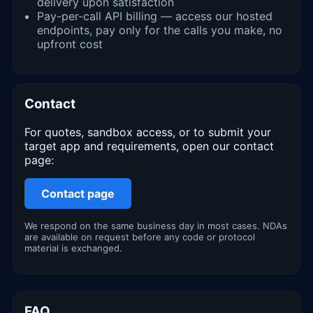
delivery upon satisfaction
Pay-per-call API billing — access our hosted
endpoints, pay only for the calls you make, no
upfront cost
Contact
For quotes, sandbox access, or to submit your
target app and requirements, open our contact
page:
Contact page
We respond on the same business day in most cases. NDAs
are available on request before any code or protocol
material is exchanged.
FAQ