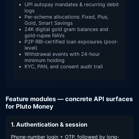
UPI autopay mandates & recurring debit
logs
Per-scheme allocations: Fixed, Plus,
Gold, Smart Savings
24K digital gold gram balances and
gold-rupee NAVs
P2P RBI-certified loan exposures (pool-
level)
Withdrawal events with 24-hour
minimum holding
KYC, PAN, and consent audit trail
Feature modules — concrete API surfaces
for Pluto Money
1. Authentication & session
Phone-number login + OTP, followed by long-