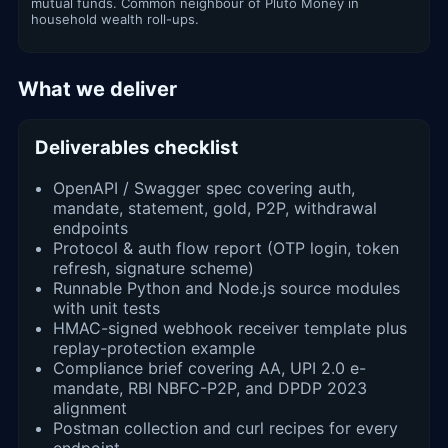
mutual funds. Common neighbour of Pluto Money in
household wealth roll-ups.
What we deliver
Deliverables checklist
OpenAPI / Swagger spec covering auth,
mandate, statement, gold, P2P, withdrawal
endpoints
Protocol & auth flow report (OTP login, token
refresh, signature scheme)
Runnable Python and Node.js source modules
with unit tests
HMAC-signed webhook receiver template plus
replay-protection example
Compliance brief covering AA, UPI 2.0 e-
mandate, RBI NBFC-P2P, and DPDP 2023
alignment
Postman collection and curl recipes for every
endpoint