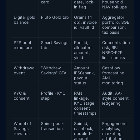
card
date, lock-
household
in flag
NAV roll-ups
Digital gold
Pluto Gold tab
Grams (4
Aggregator
balance
dp), invoice
portfolio, SGB
id, vault id
comparison,
tax basis
P2P pool
Smart Savings
Pool id,
Concentration
exposure
tab
allocated
risk, RBI
amount,
NBFC-P2P
yield
limit checks
Withdrawal
"Withdraw
Amount,
Cashflow
event
Savings" CTA
IFSC/bank,
forecasting,
payout
AML
status
monitoring
KYC &
Profile · KYC
PAN
Audit, AA-
consent
step
linkage,
style consent
KYC stage,
ledgering
consent
timestamps
Wheel of
Spin · post-
Spin id,
Engagement
Savings
transaction
cashback,
analytics,
rewards
doubled-
marketing
amount
attribution