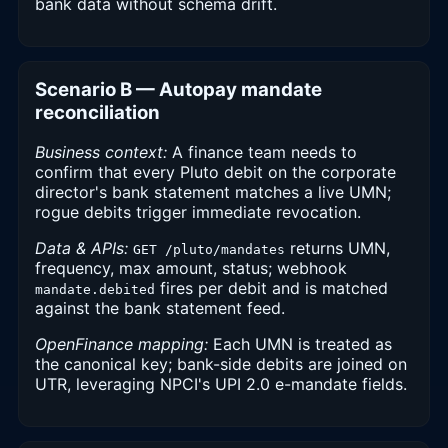
bank data without schema drift.
Scenario B — Autopay mandate
reconciliation
Business context:
A finance team needs to
confirm that every Pluto debit on the corporate
director's bank statement matches a live UMN;
rogue debits trigger immediate revocation.
Data & APIs:
returns UMN,
GET /pluto/mandates
frequency, max amount, status; webhook
fires per debit and is matched
mandate.debited
against the bank statement feed.
OpenFinance mapping:
Each UMN is treated as
the canonical key; bank-side debits are joined on
UTR, leveraging NPCI's UPI 2.0 e-mandate fields.