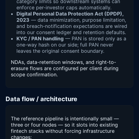
category limits so downstream systems can
enforce per-investor caps automatically.
Digital Personal Data Protection Act (DPDP),
2023
— data minimization, purpose limitation,
and breach-notification expectations are wired
into our consent ledger and retention defaults.
KYC / PAN handling
— PAN is stored only as a
one-way hash on our side; full PAN never
leaves the original consent boundary.
NDAs, data-retention windows, and right-to-
erasure flows are configured per client during
scope confirmation.
Data flow / architecture
The reference pipeline is intentionally small —
three or four nodes — so it slots into existing
fintech stacks without forcing infrastructure
changes: