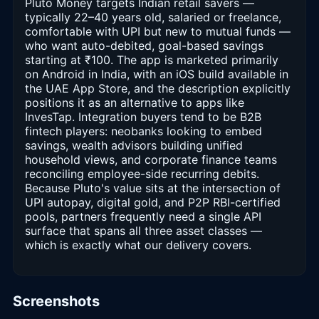
Pluto Money targets Indian retail savers —
typically 22–40 years old, salaried or freelance,
comfortable with UPI but new to mutual funds —
who want auto-debited, goal-based savings
starting at ₹100. The app is marketed primarily
on Android in India, with an iOS build available in
the UAE App Store, and the description explicitly
positions it as an alternative to apps like
InvesTap. Integration buyers tend to be B2B
fintech players: neobanks looking to embed
savings, wealth advisors building unified
household views, and corporate finance teams
reconciling employee-side recurring debits.
Because Pluto's value sits at the intersection of
UPI autopay, digital gold, and P2P RBI-certified
pools, partners frequently need a single API
surface that spans all three asset classes —
which is exactly what our delivery covers.
Screenshots