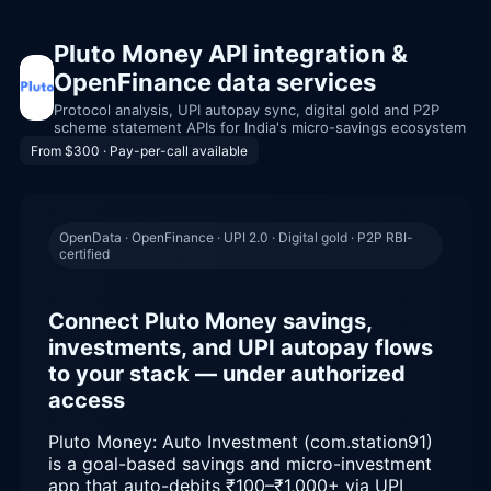
Pluto Money API integration &
OpenFinance data services
Protocol analysis, UPI autopay sync, digital gold and P2P
scheme statement APIs for India's micro-savings ecosystem
From $300 · Pay-per-call available
OpenData · OpenFinance · UPI 2.0 · Digital gold · P2P RBI-
certified
Connect Pluto Money savings,
investments, and UPI autopay flows
to your stack — under authorized
access
Pluto Money: Auto Investment (com.station91)
is a goal-based savings and micro-investment
app that auto-debits ₹100–₹1,000+ via UPI