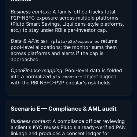
Business context:
A family-office tracks total
P2P-NBFC exposure across multiple platforms
(Pluto Smart Savings, Liquiloans-style platforms,
etc.) to stay under RBI's per-investor cap.
Data & APIs:
returns
GET /pluto/p2p/exposures
pool-level allocations; the monitor sums them
across platforms and alerts if the cap is
approached.
OpenFinance mapping:
Pool-level data is folded
into a normalized
object aligned
p2p_exposure
with the RBI NBFC-P2P circular's risk fields.
Scenario E — Compliance & AML audit
Business context:
A compliance officer reviewing
a client's KYC reuses Pluto's already-verified PAN
linkage and produces a consent ledger for