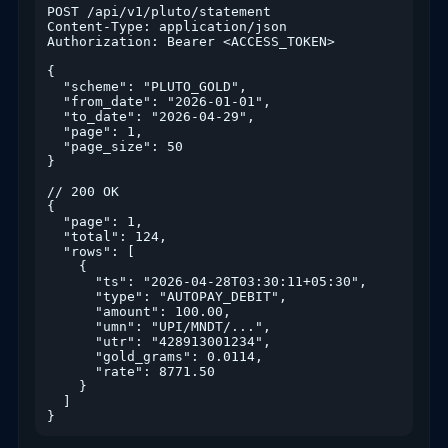
POST /api/v1/pluto/statement

Content-Type: application/json

Authorization: Bearer <ACCESS_TOKEN>

{

  "scheme": "PLUTO_GOLD",

  "from_date": "2026-01-01",

  "to_date": "2026-04-29",

  "page": 1,

  "page_size": 50

}

// 200 OK

{

  "page": 1,

  "total": 124,

  "rows": [

    {

      "ts": "2026-04-28T03:30:11+05:30",

      "type": "AUTOPAY_DEBIT",

      "amount": 100.00,

      "umn": "UPI/MNDT/...",

      "utr": "428913001234",

      "gold_grams": 0.0114,

      "rate": 8771.50

    }

  ]

}