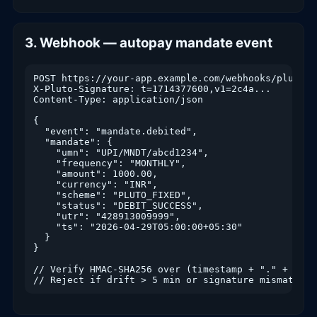
3. Webhook — autopay mandate event
POST https://your-app.example.com/webhooks/pluto

X-Pluto-Signature: t=1714377600,v1=2c4a...

Content-Type: application/json

{

  "event": "mandate.debited",

  "mandate": {

    "umn": "UPI/MNDT/abcd1234",

    "frequency": "MONTHLY",

    "amount": 1000.00,

    "currency": "INR",

    "scheme": "PLUTO_FIXED",

    "status": "DEBIT_SUCCESS",

    "utr": "428913009999",

    "ts": "2026-04-29T05:00:00+05:30"

  }

}

// Verify HMAC-SHA256 over (timestamp + "." + raw_b
// Reject if drift > 5 min or signature mismatch.