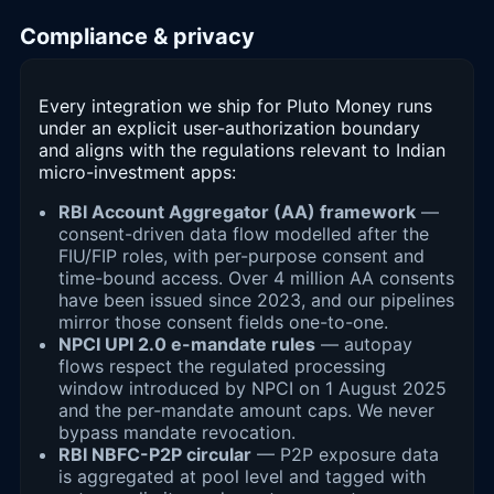
Compliance & privacy
Every integration we ship for Pluto Money runs
under an explicit user-authorization boundary
and aligns with the regulations relevant to Indian
micro-investment apps:
RBI Account Aggregator (AA) framework
—
consent-driven data flow modelled after the
FIU/FIP roles, with per-purpose consent and
time-bound access. Over 4 million AA consents
have been issued since 2023, and our pipelines
mirror those consent fields one-to-one.
NPCI UPI 2.0 e-mandate rules
— autopay
flows respect the regulated processing
window introduced by NPCI on 1 August 2025
and the per-mandate amount caps. We never
bypass mandate revocation.
RBI NBFC-P2P circular
— P2P exposure data
is aggregated at pool level and tagged with