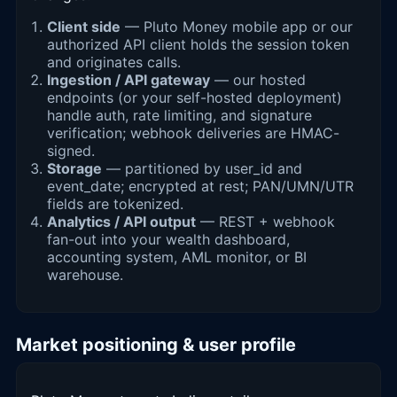
Client side
— Pluto Money mobile app or our
authorized API client holds the session token
and originates calls.
Ingestion / API gateway
— our hosted
endpoints (or your self-hosted deployment)
handle auth, rate limiting, and signature
verification; webhook deliveries are HMAC-
signed.
Storage
— partitioned by user_id and
event_date; encrypted at rest; PAN/UMN/UTR
fields are tokenized.
Analytics / API output
— REST + webhook
fan-out into your wealth dashboard,
accounting system, AML monitor, or BI
warehouse.
Market positioning & user profile