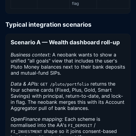
flag
Typical integration scenarios
Scenario A — Wealth dashboard roll-up
Business context:
A neobank wants to show a
unified "all goals" view that includes the user's
Pluto Money balances next to their bank deposits
and mutual-fund SIPs.
Data & APIs:
returns the
GET /pluto/portfolio
four scheme cards (Fixed, Plus, Gold, Smart
Savings) with principal, return-to-date, and lock-
in flag. The neobank merges this with its Account
Aggregator pull of bank balances.
OpenFinance mapping:
Each scheme is
normalised into the AA's
/
FI_DEPOSIT
shape so it joins consent-based
FI_INVESTMENT