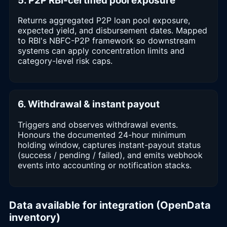
5. P2P RBI-certified pool exposure
Returns aggregated P2P loan pool exposure,
expected yield, and disbursement dates. Mapped
to RBI's NBFC-P2P framework so downstream
systems can apply concentration limits and
category-level risk caps.
6. Withdrawal & instant payout
Triggers and observes withdrawal events.
Honours the documented 24-hour minimum
holding window, captures instant-payout status
(success / pending / failed), and emits webhook
events into accounting or notification stacks.
Data available for integration (OpenData
inventory)