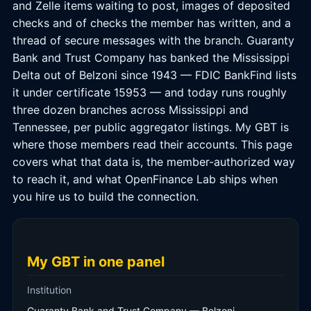
and Zelle items waiting to post, images of deposited
checks and of checks the member has written, and a
thread of secure messages with the branch. Guaranty
Bank and Trust Company has banked the Mississippi
Delta out of Belzoni since 1943 — FDIC BankFind lists
it under certificate 15953 — and today runs roughly
three dozen branches across Mississippi and
Tennessee, per public aggregator listings. My GBT is
where those members read their accounts. This page
covers what that data is, the member-authorized way
to reach it, and what OpenFinance Lab ships when
you hire us to build the connection.
My GBT in one panel
Institution
Guaranty Bank and Trust Company — Belzoni,