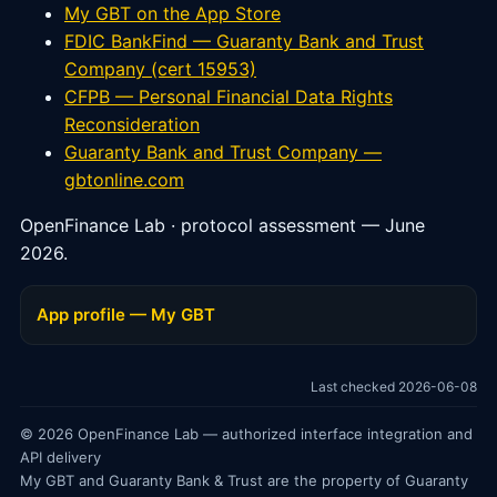
My GBT on the App Store
FDIC BankFind — Guaranty Bank and Trust
Company (cert 15953)
CFPB — Personal Financial Data Rights
Reconsideration
Guaranty Bank and Trust Company —
gbtonline.com
OpenFinance Lab · protocol assessment — June
2026.
App profile — My GBT
Last checked 2026-06-08
© 2026 OpenFinance Lab — authorized interface integration and
API delivery
My GBT and Guaranty Bank & Trust are the property of Guaranty