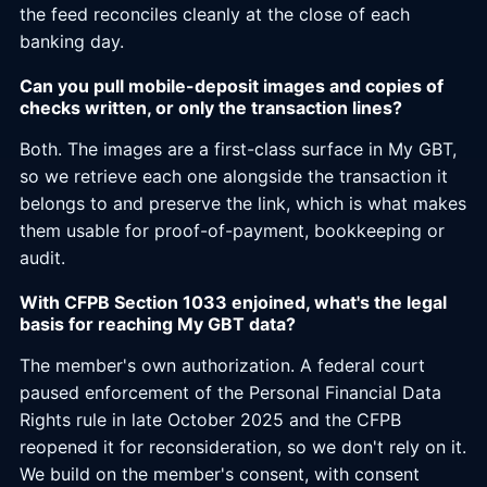
the feed reconciles cleanly at the close of each
banking day.
Can you pull mobile-deposit images and copies of
checks written, or only the transaction lines?
Both. The images are a first-class surface in My GBT,
so we retrieve each one alongside the transaction it
belongs to and preserve the link, which is what makes
them usable for proof-of-payment, bookkeeping or
audit.
With CFPB Section 1033 enjoined, what's the legal
basis for reaching My GBT data?
The member's own authorization. A federal court
paused enforcement of the Personal Financial Data
Rights rule in late October 2025 and the CFPB
reopened it for reconsideration, so we don't rely on it.
We build on the member's consent, with consent