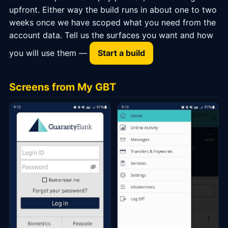
upfront. Either way the build runs in about one to two
weeks once we have scoped what you need from the
account data. Tell us the surfaces you want and how
you will use them —
Start a build
Screens from My GBT