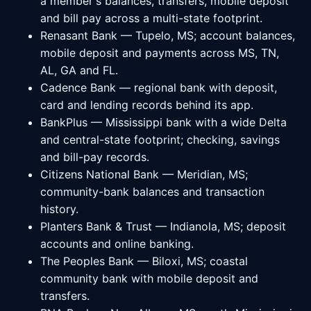
a member's balances, transfers, mobile deposit
and bill pay across a multi-state footprint.
Renasant Bank — Tupelo, MS; account balances,
mobile deposit and payments across MS, TN,
AL, GA and FL.
Cadence Bank — regional bank with deposit,
card and lending records behind its app.
BankPlus — Mississippi bank with a wide Delta
and central-state footprint; checking, savings
and bill-pay records.
Citizens National Bank — Meridian, MS;
community-bank balances and transaction
history.
Planters Bank & Trust — Indianola, MS; deposit
accounts and online banking.
The Peoples Bank — Biloxi, MS; coastal
community bank with mobile deposit and
transfers.