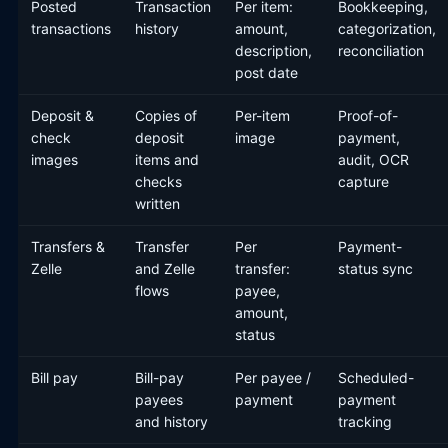
Posted
Transaction
Per item:
Bookkeeping,
transactions
history
amount,
categorization,
description,
reconciliation
post date
Deposit &
Copies of
Per-item
Proof-of-
check
deposit
image
payment,
images
items and
audit, OCR
checks
capture
written
Transfers &
Transfer
Per
Payment-
Zelle
and Zelle
transfer:
status sync
flows
payee,
amount,
status
Bill pay
Bill-pay
Per payee /
Scheduled-
payees
payment
payment
and history
tracking