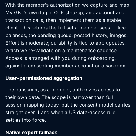
With the member's authorization we capture and map
My GBT's own login, OTP step-up, and account and
transaction calls, then implement them as a stable
client. This returns the full set a member sees — live
balances, the pending queue, posted history, images.
Effort is moderate; durability is tied to app updates,
which we re-validate on a maintenance cadence.
Access is arranged with you during onboarding,
against a consenting member account or a sandbox.
User-permissioned aggregation
The consumer, as a member, authorizes access to
their own data. The scope is narrower than full
session mapping today, but the consent model carries
straight over if and when a US data-access rule
settles into force.
Native export fallback