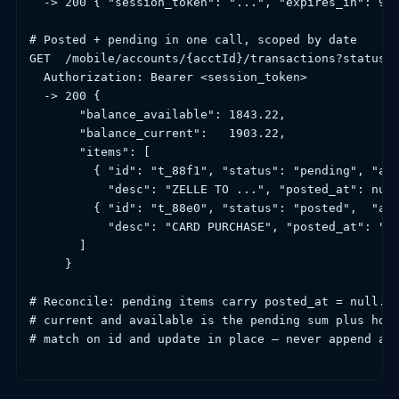
  -> 200 { "session_token": "...", "expires_in": 900
# Posted + pending in one call, scoped by date

GET  /mobile/accounts/{acctId}/transactions?status=p
  Authorization: Bearer <session_token>

  -> 200 {

       "balance_available": 1843.22,

       "balance_current":   1903.22,

       "items": [

         { "id": "t_88f1", "status": "pending", "amo
           "desc": "ZELLE TO ...", "posted_at": null
         { "id": "t_88e0", "status": "posted",  "amo
           "desc": "CARD PURCHASE", "posted_at": "20
       ]

     }

# Reconcile: pending items carry posted_at = null. T
# current and available is the pending sum plus hold
# match on id and update in place — never append a s