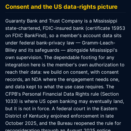
Consent and the US data-rights picture
Guaranty Bank and Trust Company is a Mississippi
state-chartered, FDIC-insured bank (certificate 15953
on FDIC BankFind), so a member's account data sits
under federal bank-privacy law — Gramm-Leach-
Bliley and its safeguards — alongside Mississippi's
own supervision. The dependable footing for any
integration here is the member's own authorization to
reach their data: we build on consent, with consent
records, an NDA where the engagement needs one,
and data kept to what the use case requires. The
CFPB's Personal Financial Data Rights rule (Section
1033) is where US open banking may eventually land,
but it is not in force. A federal court in the Eastern
District of Kentucky enjoined enforcement in late
October 2025, and the Bureau reopened the rule for
reconsideration through an August 2025 notice,