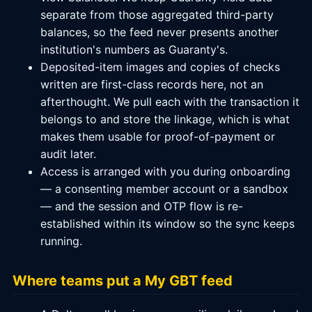
separate from those aggregated third-party
balances, so the feed never presents another
institution's numbers as Guaranty's.
Deposited-item images and copies of checks
written are first-class records here, not an
afterthought. We pull each with the transaction it
belongs to and store the linkage, which is what
makes them usable for proof-of-payment or
audit later.
Access is arranged with you during onboarding
— a consenting member account or a sandbox
— and the session and OTP flow is re-
established within its window so the sync keeps
running.
Where teams put a My GBT feed