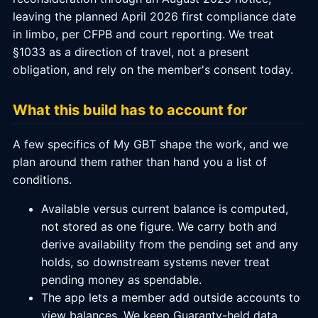
leaving the planned April 2026 first compliance date
in limbo, per CFPB and court reporting. We treat
§1033 as a direction of travel, not a present
obligation, and rely on the member's consent today.
What this build has to account for
A few specifics of My GBT shape the work, and we
plan around them rather than hand you a list of
conditions.
Available versus current balance is computed,
not stored as one figure. We carry both and
derive availability from the pending set and any
holds, so downstream systems never treat
pending money as spendable.
The app lets a member add outside accounts to
view balances. We keep Guaranty-held data