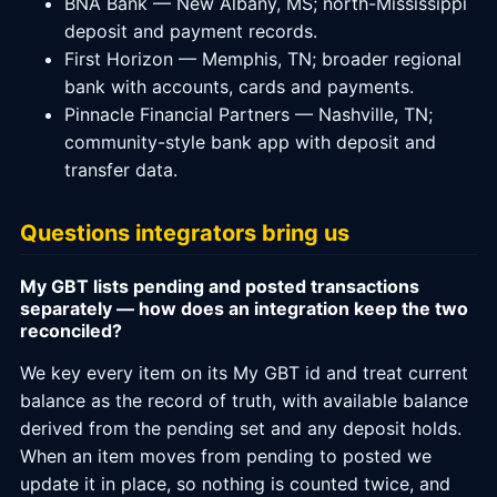
BNA Bank — New Albany, MS; north-Mississippi
deposit and payment records.
First Horizon — Memphis, TN; broader regional
bank with accounts, cards and payments.
Pinnacle Financial Partners — Nashville, TN;
community-style bank app with deposit and
transfer data.
Questions integrators bring us
My GBT lists pending and posted transactions
separately — how does an integration keep the two
reconciled?
We key every item on its My GBT id and treat current
balance as the record of truth, with available balance
derived from the pending set and any deposit holds.
When an item moves from pending to posted we
update it in place, so nothing is counted twice, and