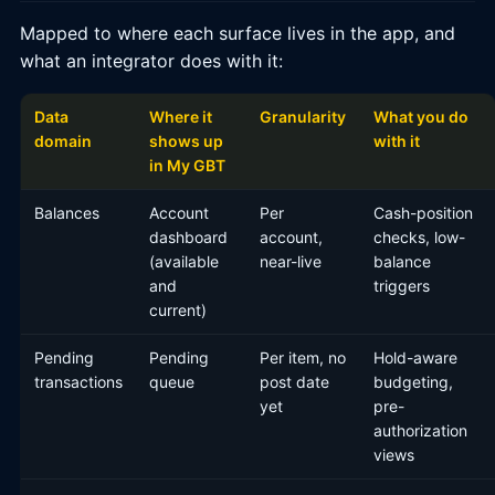
Mapped to where each surface lives in the app, and
what an integrator does with it:
Data
Where it
Granularity
What you do
domain
shows up
with it
in My GBT
Balances
Account
Per
Cash-position
dashboard
account,
checks, low-
(available
near-live
balance
and
triggers
current)
Pending
Pending
Per item, no
Hold-aware
transactions
queue
post date
budgeting,
yet
pre-
authorization
views