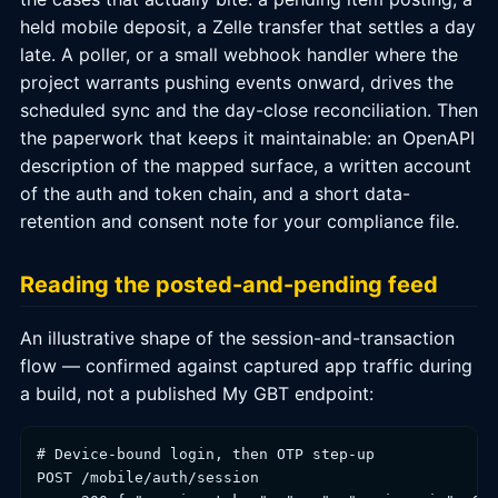
held mobile deposit, a Zelle transfer that settles a day
late. A poller, or a small webhook handler where the
project warrants pushing events onward, drives the
scheduled sync and the day-close reconciliation. Then
the paperwork that keeps it maintainable: an OpenAPI
description of the mapped surface, a written account
of the auth and token chain, and a short data-
retention and consent note for your compliance file.
Reading the posted-and-pending feed
An illustrative shape of the session-and-transaction
flow — confirmed against captured app traffic during
a build, not a published My GBT endpoint:
# Device-bound login, then OTP step-up

POST /mobile/auth/session
