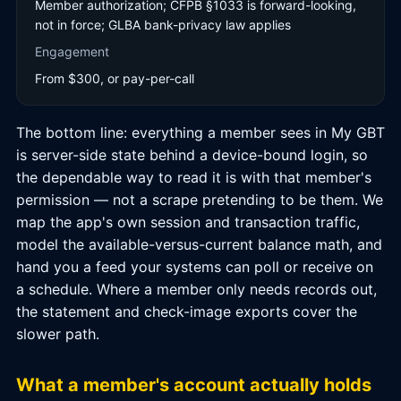
Member authorization; CFPB §1033 is forward-looking,
not in force; GLBA bank-privacy law applies
Engagement
From $300, or pay-per-call
The bottom line: everything a member sees in My GBT
is server-side state behind a device-bound login, so
the dependable way to read it is with that member's
permission — not a scrape pretending to be them. We
map the app's own session and transaction traffic,
model the available-versus-current balance math, and
hand you a feed your systems can poll or receive on
a schedule. Where a member only needs records out,
the statement and check-image exports cover the
slower path.
What a member's account actually holds