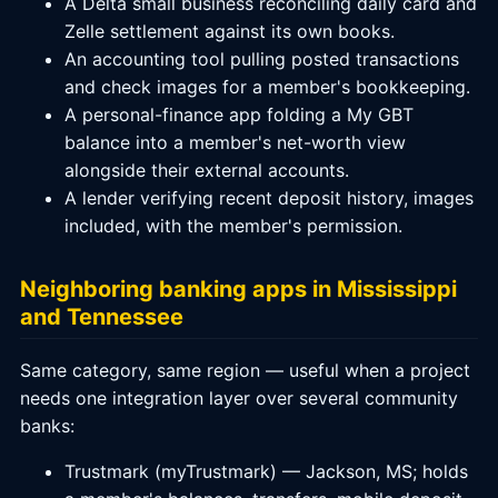
A Delta small business reconciling daily card and
Zelle settlement against its own books.
An accounting tool pulling posted transactions
and check images for a member's bookkeeping.
A personal-finance app folding a My GBT
balance into a member's net-worth view
alongside their external accounts.
A lender verifying recent deposit history, images
included, with the member's permission.
Neighboring banking apps in Mississippi
and Tennessee
Same category, same region — useful when a project
needs one integration layer over several community
banks:
Trustmark (myTrustmark) — Jackson, MS; holds