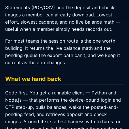
Statements (PDF/CSV) and the deposit and check
images a member can already download. Lowest
effort, slowest cadence, and no live balance math —
useful when a member simply needs records out.
For most teams the session route is the one worth
building. It returns the live balance math and the
pending queue the export path can't, and we keep it
current as the app changes.
What we hand back
Code first. You get a runnable client — Python and
Node.js — that performs the device-bound login and
OTP step-up, pulls balances, walks the posted-and-
pending feed, and retrieves deposit and check
images. Around it sits a test harness with fixtures for
the cases that actually bite: a pending item posting, a