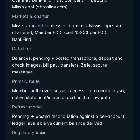
Mississippi (gbtonline.com)
Markets & charter
Mississippi and Tennessee branches; Mississippi state-
chartered, Member FDIC (cert 15953 per FDIC
BankFind)
Data feed
Balances, pending + posted transactions, deposit and
check images, bill pay, transfers, Zelle, secure
messages
Primary route
Member-authorized session access + protocol analysis;
native statement/image export as the slow path
Refresh model
Pending → posted reconciliation against a per-account
ledger; available vs current balance derived
Regulatory basis