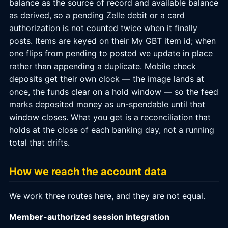
balance as the source of record and available balance
as derived, so a pending Zelle debit or a card
authorization is not counted twice when it finally
posts. Items are keyed on their My GBT item id; when
one flips from pending to posted we update in place
rather than appending a duplicate. Mobile check
deposits get their own clock — the image lands at
once, the funds clear on a hold window — so the feed
marks deposited money as un-spendable until that
window closes. What you get is a reconciliation that
holds at the close of each banking day, not a running
total that drifts.
How we reach the account data
We work three routes here, and they are not equal.
Member-authorized session integration