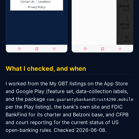
What I checked, and when
I worked from the My GBT listings on the App Store
and Google Play (feature set, data-collection labels,
and the package
com.guarantybankandtrust4290.mobile
per the Play listing), the bank's own site and FDIC
BankFind for its charter and Belzoni base, and CFPB
and court reporting for the current status of US
open-banking rules. Checked 2026-06-08.