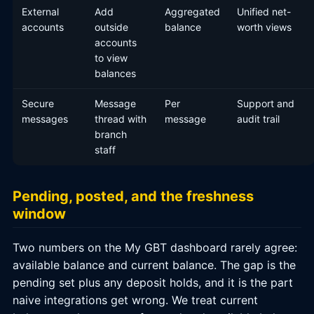
External
Add
Aggregated
Unified net-
accounts
outside
balance
worth views
accounts
to view
balances
Secure
Message
Per
Support and
messages
thread with
message
audit trail
branch
staff
Pending, posted, and the freshness
window
Two numbers on the My GBT dashboard rarely agree:
available balance and current balance. The gap is the
pending set plus any deposit holds, and it is the part
naive integrations get wrong. We treat current