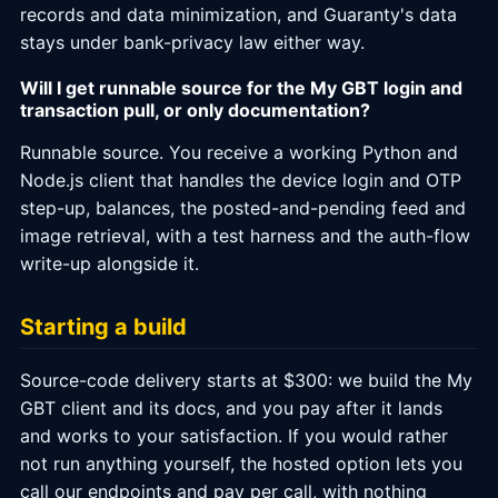
records and data minimization, and Guaranty's data
stays under bank-privacy law either way.
Will I get runnable source for the My GBT login and
transaction pull, or only documentation?
Runnable source. You receive a working Python and
Node.js client that handles the device login and OTP
step-up, balances, the posted-and-pending feed and
image retrieval, with a test harness and the auth-flow
write-up alongside it.
Starting a build
Source-code delivery starts at $300: we build the My
GBT client and its docs, and you pay after it lands
and works to your satisfaction. If you would rather
not run anything yourself, the hosted option lets you
call our endpoints and pay per call, with nothing