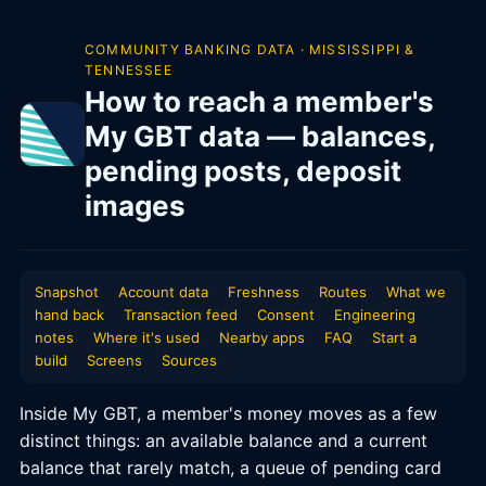
COMMUNITY BANKING DATA · MISSISSIPPI &
TENNESSEE
How to reach a member's
My GBT data — balances,
pending posts, deposit
images
Snapshot
Account data
Freshness
Routes
What we
hand back
Transaction feed
Consent
Engineering
notes
Where it's used
Nearby apps
FAQ
Start a
build
Screens
Sources
Inside My GBT, a member's money moves as a few
distinct things: an available balance and a current
balance that rarely match, a queue of pending card