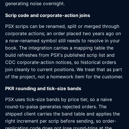
generating noise overnight.
Scrip code and corporate-action joins
PSX scrips can be renamed, split or merged through
corporate actions; an order placed two years ago on
a now-renamed symbol still needs to resolve in your
book. The integration carries a mapping table the
build refreshes from PSX's published scrip list and
CDC corporate-action notices, so historical orders
join cleanly to current positions. We treat that as part
of the project, not a homework item for the customer.
PKR rounding and tick-size bands
PSX uses tick-size bands by price tier, so a naive
round-to-paisa generates rejected orders. The
shipped client carries the band table and applies the
right increment per scrip before sending, so order-
replication code does not lose round-trips at the