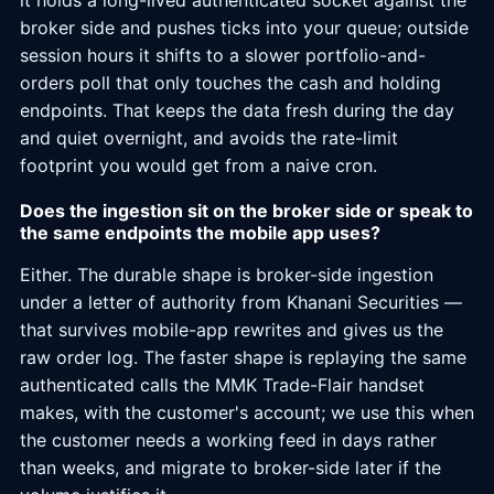
it holds a long-lived authenticated socket against the
broker side and pushes ticks into your queue; outside
session hours it shifts to a slower portfolio-and-
orders poll that only touches the cash and holding
endpoints. That keeps the data fresh during the day
and quiet overnight, and avoids the rate-limit
footprint you would get from a naive cron.
Does the ingestion sit on the broker side or speak to
the same endpoints the mobile app uses?
Either. The durable shape is broker-side ingestion
under a letter of authority from Khanani Securities —
that survives mobile-app rewrites and gives us the
raw order log. The faster shape is replaying the same
authenticated calls the MMK Trade-Flair handset
makes, with the customer's account; we use this when
the customer needs a working feed in days rather
than weeks, and migrate to broker-side later if the