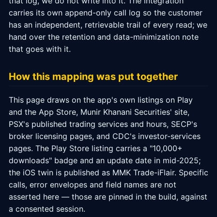
that log, we do not write into it. The integration
carries its own append-only call log so the customer
has an independent, retrievable trail of every read; we
hand over the retention and data-minimization note
that goes with it.
How this mapping was put together
This page draws on the app's own listings on Play
and the App Store, Munir Khanani Securities' site,
PSX's published trading services and hours, SECP's
broker licensing pages, and CDC's investor-services
pages. The Play Store listing carries a "10,000+
downloads" badge and an update date in mid-2025;
the iOS twin is published as MMK Trade-iFlair. Specific
calls, error envelopes and field names are not
asserted here — those are pinned in the build, against
a consented session.