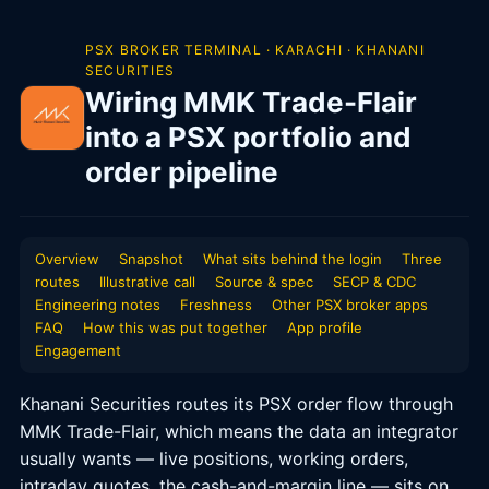
PSX BROKER TERMINAL · KARACHI · KHANANI
SECURITIES
Wiring MMK Trade-Flair
into a PSX portfolio and
order pipeline
Overview
Snapshot
What sits behind the login
Three
routes
Illustrative call
Source & spec
SECP & CDC
Engineering notes
Freshness
Other PSX broker apps
FAQ
How this was put together
App profile
Engagement
Khanani Securities routes its PSX order flow through
MMK Trade-Flair, which means the data an integrator
usually wants — live positions, working orders,
intraday quotes, the cash-and-margin line — sits on