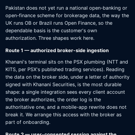
Pakistan does not yet run a national open-banking or
open-finance scheme for brokerage data, the way the
UK runs OB or Brazil runs Open Finance, so the
dependable basis is the customer's own
authorization. Three shapes work here.
Route 1 — authorized broker-side ingestion
Khanani's terminal sits on the PSX plumbing (NTT and
KITS, per PSX's published trading services). Reading
the data on the broker side, under a letter of authority
signed with Khanani Securities, is the most durable
shape: a single integration sees every client account
the broker authorizes, the order log is the
authoritative one, and a mobile-app rewrite does not
break it. We arrange this access with the broker as
part of onboarding.
Route 2 — user-consented session against the