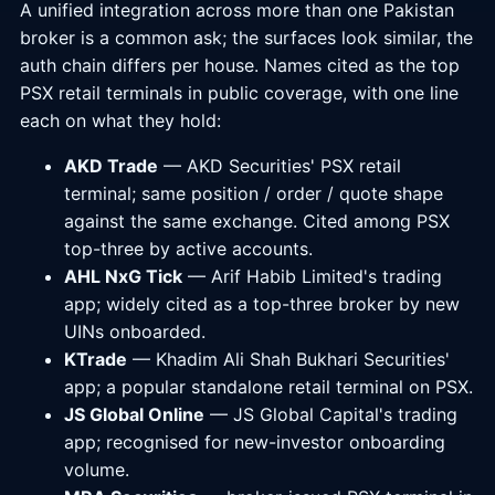
A unified integration across more than one Pakistan
broker is a common ask; the surfaces look similar, the
auth chain differs per house. Names cited as the top
PSX retail terminals in public coverage, with one line
each on what they hold:
AKD Trade
— AKD Securities' PSX retail
terminal; same position / order / quote shape
against the same exchange. Cited among PSX
top-three by active accounts.
AHL NxG Tick
— Arif Habib Limited's trading
app; widely cited as a top-three broker by new
UINs onboarded.
KTrade
— Khadim Ali Shah Bukhari Securities'
app; a popular standalone retail terminal on PSX.
JS Global Online
— JS Global Capital's trading
app; recognised for new-investor onboarding
volume.