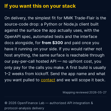
If you want this on your stack
On delivery, the simplest fit for MMK Trade-Flair is the
source-code drop: a Python or Node.js client built
against the surface the app actually uses, with the
OpenAPI spec, automated tests and the interface
docs alongside, for
from $300
and paid once you
have it running on your side. If you would rather not
host anything, the same surface is reachable through
our pay-per-call hosted API — no upfront cost, you
only pay for the calls you make. A first build is usually
1–2 weeks from kickoff. Send the app name and what
you want pulled to
contact
and we will scope it back.
Mapping reviewed 2026-05-27
© 2026 OpenFinance Lab — authorized API integration &
protocol-analysis delivery