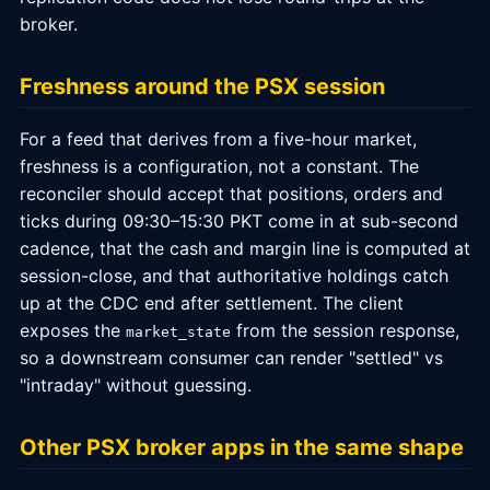
broker.
Freshness around the PSX session
For a feed that derives from a five-hour market,
freshness is a configuration, not a constant. The
reconciler should accept that positions, orders and
ticks during 09:30–15:30 PKT come in at sub-second
cadence, that the cash and margin line is computed at
session-close, and that authoritative holdings catch
up at the CDC end after settlement. The client
exposes the
from the session response,
market_state
so a downstream consumer can render "settled" vs
"intraday" without guessing.
Other PSX broker apps in the same shape