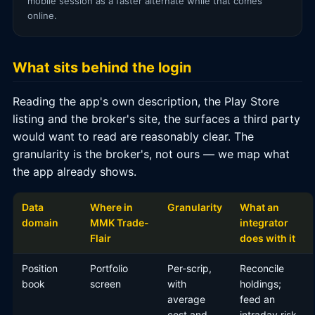
mobile session as a faster alternate while that comes
online.
What sits behind the login
Reading the app's own description, the Play Store
listing and the broker's site, the surfaces a third party
would want to read are reasonably clear. The
granularity is the broker's, not ours — we map what
the app already shows.
Data
Where in
Granularity
What an
domain
MMK Trade-
integrator
Flair
does with it
Position
Portfolio
Per-scrip,
Reconcile
book
screen
with
holdings;
average
feed an
cost and
intraday risk