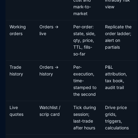
mark-to-
view
market
Working
Orders →
Per-order:
Replicate the
orders
live
state, side,
order ladder;
qty, price,
alert on
TTL, fills-
partials
so-far
Trade
Orders →
Per-
P&L
history
history
execution,
attribution,
time-
tax book,
stamped to
audit trail
the second
Live
Watchlist /
Tick during
Drive price
quotes
scrip card
session;
grids,
last-trade
triggers,
after hours
calculations