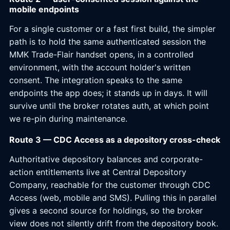
mobile endpoints
For a single customer or a fast first build, the simpler
path is to hold the same authenticated session the
MMK Trade-Flair handset opens, in a controlled
environment, with the account holder's written
consent. The integration speaks to the same
endpoints the app does; it stands up in days. It will
survive until the broker rotates auth, at which point
we re-pin during maintenance.
Route 3 — CDC Access as a depository cross-check
Authoritative depository balances and corporate-
action entitlements live at Central Depository
Company, reachable for the customer through CDC
Access (web, mobile and SMS). Pulling this in parallel
gives a second source for holdings, so the broker
view does not silently drift from the depository book.