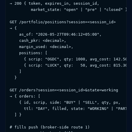
→ 200 { token, expires_in, session_id,

         market_state: "open" | "pre" | "closed" }

GET /portfolio/positions?session=<session_id>

→ {

    as_of: "2026-05-27T09:46:12+05:00",

    cash_pkr: <decimal>,

    margin_used: <decimal>,

    positions: [

      { scrip: "OGDC", qty: 1000, avg_cost: 142.50, 
      { scrip: "LUCK", qty:   50, avg_cost: 815.30, 
    ]

  }

GET /orders?session=<session_id>&state=working

→ { orders: [

    { id, scrip, side: "BUY" | "SELL", qty, px,

      ttl: "DAY", filled, state: "WORKING" | "PARTIA
  ] }

# fills push (broker-side route 1)
