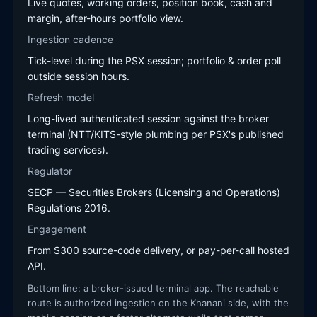
Live quotes, working orders, position book, cash and
margin, after-hours portfolio view.
Ingestion cadence
Tick-level during the PSX session; portfolio & order poll
outside session hours.
Refresh model
Long-lived authenticated session against the broker
terminal (NTT/KITS-style plumbing per PSX's published
trading services).
Regulator
SECP — Securities Brokers (Licensing and Operations)
Regulations 2016.
Engagement
From $300 source-code delivery, or pay-per-call hosted
API.
Bottom line: a broker-issued terminal app. The reachable
route is authorized ingestion on the Khanani side, with the