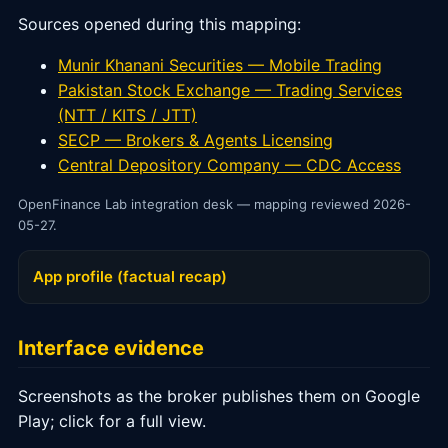
Sources opened during this mapping:
Munir Khanani Securities — Mobile Trading
Pakistan Stock Exchange — Trading Services
(NTT / KITS / JTT)
SECP — Brokers & Agents Licensing
Central Depository Company — CDC Access
OpenFinance Lab integration desk — mapping reviewed 2026-
05-27.
App profile (factual recap)
Interface evidence
Screenshots as the broker publishes them on Google
Play; click for a full view.