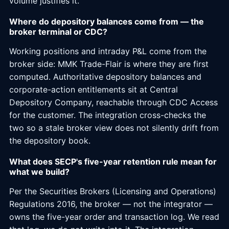
volume justifies it.
Where do depository balances come from — the
broker terminal or CDC?
Working positions and intraday P&L come from the
broker side: MMK Trade-Flair is where they are first
computed. Authoritative depository balances and
corporate-action entitlements sit at Central
Depository Company, reachable through CDC Access
for the customer. The integration cross-checks the
two so a stale broker view does not silently drift from
the depository book.
What does SECP's five-year retention rule mean for
what we build?
Per the Securities Brokers (Licensing and Operations)
Regulations 2016, the broker — not the integrator —
owns the five-year order and transaction log. We read