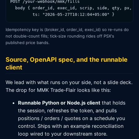
POST /your-webhook/mmk/fills

  body { order_id, exec_id, scrip, side, qty, px,

         ts: "2026-05-27T10:12:04+05:00" }
Idempotency key is (broker_id, order_id, exec_id) so re-runs do
not double-count fills; tick-size rounding rides off PSX's
published price bands.
Source, OpenAPI spec, and the runnable
client
We lead with what runs on your side, not a slide deck.
The drop for MMK Trade-Flair looks like this:
Runnable Python or Node.js client
that holds
the session, refreshes the token, and pulls
positions / orders / quotes on a schedule you
control. Ships with an example reconciliation
loop wired to your downstream store.