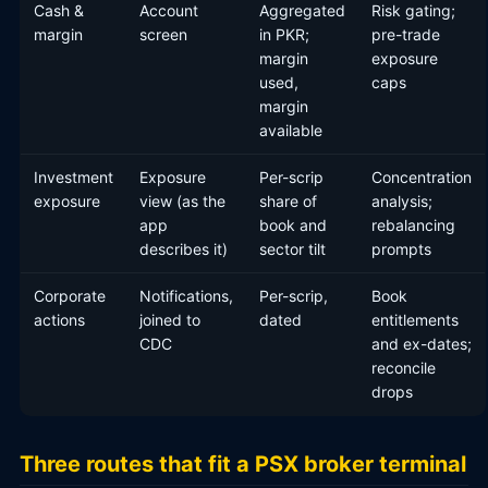
Cash &
Account
Aggregated
Risk gating;
margin
screen
in PKR;
pre-trade
margin
exposure
used,
caps
margin
available
Investment
Exposure
Per-scrip
Concentration
exposure
view (as the
share of
analysis;
app
book and
rebalancing
describes it)
sector tilt
prompts
Corporate
Notifications,
Per-scrip,
Book
actions
joined to
dated
entitlements
CDC
and ex-dates;
reconcile
drops
Three routes that fit a PSX broker terminal