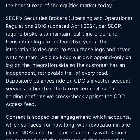
the honest read of the equities market today.
SECP's Securities Brokers (Licensing and Operations)
Regulations 2016 (updated April 2024, per SECP)
require brokers to maintain real-time order and
transaction logs for at least five years. The
integration is designed to
read
those logs and never
write to them; we also keep our own append-only call
log on the integration side so the customer has an
independent, retrievable trail of every read.
Depository balances ride on CDC's investor account
services rather than the broker terminal, so for
holding confirms we cross-check against the CDC
Access feed.
Consent is scoped per engagement: which accounts,
which surfaces, for how long, with revocation in one
place. NDAs and the letter of authority with Khanani