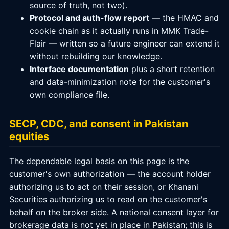
source of truth, not two).
Protocol and auth-flow report
— the HMAC and
cookie chain as it actually runs in MMK Trade-
Flair — written so a future engineer can extend it
without rebuilding our knowledge.
Interface documentation
plus a short retention
and data-minimization note for the customer's
own compliance file.
SECP, CDC, and consent in Pakistan
equities
The dependable legal basis on this page is the
customer's own authorization — the account holder
authorizing us to act on their session, or Khanani
Securities authorizing us to read on the customer's
behalf on the broker side. A national consent layer for
brokerage data is not yet in place in Pakistan; this is