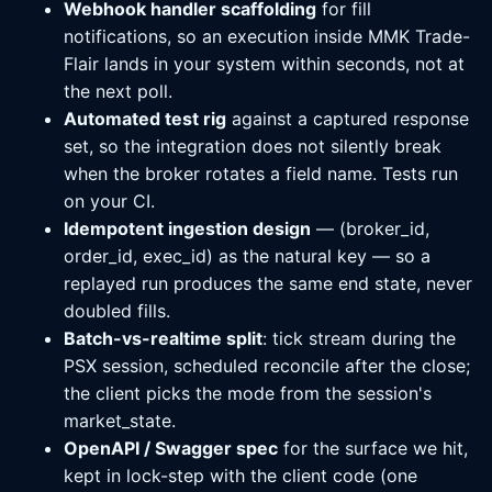
Webhook handler scaffolding
for fill
notifications, so an execution inside MMK Trade-
Flair lands in your system within seconds, not at
the next poll.
Automated test rig
against a captured response
set, so the integration does not silently break
when the broker rotates a field name. Tests run
on your CI.
Idempotent ingestion design
— (broker_id,
order_id, exec_id) as the natural key — so a
replayed run produces the same end state, never
doubled fills.
Batch-vs-realtime split
: tick stream during the
PSX session, scheduled reconcile after the close;
the client picks the mode from the session's
market_state.
OpenAPI / Swagger spec
for the surface we hit,
kept in lock-step with the client code (one