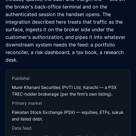
the broker's back-office terminal and on the
authenticated session the handset opens. The
integration described here treats that traffic as the
surface, ingests it on the broker side under the
customer's authorization, and pipes it into whatever
downstream system needs the feed: a portfolio
reconciler, a risk dashboard, a tax book, a research
desk.
Publisher
Munir Khanani Securities (PVT) Ltd, Karachi — a PSX
TREC-holder brokerage (per the firm's own listing).
Primary market
Pakistan Stock Exchange (PSX) — equities, ETFs, sukuk
and listed debt.
Data feed