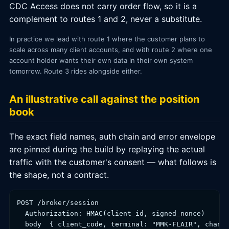
CDC Access does not carry order flow, so it is a
complement to routes 1 and 2, never a substitute.
In practice we lead with route 1 where the customer plans to
scale across many client accounts, and with route 2 where one
account holder wants their own data in their own system
tomorrow. Route 3 rides alongside either.
An illustrative call against the position
book
The exact field names, auth chain and error envelope
are pinned during the build by replaying the actual
traffic with the customer's consent — what follows is
the shape, not a contract.
POST /broker/session

  Authorization: HMAC(client_id, signed_nonce)

  body  { client_code, terminal: "MMK-FLAIR", channe