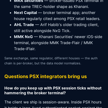
MRA Securities
— broker-issued PSX terminal in
the same TREC-holder shape as Khanani.
Next Capital
— broker terminal app; another
house regularly cited among PSX retail leaders.
AHL Trade
— Arif Habib's older trading client,
still active alongside NxG Tick.
MMK NxG
— Khanani Securities' newer iOS-side
terminal, alongside MMK Trade-Flair / MMK
Trade-iFlair.
Same exchange, same regulator, different houses — the auth
chain is per-broker, but the data model normalizes.
Questions PSX integrators bring us
How do you keep up with PSX session ticks without
hammering the broker terminal?
The client we ship is session-aware. Inside PSX hours