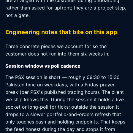
are arranged with the customer during onboarding
rather than asked for upfront; they are a project step,
not a gate.
Engineering notes that bite on this app
Three concrete pieces we account for so the
customer does not run into them six weeks in.
Session window vs poll cadence
The PSX session is short — roughly 09:30 to 15:30
Pakistan time on weekdays, with a Friday prayer
break (per PSX's published trading hours). The client
we ship knows this. During the session it holds a live
socket or long-poll for ticks; outside the session it
drops to a slower portfolio-and-orders refresh that
only touches cash and holding endpoints. That keeps
the feed honest during the day and stops it from