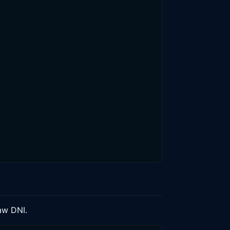
aw DNI.