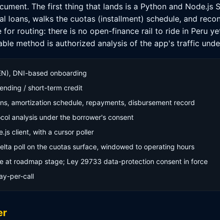
ocument. The first thing that lands is a Python and Node.js 
cal loans, walks the cuotas (installment) schedule, and reco
or routing: there is no open-finance rail to ride in Peru ye
le method is authorized analysis of the app's traffic unde
EN), DNI-based onboarding
nding / short-term credit
ans, amortization schedule, repayments, disbursement record
col analysis under the borrower's consent
s client, with a cursor poller
elta poll on the cuotas surface, windowed to operating hours
e at roadmap stage; Ley 29733 data-protection consent in force
ay-per-call
er