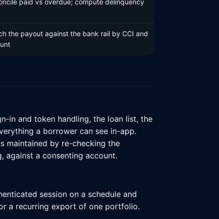
oncile paid vs overdue; compute delinquency
h the payout against the bank rail by CCI and
unt
in and token handling, the loan list, the
everything a borrower can see in-app.
is maintained by re-checking the
, against a consenting account.
thenticated session on a schedule and
or a recurring export of one portfolio.