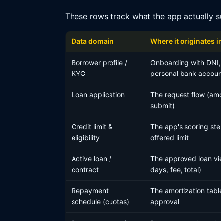
These rows track what the app actually s
Data domain
Where it originates i
Borrower profile /
Onboarding with DNI,
KYC
personal bank accoun
Loan application
The request flow (amo
submit)
Credit limit &
The app's scoring ste
eligibility
offered limit
Active loan /
The approved loan vie
contract
days, fee, total)
Repayment
The amortization tabl
schedule (cuotas)
approval