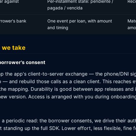
ar against
Per-installment state: pendiente /
Rec
pagada / vencida
rrower's bank
One event per loan, with amount
Matc
and timing
amo
e we take
 borrower's consent
 the app's client-to-server exchange — the phone/DNI sign-
— and rebuild those calls as a clean client. This reaches 
 the mapping. Durability is good between app releases and 
ew version. Access is arranged with you during onboarding
d a periodic read: the borrower consents, we drive their au
tanding up the full SDK. Lower effort, less flexible, fine f