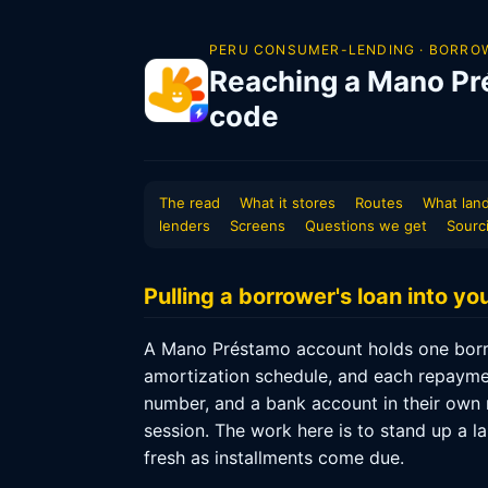
PERU CONSUMER-LENDING · BORROW
Reaching a Mano Pr
code
The read
What it stores
Routes
What land
lenders
Screens
Questions we get
Sourc
Pulling a borrower's loan into y
A Mano Préstamo account holds one borro
amortization schedule, and each repaymen
number, and a bank account in their own n
session. The work here is to stand up a la
fresh as installments come due.