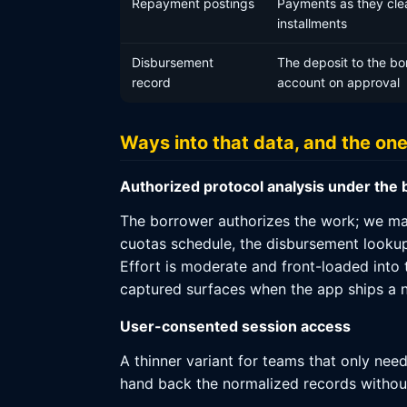
Repayment postings
Payments as they cle
installments
Disbursement
The deposit to the bo
record
account on approval
Ways into that data, and the on
Authorized protocol analysis under the
The borrower authorizes the work; we map
cuotas schedule, the disbursement lookup 
Effort is moderate and front-loaded into
captured surfaces when the app ships a n
User-consented session access
A thinner variant for teams that only nee
hand back the normalized records without s