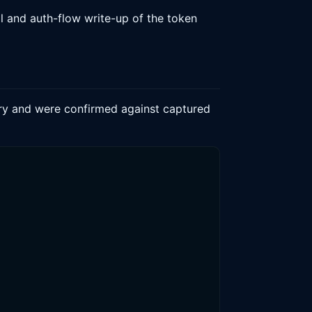
l and auth-flow write-up of the token
lary and were confirmed against captured