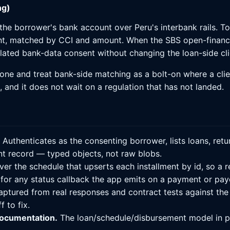
ng)
e borrower's bank account over Peru's interbank rails. Tod
nt, matched by CCI and amount. When the SBS open-finan
gulated bank-data consent without changing the loan-side cli
one and treat bank-side matching as a bolt-on where a clie
n, and it does not wait on a regulation that has not landed.
Authenticates as the consenting borrower, lists loans, re
t record — typed objects, not raw blobs.
ver the schedule that upserts each installment by id, so a re
 for any status callback the app emits on a payment or pay
aptured from real responses and contract tests against the
 to fix.
documentation.
The loan/schedule/disbursement model in pl