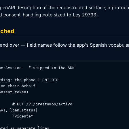
enAPI description of the reconstructed surface, a protoco
nd consent-handling note sized to Ley 29733.
tched
we hand over — field names follow the app's Spanish vocabu
erSession   # shipped in the SDK

ding; the phone + DNI OTP

on their behalf.

nsent_token)

     # GET /v1/prestamos/activo

ys, loan.status)

     "vigente"

ted as separate lines.
