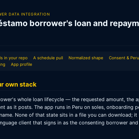
ER DATA INTEGRATION
éstamo borrower's loan and repaym
s in your repo
A schedule pull
Normalized shape
Consent & Peru
ing
App profile
our own stack
wer's whole loan lifecycle — the requested amount, the ap
t as it posts. The app runs in Peru on soles, onboarding p
ame. None of that state sits in a file you can download; it
nguage client that signs in as the consenting borrower and 