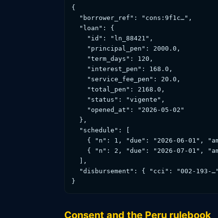
{

  "borrower_ref": "cons:9f1c…",       
  "loan": {

    "id": "ln_88421",

    "principal_pen": 2000.0,

    "term_days": 120,

    "interest_pen": 168.0,

    "service_fee_pen": 20.0,

    "total_pen": 2168.0,

    "status": "vigente",

    "opened_at": "2026-05-02"

  },

  "schedule": [

    { "n": 1, "due": "2026-06-01", "am
    { "n": 2, "due": "2026-07-01", "am
  ],

  "disbursement": { "cci": "002-193-…
}
Consent and the Peru rulebook