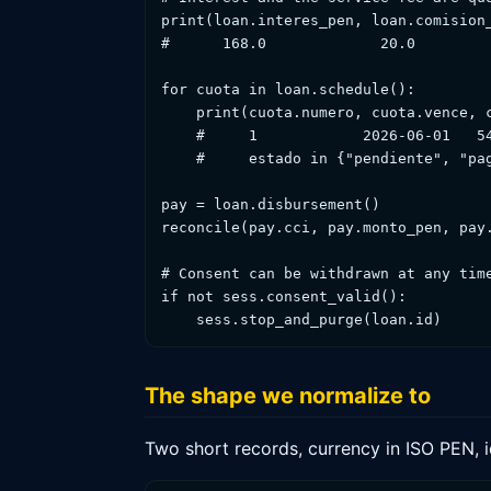
print(loan.interes_pen, loan.comision_
#      168.0             20.0         
for cuota in loan.schedule():         
    print(cuota.numero, cuota.vence, c
    #     1            2026-06-01   54
    #     estado in {"pendiente", "pag
pay = loan.disbursement()             
reconcile(pay.cci, pay.monto_pen, pay.
# Consent can be withdrawn at any time
if not sess.consent_valid():

    sess.stop_and_purge(loan.id)
The shape we normalize to
Two short records, currency in ISO PEN, 