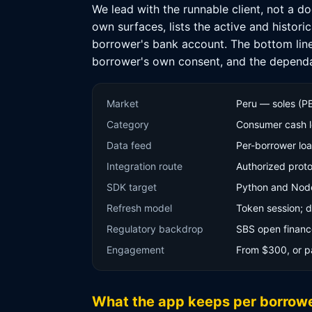
We lead with the runnable client, not a d
own surfaces, lists the active and histori
borrower's bank account. The bottom line f
borrower's own consent, and the dependab
Market
Peru — soles (P
Category
Consumer cash le
Data feed
Per-borrower lo
Integration route
Authorized proto
SDK target
Python and Node.j
Refresh model
Token session; d
Regulatory backdrop
SBS open financ
Engagement
From $300, or p
What the app keeps per borrow