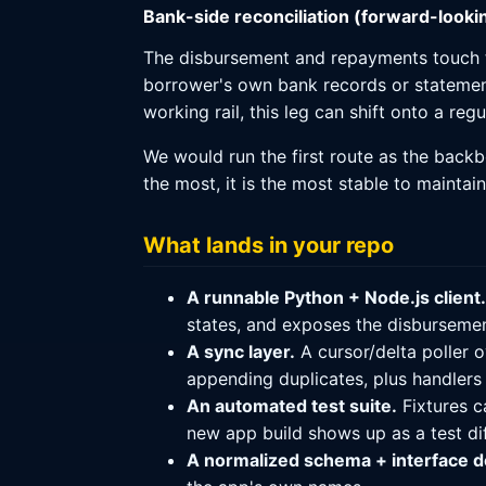
Bank-side reconciliation (forward-looki
The disbursement and repayments touch th
borrower's own bank records or stateme
working rail, this leg can shift onto a re
We would run the first route as the backb
the most, it is the most stable to maintai
What lands in your repo
A runnable Python + Node.js client.
states, and exposes the disbursemen
A sync layer.
A cursor/delta poller o
appending duplicates, plus handlers
An automated test suite.
Fixtures c
new app build shows up as a test diff
A normalized schema + interface 