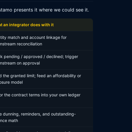
tamo presents it where we could see it.
 an integrator does with it
tity match and account linkage for
stream reconciliation
k pending / approved / declined; trigger
nstream on approval
 the granted limit; feed an affordability or
osure model
or the contract terms into your own ledger
e dunning, reminders, and outstanding-
ance math