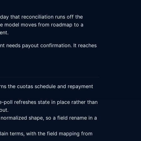
ay that reconciliation runs off the
ce model moves from roadmap to a
ent.
nt needs payout confirmation. It reaches
turns the cuotas schedule and repayment
-poll refreshes state in place rather than
out.
 normalized shape, so a field rename in a
ain terms, with the field mapping from