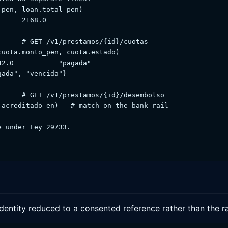
pen, loan.total_pen)

     2168.0

     # GET /v1/prestamos/{id}/cuotas

uota.monto_pen, cuota.estado)

2.0           "pagada"

ada", "vencida"}

     # GET /v1/prestamos/{id}/desembolso

acreditado_en)   # match on the bank rail

 under Ley 29733.

identity reduced to a consented reference rather than the r