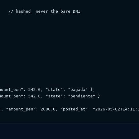
   // hashed, never the bare DNI

ount_pen": 542.0, "state": "pagada" },

ount_pen": 542.0, "state": "pendiente" }

", "amount_pen": 2000.0, "posted_at": "2026-05-02T14:11:0