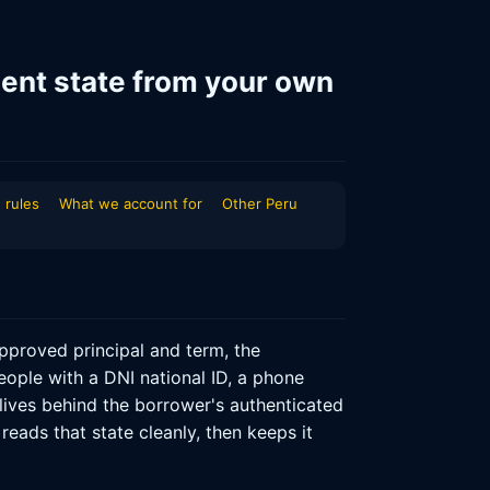
ent state from your own
 rules
What we account for
Other Peru
proved principal and term, the
eople with a DNI national ID, a phone
 lives behind the borrower's authenticated
reads that state cleanly, then keeps it