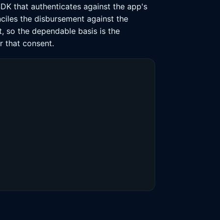
SDK that authenticates against the app's
nciles the disbursement against the
t, so the dependable basis is the
r that consent.