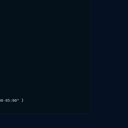
0-05:00" }
