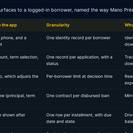
urfaces to a logged-in borrower, named the way Mano Prés
n the app
Granularity
What
 phone, and a
One identity record per borrower
Iden
t
down
unt, term selection,
One record per application, with a
Trac
status
dow
p, which adjusts the
Per-borrower limit at decision time
Read
exp
w (principal, term
One contract per disbursed loan
Mirr
e shown after
One row per installment, with due
Driv
date and state
bal