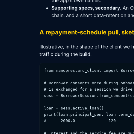
the app's own names.
Supporting specs, secondary.
An Op
chain, and a short data-retention a
A repayment-schedule pull, ske
Illustrative, in the shape of the client 
traffic during the build.
from manoprestamo_client import Borrow
# Borrower consents once during onboar
# is exchanged for a session we drive 
sess = BorrowerSession.from_consent(co
loan = sess.active_loan()             
print(loan.principal_pen, loan.term_da
#      2000.0              120        
# Interest and the service fee are quo