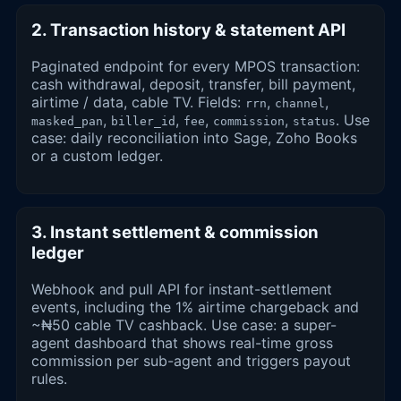
2. Transaction history & statement API
Paginated endpoint for every MPOS transaction:
cash withdrawal, deposit, transfer, bill payment,
airtime / data, cable TV. Fields:
,
,
rrn
channel
,
,
,
,
. Use
masked_pan
biller_id
fee
commission
status
case: daily reconciliation into Sage, Zoho Books
or a custom ledger.
3. Instant settlement & commission
ledger
Webhook and pull API for instant-settlement
events, including the 1% airtime chargeback and
~₦50 cable TV cashback. Use case: a super-
agent dashboard that shows real-time gross
commission per sub-agent and triggers payout
rules.