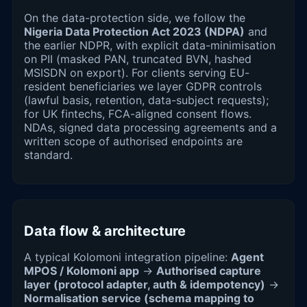
On the data-protection side, we follow the
Nigeria Data Protection Act 2023 (NDPA)
and
the earlier NDPR, with explicit data-minimisation
on PII (masked PAN, truncated BVN, hashed
MSISDN on export). For clients serving EU-
resident beneficiaries we layer GDPR controls
(lawful basis, retention, data-subject requests);
for UK fintechs, FCA-aligned consent flows.
NDAs, signed data processing agreements and a
written scope of authorised endpoints are
standard.
Data flow & architecture
A typical Kolomoni integration pipeline:
Agent
MPOS / Kolomoni app
→
Authorised capture
layer (protocol adapter, auth & idempotency)
→
Normalisation service (schema mapping to