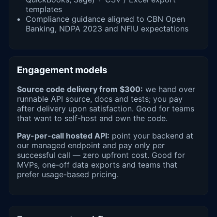
templates
Compliance guidance aligned to CBN Open
Banking, NDPA 2023 and NFIU expectations
Engagement models
Source code delivery from $300:
we hand over
runnable API source, docs and tests; you pay
after delivery upon satisfaction. Good for teams
that want to self-host and own the code.
Pay-per-call hosted API:
point your backend at
our managed endpoint and pay only per
successful call — zero upfront cost. Good for
MVPs, one-off data exports and teams that
prefer usage-based pricing.