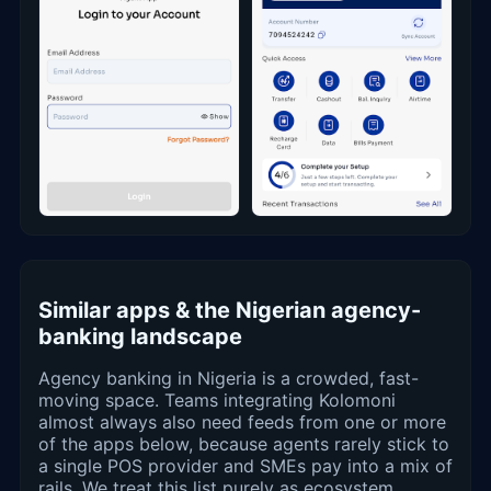
Similar apps & the Nigerian agency-
banking landscape
Agency banking in Nigeria is a crowded, fast-
moving space. Teams integrating Kolomoni
almost always also need feeds from one or more
of the apps below, because agents rarely stick to
a single POS provider and SMEs pay into a mix of
rails. We treat this list purely as ecosystem