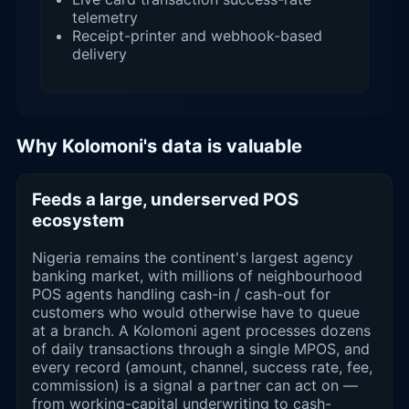
telemetry
Receipt-printer and webhook-based
delivery
Why Kolomoni's data is valuable
Feeds a large, underserved POS
ecosystem
Nigeria remains the continent's largest agency
banking market, with millions of neighbourhood
POS agents handling cash-in / cash-out for
customers who would otherwise have to queue
at a branch. A Kolomoni agent processes dozens
of daily transactions through a single MPOS, and
every record (amount, channel, success rate, fee,
commission) is a signal a partner can act on —
from working-capital underwriting to cash-