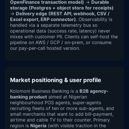
OpenFinance transaction model)
→
Durable
storage (Postgres + object store for receipts)
→
Delivery edge (REST API, webhook, CSV /
Excel export, ERP connector)
. Observability is
handled via a separate telemetry bus so
operational data (success rate, latency) never
mixes with customer PII. Clients can self-host the
pipeline on AWS / GCP / on-prem, or consume
our pay-per-call hosted version.
Market positioning & user profile
Kolomoni Business Banking is a
B2B agency-
banking product
aimed at Nigerian
neighbourhood POS agents, super-agents
recruiting fleets of ten or more sub-agents, and
small merchants that want to add bill-payment,
airtime and cable TV to their counter. Primary
region is
Nigeria
(with visible traction in the