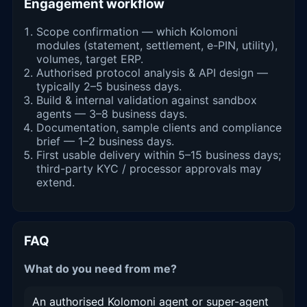
Engagement workflow
Scope confirmation — which Kolomoni
modules (statement, settlement, e-PIN, utility),
volumes, target ERP.
Authorised protocol analysis & API design —
typically 2–5 business days.
Build & internal validation against sandbox
agents — 3–8 business days.
Documentation, sample clients and compliance
brief — 1–2 business days.
First usable delivery within 5–15 business days;
third-party KYC / processor approvals may
extend.
FAQ
What do you need from me?
An authorised Kolomoni agent or super-agent