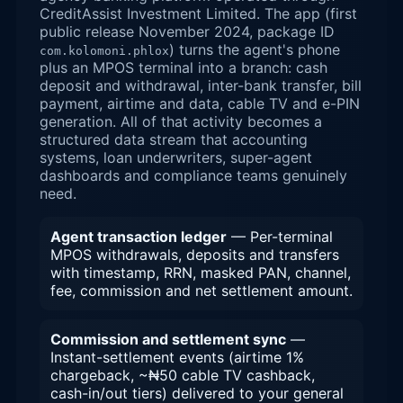
CreditAssist Investment Limited. The app (first
public release November 2024, package ID
) turns the agent's phone
com.kolomoni.phlox
plus an MPOS terminal into a branch: cash
deposit and withdrawal, inter-bank transfer, bill
payment, airtime and data, cable TV and e-PIN
generation. All of that activity becomes a
structured data stream that accounting
systems, loan underwriters, super-agent
dashboards and compliance teams genuinely
need.
Agent transaction ledger
— Per-terminal
MPOS withdrawals, deposits and transfers
with timestamp, RRN, masked PAN, channel,
fee, commission and net settlement amount.
Commission and settlement sync
—
Instant-settlement events (airtime 1%
chargeback, ~₦50 cable TV cashback,
cash-in/out tiers) delivered to your general