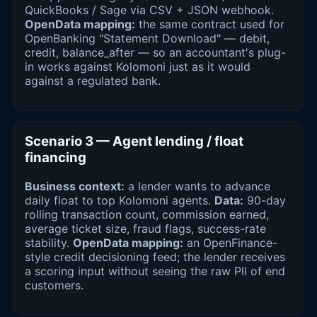
QuickBooks / Sage via CSV + JSON webhook.
OpenData mapping:
the same contract used for
OpenBanking "Statement Download" — debit,
credit, balance_after — so an accountant's plug-
in works against Kolomoni just as it would
against a regulated bank.
Scenario 3 — Agent lending / float
financing
Business context:
a lender wants to advance
daily float to top Kolomoni agents.
Data:
90-day
rolling transaction count, commission earned,
average ticket size, fraud flags, success-rate
stability.
OpenData mapping:
an OpenFinance-
style credit decisioning feed; the lender receives
a scoring input without seeing the raw PII of end
customers.