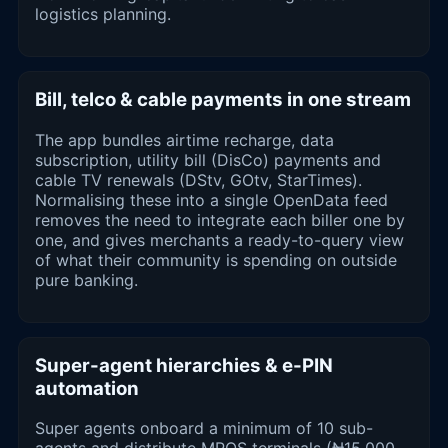
logistics planning.
Bill, telco & cable payments in one stream
The app bundles airtime recharge, data
subscription, utility bill (DisCo) payments and
cable TV renewals (DStv, GOtv, StarTimes).
Normalising these into a single OpenData feed
removes the need to integrate each biller one by
one, and gives merchants a ready-to-query view
of what their community is spending on outside
pure banking.
Super-agent hierarchies & e-PIN
automation
Super agents onboard a minimum of 10 sub-