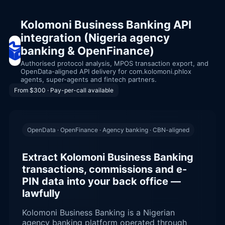
Kolomoni Business Banking API
integration (Nigeria agency
banking & OpenFinance)
Authorised protocol analysis, MPOS transaction export, and
OpenData-aligned API delivery for com.kolomoni.phlox
agents, super-agents and fintech partners.
From $300 · Pay-per-call available
OpenData · OpenFinance · Agency banking · CBN-aligned
Extract Kolomoni Business Banking
transactions, commissions and e-
PIN data into your back office —
lawfully
Kolomoni Business Banking is a Nigerian
agency banking platform operated through