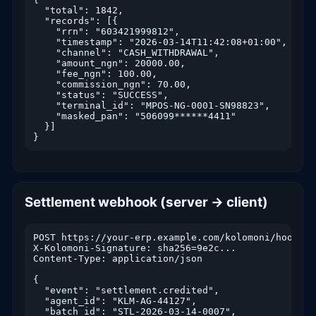
  "total": 1842,

  "records": [{

    "rrn": "603421999812",

    "timestamp": "2026-03-14T11:42:08+01:00",

    "channel": "CASH_WITHDRAWAL",

    "amount_ngn": 20000.00,

    "fee_ngn": 100.00,

    "commission_ngn": 70.00,

    "status": "SUCCESS",

    "terminal_id": "MPOS-NG-0001-SN98823",

    "masked_pan": "506099******4411"

  }]

}
Settlement webhook (server → client)
POST https://your-erp.example.com/kolomoni/hook

X-Kolomoni-Signature: sha256=9e2c...

Content-Type: application/json

{

  "event": "settlement.credited",

  "agent_id": "KLM-AG-44127",

  "batch_id": "STL-2026-03-14-0007",
