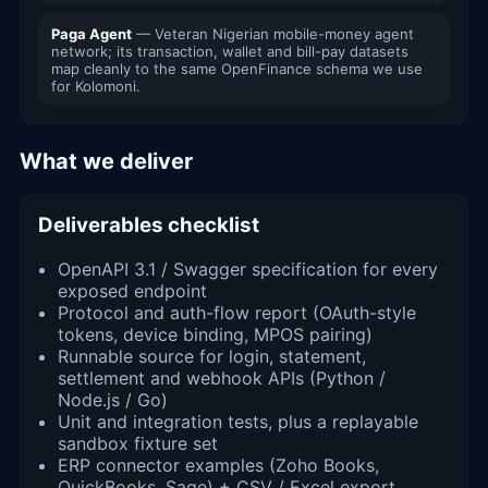
Paga Agent
— Veteran Nigerian mobile-money agent
network; its transaction, wallet and bill-pay datasets
map cleanly to the same OpenFinance schema we use
for Kolomoni.
What we deliver
Deliverables checklist
OpenAPI 3.1 / Swagger specification for every
exposed endpoint
Protocol and auth-flow report (OAuth-style
tokens, device binding, MPOS pairing)
Runnable source for login, statement,
settlement and webhook APIs (Python /
Node.js / Go)
Unit and integration tests, plus a replayable
sandbox fixture set
ERP connector examples (Zoho Books,
QuickBooks, Sage) + CSV / Excel export