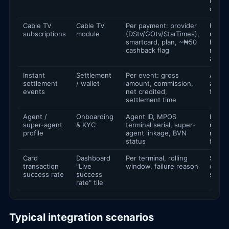
utility
dashb
Cable TV
Cable TV
Per payment: provider
Renew
subscriptions
module
(DStv/GOtv/StarTimes),
remin
smartcard, plan, ~₦50
house
cashback flag
media
analyt
Instant
Settlement
Per event: gross
Agent
settlement
/ wallet
amount, commission,
autom
events
net credited,
float 
settlement time
Agent /
Onboarding
Agent ID, MPOS
Hiera
super-agent
& KYC
terminal serial, super-
report
profile
agent linkage, BVN
regul
status
filings
Card
Dashboard
Per terminal, rolling
SRE al
transaction
"Live
window, failure reason
devic
success rate
success
scori
rate" tile
Typical integration scenarios