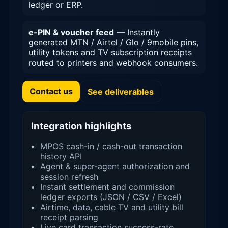
ledger or ERP.
e-PIN & voucher feed
— Instantly
generated MTN / Airtel / Glo / 9mobile pins,
utility tokens and TV subscription receipts
routed to printers and webhook consumers.
Contact us
See deliverables
Integration highlights
MPOS cash-in / cash-out transaction
history API
Agent & super-agent authorization and
session refresh
Instant settlement and commission
ledger exports (JSON / CSV / Excel)
Airtime, data, cable TV and utility bill
receipt parsing
Live card transaction success-rate