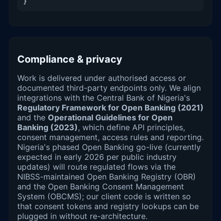
}
Compliance & privacy
Work is delivered under authorised access or
documented third-party endpoints only. We align
integrations with the Central Bank of Nigeria's
Regulatory Framework for Open Banking (2021)
and the
Operational Guidelines for Open
Banking (2023)
, which define API principles,
consent management, access rules and reporting.
Nigeria's phased Open Banking go-live (currently
expected in early 2026 per public industry
updates) will route regulated flows via the
NIBSS-maintained Open Banking Registry (OBR)
and the Open Banking Consent Management
System (OBCMS); our client code is written so
that consent tokens and registry lookups can be
plugged in without re-architecture.