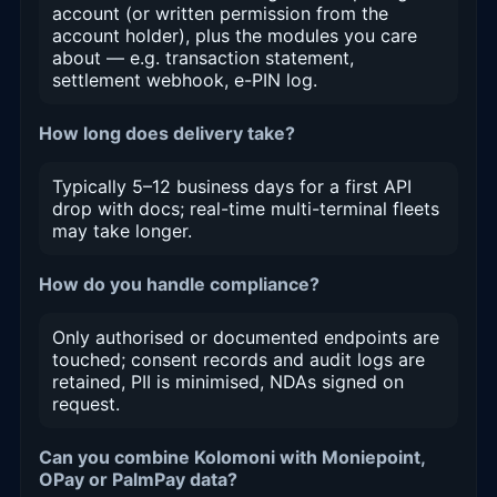
account (or written permission from the
account holder), plus the modules you care
about — e.g. transaction statement,
settlement webhook, e-PIN log.
How long does delivery take?
Typically 5–12 business days for a first API
drop with docs; real-time multi-terminal fleets
may take longer.
How do you handle compliance?
Only authorised or documented endpoints are
touched; consent records and audit logs are
retained, PII is minimised, NDAs signed on
request.
Can you combine Kolomoni with Moniepoint,
OPay or PalmPay data?