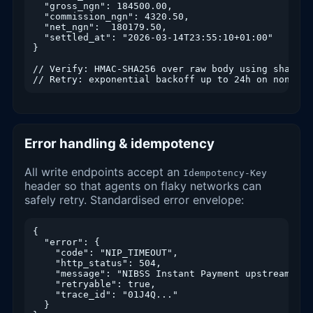
  "gross_ngn": 184500.00,

  "commission_ngn": 4320.50,

  "net_ngn":  180179.50,

  "settled_at": "2026-03-14T23:55:10+01:00"

}

// Verify: HMAC-SHA256 over raw body using shared s
// Retry: exponential backoff up to 24h on non-2xx
Error handling & idempotency
All write endpoints accept an
Idempotency-Key
header so that agents on flaky networks can
safely retry. Standardised error envelope:
{

  "error": {

    "code": "NIP_TIMEOUT",

    "http_status": 504,

    "message": "NIBSS Instant Payment upstream tim
    "retryable": true,

    "trace_id": "01J4Q..."

  }
