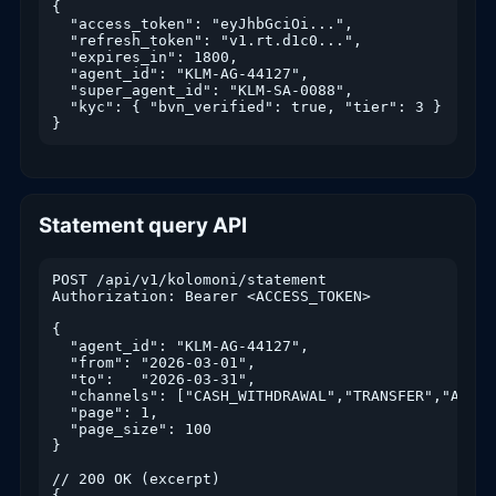
{

  "access_token": "eyJhbGciOi...",

  "refresh_token": "v1.rt.d1c0...",

  "expires_in": 1800,

  "agent_id": "KLM-AG-44127",

  "super_agent_id": "KLM-SA-0088",

  "kyc": { "bvn_verified": true, "tier": 3 }

}
Statement query API
POST /api/v1/kolomoni/statement

Authorization: Bearer <ACCESS_TOKEN>

{

  "agent_id": "KLM-AG-44127",

  "from": "2026-03-01",

  "to":   "2026-03-31",

  "channels": ["CASH_WITHDRAWAL","TRANSFER","AIRTI
  "page": 1,

  "page_size": 100

}

// 200 OK (excerpt)

{
