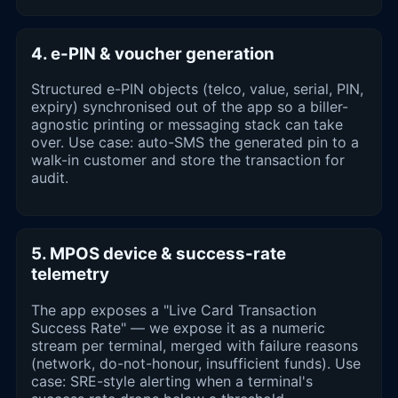
4. e-PIN & voucher generation
Structured e-PIN objects (telco, value, serial, PIN,
expiry) synchronised out of the app so a biller-
agnostic printing or messaging stack can take
over. Use case: auto-SMS the generated pin to a
walk-in customer and store the transaction for
audit.
5. MPOS device & success-rate
telemetry
The app exposes a "Live Card Transaction
Success Rate" — we expose it as a numeric
stream per terminal, merged with failure reasons
(network, do-not-honour, insufficient funds). Use
case: SRE-style alerting when a terminal's