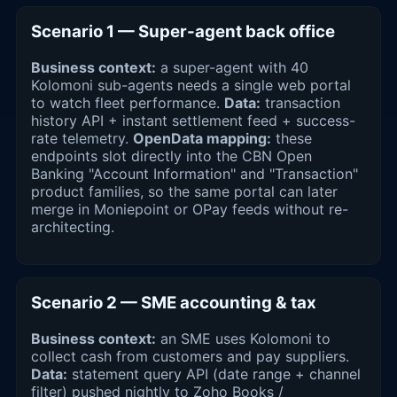
Scenario 1 — Super-agent back office
Business context:
a super-agent with 40
Kolomoni sub-agents needs a single web portal
to watch fleet performance.
Data:
transaction
history API + instant settlement feed + success-
rate telemetry.
OpenData mapping:
these
endpoints slot directly into the CBN Open
Banking "Account Information" and "Transaction"
product families, so the same portal can later
merge in Moniepoint or OPay feeds without re-
architecting.
Scenario 2 — SME accounting & tax
Business context:
an SME uses Kolomoni to
collect cash from customers and pay suppliers.
Data:
statement query API (date range + channel
filter) pushed nightly to Zoho Books /