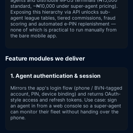
agents and distribute MPOS terminals (₦15,000
standard, ~₦10,000 under super-agent pricing).
Exposing this hierarchy via API unlocks sub-
agent league tables, tiered commissions, fraud
scoring and automated e-PIN replenishment —
none of which is practical to run manually from
the bare mobile app.
Feature modules we deliver
1. Agent authentication & session
Mirrors the app's login flow (phone / BVN-tagged
account, PIN, device binding) and returns OAuth-
style access and refresh tokens. Use case: sign
an agent in from a web console so a super-agent
can monitor their fleet without handing over the
phone.