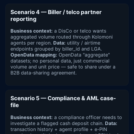
Scenario 4 — Biller / telco partner
reporting
Business context:
a DisCo or telco wants
aggregated volume routed through Kolomoni
agents per region.
Data:
utility / airtime
endpoints grouped by biller_id and LGA.
OpenData mapping:
OpenData "aggregate"
datasets; no personal data, just commercial
volume and unit price — safe to share under a
B2B data-sharing agreement.
Scenario 5 — Compliance & AML case-
file
Business context:
a compliance officer needs to
investigate a flagged cash deposit chain.
Data:
transaction history + agent profile + e-PIN