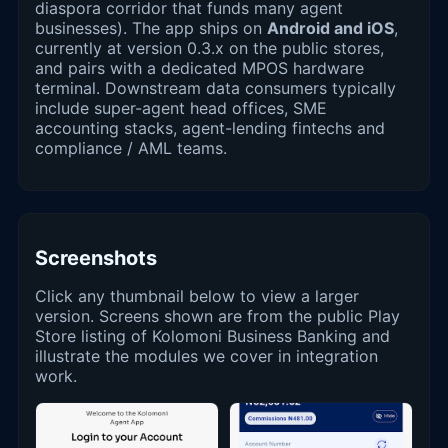
diaspora corridor that funds many agent
businesses). The app ships on
Android and iOS
,
currently at version 0.3.x on the public stores,
and pairs with a dedicated MPOS hardware
terminal. Downstream data consumers typically
include super-agent head offices, SME
accounting stacks, agent-lending fintechs and
compliance / AML teams.
Screenshots
Click any thumbnail below to view a larger
version. Screens shown are from the public Play
Store listing of Kolomoni Business Banking and
illustrate the modules we cover in integration
work.