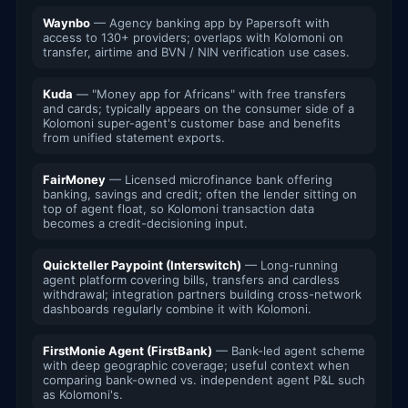
Waynbo
— Agency banking app by Papersoft with
access to 130+ providers; overlaps with Kolomoni on
transfer, airtime and BVN / NIN verification use cases.
Kuda
— "Money app for Africans" with free transfers
and cards; typically appears on the consumer side of a
Kolomoni super-agent's customer base and benefits
from unified statement exports.
FairMoney
— Licensed microfinance bank offering
banking, savings and credit; often the lender sitting on
top of agent float, so Kolomoni transaction data
becomes a credit-decisioning input.
Quickteller Paypoint (Interswitch)
— Long-running
agent platform covering bills, transfers and cardless
withdrawal; integration partners building cross-network
dashboards regularly combine it with Kolomoni.
FirstMonie Agent (FirstBank)
— Bank-led agent scheme
with deep geographic coverage; useful context when
comparing bank-owned vs. independent agent P&L such
as Kolomoni's.