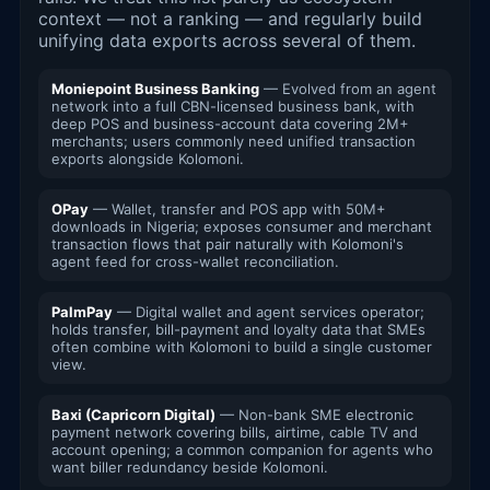
context — not a ranking — and regularly build
unifying data exports across several of them.
Moniepoint Business Banking
— Evolved from an agent
network into a full CBN-licensed business bank, with
deep POS and business-account data covering 2M+
merchants; users commonly need unified transaction
exports alongside Kolomoni.
OPay
— Wallet, transfer and POS app with 50M+
downloads in Nigeria; exposes consumer and merchant
transaction flows that pair naturally with Kolomoni's
agent feed for cross-wallet reconciliation.
PalmPay
— Digital wallet and agent services operator;
holds transfer, bill-payment and loyalty data that SMEs
often combine with Kolomoni to build a single customer
view.
Baxi (Capricorn Digital)
— Non-bank SME electronic
payment network covering bills, airtime, cable TV and
account opening; a common companion for agents who
want biller redundancy beside Kolomoni.