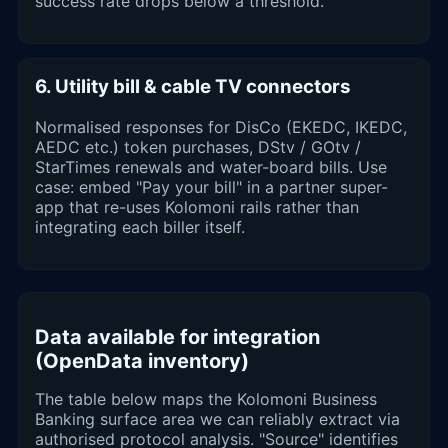
success rate drops below a threshold.
6. Utility bill & cable TV connectors
Normalised responses for DisCo (EKEDC, IKEDC,
AEDC etc.) token purchases, DStv / GOtv /
StarTimes renewals and water-board bills. Use
case: embed "Pay your bill" in a partner super-
app that re-uses Kolomoni rails rather than
integrating each biller itself.
Data available for integration
(OpenData inventory)
The table below maps the Kolomoni Business
Banking surface area we can reliably extract via
authorised protocol analysis. "Source" identifies