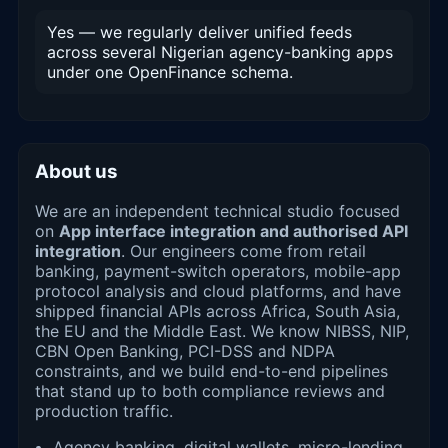
Yes — we regularly deliver unified feeds
across several Nigerian agency-banking apps
under one OpenFinance schema.
About us
We are an independent technical studio focused
on
App interface integration and authorised API
integration
. Our engineers come from retail
banking, payment-switch operators, mobile-app
protocol analysis and cloud platforms, and have
shipped financial APIs across Africa, South Asia,
the EU and the Middle East. We know NIBSS, NIP,
CBN Open Banking, PCI-DSS and NDPA
constraints, and we build end-to-end pipelines
that stand up to both compliance reviews and
production traffic.
Agency banking, digital wallets, micro-lending