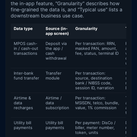
the in-app feature, "Granularity" describes how
fine-grained the data is, and "Typical use" lists a
downstream business use case.
Data type
Source (in-
Granularity
Typic
app screen)
MPOS cash-
Deposit via
Per transaction: RRN,
Reconc
in / cash-out
the app /
masked PAN, amount,
anti-f
transactions
cash
fee, status, terminal ID
worki
withdrawal
capita
under
Inter-bank
Transfer
Per transaction:
NIP /
fund transfer
module
source, destination
settl
bank / NIBSS code,
monit
session ID, narration
ERP e
Airtime &
Airtime /
Per transaction:
Telco
data
data
MSISDN, telco, bundle,
analyt
recharges
subscription
value, 1% commission
agent
tables
Utility bill
Utility bill
Per payment: DisCo /
DisCo
payments
payments
biller, meter number,
report
token, units
house