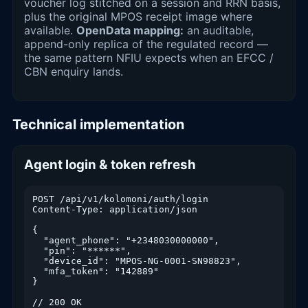
voucher log stitched on a session and RRN basis,
plus the original MPOS receipt image where
available.
OpenData mapping:
an auditable,
append-only replica of the regulated record —
the same pattern NFIU expects when an EFCC /
CBN enquiry lands.
Technical implementation
Agent login & token refresh
POST /api/v1/kolomoni/auth/login

Content-Type: application/json

{

  "agent_phone": "+2348030000000",

  "pin": "******",

  "device_id": "MPOS-NG-0001-SN98823",

  "mfa_token": "142889"

}

// 200 OK
