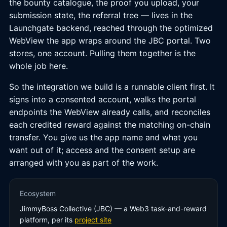
the bounty catalogue, the proof you upload, your
submission state, the referral tree — lives in the
Launchgate backend, reached through the optimized
WebView the app wraps around the JBC portal. Two
stores, one account. Pulling them together is the
whole job here.
So the integration we build is a runnable client first. It
signs into a consented account, walks the portal
endpoints the WebView already calls, and reconciles
each credited reward against the matching on-chain
transfer. You give us the app name and what you
want out of it; access and the consent setup are
arranged with you as part of the work.
Ecosystem
JimmyBoss Collective (JBC) — a Web3 task-and-reward
platform, per its
project site