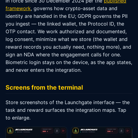
in force since 30 December 2024 per the
published
framework
, governs how crypto-asset data and
identity are handled in the EU; GDPR governs the PII
you ingest — the linked wallet, the Protocol ID, the
OTP contact. We work authorized and documented,
log consent, minimize what we store (the wallet and
reward records you actually need, nothing more), and
sign an NDA where the engagement calls for one.
Biometric login stays on the device, as the app states,
and never enters the integration.
Screens from the terminal
Store screenshots of the Launchgate interface — the
task and reward surfaces the integration maps. Tap
to enlarge.