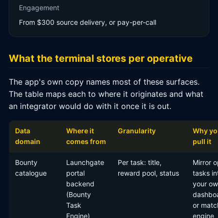
Engagement
From $300 source delivery, or pay-per-call
What the terminal stores per operative
The app's own copy names most of these surfaces.
The table maps each to where it originates and what
an integrator would do with it once it is out.
Data
Where it
Granularity
Why yo
domain
comes from
pull it
Bounty
Launchgate
Per task: title,
Mirror 
catalogue
portal
reward pool, status
tasks in
backend
your o
(Bounty
dashbo
Task
or matc
Engine)
engine