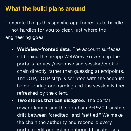
What the build plans around
Concrete things this specific app forces us to handle
— not hurdles for you to clear, just where the
engineering goes.
WebView-fronted data.
The account surfaces
sit behind the in-app WebView, so we map the
portal's request/response and session/cookie
chain directly rather than guessing at endpoints.
The OTP/TOTP step is scripted with the account
holder during onboarding and the session is then
refreshed by the client.
Two stores that can disagree.
The portal
reward ledger and the on-chain BEP-20 transfers
drift between "credited" and "settled." We make
the chain the authority and reconcile every
portal credit against a confirmed transfer, so a