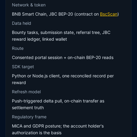
Network & token
BNB Smart Chain, JBC BEP-20 (contract on
BscScan
)
Data held
Bounty tasks, submission state, referral tree, JBC
reward ledger, linked wallet
Route
Consented portal session + on-chain BEP-20 reads
SDK target
Python or Node.js client, one reconciled record per
reward
Refresh model
Push-triggered delta pull, on-chain transfer as
settlement truth
Regulatory frame
MiCA and GDPR posture; the account holder's
authorization is the basis