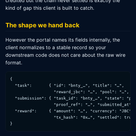
credited but the chain never settled is exactly the
kind of gap this client is built to catch.
The shape we hand back
However the portal names its fields internally, the
client normalizes to a stable record so your
downstream code does not care about the raw wire
format.
{

  "task":       { "id": "bnty_…", "title": "…",

                  "reward_jbc": "…", "pool": "…", "s
  "submission": { "task_id": "bnty_…", "state": "pen
                  "proof_ref": "…", "submitted_at": 
  "reward":     { "amount": "…", "currency": "JBC", 
                  "tx_hash": "0x…", "settled": true 
}