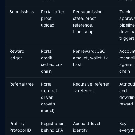
Submissions
Portal, after
Per submission:
Track
proof
state, proof
approva
upload
reference,
pipeline
timestamp
drive p
triggers
Reward
Portal
Per reward: JBC
Account
ledger
credit,
amount, wallet, tx
reconcil
settled on-
hash
against
chain
chain
Referral tree
Portal
Recursive: referrer
Attribut
(referral-
→ referees
and
driven
downlin
growth
reward
model)
Profile /
Registration,
Account-level
Key
Protocol ID
behind 2FA
identity
everyth