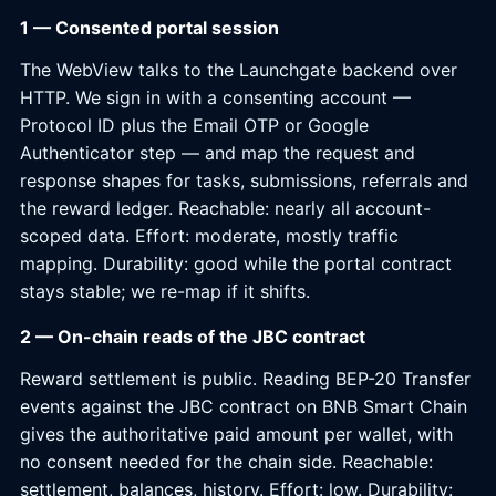
1 — Consented portal session
The WebView talks to the Launchgate backend over
HTTP. We sign in with a consenting account —
Protocol ID plus the Email OTP or Google
Authenticator step — and map the request and
response shapes for tasks, submissions, referrals and
the reward ledger. Reachable: nearly all account-
scoped data. Effort: moderate, mostly traffic
mapping. Durability: good while the portal contract
stays stable; we re-map if it shifts.
2 — On-chain reads of the JBC contract
Reward settlement is public. Reading BEP-20 Transfer
events against the JBC contract on BNB Smart Chain
gives the authoritative paid amount per wallet, with
no consent needed for the chain side. Reachable:
settlement, balances, history. Effort: low. Durability: