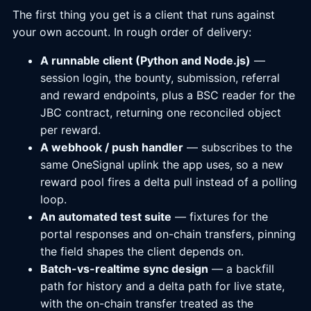
The first thing you get is a client that runs against
your own account. In rough order of delivery:
A runnable client (Python and Node.js)
—
session login, the bounty, submission, referral
and reward endpoints, plus a BSC reader for the
JBC contract, returning one reconciled object
per reward.
A webhook / push handler
— subscribes to the
same OneSignal uplink the app uses, so a new
reward pool fires a delta pull instead of a polling
loop.
An automated test suite
— fixtures for the
portal responses and on-chain transfers, pinning
the field shapes the client depends on.
Batch-vs-realtime sync design
— a backfill
path for history and a delta path for live state,
with the on-chain transfer treated as the