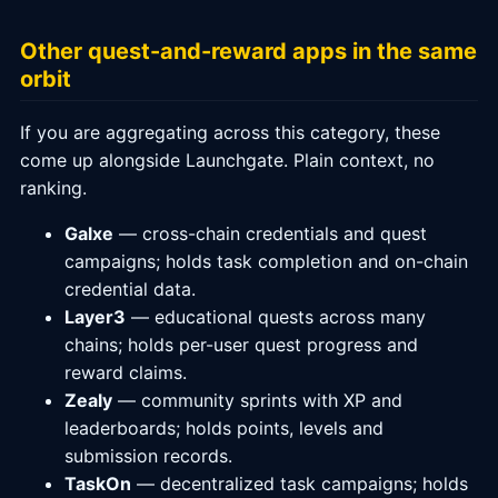
Other quest-and-reward apps in the same
orbit
If you are aggregating across this category, these
come up alongside Launchgate. Plain context, no
ranking.
Galxe
— cross-chain credentials and quest
campaigns; holds task completion and on-chain
credential data.
Layer3
— educational quests across many
chains; holds per-user quest progress and
reward claims.
Zealy
— community sprints with XP and
leaderboards; holds points, levels and
submission records.
TaskOn
— decentralized task campaigns; holds