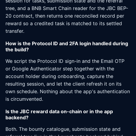
session for tasks, submission state and the referral
tree, and a BNB Smart Chain reader for the JBC BEP-
20 contract, then returns one reconciled record per
reward so a credited task is matched to its settled
transfer.
How is the Protocol ID and 2FA login handled during
the build?
We script the Protocol ID sign-in and the Email OTP
or Google Authenticator step together with the
account holder during onboarding, capture the
resulting session, and let the client refresh it on its
own schedule. Nothing about the app's authentication
is circumvented.
Is the JBC reward data on-chain or in the app
backend?
Both. The bounty catalogue, submission state and