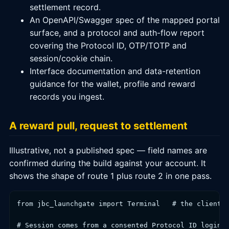
settlement record.
An OpenAPI/Swagger spec of the mapped portal
surface, and a protocol and auth-flow report
covering the Protocol ID, OTP/TOTP and
session/cookie chain.
Interface documentation and data-retention
guidance for the wallet, profile and reward
records you ingest.
A reward pull, request to settlement
Illustrative, not a published spec — field names are
confirmed during the build against your account. It
shows the shape of route 1 plus route 2 in one pass.
from jbc_launchgate import Terminal   # the client w
# Session comes from a consented Protocol ID login;
