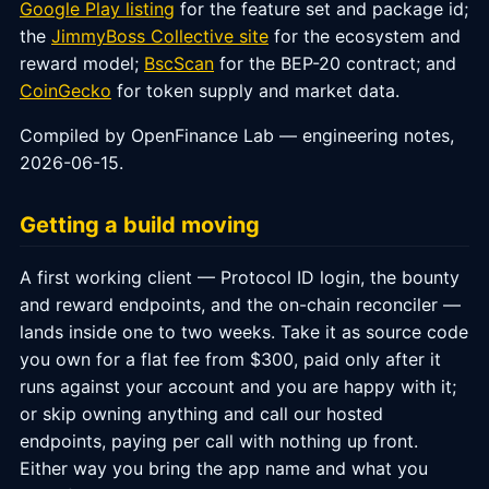
Google Play listing
for the feature set and package id;
the
JimmyBoss Collective site
for the ecosystem and
reward model;
BscScan
for the BEP-20 contract; and
CoinGecko
for token supply and market data.
Compiled by OpenFinance Lab — engineering notes,
2026-06-15.
Getting a build moving
A first working client — Protocol ID login, the bounty
and reward endpoints, and the on-chain reconciler —
lands inside one to two weeks. Take it as source code
you own for a flat fee from $300, paid only after it
runs against your account and you are happy with it;
or skip owning anything and call our hosted
endpoints, paying per call with nothing up front.
Either way you bring the app name and what you