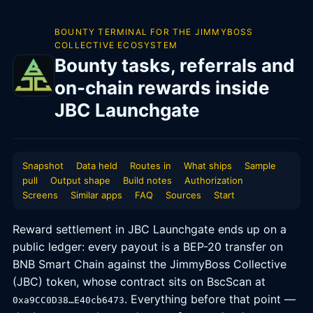
BOUNTY TERMINAL FOR THE JIMMYBOSS
COLLECTIVE ECOSYSTEM
Bounty tasks, referrals and
on-chain rewards inside
JBC Launchgate
Snapshot
Data held
Routes in
What ships
Sample
pull
Output shape
Build notes
Authorization
Screens
Similar apps
FAQ
Sources
Start
Reward settlement in JBC Launchgate ends up on a
public ledger: every payout is a BEP-20 transfer on
BNB Smart Chain against the JimmyBoss Collective
(JBC) token, whose contract sits on BscScan at
. Everything before that point —
0xa9CC0D38…E40cb6473