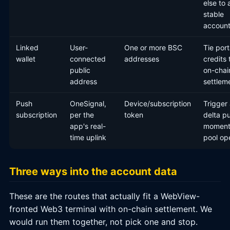
else to 
stable
account
Linked
User-
One or more BSC
Tie port
wallet
connected
addresses
credits 
public
on-chai
address
settlem
Push
OneSignal,
Device/subscription
Trigger
subscription
per the
token
delta pu
app's real-
moment
time uplink
pool op
Three ways into the account data
These are the routes that actually fit a WebView-
fronted Web3 terminal with on-chain settlement. We
would run them together, not pick one and stop.