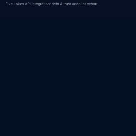
Five Lakes API integration: debt & trust account export