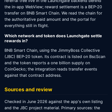
referral tree live in the Launchgate backend behind
the in-app WebView; reward settlement is a BEP-20
transfer on BNB Smart Chain. We read the chain for
the authoritative paid amount and the portal for
everything still in flight.
Which network and token does Launchgate settle
rewards in?
BNB Smart Chain, using the JimmyBoss Collective
(JBC) BEP-20 token. Its contract is listed on BscScan
and the token reports a one billion supply on
CoinGecko; the integration reads transfer events
against that contract address.
Sources and review
Checked in June 2026 against the app's own listing
and the JBC project material. Primary sources: the