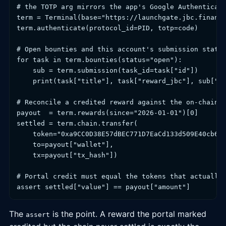
# the TOTP arg mirrors the app's Google Authenticato
term = Terminal(base="https://launchgate.jbc.finance
term.authenticate(protocol_id=PID, totp=code)

# Open bounties and this account's submission state

for task in term.bounties(status="open"):

    sub = term.submission(task_id=task["id"])

    print(task["title"], task["reward_jbc"], sub["st
# Reconcile a credited reward against the on-chain t
payout  = term.rewards(since="2026-01-01")[0]

settled = term.chain.transfer(

    token="0xa9CC0D38E57dBEC771D7EaCd133d509E40cb647
    to=payout["wallet"],

    tx=payout["tx_hash"])

# Portal credit must equal the tokens that actually 
assert settled["value"] == payout["amount"]
The
is the point. A reward the portal marked
assert