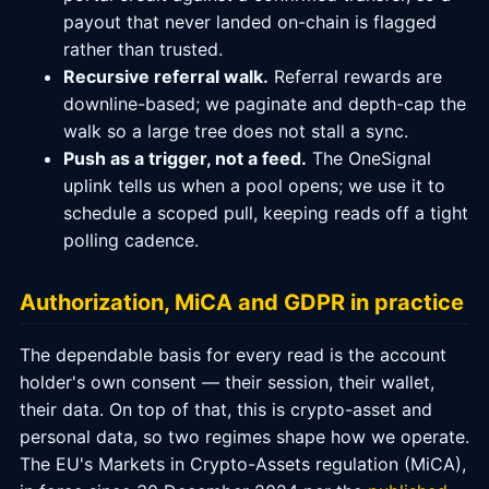
payout that never landed on-chain is flagged
rather than trusted.
Recursive referral walk.
Referral rewards are
downline-based; we paginate and depth-cap the
walk so a large tree does not stall a sync.
Push as a trigger, not a feed.
The OneSignal
uplink tells us when a pool opens; we use it to
schedule a scoped pull, keeping reads off a tight
polling cadence.
Authorization, MiCA and GDPR in practice
The dependable basis for every read is the account
holder's own consent — their session, their wallet,
their data. On top of that, this is crypto-asset and
personal data, so two regimes shape how we operate.
The EU's Markets in Crypto-Assets regulation (MiCA),