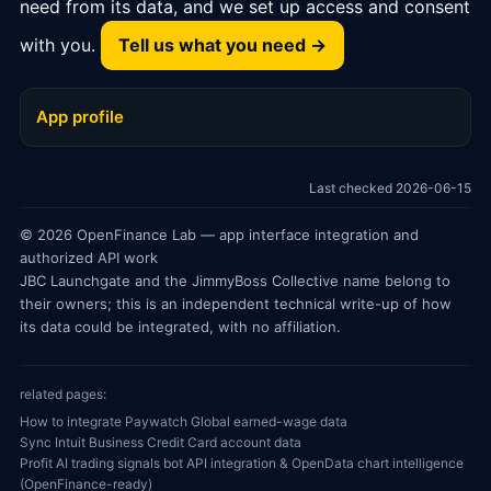
need from its data, and we set up access and consent
with you.
Tell us what you need →
App profile
Last checked 2026-06-15
© 2026 OpenFinance Lab — app interface integration and
authorized API work
JBC Launchgate and the JimmyBoss Collective name belong to
their owners; this is an independent technical write-up of how
its data could be integrated, with no affiliation.
related pages:
How to integrate Paywatch Global earned-wage data
Sync Intuit Business Credit Card account data
Profit AI trading signals bot API integration & OpenData chart intelligence
(OpenFinance-ready)