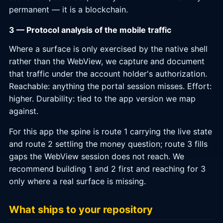
permanent — it is a blockchain.
3 — Protocol analysis of the mobile traffic
Where a surface is only exercised by the native shell
rather than the WebView, we capture and document
that traffic under the account holder's authorization.
Reachable: anything the portal session misses. Effort:
higher. Durability: tied to the app version we map
against.
For this app the spine is route 1 carrying the live state
and route 2 settling the money question; route 3 fills
gaps the WebView session does not reach. We
recommend building 1 and 2 first and reaching for 3
only where a real surface is missing.
What ships to your repository