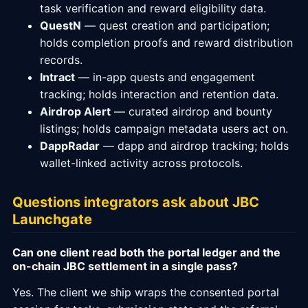
task verification and reward eligibility data.
QuestN
— quest creation and participation;
holds completion proofs and reward distribution
records.
Intract
— in-app quests and engagement
tracking; holds interaction and retention data.
Airdrop Alert
— curated airdrop and bounty
listings; holds campaign metadata users act on.
DappRadar
— dapp and airdrop tracking; holds
wallet-linked activity across protocols.
Questions integrators ask about JBC
Launchgate
Can one client read both the portal ledger and the
on-chain JBC settlement in a single pass?
Yes. The client we ship wraps the consented portal