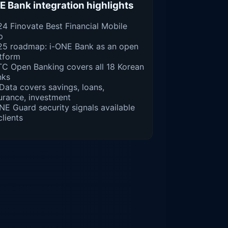
E Bank integration highlights
4 Finovate Best Financial Mobile
p
25 roadmap: i-ONE Bank as an open
tform
C Open Banking covers all 18 Korean
nks
ata covers savings, loans,
urance, investment
NE Guard security signals available
clients