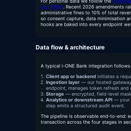
For personal data we follow the
Personal
Act (PIPA)
. Recent 2026 amendments rai
administrative fines to 10% of total rev
so consent capture, data minimisation a
hooks are baked into every endpoint we 
Data flow & architecture
A typical i-ONE Bank integration follows 
Client app or backend
initiates a req
Ingestion layer
— our hosted gateway o
endpoint, manages token refresh and a
Storage
— encrypted, field-level maske
Analytics or downstream API
— your 
step emits a structured audit event.
The pipeline is observable end-to-end: 
transaction across the four stages in se