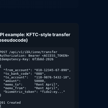
PI example: KFTC-style transfer
pseudocode)
POST /api/v1/ibk/ione/transfer

Authorization: Bearer <ACCESS_TOKEN>

Idempotency-Key: 6f3b8d-2026

{

  "from_account": "010-12345-67-890",

  "to_bank_code": "088",

  "to_account":   "110-9876-5432-10",

  "amount":       50000,

  "memo_to":      "Rent April",

  "memo_from":    "Rent April",

  "biometric_token": "fido2:ey..."

}

201 Created

{
