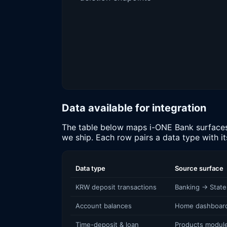
Data available for integration
The table below maps i-ONE Bank surfaces (
we ship. Each row pairs a data type with i
Data type
Source surface
KRW deposit transactions
Banking → Stat
Account balances
Home dashboard
Time-deposit & loan
Products modul