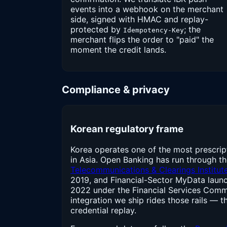
events into a webhook on the merchant
side, signed with HMAC and replay-
protected by
; the
Idempotency-Key
merchant flips the order to "paid" the
moment the credit lands.
Compliance & privacy
Korean regulatory frame
Korea operates one of the most prescrip
in Asia. Open Banking has run through t
Telecommunications & Clearings Institut
2019, and Financial-Sector MyData launc
2022 under the Financial Services Comm
integration we ship rides those rails — t
credential replay.