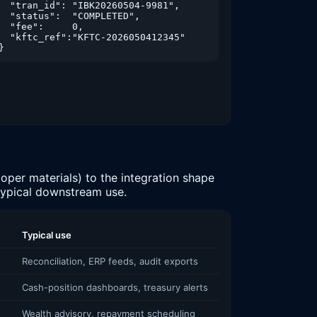
  "tran_id": "IBK20260504-9981",

  "status":  "COMPLETED",

  "fee":     0,

  "kftc_ref":"KFTC-2026050412345"

unt":-12500,"counterparty":"GS25","memo":"Convenience","
}
unt":1800000,"counterparty":"PAYROLL","memo":"Salary","b
oper materials) to the integration shape
 typical downstream use.
Typical use
Reconciliation, ERP feeds, audit exports
Cash-position dashboards, treasury alerts
Wealth advisory, repayment scheduling