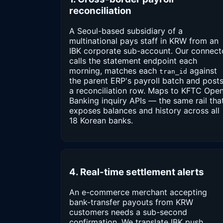
reconciliation
A Seoul-based subsidiary of a
multinational pays staff in KRW from an
IBK corporate sub-account. Our connect
calls the statement endpoint each
morning, matches each
against
tran_id
the parent ERP's payroll batch and post
a reconciliation row. Maps to KFTC Ope
Banking inquiry APIs — the same rail tha
exposes balances and history across all
18 Korean banks.
4. Real-time settlement alerts
An e-commerce merchant accepting
bank-transfer payouts from KRW
customers needs a sub-second
confirmation. We translate IBK push