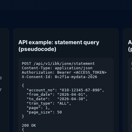
API example: statement query
A
(pseudocode)
(
POST /api/v1/ibk/ione/statement

Content-Type: application/json

Authorization: Bearer <ACCESS_TOKEN>

e
X-Consent-Id: 8c2f1a-mydata-2026

{

r
  "account_no": "010-12345-67-890",

  "from_date": "2026-04-01",

  "to_date":   "2026-04-30",

  "tran_type": "ALL",

  "page": 1,

  "page_size": 50

}

200 OK

{
