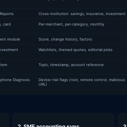
Reports
Cross-institution: savings, insurance, investment
, card
Per-merchant, per-category, monthly
ent module
Score, change history, factors
Investment
Watchlists, themed quotes, editorial picks
stem
Topic, timestamp, account reference
rtphone Diagnosis
Device-risk flags (root, remote control, malicious
URL)
2. SME accounting sync
3