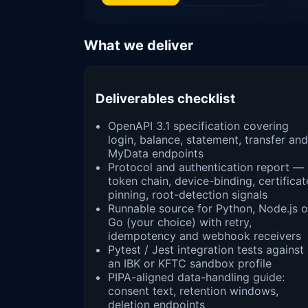
What we deliver
Deliverables checklist
OpenAPI 3.1 specification covering
login, balance, statement, transfer and
MyData endpoints
Protocol and authentication report —
token chain, device-binding, certificat
pinning, root-detection signals
Runnable source for Python, Node.js o
Go (your choice) with retry,
idempotency and webhook receivers
Pytest / Jest integration tests against
an IBK or KFTC sandbox profile
PIPA-aligned data-handling guide:
consent text, retention windows,
deletion endpoints