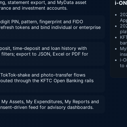
ing, statement export, and MyData asset
i-ON
urance and investment accounts.
202
Ap
digit PIN, pattern, fingerprint and FIDO
20
efresh tokens and bind individual or enterprise
pla
KFT
ba
sit, time-deposit and loan history with
MyD
filters; export to JSON, Excel or PDF for
ins
i-O
to 
, TokTok-shake and photo-transfer flows
 routed through the KFTC Open Banking rails
 My Assets, My Expenditures, My Reports and
nsent-driven feed for advisory dashboards.