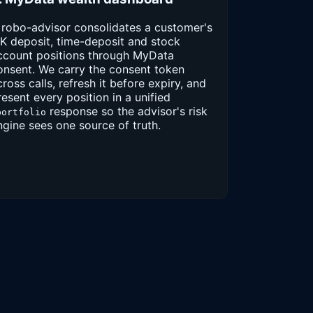
 robo-advisor consolidates a customer's
BK deposit, time-deposit and stock
ccount positions through MyData
onsent. We carry the consent token
cross calls, refresh it before expiry, and
resent every position in a unified
response so the advisor's risk
portfolio
ngine sees one source of truth.