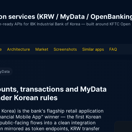
ion services (KRW / MyData / OpenBankin
n-ready APIs for IBK Industrial Bank of Korea — built around KFTC Ope
e
Architecture
Market
Screenshots
Similar apps
FAQ
MyData
unts, transactions and MyData
nder Korean rules
Korea) is the bank's flagship retail application
ancial Mobile App" winner — the first Korean
public-facing flows into a clean integration
ogin mirrored as token endpoints, KRW transfer