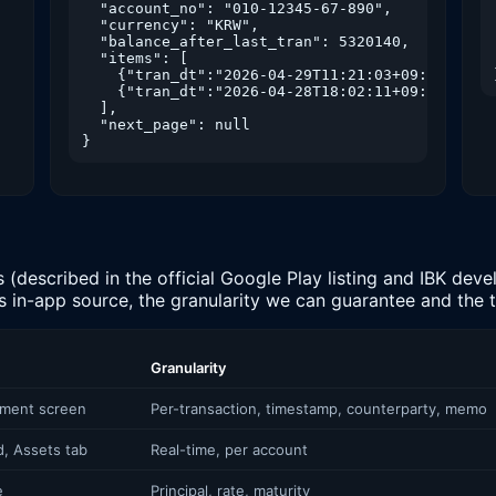
  "account_no": "010-12345-67-890",

  "currency": "KRW",

  "balance_after_last_tran": 5320140,

  "items": [

    {"tran_dt":"2026-04-29T11:21:03+09:00","amo
    {"tran_dt":"2026-04-28T18:02:11+09:00","amo
  ],

  "next_page": null

}
described in the official Google Play listing and IBK devel
ts in-app source, the granularity we can guarantee and the
Granularity
ement screen
Per-transaction, timestamp, counterparty, memo
, Assets tab
Real-time, per account
e
Principal, rate, maturity