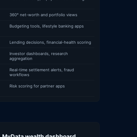
360° net-worth and portfolio views
Budgeting tools, lifestyle banking apps
Lending decisions, financial-health scoring
Investor dashboards, research
aggregation
Real-time settlement alerts, fraud
workflows
Risk scoring for partner apps
. MyData wealth dashboard