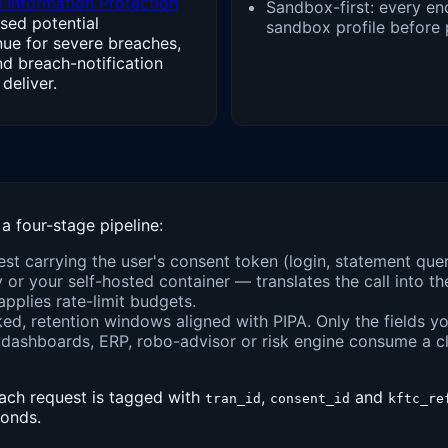
 Information Protection
Sandbox-first: every end
sed potential
sandbox profile before 
enue for severe breaches,
nd breach-notification
deliver.
a four-stage pipeline:
uest carrying the user's consent token (login, statement que
r your self-hosted container — translates the call into th
pplies rate-limit budgets.
d, retention windows aligned with PIPA. Only the fields yo
dashboards, ERP, robo-advisor or risk engine consume a c
each request is tagged with
,
and
tran_id
consent_id
kftc_re
conds.