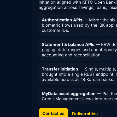
initiation aligned with KFTC Open Bank
aggregation across savings, loans, ins
Authentication APIs
— Mirror the six-
biometric flows used by the IBK app; r
customer IDs.
Statement & balance APIs
— KRW depo
paging, date ranges and counterparty 
accounting and reconciliation.
Transfer initiation
— Single, multiple
brought into a single REST endpoint,
available across all 18 Korean banks.
MyData asset aggregation
— Pull the
Credit Management views into one co
Contact us
Deliverables