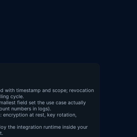
d with timestamp and scope; revocation
ling cycle.
mallest field set the use case actually
unt numbers in logs).
 encryption at rest, key rotation,
oy the integration runtime inside your
t.