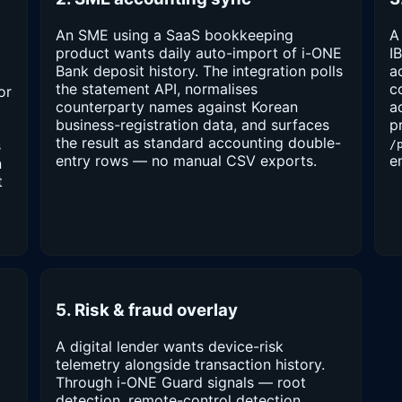
An SME using a SaaS bookkeeping
A
product wants daily auto-import of i-ONE
I
Bank deposit history. The integration polls
a
the statement API, normalises
c
or
counterparty names against Korean
a
business-registration data, and surfaces
p
the result as standard accounting double-
s
/
entry rows — no manual CSV exports.
e
n
t
5. Risk & fraud overlay
A digital lender wants device-risk
telemetry alongside transaction history.
Through i-ONE Guard signals — root
detection, remote-control detection,