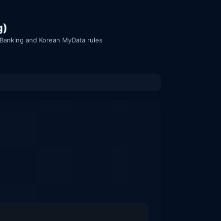
g)
n Banking and Korean MyData rules