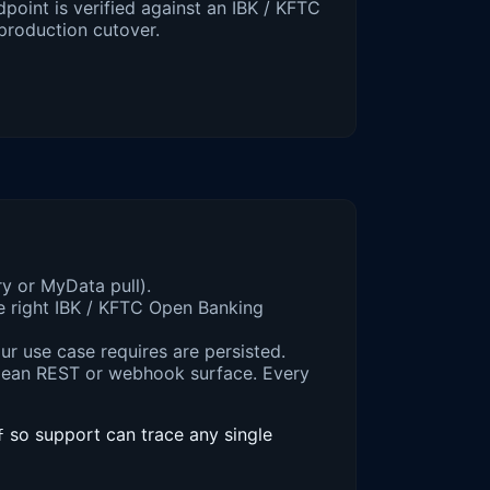
point is verified against an IBK / KFTC
production cutover.
ry or MyData pull).
e right IBK / KFTC Open Banking
ur use case requires are persisted.
lean REST or webhook surface. Every
so support can trace any single
f