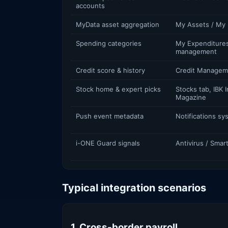
accounts
MyData asset aggregation
My Assets / My 
Spending categories
My Expenditures
management
Credit score & history
Credit Managem
Stock home & expert picks
Stocks tab, IBK 
Magazine
Push event metadata
Notifications sy
i-ONE Guard signals
Antivirus / Sma
Typical integration scenarios
1. Cross-border payroll