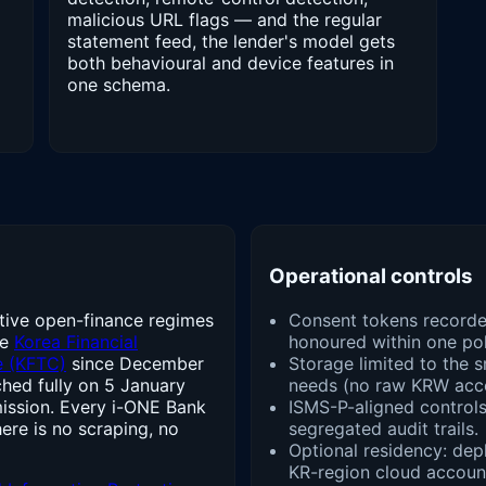
malicious URL flags — and the regular
statement feed, the lender's model gets
both behavioural and device features in
one schema.
Operational controls
tive open-finance regimes
Consent tokens recorde
he
Korea Financial
honoured within one pol
e (KFTC)
since December
Storage limited to the s
hed fully on 5 January
needs (no raw KRW acco
ission. Every i-ONE Bank
ISMS-P-aligned controls:
here is no scraping, no
segregated audit trails.
Optional residency: depl
KR-region cloud accoun