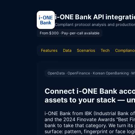
i-ONE Bank API integrat
Compliant protocol analysis and productio
From $300 · Pay-per-call available
Features
Data
Scenarios
Tech
Complianc
OpenData · OpenFinance · Korean OpenBanking · 
Connect i-ONE Bank acco
assets to your stack — u
i-ONE Bank from IBK (Industrial Bank of 
and the 2024 Finovate Awards "Best Fin
bank to take that category. We turn its 
surface: pattern, fingerprint or face l