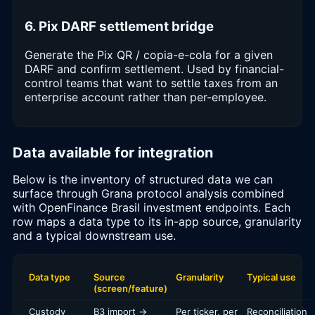
6. Pix DARF settlement bridge
Generate the Pix QR / copia-e-cola for a given
DARF and confirm settlement. Used by financial-
control teams that want to settle taxes from an
enterprise account rather than per-employee.
Data available for integration
Below is the inventory of structured data we can
surface through Grana protocol analysis combined
with OpenFinance Brasil investment endpoints. Each
row maps a data type to its in-app source, granularity
and a typical downstream use.
Data type
Source
Granularity
Typical use
(screen/feature)
Custody
B3 import →
Per ticker, per
Reconciliation