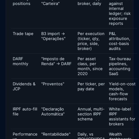
positions
"Carteira"
broker, daily
against
internal
ledger; risk
exposure
reports
Trade tape
B3 import →
Per execution
P&L
"Operações"
(ticker, qty,
attribution,
price, side,
cost-basis
broker)
audits
DARF
"Imposto de
Per asset
Tax-bureau
monthly
Renda" → DARF
class, per
pipelines,
month, since
accounting
2020
SaaS
Dividends &
"Proventos"
Per ticker, per
Yield-on-cost
JCP
pay date
models,
cash-flow
forecasts
IRPF auto-fill
"Declaração
Annual, multi-
White-label
file
Automática"
section IRPF
IRPF
schema
assistants for
brokers
Performance
"Rentabilidade"
Daily, vs
Wealth
vs
IBOV/CDI/IPCA
dashboards,