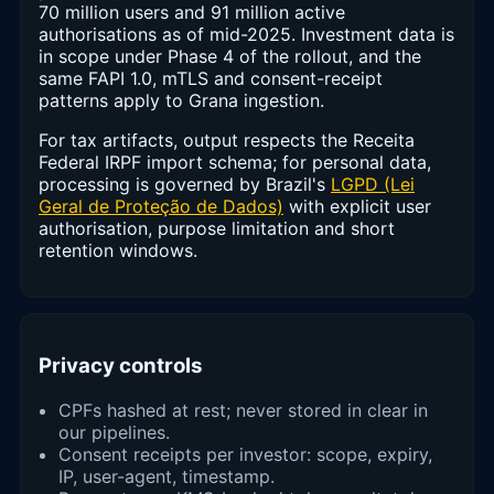
70 million users and 91 million active
authorisations as of mid-2025. Investment data is
in scope under Phase 4 of the rollout, and the
same FAPI 1.0, mTLS and consent-receipt
patterns apply to Grana ingestion.
For tax artifacts, output respects the Receita
Federal IRPF import schema; for personal data,
processing is governed by Brazil's
LGPD (Lei
Geral de Proteção de Dados)
with explicit user
authorisation, purpose limitation and short
retention windows.
Privacy controls
CPFs hashed at rest; never stored in clear in
our pipelines.
Consent receipts per investor: scope, expiry,
IP, user-agent, timestamp.