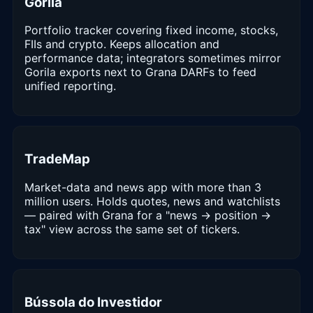
Gorila
Portfolio tracker covering fixed income, stocks,
FIIs and crypto. Keeps allocation and
performance data; integrators sometimes mirror
Gorila exports next to Grana DARFs to feed
unified reporting.
TradeMap
Market-data and news app with more than 3
million users. Holds quotes, news and watchlists
— paired with Grana for a "news → position →
tax" view across the same set of tickers.
Bússola do Investidor