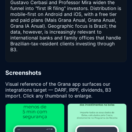
Gustavo Cerbasi and Professor Mira widen the
funnel into "first IR filing" investors. Distribution is
mobile-first on Android and iOS, with a free tier
and paid plans (Mais Grana Anual, Grana Anual,
Grana IA Anual). Geographic focus is Brazil; the
data, however, is increasingly relevant to
international banks and family offices that handle
Brazilian-tax-resident clients investing through
B3.
Screenshots
Visual reference of the Grana app surfaces our
integrations target — DARF, IRPF, dividends, B3
import. Click any thumbnail to enlarge.