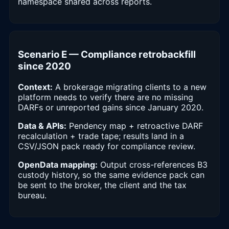
namespace shared across reports.
Scenario E — Compliance retrobackfill
since 2020
Context:
A brokerage migrating clients to a new
platform needs to verify there are no missing
DARFs or unreported gains since January 2020.
Data & APIs:
Pendency map + retroactive DARF
recalculation + trade tape; results land in a
CSV/JSON pack ready for compliance review.
OpenData mapping:
Output cross-references B3
custody history, so the same evidence pack can
be sent to the broker, the client and the tax
bureau.