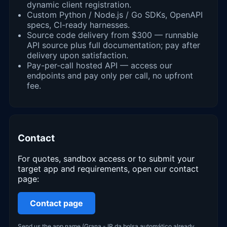
dynamic client registration.
Custom Python / Node.js / Go SDKs, OpenAPI
specs, CI-ready harnesses.
Source code delivery from $300 — runnable
API source plus full documentation; pay after
delivery upon satisfaction.
Pay-per-call hosted API — access our
endpoints and pay only per call, no upfront
fee.
Contact
For quotes, sandbox access or to submit your
target app and requirements, open our contact
page:
Contact page
Send us the app name (Grana - IR da bolsa automático already