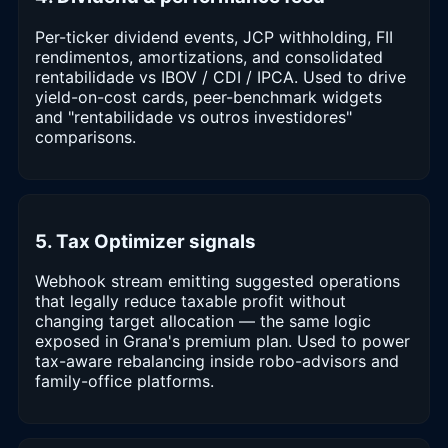
Per-ticker dividend events, JCP withholding, FII
rendimentos, amortizations, and consolidated
rentabilidade vs IBOV / CDI / IPCA. Used to drive
yield-on-cost cards, peer-benchmark widgets
and "rentabilidade vs outros investidores"
comparisons.
5. Tax Optimizer signals
Webhook stream emitting suggested operations
that legally reduce taxable profit without
changing target allocation — the same logic
exposed in Grana's premium plan. Used to power
tax-aware rebalancing inside robo-advisors and
family-office platforms.