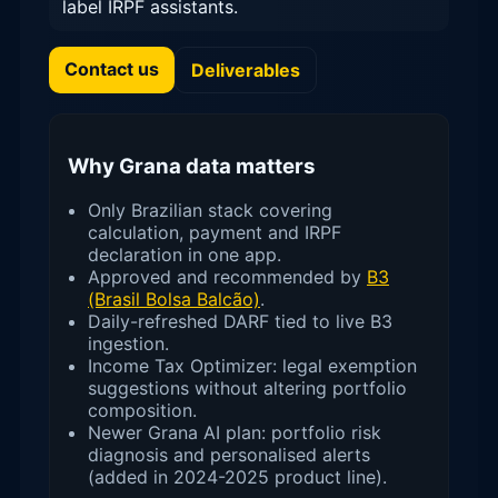
label IRPF assistants.
Contact us
Deliverables
Why Grana data matters
Only Brazilian stack covering
calculation, payment and IRPF
declaration in one app.
Approved and recommended by
B3
(Brasil Bolsa Balcão)
.
Daily-refreshed DARF tied to live B3
ingestion.
Income Tax Optimizer: legal exemption
suggestions without altering portfolio
composition.
Newer Grana AI plan: portfolio risk
diagnosis and personalised alerts
(added in 2024-2025 product line).