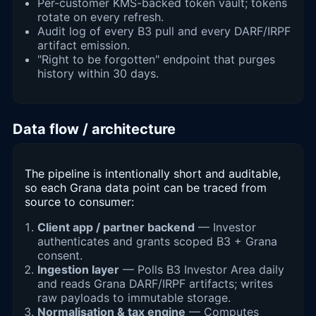
Per-customer KMS-backed token vault; tokens
rotate on every refresh.
Audit log of every B3 pull and every DARF/IRPF
artifact emission.
"Right to be forgotten" endpoint that purges
history within 30 days.
Data flow / architecture
The pipeline is intentionally short and auditable,
so each Grana data point can be traced from
source to consumer:
Client app / partner backend
— Investor
authenticates and grants scoped B3 + Grana
consent.
Ingestion layer
— Polls B3 Investor Area daily
and reads Grana DARF/IRPF artifacts; writes
raw payloads to immutable storage.
Normalisation & tax engine
— Computes