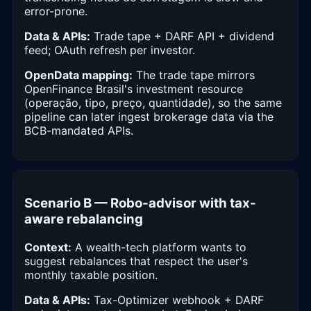
error-prone.
Data & APIs:
Trade tape + DARF API + dividend
feed; OAuth refresh per investor.
OpenData mapping:
The trade tape mirrors
OpenFinance Brasil's investment resource
(operação, tipo, preço, quantidade), so the same
pipeline can later ingest brokerage data via the
BCB-mandated APIs.
Scenario B — Robo-advisor with tax-
aware rebalancing
Context:
A wealth-tech platform wants to
suggest rebalances that respect the user's
monthly taxable position.
Data & APIs:
Tax-Optimizer webhook + DARF