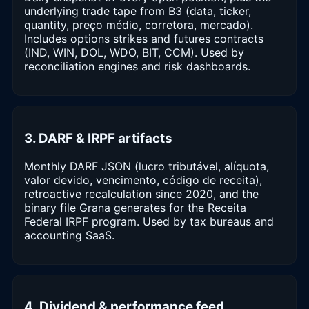
underlying trade tape from B3 (data, ticker,
quantity, preço médio, corretora, mercado).
Includes options strikes and futures contracts
(IND, WIN, DOL, WDO, BIT, CCM). Used by
reconciliation engines and risk dashboards.
3. DARF & IRPF artifacts
Monthly DARF JSON (lucro tributável, alíquota,
valor devido, vencimento, código de receita),
retroactive recalculation since 2020, and the
binary file Grana generates for the Receita
Federal IRPF program. Used by tax bureaus and
accounting SaaS.
4. Dividend & performance feed