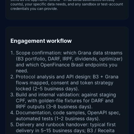
counts), your specific data needs, and any sandbox or test-account
credentials you can provide.
Engagement workflow
Scope confirmation: which Grana data streams
(B3 portfolio, DARF, IRPF, dividends, optimizer)
and which OpenFinance Brasil endpoints you
need.
Protocol analysis and API design: B3 + Grana
flows mapped, consent and token strategy
locked (2–5 business days).
Build and internal validation: against staging
CPF, with golden-file fixtures for DARF and
IRPF outputs (3–8 business days).
Documentation, code samples, OpenAPI spec,
automated tests (1–2 business days).
Delivery and runbook handover: typical first
delivery in 5–15 business days; B3 / Receita