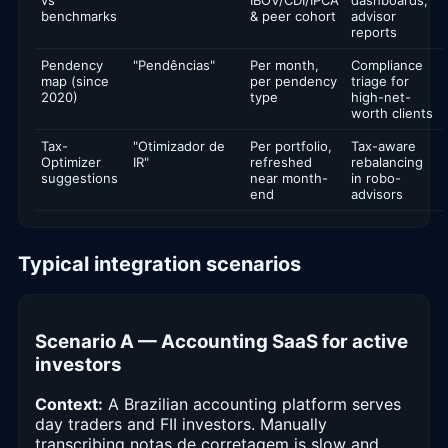
benchmarks
& peer cohort
advisor
reports
Pendency
"Pendências"
Per month,
Compliance
map (since
per pendency
triage for
2020)
type
high-net-
worth clients
Tax-
"Otimizador de
Per portfolio,
Tax-aware
Optimizer
IR"
refreshed
rebalancing
suggestions
near month-
in robo-
end
advisors
Typical integration scenarios
Scenario A — Accounting SaaS for active
investors
Context:
A Brazilian accounting platform serves
day traders and FII investors. Manually
transcribing notas de corretagem is slow and