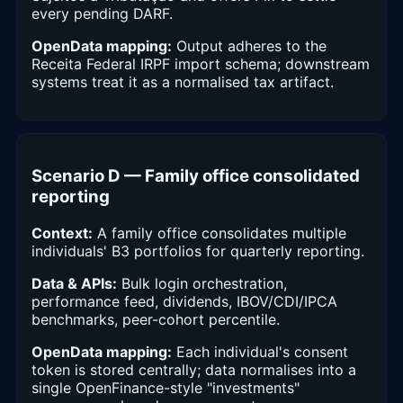
every pending DARF.
OpenData mapping:
Output adheres to the
Receita Federal IRPF import schema; downstream
systems treat it as a normalised tax artifact.
Scenario D — Family office consolidated
reporting
Context:
A family office consolidates multiple
individuals' B3 portfolios for quarterly reporting.
Data & APIs:
Bulk login orchestration,
performance feed, dividends, IBOV/CDI/IPCA
benchmarks, peer-cohort percentile.
OpenData mapping:
Each individual's consent
token is stored centrally; data normalises into a
single OpenFinance-style "investments"