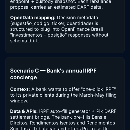
endpoint + custody snapshot. Each rebalance
proposal carries an estimated DARF delta.
OpenData mapping:
Decision metadata
(sugestão_codigo, ticker, quantidade) is
structured to plug into OpenFinance Brasil
"Investimentos – posição" responses without
schema drift.
Scenario C — Bank's annual IRPF
concierge
Context:
A bank wants to offer "one-click IRPF"
to its private clients during the March–May filing
window.
Data & APIs:
IRPF auto-fill generator + Pix DARF
settlement bridge. The bank pre-fills Bens e
Direitos, Rendimentos Isentos and Rendimentos
Sujeitos à Tributação and offers Pix to settle