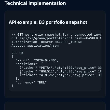
Technical implementation
API example: B3 portfolio snapshot
// GET portfolio snapshot for a connected investor

GET /api/v1/grana/portfolio?cpf_hash=<HASHED_CPF>&
Authorization: Bearer <ACCESS_TOKEN>

Accept: application/json

200 OK

{

  "as_of": "2026-04-30",

  "positions": [

    {"ticker":"PETR4","qty":300,"avg_price":33.21,
    {"ticker":"HGLG11","qty":80,"avg_price":162.40
    {"ticker":"WINJ26","qty":2,"avg_price":133250,
  ],

  "currency":"BRL"

}