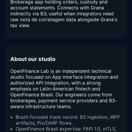
Brokerage app holding orders, custody and
account statements. Connects with Grana
indirectly via B3; useful when integrators need
raw nota de corretagem data alongside Grana's
tax view.
About our studio
OpenFinance Lab is an independent technical
studio focused on App interface integration and
authorized API integration, with a strong
emphasis on Latin-American fintech and
OpenFinance Brasil. Our engineers come from
brokerages, payment service providers and B3-
aware infrastructure teams.
Brazil-focused track record: B3 ingestion, IRPF
artifacts, Pix/DARF flows.
OpenFinance Brasil expertise: FAPI 1.0, mTLS,