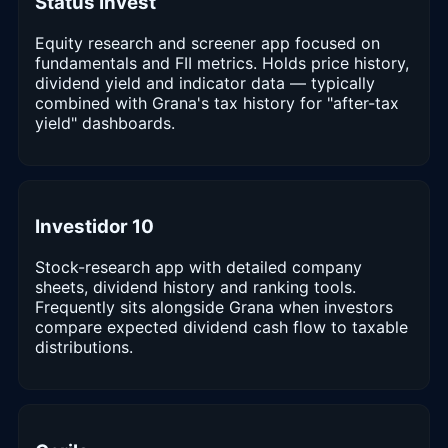
Status Invest
Equity research and screener app focused on
fundamentals and FII metrics. Holds price history,
dividend yield and indicator data — typically
combined with Grana's tax history for "after-tax
yield" dashboards.
Investidor 10
Stock-research app with detailed company
sheets, dividend history and ranking tools.
Frequently sits alongside Grana when investors
compare expected dividend cash flow to taxable
distributions.