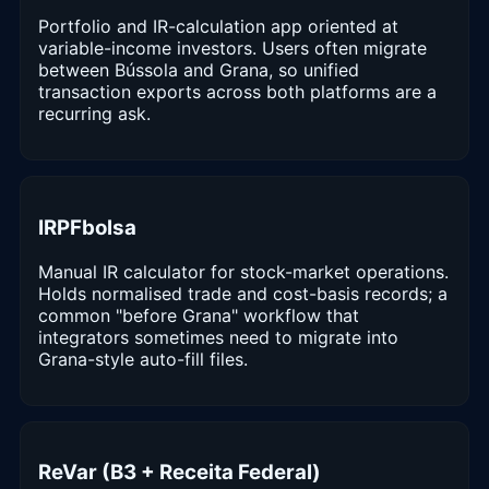
Portfolio and IR-calculation app oriented at
variable-income investors. Users often migrate
between Bússola and Grana, so unified
transaction exports across both platforms are a
recurring ask.
IRPFbolsa
Manual IR calculator for stock-market operations.
Holds normalised trade and cost-basis records; a
common "before Grana" workflow that
integrators sometimes need to migrate into
Grana-style auto-fill files.
ReVar (B3 + Receita Federal)