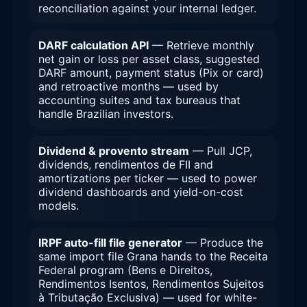
reconciliation against your internal ledger.
DARF calculation API
— Retrieve monthly
net gain or loss per asset class, suggested
DARF amount, payment status (Pix or card)
and retroactive months — used by
accounting suites and tax bureaus that
handle Brazilian investors.
Dividend & provento stream
— Pull JCP,
dividends, rendimentos de FII and
amortizations per ticker — used to power
dividend dashboards and yield-on-cost
models.
IRPF auto-fill file generator
— Produce the
same import file Grana hands to the Receita
Federal program (Bens e Direitos,
Rendimentos Isentos, Rendimentos Sujeitos
à Tributação Exclusiva) — used for white-