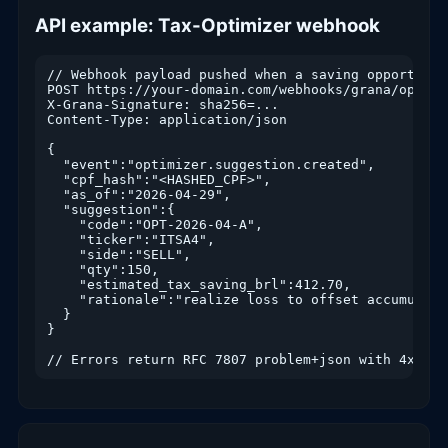
API example: Tax-Optimizer webhook
// Webhook payload pushed when a saving opportunit
POST https://your-domain.com/webhooks/grana/optimiz
X-Grana-Signature: sha256=...

Content-Type: application/json

{

  "event":"optimizer.suggestion.created",

  "cpf_hash":"<HASHED_CPF>",

  "as_of":"2026-04-29",

  "suggestion":{

    "code":"OPT-2026-04-A",

    "ticker":"ITSA4",

    "side":"SELL",

    "qty":150,

    "estimated_tax_saving_brl":412.70,

    "rationale":"realize loss to offset accumulate
  }

}

// Errors return RFC 7807 problem+json with 4xx/5x