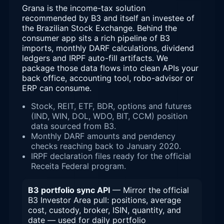
Grana is the income-tax solution
recommended by B3 and itself an investee of
the Brazilian Stock Exchange. Behind the
consumer app sits a rich pipeline of B3
imports, monthly DARF calculations, dividend
ledgers and IRPF auto-fill artifacts. We
package those data flows into clean APIs your
back office, accounting tool, robo-advisor or
ERP can consume.
Stock, REIT, ETF, BDR, options and futures
(IND, WIN, DOL, WDO, BIT, CCM) position
data sourced from B3.
Monthly DARF amounts and pendency
checks reaching back to January 2020.
IRPF declaration files ready for the official
Receita Federal program.
B3 portfolio sync API
— Mirror the official
B3 Investor Area pull: positions, average
cost, custody, broker, ISIN, quantity, and
date — used for daily portfolio