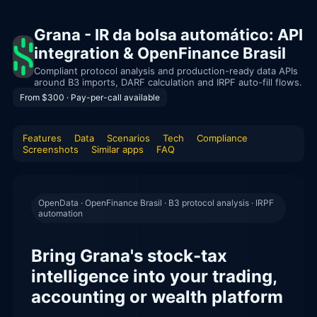
Grana - IR da bolsa automático: API
integration & OpenFinance Brasil
Compliant protocol analysis and production-ready data APIs
around B3 imports, DARF calculation and IRPF auto-fill flows.
From $300 · Pay-per-call available
Features
Data
Scenarios
Tech
Compliance
Screenshots
Similar apps
FAQ
OpenData · OpenFinance Brasil · B3 protocol analysis · IRPF
automation
Bring Grana's stock-tax
intelligence into your trading,
accounting or wealth platform