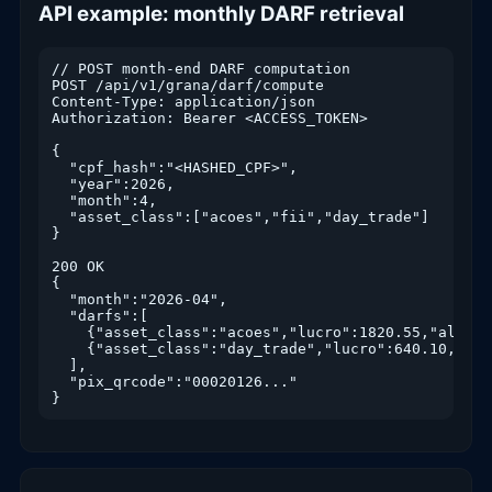
API example: monthly DARF retrieval
// POST month-end DARF computation

POST /api/v1/grana/darf/compute

Content-Type: application/json

Authorization: Bearer <ACCESS_TOKEN>

{

  "cpf_hash":"<HASHED_CPF>",

  "year":2026,

  "month":4,

  "asset_class":["acoes","fii","day_trade"]

}

200 OK

{

  "month":"2026-04",

  "darfs":[

    {"asset_class":"acoes","lucro":1820.55,"aliquo
    {"asset_class":"day_trade","lucro":640.10,"ali
  ],

  "pix_qrcode":"00020126..."

}