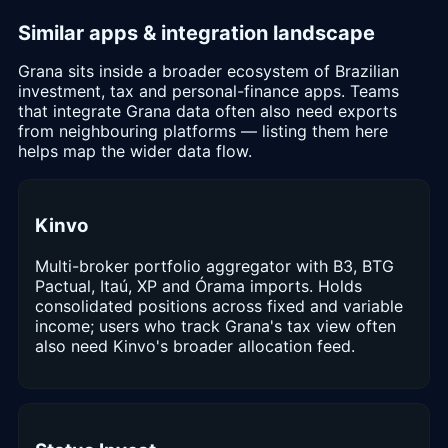
Similar apps & integration landscape
Grana sits inside a broader ecosystem of Brazilian
investment, tax and personal-finance apps. Teams
that integrate Grana data often also need exports
from neighbouring platforms — listing them here
helps map the wider data flow.
Kinvo
Multi-broker portfolio aggregator with B3, BTG
Pactual, Itaú, XP and Órama imports. Holds
consolidated positions across fixed and variable
income; users who track Grana's tax view often
also need Kinvo's broader allocation feed.