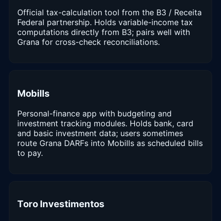
Official tax-calculation tool from the B3 / Receita
Federal partnership. Holds variable-income tax
computations directly from B3; pairs well with
Grana for cross-check reconciliations.
Mobills
Personal-finance app with budgeting and
investment tracking modules. Holds bank, card
and basic investment data; users sometimes
route Grana DARFs into Mobills as scheduled bills
to pay.
Toro Investimentos