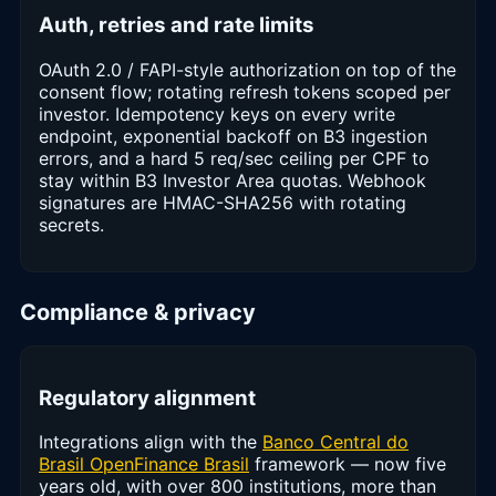
Auth, retries and rate limits
OAuth 2.0 / FAPI-style authorization on top of the
consent flow; rotating refresh tokens scoped per
investor. Idempotency keys on every write
endpoint, exponential backoff on B3 ingestion
errors, and a hard 5 req/sec ceiling per CPF to
stay within B3 Investor Area quotas. Webhook
signatures are HMAC-SHA256 with rotating
secrets.
Compliance & privacy
Regulatory alignment
Integrations align with the
Banco Central do
Brasil OpenFinance Brasil
framework — now five
years old, with over 800 institutions, more than