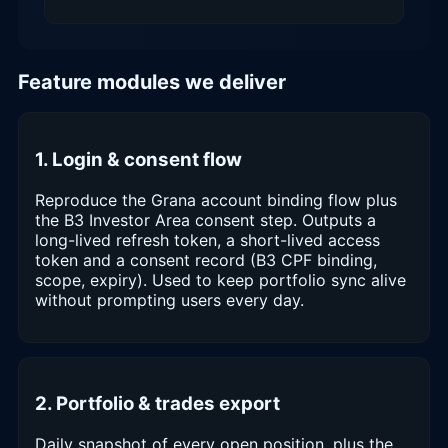
Feature modules we deliver
1. Login & consent flow
Reproduce the Grana account binding flow plus
the B3 Investor Area consent step. Outputs a
long-lived refresh token, a short-lived access
token and a consent record (B3 CPF binding,
scope, expiry). Used to keep portfolio sync alive
without prompting users every day.
2. Portfolio & trades export
Daily snapshot of every open position, plus the