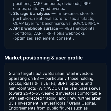
positions, DARF amounts, dividends, IRPF
entries; emits typed events.
Storage & analytics
— Time-series store for
portfolios; relational store for tax artifacts;
OLAP layer for benchmarks vs IBOV/CDI/IPCA.
API & webhook surface
— REST endpoints
(portfolio, DARF, IRPF) plus webhooks
(optimizer, settlement, consent).
Market positioning & user profile
Grana targets active Brazilian retail investors
operating on B3 — particularly those holding
stocks, REITs (FIIs), ETFs, BDRs, options and
mini-contracts (WIN/WDO). The user base skews
toward 25-to-55-year-old investors comfortable
with self-directed trading, and grew further after
B3's investment in InvestTools / Grana Capital.
Endorsements from public figures such as