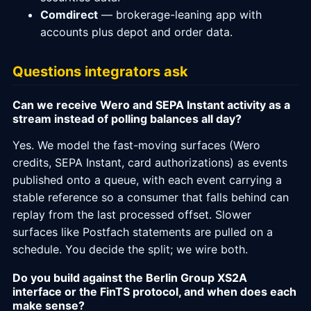
Comdirect
— brokerage-leaning app with
accounts plus depot and order data.
Questions integrators ask
Can we receive Wero and SEPA Instant activity as a
stream instead of polling balances all day?
Yes. We model the fast-moving surfaces (Wero
credits, SEPA Instant, card authorizations) as events
published onto a queue, with each event carrying a
stable reference so a consumer that falls behind can
replay from the last processed offset. Slower
surfaces like Postfach statements are pulled on a
schedule. You decide the split; we wire both.
Do you build against the Berlin Group XS2A
interface or the FinTS protocol, and when does each
make sense?