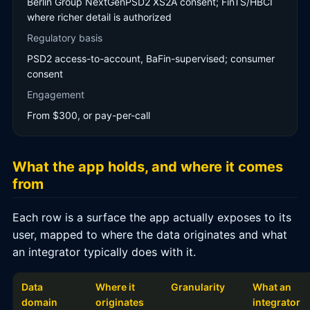
Berlin Group NextGenPSD2 XS2A consent; FinTS/HBCI
where richer detail is authorized
Regulatory basis
PSD2 access-to-account, BaFin-supervised; consumer
consent
Engagement
From $300, or pay-per-call
What the app holds, and where it comes
from
Each row is a surface the app actually exposes to its
user, mapped to where the data originates and what
an integrator typically does with it.
Data
Where it
Granularity
What an
domain
originates
integrator