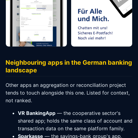
Neighbouring apps in the German banking
landscape
Other apps an aggregation or reconciliation project
tends to touch alongside this one. Listed for context,
not ranked.
VR BankingApp
— the cooperative sector's
shared app; holds the same class of account and
transaction data on the same platform family.
Sparkasse
— the savings-bank group's app,