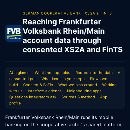
GERMAN COOPERATIVE BANK · XS2A & FINTS
Reaching Frankfurter
Volksbank Rhein/Main
account data through
consented XS2A and FinTS
At a glance
What the app holds
Routes into the data
A
consented pull
What lands in your repo
Flows we
build
Consent & BaFin
What we plan around
Working
with us
Interface evidence
Neighbouring apps
Questions integrators ask
Sources & method
App
profile
Frankfurter Volksbank Rhein/Main runs its mobile
banking on the cooperative sector's shared platform,