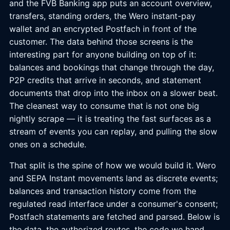
and the FVB Banking app puts an account overview,
transfers, standing orders, the Wero instant-pay
wallet and an encrypted Postfach in front of the
customer. The data behind those screens is the
interesting part for anyone building on top of it:
balances and bookings that change through the day,
P2P credits that arrive in seconds, and statement
documents that drop into the inbox on a slower beat.
The cleanest way to consume that is not one big
nightly scrape — it is treating the fast surfaces as a
stream of events you can replay, and pulling the slow
ones on a schedule.
That split is the spine of how we would build it. Wero
and SEPA Instant movements land as discrete events;
balances and transaction history come from the
regulated read interface under a consumer's consent;
Postfach statements are fetched and parsed. Below is
the data, the authorized routes, the code we hand