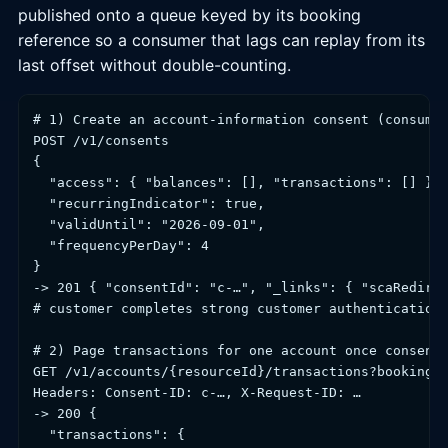
published onto a queue keyed by its booking
reference so a consumer that lags can replay from its
last offset without double-counting.
# 1) Create an account-information consent (consumer
POST /v1/consents

{

  "access": { "balances": [], "transactions": [] },

  "recurringIndicator": true,

  "validUntil": "2026-09-01",

  "frequencyPerDay": 4

}

-> 201 { "consentId": "c-…", "_links": { "scaRedirec
# customer completes strong customer authentication 
# 2) Page transactions for one account once consent 
GET /v1/accounts/{resourceId}/transactions?bookingSt
Headers: Consent-ID: c-…, X-Request-ID: …

-> 200 {

  "transactions": {
