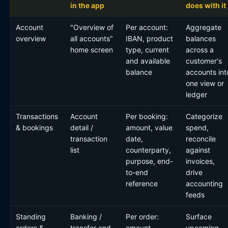
in the app
does with it
Account
"Overview of
Per account:
Aggregate
overview
all accounts"
IBAN, product
balances
home screen
type, current
across a
and available
customer's
balance
accounts int
one view or
ledger
Transactions
Account
Per booking:
Categorize
& bookings
detail /
amount, value
spend,
transaction
date,
reconcile
list
counterparty,
against
purpose, end-
invoices,
to-end
drive
reference
accounting
feeds
Standing
Banking /
Per order:
Surface
orders &
transfer and
amount,
upcoming