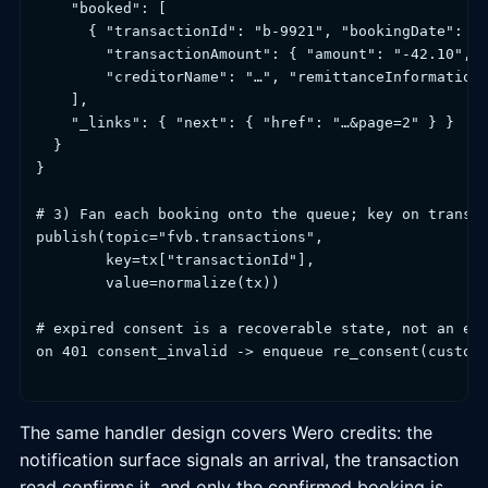
    "booked": [

      { "transactionId": "b-9921", "bookingDate": "2
        "transactionAmount": { "amount": "-42.10", "
        "creditorName": "…", "remittanceInformationU
    ],

    "_links": { "next": { "href": "…&page=2" } }

  }

}

# 3) Fan each booking onto the queue; key on transac
publish(topic="fvb.transactions",

        key=tx["transactionId"],

        value=normalize(tx))

# expired consent is a recoverable state, not an exc
on 401 consent_invalid -> enqueue re_consent(custome
The same handler design covers Wero credits: the
notification surface signals an arrival, the transaction
read confirms it, and only the confirmed booking is