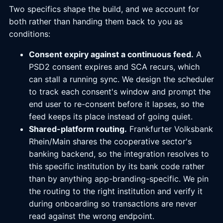
Two specifics shape the build, and we account for
both rather than handing them back to you as
conditions:
Consent expiry against a continuous feed.
A
PSD2 consent expires and SCA recurs, which
can stall a running sync. We design the scheduler
to track each consent's window and prompt the
end user to re-consent before it lapses, so the
feed keeps its place instead of going quiet.
Shared-platform routing.
Frankfurter Volksbank
Rhein/Main shares the cooperative sector's
banking backend, so the integration resolves to
this specific institution by its bank code rather
than by anything app-branding-specific. We pin
the routing to the right institution and verify it
during onboarding so transactions are never
read against the wrong endpoint.