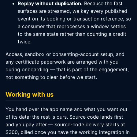
Replay without duplication.
Because the fast
surfaces are streamed, we key every published
event on its booking or transaction reference, so
a consumer that reprocesses a window settles
to the same state rather than counting a credit
twice.
Access, sandbox or consenting-account setup, and
any certificate paperwork are arranged with you
during onboarding — that is part of the engagement,
not something to clear before we start.
Working with us
You hand over the app name and what you want out
of its data; the rest is ours. Source code lands first
and you pay after — source-code delivery starts at
$300, billed once you have the working integration in