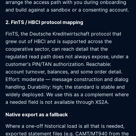
arrange the access path with you during onboarding
and build against a sandbox or a consenting account.
2. FinTS / HBCI protocol mapping
FinTS, the Deutsche Kreditwirtschaft protocol that
grew out of HBCI and is supported across the
cooperative sector, can reach detail that the
regulated read path does not always expose, under a
customer's PIN/TAN authorization. Reachable:
account turnover, balances, and some order detail.
Effort: moderate — message construction and dialog
handling. Durability: high; the standard is stable and
widely deployed. We use this as a complement where
a needed field is not available through XS2A.
Native export as a fallback
Where a one-off historical load is all that is needed,
exported statement files (e.g. CAMT/MT940 from the