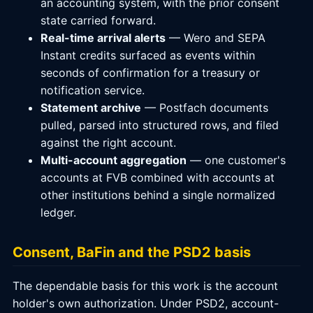
an accounting system, with the prior consent
state carried forward.
Real-time arrival alerts
— Wero and SEPA
Instant credits surfaced as events within
seconds of confirmation for a treasury or
notification service.
Statement archive
— Postfach documents
pulled, parsed into structured rows, and filed
against the right account.
Multi-account aggregation
— one customer's
accounts at FVB combined with accounts at
other institutions behind a single normalized
ledger.
Consent, BaFin and the PSD2 basis
The dependable basis for this work is the account
holder's own authorization. Under PSD2, account-