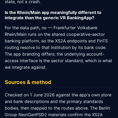
state, not a crash.
Is the Rhein/Main app meaningfully different to
integrate than the generic VR BankingApp?
For the data path, no — Frankfurter Volksbank
Rhein/Main runs on the shared cooperative-sector
banking platform, so the XS2A endpoints and FinTS
routing resolve to that institution by its bank code.
The app branding differs; the underlying account-
access interface is the sector standard, which is what
we integrate against.
Sources & method
Checked on 1 June 2026 against the app's own store
and bank descriptions and the primary standards
bodies, then mapped to the routes above. The Berlin
Group NextGenPSD2 materials confirm the XS2A