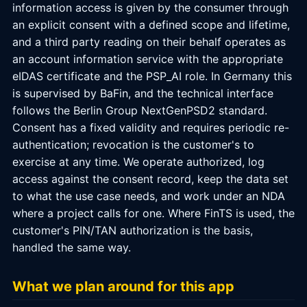
information access is given by the consumer through
an explicit consent with a defined scope and lifetime,
and a third party reading on their behalf operates as
an account information service with the appropriate
eIDAS certificate and the PSP_AI role. In Germany this
is supervised by BaFin, and the technical interface
follows the Berlin Group NextGenPSD2 standard.
Consent has a fixed validity and requires periodic re-
authentication; revocation is the customer's to
exercise at any time. We operate authorized, log
access against the consent record, keep the data set
to what the use case needs, and work under an NDA
where a project calls for one. Where FinTS is used, the
customer's PIN/TAN authorization is the basis,
handled the same way.
What we plan around for this app