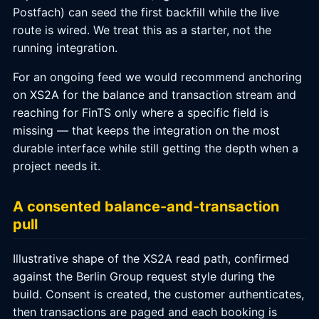
Postfach) can seed the first backfill while the live
route is wired. We treat this as a starter, not the
running integration.
For an ongoing feed we would recommend anchoring
on XS2A for the balance and transaction stream and
reaching for FinTS only where a specific field is
missing — that keeps the integration on the most
durable interface while still getting the depth when a
project needs it.
A consented balance-and-transaction
pull
Illustrative shape of the XS2A read path, confirmed
against the Berlin Group request style during the
build. Consent is created, the customer authenticates,
then transactions are paged and each booking is