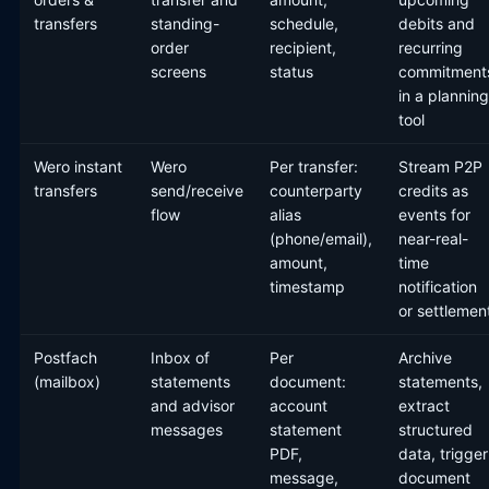
transfers
standing-
schedule,
debits and
order
recipient,
recurring
screens
status
commitment
in a planning
tool
Wero instant
Wero
Per transfer:
Stream P2P
transfers
send/receive
counterparty
credits as
flow
alias
events for
(phone/email),
near-real-
amount,
time
timestamp
notification
or settlemen
Postfach
Inbox of
Per
Archive
(mailbox)
statements
document:
statements,
and advisor
account
extract
messages
statement
structured
PDF,
data, trigger
message,
document