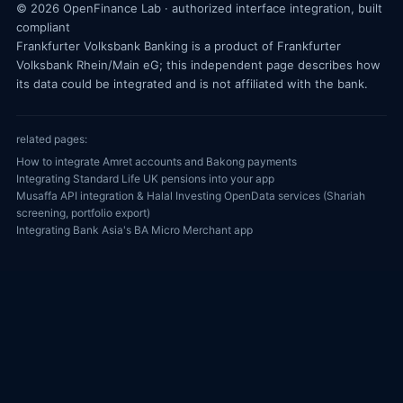
© 2026 OpenFinance Lab · authorized interface integration, built
compliant
Frankfurter Volksbank Banking is a product of Frankfurter
Volksbank Rhein/Main eG; this independent page describes how
its data could be integrated and is not affiliated with the bank.
related pages:
How to integrate Amret accounts and Bakong payments
Integrating Standard Life UK pensions into your app
Musaffa API integration & Halal Investing OpenData services (Shariah
screening, portfolio export)
Integrating Bank Asia's BA Micro Merchant app