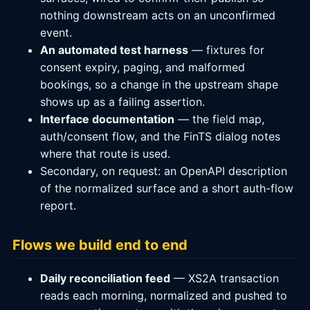
nothing downstream acts on an unconfirmed
event.
An automated test harness
— fixtures for
consent expiry, paging, and malformed
bookings, so a change in the upstream shape
shows up as a failing assertion.
Interface documentation
— the field map,
auth/consent flow, and the FinTS dialog notes
where that route is used.
Secondary, on request: an OpenAPI description
of the normalized surface and a short auth-flow
report.
Flows we build end to end
Daily reconciliation feed
— XS2A transaction
reads each morning, normalized and pushed to