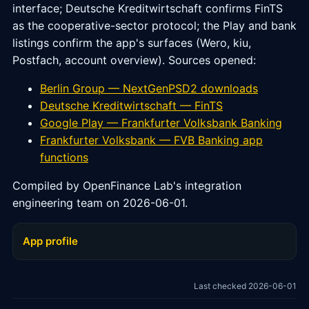
interface; Deutsche Kreditwirtschaft confirms FinTS
as the cooperative-sector protocol; the Play and bank
listings confirm the app's surfaces (Wero, kiu,
Postfach, account overview). Sources opened:
Berlin Group — NextGenPSD2 downloads
Deutsche Kreditwirtschaft — FinTS
Google Play — Frankfurter Volksbank Banking
Frankfurter Volksbank — FVB Banking app
functions
Compiled by OpenFinance Lab's integration
engineering team on 2026-06-01.
App profile
Last checked 2026-06-01