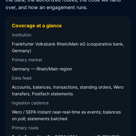
over, and how an engagement runs.
Coverage at a glance
Institution
Frankfurter Volksbank Rhein/Main eG (cooperative bank,
Germany)
Primary market
Germany — Rhein/Main region
Data feed
Accounts, balances, transactions, standing orders, Wero
transfers, Postfach statements
Ingestion cadence
Wero / SEPA Instant near-real-time as events; balances
on poll; statements batched
Primary route