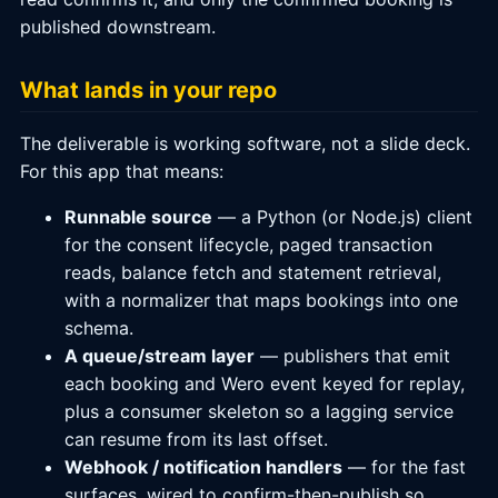
published downstream.
What lands in your repo
The deliverable is working software, not a slide deck.
For this app that means:
Runnable source
— a Python (or Node.js) client
for the consent lifecycle, paged transaction
reads, balance fetch and statement retrieval,
with a normalizer that maps bookings into one
schema.
A queue/stream layer
— publishers that emit
each booking and Wero event keyed for replay,
plus a consumer skeleton so a lagging service
can resume from its last offset.
Webhook / notification handlers
— for the fast
surfaces, wired to confirm-then-publish so