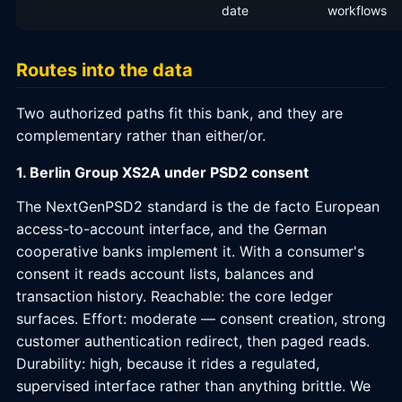
date
workflows
Routes into the data
Two authorized paths fit this bank, and they are
complementary rather than either/or.
1. Berlin Group XS2A under PSD2 consent
The NextGenPSD2 standard is the de facto European
access-to-account interface, and the German
cooperative banks implement it. With a consumer's
consent it reads account lists, balances and
transaction history. Reachable: the core ledger
surfaces. Effort: moderate — consent creation, strong
customer authentication redirect, then paged reads.
Durability: high, because it rides a regulated,
supervised interface rather than anything brittle. We