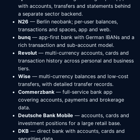
with accounts, transfers and statements behind
a separate sector backend.
N26
— Berlin neobank; per-user balances,
transactions and spaces, app and web.
bunq
— app-first bank with German IBANs and a
rich transaction and sub-account model.
Revolut
— multi-currency accounts, cards and
transaction history across personal and business
tiers.
Wise
— multi-currency balances and low-cost
transfers, with detailed transfer records.
Commerzbank
— full-service bank app
covering accounts, payments and brokerage
data.
Deutsche Bank Mobile
— accounts, cards and
investment positions for a large retail base.
DKB
— direct bank with accounts, cards and
securities data.