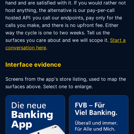
hand and are satisfied with it. If you would rather not
host anything, the alternative is our pay-per-call
hosted API: you call our endpoints, pay only for the
calls you make, and there is no upfront fee. Either
way the cycle is one to two weeks. Tell us the
surfaces you care about and we will scope it.
Start a
conversation here
.
Interface evidence
Screens from the app's store listing, used to map the
surfaces above. Select one to enlarge.