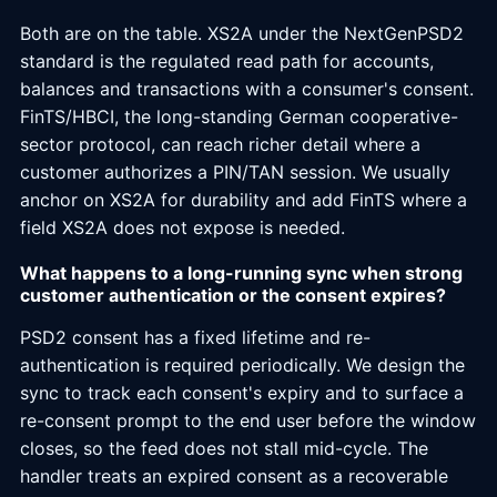
Both are on the table. XS2A under the NextGenPSD2
standard is the regulated read path for accounts,
balances and transactions with a consumer's consent.
FinTS/HBCI, the long-standing German cooperative-
sector protocol, can reach richer detail where a
customer authorizes a PIN/TAN session. We usually
anchor on XS2A for durability and add FinTS where a
field XS2A does not expose is needed.
What happens to a long-running sync when strong
customer authentication or the consent expires?
PSD2 consent has a fixed lifetime and re-
authentication is required periodically. We design the
sync to track each consent's expiry and to surface a
re-consent prompt to the end user before the window
closes, so the feed does not stall mid-cycle. The
handler treats an expired consent as a recoverable