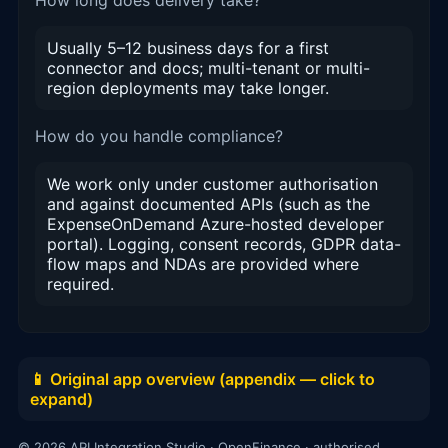
Usually 5–12 business days for a first
connector and docs; multi-tenant or multi-
region deployments may take longer.
How do you handle compliance?
We work only under customer authorisation
and against documented APIs (such as the
ExpenseOnDemand Azure-hosted developer
portal). Logging, consent records, GDPR data-
flow maps and NDAs are provided where
required.
📱 Original app overview (appendix — click to
expand)
© 2026 API Integration Studio · OpenFinance · authorised