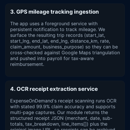
3. GPS mileage tracking ingestion
The app uses a foreground service with
persistent notification to track mileage. We
surface the resulting trip records (start_lat,
start_lng, end_lat, end_lng, distance_km, rate,
claim_amount, business_purpose) so they can be
cross-checked against Google Maps triangulation
and pushed into payroll for tax-aware
reimbursement.
4. OCR receipt extraction service
ExpenseOnDemand's receipt scanning runs OCR
with stated 99.9% claim accuracy and supports
multi-page captures. Our module returns the
structured receipt JSON (merchant, date, sub-
totals, tax_breakdown, line_items[]) plus the
original image URL, so receipts can be archived