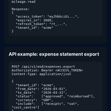
mileage.read

Response:

{

  "access_token": "eyJhbGciOi...",

  "expires_in": 3600,

  "refresh_token": "rt_...",

  "tenant_id": "acme"

}
API example: expense statement export
POST /api/v1/eod/expenses.export

Authorization: Bearer <ACCESS_TOKEN>

Content-Type: application/json

{

  "tenant_id": "acme",

  "from_date": "2026-03-01",

  "to_date":   "2026-03-31",

  "status":    ["approved", "reimbursed"],

  "currency":  "GBP",

  "include":   ["receipts", "vat", 
"cost_centre"]
