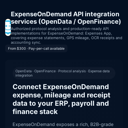
ExpenseOnDemand API integration
services (OpenData / OpenFinance)
Authorized protocol analysis and production-ready API
implementations for ExpenseOnDemand: Expenses App,
covering expense statements, GPS mileage, OCR receipts and
accounting sync.
From $300 · Pay-per-call available
OpenData · OpenFinance · Protocol analysis · Expense data
integration
Connect ExpenseOnDemand
expense, mileage and receipt
data to your ERP, payroll and
finance stack
ExpenseOnDemand exposes a rich, B2B-grade