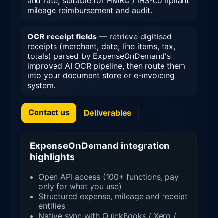
and rate, suitable for HMRC / IRS-compliant
mileage reimbursement and audit.
OCR receipt fields
— retrieve digitised
receipts (merchant, date, line items, tax,
totals) parsed by ExpenseOnDemand's
improved AI OCR pipeline, then route them
into your document store or e-invoicing
system.
Contact us
Deliverables
ExpenseOnDemand integration
highlights
Open API access (100+ functions, pay
only for what you use)
Structured expense, mileage and receipt
entities
Native sync with QuickBooks / Xero /