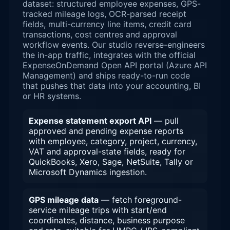
dataset: structured employee expenses, GPS-
tracked mileage logs, OCR-parsed receipt
fields, multi-currency line items, credit card
transactions, cost centres and approval
workflow events. Our studio reverse-engineers
the in-app traffic, integrates with the official
ExpenseOnDemand Open API portal (Azure API
Management) and ships ready-to-run code
that pushes that data into your accounting, BI
or HR systems.
Expense statement export API
— pull
approved and pending expense reports
with employee, category, project, currency,
VAT and approval-state fields, ready for
QuickBooks, Xero, Sage, NetSuite, Tally or
Microsoft Dynamics ingestion.
GPS mileage data
— fetch foreground-
service mileage trips with start/end
coordinates, distance, business purpose