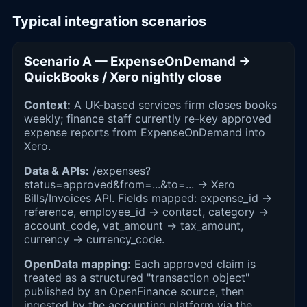
Typical integration scenarios
Scenario A — ExpenseOnDemand →
QuickBooks / Xero nightly close
Context:
A UK-based services firm closes books
weekly; finance staff currently re-key approved
expense reports from ExpenseOnDemand into
Xero.
Data & APIs:
/expenses?
status=approved&from=...&to=... → Xero
Bills/Invoices API. Fields mapped: expense_id →
reference, employee_id → contact, category →
account_code, vat_amount → tax_amount,
currency → currency_code.
OpenData mapping:
Each approved claim is
treated as a structured "transaction object"
published by an OpenFinance source, then
ingested by the accounting platform via the