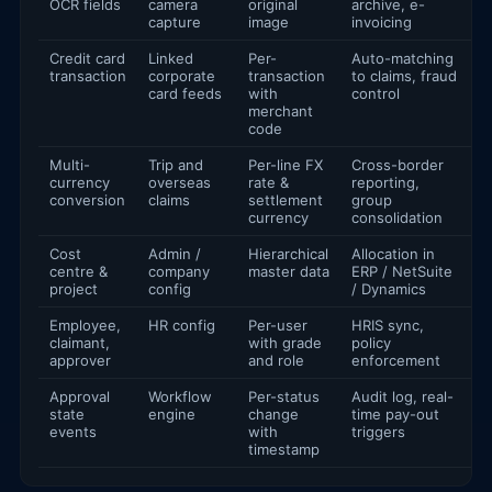
OCR fields
camera
original
archive, e-
capture
image
invoicing
Credit card
Linked
Per-
Auto-matching
transaction
corporate
transaction
to claims, fraud
card feeds
with
control
merchant
code
Multi-
Trip and
Per-line FX
Cross-border
currency
overseas
rate &
reporting,
conversion
claims
settlement
group
currency
consolidation
Cost
Admin /
Hierarchical
Allocation in
centre &
company
master data
ERP / NetSuite
project
config
/ Dynamics
Employee,
HR config
Per-user
HRIS sync,
claimant,
with grade
policy
approver
and role
enforcement
Approval
Workflow
Per-status
Audit log, real-
state
engine
change
time pay-out
events
with
triggers
timestamp