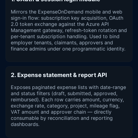
Mirrors the ExpenseOnDemand mobile and web
sign-in flow: subscription key acquisition, OAuth
2.0 token exchange against the Azure API
Management gateway, refresh-token rotation and
per-tenant subscription handling. Used to bind
employer tenants, claimants, approvers and
finance admins under one programmatic identity.
2. Expense statement & report API
Exposes paginated expense lists with date-range
and status filters (draft, submitted, approved,
reimbursed). Each row carries amount, currency,
exchange rate, category, project, mileage flag,
VAT amount and approver chain — directly
consumable by reconciliation and reporting
dashboards.