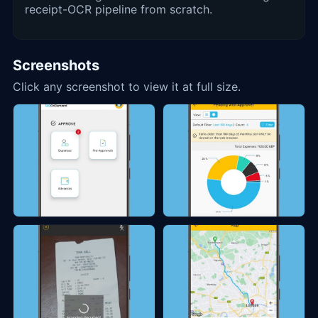
receipt-OCR pipeline from scratch.
Screenshots
Click any screenshot to view it at full size.