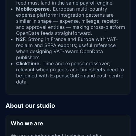
feed must land in the same payroll engine.
Mobilexpense.
European multi-country
expense platform; integration patterns are
similar in shape — expense, mileage, receipt
and approval entities — making cross-platform
OpenData feeds straightforward.
N2F.
Strong in France and Europe with VAT-
reclaim and SEPA exports; useful reference
when designing VAT-aware OpenData
publishers.
ClickTime.
Time and expense crossover;
relevant when projects and timesheets need to
be joined with ExpenseOnDemand cost-centre
data.
About our studio
Who we are
We are an independent technical studio