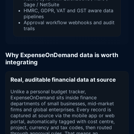
Sage / NetSuite
HMRC, GDPR, VAT and GST aware data
pipelines
Approval workflow webhooks and audit
trails
Why ExpenseOnDemand data is worth
integrating
Real, auditable financial data at source
Unlike a personal budget tracker,
ExpenseOnDemand sits inside finance
departments of small businesses, mid-market
firms and global enterprises. Every record is
captured at source via the mobile app or web
portal, automatically tagged with cost centre,
project, currency and tax codes, then routed
through approval rules. That means an