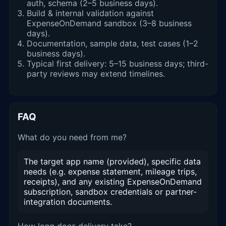
auth, schema (2–5 business days).
Build & internal validation against
ExpenseOnDemand sandbox (3–8 business
days).
Documentation, sample data, test cases (1–2
business days).
Typical first delivery: 5–15 business days; third-
party reviews may extend timelines.
FAQ
What do you need from me?
The target app name (provided), specific data
needs (e.g. expense statement, mileage trips,
receipts), and any existing ExpenseOnDemand
subscription, sandbox credentials or partner-
integration documents.
How long does delivery take?