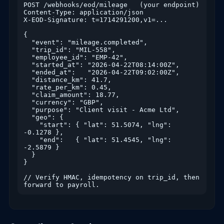
POST /webhooks/eod/mileage   (your endpoint)

Content-Type: application/json

X-EOD-Signature: t=1714291200,v1=...

{

  "event": "mileage.completed",

  "trip_id": "MIL-558",

  "employee_id": "EMP-42",

  "started_at": "2026-04-22T08:14:00Z",

  "ended_at":   "2026-04-22T09:02:00Z",

  "distance_km": 41.7,

  "rate_per_km": 0.45,

  "claim_amount": 18.77,

  "currency": "GBP",

  "purpose": "Client visit - Acme Ltd",

  "geo": {

    "start": { "lat": 51.5074, "lng": 
-0.1278 },

    "end":   { "lat": 51.4545, "lng": 
-2.5879 }

  }

}

// Verify HMAC, idempotency on trip_id, then 
forward to payroll.