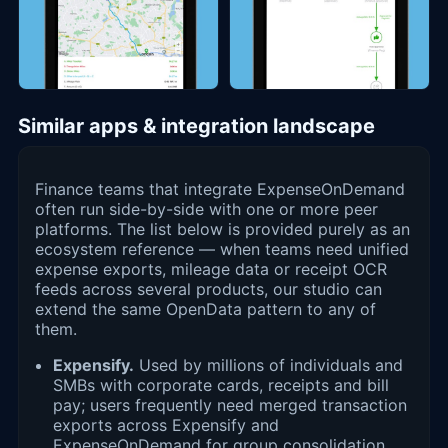
Similar apps & integration landscape
Finance teams that integrate ExpenseOnDemand
often run side-by-side with one or more peer
platforms. The list below is provided purely as an
ecosystem reference — when teams need unified
expense exports, mileage data or receipt OCR
feeds across several products, our studio can
extend the same OpenData pattern to any of
them.
Expensify.
Used by millions of individuals and
SMBs with corporate cards, receipts and bill
pay; users frequently need merged transaction
exports across Expensify and
ExpenseOnDemand for group consolidation.