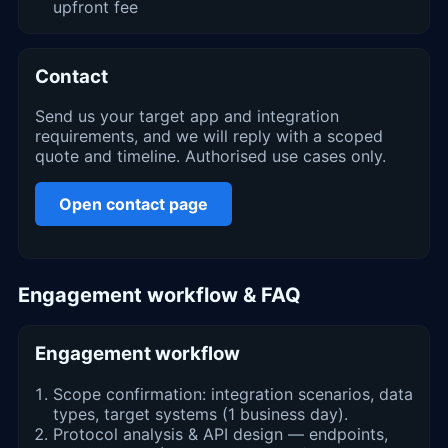
upfront fee
Contact
Send us your target app and integration
requirements, and we will reply with a scoped
quote and timeline. Authorised use cases only.
Open contact page
Engagement workflow & FAQ
Engagement workflow
Scope confirmation: integration scenarios, data
types, target systems (1 business day).
Protocol analysis & API design — endpoints,