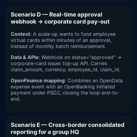
Scenario D — Real-time approval
webhook → corporate card pay-out
Context:
A scale-up wants to fund employee
virtual cards within minutes of an approval,
instead of monthly batch reimbursement.
Data & APIs:
Webhook on status="approved" →
corporate-card issuer top-up API. Carries
claim_amount, currency, employee_id, claim_id.
OpenFinance mapping:
Combines an OpenData
expense event with an OpenBanking initiated
payment under PSD2, closing the loop end-to-
end.
Scenario E — Cross-border consolidated
reporting for a group HQ