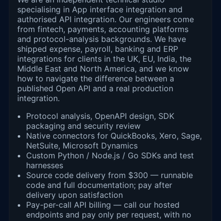
specialising in App interface integration and
authorised API integration. Our engineers come
from fintech, payments, accounting platforms
and protocol-analysis backgrounds. We have
shipped expense, payroll, banking and ERP
integrations for clients in the UK, EU, India, the
Middle East and North America, and we know
how to navigate the difference between a
published Open API and a real production
integration.
Protocol analysis, OpenAPI design, SDK
packaging and security review
Native connectors for QuickBooks, Xero, Sage,
NetSuite, Microsoft Dynamics
Custom Python / Node.js / Go SDKs and test
harnesses
Source code delivery from $300 — runnable
code and full documentation; pay after
delivery upon satisfaction
Pay-per-call API billing — call our hosted
endpoints and pay only per request, with no