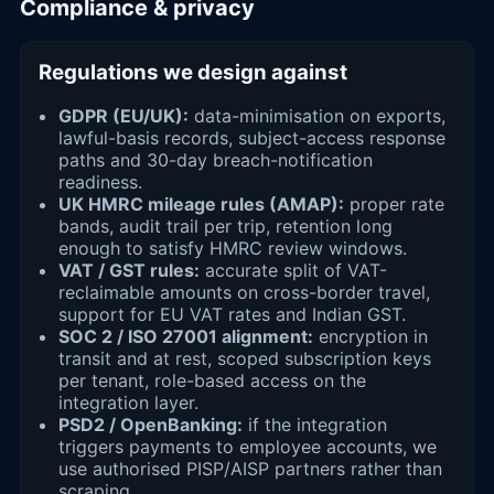
Compliance & privacy
Regulations we design against
GDPR (EU/UK):
data-minimisation on exports,
lawful-basis records, subject-access response
paths and 30-day breach-notification
readiness.
UK HMRC mileage rules (AMAP):
proper rate
bands, audit trail per trip, retention long
enough to satisfy HMRC review windows.
VAT / GST rules:
accurate split of VAT-
reclaimable amounts on cross-border travel,
support for EU VAT rates and Indian GST.
SOC 2 / ISO 27001 alignment:
encryption in
transit and at rest, scoped subscription keys
per tenant, role-based access on the
integration layer.
PSD2 / OpenBanking:
if the integration
triggers payments to employee accounts, we
use authorised PISP/AISP partners rather than
scraping.