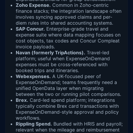
Zoho Expense.
Common in Zoho-centric
finance stacks; the integration landscape often
involves syncing approved claims and per-
diem rules into shared accounting systems.
SAP Concur.
Enterprise-grade travel and
expense suite where data mapping focuses on
cost objects, tax codes and Concur Compleat
invoice payloads.
Navan (formerly TripActions).
Travel-led
platform; useful when ExpenseOnDemand
expenses must be cross-referenced with
booked trips and itineraries.
Webexpenses.
A UK-focused peer of
ExpenseOnDemand; teams frequently need a
unified OpenData layer when migrating
between the two or running pilot comparisons.
Brex.
Card-led spend platform; integrations
typically combine Brex card transactions with
ExpenseOnDemand-style approval and policy
workflows.
Rippling Spend.
Bundled with HRIS and payroll;
relevant when the mileage and reimbursement