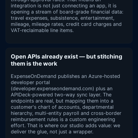
integration is not just connecting an app, it is
opening a stream of board-grade financial data:
travel expenses, subsistence, entertainment,
mileage, mileage rates, credit card charges and
VAT-reclaimable line items.
Open APIs already exist — but stitching
them is the work
ExpenseOnDemand publishes an Azure-hosted
developer portal
(developer.expenseondemand.com) plus an
APIDeck-powered two-way sync layer. The
endpoints are real, but mapping them into a
customer's chart of accounts, departmental
hierarchy, multi-entity payroll and cross-border
reimbursement rules is a custom engineering
effort. That is where our studio adds value: we
deliver the glue, not just a wrapper.