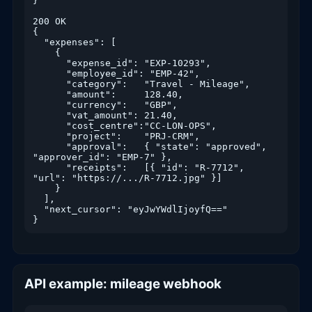
}

200 OK

{

  "expenses": [

    {

      "expense_id": "EXP-10293",

      "employee_id": "EMP-42",

      "category":   "Travel - Mileage",

      "amount":     128.40,

      "currency":   "GBP",

      "vat_amount": 21.40,

      "cost_centre":"CC-LON-OPS",

      "project":    "PRJ-CRM",

      "approval":   { "state": "approved", 
"approver_id": "EMP-7" },

      "receipts":   [{ "id": "R-7712", 
"url": "https://.../R-7712.jpg" }]

    }

  ],

  "next_cursor": "eyJwYWdlIjoyfQ=="

}
API example: mileage webhook