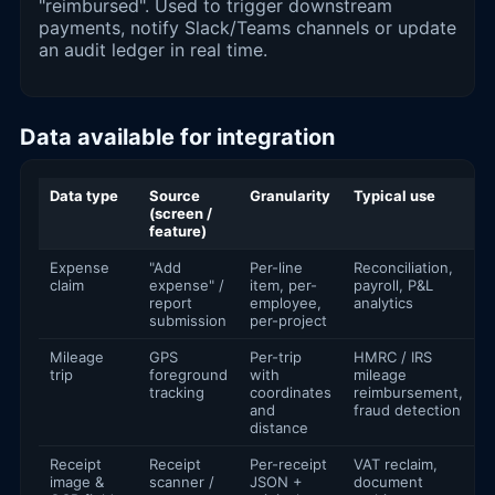
"reimbursed". Used to trigger downstream
payments, notify Slack/Teams channels or update
an audit ledger in real time.
Data available for integration
Data type
Source
Granularity
Typical use
(screen /
feature)
Expense
"Add
Per-line
Reconciliation,
claim
expense" /
item, per-
payroll, P&L
report
employee,
analytics
submission
per-project
Mileage
GPS
Per-trip
HMRC / IRS
trip
foreground
with
mileage
tracking
coordinates
reimbursement,
and
fraud detection
distance
Receipt
Receipt
Per-receipt
VAT reclaim,
image &
scanner /
JSON +
document