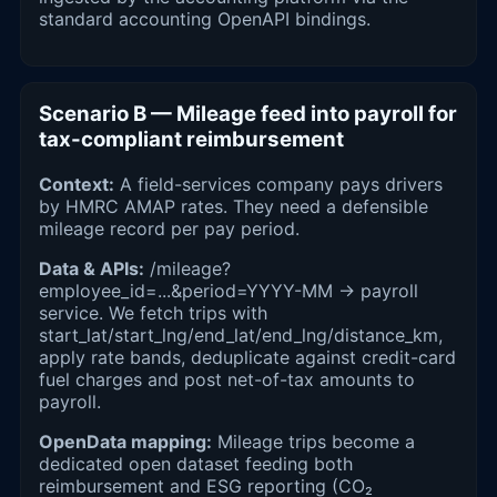
standard accounting OpenAPI bindings.
Scenario B — Mileage feed into payroll for
tax-compliant reimbursement
Context:
A field-services company pays drivers
by HMRC AMAP rates. They need a defensible
mileage record per pay period.
Data & APIs:
/mileage?
employee_id=...&period=YYYY-MM → payroll
service. We fetch trips with
start_lat/start_lng/end_lat/end_lng/distance_km,
apply rate bands, deduplicate against credit-card
fuel charges and post net-of-tax amounts to
payroll.
OpenData mapping:
Mileage trips become a
dedicated open dataset feeding both
reimbursement and ESG reporting (CO₂