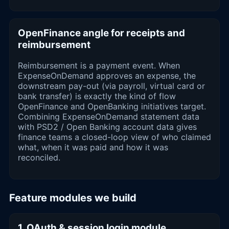
OpenFinance angle for receipts and
reimbursement
Reimbursement is a payment event. When
ExpenseOnDemand approves an expense, the
downstream pay-out (via payroll, virtual card or
bank transfer) is exactly the kind of flow
OpenFinance and OpenBanking initiatives target.
Combining ExpenseOnDemand statement data
with PSD2 / Open Banking account data gives
finance teams a closed-loop view of who claimed
what, when it was paid and how it was
reconciled.
Feature modules we build
1. OAuth & session login module