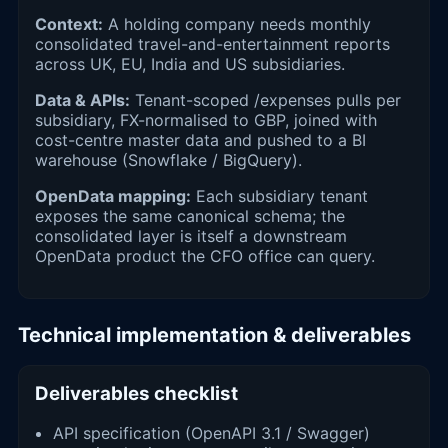
Context:
A holding company needs monthly
consolidated travel-and-entertainment reports
across UK, EU, India and US subsidiaries.
Data & APIs:
Tenant-scoped /expenses pulls per
subsidiary, FX-normalised to GBP, joined with
cost-centre master data and pushed to a BI
warehouse (Snowflake / BigQuery).
OpenData mapping:
Each subsidiary tenant
exposes the same canonical schema; the
consolidated layer is itself a downstream
OpenData product the CFO office can query.
Technical implementation & deliverables
Deliverables checklist
API specification (OpenAPI 3.1 / Swagger)