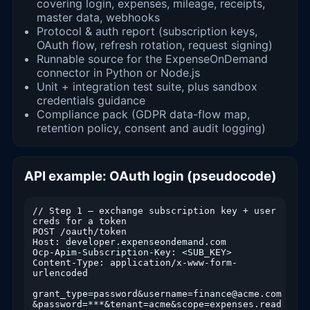
covering login, expenses, mileage, receipts,
master data, webhooks
Protocol & auth report (subscription keys,
OAuth flow, refresh rotation, request signing)
Runnable source for the ExpenseOnDemand
connector in Python or Node.js
Unit + integration test suite, plus sandbox
credentials guidance
Compliance pack (GDPR data-flow map,
retention policy, consent and audit logging)
API example: OAuth login (pseudocode)
// Step 1 — exchange subscription key + user 
creds for a token

POST /oauth/token

Host: developer.expenseondemand.com

Ocp-Apim-Subscription-Key: <SUB_KEY>

Content-Type: application/x-www-form-
urlencoded

grant_type=password&username=finance@acme.com

&password=***&tenant=acme&scope=expenses.read 