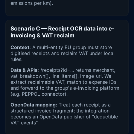
emissions per km).
Scenario C — Receipt OCR data into e-
invoicing & VAT reclaim
Context:
A multi-entity EU group must store
digitised receipts and reclaim VAT under local
rules.
Data & APIs:
/receipts?id=... returns merchant,
vat_breakdown[], line_items[], image_url. We
extract reclaimable VAT, match to expense IDs
and forward to the group's e-invoicing platform
(e.g. PEPPOL connector).
OpenData mapping:
Treat each receipt as a
structured invoice fragment; the integration
becomes an OpenData publisher of "deductible-
VAT events".