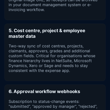
in your document management system or e-
invoicing workflow.
5. Cost centre, project & employee
master data
Two-way sync of cost centres, projects,
claimants, approvers, grades and additional
custom fields. Critical for organisations whose
finance hierarchy lives in NetSuite, Microsoft
Dynamics, Xero or Sage and needs to stay
consistent with the expense app.
6. Approval workflow webhooks
Subscription to status-change events:
"submitted", "approved by manager", "rejected",