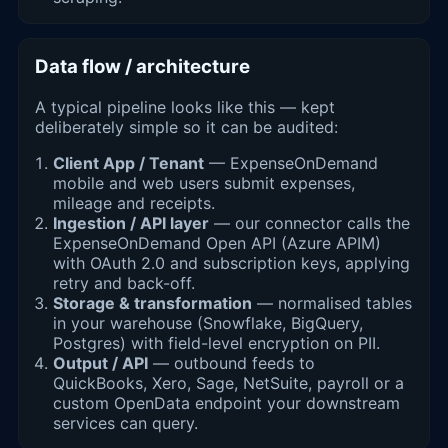
Data flow / architecture
A typical pipeline looks like this — kept
deliberately simple so it can be audited:
Client App / Tenant
— ExpenseOnDemand
mobile and web users submit expenses,
mileage and receipts.
Ingestion / API layer
— our connector calls the
ExpenseOnDemand Open API (Azure APIM)
with OAuth 2.0 and subscription keys, applying
retry and back-off.
Storage & transformation
— normalised tables
in your warehouse (Snowflake, BigQuery,
Postgres) with field-level encryption on PII.
Output / API
— outbound feeds to
QuickBooks, Xero, Sage, NetSuite, payroll or a
custom OpenData endpoint your downstream
services can query.