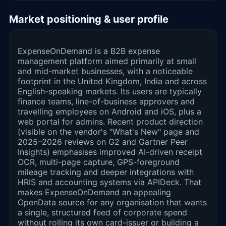
Market positioning & user profile
ExpenseOnDemand is a B2B expense
management platform aimed primarily at small
and mid-market businesses, with a noticeable
footprint in the United Kingdom, India and across
English-speaking markets. Its users are typically
finance teams, line-of-business approvers and
travelling employees on Android and iOS, plus a
web portal for admins. Recent product direction
(visible on the vendor's "What's New" page and
2025–2026 reviews on G2 and Gartner Peer
Insights) emphasises improved AI-driven receipt
OCR, multi-page capture, GPS-foreground
mileage tracking and deeper integrations with
HRIS and accounting systems via APIDeck. That
makes ExpenseOnDemand an appealing
OpenData source for any organisation that wants
a single, structured feed of corporate spend
without rolling its own card-issuer or building a